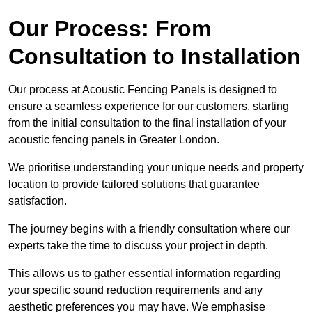
Our Process: From
Consultation to Installation
Our process at Acoustic Fencing Panels is designed to
ensure a seamless experience for our customers, starting
from the initial consultation to the final installation of your
acoustic fencing panels in Greater London.
We prioritise understanding your unique needs and property
location to provide tailored solutions that guarantee
satisfaction.
The journey begins with a friendly consultation where our
experts take the time to discuss your project in depth.
This allows us to gather essential information regarding
your specific sound reduction requirements and any
aesthetic preferences you may have. We emphasise