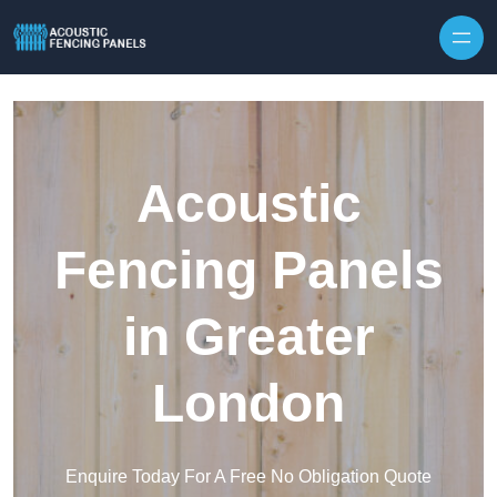
Skip to content
Acoustic
Fencing Panels
in Greater
London
Enquire Today For A Free No Obligation Quote