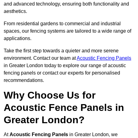
and advanced technology, ensuring both functionality and
aesthetics.
From residential gardens to commercial and industrial
spaces, our fencing systems are tailored to a wide range of
applications.
Take the first step towards a quieter and more serene
environment. Contact our team at
Acoustic Fencing Panels
in Greater London today to explore our range of acoustic
fencing panels or contact our experts for personalised
recommendations.
Why Choose Us for
Acoustic Fence Panels in
Greater London?
At
Acoustic Fencing Panels
in Greater London, we