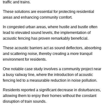
traffic and trains.
These solutions are essential for protecting residential
areas and enhancing community comfort.
In congested urban areas, where hustle and bustle often
lead to elevated sound levels, the implementation of
acoustic fencing has proven remarkably beneficial.
These acoustic barriers act as sound deflectors, absorbing
and scattering noise, thereby creating a more tranquil
environment for residents.
One notable case study involves a community project near
a busy railway line, where the introduction of acoustic
fencing led to a measurable reduction in noise pollution.
Residents reported a significant decrease in disturbances,
allowing them to enjoy their homes without the constant
disruption of train sounds.