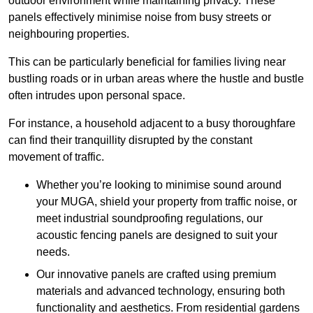
outdoor environment while maintaining privacy. These
panels effectively minimise noise from busy streets or
neighbouring properties.
This can be particularly beneficial for families living near
bustling roads or in urban areas where the hustle and bustle
often intrudes upon personal space.
For instance, a household adjacent to a busy thoroughfare
can find their tranquillity disrupted by the constant
movement of traffic.
Whether you’re looking to minimise sound around
your MUGA, shield your property from traffic noise, or
meet industrial soundproofing regulations, our
acoustic fencing panels are designed to suit your
needs.
Our innovative panels are crafted using premium
materials and advanced technology, ensuring both
functionality and aesthetics. From residential gardens