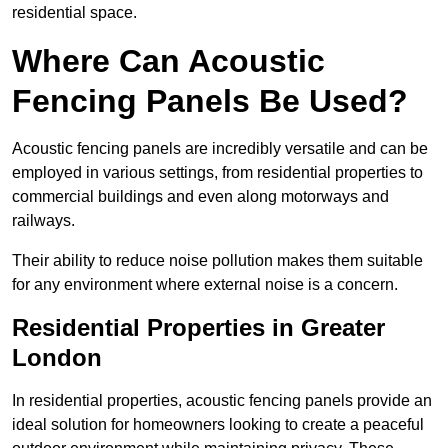
residential space.
Where Can Acoustic
Fencing Panels Be Used?
Acoustic fencing panels are incredibly versatile and can be
employed in various settings, from residential properties to
commercial buildings and even along motorways and
railways.
Their ability to reduce noise pollution makes them suitable
for any environment where external noise is a concern.
Residential Properties in Greater
London
In residential properties, acoustic fencing panels provide an
ideal solution for homeowners looking to create a peaceful