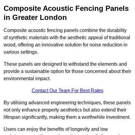
Composite Acoustic Fencing Panels
in Greater London
Composite acoustic fencing panels combine the durability
of synthetic materials with the aesthetic appeal of traditional
wood, offering an innovative solution for noise reduction in
various settings.
These panels are designed to withstand the elements and
provide a sustainable option for those concerned about their
environmental impact.
Contact Our Team For Best Rates
By utilising advanced engineering techniques, these panels
not only enhance property aesthetics but also extend their
lifespan significantly, making them a worthwhile investment.
Users can enjoy the benefits of longevity and low