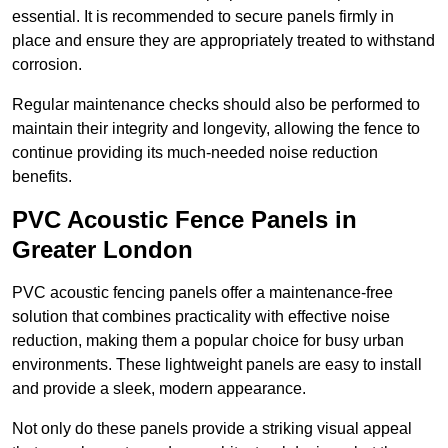
essential. It is recommended to secure panels firmly in
place and ensure they are appropriately treated to withstand
corrosion.
Regular maintenance checks should also be performed to
maintain their integrity and longevity, allowing the fence to
continue providing its much-needed noise reduction
benefits.
PVC Acoustic Fence Panels in
Greater London
PVC acoustic fencing panels offer a maintenance-free
solution that combines practicality with effective noise
reduction, making them a popular choice for busy urban
environments. These lightweight panels are easy to install
and provide a sleek, modern appearance.
Not only do these panels provide a striking visual appeal