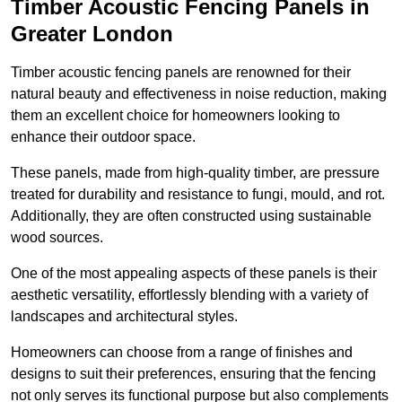
Timber Acoustic Fencing Panels in
Greater London
Timber acoustic fencing panels are renowned for their
natural beauty and effectiveness in noise reduction, making
them an excellent choice for homeowners looking to
enhance their outdoor space.
These panels, made from high-quality timber, are pressure
treated for durability and resistance to fungi, mould, and rot.
Additionally, they are often constructed using sustainable
wood sources.
One of the most appealing aspects of these panels is their
aesthetic versatility, effortlessly blending with a variety of
landscapes and architectural styles.
Homeowners can choose from a range of finishes and
designs to suit their preferences, ensuring that the fencing
not only serves its functional purpose but also complements