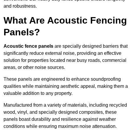
and robustness.
What Are Acoustic Fencing
Panels?
Acoustic fence panels
are specially designed barriers that
significantly reduce external noise, providing an effective
solution for properties located near busy roads, commercial
areas, or other noise sources.
These panels are engineered to enhance soundproofing
qualities while maintaining aesthetic appeal, making them a
valuable addition to any property.
Manufactured from a variety of materials, including recycled
wood, vinyl, and specially designed composites, these
panels boast durability and resilience against weather
conditions while ensuring maximum noise attenuation.