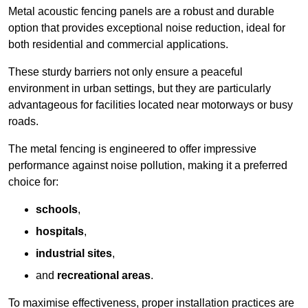
Metal acoustic fencing panels are a robust and durable
option that provides exceptional noise reduction, ideal for
both residential and commercial applications.
These sturdy barriers not only ensure a peaceful
environment in urban settings, but they are particularly
advantageous for facilities located near motorways or busy
roads.
The metal fencing is engineered to offer impressive
performance against noise pollution, making it a preferred
choice for:
schools
,
hospitals
,
industrial sites
,
and
recreational areas
.
To maximise effectiveness, proper installation practices are