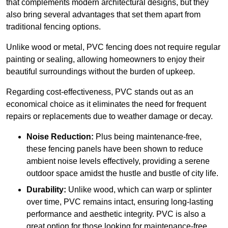
that complements modern architectural designs, but they
also bring several advantages that set them apart from
traditional fencing options.
Unlike wood or metal, PVC fencing does not require regular
painting or sealing, allowing homeowners to enjoy their
beautiful surroundings without the burden of upkeep.
Regarding cost-effectiveness, PVC stands out as an
economical choice as it eliminates the need for frequent
repairs or replacements due to weather damage or decay.
Noise Reduction:
Plus being maintenance-free,
these fencing panels have been shown to reduce
ambient noise levels effectively, providing a serene
outdoor space amidst the hustle and bustle of city life.
Durability:
Unlike wood, which can warp or splinter
over time, PVC remains intact, ensuring long-lasting
performance and aesthetic integrity. PVC is also a
great option for those looking for maintenance-free