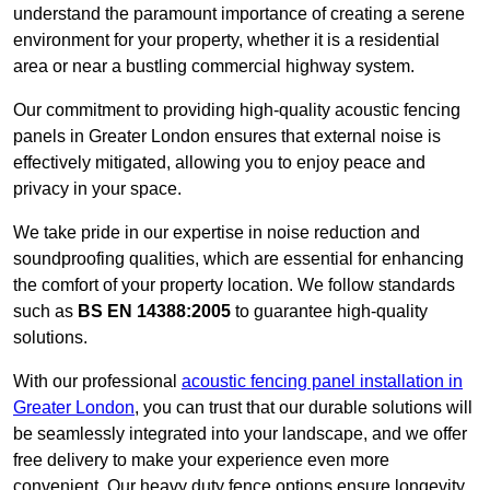
understand the paramount importance of creating a serene
environment for your property, whether it is a residential
area or near a bustling commercial highway system.
Our commitment to providing high-quality acoustic fencing
panels in Greater London ensures that external noise is
effectively mitigated, allowing you to enjoy peace and
privacy in your space.
We take pride in our expertise in noise reduction and
soundproofing qualities, which are essential for enhancing
the comfort of your property location. We follow standards
such as
BS EN 14388:2005
to guarantee high-quality
solutions.
With our professional
acoustic fencing panel installation in
Greater London
, you can trust that our durable solutions will
be seamlessly integrated into your landscape, and we offer
free delivery to make your experience even more
convenient. Our heavy duty fence options ensure longevity