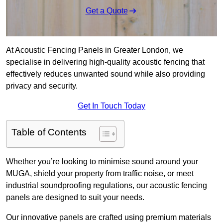
Get a Quote
At Acoustic Fencing Panels in Greater London, we
specialise in delivering high-quality acoustic fencing that
effectively reduces unwanted sound while also providing
privacy and security.
Get In Touch Today
Table of Contents
Whether you’re looking to minimise sound around your
MUGA, shield your property from traffic noise, or meet
industrial soundproofing regulations, our acoustic fencing
panels are designed to suit your needs.
Our innovative panels are crafted using premium materials