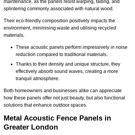
maintenance, as the panels resist warping, fading, and
splintering commonly associated with natural wood.
Their eco-friendly composition positively impacts the
environment, minimising waste and utilising recycled
materials.
These acoustic panels perform impressively in noise
reduction compared to traditional materials.
Thanks to their density and unique structure, they
effectively absorb sound waves, creating a more
tranquil atmosphere.
Both homeowners and businesses alike can appreciate
how these panels offer not just beauty, but also functional
solutions that enhance outdoor spaces.
Metal Acoustic Fence Panels in
Greater London