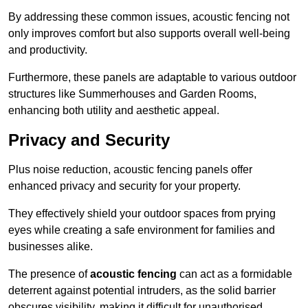
By addressing these common issues, acoustic fencing not
only improves comfort but also supports overall well-being
and productivity.
Furthermore, these panels are adaptable to various outdoor
structures like Summerhouses and Garden Rooms,
enhancing both utility and aesthetic appeal.
Privacy and Security
Plus noise reduction, acoustic fencing panels offer
enhanced privacy and security for your property.
They effectively shield your outdoor spaces from prying
eyes while creating a safe environment for families and
businesses alike.
The presence of
acoustic fencing
can act as a formidable
deterrent against potential intruders, as the solid barrier
obscures visibility, making it difficult for unauthorised