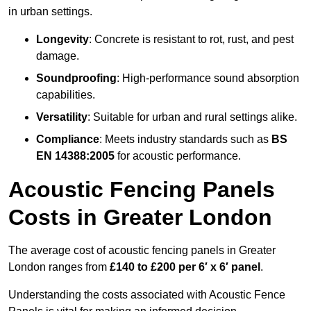
in urban settings.
Longevity
: Concrete is resistant to rot, rust, and pest
damage.
Soundproofing
: High-performance sound absorption
capabilities.
Versatility
: Suitable for urban and rural settings alike.
Compliance
: Meets industry standards such as
BS
EN 14388:2005
for acoustic performance.
Acoustic Fencing Panels
Costs in Greater London
The average cost of acoustic fencing panels in Greater
London ranges from
£140 to £200 per 6′ x 6′ panel
.
Understanding the costs associated with Acoustic Fence