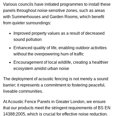
Various councils have initiated programmes to install these
panels throughout noise-sensitive zones, such as areas
with Summerhouses and Garden Rooms, which benefit
from quieter surroundings:
Improved property values as a result of decreased
sound pollution
Enhanced quality of life, enabling outdoor activities
without the overpowering hum of traffic
Encouragement of local wildlife, creating a healthier
ecosystem amidst urban noise
The deployment of acoustic fencing is not merely a sound
barrier; it represents a commitment to fostering peaceful,
liveable communities.
At Acoustic Fence Panels in Greater London, we ensure
that our products meet the stringent requirements of BS EN
14388:2005, which is crucial for effective noise reduction.