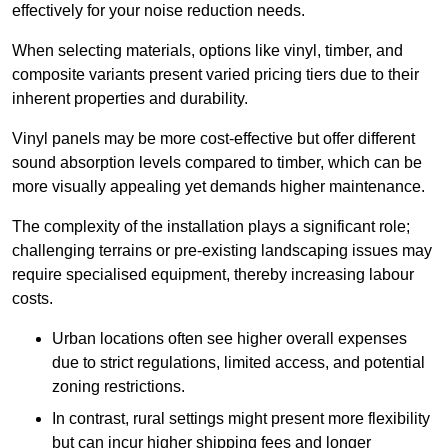
effectively for your noise reduction needs.
When selecting materials, options like vinyl, timber, and
composite variants present varied pricing tiers due to their
inherent properties and durability.
Vinyl panels may be more cost-effective but offer different
sound absorption levels compared to timber, which can be
more visually appealing yet demands higher maintenance.
The complexity of the installation plays a significant role;
challenging terrains or pre-existing landscaping issues may
require specialised equipment, thereby increasing labour
costs.
Urban locations often see higher overall expenses
due to strict regulations, limited access, and potential
zoning restrictions.
In contrast, rural settings might present more flexibility
but can incur higher shipping fees and longer