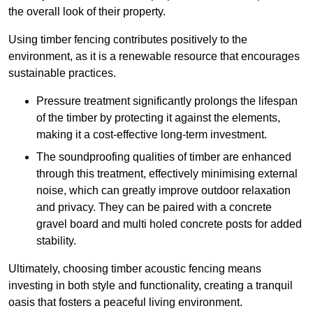
the overall look of their property.
Using timber fencing contributes positively to the
environment, as it is a renewable resource that encourages
sustainable practices.
Pressure treatment significantly prolongs the lifespan
of the timber by protecting it against the elements,
making it a cost-effective long-term investment.
The soundproofing qualities of timber are enhanced
through this treatment, effectively minimising external
noise, which can greatly improve outdoor relaxation
and privacy. They can be paired with a concrete
gravel board and multi holed concrete posts for added
stability.
Ultimately, choosing timber acoustic fencing means
investing in both style and functionality, creating a tranquil
oasis that fosters a peaceful living environment.