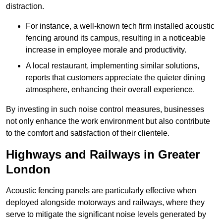
distraction.
For instance, a well-known tech firm installed acoustic
fencing around its campus, resulting in a noticeable
increase in employee morale and productivity.
A local restaurant, implementing similar solutions,
reports that customers appreciate the quieter dining
atmosphere, enhancing their overall experience.
By investing in such noise control measures, businesses
not only enhance the work environment but also contribute
to the comfort and satisfaction of their clientele.
Highways and Railways in Greater
London
Acoustic fencing panels are particularly effective when
deployed alongside motorways and railways, where they
serve to mitigate the significant noise levels generated by