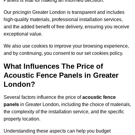
Panels is vital for making an informed decision.
Our pricingin Greater London is transparent and includes
high-quality materials, professional installation services,
and the added benefit of free delivery, ensuring you receive
exceptional value.
We also use cookies to improve your browsing experience,
and by continuing, you consent to our set cookies policy.
What Influences The Price of
Acoustic Fence Panels in Greater
London?
Several factors influence the price of
acoustic fence
panels
in Greater London, including the choice of materials,
the complexity of the installation service, and the specific
property location.
Understanding these aspects can help you budget