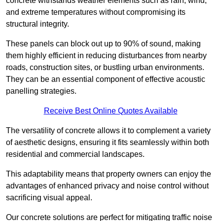
concrete withstands weather elements such as rain, wind,
and extreme temperatures without compromising its
structural integrity.
These panels can block out up to 90% of sound, making
them highly efficient in reducing disturbances from nearby
roads, construction sites, or bustling urban environments.
They can be an essential component of effective acoustic
panelling strategies.
Receive Best Online Quotes Available
The versatility of concrete allows it to complement a variety
of aesthetic designs, ensuring it fits seamlessly within both
residential and commercial landscapes.
This adaptability means that property owners can enjoy the
advantages of enhanced privacy and noise control without
sacrificing visual appeal.
Our concrete solutions are perfect for mitigating traffic noise