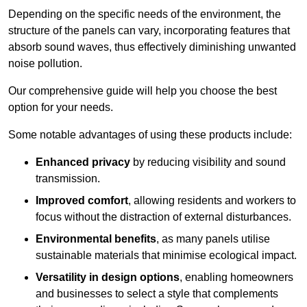
Depending on the specific needs of the environment, the
structure of the panels can vary, incorporating features that
absorb sound waves, thus effectively diminishing unwanted
noise pollution.
Our comprehensive guide will help you choose the best
option for your needs.
Some notable advantages of using these products include:
Enhanced privacy
by reducing visibility and sound
transmission.
Improved comfort
, allowing residents and workers to
focus without the distraction of external disturbances.
Environmental benefits
, as many panels utilise
sustainable materials that minimise ecological impact.
Versatility in design options
, enabling homeowners
and businesses to select a style that complements