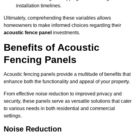
installation timelines.
Ultimately, comprehending these variables allows
homeowners to make informed choices regarding their
acoustic fence panel
investments.
Benefits of Acoustic
Fencing Panels
Acoustic fencing panels provide a multitude of benefits that
enhance both the functionality and appeal of your property.
From effective noise reduction to improved privacy and
security, these panels serve as versatile solutions that cater
to various needs in both residential and commercial
settings.
Noise Reduction