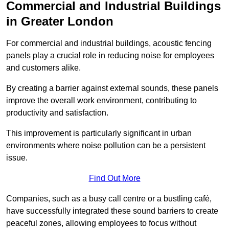
Commercial and Industrial Buildings
in Greater London
For commercial and industrial buildings, acoustic fencing
panels play a crucial role in reducing noise for employees
and customers alike.
By creating a barrier against external sounds, these panels
improve the overall work environment, contributing to
productivity and satisfaction.
This improvement is particularly significant in urban
environments where noise pollution can be a persistent
issue.
Find Out More
Companies, such as a busy call centre or a bustling café,
have successfully integrated these sound barriers to create
peaceful zones, allowing employees to focus without