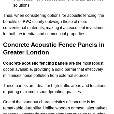
solutions.
Thus, when considering options for acoustic fencing, the
benefits of
PVC
clearly outweigh those of more
conventional materials, making it an excellent investment
for both residential and commercial properties.
Concrete Acoustic Fence Panels in
Greater London
Concrete acoustic fencing panels
are the most robust
option available, providing a solid barrier that effectively
minimises noise pollution from external sources.
These panels are ideal for high-traffic areas and locations
requiring maximum soundproofing qualities.
One of the standout characteristics of concrete is its
remarkable durability. Unlike wooden or metal alternatives,