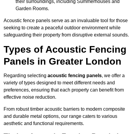
their surroundings, including Summerhouses and
Garden Rooms.
Acoustic fence panels serve as an invaluable tool for those
seeking to create a peaceful outdoor environment while
safeguarding their property from disruptive external sounds.
Types of Acoustic Fencing
Panels in Greater London
Regarding selecting
acoustic fencing panels
, we offer a
variety of types designed to meet different needs and
preferences, ensuring that each property can benefit from
effective noise reduction.
From robust timber acoustic barriers to modern composite
and durable metal options, our range caters to various
aesthetic and functional requirements.