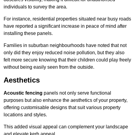
individuals to survey the area.
For instance, residential properties situated near busy roads
have reported a significant increase in peace of mind after
installing these panels.
Families in suburban neighbourhoods have noted that not
only did they enjoy reduced noise pollution, but they also
felt more secure knowing that their children could play freely
without being easily seen from the outside.
Aesthetics
Acoustic fencing
panels not only serve functional
purposes but also enhance the aesthetics of your property,
offering customisable designs that suit various property
locations and styles.
This added visual appeal can complement your landscape
and elevate kerb appeal.