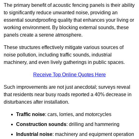
The primary benefit of acoustic fencing panels is their ability
to significantly reduce unwanted noise, providing an
essential soundproofing quality that enhances your living or
working environment. By blocking external sounds, these
panels create a serene atmosphere.
These structures effectively mitigate various sources of
noise pollution, including traffic sounds, industrial
machinery, and even lively gatherings in public spaces.
Receive Top Online Quotes Here
Such improvements are not just anecdotal; surveys reveal
that residents near busy roads reported a 40% decrease in
disturbances after installation.
Traffic noise
: cars, lorries, and motorcycles
Construction sounds
: drilling and hammering
Industrial noise
: machinery and equipment operation