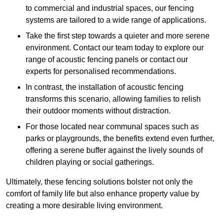
to commercial and industrial spaces, our fencing
systems are tailored to a wide range of applications.
Take the first step towards a quieter and more serene
environment. Contact our team today to explore our
range of acoustic fencing panels or contact our
experts for personalised recommendations.
In contrast, the installation of acoustic fencing
transforms this scenario, allowing families to relish
their outdoor moments without distraction.
For those located near communal spaces such as
parks or playgrounds, the benefits extend even further,
offering a serene buffer against the lively sounds of
children playing or social gatherings.
Ultimately, these fencing solutions bolster not only the
comfort of family life but also enhance property value by
creating a more desirable living environment.