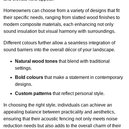
Homeowners can choose from a variety of designs that fit
their specific needs, ranging from slatted wood finishes to
modern composite materials, each enhancing not only
sound insulation but visual harmony with surroundings.
Different colours further allow a seamless integration of
sound barriers into the overall décor of your landscape.
Natural wood tones
that blend with traditional
settings.
Bold colours
that make a statement in contemporary
designs.
Custom patterns
that reflect personal style.
In choosing the right style, individuals can achieve an
appealing balance between practicality and aesthetics,
ensuring that their acoustic fencing not only meets noise
reduction needs but also adds to the overall charm of their