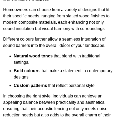
Homeowners can choose from a variety of designs that fit
their specific needs, ranging from slatted wood finishes to
modern composite materials, each enhancing not only
sound insulation but visual harmony with surroundings.
Different colours further allow a seamless integration of
sound barriers into the overall décor of your landscape.
Natural wood tones
that blend with traditional
settings.
Bold colours
that make a statement in contemporary
designs.
Custom patterns
that reflect personal style.
In choosing the right style, individuals can achieve an
appealing balance between practicality and aesthetics,
ensuring that their acoustic fencing not only meets noise
reduction needs but also adds to the overall charm of their