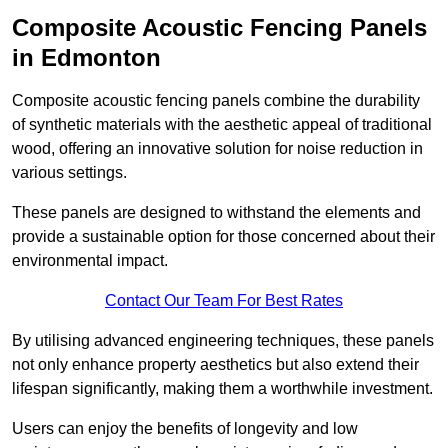
Composite Acoustic Fencing Panels
in Edmonton
Composite acoustic fencing panels combine the durability
of synthetic materials with the aesthetic appeal of traditional
wood, offering an innovative solution for noise reduction in
various settings.
These panels are designed to withstand the elements and
provide a sustainable option for those concerned about their
environmental impact.
Contact Our Team For Best Rates
By utilising advanced engineering techniques, these panels
not only enhance property aesthetics but also extend their
lifespan significantly, making them a worthwhile investment.
Users can enjoy the benefits of longevity and low