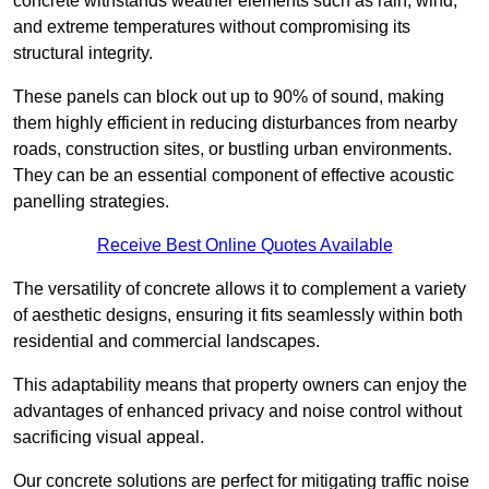
concrete withstands weather elements such as rain, wind,
and extreme temperatures without compromising its
structural integrity.
These panels can block out up to 90% of sound, making
them highly efficient in reducing disturbances from nearby
roads, construction sites, or bustling urban environments.
They can be an essential component of effective acoustic
panelling strategies.
Receive Best Online Quotes Available
The versatility of concrete allows it to complement a variety
of aesthetic designs, ensuring it fits seamlessly within both
residential and commercial landscapes.
This adaptability means that property owners can enjoy the
advantages of enhanced privacy and noise control without
sacrificing visual appeal.
Our concrete solutions are perfect for mitigating traffic noise