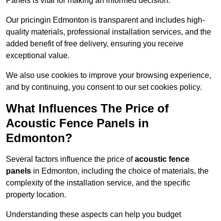
Panels is vital for making an informed decision.
Our pricingin Edmonton is transparent and includes high-
quality materials, professional installation services, and the
added benefit of free delivery, ensuring you receive
exceptional value.
We also use cookies to improve your browsing experience,
and by continuing, you consent to our set cookies policy.
What Influences The Price of
Acoustic Fence Panels in
Edmonton?
Several factors influence the price of
acoustic fence
panels
in Edmonton, including the choice of materials, the
complexity of the installation service, and the specific
property location.
Understanding these aspects can help you budget