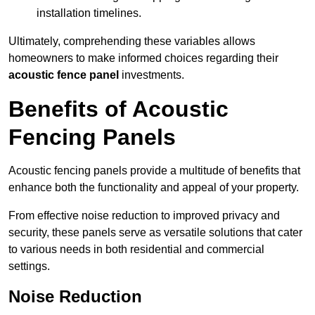
installation timelines.
Ultimately, comprehending these variables allows
homeowners to make informed choices regarding their
acoustic fence panel
investments.
Benefits of Acoustic
Fencing Panels
Acoustic fencing panels provide a multitude of benefits that
enhance both the functionality and appeal of your property.
From effective noise reduction to improved privacy and
security, these panels serve as versatile solutions that cater
to various needs in both residential and commercial
settings.
Noise Reduction