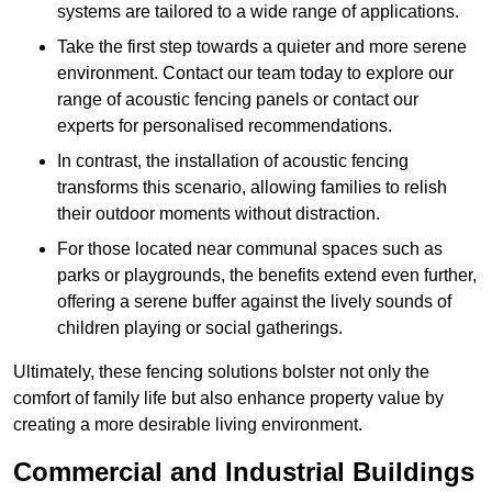
systems are tailored to a wide range of applications.
Take the first step towards a quieter and more serene
environment. Contact our team today to explore our
range of acoustic fencing panels or contact our
experts for personalised recommendations.
In contrast, the installation of acoustic fencing
transforms this scenario, allowing families to relish
their outdoor moments without distraction.
For those located near communal spaces such as
parks or playgrounds, the benefits extend even further,
offering a serene buffer against the lively sounds of
children playing or social gatherings.
Ultimately, these fencing solutions bolster not only the
comfort of family life but also enhance property value by
creating a more desirable living environment.
Commercial and Industrial Buildings