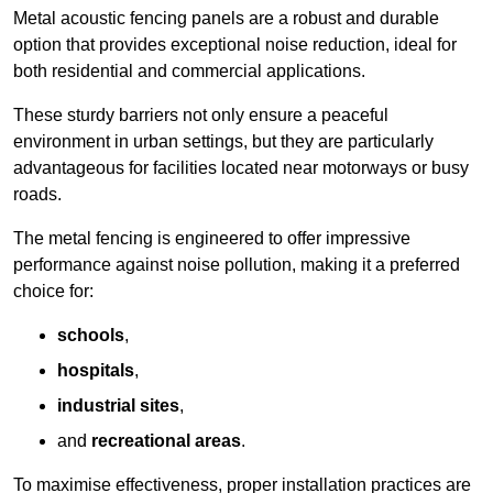
Metal acoustic fencing panels are a robust and durable
option that provides exceptional noise reduction, ideal for
both residential and commercial applications.
These sturdy barriers not only ensure a peaceful
environment in urban settings, but they are particularly
advantageous for facilities located near motorways or busy
roads.
The metal fencing is engineered to offer impressive
performance against noise pollution, making it a preferred
choice for:
schools
,
hospitals
,
industrial sites
,
and
recreational areas
.
To maximise effectiveness, proper installation practices are