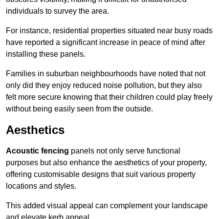
individuals to survey the area.
For instance, residential properties situated near busy roads
have reported a significant increase in peace of mind after
installing these panels.
Families in suburban neighbourhoods have noted that not
only did they enjoy reduced noise pollution, but they also
felt more secure knowing that their children could play freely
without being easily seen from the outside.
Aesthetics
Acoustic fencing
panels not only serve functional
purposes but also enhance the aesthetics of your property,
offering customisable designs that suit various property
locations and styles.
This added visual appeal can complement your landscape
and elevate kerb appeal.