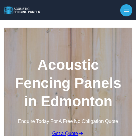
Skip to content
Acoustic
Fencing Panels
in Edmonton
Enquire Today For A Free No Obligation Quote
Get a Quote