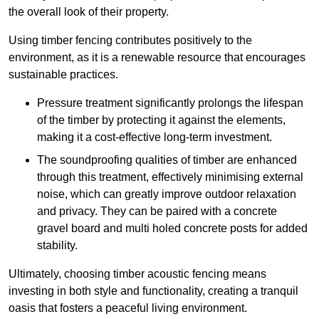
the overall look of their property.
Using timber fencing contributes positively to the
environment, as it is a renewable resource that encourages
sustainable practices.
Pressure treatment significantly prolongs the lifespan
of the timber by protecting it against the elements,
making it a cost-effective long-term investment.
The soundproofing qualities of timber are enhanced
through this treatment, effectively minimising external
noise, which can greatly improve outdoor relaxation
and privacy. They can be paired with a concrete
gravel board and multi holed concrete posts for added
stability.
Ultimately, choosing timber acoustic fencing means
investing in both style and functionality, creating a tranquil
oasis that fosters a peaceful living environment.