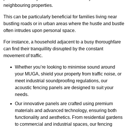
neighbouring properties.
This can be particularly beneficial for families living near
bustling roads or in urban areas where the hustle and bustle
often intrudes upon personal space.
For instance, a household adjacent to a busy thoroughfare
can find their tranquillity disrupted by the constant
movement of traffic.
Whether you’re looking to minimise sound around
your MUGA, shield your property from traffic noise, or
meet industrial soundproofing regulations, our
acoustic fencing panels are designed to suit your
needs.
Our innovative panels are crafted using premium
materials and advanced technology, ensuring both
functionality and aesthetics. From residential gardens
to commercial and industrial spaces, our fencing