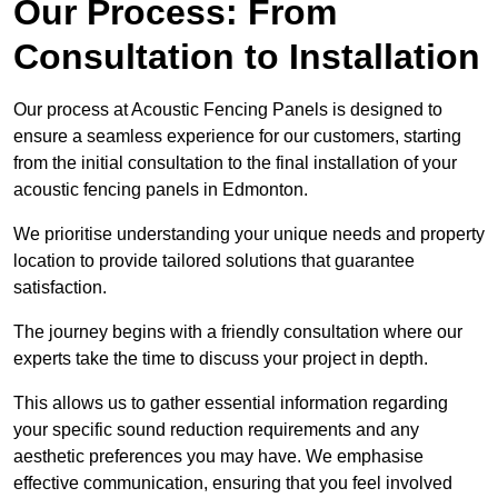
Our Process: From
Consultation to Installation
Our process at Acoustic Fencing Panels is designed to
ensure a seamless experience for our customers, starting
from the initial consultation to the final installation of your
acoustic fencing panels in Edmonton.
We prioritise understanding your unique needs and property
location to provide tailored solutions that guarantee
satisfaction.
The journey begins with a friendly consultation where our
experts take the time to discuss your project in depth.
This allows us to gather essential information regarding
your specific sound reduction requirements and any
aesthetic preferences you may have. We emphasise
effective communication, ensuring that you feel involved