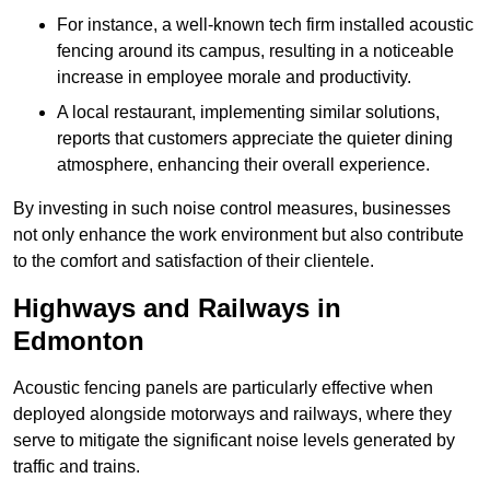
For instance, a well-known tech firm installed acoustic
fencing around its campus, resulting in a noticeable
increase in employee morale and productivity.
A local restaurant, implementing similar solutions,
reports that customers appreciate the quieter dining
atmosphere, enhancing their overall experience.
By investing in such noise control measures, businesses
not only enhance the work environment but also contribute
to the comfort and satisfaction of their clientele.
Highways and Railways in
Edmonton
Acoustic fencing panels are particularly effective when
deployed alongside motorways and railways, where they
serve to mitigate the significant noise levels generated by
traffic and trains.