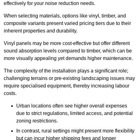
effectively for your noise reduction needs.
When selecting materials, options like vinyl, timber, and
composite variants present varied pricing tiers due to their
inherent properties and durability.
Vinyl panels may be more cost-effective but offer different
sound absorption levels compared to timber, which can be
more visually appealing yet demands higher maintenance.
The complexity of the installation plays a significant role;
challenging terrains or pre-existing landscaping issues may
require specialised equipment, thereby increasing labour
costs.
Urban locations often see higher overall expenses
due to strict regulations, limited access, and potential
zoning restrictions.
In contrast, rural settings might present more flexibility
but can incur higher shipping fees and longer