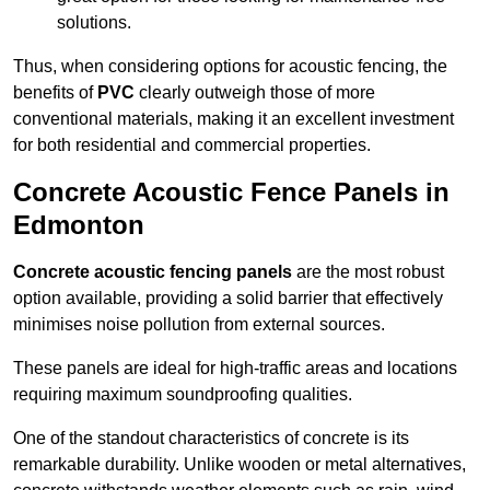
solutions.
Thus, when considering options for acoustic fencing, the
benefits of
PVC
clearly outweigh those of more
conventional materials, making it an excellent investment
for both residential and commercial properties.
Concrete Acoustic Fence Panels in
Edmonton
Concrete acoustic fencing panels
are the most robust
option available, providing a solid barrier that effectively
minimises noise pollution from external sources.
These panels are ideal for high-traffic areas and locations
requiring maximum soundproofing qualities.
One of the standout characteristics of concrete is its
remarkable durability. Unlike wooden or metal alternatives,