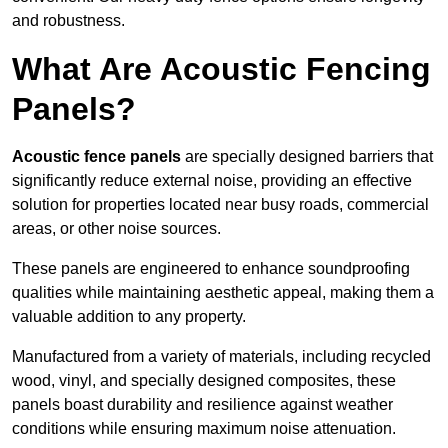
and robustness.
What Are Acoustic Fencing
Panels?
Acoustic fence panels
are specially designed barriers that
significantly reduce external noise, providing an effective
solution for properties located near busy roads, commercial
areas, or other noise sources.
These panels are engineered to enhance soundproofing
qualities while maintaining aesthetic appeal, making them a
valuable addition to any property.
Manufactured from a variety of materials, including recycled
wood, vinyl, and specially designed composites, these
panels boast durability and resilience against weather
conditions while ensuring maximum noise attenuation.