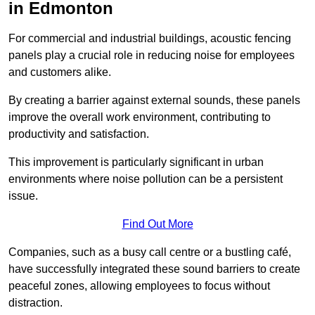
in Edmonton
For commercial and industrial buildings, acoustic fencing
panels play a crucial role in reducing noise for employees
and customers alike.
By creating a barrier against external sounds, these panels
improve the overall work environment, contributing to
productivity and satisfaction.
This improvement is particularly significant in urban
environments where noise pollution can be a persistent
issue.
Find Out More
Companies, such as a busy call centre or a bustling café,
have successfully integrated these sound barriers to create
peaceful zones, allowing employees to focus without
distraction.