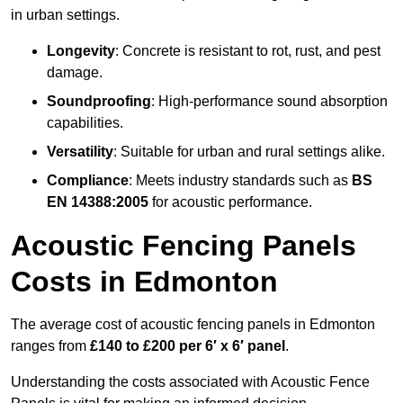
in urban settings.
Longevity
: Concrete is resistant to rot, rust, and pest
damage.
Soundproofing
: High-performance sound absorption
capabilities.
Versatility
: Suitable for urban and rural settings alike.
Compliance
: Meets industry standards such as
BS
EN 14388:2005
for acoustic performance.
Acoustic Fencing Panels
Costs in Edmonton
The average cost of acoustic fencing panels in Edmonton
ranges from
£140 to £200 per 6′ x 6′ panel
.
Understanding the costs associated with Acoustic Fence