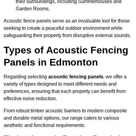
their surroundings, including Summerhouses and
Garden Rooms.
Acoustic fence panels serve as an invaluable tool for those
seeking to create a peaceful outdoor environment while
safeguarding their property from disruptive external sounds.
Types of Acoustic Fencing
Panels in Edmonton
Regarding selecting
acoustic fencing panels
, we offer a
variety of types designed to meet different needs and
preferences, ensuring that each property can benefit from
effective noise reduction.
From robust timber acoustic barriers to modern composite
and durable metal options, our range caters to various
aesthetic and functional requirements.