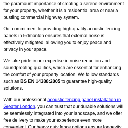
the paramount importance of creating a serene environment
for your property, whether it is a residential area or near a
bustling commercial highway system.
Our commitment to providing high-quality acoustic fencing
panels in Edmonton ensures that external noise is
effectively mitigated, allowing you to enjoy peace and
privacy in your space.
We take pride in our expertise in noise reduction and
soundproofing qualities, which are essential for enhancing
the comfort of your property location. We follow standards
such as
BS EN 14388:2005
to guarantee high-quality
solutions.
With our professional
acoustic fencing panel installation in
Greater London
, you can trust that our durable solutions will
be seamlessly integrated into your landscape, and we offer
free delivery to make your experience even more
convenient. Our heavy duty fence options ensure longevity