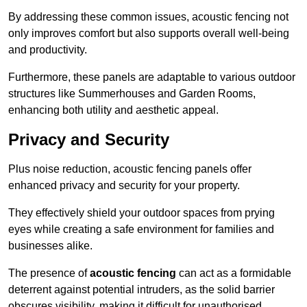
By addressing these common issues, acoustic fencing not
only improves comfort but also supports overall well-being
and productivity.
Furthermore, these panels are adaptable to various outdoor
structures like Summerhouses and Garden Rooms,
enhancing both utility and aesthetic appeal.
Privacy and Security
Plus noise reduction, acoustic fencing panels offer
enhanced privacy and security for your property.
They effectively shield your outdoor spaces from prying
eyes while creating a safe environment for families and
businesses alike.
The presence of
acoustic fencing
can act as a formidable
deterrent against potential intruders, as the solid barrier
obscures visibility, making it difficult for unauthorised