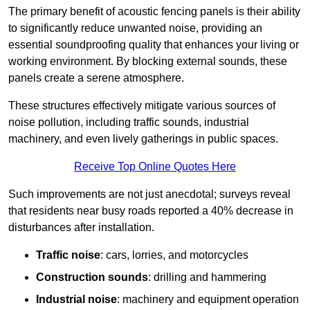
The primary benefit of acoustic fencing panels is their ability
to significantly reduce unwanted noise, providing an
essential soundproofing quality that enhances your living or
working environment. By blocking external sounds, these
panels create a serene atmosphere.
These structures effectively mitigate various sources of
noise pollution, including traffic sounds, industrial
machinery, and even lively gatherings in public spaces.
Receive Top Online Quotes Here
Such improvements are not just anecdotal; surveys reveal
that residents near busy roads reported a 40% decrease in
disturbances after installation.
Traffic noise
: cars, lorries, and motorcycles
Construction sounds
: drilling and hammering
Industrial noise
: machinery and equipment operation