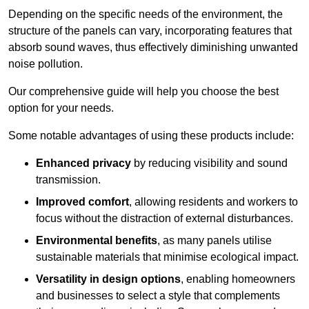
Depending on the specific needs of the environment, the
structure of the panels can vary, incorporating features that
absorb sound waves, thus effectively diminishing unwanted
noise pollution.
Our comprehensive guide will help you choose the best
option for your needs.
Some notable advantages of using these products include:
Enhanced privacy
by reducing visibility and sound
transmission.
Improved comfort
, allowing residents and workers to
focus without the distraction of external disturbances.
Environmental benefits
, as many panels utilise
sustainable materials that minimise ecological impact.
Versatility in design options
, enabling homeowners
and businesses to select a style that complements