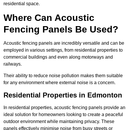
residential space.
Where Can Acoustic
Fencing Panels Be Used?
Acoustic fencing panels are incredibly versatile and can be
employed in various settings, from residential properties to
commercial buildings and even along motorways and
railways.
Their ability to reduce noise pollution makes them suitable
for any environment where external noise is a concern.
Residential Properties in Edmonton
In residential properties, acoustic fencing panels provide an
ideal solution for homeowners looking to create a peaceful
outdoor environment while maintaining privacy. These
panels effectively minimise noise from busy streets or