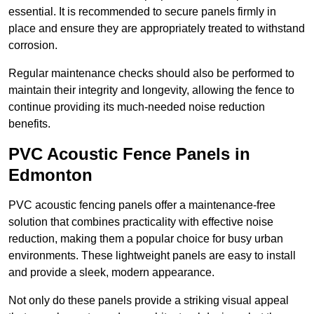
essential. It is recommended to secure panels firmly in
place and ensure they are appropriately treated to withstand
corrosion.
Regular maintenance checks should also be performed to
maintain their integrity and longevity, allowing the fence to
continue providing its much-needed noise reduction
benefits.
PVC Acoustic Fence Panels in
Edmonton
PVC acoustic fencing panels offer a maintenance-free
solution that combines practicality with effective noise
reduction, making them a popular choice for busy urban
environments. These lightweight panels are easy to install
and provide a sleek, modern appearance.
Not only do these panels provide a striking visual appeal