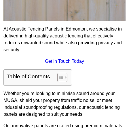
At Acoustic Fencing Panels in Edmonton, we specialise in
delivering high-quality acoustic fencing that effectively
reduces unwanted sound while also providing privacy and
security.
Get In Touch Today
Table of Contents
Whether you’re looking to minimise sound around your
MUGA, shield your property from traffic noise, or meet
industrial soundproofing regulations, our acoustic fencing
panels are designed to suit your needs.
Our innovative panels are crafted using premium materials