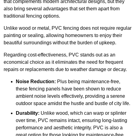
that complements modern architectural designs, but they
also bring several advantages that set them apart from
traditional fencing options.
Unlike wood or metal, PVC fencing does not require regular
painting or sealing, allowing homeowners to enjoy their
beautiful surroundings without the burden of upkeep.
Regarding cost-effectiveness, PVC stands out as an
economical choice as it eliminates the need for frequent
repairs or replacements due to weather damage or decay.
Noise Reduction:
Plus being maintenance-free,
these fencing panels have been shown to reduce
ambient noise levels effectively, providing a serene
outdoor space amidst the hustle and bustle of city life.
Durability:
Unlike wood, which can warp or splinter
over time, PVC remains intact, ensuring long-lasting
performance and aesthetic integrity. PVC is also a
great option for those looking for maintenance-free