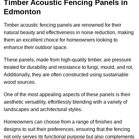
Timber Acoustic Fencing Panels in
Edmonton
Timber acoustic fencing panels are renowned for their
natural beauty and effectiveness in noise reduction, making
them an excellent choice for homeowners looking to
enhance their outdoor space.
These panels, made from high-quality timber, are pressure
treated for durability and resistance to fungi, mould, and rot.
Additionally, they are often constructed using sustainable
wood sources.
One of the most appealing aspects of these panels is their
aesthetic versatility, effortlessly blending with a variety of
landscapes and architectural styles.
Homeowners can choose from a range of finishes and
designs to suit their preferences, ensuring that the fencing
not only serves its functional purpose but also complements