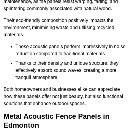
maintenance, as the panels resist warping, fading, and
splintering commonly associated with natural wood.
Their eco-friendly composition positively impacts the
environment, minimising waste and utilising recycled
materials.
These acoustic panels perform impressively in noise
reduction compared to traditional materials.
Thanks to their density and unique structure, they
effectively absorb sound waves, creating a more
tranquil atmosphere.
Both homeowners and businesses alike can appreciate
how these panels offer not just beauty, but also functional
solutions that enhance outdoor spaces.
Metal Acoustic Fence Panels in
Edmonton