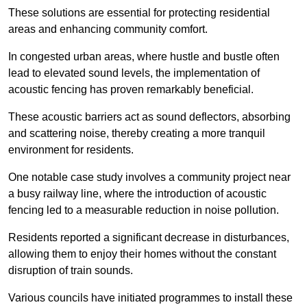
These solutions are essential for protecting residential
areas and enhancing community comfort.
In congested urban areas, where hustle and bustle often
lead to elevated sound levels, the implementation of
acoustic fencing has proven remarkably beneficial.
These acoustic barriers act as sound deflectors, absorbing
and scattering noise, thereby creating a more tranquil
environment for residents.
One notable case study involves a community project near
a busy railway line, where the introduction of acoustic
fencing led to a measurable reduction in noise pollution.
Residents reported a significant decrease in disturbances,
allowing them to enjoy their homes without the constant
disruption of train sounds.
Various councils have initiated programmes to install these