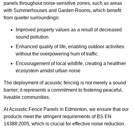
panels throughout noise-sensitive zones, such as areas
with Summerhouses and Garden Rooms, which benefit
from quieter surroundings:
Improved property values as a result of decreased
sound pollution
Enhanced quality of life, enabling outdoor activities
without the overpowering hum of traffic
Encouragement of local wildlife, creating a healthier
ecosystem amidst urban noise
The deployment of acoustic fencing is not merely a sound
barrier; it represents a commitment to fostering peaceful,
liveable communities.
At Acoustic Fence Panels in Edmonton, we ensure that our
products meet the stringent requirements of BS EN
14388:2005, which is crucial for effective noise reduction.