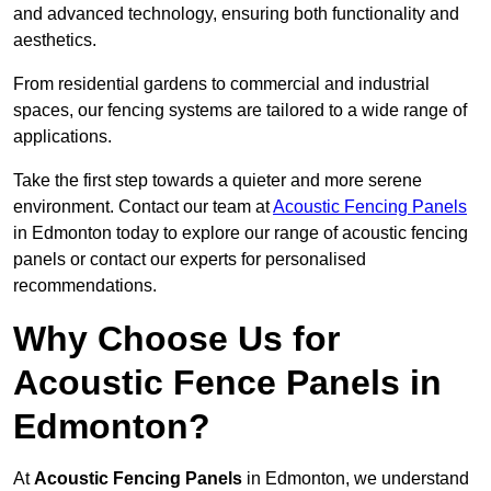
and advanced technology, ensuring both functionality and
aesthetics.
From residential gardens to commercial and industrial
spaces, our fencing systems are tailored to a wide range of
applications.
Take the first step towards a quieter and more serene
environment. Contact our team at
Acoustic Fencing Panels
in Edmonton today to explore our range of acoustic fencing
panels or contact our experts for personalised
recommendations.
Why Choose Us for
Acoustic Fence Panels in
Edmonton?
At
Acoustic Fencing Panels
in Edmonton, we understand