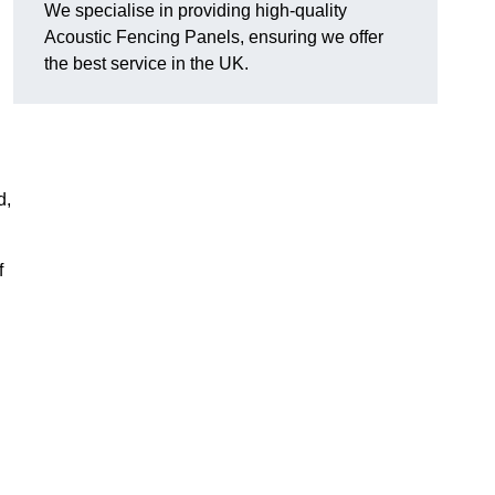
We specialise in providing high-quality
Acoustic Fencing Panels, ensuring we offer
the best service in the UK.
d,
f