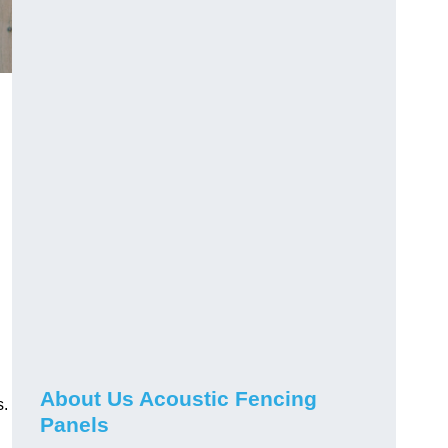
About Us Acoustic Fencing
s.
Panels