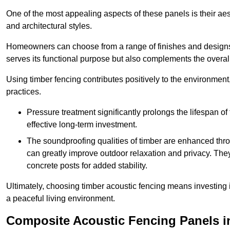
One of the most appealing aspects of these panels is their aesth
and architectural styles.
Homeowners can choose from a range of finishes and designs to
serves its functional purpose but also complements the overall 
Using timber fencing contributes positively to the environment
practices.
Pressure treatment significantly prolongs the lifespan of 
effective long-term investment.
The soundproofing qualities of timber are enhanced throu
can greatly improve outdoor relaxation and privacy. The
concrete posts for added stability.
Ultimately, choosing timber acoustic fencing means investing in 
a peaceful living environment.
Composite Acoustic Fencing Panels i