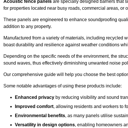
Acoustic fence panels
are specially designed barriers that si
for properties located near busy roads, commercial areas, or 
These panels are engineered to enhance soundproofing qualit
addition to any property.
Manufactured from a variety of materials, including recycled 
boast durability and resilience against weather conditions w
Depending on the specific needs of the environment, the struct
sound waves, thus effectively diminishing unwanted noise pol
Our comprehensive guide will help you choose the best option
Some notable advantages of using these products include:
Enhanced privacy
by reducing visibility and sound tra
Improved comfort
, allowing residents and workers to fo
Environmental benefits
, as many panels utilise sustai
Versatility in design options
, enabling homeowners and