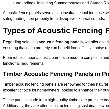
surroundings, including Summerhouses and Garden R
Acoustic fence panels serve as an invaluable tool for those s
safeguarding their property from disruptive external sounds.
Types of Acoustic Fencing P
Regarding selecting
acoustic fencing panels
, we offer a va
ensuring that each property can benefit from effective noise re
From robust timber acoustic barriers to modern composite and 
functional requirements.
Timber Acoustic Fencing Panels in Pi
Timber acoustic fencing panels are renowned for their natural
excellent choice for homeowners looking to enhance their ou
These panels, made from high-quality timber, are pressure treat
Additionally, they are often constructed using sustainable wo