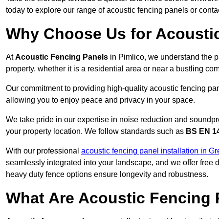
today to explore our range of acoustic fencing panels or cont
Why Choose Us for Acoustic
At
Acoustic Fencing Panels
in Pimlico, we understand the p
property, whether it is a residential area or near a bustling 
Our commitment to providing high-quality acoustic fencing pane
allowing you to enjoy peace and privacy in your space.
We take pride in our expertise in noise reduction and soundpro
your property location. We follow standards such as
BS EN 1
With our professional
acoustic fencing panel installation in G
seamlessly integrated into your landscape, and we offer free
heavy duty fence options ensure longevity and robustness.
What Are Acoustic Fencing 