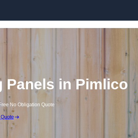
Skip to content
 Panels in Pimlico
Free No Obligation Quote
 Quote