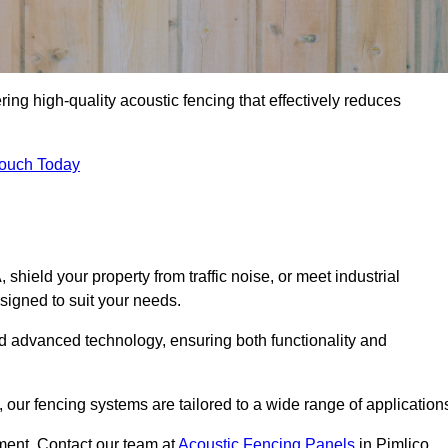
ing high-quality acoustic fencing that effectively reduces
Touch Today
ield your property from traffic noise, or meet industrial
signed to suit your needs.
d advanced technology, ensuring both functionality and
our fencing systems are tailored to a wide range of application
ment. Contact our team at
Acoustic Fencing Panels
in Pimlico