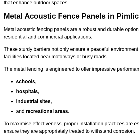
that enhance outdoor spaces.
Metal Acoustic Fence Panels in Pimli
Metal acoustic fencing panels are a robust and durable option 
residential and commercial applications.
These sturdy barriers not only ensure a peaceful environment i
facilities located near motorways or busy roads.
The metal fencing is engineered to offer impressive performanc
schools
,
hospitals
,
industrial sites
,
and
recreational areas
.
To maximise effectiveness, proper installation practices are e
ensure they are appropriately treated to withstand corrosion.