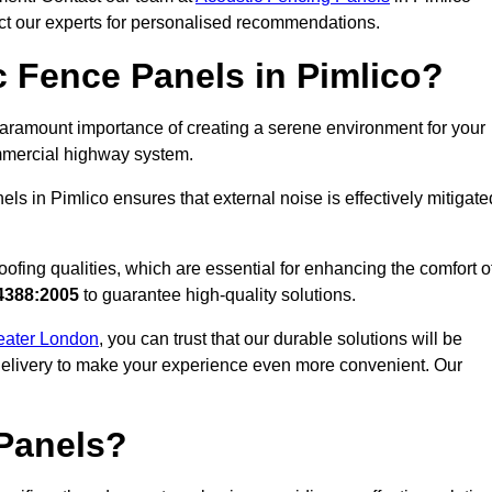
act our experts for personalised recommendations.
 Fence Panels in Pimlico?
aramount importance of creating a serene environment for your
commercial highway system.
ls in Pimlico ensures that external noise is effectively mitigate
ofing qualities, which are essential for enhancing the comfort o
4388:2005
to guarantee high-quality solutions.
reater London
, you can trust that our durable solutions will be
 delivery to make your experience even more convenient. Our
Panels?