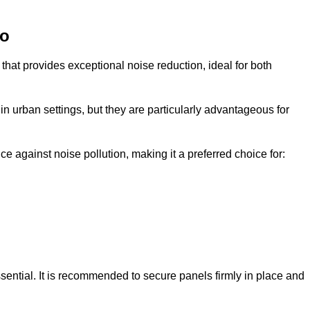
co
that provides exceptional noise reduction, ideal for both
n urban settings, but they are particularly advantageous for
e against noise pollution, making it a preferred choice for:
ssential. It is recommended to secure panels firmly in place and