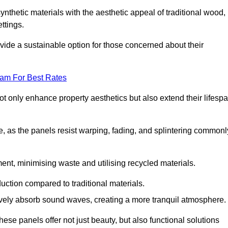
nthetic materials with the aesthetic appeal of traditional wood,
ettings.
ide a sustainable option for those concerned about their
eam For Best Rates
t only enhance property aesthetics but also extend their lifesp
, as the panels resist warping, fading, and splintering commonl
ent, minimising waste and utilising recycled materials.
uction compared to traditional materials.
tively absorb sound waves, creating a more tranquil atmosphere.
e panels offer not just beauty, but also functional solutions