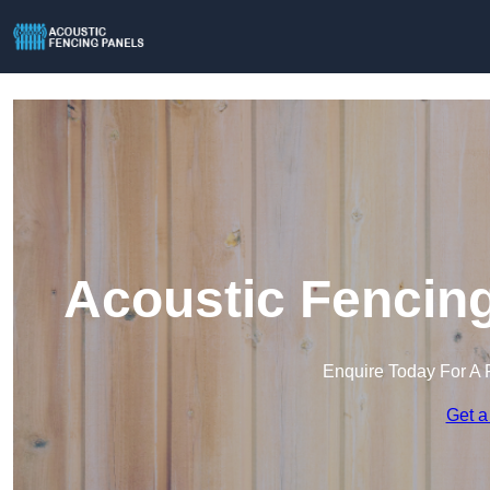
Acoustic Fencing
Enquire Today For A 
Get a