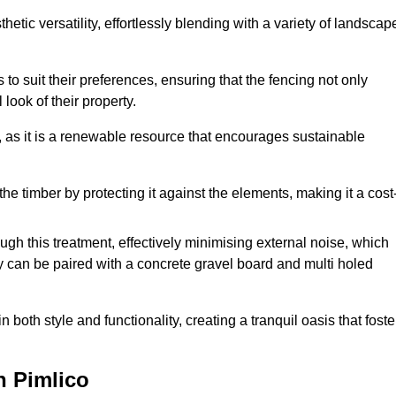
etic versatility, effortlessly blending with a variety of landscap
 suit their preferences, ensuring that the fencing not only
look of their property.
, as it is a renewable resource that encourages sustainable
the timber by protecting it against the elements, making it a cost
gh this treatment, effectively minimising external noise, which
y can be paired with a concrete gravel board and multi holed
both style and functionality, creating a tranquil oasis that foste
n Pimlico