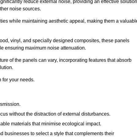
gnificantly reduce external noise, providing an effective solutio
other noise sources.
ies while maintaining aesthetic appeal, making them a valuabl
wood, vinyl, and specially designed composites, these panels
hile ensuring maximum noise attenuation.
ure of the panels can vary, incorporating features that absorb
lution.
 for your needs.
nsmission.
cus without the distraction of external disturbances.
nable materials that minimise ecological impact.
 businesses to select a style that complements their