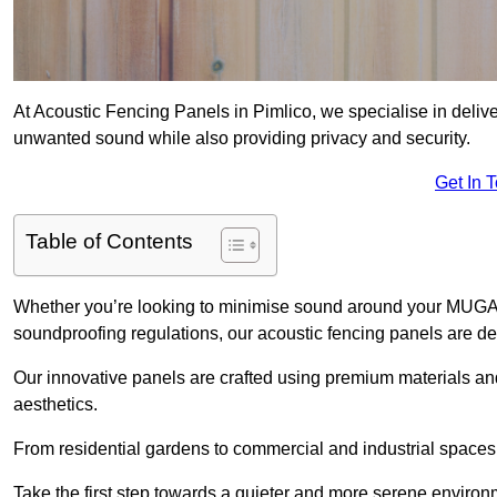
At Acoustic Fencing Panels in Pimlico, we specialise in deliver
unwanted sound while also providing privacy and security.
Get In 
Table of Contents
Whether you’re looking to minimise sound around your MUGA, sh
soundproofing regulations, our acoustic fencing panels are de
Our innovative panels are crafted using premium materials an
aesthetics.
From residential gardens to commercial and industrial spaces, 
Take the first step towards a quieter and more serene environ