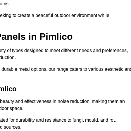
ooms.
eeking to create a peaceful outdoor environment while
anels in Pimlico
riety of types designed to meet different needs and preferences,
duction.
durable metal options, our range caters to various aesthetic an
mlico
 beauty and effectiveness in noise reduction, making them an
tdoor space.
ed for durability and resistance to fungi, mould, and rot.
od sources.