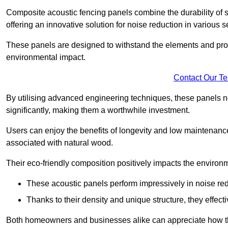
Composite acoustic fencing panels combine the durability of sy
offering an innovative solution for noise reduction in various s
These panels are designed to withstand the elements and prov
environmental impact.
Contact Our T
By utilising advanced engineering techniques, these panels no
significantly, making them a worthwhile investment.
Users can enjoy the benefits of longevity and low maintenance
associated with natural wood.
Their eco-friendly composition positively impacts the environm
These acoustic panels perform impressively in noise red
Thanks to their density and unique structure, they effec
Both homeowners and businesses alike can appreciate how thes