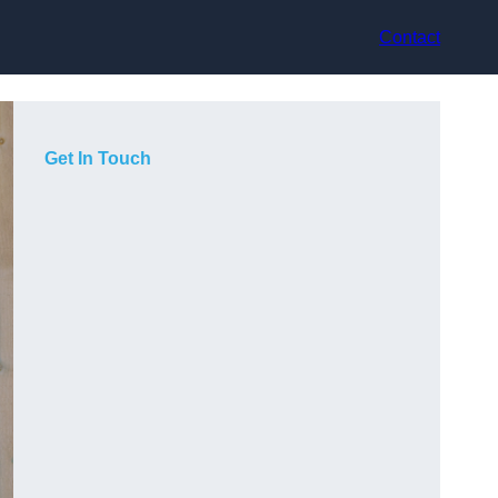
Contact
Get In Touch