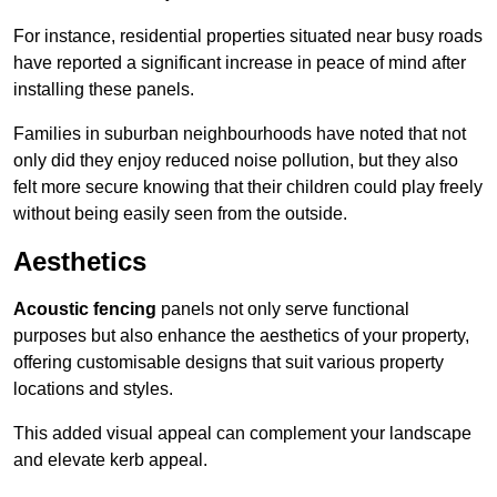
For instance, residential properties situated near busy roads
have reported a significant increase in peace of mind after
installing these panels.
Families in suburban neighbourhoods have noted that not
only did they enjoy reduced noise pollution, but they also
felt more secure knowing that their children could play freely
without being easily seen from the outside.
Aesthetics
Acoustic fencing
panels not only serve functional
purposes but also enhance the aesthetics of your property,
offering customisable designs that suit various property
locations and styles.
This added visual appeal can complement your landscape
and elevate kerb appeal.