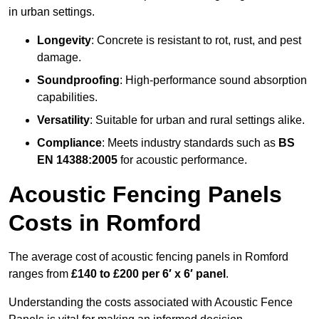
in urban settings.
Longevity
: Concrete is resistant to rot, rust, and pest
damage.
Soundproofing
: High-performance sound absorption
capabilities.
Versatility
: Suitable for urban and rural settings alike.
Compliance
: Meets industry standards such as
BS
EN 14388:2005
for acoustic performance.
Acoustic Fencing Panels
Costs in Romford
The average cost of acoustic fencing panels in Romford
ranges from
£140 to £200 per 6′ x 6′ panel
.
Understanding the costs associated with Acoustic Fence