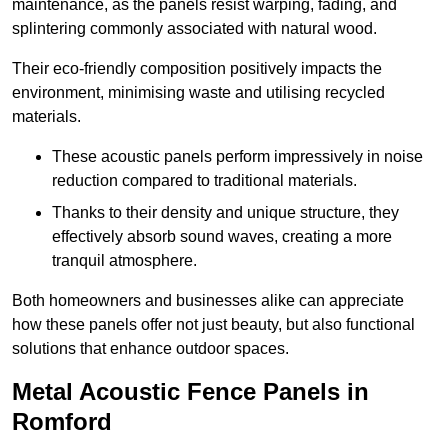
maintenance, as the panels resist warping, fading, and
splintering commonly associated with natural wood.
Their eco-friendly composition positively impacts the
environment, minimising waste and utilising recycled
materials.
These acoustic panels perform impressively in noise
reduction compared to traditional materials.
Thanks to their density and unique structure, they
effectively absorb sound waves, creating a more
tranquil atmosphere.
Both homeowners and businesses alike can appreciate
how these panels offer not just beauty, but also functional
solutions that enhance outdoor spaces.
Metal Acoustic Fence Panels in
Romford