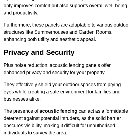
only improves comfort but also supports overall well-being
and productivity.
Furthermore, these panels are adaptable to various outdoor
structures like Summerhouses and Garden Rooms,
enhancing both utility and aesthetic appeal.
Privacy and Security
Plus noise reduction, acoustic fencing panels offer
enhanced privacy and security for your property.
They effectively shield your outdoor spaces from prying
eyes while creating a safe environment for families and
businesses alike.
The presence of
acoustic fencing
can act as a formidable
deterrent against potential intruders, as the solid barrier
obscures visibility, making it difficult for unauthorised
individuals to survey the area.