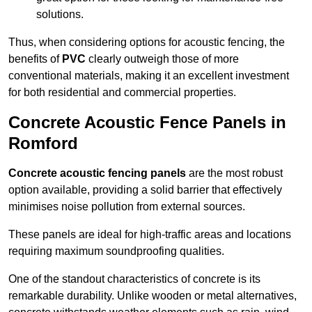
solutions.
Thus, when considering options for acoustic fencing, the
benefits of
PVC
clearly outweigh those of more
conventional materials, making it an excellent investment
for both residential and commercial properties.
Concrete Acoustic Fence Panels in
Romford
Concrete acoustic fencing panels
are the most robust
option available, providing a solid barrier that effectively
minimises noise pollution from external sources.
These panels are ideal for high-traffic areas and locations
requiring maximum soundproofing qualities.
One of the standout characteristics of concrete is its
remarkable durability. Unlike wooden or metal alternatives,