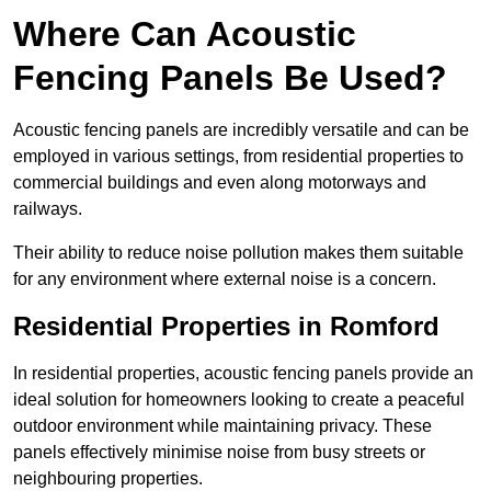
Where Can Acoustic
Fencing Panels Be Used?
Acoustic fencing panels are incredibly versatile and can be
employed in various settings, from residential properties to
commercial buildings and even along motorways and
railways.
Their ability to reduce noise pollution makes them suitable
for any environment where external noise is a concern.
Residential Properties in Romford
In residential properties, acoustic fencing panels provide an
ideal solution for homeowners looking to create a peaceful
outdoor environment while maintaining privacy. These
panels effectively minimise noise from busy streets or
neighbouring properties.