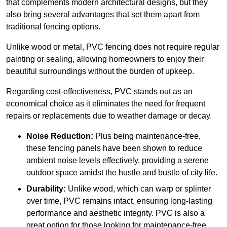
that complements modern architectural designs, but they
also bring several advantages that set them apart from
traditional fencing options.
Unlike wood or metal, PVC fencing does not require regular
painting or sealing, allowing homeowners to enjoy their
beautiful surroundings without the burden of upkeep.
Regarding cost-effectiveness, PVC stands out as an
economical choice as it eliminates the need for frequent
repairs or replacements due to weather damage or decay.
Noise Reduction:
Plus being maintenance-free,
these fencing panels have been shown to reduce
ambient noise levels effectively, providing a serene
outdoor space amidst the hustle and bustle of city life.
Durability:
Unlike wood, which can warp or splinter
over time, PVC remains intact, ensuring long-lasting
performance and aesthetic integrity. PVC is also a
great option for those looking for maintenance-free