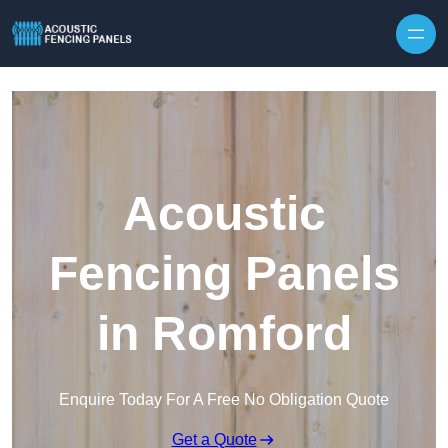
Skip to content
Acoustic
Fencing Panels
in Romford
Enquire Today For A Free No Obligation Quote
Get a Quote