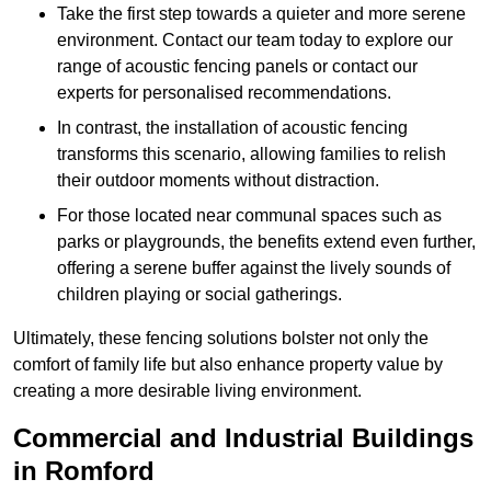
Take the first step towards a quieter and more serene
environment. Contact our team today to explore our
range of acoustic fencing panels or contact our
experts for personalised recommendations.
In contrast, the installation of acoustic fencing
transforms this scenario, allowing families to relish
their outdoor moments without distraction.
For those located near communal spaces such as
parks or playgrounds, the benefits extend even further,
offering a serene buffer against the lively sounds of
children playing or social gatherings.
Ultimately, these fencing solutions bolster not only the
comfort of family life but also enhance property value by
creating a more desirable living environment.
Commercial and Industrial Buildings
in Romford