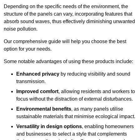
Depending on the specific needs of the environment, the
structure of the panels can vary, incorporating features that
absorb sound waves, thus effectively diminishing unwanted
noise pollution.
Our comprehensive guide will help you choose the best
option for your needs.
Some notable advantages of using these products include:
Enhanced privacy
by reducing visibility and sound
transmission.
Improved comfort
, allowing residents and workers to
focus without the distraction of external disturbances.
Environmental benefits
, as many panels utilise
sustainable materials that minimise ecological impact.
Versatility in design options
, enabling homeowners
and businesses to select a style that complements