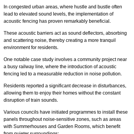
In congested urban areas, where hustle and bustle often
lead to elevated sound levels, the implementation of
acoustic fencing has proven remarkably beneficial.
These acoustic barriers act as sound deflectors, absorbing
and scattering noise, thereby creating a more tranquil
environment for residents.
One notable case study involves a community project near
a busy railway line, where the introduction of acoustic
fencing led to a measurable reduction in noise pollution.
Residents reported a significant decrease in disturbances,
allowing them to enjoy their homes without the constant
disruption of train sounds.
Various councils have initiated programmes to install these
panels throughout noise-sensitive zones, such as areas
with Summerhouses and Garden Rooms, which benefit
from quieter surroundings: