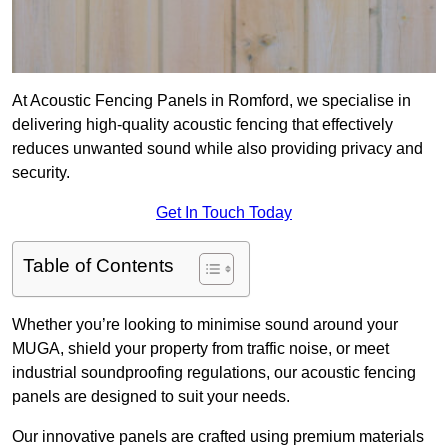
At Acoustic Fencing Panels in Romford, we specialise in
delivering high-quality acoustic fencing that effectively
reduces unwanted sound while also providing privacy and
security.
Get In Touch Today
Table of Contents
Whether you’re looking to minimise sound around your
MUGA, shield your property from traffic noise, or meet
industrial soundproofing regulations, our acoustic fencing
panels are designed to suit your needs.
Our innovative panels are crafted using premium materials