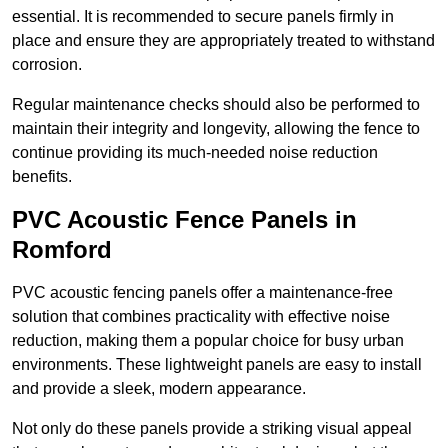
essential. It is recommended to secure panels firmly in
place and ensure they are appropriately treated to withstand
corrosion.
Regular maintenance checks should also be performed to
maintain their integrity and longevity, allowing the fence to
continue providing its much-needed noise reduction
benefits.
PVC Acoustic Fence Panels in
Romford
PVC acoustic fencing panels offer a maintenance-free
solution that combines practicality with effective noise
reduction, making them a popular choice for busy urban
environments. These lightweight panels are easy to install
and provide a sleek, modern appearance.
Not only do these panels provide a striking visual appeal