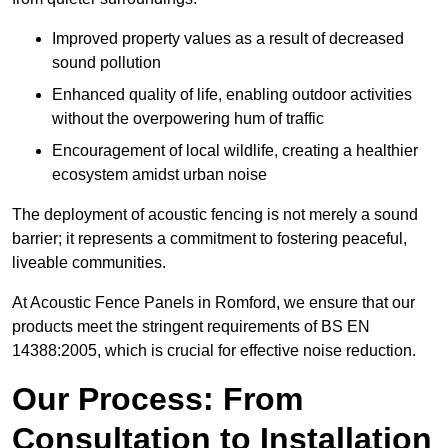
Improved property values as a result of decreased
sound pollution
Enhanced quality of life, enabling outdoor activities
without the overpowering hum of traffic
Encouragement of local wildlife, creating a healthier
ecosystem amidst urban noise
The deployment of acoustic fencing is not merely a sound
barrier; it represents a commitment to fostering peaceful,
liveable communities.
At Acoustic Fence Panels in Romford, we ensure that our
products meet the stringent requirements of BS EN
14388:2005, which is crucial for effective noise reduction.
Our Process: From
Consultation to Installation