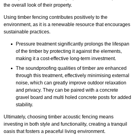
the overall look of their property.
Using timber fencing contributes positively to the
environment, as it is a renewable resource that encourages
sustainable practices.
Pressure treatment significantly prolongs the lifespan
of the timber by protecting it against the elements,
making it a cost-effective long-term investment.
The soundproofing qualities of timber are enhanced
through this treatment, effectively minimising external
noise, which can greatly improve outdoor relaxation
and privacy. They can be paired with a concrete
gravel board and multi holed concrete posts for added
stability.
Ultimately, choosing timber acoustic fencing means
investing in both style and functionality, creating a tranquil
oasis that fosters a peaceful living environment.