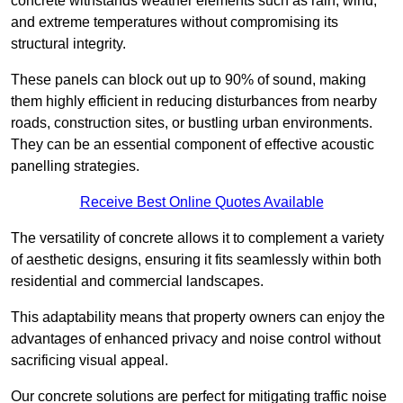
concrete withstands weather elements such as rain, wind,
and extreme temperatures without compromising its
structural integrity.
These panels can block out up to 90% of sound, making
them highly efficient in reducing disturbances from nearby
roads, construction sites, or bustling urban environments.
They can be an essential component of effective acoustic
panelling strategies.
Receive Best Online Quotes Available
The versatility of concrete allows it to complement a variety
of aesthetic designs, ensuring it fits seamlessly within both
residential and commercial landscapes.
This adaptability means that property owners can enjoy the
advantages of enhanced privacy and noise control without
sacrificing visual appeal.
Our concrete solutions are perfect for mitigating traffic noise