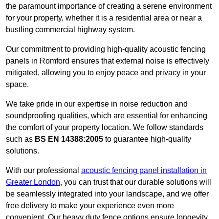
the paramount importance of creating a serene environment
for your property, whether it is a residential area or near a
bustling commercial highway system.
Our commitment to providing high-quality acoustic fencing
panels in Romford ensures that external noise is effectively
mitigated, allowing you to enjoy peace and privacy in your
space.
We take pride in our expertise in noise reduction and
soundproofing qualities, which are essential for enhancing
the comfort of your property location. We follow standards
such as
BS EN 14388:2005
to guarantee high-quality
solutions.
With our professional
acoustic fencing panel installation in
Greater London
, you can trust that our durable solutions will
be seamlessly integrated into your landscape, and we offer
free delivery to make your experience even more
convenient. Our heavy duty fence options ensure longevity