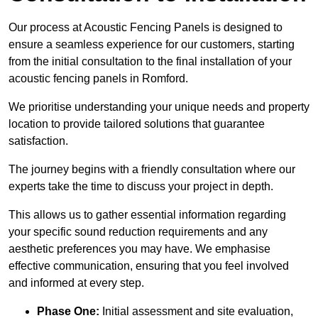
Our process at Acoustic Fencing Panels is designed to
ensure a seamless experience for our customers, starting
from the initial consultation to the final installation of your
acoustic fencing panels in Romford.
We prioritise understanding your unique needs and property
location to provide tailored solutions that guarantee
satisfaction.
The journey begins with a friendly consultation where our
experts take the time to discuss your project in depth.
This allows us to gather essential information regarding
your specific sound reduction requirements and any
aesthetic preferences you may have. We emphasise
effective communication, ensuring that you feel involved
and informed at every step.
Phase One:
Initial assessment and site evaluation,