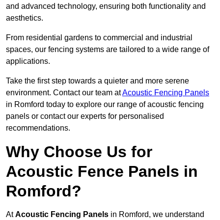
and advanced technology, ensuring both functionality and
aesthetics.
From residential gardens to commercial and industrial
spaces, our fencing systems are tailored to a wide range of
applications.
Take the first step towards a quieter and more serene
environment. Contact our team at
Acoustic Fencing Panels
in Romford today to explore our range of acoustic fencing
panels or contact our experts for personalised
recommendations.
Why Choose Us for
Acoustic Fence Panels in
Romford?
At
Acoustic Fencing Panels
in Romford, we understand