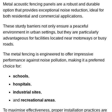
Metal acoustic fencing panels are a robust and durable
option that provides exceptional noise reduction, ideal for
both residential and commercial applications.
These sturdy barriers not only ensure a peaceful
environment in urban settings, but they are particularly
advantageous for facilities located near motorways or busy
roads.
The metal fencing is engineered to offer impressive
performance against noise pollution, making it a preferred
choice for:
schools
,
hospitals
,
industrial sites
,
and
recreational areas
.
To maximise effectiveness, proper installation practices are