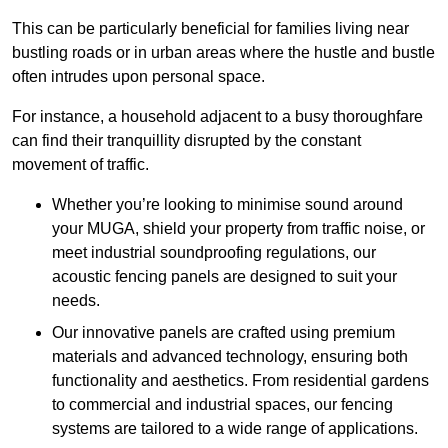
This can be particularly beneficial for families living near
bustling roads or in urban areas where the hustle and bustle
often intrudes upon personal space.
For instance, a household adjacent to a busy thoroughfare
can find their tranquillity disrupted by the constant
movement of traffic.
Whether you’re looking to minimise sound around
your MUGA, shield your property from traffic noise, or
meet industrial soundproofing regulations, our
acoustic fencing panels are designed to suit your
needs.
Our innovative panels are crafted using premium
materials and advanced technology, ensuring both
functionality and aesthetics. From residential gardens
to commercial and industrial spaces, our fencing
systems are tailored to a wide range of applications.