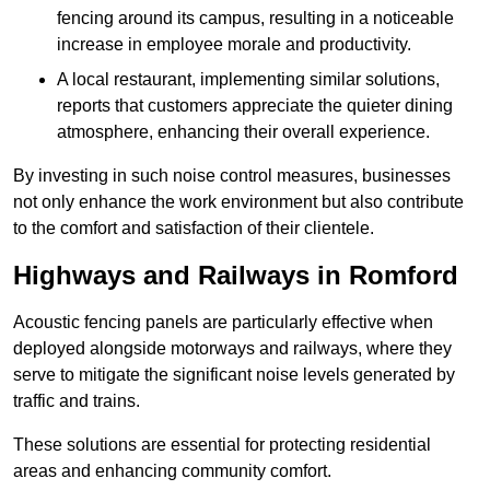
fencing around its campus, resulting in a noticeable
increase in employee morale and productivity.
A local restaurant, implementing similar solutions,
reports that customers appreciate the quieter dining
atmosphere, enhancing their overall experience.
By investing in such noise control measures, businesses
not only enhance the work environment but also contribute
to the comfort and satisfaction of their clientele.
Highways and Railways in Romford
Acoustic fencing panels are particularly effective when
deployed alongside motorways and railways, where they
serve to mitigate the significant noise levels generated by
traffic and trains.
These solutions are essential for protecting residential
areas and enhancing community comfort.