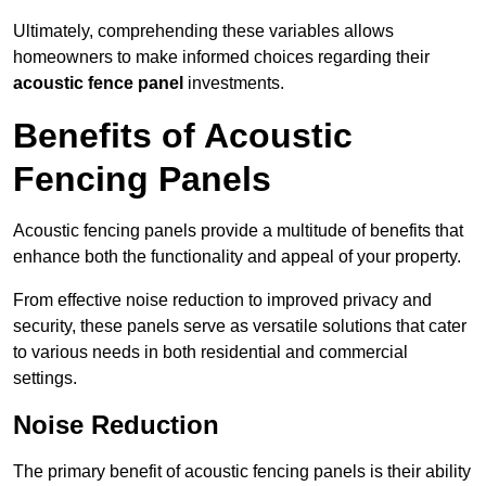
Ultimately, comprehending these variables allows
homeowners to make informed choices regarding their
acoustic fence panel
investments.
Benefits of Acoustic
Fencing Panels
Acoustic fencing panels provide a multitude of benefits that
enhance both the functionality and appeal of your property.
From effective noise reduction to improved privacy and
security, these panels serve as versatile solutions that cater
to various needs in both residential and commercial
settings.
Noise Reduction
The primary benefit of acoustic fencing panels is their ability