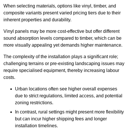
When selecting materials, options like vinyl, timber, and
composite variants present varied pricing tiers due to their
inherent properties and durability.
Vinyl panels may be more cost-effective but offer different
sound absorption levels compared to timber, which can be
more visually appealing yet demands higher maintenance.
The complexity of the installation plays a significant role;
challenging terrains or pre-existing landscaping issues may
require specialised equipment, thereby increasing labour
costs.
Urban locations often see higher overall expenses
due to strict regulations, limited access, and potential
zoning restrictions.
In contrast, rural settings might present more flexibility
but can incur higher shipping fees and longer
installation timelines.