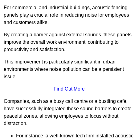
For commercial and industrial buildings, acoustic fencing
panels play a crucial role in reducing noise for employees
and customers alike.
By creating a barrier against external sounds, these panels
improve the overall work environment, contributing to
productivity and satisfaction.
This improvement is particularly significant in urban
environments where noise pollution can be a persistent
issue.
Find Out More
Companies, such as a busy call centre or a bustling café,
have successfully integrated these sound barriers to create
peaceful zones, allowing employees to focus without
distraction.
For instance, a well-known tech firm installed acoustic