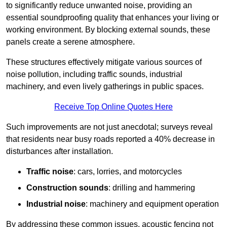
to significantly reduce unwanted noise, providing an
essential soundproofing quality that enhances your living or
working environment. By blocking external sounds, these
panels create a serene atmosphere.
These structures effectively mitigate various sources of
noise pollution, including traffic sounds, industrial
machinery, and even lively gatherings in public spaces.
Receive Top Online Quotes Here
Such improvements are not just anecdotal; surveys reveal
that residents near busy roads reported a 40% decrease in
disturbances after installation.
Traffic noise
: cars, lorries, and motorcycles
Construction sounds
: drilling and hammering
Industrial noise
: machinery and equipment operation
By addressing these common issues, acoustic fencing not