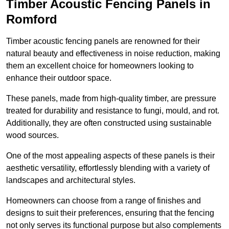
Timber Acoustic Fencing Panels in
Romford
Timber acoustic fencing panels are renowned for their
natural beauty and effectiveness in noise reduction, making
them an excellent choice for homeowners looking to
enhance their outdoor space.
These panels, made from high-quality timber, are pressure
treated for durability and resistance to fungi, mould, and rot.
Additionally, they are often constructed using sustainable
wood sources.
One of the most appealing aspects of these panels is their
aesthetic versatility, effortlessly blending with a variety of
landscapes and architectural styles.
Homeowners can choose from a range of finishes and
designs to suit their preferences, ensuring that the fencing
not only serves its functional purpose but also complements