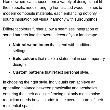
Homeowners can choose from a variety of designs that fit
their specific needs, ranging from slatted wood finishes to
modern composite materials, each enhancing not only
sound insulation but visual harmony with surroundings.
Different colours further allow a seamless integration of
sound barriers into the overall décor of your landscape.
Natural wood tones
that blend with traditional
settings.
Bold colours
that make a statement in contemporary
designs.
Custom patterns
that reflect personal style.
In choosing the right style, individuals can achieve an
appealing balance between practicality and aesthetics,
ensuring that their acoustic fencing not only meets noise
reduction needs but also adds to the overall charm of their
residential space.