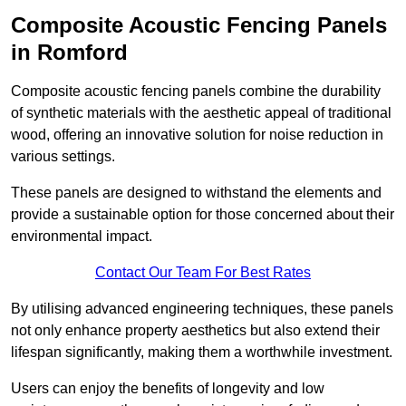
Composite Acoustic Fencing Panels
in Romford
Composite acoustic fencing panels combine the durability
of synthetic materials with the aesthetic appeal of traditional
wood, offering an innovative solution for noise reduction in
various settings.
These panels are designed to withstand the elements and
provide a sustainable option for those concerned about their
environmental impact.
Contact Our Team For Best Rates
By utilising advanced engineering techniques, these panels
not only enhance property aesthetics but also extend their
lifespan significantly, making them a worthwhile investment.
Users can enjoy the benefits of longevity and low