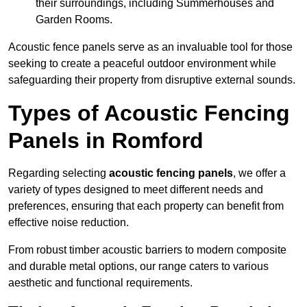
their surroundings, including Summerhouses and
Garden Rooms.
Acoustic fence panels serve as an invaluable tool for those
seeking to create a peaceful outdoor environment while
safeguarding their property from disruptive external sounds.
Types of Acoustic Fencing
Panels in Romford
Regarding selecting
acoustic fencing panels
, we offer a
variety of types designed to meet different needs and
preferences, ensuring that each property can benefit from
effective noise reduction.
From robust timber acoustic barriers to modern composite
and durable metal options, our range caters to various
aesthetic and functional requirements.