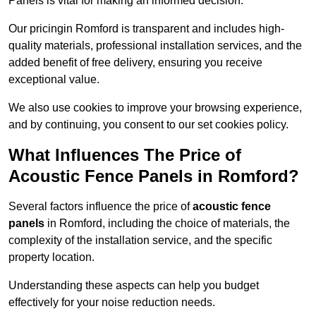
Panels is vital for making an informed decision.
Our pricingin Romford is transparent and includes high-
quality materials, professional installation services, and the
added benefit of free delivery, ensuring you receive
exceptional value.
We also use cookies to improve your browsing experience,
and by continuing, you consent to our set cookies policy.
What Influences The Price of
Acoustic Fence Panels in Romford?
Several factors influence the price of
acoustic fence
panels
in Romford, including the choice of materials, the
complexity of the installation service, and the specific
property location.
Understanding these aspects can help you budget
effectively for your noise reduction needs.