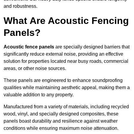
and robustness.
What Are Acoustic Fencing
Panels?
Acoustic fence panels
are specially designed barriers that
significantly reduce external noise, providing an effective
solution for properties located near busy roads, commercial
areas, or other noise sources.
These panels are engineered to enhance soundproofing
qualities while maintaining aesthetic appeal, making them a
valuable addition to any property.
Manufactured from a variety of materials, including recycled
wood, vinyl, and specially designed composites, these
panels boast durability and resilience against weather
conditions while ensuring maximum noise attenuation.