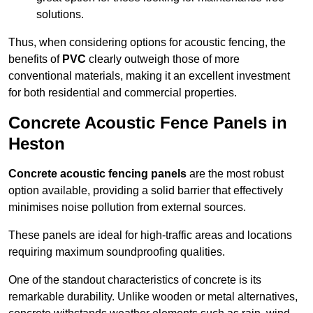
solutions.
Thus, when considering options for acoustic fencing, the
benefits of
PVC
clearly outweigh those of more
conventional materials, making it an excellent investment
for both residential and commercial properties.
Concrete Acoustic Fence Panels in
Heston
Concrete acoustic fencing panels
are the most robust
option available, providing a solid barrier that effectively
minimises noise pollution from external sources.
These panels are ideal for high-traffic areas and locations
requiring maximum soundproofing qualities.
One of the standout characteristics of concrete is its
remarkable durability. Unlike wooden or metal alternatives,