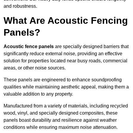
and robustness.
What Are Acoustic Fencing
Panels?
Acoustic fence panels
are specially designed barriers that
significantly reduce external noise, providing an effective
solution for properties located near busy roads, commercial
areas, or other noise sources.
These panels are engineered to enhance soundproofing
qualities while maintaining aesthetic appeal, making them a
valuable addition to any property.
Manufactured from a variety of materials, including recycled
wood, vinyl, and specially designed composites, these
panels boast durability and resilience against weather
conditions while ensuring maximum noise attenuation.