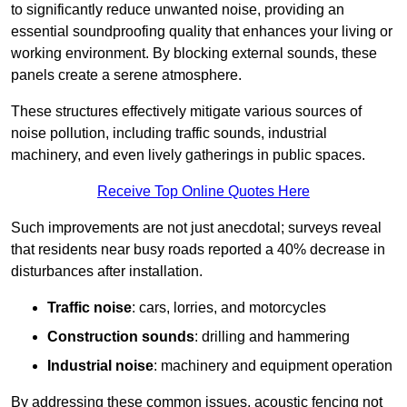
to significantly reduce unwanted noise, providing an
essential soundproofing quality that enhances your living or
working environment. By blocking external sounds, these
panels create a serene atmosphere.
These structures effectively mitigate various sources of
noise pollution, including traffic sounds, industrial
machinery, and even lively gatherings in public spaces.
Receive Top Online Quotes Here
Such improvements are not just anecdotal; surveys reveal
that residents near busy roads reported a 40% decrease in
disturbances after installation.
Traffic noise
: cars, lorries, and motorcycles
Construction sounds
: drilling and hammering
Industrial noise
: machinery and equipment operation
By addressing these common issues, acoustic fencing not