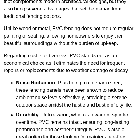
that complements modern architectural designs, but they
also bring several advantages that set them apart from
traditional fencing options.
Unlike wood or metal, PVC fencing does not require regular
painting or sealing, allowing homeowners to enjoy their
beautiful surroundings without the burden of upkeep.
Regarding cost-effectiveness, PVC stands out as an
economical choice as it eliminates the need for frequent
repairs or replacements due to weather damage or decay.
Noise Reduction:
Plus being maintenance-free,
these fencing panels have been shown to reduce
ambient noise levels effectively, providing a serene
outdoor space amidst the hustle and bustle of city life.
Durability:
Unlike wood, which can warp or splinter
over time, PVC remains intact, ensuring long-lasting
performance and aesthetic integrity. PVC is also a
great option for those looking for maintenance-free