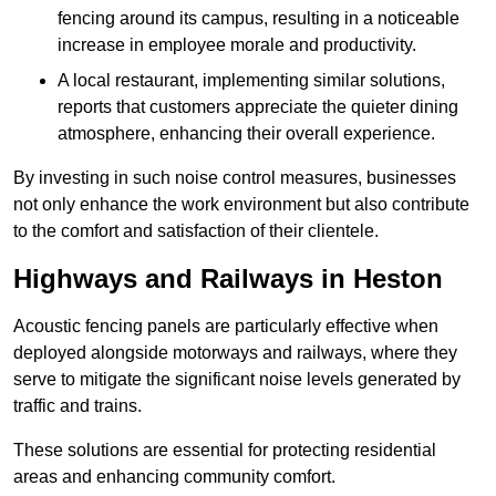
fencing around its campus, resulting in a noticeable
increase in employee morale and productivity.
A local restaurant, implementing similar solutions,
reports that customers appreciate the quieter dining
atmosphere, enhancing their overall experience.
By investing in such noise control measures, businesses
not only enhance the work environment but also contribute
to the comfort and satisfaction of their clientele.
Highways and Railways in Heston
Acoustic fencing panels are particularly effective when
deployed alongside motorways and railways, where they
serve to mitigate the significant noise levels generated by
traffic and trains.
These solutions are essential for protecting residential
areas and enhancing community comfort.