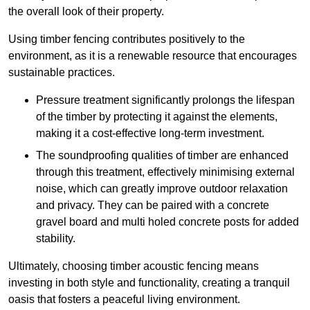
the overall look of their property.
Using timber fencing contributes positively to the
environment, as it is a renewable resource that encourages
sustainable practices.
Pressure treatment significantly prolongs the lifespan
of the timber by protecting it against the elements,
making it a cost-effective long-term investment.
The soundproofing qualities of timber are enhanced
through this treatment, effectively minimising external
noise, which can greatly improve outdoor relaxation
and privacy. They can be paired with a concrete
gravel board and multi holed concrete posts for added
stability.
Ultimately, choosing timber acoustic fencing means
investing in both style and functionality, creating a tranquil
oasis that fosters a peaceful living environment.