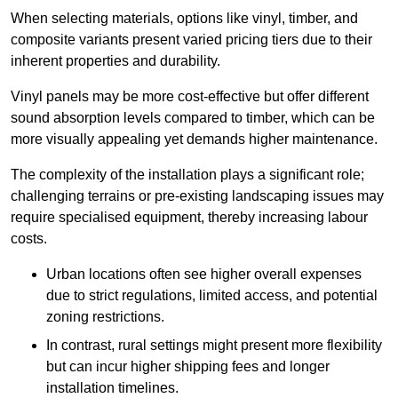
When selecting materials, options like vinyl, timber, and
composite variants present varied pricing tiers due to their
inherent properties and durability.
Vinyl panels may be more cost-effective but offer different
sound absorption levels compared to timber, which can be
more visually appealing yet demands higher maintenance.
The complexity of the installation plays a significant role;
challenging terrains or pre-existing landscaping issues may
require specialised equipment, thereby increasing labour
costs.
Urban locations often see higher overall expenses
due to strict regulations, limited access, and potential
zoning restrictions.
In contrast, rural settings might present more flexibility
but can incur higher shipping fees and longer
installation timelines.