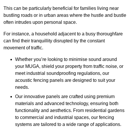
This can be particularly beneficial for families living near
bustling roads or in urban areas where the hustle and bustle
often intrudes upon personal space.
For instance, a household adjacent to a busy thoroughfare
can find their tranquillity disrupted by the constant
movement of traffic.
Whether you’re looking to minimise sound around
your MUGA, shield your property from traffic noise, or
meet industrial soundproofing regulations, our
acoustic fencing panels are designed to suit your
needs.
Our innovative panels are crafted using premium
materials and advanced technology, ensuring both
functionality and aesthetics. From residential gardens
to commercial and industrial spaces, our fencing
systems are tailored to a wide range of applications.