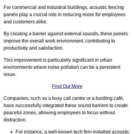
For commercial and industrial buildings, acoustic fencing
panels play a crucial role in reducing noise for employees
and customers alike.
By creating a barrier against external sounds, these panels
improve the overall work environment, contributing to
productivity and satisfaction.
This improvement is particularly significant in urban
environments where noise pollution can be a persistent
issue.
Find Out More
Companies, such as a busy call centre or a bustling café,
have successfully integrated these sound barriers to create
peaceful zones, allowing employees to focus without
distraction.
For instance, a well-known tech firm installed acoustic