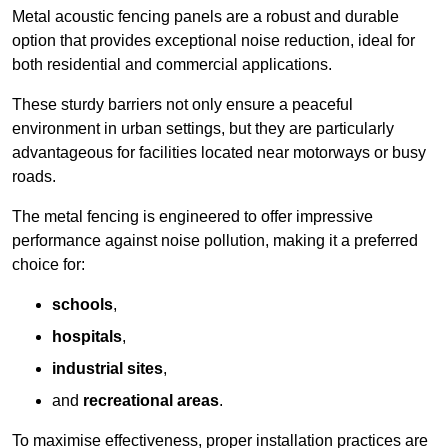
Metal acoustic fencing panels are a robust and durable
option that provides exceptional noise reduction, ideal for
both residential and commercial applications.
These sturdy barriers not only ensure a peaceful
environment in urban settings, but they are particularly
advantageous for facilities located near motorways or busy
roads.
The metal fencing is engineered to offer impressive
performance against noise pollution, making it a preferred
choice for:
schools
,
hospitals
,
industrial sites
,
and
recreational areas
.
To maximise effectiveness, proper installation practices are