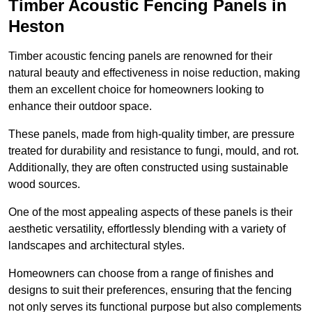
Timber Acoustic Fencing Panels in
Heston
Timber acoustic fencing panels are renowned for their
natural beauty and effectiveness in noise reduction, making
them an excellent choice for homeowners looking to
enhance their outdoor space.
These panels, made from high-quality timber, are pressure
treated for durability and resistance to fungi, mould, and rot.
Additionally, they are often constructed using sustainable
wood sources.
One of the most appealing aspects of these panels is their
aesthetic versatility, effortlessly blending with a variety of
landscapes and architectural styles.
Homeowners can choose from a range of finishes and
designs to suit their preferences, ensuring that the fencing
not only serves its functional purpose but also complements