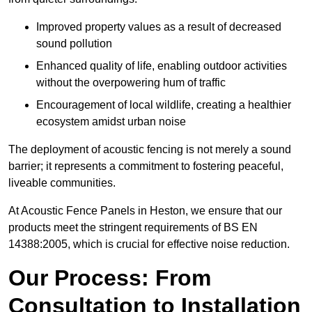
Improved property values as a result of decreased
sound pollution
Enhanced quality of life, enabling outdoor activities
without the overpowering hum of traffic
Encouragement of local wildlife, creating a healthier
ecosystem amidst urban noise
The deployment of acoustic fencing is not merely a sound
barrier; it represents a commitment to fostering peaceful,
liveable communities.
At Acoustic Fence Panels in Heston, we ensure that our
products meet the stringent requirements of BS EN
14388:2005, which is crucial for effective noise reduction.
Our Process: From
Consultation to Installation