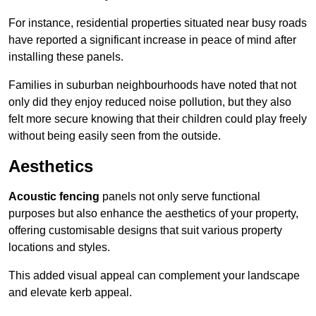
For instance, residential properties situated near busy roads
have reported a significant increase in peace of mind after
installing these panels.
Families in suburban neighbourhoods have noted that not
only did they enjoy reduced noise pollution, but they also
felt more secure knowing that their children could play freely
without being easily seen from the outside.
Aesthetics
Acoustic fencing
panels not only serve functional
purposes but also enhance the aesthetics of your property,
offering customisable designs that suit various property
locations and styles.
This added visual appeal can complement your landscape
and elevate kerb appeal.