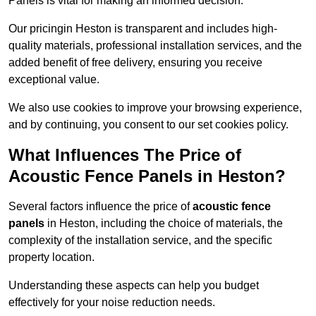
Panels is vital for making an informed decision.
Our pricingin Heston is transparent and includes high-
quality materials, professional installation services, and the
added benefit of free delivery, ensuring you receive
exceptional value.
We also use cookies to improve your browsing experience,
and by continuing, you consent to our set cookies policy.
What Influences The Price of
Acoustic Fence Panels in Heston?
Several factors influence the price of
acoustic fence
panels
in Heston, including the choice of materials, the
complexity of the installation service, and the specific
property location.
Understanding these aspects can help you budget
effectively for your noise reduction needs.