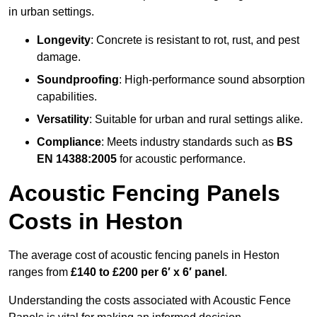
in urban settings.
Longevity
: Concrete is resistant to rot, rust, and pest
damage.
Soundproofing
: High-performance sound absorption
capabilities.
Versatility
: Suitable for urban and rural settings alike.
Compliance
: Meets industry standards such as
BS
EN 14388:2005
for acoustic performance.
Acoustic Fencing Panels
Costs in Heston
The average cost of acoustic fencing panels in Heston
ranges from
£140 to £200 per 6′ x 6′ panel
.
Understanding the costs associated with Acoustic Fence