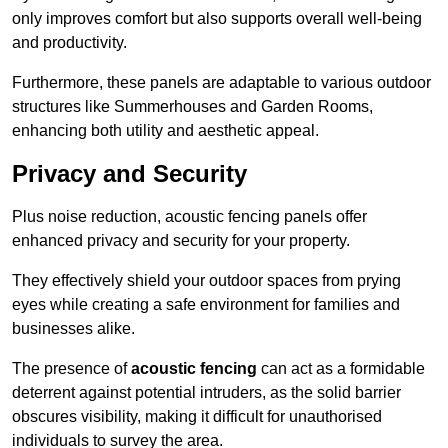
only improves comfort but also supports overall well-being
and productivity.
Furthermore, these panels are adaptable to various outdoor
structures like Summerhouses and Garden Rooms,
enhancing both utility and aesthetic appeal.
Privacy and Security
Plus noise reduction, acoustic fencing panels offer
enhanced privacy and security for your property.
They effectively shield your outdoor spaces from prying
eyes while creating a safe environment for families and
businesses alike.
The presence of
acoustic fencing
can act as a formidable
deterrent against potential intruders, as the solid barrier
obscures visibility, making it difficult for unauthorised
individuals to survey the area.