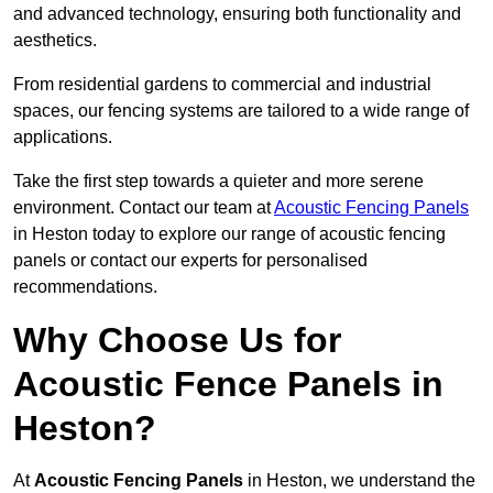
and advanced technology, ensuring both functionality and
aesthetics.
From residential gardens to commercial and industrial
spaces, our fencing systems are tailored to a wide range of
applications.
Take the first step towards a quieter and more serene
environment. Contact our team at
Acoustic Fencing Panels
in Heston today to explore our range of acoustic fencing
panels or contact our experts for personalised
recommendations.
Why Choose Us for
Acoustic Fence Panels in
Heston?
At
Acoustic Fencing Panels
in Heston, we understand the