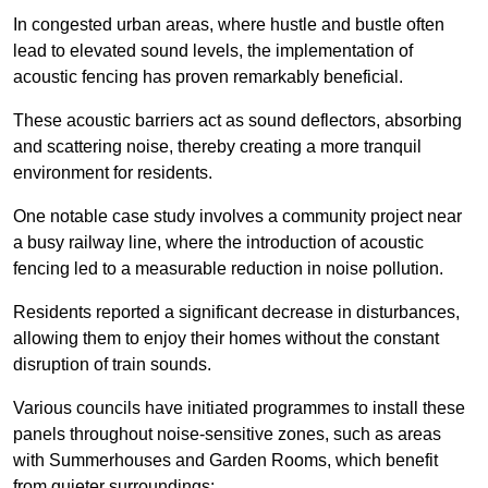
In congested urban areas, where hustle and bustle often
lead to elevated sound levels, the implementation of
acoustic fencing has proven remarkably beneficial.
These acoustic barriers act as sound deflectors, absorbing
and scattering noise, thereby creating a more tranquil
environment for residents.
One notable case study involves a community project near
a busy railway line, where the introduction of acoustic
fencing led to a measurable reduction in noise pollution.
Residents reported a significant decrease in disturbances,
allowing them to enjoy their homes without the constant
disruption of train sounds.
Various councils have initiated programmes to install these
panels throughout noise-sensitive zones, such as areas
with Summerhouses and Garden Rooms, which benefit
from quieter surroundings: