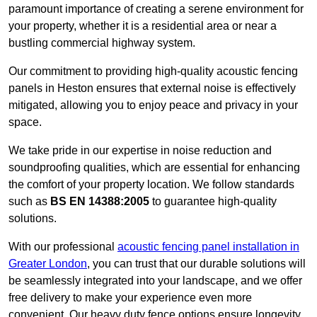
paramount importance of creating a serene environment for
your property, whether it is a residential area or near a
bustling commercial highway system.
Our commitment to providing high-quality acoustic fencing
panels in Heston ensures that external noise is effectively
mitigated, allowing you to enjoy peace and privacy in your
space.
We take pride in our expertise in noise reduction and
soundproofing qualities, which are essential for enhancing
the comfort of your property location. We follow standards
such as
BS EN 14388:2005
to guarantee high-quality
solutions.
With our professional
acoustic fencing panel installation in
Greater London
, you can trust that our durable solutions will
be seamlessly integrated into your landscape, and we offer
free delivery to make your experience even more
convenient. Our heavy duty fence options ensure longevity