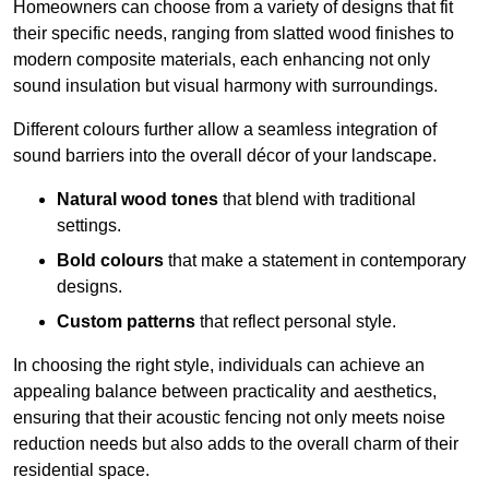
Homeowners can choose from a variety of designs that fit
their specific needs, ranging from slatted wood finishes to
modern composite materials, each enhancing not only
sound insulation but visual harmony with surroundings.
Different colours further allow a seamless integration of
sound barriers into the overall décor of your landscape.
Natural wood tones
that blend with traditional
settings.
Bold colours
that make a statement in contemporary
designs.
Custom patterns
that reflect personal style.
In choosing the right style, individuals can achieve an
appealing balance between practicality and aesthetics,
ensuring that their acoustic fencing not only meets noise
reduction needs but also adds to the overall charm of their
residential space.