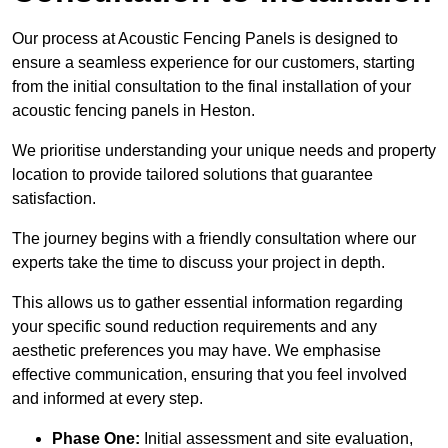
Our process at Acoustic Fencing Panels is designed to
ensure a seamless experience for our customers, starting
from the initial consultation to the final installation of your
acoustic fencing panels in Heston.
We prioritise understanding your unique needs and property
location to provide tailored solutions that guarantee
satisfaction.
The journey begins with a friendly consultation where our
experts take the time to discuss your project in depth.
This allows us to gather essential information regarding
your specific sound reduction requirements and any
aesthetic preferences you may have. We emphasise
effective communication, ensuring that you feel involved
and informed at every step.
Phase One:
Initial assessment and site evaluation,