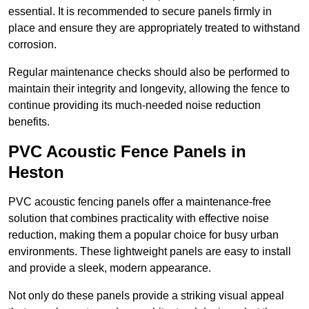
essential. It is recommended to secure panels firmly in
place and ensure they are appropriately treated to withstand
corrosion.
Regular maintenance checks should also be performed to
maintain their integrity and longevity, allowing the fence to
continue providing its much-needed noise reduction
benefits.
PVC Acoustic Fence Panels in
Heston
PVC acoustic fencing panels offer a maintenance-free
solution that combines practicality with effective noise
reduction, making them a popular choice for busy urban
environments. These lightweight panels are easy to install
and provide a sleek, modern appearance.
Not only do these panels provide a striking visual appeal