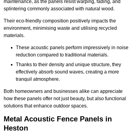
maintenance, as the panels resist warping, fading, and
splintering commonly associated with natural wood.
Their eco-friendly composition positively impacts the
environment, minimising waste and utilising recycled
materials.
These acoustic panels perform impressively in noise
reduction compared to traditional materials.
Thanks to their density and unique structure, they
effectively absorb sound waves, creating a more
tranquil atmosphere.
Both homeowners and businesses alike can appreciate
how these panels offer not just beauty, but also functional
solutions that enhance outdoor spaces.
Metal Acoustic Fence Panels in
Heston