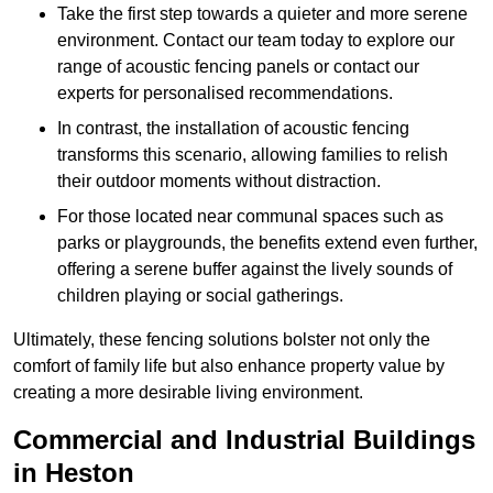
Take the first step towards a quieter and more serene
environment. Contact our team today to explore our
range of acoustic fencing panels or contact our
experts for personalised recommendations.
In contrast, the installation of acoustic fencing
transforms this scenario, allowing families to relish
their outdoor moments without distraction.
For those located near communal spaces such as
parks or playgrounds, the benefits extend even further,
offering a serene buffer against the lively sounds of
children playing or social gatherings.
Ultimately, these fencing solutions bolster not only the
comfort of family life but also enhance property value by
creating a more desirable living environment.
Commercial and Industrial Buildings
in Heston