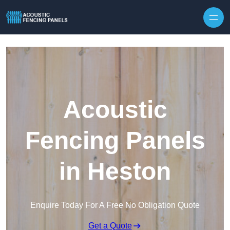
Skip to content
Acoustic
Fencing Panels
in Heston
Enquire Today For A Free No Obligation Quote
Get a Quote