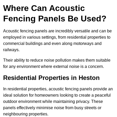
Where Can Acoustic
Fencing Panels Be Used?
Acoustic fencing panels are incredibly versatile and can be
employed in various settings, from residential properties to
commercial buildings and even along motorways and
railways.
Their ability to reduce noise pollution makes them suitable
for any environment where external noise is a concern.
Residential Properties in Heston
In residential properties, acoustic fencing panels provide an
ideal solution for homeowners looking to create a peaceful
outdoor environment while maintaining privacy. These
panels effectively minimise noise from busy streets or
neighbouring properties.