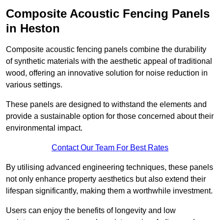
Composite Acoustic Fencing Panels
in Heston
Composite acoustic fencing panels combine the durability
of synthetic materials with the aesthetic appeal of traditional
wood, offering an innovative solution for noise reduction in
various settings.
These panels are designed to withstand the elements and
provide a sustainable option for those concerned about their
environmental impact.
Contact Our Team For Best Rates
By utilising advanced engineering techniques, these panels
not only enhance property aesthetics but also extend their
lifespan significantly, making them a worthwhile investment.
Users can enjoy the benefits of longevity and low