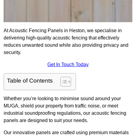
At Acoustic Fencing Panels in Heston, we specialise in
delivering high-quality acoustic fencing that effectively
reduces unwanted sound while also providing privacy and
security.
Get In Touch Today
Table of Contents
Whether you’re looking to minimise sound around your
MUGA, shield your property from traffic noise, or meet
industrial soundproofing regulations, our acoustic fencing
panels are designed to suit your needs.
Our innovative panels are crafted using premium materials