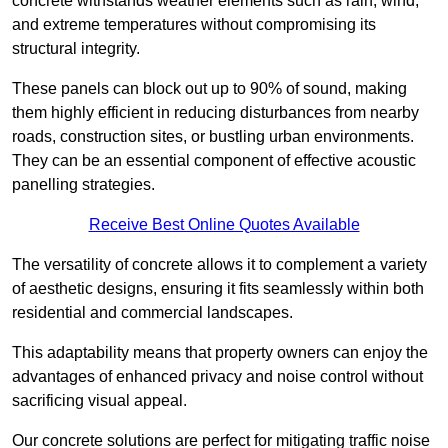
concrete withstands weather elements such as rain, wind,
and extreme temperatures without compromising its
structural integrity.
These panels can block out up to 90% of sound, making
them highly efficient in reducing disturbances from nearby
roads, construction sites, or bustling urban environments.
They can be an essential component of effective acoustic
panelling strategies.
Receive Best Online Quotes Available
The versatility of concrete allows it to complement a variety
of aesthetic designs, ensuring it fits seamlessly within both
residential and commercial landscapes.
This adaptability means that property owners can enjoy the
advantages of enhanced privacy and noise control without
sacrificing visual appeal.
Our concrete solutions are perfect for mitigating traffic noise