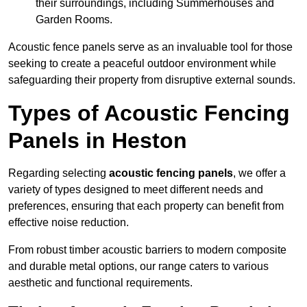
their surroundings, including Summerhouses and
Garden Rooms.
Acoustic fence panels serve as an invaluable tool for those
seeking to create a peaceful outdoor environment while
safeguarding their property from disruptive external sounds.
Types of Acoustic Fencing
Panels in Heston
Regarding selecting
acoustic fencing panels
, we offer a
variety of types designed to meet different needs and
preferences, ensuring that each property can benefit from
effective noise reduction.
From robust timber acoustic barriers to modern composite
and durable metal options, our range caters to various
aesthetic and functional requirements.