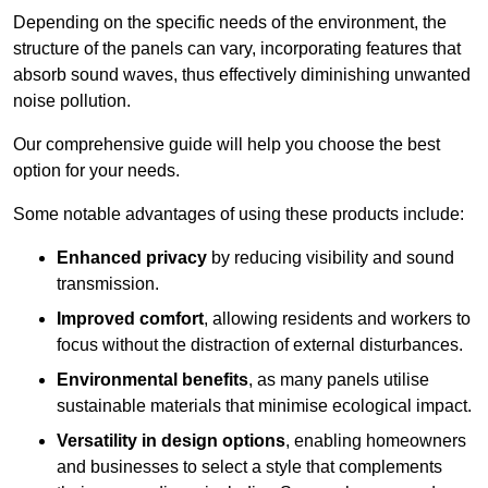
Depending on the specific needs of the environment, the
structure of the panels can vary, incorporating features that
absorb sound waves, thus effectively diminishing unwanted
noise pollution.
Our comprehensive guide will help you choose the best
option for your needs.
Some notable advantages of using these products include:
Enhanced privacy
by reducing visibility and sound
transmission.
Improved comfort
, allowing residents and workers to
focus without the distraction of external disturbances.
Environmental benefits
, as many panels utilise
sustainable materials that minimise ecological impact.
Versatility in design options
, enabling homeowners
and businesses to select a style that complements