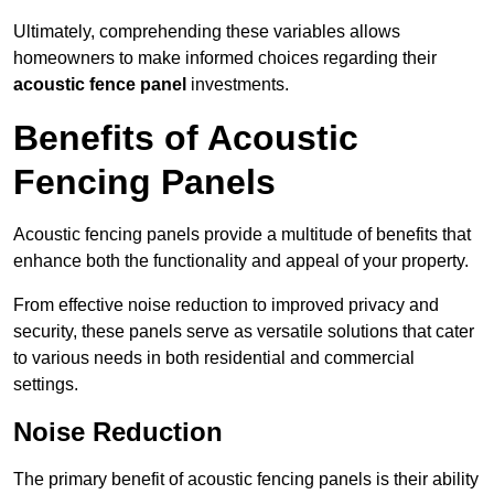
Ultimately, comprehending these variables allows
homeowners to make informed choices regarding their
acoustic fence panel
investments.
Benefits of Acoustic
Fencing Panels
Acoustic fencing panels provide a multitude of benefits that
enhance both the functionality and appeal of your property.
From effective noise reduction to improved privacy and
security, these panels serve as versatile solutions that cater
to various needs in both residential and commercial
settings.
Noise Reduction
The primary benefit of acoustic fencing panels is their ability