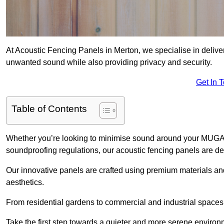
At Acoustic Fencing Panels in Merton, we specialise in deliver
unwanted sound while also providing privacy and security.
Get In 
Table of Contents
Whether you’re looking to minimise sound around your MUGA, sh
soundproofing regulations, our acoustic fencing panels are de
Our innovative panels are crafted using premium materials an
aesthetics.
From residential gardens to commercial and industrial spaces, 
Take the first step towards a quieter and more serene environ