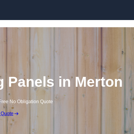
Skip to content
 Panels in Merton
Free No Obligation Quote
 Quote