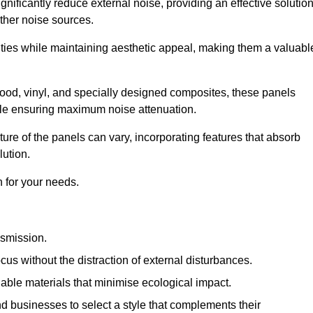
gnificantly reduce external noise, providing an effective solutio
other noise sources.
ies while maintaining aesthetic appeal, making them a valuabl
wood, vinyl, and specially designed composites, these panels
hile ensuring maximum noise attenuation.
ure of the panels can vary, incorporating features that absorb
lution.
 for your needs.
nsmission.
cus without the distraction of external disturbances.
nable materials that minimise ecological impact.
 businesses to select a style that complements their