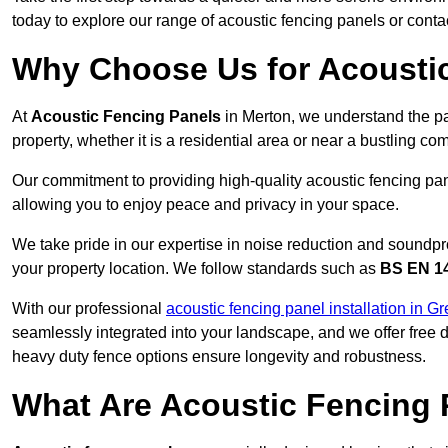
today to explore our range of acoustic fencing panels or cont
Why Choose Us for Acoustic
At
Acoustic Fencing Panels
in Merton, we understand the pa
property, whether it is a residential area or near a bustling 
Our commitment to providing high-quality acoustic fencing pane
allowing you to enjoy peace and privacy in your space.
We take pride in our expertise in noise reduction and soundpro
your property location. We follow standards such as
BS EN 1
With our professional
acoustic fencing panel installation in G
seamlessly integrated into your landscape, and we offer free
heavy duty fence options ensure longevity and robustness.
What Are Acoustic Fencing 