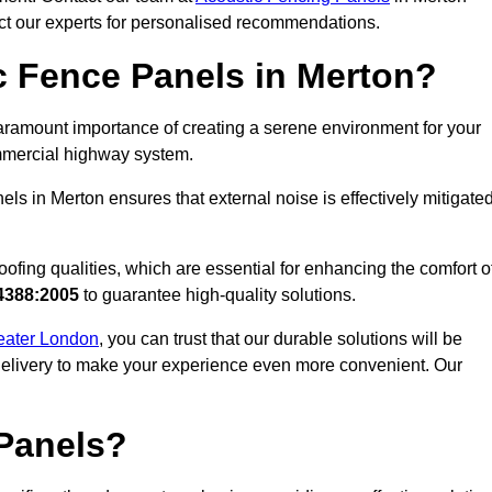
act our experts for personalised recommendations.
 Fence Panels in Merton?
ramount importance of creating a serene environment for your
commercial highway system.
ls in Merton ensures that external noise is effectively mitigated
ofing qualities, which are essential for enhancing the comfort o
4388:2005
to guarantee high-quality solutions.
reater London
, you can trust that our durable solutions will be
 delivery to make your experience even more convenient. Our
Panels?