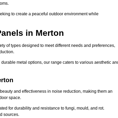
ooms.
eeking to create a peaceful outdoor environment while
Panels in Merton
riety of types designed to meet different needs and preferences,
duction.
durable metal options, our range caters to various aesthetic an
erton
 beauty and effectiveness in noise reduction, making them an
tdoor space.
ed for durability and resistance to fungi, mould, and rot.
od sources.