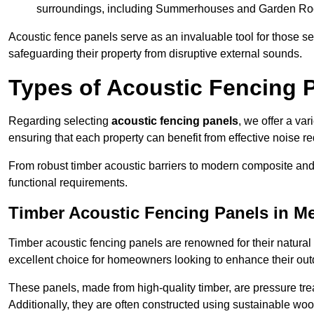
surroundings, including Summerhouses and Garden R
Acoustic fence panels serve as an invaluable tool for those s
safeguarding their property from disruptive external sounds.
Types of Acoustic Fencing 
Regarding selecting
acoustic fencing panels
, we offer a va
ensuring that each property can benefit from effective noise re
From robust timber acoustic barriers to modern composite and 
functional requirements.
Timber Acoustic Fencing Panels in M
Timber acoustic fencing panels are renowned for their natural
excellent choice for homeowners looking to enhance their ou
These panels, made from high-quality timber, are pressure treat
Additionally, they are often constructed using sustainable wo