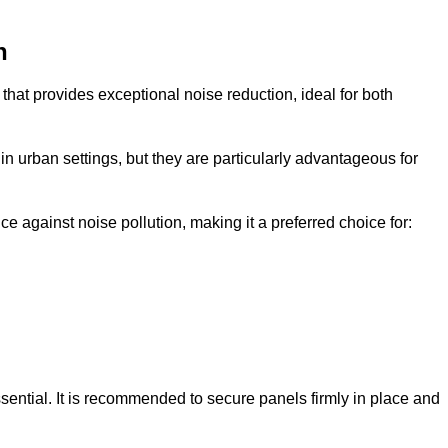
n
that provides exceptional noise reduction, ideal for both
n urban settings, but they are particularly advantageous for
e against noise pollution, making it a preferred choice for:
ssential. It is recommended to secure panels firmly in place and