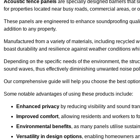
Acoustic fence panels
are specially designed barriers that si
for properties located near busy roads, commercial areas, or 
These panels are engineered to enhance soundproofing qualit
addition to any property.
Manufactured from a variety of materials, including recycled 
boast durability and resilience against weather conditions w
Depending on the specific needs of the environment, the struct
sound waves, thus effectively diminishing unwanted noise pol
Our comprehensive guide will help you choose the best option
Some notable advantages of using these products include:
Enhanced privacy
by reducing visibility and sound tra
Improved comfort
, allowing residents and workers to fo
Environmental benefits
, as many panels utilise sustai
Versatility in design options
, enabling homeowners and