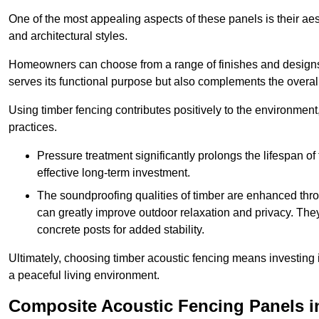
One of the most appealing aspects of these panels is their aesth
and architectural styles.
Homeowners can choose from a range of finishes and designs to
serves its functional purpose but also complements the overall 
Using timber fencing contributes positively to the environment
practices.
Pressure treatment significantly prolongs the lifespan of 
effective long-term investment.
The soundproofing qualities of timber are enhanced throu
can greatly improve outdoor relaxation and privacy. The
concrete posts for added stability.
Ultimately, choosing timber acoustic fencing means investing in 
a peaceful living environment.
Composite Acoustic Fencing Panels i