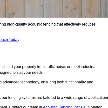
ing high-quality acoustic fencing that effectively reduces
Touch Today
ield your property from traffic noise, or meet industrial
signed to suit your needs.
d advanced technology, ensuring both functionality and
our fencing systems are tailored to a wide range of application
ment. Contact our team at
Acoustic Fencing Panels
in Merton