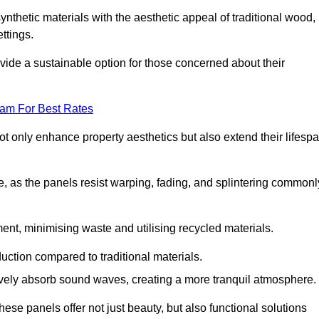
nthetic materials with the aesthetic appeal of traditional wood,
ettings.
ide a sustainable option for those concerned about their
eam For Best Rates
t only enhance property aesthetics but also extend their lifesp
, as the panels resist warping, fading, and splintering commonl
ent, minimising waste and utilising recycled materials.
uction compared to traditional materials.
tively absorb sound waves, creating a more tranquil atmosphere.
e panels offer not just beauty, but also functional solutions