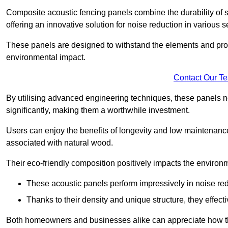
Composite acoustic fencing panels combine the durability of sy
offering an innovative solution for noise reduction in various s
These panels are designed to withstand the elements and prov
environmental impact.
Contact Our T
By utilising advanced engineering techniques, these panels no
significantly, making them a worthwhile investment.
Users can enjoy the benefits of longevity and low maintenance
associated with natural wood.
Their eco-friendly composition positively impacts the environm
These acoustic panels perform impressively in noise red
Thanks to their density and unique structure, they effec
Both homeowners and businesses alike can appreciate how thes