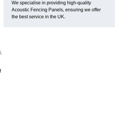
We specialise in providing high-quality
Acoustic Fencing Panels, ensuring we offer
the best service in the UK.
,
f