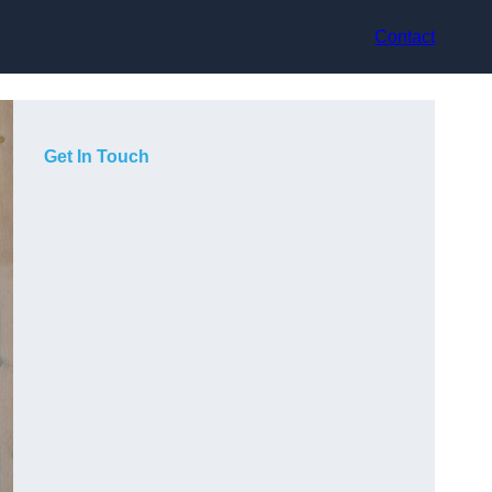
Contact
Get In Touch