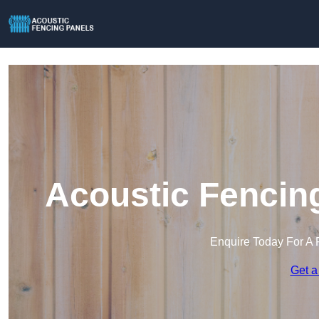
Acoustic Fencing
Enquire Today For A 
Get a