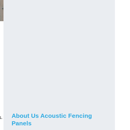
About Us Acoustic Fencing
s.
Panels