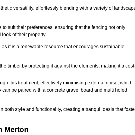
etic versatility, effortlessly blending with a variety of landscap
 suit their preferences, ensuring that the fencing not only
look of their property.
, as it is a renewable resource that encourages sustainable
the timber by protecting it against the elements, making it a cost
gh this treatment, effectively minimising external noise, which
y can be paired with a concrete gravel board and multi holed
both style and functionality, creating a tranquil oasis that foste
n Merton