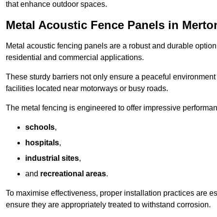
that enhance outdoor spaces.
Metal Acoustic Fence Panels in Merto
Metal acoustic fencing panels are a robust and durable option 
residential and commercial applications.
These sturdy barriers not only ensure a peaceful environment i
facilities located near motorways or busy roads.
The metal fencing is engineered to offer impressive performanc
schools
,
hospitals
,
industrial sites
,
and
recreational areas
.
To maximise effectiveness, proper installation practices are e
ensure they are appropriately treated to withstand corrosion.