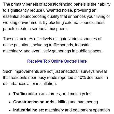
The primary benefit of acoustic fencing panels is their ability
to significantly reduce unwanted noise, providing an
essential soundproofing quality that enhances your living or
working environment. By blocking external sounds, these
panels create a serene atmosphere.
These structures effectively mitigate various sources of
noise pollution, including traffic sounds, industrial
machinery, and even lively gatherings in public spaces.
Receive Top Online Quotes Here
Such improvements are not just anecdotal; surveys reveal
that residents near busy roads reported a 40% decrease in
disturbances after installation.
Traffic noise
: cars, lorries, and motorcycles
Construction sounds
: drilling and hammering
Industrial noise
: machinery and equipment operation