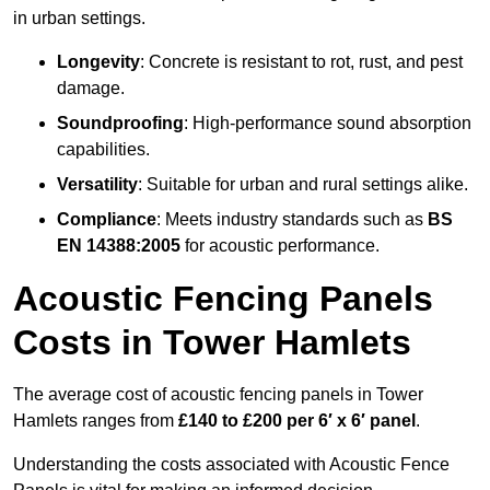
in urban settings.
Longevity
: Concrete is resistant to rot, rust, and pest
damage.
Soundproofing
: High-performance sound absorption
capabilities.
Versatility
: Suitable for urban and rural settings alike.
Compliance
: Meets industry standards such as
BS
EN 14388:2005
for acoustic performance.
Acoustic Fencing Panels
Costs in Tower Hamlets
The average cost of acoustic fencing panels in Tower
Hamlets ranges from
£140 to £200 per 6′ x 6′ panel
.
Understanding the costs associated with Acoustic Fence