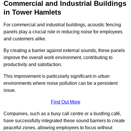
Commercial and Industrial Buildings
in Tower Hamlets
For commercial and industrial buildings, acoustic fencing
panels play a crucial role in reducing noise for employees
and customers alike.
By creating a barrier against external sounds, these panels
improve the overall work environment, contributing to
productivity and satisfaction.
This improvement is particularly significant in urban
environments where noise pollution can be a persistent
issue.
Find Out More
Companies, such as a busy call centre or a bustling café,
have successfully integrated these sound barriers to create
peaceful zones, allowing employees to focus without