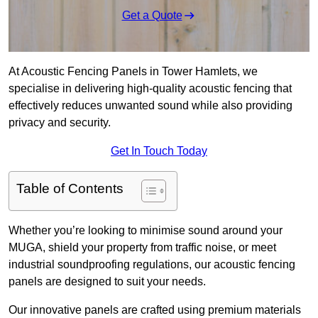
Get a Quote
At Acoustic Fencing Panels in Tower Hamlets, we
specialise in delivering high-quality acoustic fencing that
effectively reduces unwanted sound while also providing
privacy and security.
Get In Touch Today
Table of Contents
Whether you’re looking to minimise sound around your
MUGA, shield your property from traffic noise, or meet
industrial soundproofing regulations, our acoustic fencing
panels are designed to suit your needs.
Our innovative panels are crafted using premium materials