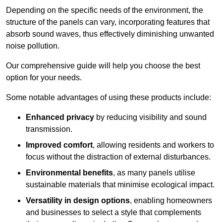
Depending on the specific needs of the environment, the
structure of the panels can vary, incorporating features that
absorb sound waves, thus effectively diminishing unwanted
noise pollution.
Our comprehensive guide will help you choose the best
option for your needs.
Some notable advantages of using these products include:
Enhanced privacy
by reducing visibility and sound
transmission.
Improved comfort
, allowing residents and workers to
focus without the distraction of external disturbances.
Environmental benefits
, as many panels utilise
sustainable materials that minimise ecological impact.
Versatility in design options
, enabling homeowners
and businesses to select a style that complements