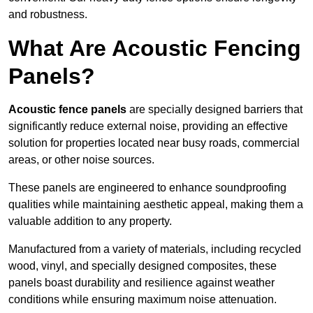
and robustness.
What Are Acoustic Fencing
Panels?
Acoustic fence panels
are specially designed barriers that
significantly reduce external noise, providing an effective
solution for properties located near busy roads, commercial
areas, or other noise sources.
These panels are engineered to enhance soundproofing
qualities while maintaining aesthetic appeal, making them a
valuable addition to any property.
Manufactured from a variety of materials, including recycled
wood, vinyl, and specially designed composites, these
panels boast durability and resilience against weather
conditions while ensuring maximum noise attenuation.