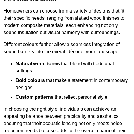
Homeowners can choose from a variety of designs that fit
their specific needs, ranging from slatted wood finishes to
modern composite materials, each enhancing not only
sound insulation but visual harmony with surroundings.
Different colours further allow a seamless integration of
sound barriers into the overall décor of your landscape.
Natural wood tones
that blend with traditional
settings.
Bold colours
that make a statement in contemporary
designs.
Custom patterns
that reflect personal style.
In choosing the right style, individuals can achieve an
appealing balance between practicality and aesthetics,
ensuring that their acoustic fencing not only meets noise
reduction needs but also adds to the overall charm of their