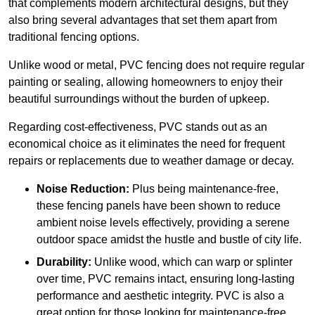
that complements modern architectural designs, but they
also bring several advantages that set them apart from
traditional fencing options.
Unlike wood or metal, PVC fencing does not require regular
painting or sealing, allowing homeowners to enjoy their
beautiful surroundings without the burden of upkeep.
Regarding cost-effectiveness, PVC stands out as an
economical choice as it eliminates the need for frequent
repairs or replacements due to weather damage or decay.
Noise Reduction:
Plus being maintenance-free,
these fencing panels have been shown to reduce
ambient noise levels effectively, providing a serene
outdoor space amidst the hustle and bustle of city life.
Durability:
Unlike wood, which can warp or splinter
over time, PVC remains intact, ensuring long-lasting
performance and aesthetic integrity. PVC is also a
great option for those looking for maintenance-free