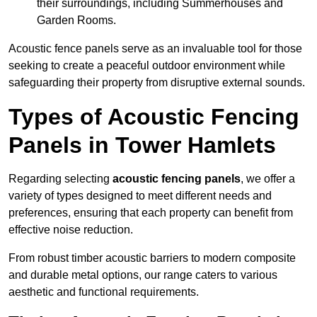
their surroundings, including Summerhouses and
Garden Rooms.
Acoustic fence panels serve as an invaluable tool for those
seeking to create a peaceful outdoor environment while
safeguarding their property from disruptive external sounds.
Types of Acoustic Fencing
Panels in Tower Hamlets
Regarding selecting
acoustic fencing panels
, we offer a
variety of types designed to meet different needs and
preferences, ensuring that each property can benefit from
effective noise reduction.
From robust timber acoustic barriers to modern composite
and durable metal options, our range caters to various
aesthetic and functional requirements.