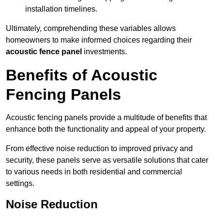
installation timelines.
Ultimately, comprehending these variables allows
homeowners to make informed choices regarding their
acoustic fence panel
investments.
Benefits of Acoustic
Fencing Panels
Acoustic fencing panels provide a multitude of benefits that
enhance both the functionality and appeal of your property.
From effective noise reduction to improved privacy and
security, these panels serve as versatile solutions that cater
to various needs in both residential and commercial
settings.
Noise Reduction