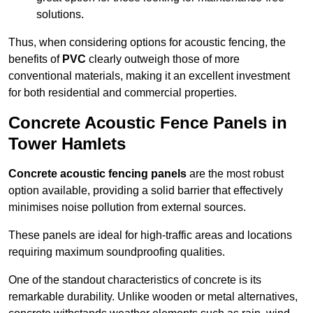
solutions.
Thus, when considering options for acoustic fencing, the
benefits of
PVC
clearly outweigh those of more
conventional materials, making it an excellent investment
for both residential and commercial properties.
Concrete Acoustic Fence Panels in
Tower Hamlets
Concrete acoustic fencing panels
are the most robust
option available, providing a solid barrier that effectively
minimises noise pollution from external sources.
These panels are ideal for high-traffic areas and locations
requiring maximum soundproofing qualities.
One of the standout characteristics of concrete is its
remarkable durability. Unlike wooden or metal alternatives,