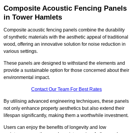
Composite Acoustic Fencing Panels
in Tower Hamlets
Composite acoustic fencing panels combine the durability
of synthetic materials with the aesthetic appeal of traditional
wood, offering an innovative solution for noise reduction in
various settings.
These panels are designed to withstand the elements and
provide a sustainable option for those concerned about their
environmental impact.
Contact Our Team For Best Rates
By utilising advanced engineering techniques, these panels
not only enhance property aesthetics but also extend their
lifespan significantly, making them a worthwhile investment.
Users can enjoy the benefits of longevity and low