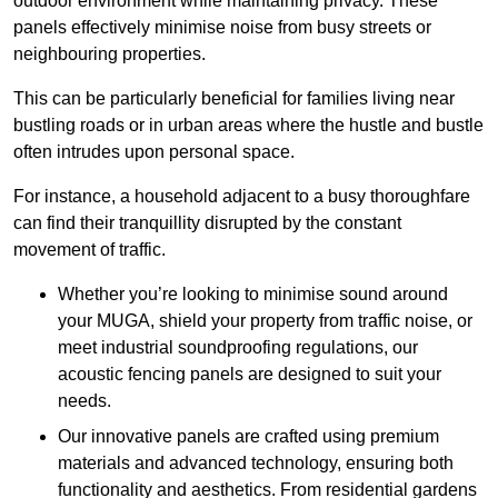
outdoor environment while maintaining privacy. These
panels effectively minimise noise from busy streets or
neighbouring properties.
This can be particularly beneficial for families living near
bustling roads or in urban areas where the hustle and bustle
often intrudes upon personal space.
For instance, a household adjacent to a busy thoroughfare
can find their tranquillity disrupted by the constant
movement of traffic.
Whether you’re looking to minimise sound around
your MUGA, shield your property from traffic noise, or
meet industrial soundproofing regulations, our
acoustic fencing panels are designed to suit your
needs.
Our innovative panels are crafted using premium
materials and advanced technology, ensuring both
functionality and aesthetics. From residential gardens