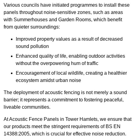
Various councils have initiated programmes to install these
panels throughout noise-sensitive zones, such as areas
with Summerhouses and Garden Rooms, which benefit
from quieter surroundings:
Improved property values as a result of decreased
sound pollution
Enhanced quality of life, enabling outdoor activities
without the overpowering hum of traffic
Encouragement of local wildlife, creating a healthier
ecosystem amidst urban noise
The deployment of acoustic fencing is not merely a sound
barrier; it represents a commitment to fostering peaceful,
liveable communities.
At Acoustic Fence Panels in Tower Hamlets, we ensure that
our products meet the stringent requirements of BS EN
14388:2005, which is crucial for effective noise reduction.