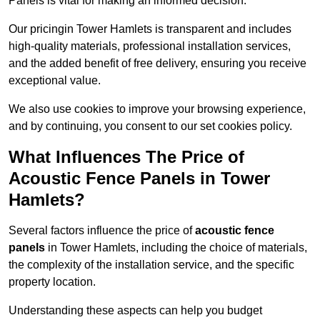
Panels is vital for making an informed decision.
Our pricingin Tower Hamlets is transparent and includes
high-quality materials, professional installation services,
and the added benefit of free delivery, ensuring you receive
exceptional value.
We also use cookies to improve your browsing experience,
and by continuing, you consent to our set cookies policy.
What Influences The Price of
Acoustic Fence Panels in Tower
Hamlets?
Several factors influence the price of
acoustic fence
panels
in Tower Hamlets, including the choice of materials,
the complexity of the installation service, and the specific
property location.
Understanding these aspects can help you budget