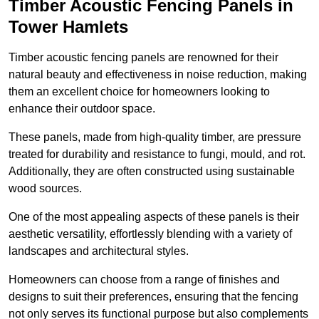
Timber Acoustic Fencing Panels in
Tower Hamlets
Timber acoustic fencing panels are renowned for their
natural beauty and effectiveness in noise reduction, making
them an excellent choice for homeowners looking to
enhance their outdoor space.
These panels, made from high-quality timber, are pressure
treated for durability and resistance to fungi, mould, and rot.
Additionally, they are often constructed using sustainable
wood sources.
One of the most appealing aspects of these panels is their
aesthetic versatility, effortlessly blending with a variety of
landscapes and architectural styles.
Homeowners can choose from a range of finishes and
designs to suit their preferences, ensuring that the fencing
not only serves its functional purpose but also complements