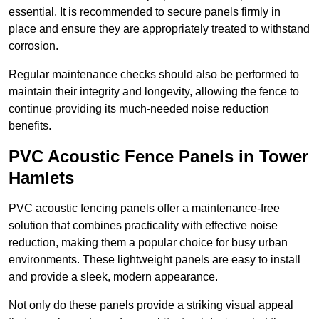
essential. It is recommended to secure panels firmly in
place and ensure they are appropriately treated to withstand
corrosion.
Regular maintenance checks should also be performed to
maintain their integrity and longevity, allowing the fence to
continue providing its much-needed noise reduction
benefits.
PVC Acoustic Fence Panels in Tower
Hamlets
PVC acoustic fencing panels offer a maintenance-free
solution that combines practicality with effective noise
reduction, making them a popular choice for busy urban
environments. These lightweight panels are easy to install
and provide a sleek, modern appearance.
Not only do these panels provide a striking visual appeal