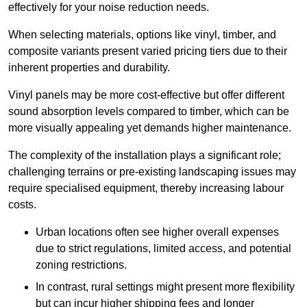
effectively for your noise reduction needs.
When selecting materials, options like vinyl, timber, and
composite variants present varied pricing tiers due to their
inherent properties and durability.
Vinyl panels may be more cost-effective but offer different
sound absorption levels compared to timber, which can be
more visually appealing yet demands higher maintenance.
The complexity of the installation plays a significant role;
challenging terrains or pre-existing landscaping issues may
require specialised equipment, thereby increasing labour
costs.
Urban locations often see higher overall expenses
due to strict regulations, limited access, and potential
zoning restrictions.
In contrast, rural settings might present more flexibility
but can incur higher shipping fees and longer