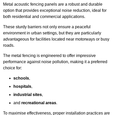
Metal acoustic fencing panels are a robust and durable
option that provides exceptional noise reduction, ideal for
both residential and commercial applications.
These sturdy barriers not only ensure a peaceful
environment in urban settings, but they are particularly
advantageous for facilities located near motorways or busy
roads.
The metal fencing is engineered to offer impressive
performance against noise pollution, making it a preferred
choice for:
schools
,
hospitals
,
industrial sites
,
and
recreational areas
.
To maximise effectiveness, proper installation practices are