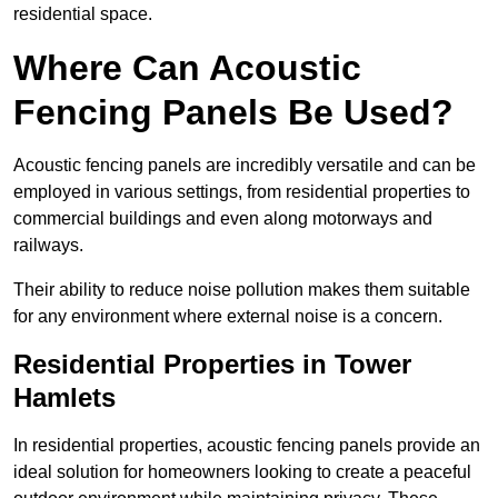
residential space.
Where Can Acoustic
Fencing Panels Be Used?
Acoustic fencing panels are incredibly versatile and can be
employed in various settings, from residential properties to
commercial buildings and even along motorways and
railways.
Their ability to reduce noise pollution makes them suitable
for any environment where external noise is a concern.
Residential Properties in Tower
Hamlets
In residential properties, acoustic fencing panels provide an
ideal solution for homeowners looking to create a peaceful