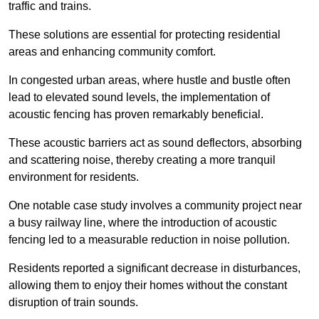
traffic and trains.
These solutions are essential for protecting residential
areas and enhancing community comfort.
In congested urban areas, where hustle and bustle often
lead to elevated sound levels, the implementation of
acoustic fencing has proven remarkably beneficial.
These acoustic barriers act as sound deflectors, absorbing
and scattering noise, thereby creating a more tranquil
environment for residents.
One notable case study involves a community project near
a busy railway line, where the introduction of acoustic
fencing led to a measurable reduction in noise pollution.
Residents reported a significant decrease in disturbances,
allowing them to enjoy their homes without the constant
disruption of train sounds.