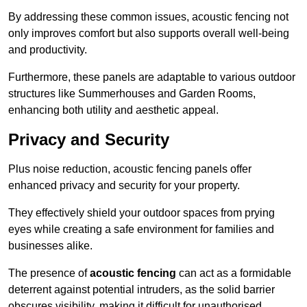
By addressing these common issues, acoustic fencing not
only improves comfort but also supports overall well-being
and productivity.
Furthermore, these panels are adaptable to various outdoor
structures like Summerhouses and Garden Rooms,
enhancing both utility and aesthetic appeal.
Privacy and Security
Plus noise reduction, acoustic fencing panels offer
enhanced privacy and security for your property.
They effectively shield your outdoor spaces from prying
eyes while creating a safe environment for families and
businesses alike.
The presence of
acoustic fencing
can act as a formidable
deterrent against potential intruders, as the solid barrier
obscures visibility, making it difficult for unauthorised