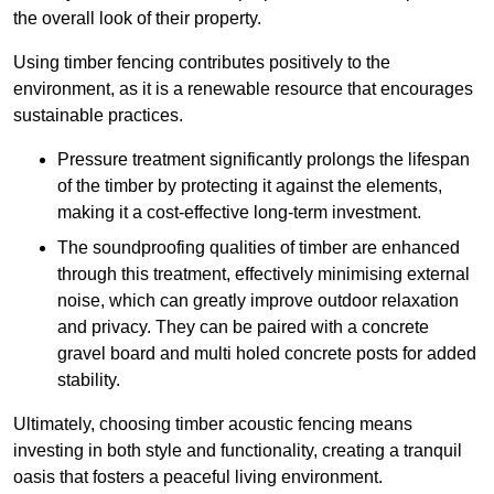
the overall look of their property.
Using timber fencing contributes positively to the
environment, as it is a renewable resource that encourages
sustainable practices.
Pressure treatment significantly prolongs the lifespan
of the timber by protecting it against the elements,
making it a cost-effective long-term investment.
The soundproofing qualities of timber are enhanced
through this treatment, effectively minimising external
noise, which can greatly improve outdoor relaxation
and privacy. They can be paired with a concrete
gravel board and multi holed concrete posts for added
stability.
Ultimately, choosing timber acoustic fencing means
investing in both style and functionality, creating a tranquil
oasis that fosters a peaceful living environment.