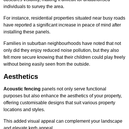
individuals to survey the area.
For instance, residential properties situated near busy roads
have reported a significant increase in peace of mind after
installing these panels.
Families in suburban neighbourhoods have noted that not
only did they enjoy reduced noise pollution, but they also
felt more secure knowing that their children could play freely
without being easily seen from the outside.
Aesthetics
Acoustic fencing
panels not only serve functional
purposes but also enhance the aesthetics of your property,
offering customisable designs that suit various property
locations and styles.
This added visual appeal can complement your landscape
and elevate kerb appeal.