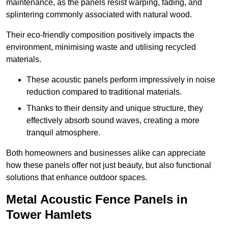
maintenance, as the panels resist warping, fading, and
splintering commonly associated with natural wood.
Their eco-friendly composition positively impacts the
environment, minimising waste and utilising recycled
materials.
These acoustic panels perform impressively in noise
reduction compared to traditional materials.
Thanks to their density and unique structure, they
effectively absorb sound waves, creating a more
tranquil atmosphere.
Both homeowners and businesses alike can appreciate
how these panels offer not just beauty, but also functional
solutions that enhance outdoor spaces.
Metal Acoustic Fence Panels in
Tower Hamlets