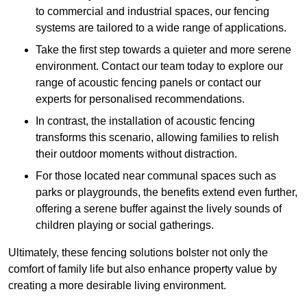
to commercial and industrial spaces, our fencing
systems are tailored to a wide range of applications.
Take the first step towards a quieter and more serene
environment. Contact our team today to explore our
range of acoustic fencing panels or contact our
experts for personalised recommendations.
In contrast, the installation of acoustic fencing
transforms this scenario, allowing families to relish
their outdoor moments without distraction.
For those located near communal spaces such as
parks or playgrounds, the benefits extend even further,
offering a serene buffer against the lively sounds of
children playing or social gatherings.
Ultimately, these fencing solutions bolster not only the
comfort of family life but also enhance property value by
creating a more desirable living environment.