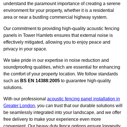
understand the paramount importance of creating a serene
environment for your property, whether it is a residential
area or near a bustling commercial highway system.
Our commitment to providing high-quality acoustic fencing
panels in Tower Hamlets ensures that external noise is
effectively mitigated, allowing you to enjoy peace and
privacy in your space.
We take pride in our expertise in noise reduction and
soundproofing qualities, which are essential for enhancing
the comfort of your property location. We follow standards
such as
BS EN 14388:2005
to guarantee high-quality
solutions.
With our professional
acoustic fencing panel installation in
Greater London
, you can trust that our durable solutions will
be seamlessly integrated into your landscape, and we offer
free delivery to make your experience even more
convenient. Our heavy duty fence options ensure longevity