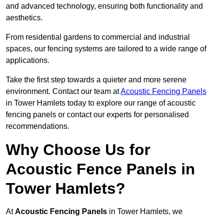
and advanced technology, ensuring both functionality and
aesthetics.
From residential gardens to commercial and industrial
spaces, our fencing systems are tailored to a wide range of
applications.
Take the first step towards a quieter and more serene
environment. Contact our team at
Acoustic Fencing Panels
in Tower Hamlets today to explore our range of acoustic
fencing panels or contact our experts for personalised
recommendations.
Why Choose Us for
Acoustic Fence Panels in
Tower Hamlets?
At
Acoustic Fencing Panels
in Tower Hamlets, we