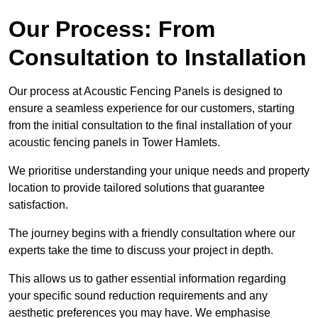
Our Process: From
Consultation to Installation
Our process at Acoustic Fencing Panels is designed to
ensure a seamless experience for our customers, starting
from the initial consultation to the final installation of your
acoustic fencing panels in Tower Hamlets.
We prioritise understanding your unique needs and property
location to provide tailored solutions that guarantee
satisfaction.
The journey begins with a friendly consultation where our
experts take the time to discuss your project in depth.
This allows us to gather essential information regarding
your specific sound reduction requirements and any
aesthetic preferences you may have. We emphasise