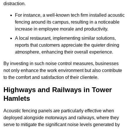
distraction.
For instance, a well-known tech firm installed acoustic
fencing around its campus, resulting in a noticeable
increase in employee morale and productivity.
A local restaurant, implementing similar solutions,
reports that customers appreciate the quieter dining
atmosphere, enhancing their overall experience.
By investing in such noise control measures, businesses
not only enhance the work environment but also contribute
to the comfort and satisfaction of their clientele.
Highways and Railways in Tower
Hamlets
Acoustic fencing panels are particularly effective when
deployed alongside motorways and railways, where they
serve to mitigate the significant noise levels generated by