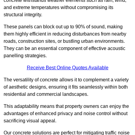
concrete withstands weather elements such as rain, wind,
and extreme temperatures without compromising its
structural integrity.
These panels can block out up to 90% of sound, making
them highly efficient in reducing disturbances from nearby
roads, construction sites, or bustling urban environments.
They can be an essential component of effective acoustic
panelling strategies.
Receive Best Online Quotes Available
The versatility of concrete allows it to complement a variety
of aesthetic designs, ensuring it fits seamlessly within both
residential and commercial landscapes.
This adaptability means that property owners can enjoy the
advantages of enhanced privacy and noise control without
sacrificing visual appeal.
Our concrete solutions are perfect for mitigating traffic noise