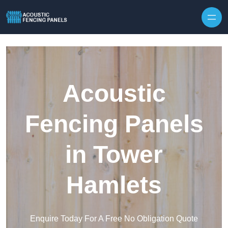
Skip to content
Acoustic
Fencing Panels
in Tower
Hamlets
Enquire Today For A Free No Obligation Quote