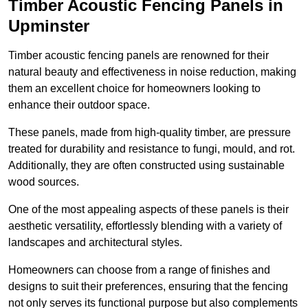
Timber Acoustic Fencing Panels in
Upminster
Timber acoustic fencing panels are renowned for their
natural beauty and effectiveness in noise reduction, making
them an excellent choice for homeowners looking to
enhance their outdoor space.
These panels, made from high-quality timber, are pressure
treated for durability and resistance to fungi, mould, and rot.
Additionally, they are often constructed using sustainable
wood sources.
One of the most appealing aspects of these panels is their
aesthetic versatility, effortlessly blending with a variety of
landscapes and architectural styles.
Homeowners can choose from a range of finishes and
designs to suit their preferences, ensuring that the fencing
not only serves its functional purpose but also complements