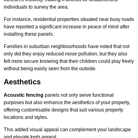
individuals to survey the area.
For instance, residential properties situated near busy roads
have reported a significant increase in peace of mind after
installing these panels.
Families in suburban neighbourhoods have noted that not
only did they enjoy reduced noise pollution, but they also
felt more secure knowing that their children could play freely
without being easily seen from the outside.
Aesthetics
Acoustic fencing
panels not only serve functional
purposes but also enhance the aesthetics of your property,
offering customisable designs that suit various property
locations and styles.
This added visual appeal can complement your landscape
and elevate kerb appeal.