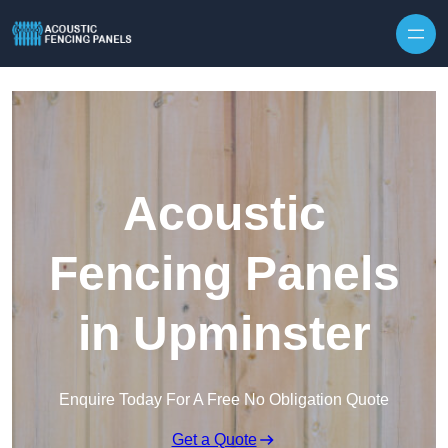
Skip to content
Acoustic
Fencing Panels
in Upminster
Enquire Today For A Free No Obligation Quote
Get a Quote