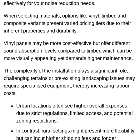
effectively for your noise reduction needs.
When selecting materials, options like vinyl, timber, and
composite variants present varied pricing tiers due to their
inherent properties and durability.
Vinyl panels may be more cost-effective but offer different
sound absorption levels compared to timber, which can be
more visually appealing yet demands higher maintenance.
The complexity of the installation plays a significant role;
challenging terrains or pre-existing landscaping issues may
require specialised equipment, thereby increasing labour
costs.
Urban locations often see higher overall expenses
due to strict regulations, limited access, and potential
zoning restrictions.
In contrast, rural settings might present more flexibility
but can incur higher shipping fees and longer