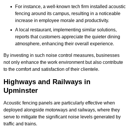
For instance, a well-known tech firm installed acoustic
fencing around its campus, resulting in a noticeable
increase in employee morale and productivity.
A local restaurant, implementing similar solutions,
reports that customers appreciate the quieter dining
atmosphere, enhancing their overall experience.
By investing in such noise control measures, businesses
not only enhance the work environment but also contribute
to the comfort and satisfaction of their clientele.
Highways and Railways in
Upminster
Acoustic fencing panels are particularly effective when
deployed alongside motorways and railways, where they
serve to mitigate the significant noise levels generated by
traffic and trains.