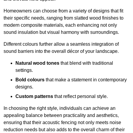
Homeowners can choose from a variety of designs that fit
their specific needs, ranging from slatted wood finishes to
modern composite materials, each enhancing not only
sound insulation but visual harmony with surroundings.
Different colours further allow a seamless integration of
sound barriers into the overall décor of your landscape.
Natural wood tones
that blend with traditional
settings.
Bold colours
that make a statement in contemporary
designs.
Custom patterns
that reflect personal style.
In choosing the right style, individuals can achieve an
appealing balance between practicality and aesthetics,
ensuring that their acoustic fencing not only meets noise
reduction needs but also adds to the overall charm of their