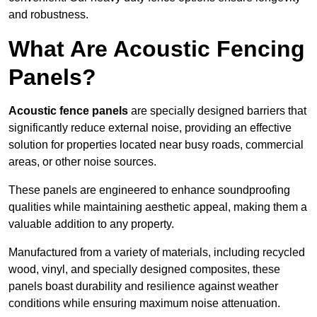
and robustness.
What Are Acoustic Fencing
Panels?
Acoustic fence panels
are specially designed barriers that
significantly reduce external noise, providing an effective
solution for properties located near busy roads, commercial
areas, or other noise sources.
These panels are engineered to enhance soundproofing
qualities while maintaining aesthetic appeal, making them a
valuable addition to any property.
Manufactured from a variety of materials, including recycled
wood, vinyl, and specially designed composites, these
panels boast durability and resilience against weather
conditions while ensuring maximum noise attenuation.