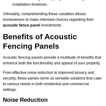
installation timelines.
Ultimately, comprehending these variables allows
homeowners to make informed choices regarding their
acoustic fence panel
investments.
Benefits of Acoustic
Fencing Panels
Acoustic fencing panels provide a multitude of benefits that
enhance both the functionality and appeal of your property.
From effective noise reduction to improved privacy and
security, these panels serve as versatile solutions that cater
to various needs in both residential and commercial
settings.
Noise Reduction