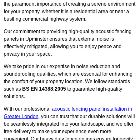
the paramount importance of creating a serene environment
for your property, whether it is a residential area or near a
bustling commercial highway system.
Our commitment to providing high-quality acoustic fencing
panels in Upminster ensures that external noise is
effectively mitigated, allowing you to enjoy peace and
privacy in your space.
We take pride in our expertise in noise reduction and
soundproofing qualities, which are essential for enhancing
the comfort of your property location. We follow standards
such as
BS EN 14388:2005
to guarantee high-quality
solutions.
With our professional
acoustic fencing panel installation in
Greater London
, you can trust that our durable solutions will
be seamlessly integrated into your landscape, and we offer
free delivery to make your experience even more
convenient. Our heavy duty fence options ensure longevity