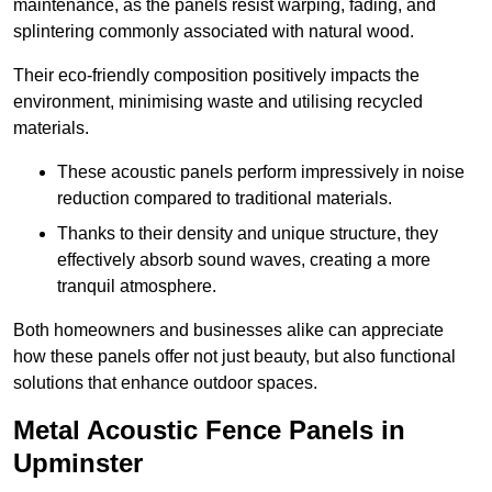
maintenance, as the panels resist warping, fading, and
splintering commonly associated with natural wood.
Their eco-friendly composition positively impacts the
environment, minimising waste and utilising recycled
materials.
These acoustic panels perform impressively in noise
reduction compared to traditional materials.
Thanks to their density and unique structure, they
effectively absorb sound waves, creating a more
tranquil atmosphere.
Both homeowners and businesses alike can appreciate
how these panels offer not just beauty, but also functional
solutions that enhance outdoor spaces.
Metal Acoustic Fence Panels in
Upminster