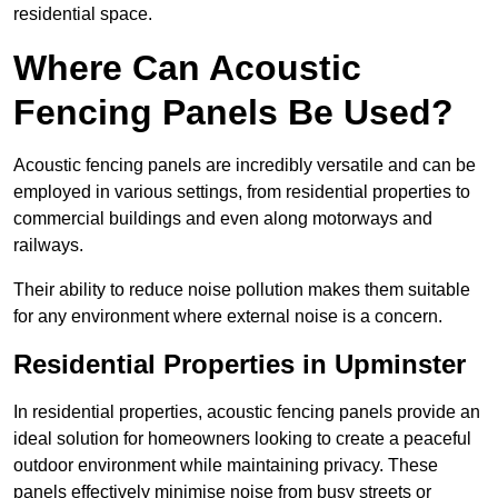
residential space.
Where Can Acoustic
Fencing Panels Be Used?
Acoustic fencing panels are incredibly versatile and can be
employed in various settings, from residential properties to
commercial buildings and even along motorways and
railways.
Their ability to reduce noise pollution makes them suitable
for any environment where external noise is a concern.
Residential Properties in Upminster
In residential properties, acoustic fencing panels provide an
ideal solution for homeowners looking to create a peaceful
outdoor environment while maintaining privacy. These
panels effectively minimise noise from busy streets or