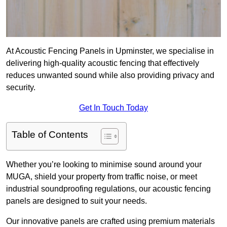
At Acoustic Fencing Panels in Upminster, we specialise in
delivering high-quality acoustic fencing that effectively
reduces unwanted sound while also providing privacy and
security.
Get In Touch Today
Table of Contents
Whether you’re looking to minimise sound around your
MUGA, shield your property from traffic noise, or meet
industrial soundproofing regulations, our acoustic fencing
panels are designed to suit your needs.
Our innovative panels are crafted using premium materials