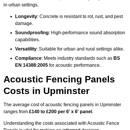
in urban settings.
Longevity
: Concrete is resistant to rot, rust, and pest
damage.
Soundproofing
: High-performance sound absorption
capabilities.
Versatility
: Suitable for urban and rural settings alike.
Compliance
: Meets industry standards such as
BS
EN 14388:2005
for acoustic performance.
Acoustic Fencing Panels
Costs in Upminster
The average cost of acoustic fencing panels in Upminster
ranges from
£140 to £200 per 6′ x 6′ panel
.
Understanding the costs associated with Acoustic Fence