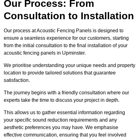
Our Process: From
Consultation to Installation
Our process at Acoustic Fencing Panels is designed to
ensure a seamless experience for our customers, starting
from the initial consultation to the final installation of your
acoustic fencing panels in Upminster.
We prioritise understanding your unique needs and property
location to provide tailored solutions that guarantee
satisfaction.
The journey begins with a friendly consultation where our
experts take the time to discuss your project in depth.
This allows us to gather essential information regarding
your specific sound reduction requirements and any
aesthetic preferences you may have. We emphasise
effective communication, ensuring that you feel involved