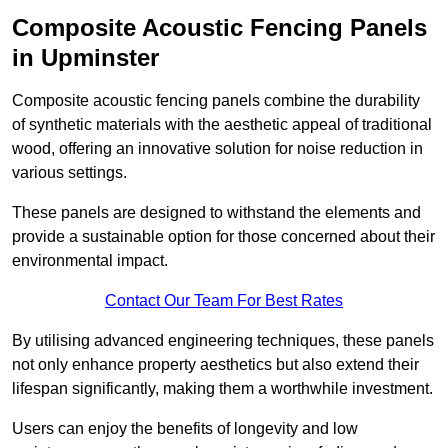
Composite Acoustic Fencing Panels
in Upminster
Composite acoustic fencing panels combine the durability
of synthetic materials with the aesthetic appeal of traditional
wood, offering an innovative solution for noise reduction in
various settings.
These panels are designed to withstand the elements and
provide a sustainable option for those concerned about their
environmental impact.
Contact Our Team For Best Rates
By utilising advanced engineering techniques, these panels
not only enhance property aesthetics but also extend their
lifespan significantly, making them a worthwhile investment.
Users can enjoy the benefits of longevity and low