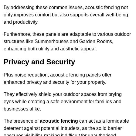
By addressing these common issues, acoustic fencing not
only improves comfort but also supports overall well-being
and productivity.
Furthermore, these panels are adaptable to various outdoor
structures like Summerhouses and Garden Rooms,
enhancing both utility and aesthetic appeal.
Privacy and Security
Plus noise reduction, acoustic fencing panels offer
enhanced privacy and security for your property.
They effectively shield your outdoor spaces from prying
eyes while creating a safe environment for families and
businesses alike.
The presence of
acoustic fencing
can act as a formidable
deterrent against potential intruders, as the solid barrier
obscures visibility, making it difficult for unauthorised