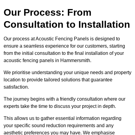
Our Process: From
Consultation to Installation
Our process at Acoustic Fencing Panels is designed to
ensure a seamless experience for our customers, starting
from the initial consultation to the final installation of your
acoustic fencing panels in Hammersmith.
We prioritise understanding your unique needs and property
location to provide tailored solutions that guarantee
satisfaction.
The journey begins with a friendly consultation where our
experts take the time to discuss your project in depth.
This allows us to gather essential information regarding
your specific sound reduction requirements and any
aesthetic preferences you may have. We emphasise