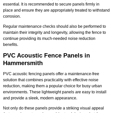
essential. It is recommended to secure panels firmly in
place and ensure they are appropriately treated to withstand
corrosion.
Regular maintenance checks should also be performed to
maintain their integrity and longevity, allowing the fence to
continue providing its much-needed noise reduction
benefits.
PVC Acoustic Fence Panels in
Hammersmith
PVC acoustic fencing panels offer a maintenance-free
solution that combines practicality with effective noise
reduction, making them a popular choice for busy urban
environments. These lightweight panels are easy to install
and provide a sleek, modern appearance.
Not only do these panels provide a striking visual appeal