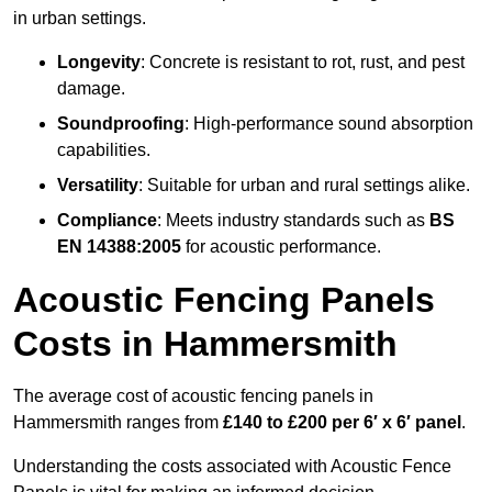
in urban settings.
Longevity
: Concrete is resistant to rot, rust, and pest
damage.
Soundproofing
: High-performance sound absorption
capabilities.
Versatility
: Suitable for urban and rural settings alike.
Compliance
: Meets industry standards such as
BS
EN 14388:2005
for acoustic performance.
Acoustic Fencing Panels
Costs in Hammersmith
The average cost of acoustic fencing panels in
Hammersmith ranges from
£140 to £200 per 6′ x 6′ panel
.
Understanding the costs associated with Acoustic Fence