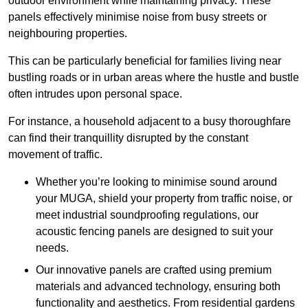
outdoor environment while maintaining privacy. These
panels effectively minimise noise from busy streets or
neighbouring properties.
This can be particularly beneficial for families living near
bustling roads or in urban areas where the hustle and bustle
often intrudes upon personal space.
For instance, a household adjacent to a busy thoroughfare
can find their tranquillity disrupted by the constant
movement of traffic.
Whether you’re looking to minimise sound around
your MUGA, shield your property from traffic noise, or
meet industrial soundproofing regulations, our
acoustic fencing panels are designed to suit your
needs.
Our innovative panels are crafted using premium
materials and advanced technology, ensuring both
functionality and aesthetics. From residential gardens