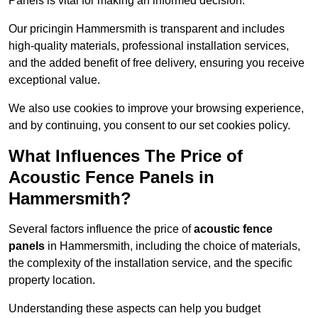
Panels is vital for making an informed decision.
Our pricingin Hammersmith is transparent and includes
high-quality materials, professional installation services,
and the added benefit of free delivery, ensuring you receive
exceptional value.
We also use cookies to improve your browsing experience,
and by continuing, you consent to our set cookies policy.
What Influences The Price of
Acoustic Fence Panels in
Hammersmith?
Several factors influence the price of
acoustic fence
panels
in Hammersmith, including the choice of materials,
the complexity of the installation service, and the specific
property location.
Understanding these aspects can help you budget