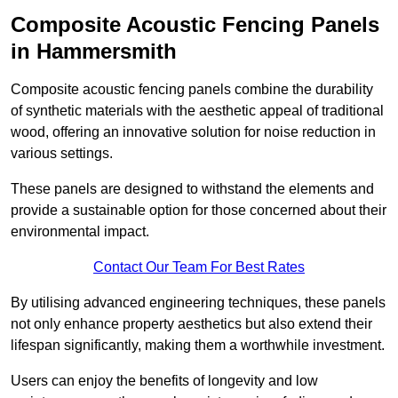
Composite Acoustic Fencing Panels
in Hammersmith
Composite acoustic fencing panels combine the durability
of synthetic materials with the aesthetic appeal of traditional
wood, offering an innovative solution for noise reduction in
various settings.
These panels are designed to withstand the elements and
provide a sustainable option for those concerned about their
environmental impact.
Contact Our Team For Best Rates
By utilising advanced engineering techniques, these panels
not only enhance property aesthetics but also extend their
lifespan significantly, making them a worthwhile investment.
Users can enjoy the benefits of longevity and low