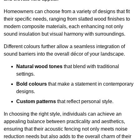
Homeowners can choose from a variety of designs that fit
their specific needs, ranging from slatted wood finishes to
modern composite materials, each enhancing not only
sound insulation but visual harmony with surroundings.
Different colours further allow a seamless integration of
sound barriers into the overall décor of your landscape.
Natural wood tones
that blend with traditional
settings.
Bold colours
that make a statement in contemporary
designs.
Custom patterns
that reflect personal style.
In choosing the right style, individuals can achieve an
appealing balance between practicality and aesthetics,
ensuring that their acoustic fencing not only meets noise
reduction needs but also adds to the overall charm of their