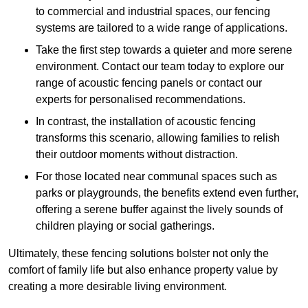
to commercial and industrial spaces, our fencing
systems are tailored to a wide range of applications.
Take the first step towards a quieter and more serene
environment. Contact our team today to explore our
range of acoustic fencing panels or contact our
experts for personalised recommendations.
In contrast, the installation of acoustic fencing
transforms this scenario, allowing families to relish
their outdoor moments without distraction.
For those located near communal spaces such as
parks or playgrounds, the benefits extend even further,
offering a serene buffer against the lively sounds of
children playing or social gatherings.
Ultimately, these fencing solutions bolster not only the
comfort of family life but also enhance property value by
creating a more desirable living environment.