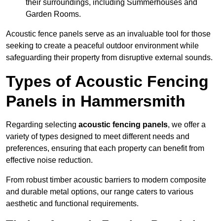
their surroundings, including Summerhouses and
Garden Rooms.
Acoustic fence panels serve as an invaluable tool for those
seeking to create a peaceful outdoor environment while
safeguarding their property from disruptive external sounds.
Types of Acoustic Fencing
Panels in Hammersmith
Regarding selecting
acoustic fencing panels
, we offer a
variety of types designed to meet different needs and
preferences, ensuring that each property can benefit from
effective noise reduction.
From robust timber acoustic barriers to modern composite
and durable metal options, our range caters to various
aesthetic and functional requirements.