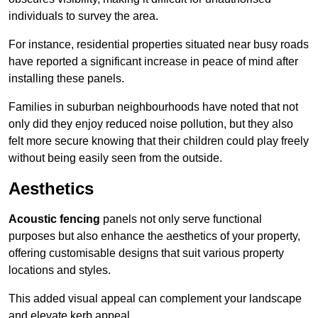
individuals to survey the area.
For instance, residential properties situated near busy roads
have reported a significant increase in peace of mind after
installing these panels.
Families in suburban neighbourhoods have noted that not
only did they enjoy reduced noise pollution, but they also
felt more secure knowing that their children could play freely
without being easily seen from the outside.
Aesthetics
Acoustic fencing
panels not only serve functional
purposes but also enhance the aesthetics of your property,
offering customisable designs that suit various property
locations and styles.
This added visual appeal can complement your landscape
and elevate kerb appeal.