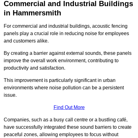
Commercial and Industrial Buildings
in Hammersmith
For commercial and industrial buildings, acoustic fencing
panels play a crucial role in reducing noise for employees
and customers alike.
By creating a barrier against external sounds, these panels
improve the overall work environment, contributing to
productivity and satisfaction.
This improvement is particularly significant in urban
environments where noise pollution can be a persistent
issue.
Find Out More
Companies, such as a busy call centre or a bustling café,
have successfully integrated these sound barriers to create
peaceful zones, allowing employees to focus without