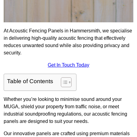
At Acoustic Fencing Panels in Hammersmith, we specialise
in delivering high-quality acoustic fencing that effectively
reduces unwanted sound while also providing privacy and
security.
Get In Touch Today
Table of Contents
Whether you’re looking to minimise sound around your
MUGA, shield your property from traffic noise, or meet
industrial soundproofing regulations, our acoustic fencing
panels are designed to suit your needs.
Our innovative panels are crafted using premium materials