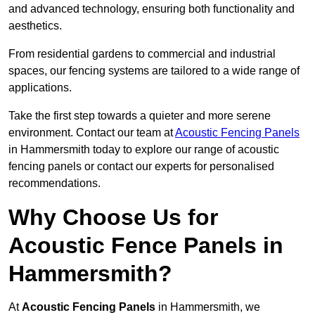
and advanced technology, ensuring both functionality and
aesthetics.
From residential gardens to commercial and industrial
spaces, our fencing systems are tailored to a wide range of
applications.
Take the first step towards a quieter and more serene
environment. Contact our team at
Acoustic Fencing Panels
in Hammersmith today to explore our range of acoustic
fencing panels or contact our experts for personalised
recommendations.
Why Choose Us for
Acoustic Fence Panels in
Hammersmith?
At
Acoustic Fencing Panels
in Hammersmith, we