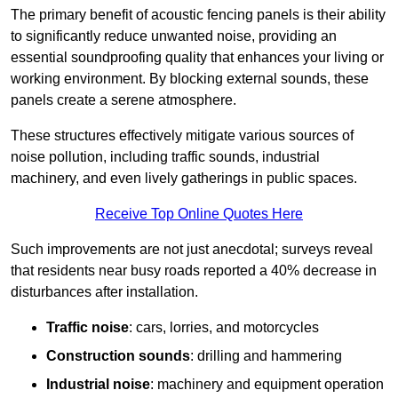
The primary benefit of acoustic fencing panels is their ability
to significantly reduce unwanted noise, providing an
essential soundproofing quality that enhances your living or
working environment. By blocking external sounds, these
panels create a serene atmosphere.
These structures effectively mitigate various sources of
noise pollution, including traffic sounds, industrial
machinery, and even lively gatherings in public spaces.
Receive Top Online Quotes Here
Such improvements are not just anecdotal; surveys reveal
that residents near busy roads reported a 40% decrease in
disturbances after installation.
Traffic noise
: cars, lorries, and motorcycles
Construction sounds
: drilling and hammering
Industrial noise
: machinery and equipment operation