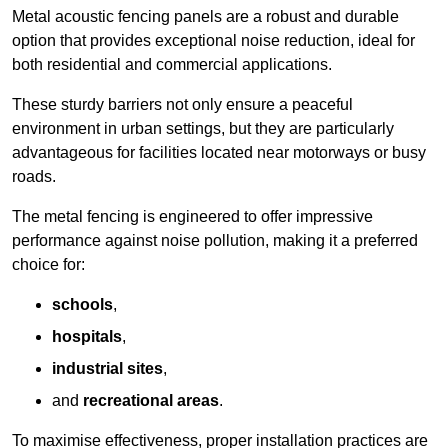
Metal acoustic fencing panels are a robust and durable
option that provides exceptional noise reduction, ideal for
both residential and commercial applications.
These sturdy barriers not only ensure a peaceful
environment in urban settings, but they are particularly
advantageous for facilities located near motorways or busy
roads.
The metal fencing is engineered to offer impressive
performance against noise pollution, making it a preferred
choice for:
schools
,
hospitals
,
industrial sites
,
and
recreational areas
.
To maximise effectiveness, proper installation practices are