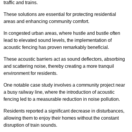
traffic and trains.
These solutions are essential for protecting residential
areas and enhancing community comfort.
In congested urban areas, where hustle and bustle often
lead to elevated sound levels, the implementation of
acoustic fencing has proven remarkably beneficial.
These acoustic barriers act as sound deflectors, absorbing
and scattering noise, thereby creating a more tranquil
environment for residents.
One notable case study involves a community project near
a busy railway line, where the introduction of acoustic
fencing led to a measurable reduction in noise pollution.
Residents reported a significant decrease in disturbances,
allowing them to enjoy their homes without the constant
disruption of train sounds.