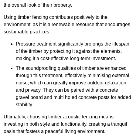
the overall look of their property.
Using timber fencing contributes positively to the
environment, as it is a renewable resource that encourages
sustainable practices.
Pressure treatment significantly prolongs the lifespan
of the timber by protecting it against the elements,
making it a cost-effective long-term investment.
The soundproofing qualities of timber are enhanced
through this treatment, effectively minimising external
noise, which can greatly improve outdoor relaxation
and privacy. They can be paired with a concrete
gravel board and multi holed concrete posts for added
stability.
Ultimately, choosing timber acoustic fencing means
investing in both style and functionality, creating a tranquil
oasis that fosters a peaceful living environment.