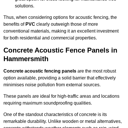
solutions.
Thus, when considering options for acoustic fencing, the
benefits of
PVC
clearly outweigh those of more
conventional materials, making it an excellent investment
for both residential and commercial properties.
Concrete Acoustic Fence Panels in
Hammersmith
Concrete acoustic fencing panels
are the most robust
option available, providing a solid barrier that effectively
minimises noise pollution from external sources.
These panels are ideal for high-traffic areas and locations
requiring maximum soundproofing qualities.
One of the standout characteristics of concrete is its
remarkable durability. Unlike wooden or metal alternatives,