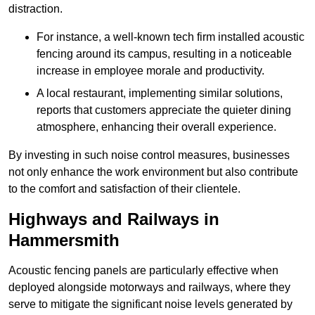
distraction.
For instance, a well-known tech firm installed acoustic
fencing around its campus, resulting in a noticeable
increase in employee morale and productivity.
A local restaurant, implementing similar solutions,
reports that customers appreciate the quieter dining
atmosphere, enhancing their overall experience.
By investing in such noise control measures, businesses
not only enhance the work environment but also contribute
to the comfort and satisfaction of their clientele.
Highways and Railways in
Hammersmith
Acoustic fencing panels are particularly effective when
deployed alongside motorways and railways, where they
serve to mitigate the significant noise levels generated by