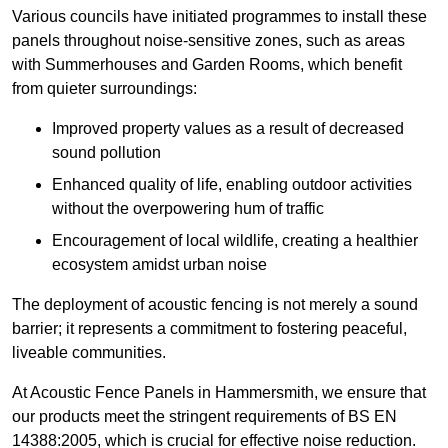
Various councils have initiated programmes to install these
panels throughout noise-sensitive zones, such as areas
with Summerhouses and Garden Rooms, which benefit
from quieter surroundings:
Improved property values as a result of decreased
sound pollution
Enhanced quality of life, enabling outdoor activities
without the overpowering hum of traffic
Encouragement of local wildlife, creating a healthier
ecosystem amidst urban noise
The deployment of acoustic fencing is not merely a sound
barrier; it represents a commitment to fostering peaceful,
liveable communities.
At Acoustic Fence Panels in Hammersmith, we ensure that
our products meet the stringent requirements of BS EN
14388:2005, which is crucial for effective noise reduction.