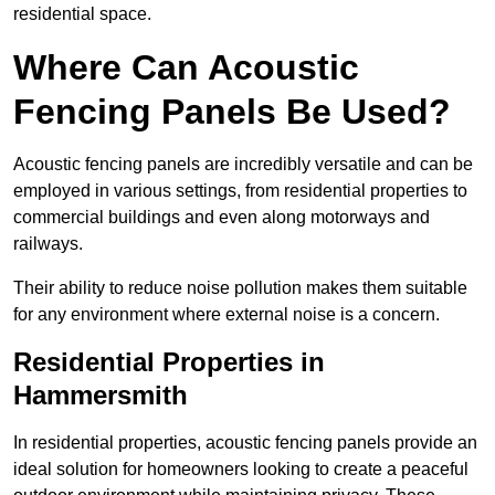
residential space.
Where Can Acoustic
Fencing Panels Be Used?
Acoustic fencing panels are incredibly versatile and can be
employed in various settings, from residential properties to
commercial buildings and even along motorways and
railways.
Their ability to reduce noise pollution makes them suitable
for any environment where external noise is a concern.
Residential Properties in
Hammersmith
In residential properties, acoustic fencing panels provide an
ideal solution for homeowners looking to create a peaceful