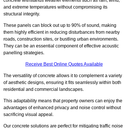
concrete withstands weather elements such as rain, wind,
and extreme temperatures without compromising its
structural integrity.
These panels can block out up to 90% of sound, making
them highly efficient in reducing disturbances from nearby
roads, construction sites, or bustling urban environments.
They can be an essential component of effective acoustic
panelling strategies.
Receive Best Online Quotes Available
The versatility of concrete allows it to complement a variety
of aesthetic designs, ensuring it fits seamlessly within both
residential and commercial landscapes.
This adaptability means that property owners can enjoy the
advantages of enhanced privacy and noise control without
sacrificing visual appeal.
Our concrete solutions are perfect for mitigating traffic noise