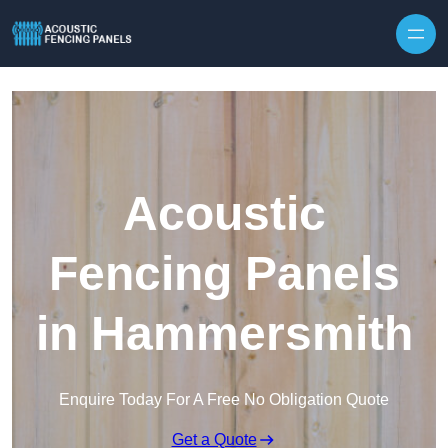
Skip to content
Acoustic
Fencing Panels
in Hammersmith
Enquire Today For A Free No Obligation Quote
Get a Quote