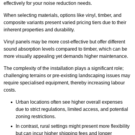
effectively for your noise reduction needs.
When selecting materials, options like vinyl, timber, and
composite variants present varied pricing tiers due to their
inherent properties and durability.
Vinyl panels may be more cost-effective but offer different
sound absorption levels compared to timber, which can be
more visually appealing yet demands higher maintenance.
The complexity of the installation plays a significant role;
challenging terrains or pre-existing landscaping issues may
require specialised equipment, thereby increasing labour
costs.
Urban locations often see higher overall expenses
due to strict regulations, limited access, and potential
zoning restrictions.
In contrast, rural settings might present more flexibility
but can incur higher shipping fees and longer