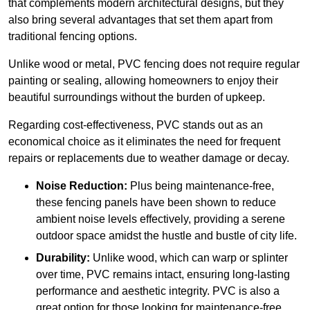
that complements modern architectural designs, but they
also bring several advantages that set them apart from
traditional fencing options.
Unlike wood or metal, PVC fencing does not require regular
painting or sealing, allowing homeowners to enjoy their
beautiful surroundings without the burden of upkeep.
Regarding cost-effectiveness, PVC stands out as an
economical choice as it eliminates the need for frequent
repairs or replacements due to weather damage or decay.
Noise Reduction:
Plus being maintenance-free,
these fencing panels have been shown to reduce
ambient noise levels effectively, providing a serene
outdoor space amidst the hustle and bustle of city life.
Durability:
Unlike wood, which can warp or splinter
over time, PVC remains intact, ensuring long-lasting
performance and aesthetic integrity. PVC is also a
great option for those looking for maintenance-free