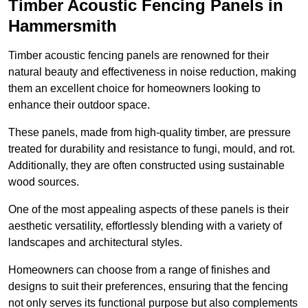
Timber Acoustic Fencing Panels in
Hammersmith
Timber acoustic fencing panels are renowned for their
natural beauty and effectiveness in noise reduction, making
them an excellent choice for homeowners looking to
enhance their outdoor space.
These panels, made from high-quality timber, are pressure
treated for durability and resistance to fungi, mould, and rot.
Additionally, they are often constructed using sustainable
wood sources.
One of the most appealing aspects of these panels is their
aesthetic versatility, effortlessly blending with a variety of
landscapes and architectural styles.
Homeowners can choose from a range of finishes and
designs to suit their preferences, ensuring that the fencing
not only serves its functional purpose but also complements