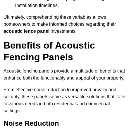
installation timelines.
Ultimately, comprehending these variables allows
homeowners to make informed choices regarding their
acoustic fence panel
investments.
Benefits of Acoustic
Fencing Panels
Acoustic fencing panels provide a multitude of benefits that
enhance both the functionality and appeal of your property.
From effective noise reduction to improved privacy and
security, these panels serve as versatile solutions that cater
to various needs in both residential and commercial
settings.
Noise Reduction