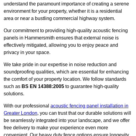
understand the paramount importance of creating a serene
environment for your property, whether it is a residential
area or near a bustling commercial highway system.
Our commitment to providing high-quality acoustic fencing
panels in Hammersmith ensures that external noise is
effectively mitigated, allowing you to enjoy peace and
privacy in your space.
We take pride in our expertise in noise reduction and
soundproofing qualities, which are essential for enhancing
the comfort of your property location. We follow standards
such as
BS EN 14388:2005
to guarantee high-quality
solutions.
With our professional
acoustic fencing panel installation in
Greater London
, you can trust that our durable solutions will
be seamlessly integrated into your landscape, and we offer
free delivery to make your experience even more
convenient. Our heavy duty fence options ensure longevity