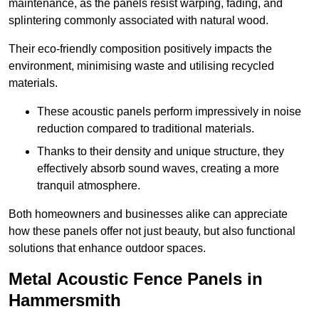
maintenance, as the panels resist warping, fading, and
splintering commonly associated with natural wood.
Their eco-friendly composition positively impacts the
environment, minimising waste and utilising recycled
materials.
These acoustic panels perform impressively in noise
reduction compared to traditional materials.
Thanks to their density and unique structure, they
effectively absorb sound waves, creating a more
tranquil atmosphere.
Both homeowners and businesses alike can appreciate
how these panels offer not just beauty, but also functional
solutions that enhance outdoor spaces.
Metal Acoustic Fence Panels in
Hammersmith