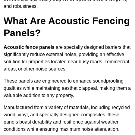
and robustness.
What Are Acoustic Fencing
Panels?
Acoustic fence panels
are specially designed barriers that
significantly reduce external noise, providing an effective
solution for properties located near busy roads, commercial
areas, or other noise sources.
These panels are engineered to enhance soundproofing
qualities while maintaining aesthetic appeal, making them a
valuable addition to any property.
Manufactured from a variety of materials, including recycled
wood, vinyl, and specially designed composites, these
panels boast durability and resilience against weather
conditions while ensuring maximum noise attenuation.