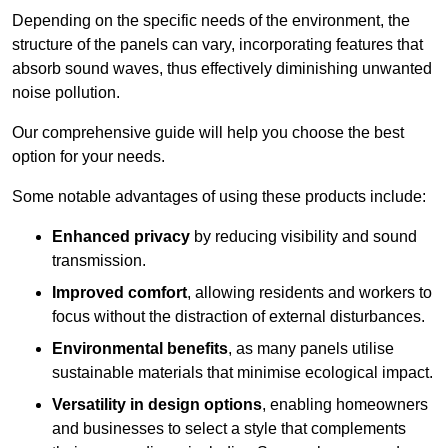
Depending on the specific needs of the environment, the
structure of the panels can vary, incorporating features that
absorb sound waves, thus effectively diminishing unwanted
noise pollution.
Our comprehensive guide will help you choose the best
option for your needs.
Some notable advantages of using these products include:
Enhanced privacy
by reducing visibility and sound
transmission.
Improved comfort
, allowing residents and workers to
focus without the distraction of external disturbances.
Environmental benefits
, as many panels utilise
sustainable materials that minimise ecological impact.
Versatility in design options
, enabling homeowners
and businesses to select a style that complements