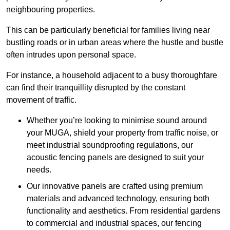
neighbouring properties.
This can be particularly beneficial for families living near
bustling roads or in urban areas where the hustle and bustle
often intrudes upon personal space.
For instance, a household adjacent to a busy thoroughfare
can find their tranquillity disrupted by the constant
movement of traffic.
Whether you’re looking to minimise sound around
your MUGA, shield your property from traffic noise, or
meet industrial soundproofing regulations, our
acoustic fencing panels are designed to suit your
needs.
Our innovative panels are crafted using premium
materials and advanced technology, ensuring both
functionality and aesthetics. From residential gardens
to commercial and industrial spaces, our fencing