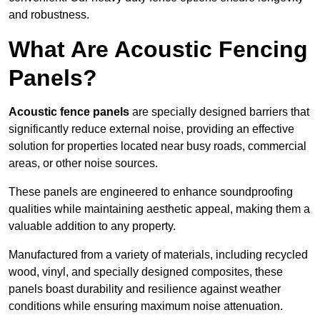
and robustness.
What Are Acoustic Fencing
Panels?
Acoustic fence panels
are specially designed barriers that
significantly reduce external noise, providing an effective
solution for properties located near busy roads, commercial
areas, or other noise sources.
These panels are engineered to enhance soundproofing
qualities while maintaining aesthetic appeal, making them a
valuable addition to any property.
Manufactured from a variety of materials, including recycled
wood, vinyl, and specially designed composites, these
panels boast durability and resilience against weather
conditions while ensuring maximum noise attenuation.