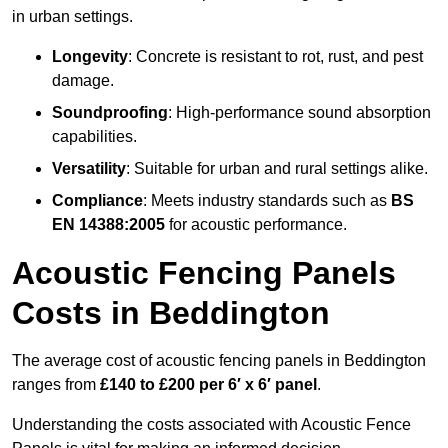
in urban settings.
Longevity
: Concrete is resistant to rot, rust, and pest
damage.
Soundproofing
: High-performance sound absorption
capabilities.
Versatility
: Suitable for urban and rural settings alike.
Compliance
: Meets industry standards such as
BS
EN 14388:2005
for acoustic performance.
Acoustic Fencing Panels
Costs in Beddington
The average cost of acoustic fencing panels in Beddington
ranges from
£140 to £200 per 6′ x 6′ panel
.
Understanding the costs associated with Acoustic Fence