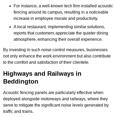
For instance, a well-known tech firm installed acoustic
fencing around its campus, resulting in a noticeable
increase in employee morale and productivity.
A local restaurant, implementing similar solutions,
reports that customers appreciate the quieter dining
atmosphere, enhancing their overall experience.
By investing in such noise control measures, businesses
not only enhance the work environment but also contribute
to the comfort and satisfaction of their clientele.
Highways and Railways in
Beddington
Acoustic fencing panels are particularly effective when
deployed alongside motorways and railways, where they
serve to mitigate the significant noise levels generated by
traffic and trains.