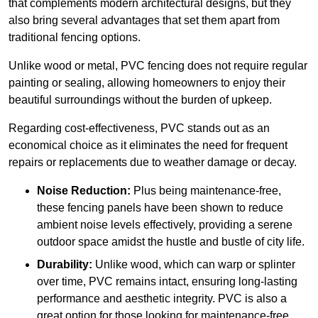
that complements modern architectural designs, but they
also bring several advantages that set them apart from
traditional fencing options.
Unlike wood or metal, PVC fencing does not require regular
painting or sealing, allowing homeowners to enjoy their
beautiful surroundings without the burden of upkeep.
Regarding cost-effectiveness, PVC stands out as an
economical choice as it eliminates the need for frequent
repairs or replacements due to weather damage or decay.
Noise Reduction:
Plus being maintenance-free,
these fencing panels have been shown to reduce
ambient noise levels effectively, providing a serene
outdoor space amidst the hustle and bustle of city life.
Durability:
Unlike wood, which can warp or splinter
over time, PVC remains intact, ensuring long-lasting
performance and aesthetic integrity. PVC is also a
great option for those looking for maintenance-free