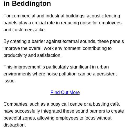
in Beddington
For commercial and industrial buildings, acoustic fencing
panels play a crucial role in reducing noise for employees
and customers alike.
By creating a barrier against external sounds, these panels
improve the overall work environment, contributing to
productivity and satisfaction.
This improvement is particularly significant in urban
environments where noise pollution can be a persistent
issue.
Find Out More
Companies, such as a busy call centre or a bustling café,
have successfully integrated these sound barriers to create
peaceful zones, allowing employees to focus without
distraction.