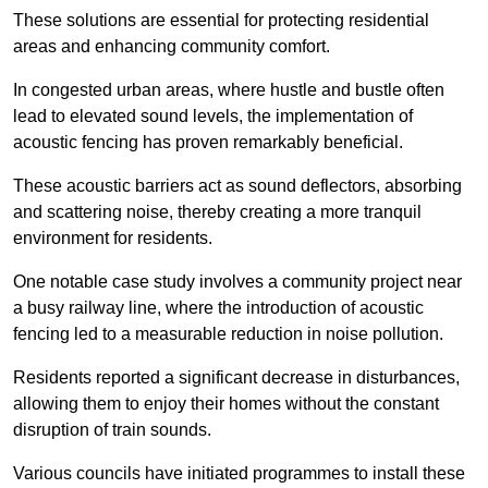
These solutions are essential for protecting residential
areas and enhancing community comfort.
In congested urban areas, where hustle and bustle often
lead to elevated sound levels, the implementation of
acoustic fencing has proven remarkably beneficial.
These acoustic barriers act as sound deflectors, absorbing
and scattering noise, thereby creating a more tranquil
environment for residents.
One notable case study involves a community project near
a busy railway line, where the introduction of acoustic
fencing led to a measurable reduction in noise pollution.
Residents reported a significant decrease in disturbances,
allowing them to enjoy their homes without the constant
disruption of train sounds.
Various councils have initiated programmes to install these