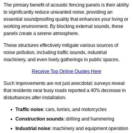
The primary benefit of acoustic fencing panels is their ability
to significantly reduce unwanted noise, providing an
essential soundproofing quality that enhances your living or
working environment. By blocking external sounds, these
panels create a serene atmosphere.
These structures effectively mitigate various sources of
noise pollution, including traffic sounds, industrial
machinery, and even lively gatherings in public spaces.
Receive Top Online Quotes Here
Such improvements are not just anecdotal; surveys reveal
that residents near busy roads reported a 40% decrease in
disturbances after installation.
Traffic noise
: cars, lorries, and motorcycles
Construction sounds
: drilling and hammering
Industrial noise
: machinery and equipment operation