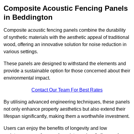
Composite Acoustic Fencing Panels
in Beddington
Composite acoustic fencing panels combine the durability
of synthetic materials with the aesthetic appeal of traditional
wood, offering an innovative solution for noise reduction in
various settings.
These panels are designed to withstand the elements and
provide a sustainable option for those concerned about their
environmental impact.
Contact Our Team For Best Rates
By utilising advanced engineering techniques, these panels
not only enhance property aesthetics but also extend their
lifespan significantly, making them a worthwhile investment.
Users can enjoy the benefits of longevity and low