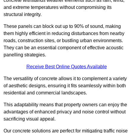
concrete withstands weather elements such as rain, wind,
and extreme temperatures without compromising its
structural integrity.
These panels can block out up to 90% of sound, making
them highly efficient in reducing disturbances from nearby
roads, construction sites, or bustling urban environments.
They can be an essential component of effective acoustic
panelling strategies.
Receive Best Online Quotes Available
The versatility of concrete allows it to complement a variety
of aesthetic designs, ensuring it fits seamlessly within both
residential and commercial landscapes.
This adaptability means that property owners can enjoy the
advantages of enhanced privacy and noise control without
sacrificing visual appeal.
Our concrete solutions are perfect for mitigating traffic noise