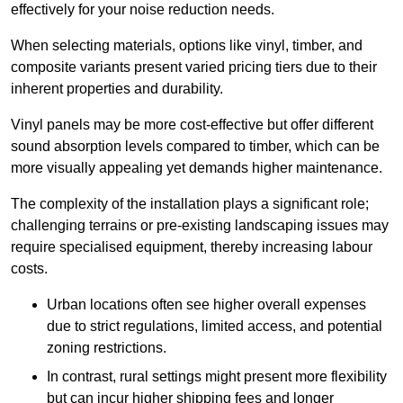
effectively for your noise reduction needs.
When selecting materials, options like vinyl, timber, and
composite variants present varied pricing tiers due to their
inherent properties and durability.
Vinyl panels may be more cost-effective but offer different
sound absorption levels compared to timber, which can be
more visually appealing yet demands higher maintenance.
The complexity of the installation plays a significant role;
challenging terrains or pre-existing landscaping issues may
require specialised equipment, thereby increasing labour
costs.
Urban locations often see higher overall expenses
due to strict regulations, limited access, and potential
zoning restrictions.
In contrast, rural settings might present more flexibility
but can incur higher shipping fees and longer