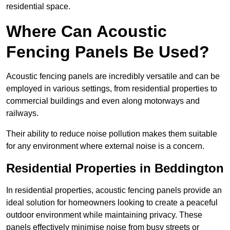
residential space.
Where Can Acoustic
Fencing Panels Be Used?
Acoustic fencing panels are incredibly versatile and can be
employed in various settings, from residential properties to
commercial buildings and even along motorways and
railways.
Their ability to reduce noise pollution makes them suitable
for any environment where external noise is a concern.
Residential Properties in Beddington
In residential properties, acoustic fencing panels provide an
ideal solution for homeowners looking to create a peaceful
outdoor environment while maintaining privacy. These
panels effectively minimise noise from busy streets or