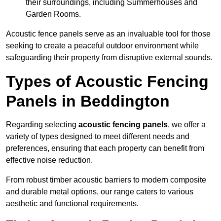
their surroundings, including Summerhouses and
Garden Rooms.
Acoustic fence panels serve as an invaluable tool for those
seeking to create a peaceful outdoor environment while
safeguarding their property from disruptive external sounds.
Types of Acoustic Fencing
Panels in Beddington
Regarding selecting
acoustic fencing panels
, we offer a
variety of types designed to meet different needs and
preferences, ensuring that each property can benefit from
effective noise reduction.
From robust timber acoustic barriers to modern composite
and durable metal options, our range caters to various
aesthetic and functional requirements.