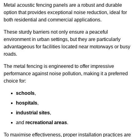
Metal acoustic fencing panels are a robust and durable
option that provides exceptional noise reduction, ideal for
both residential and commercial applications.
These sturdy barriers not only ensure a peaceful
environment in urban settings, but they are particularly
advantageous for facilities located near motorways or busy
roads.
The metal fencing is engineered to offer impressive
performance against noise pollution, making it a preferred
choice for:
schools
,
hospitals
,
industrial sites
,
and
recreational areas
.
To maximise effectiveness, proper installation practices are