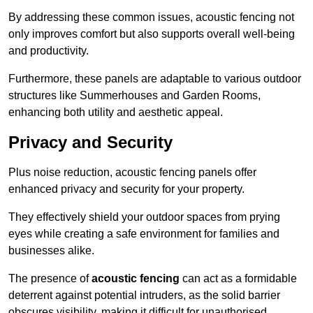
By addressing these common issues, acoustic fencing not
only improves comfort but also supports overall well-being
and productivity.
Furthermore, these panels are adaptable to various outdoor
structures like Summerhouses and Garden Rooms,
enhancing both utility and aesthetic appeal.
Privacy and Security
Plus noise reduction, acoustic fencing panels offer
enhanced privacy and security for your property.
They effectively shield your outdoor spaces from prying
eyes while creating a safe environment for families and
businesses alike.
The presence of
acoustic fencing
can act as a formidable
deterrent against potential intruders, as the solid barrier
obscures visibility, making it difficult for unauthorised