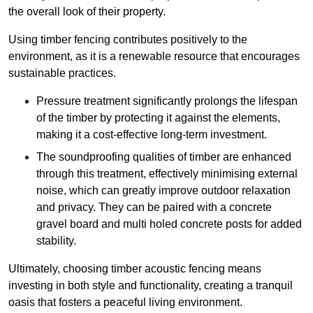
the overall look of their property.
Using timber fencing contributes positively to the
environment, as it is a renewable resource that encourages
sustainable practices.
Pressure treatment significantly prolongs the lifespan
of the timber by protecting it against the elements,
making it a cost-effective long-term investment.
The soundproofing qualities of timber are enhanced
through this treatment, effectively minimising external
noise, which can greatly improve outdoor relaxation
and privacy. They can be paired with a concrete
gravel board and multi holed concrete posts for added
stability.
Ultimately, choosing timber acoustic fencing means
investing in both style and functionality, creating a tranquil
oasis that fosters a peaceful living environment.