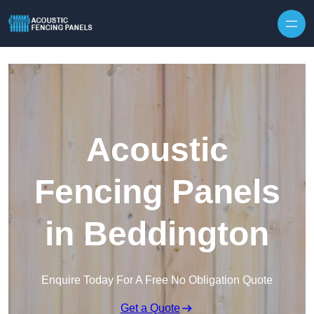
Skip to content
Acoustic
Fencing Panels
in Beddington
Enquire Today For A Free No Obligation Quote
Get a Quote