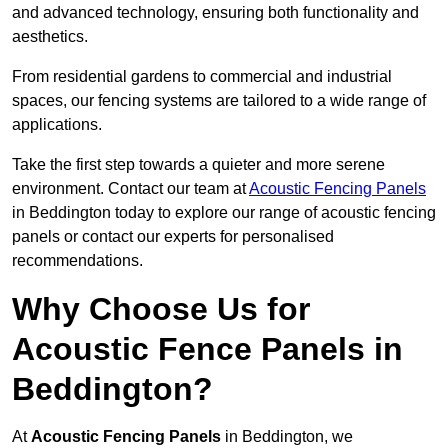
and advanced technology, ensuring both functionality and
aesthetics.
From residential gardens to commercial and industrial
spaces, our fencing systems are tailored to a wide range of
applications.
Take the first step towards a quieter and more serene
environment. Contact our team at
Acoustic Fencing Panels
in Beddington today to explore our range of acoustic fencing
panels or contact our experts for personalised
recommendations.
Why Choose Us for
Acoustic Fence Panels in
Beddington?
At
Acoustic Fencing Panels
in Beddington, we