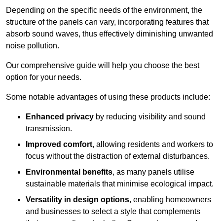
Depending on the specific needs of the environment, the
structure of the panels can vary, incorporating features that
absorb sound waves, thus effectively diminishing unwanted
noise pollution.
Our comprehensive guide will help you choose the best
option for your needs.
Some notable advantages of using these products include:
Enhanced privacy
by reducing visibility and sound
transmission.
Improved comfort
, allowing residents and workers to
focus without the distraction of external disturbances.
Environmental benefits
, as many panels utilise
sustainable materials that minimise ecological impact.
Versatility in design options
, enabling homeowners
and businesses to select a style that complements