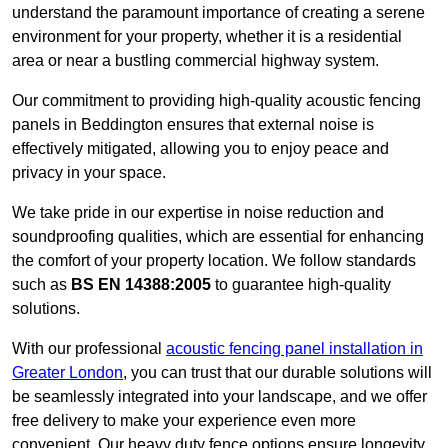
understand the paramount importance of creating a serene
environment for your property, whether it is a residential
area or near a bustling commercial highway system.
Our commitment to providing high-quality acoustic fencing
panels in Beddington ensures that external noise is
effectively mitigated, allowing you to enjoy peace and
privacy in your space.
We take pride in our expertise in noise reduction and
soundproofing qualities, which are essential for enhancing
the comfort of your property location. We follow standards
such as
BS EN 14388:2005
to guarantee high-quality
solutions.
With our professional
acoustic fencing panel installation in
Greater London
, you can trust that our durable solutions will
be seamlessly integrated into your landscape, and we offer
free delivery to make your experience even more
convenient. Our heavy duty fence options ensure longevity