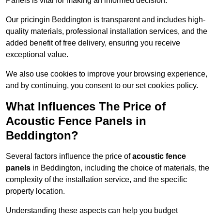
Panels is vital for making an informed decision.
Our pricingin Beddington is transparent and includes high-
quality materials, professional installation services, and the
added benefit of free delivery, ensuring you receive
exceptional value.
We also use cookies to improve your browsing experience,
and by continuing, you consent to our set cookies policy.
What Influences The Price of
Acoustic Fence Panels in
Beddington?
Several factors influence the price of
acoustic fence
panels
in Beddington, including the choice of materials, the
complexity of the installation service, and the specific
property location.
Understanding these aspects can help you budget