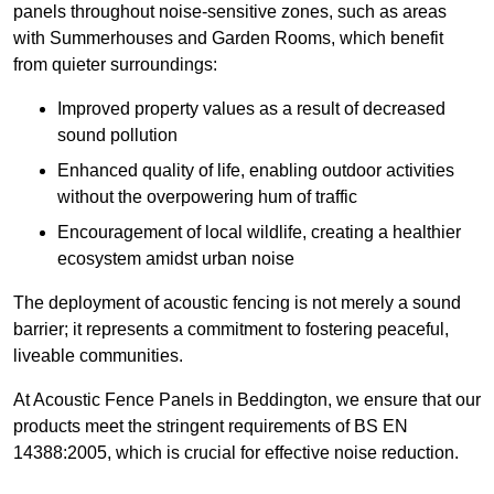
panels throughout noise-sensitive zones, such as areas
with Summerhouses and Garden Rooms, which benefit
from quieter surroundings:
Improved property values as a result of decreased
sound pollution
Enhanced quality of life, enabling outdoor activities
without the overpowering hum of traffic
Encouragement of local wildlife, creating a healthier
ecosystem amidst urban noise
The deployment of acoustic fencing is not merely a sound
barrier; it represents a commitment to fostering peaceful,
liveable communities.
At Acoustic Fence Panels in Beddington, we ensure that our
products meet the stringent requirements of BS EN
14388:2005, which is crucial for effective noise reduction.