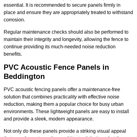
essential. It is recommended to secure panels firmly in
place and ensure they are appropriately treated to withstand
corrosion.
Regular maintenance checks should also be performed to
maintain their integrity and longevity, allowing the fence to
continue providing its much-needed noise reduction
benefits.
PVC Acoustic Fence Panels in
Beddington
PVC acoustic fencing panels offer a maintenance-free
solution that combines practicality with effective noise
reduction, making them a popular choice for busy urban
environments. These lightweight panels are easy to install
and provide a sleek, modern appearance.
Not only do these panels provide a striking visual appeal