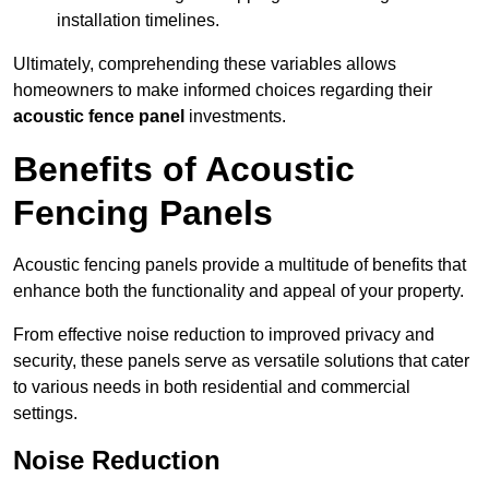
installation timelines.
Ultimately, comprehending these variables allows
homeowners to make informed choices regarding their
acoustic fence panel
investments.
Benefits of Acoustic
Fencing Panels
Acoustic fencing panels provide a multitude of benefits that
enhance both the functionality and appeal of your property.
From effective noise reduction to improved privacy and
security, these panels serve as versatile solutions that cater
to various needs in both residential and commercial
settings.
Noise Reduction