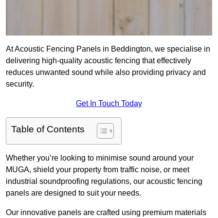
At Acoustic Fencing Panels in Beddington, we specialise in
delivering high-quality acoustic fencing that effectively
reduces unwanted sound while also providing privacy and
security.
Get In Touch Today
Table of Contents
Whether you’re looking to minimise sound around your
MUGA, shield your property from traffic noise, or meet
industrial soundproofing regulations, our acoustic fencing
panels are designed to suit your needs.
Our innovative panels are crafted using premium materials