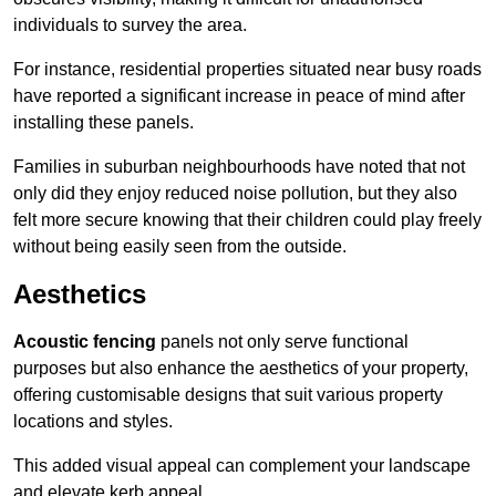
individuals to survey the area.
For instance, residential properties situated near busy roads
have reported a significant increase in peace of mind after
installing these panels.
Families in suburban neighbourhoods have noted that not
only did they enjoy reduced noise pollution, but they also
felt more secure knowing that their children could play freely
without being easily seen from the outside.
Aesthetics
Acoustic fencing
panels not only serve functional
purposes but also enhance the aesthetics of your property,
offering customisable designs that suit various property
locations and styles.
This added visual appeal can complement your landscape
and elevate kerb appeal.