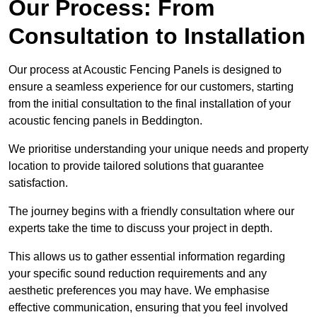
Our Process: From
Consultation to Installation
Our process at Acoustic Fencing Panels is designed to
ensure a seamless experience for our customers, starting
from the initial consultation to the final installation of your
acoustic fencing panels in Beddington.
We prioritise understanding your unique needs and property
location to provide tailored solutions that guarantee
satisfaction.
The journey begins with a friendly consultation where our
experts take the time to discuss your project in depth.
This allows us to gather essential information regarding
your specific sound reduction requirements and any
aesthetic preferences you may have. We emphasise
effective communication, ensuring that you feel involved