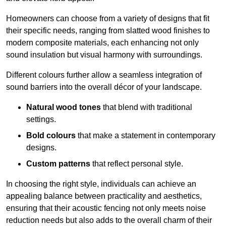
Homeowners can choose from a variety of designs that fit
their specific needs, ranging from slatted wood finishes to
modern composite materials, each enhancing not only
sound insulation but visual harmony with surroundings.
Different colours further allow a seamless integration of
sound barriers into the overall décor of your landscape.
Natural wood tones
that blend with traditional
settings.
Bold colours
that make a statement in contemporary
designs.
Custom patterns
that reflect personal style.
In choosing the right style, individuals can achieve an
appealing balance between practicality and aesthetics,
ensuring that their acoustic fencing not only meets noise
reduction needs but also adds to the overall charm of their