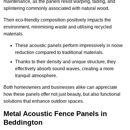
maintenance, as the panels resist warping, fading, and
splintering commonly associated with natural wood.
Their eco-friendly composition positively impacts the
environment, minimising waste and utilising recycled
materials.
These acoustic panels perform impressively in noise
reduction compared to traditional materials.
Thanks to their density and unique structure, they
effectively absorb sound waves, creating a more
tranquil atmosphere.
Both homeowners and businesses alike can appreciate
how these panels offer not just beauty, but also functional
solutions that enhance outdoor spaces.
Metal Acoustic Fence Panels in
Beddington