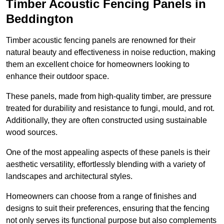
Timber Acoustic Fencing Panels in
Beddington
Timber acoustic fencing panels are renowned for their
natural beauty and effectiveness in noise reduction, making
them an excellent choice for homeowners looking to
enhance their outdoor space.
These panels, made from high-quality timber, are pressure
treated for durability and resistance to fungi, mould, and rot.
Additionally, they are often constructed using sustainable
wood sources.
One of the most appealing aspects of these panels is their
aesthetic versatility, effortlessly blending with a variety of
landscapes and architectural styles.
Homeowners can choose from a range of finishes and
designs to suit their preferences, ensuring that the fencing
not only serves its functional purpose but also complements