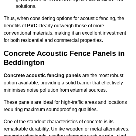
solutions.
Thus, when considering options for acoustic fencing, the
benefits of
PVC
clearly outweigh those of more
conventional materials, making it an excellent investment
for both residential and commercial properties.
Concrete Acoustic Fence Panels in
Beddington
Concrete acoustic fencing panels
are the most robust
option available, providing a solid barrier that effectively
minimises noise pollution from external sources.
These panels are ideal for high-traffic areas and locations
requiring maximum soundproofing qualities.
One of the standout characteristics of concrete is its
remarkable durability. Unlike wooden or metal alternatives,