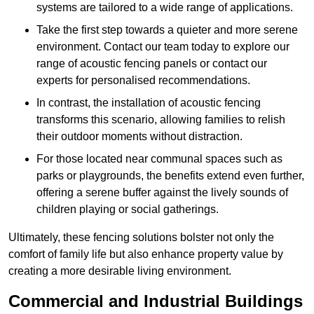
systems are tailored to a wide range of applications.
Take the first step towards a quieter and more serene
environment. Contact our team today to explore our
range of acoustic fencing panels or contact our
experts for personalised recommendations.
In contrast, the installation of acoustic fencing
transforms this scenario, allowing families to relish
their outdoor moments without distraction.
For those located near communal spaces such as
parks or playgrounds, the benefits extend even further,
offering a serene buffer against the lively sounds of
children playing or social gatherings.
Ultimately, these fencing solutions bolster not only the
comfort of family life but also enhance property value by
creating a more desirable living environment.
Commercial and Industrial Buildings