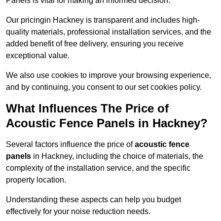
Panels is vital for making an informed decision.
Our pricingin Hackney is transparent and includes high-
quality materials, professional installation services, and the
added benefit of free delivery, ensuring you receive
exceptional value.
We also use cookies to improve your browsing experience,
and by continuing, you consent to our set cookies policy.
What Influences The Price of
Acoustic Fence Panels in Hackney?
Several factors influence the price of
acoustic fence
panels
in Hackney, including the choice of materials, the
complexity of the installation service, and the specific
property location.
Understanding these aspects can help you budget
effectively for your noise reduction needs.