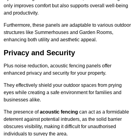
only improves comfort but also supports overall well-being
and productivity.
Furthermore, these panels are adaptable to various outdoor
structures like Summerhouses and Garden Rooms,
enhancing both utility and aesthetic appeal.
Privacy and Security
Plus noise reduction, acoustic fencing panels offer
enhanced privacy and security for your property.
They effectively shield your outdoor spaces from prying
eyes while creating a safe environment for families and
businesses alike.
The presence of
acoustic fencing
can act as a formidable
deterrent against potential intruders, as the solid barrier
obscures visibility, making it difficult for unauthorised
individuals to survey the area.