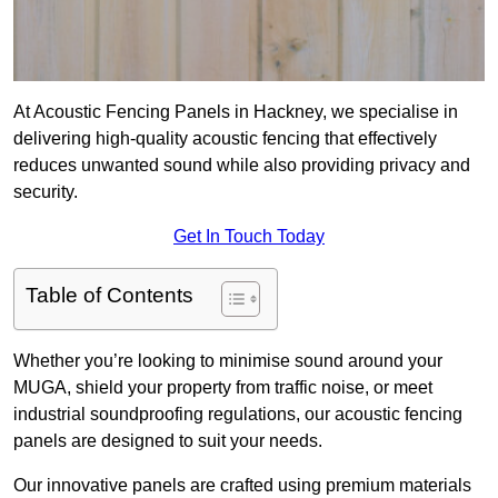
At Acoustic Fencing Panels in Hackney, we specialise in
delivering high-quality acoustic fencing that effectively
reduces unwanted sound while also providing privacy and
security.
Get In Touch Today
Table of Contents
Whether you’re looking to minimise sound around your
MUGA, shield your property from traffic noise, or meet
industrial soundproofing regulations, our acoustic fencing
panels are designed to suit your needs.
Our innovative panels are crafted using premium materials