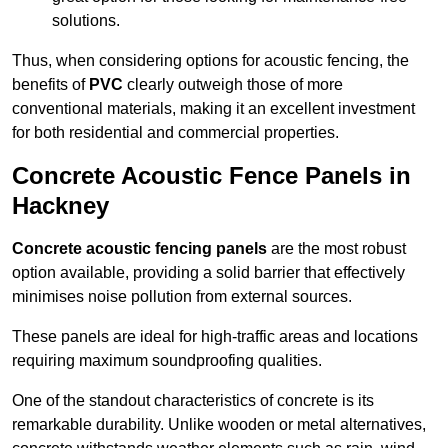
solutions.
Thus, when considering options for acoustic fencing, the
benefits of
PVC
clearly outweigh those of more
conventional materials, making it an excellent investment
for both residential and commercial properties.
Concrete Acoustic Fence Panels in
Hackney
Concrete acoustic fencing panels
are the most robust
option available, providing a solid barrier that effectively
minimises noise pollution from external sources.
These panels are ideal for high-traffic areas and locations
requiring maximum soundproofing qualities.
One of the standout characteristics of concrete is its
remarkable durability. Unlike wooden or metal alternatives,