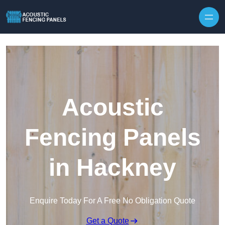
Skip to content
Acoustic
Fencing Panels
in Hackney
Enquire Today For A Free No Obligation Quote
Get a Quote