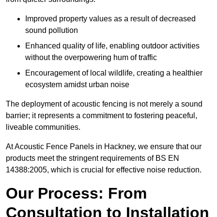
Improved property values as a result of decreased
sound pollution
Enhanced quality of life, enabling outdoor activities
without the overpowering hum of traffic
Encouragement of local wildlife, creating a healthier
ecosystem amidst urban noise
The deployment of acoustic fencing is not merely a sound
barrier; it represents a commitment to fostering peaceful,
liveable communities.
At Acoustic Fence Panels in Hackney, we ensure that our
products meet the stringent requirements of BS EN
14388:2005, which is crucial for effective noise reduction.
Our Process: From
Consultation to Installation