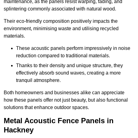
maintenance, as the panels resist warping, fading, and
splintering commonly associated with natural wood.
Their eco-friendly composition positively impacts the
environment, minimising waste and utilising recycled
materials.
These acoustic panels perform impressively in noise
reduction compared to traditional materials.
Thanks to their density and unique structure, they
effectively absorb sound waves, creating a more
tranquil atmosphere.
Both homeowners and businesses alike can appreciate
how these panels offer not just beauty, but also functional
solutions that enhance outdoor spaces.
Metal Acoustic Fence Panels in
Hackney