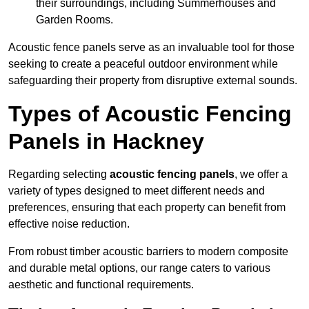
their surroundings, including Summerhouses and
Garden Rooms.
Acoustic fence panels serve as an invaluable tool for those
seeking to create a peaceful outdoor environment while
safeguarding their property from disruptive external sounds.
Types of Acoustic Fencing
Panels in Hackney
Regarding selecting
acoustic fencing panels
, we offer a
variety of types designed to meet different needs and
preferences, ensuring that each property can benefit from
effective noise reduction.
From robust timber acoustic barriers to modern composite
and durable metal options, our range caters to various
aesthetic and functional requirements.