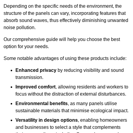
Depending on the specific needs of the environment, the
structure of the panels can vary, incorporating features that
absorb sound waves, thus effectively diminishing unwanted
noise pollution.
Our comprehensive guide will help you choose the best
option for your needs.
Some notable advantages of using these products include:
Enhanced privacy
by reducing visibility and sound
transmission.
Improved comfort
, allowing residents and workers to
focus without the distraction of external disturbances.
Environmental benefits
, as many panels utilise
sustainable materials that minimise ecological impact.
Versatility in design options
, enabling homeowners
and businesses to select a style that complements