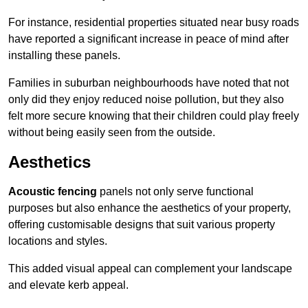
For instance, residential properties situated near busy roads
have reported a significant increase in peace of mind after
installing these panels.
Families in suburban neighbourhoods have noted that not
only did they enjoy reduced noise pollution, but they also
felt more secure knowing that their children could play freely
without being easily seen from the outside.
Aesthetics
Acoustic fencing
panels not only serve functional
purposes but also enhance the aesthetics of your property,
offering customisable designs that suit various property
locations and styles.
This added visual appeal can complement your landscape
and elevate kerb appeal.