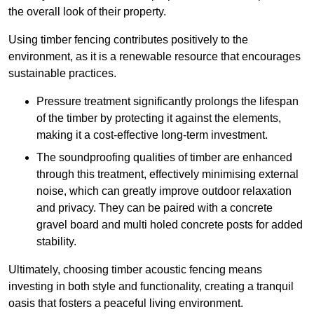
the overall look of their property.
Using timber fencing contributes positively to the
environment, as it is a renewable resource that encourages
sustainable practices.
Pressure treatment significantly prolongs the lifespan
of the timber by protecting it against the elements,
making it a cost-effective long-term investment.
The soundproofing qualities of timber are enhanced
through this treatment, effectively minimising external
noise, which can greatly improve outdoor relaxation
and privacy. They can be paired with a concrete
gravel board and multi holed concrete posts for added
stability.
Ultimately, choosing timber acoustic fencing means
investing in both style and functionality, creating a tranquil
oasis that fosters a peaceful living environment.