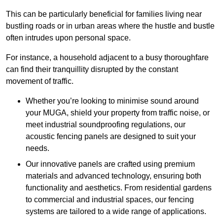
This can be particularly beneficial for families living near
bustling roads or in urban areas where the hustle and bustle
often intrudes upon personal space.
For instance, a household adjacent to a busy thoroughfare
can find their tranquillity disrupted by the constant
movement of traffic.
Whether you’re looking to minimise sound around
your MUGA, shield your property from traffic noise, or
meet industrial soundproofing regulations, our
acoustic fencing panels are designed to suit your
needs.
Our innovative panels are crafted using premium
materials and advanced technology, ensuring both
functionality and aesthetics. From residential gardens
to commercial and industrial spaces, our fencing
systems are tailored to a wide range of applications.