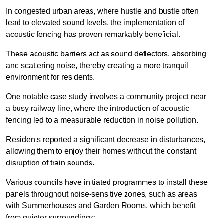
In congested urban areas, where hustle and bustle often
lead to elevated sound levels, the implementation of
acoustic fencing has proven remarkably beneficial.
These acoustic barriers act as sound deflectors, absorbing
and scattering noise, thereby creating a more tranquil
environment for residents.
One notable case study involves a community project near
a busy railway line, where the introduction of acoustic
fencing led to a measurable reduction in noise pollution.
Residents reported a significant decrease in disturbances,
allowing them to enjoy their homes without the constant
disruption of train sounds.
Various councils have initiated programmes to install these
panels throughout noise-sensitive zones, such as areas
with Summerhouses and Garden Rooms, which benefit
from quieter surroundings: