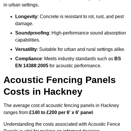
in urban settings.
Longevity
: Concrete is resistant to rot, rust, and pest
damage.
Soundproofing
: High-performance sound absorption
capabilities.
Versatility
: Suitable for urban and rural settings alike.
Compliance
: Meets industry standards such as
BS
EN 14388:2005
for acoustic performance.
Acoustic Fencing Panels
Costs in Hackney
The average cost of acoustic fencing panels in Hackney
ranges from
£140 to £200 per 6′ x 6′ panel
.
Understanding the costs associated with Acoustic Fence