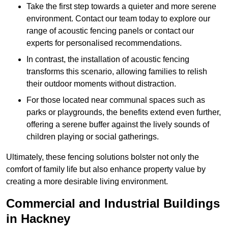
Take the first step towards a quieter and more serene
environment. Contact our team today to explore our
range of acoustic fencing panels or contact our
experts for personalised recommendations.
In contrast, the installation of acoustic fencing
transforms this scenario, allowing families to relish
their outdoor moments without distraction.
For those located near communal spaces such as
parks or playgrounds, the benefits extend even further,
offering a serene buffer against the lively sounds of
children playing or social gatherings.
Ultimately, these fencing solutions bolster not only the
comfort of family life but also enhance property value by
creating a more desirable living environment.
Commercial and Industrial Buildings
in Hackney