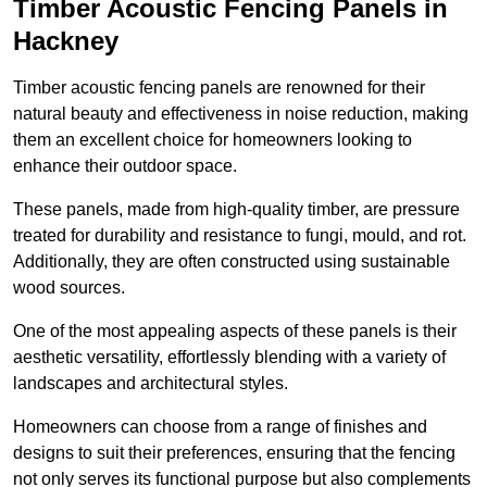
Timber Acoustic Fencing Panels in
Hackney
Timber acoustic fencing panels are renowned for their
natural beauty and effectiveness in noise reduction, making
them an excellent choice for homeowners looking to
enhance their outdoor space.
These panels, made from high-quality timber, are pressure
treated for durability and resistance to fungi, mould, and rot.
Additionally, they are often constructed using sustainable
wood sources.
One of the most appealing aspects of these panels is their
aesthetic versatility, effortlessly blending with a variety of
landscapes and architectural styles.
Homeowners can choose from a range of finishes and
designs to suit their preferences, ensuring that the fencing
not only serves its functional purpose but also complements