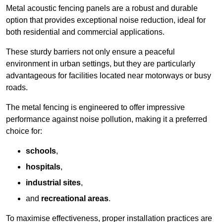
Metal acoustic fencing panels are a robust and durable
option that provides exceptional noise reduction, ideal for
both residential and commercial applications.
These sturdy barriers not only ensure a peaceful
environment in urban settings, but they are particularly
advantageous for facilities located near motorways or busy
roads.
The metal fencing is engineered to offer impressive
performance against noise pollution, making it a preferred
choice for:
schools
,
hospitals
,
industrial sites
,
and
recreational areas
.
To maximise effectiveness, proper installation practices are