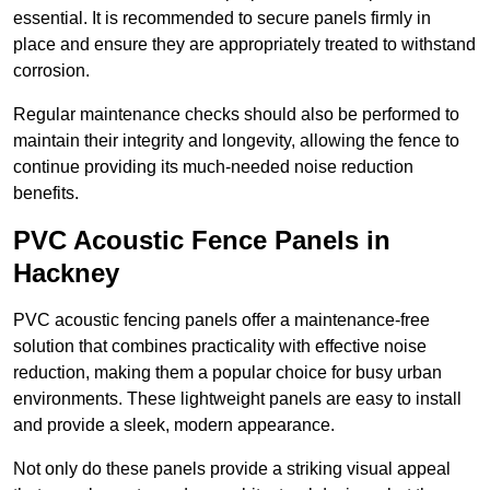
essential. It is recommended to secure panels firmly in
place and ensure they are appropriately treated to withstand
corrosion.
Regular maintenance checks should also be performed to
maintain their integrity and longevity, allowing the fence to
continue providing its much-needed noise reduction
benefits.
PVC Acoustic Fence Panels in
Hackney
PVC acoustic fencing panels offer a maintenance-free
solution that combines practicality with effective noise
reduction, making them a popular choice for busy urban
environments. These lightweight panels are easy to install
and provide a sleek, modern appearance.
Not only do these panels provide a striking visual appeal