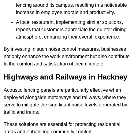
fencing around its campus, resulting in a noticeable
increase in employee morale and productivity.
A local restaurant, implementing similar solutions,
reports that customers appreciate the quieter dining
atmosphere, enhancing their overall experience.
By investing in such noise control measures, businesses
not only enhance the work environment but also contribute
to the comfort and satisfaction of their clientele.
Highways and Railways in Hackney
Acoustic fencing panels are particularly effective when
deployed alongside motorways and railways, where they
serve to mitigate the significant noise levels generated by
traffic and trains.
These solutions are essential for protecting residential
areas and enhancing community comfort.