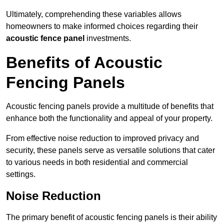
Ultimately, comprehending these variables allows
homeowners to make informed choices regarding their
acoustic fence panel
investments.
Benefits of Acoustic
Fencing Panels
Acoustic fencing panels provide a multitude of benefits that
enhance both the functionality and appeal of your property.
From effective noise reduction to improved privacy and
security, these panels serve as versatile solutions that cater
to various needs in both residential and commercial
settings.
Noise Reduction
The primary benefit of acoustic fencing panels is their ability