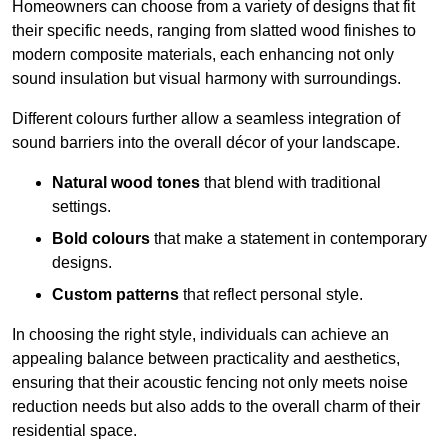
Homeowners can choose from a variety of designs that fit
their specific needs, ranging from slatted wood finishes to
modern composite materials, each enhancing not only
sound insulation but visual harmony with surroundings.
Different colours further allow a seamless integration of
sound barriers into the overall décor of your landscape.
Natural wood tones
that blend with traditional
settings.
Bold colours
that make a statement in contemporary
designs.
Custom patterns
that reflect personal style.
In choosing the right style, individuals can achieve an
appealing balance between practicality and aesthetics,
ensuring that their acoustic fencing not only meets noise
reduction needs but also adds to the overall charm of their
residential space.