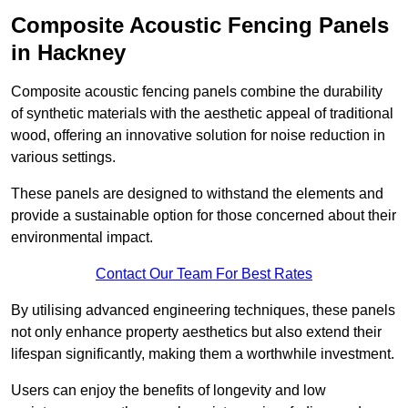
Composite Acoustic Fencing Panels
in Hackney
Composite acoustic fencing panels combine the durability
of synthetic materials with the aesthetic appeal of traditional
wood, offering an innovative solution for noise reduction in
various settings.
These panels are designed to withstand the elements and
provide a sustainable option for those concerned about their
environmental impact.
Contact Our Team For Best Rates
By utilising advanced engineering techniques, these panels
not only enhance property aesthetics but also extend their
lifespan significantly, making them a worthwhile investment.
Users can enjoy the benefits of longevity and low