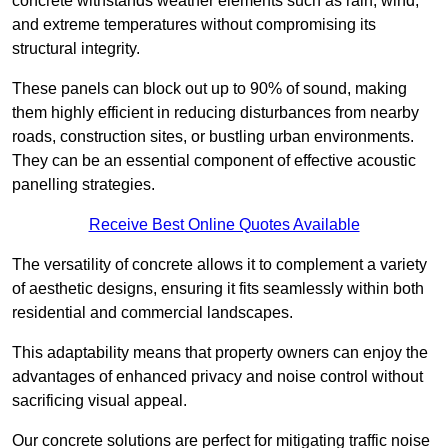
concrete withstands weather elements such as rain, wind,
and extreme temperatures without compromising its
structural integrity.
These panels can block out up to 90% of sound, making
them highly efficient in reducing disturbances from nearby
roads, construction sites, or bustling urban environments.
They can be an essential component of effective acoustic
panelling strategies.
Receive Best Online Quotes Available
The versatility of concrete allows it to complement a variety
of aesthetic designs, ensuring it fits seamlessly within both
residential and commercial landscapes.
This adaptability means that property owners can enjoy the
advantages of enhanced privacy and noise control without
sacrificing visual appeal.
Our concrete solutions are perfect for mitigating traffic noise