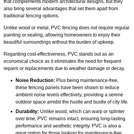
that complements modern architectural designs, but they
also bring several advantages that set them apart from
traditional fencing options.
Unlike wood or metal, PVC fencing does not require regular
painting or sealing, allowing homeowners to enjoy their
beautiful surroundings without the burden of upkeep.
Regarding cost-effectiveness, PVC stands out as an
economical choice as it eliminates the need for frequent
repairs or replacements due to weather damage or decay.
Noise Reduction:
Plus being maintenance-free,
these fencing panels have been shown to reduce
ambient noise levels effectively, providing a serene
outdoor space amidst the hustle and bustle of city life.
Durability:
Unlike wood, which can warp or splinter
over time, PVC remains intact, ensuring long-lasting
performance and aesthetic integrity. PVC is also a
great option for those looking for maintenance-free