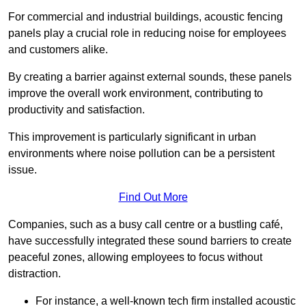
For commercial and industrial buildings, acoustic fencing
panels play a crucial role in reducing noise for employees
and customers alike.
By creating a barrier against external sounds, these panels
improve the overall work environment, contributing to
productivity and satisfaction.
This improvement is particularly significant in urban
environments where noise pollution can be a persistent
issue.
Find Out More
Companies, such as a busy call centre or a bustling café,
have successfully integrated these sound barriers to create
peaceful zones, allowing employees to focus without
distraction.
For instance, a well-known tech firm installed acoustic