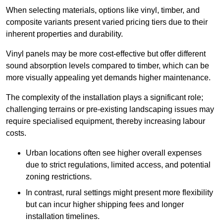
When selecting materials, options like vinyl, timber, and
composite variants present varied pricing tiers due to their
inherent properties and durability.
Vinyl panels may be more cost-effective but offer different
sound absorption levels compared to timber, which can be
more visually appealing yet demands higher maintenance.
The complexity of the installation plays a significant role;
challenging terrains or pre-existing landscaping issues may
require specialised equipment, thereby increasing labour
costs.
Urban locations often see higher overall expenses
due to strict regulations, limited access, and potential
zoning restrictions.
In contrast, rural settings might present more flexibility
but can incur higher shipping fees and longer
installation timelines.