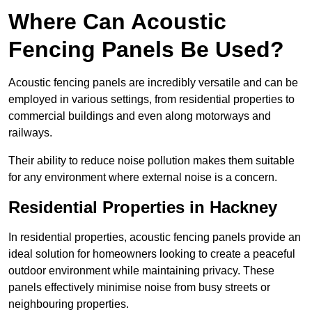
Where Can Acoustic
Fencing Panels Be Used?
Acoustic fencing panels are incredibly versatile and can be
employed in various settings, from residential properties to
commercial buildings and even along motorways and
railways.
Their ability to reduce noise pollution makes them suitable
for any environment where external noise is a concern.
Residential Properties in Hackney
In residential properties, acoustic fencing panels provide an
ideal solution for homeowners looking to create a peaceful
outdoor environment while maintaining privacy. These
panels effectively minimise noise from busy streets or
neighbouring properties.