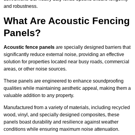
and robustness.
What Are Acoustic Fencing
Panels?
Acoustic fence panels
are specially designed barriers that
significantly reduce external noise, providing an effective
solution for properties located near busy roads, commercial
areas, or other noise sources.
These panels are engineered to enhance soundproofing
qualities while maintaining aesthetic appeal, making them a
valuable addition to any property.
Manufactured from a variety of materials, including recycled
wood, vinyl, and specially designed composites, these
panels boast durability and resilience against weather
conditions while ensuring maximum noise attenuation.