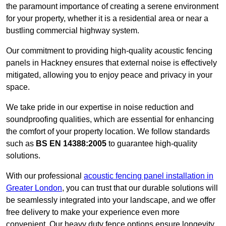
the paramount importance of creating a serene environment
for your property, whether it is a residential area or near a
bustling commercial highway system.
Our commitment to providing high-quality acoustic fencing
panels in Hackney ensures that external noise is effectively
mitigated, allowing you to enjoy peace and privacy in your
space.
We take pride in our expertise in noise reduction and
soundproofing qualities, which are essential for enhancing
the comfort of your property location. We follow standards
such as
BS EN 14388:2005
to guarantee high-quality
solutions.
With our professional
acoustic fencing panel installation in
Greater London
, you can trust that our durable solutions will
be seamlessly integrated into your landscape, and we offer
free delivery to make your experience even more
convenient. Our heavy duty fence options ensure longevity