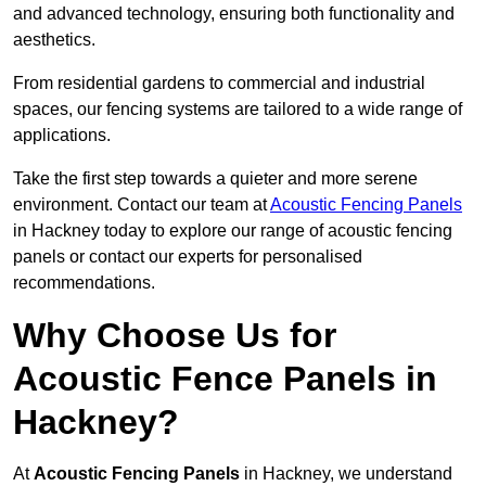
and advanced technology, ensuring both functionality and
aesthetics.
From residential gardens to commercial and industrial
spaces, our fencing systems are tailored to a wide range of
applications.
Take the first step towards a quieter and more serene
environment. Contact our team at
Acoustic Fencing Panels
in Hackney today to explore our range of acoustic fencing
panels or contact our experts for personalised
recommendations.
Why Choose Us for
Acoustic Fence Panels in
Hackney?
At
Acoustic Fencing Panels
in Hackney, we understand