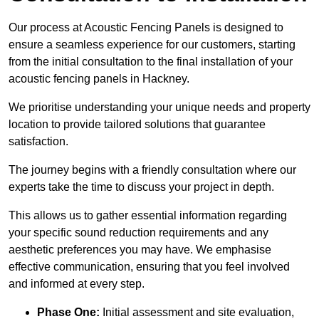
Our process at Acoustic Fencing Panels is designed to
ensure a seamless experience for our customers, starting
from the initial consultation to the final installation of your
acoustic fencing panels in Hackney.
We prioritise understanding your unique needs and property
location to provide tailored solutions that guarantee
satisfaction.
The journey begins with a friendly consultation where our
experts take the time to discuss your project in depth.
This allows us to gather essential information regarding
your specific sound reduction requirements and any
aesthetic preferences you may have. We emphasise
effective communication, ensuring that you feel involved
and informed at every step.
Phase One:
Initial assessment and site evaluation,