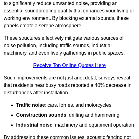
to significantly reduce unwanted noise, providing an
essential soundproofing quality that enhances your living or
working environment. By blocking external sounds, these
panels create a serene atmosphere.
These structures effectively mitigate various sources of
noise pollution, including traffic sounds, industrial
machinery, and even lively gatherings in public spaces.
Receive Top Online Quotes Here
Such improvements are not just anecdotal; surveys reveal
that residents near busy roads reported a 40% decrease in
disturbances after installation.
Traffic noise
: cars, lorries, and motorcycles
Construction sounds
: drilling and hammering
Industrial noise
: machinery and equipment operation
By addressing these common issues, acoustic fencing not