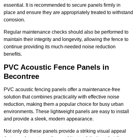
essential. It is recommended to secure panels firmly in
place and ensure they are appropriately treated to withstand
corrosion.
Regular maintenance checks should also be performed to
maintain their integrity and longevity, allowing the fence to
continue providing its much-needed noise reduction
benefits.
PVC Acoustic Fence Panels in
Becontree
PVC acoustic fencing panels offer a maintenance-free
solution that combines practicality with effective noise
reduction, making them a popular choice for busy urban
environments. These lightweight panels are easy to install
and provide a sleek, modern appearance.
Not only do these panels provide a striking visual appeal