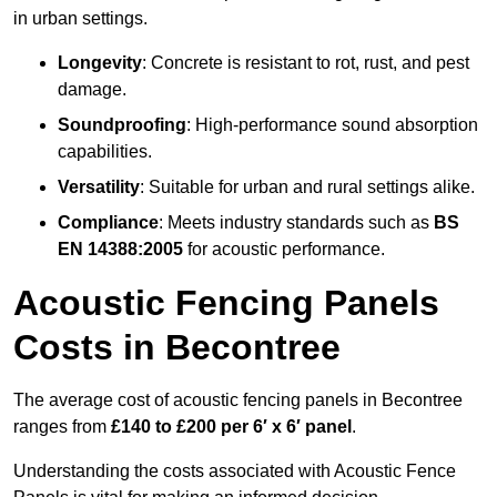
in urban settings.
Longevity
: Concrete is resistant to rot, rust, and pest
damage.
Soundproofing
: High-performance sound absorption
capabilities.
Versatility
: Suitable for urban and rural settings alike.
Compliance
: Meets industry standards such as
BS
EN 14388:2005
for acoustic performance.
Acoustic Fencing Panels
Costs in Becontree
The average cost of acoustic fencing panels in Becontree
ranges from
£140 to £200 per 6′ x 6′ panel
.
Understanding the costs associated with Acoustic Fence