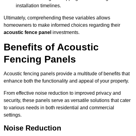
installation timelines.
Ultimately, comprehending these variables allows
homeowners to make informed choices regarding their
acoustic fence panel
investments.
Benefits of Acoustic
Fencing Panels
Acoustic fencing panels provide a multitude of benefits that
enhance both the functionality and appeal of your property.
From effective noise reduction to improved privacy and
security, these panels serve as versatile solutions that cater
to various needs in both residential and commercial
settings.
Noise Reduction