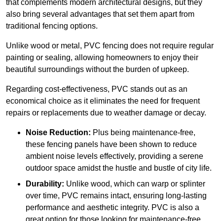
that complements modern architectural designs, but they
also bring several advantages that set them apart from
traditional fencing options.
Unlike wood or metal, PVC fencing does not require regular
painting or sealing, allowing homeowners to enjoy their
beautiful surroundings without the burden of upkeep.
Regarding cost-effectiveness, PVC stands out as an
economical choice as it eliminates the need for frequent
repairs or replacements due to weather damage or decay.
Noise Reduction:
Plus being maintenance-free,
these fencing panels have been shown to reduce
ambient noise levels effectively, providing a serene
outdoor space amidst the hustle and bustle of city life.
Durability:
Unlike wood, which can warp or splinter
over time, PVC remains intact, ensuring long-lasting
performance and aesthetic integrity. PVC is also a
great option for those looking for maintenance-free