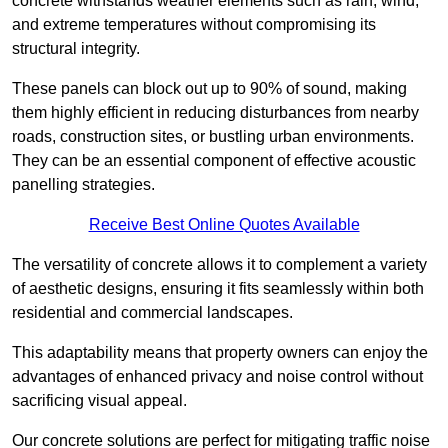
concrete withstands weather elements such as rain, wind,
and extreme temperatures without compromising its
structural integrity.
These panels can block out up to 90% of sound, making
them highly efficient in reducing disturbances from nearby
roads, construction sites, or bustling urban environments.
They can be an essential component of effective acoustic
panelling strategies.
Receive Best Online Quotes Available
The versatility of concrete allows it to complement a variety
of aesthetic designs, ensuring it fits seamlessly within both
residential and commercial landscapes.
This adaptability means that property owners can enjoy the
advantages of enhanced privacy and noise control without
sacrificing visual appeal.
Our concrete solutions are perfect for mitigating traffic noise