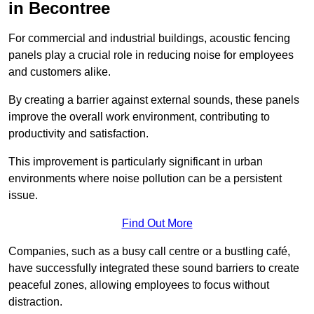
in Becontree
For commercial and industrial buildings, acoustic fencing
panels play a crucial role in reducing noise for employees
and customers alike.
By creating a barrier against external sounds, these panels
improve the overall work environment, contributing to
productivity and satisfaction.
This improvement is particularly significant in urban
environments where noise pollution can be a persistent
issue.
Find Out More
Companies, such as a busy call centre or a bustling café,
have successfully integrated these sound barriers to create
peaceful zones, allowing employees to focus without
distraction.