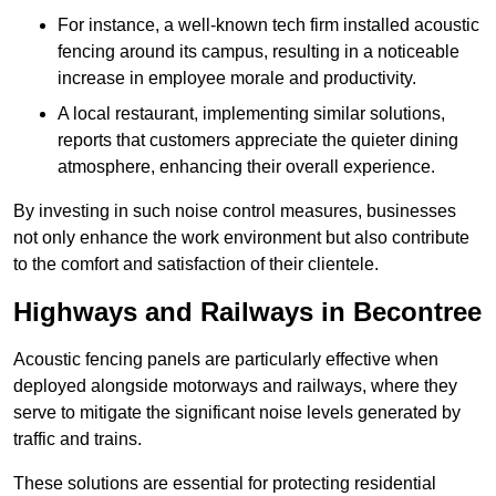
For instance, a well-known tech firm installed acoustic
fencing around its campus, resulting in a noticeable
increase in employee morale and productivity.
A local restaurant, implementing similar solutions,
reports that customers appreciate the quieter dining
atmosphere, enhancing their overall experience.
By investing in such noise control measures, businesses
not only enhance the work environment but also contribute
to the comfort and satisfaction of their clientele.
Highways and Railways in Becontree
Acoustic fencing panels are particularly effective when
deployed alongside motorways and railways, where they
serve to mitigate the significant noise levels generated by
traffic and trains.
These solutions are essential for protecting residential