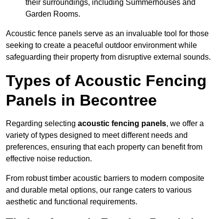
their surroundings, including Summerhouses and
Garden Rooms.
Acoustic fence panels serve as an invaluable tool for those
seeking to create a peaceful outdoor environment while
safeguarding their property from disruptive external sounds.
Types of Acoustic Fencing
Panels in Becontree
Regarding selecting
acoustic fencing panels
, we offer a
variety of types designed to meet different needs and
preferences, ensuring that each property can benefit from
effective noise reduction.
From robust timber acoustic barriers to modern composite
and durable metal options, our range caters to various
aesthetic and functional requirements.