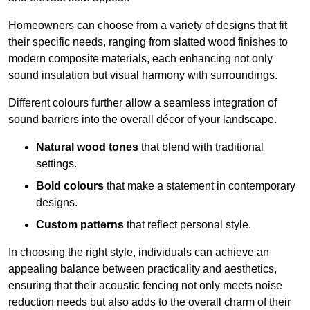
Homeowners can choose from a variety of designs that fit
their specific needs, ranging from slatted wood finishes to
modern composite materials, each enhancing not only
sound insulation but visual harmony with surroundings.
Different colours further allow a seamless integration of
sound barriers into the overall décor of your landscape.
Natural wood tones
that blend with traditional
settings.
Bold colours
that make a statement in contemporary
designs.
Custom patterns
that reflect personal style.
In choosing the right style, individuals can achieve an
appealing balance between practicality and aesthetics,
ensuring that their acoustic fencing not only meets noise
reduction needs but also adds to the overall charm of their