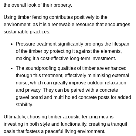
the overall look of their property.
Using timber fencing contributes positively to the
environment, as it is a renewable resource that encourages
sustainable practices.
Pressure treatment significantly prolongs the lifespan
of the timber by protecting it against the elements,
making it a cost-effective long-term investment.
The soundproofing qualities of timber are enhanced
through this treatment, effectively minimising external
noise, which can greatly improve outdoor relaxation
and privacy. They can be paired with a concrete
gravel board and multi holed concrete posts for added
stability.
Ultimately, choosing timber acoustic fencing means
investing in both style and functionality, creating a tranquil
oasis that fosters a peaceful living environment.