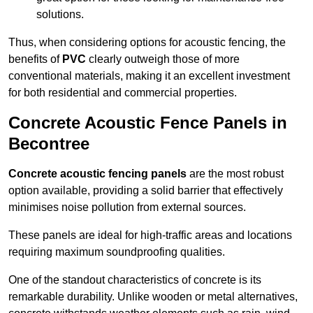
solutions.
Thus, when considering options for acoustic fencing, the
benefits of
PVC
clearly outweigh those of more
conventional materials, making it an excellent investment
for both residential and commercial properties.
Concrete Acoustic Fence Panels in
Becontree
Concrete acoustic fencing panels
are the most robust
option available, providing a solid barrier that effectively
minimises noise pollution from external sources.
These panels are ideal for high-traffic areas and locations
requiring maximum soundproofing qualities.
One of the standout characteristics of concrete is its
remarkable durability. Unlike wooden or metal alternatives,