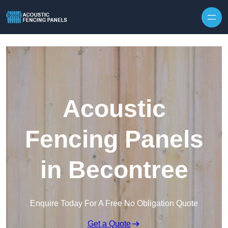
Skip to content
Acoustic
Fencing Panels
in Becontree
Enquire Today For A Free No Obligation Quote
Get a Quote