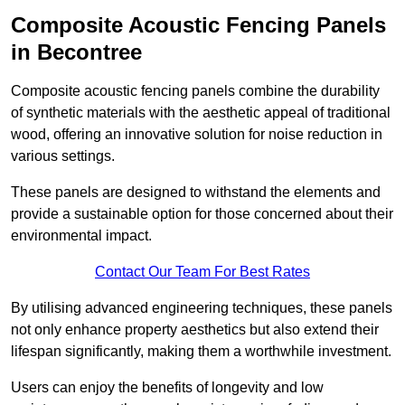
Composite Acoustic Fencing Panels
in Becontree
Composite acoustic fencing panels combine the durability
of synthetic materials with the aesthetic appeal of traditional
wood, offering an innovative solution for noise reduction in
various settings.
These panels are designed to withstand the elements and
provide a sustainable option for those concerned about their
environmental impact.
Contact Our Team For Best Rates
By utilising advanced engineering techniques, these panels
not only enhance property aesthetics but also extend their
lifespan significantly, making them a worthwhile investment.
Users can enjoy the benefits of longevity and low