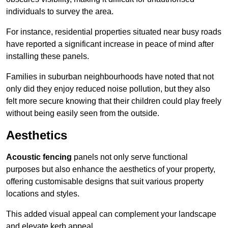
individuals to survey the area.
For instance, residential properties situated near busy roads
have reported a significant increase in peace of mind after
installing these panels.
Families in suburban neighbourhoods have noted that not
only did they enjoy reduced noise pollution, but they also
felt more secure knowing that their children could play freely
without being easily seen from the outside.
Aesthetics
Acoustic fencing
panels not only serve functional
purposes but also enhance the aesthetics of your property,
offering customisable designs that suit various property
locations and styles.
This added visual appeal can complement your landscape
and elevate kerb appeal.