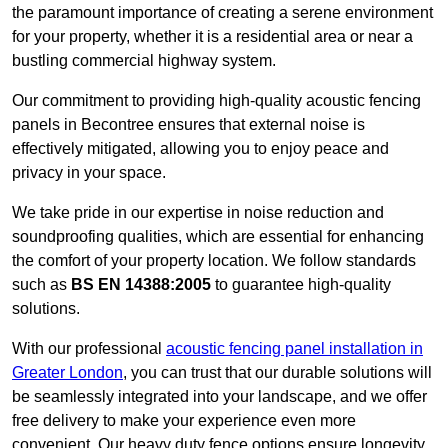
the paramount importance of creating a serene environment
for your property, whether it is a residential area or near a
bustling commercial highway system.
Our commitment to providing high-quality acoustic fencing
panels in Becontree ensures that external noise is
effectively mitigated, allowing you to enjoy peace and
privacy in your space.
We take pride in our expertise in noise reduction and
soundproofing qualities, which are essential for enhancing
the comfort of your property location. We follow standards
such as
BS EN 14388:2005
to guarantee high-quality
solutions.
With our professional
acoustic fencing panel installation in
Greater London
, you can trust that our durable solutions will
be seamlessly integrated into your landscape, and we offer
free delivery to make your experience even more
convenient. Our heavy duty fence options ensure longevity