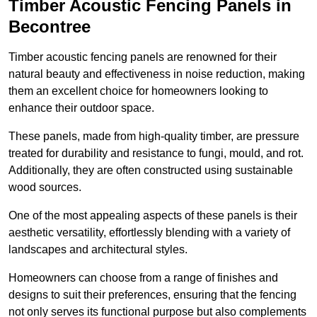
Timber Acoustic Fencing Panels in
Becontree
Timber acoustic fencing panels are renowned for their
natural beauty and effectiveness in noise reduction, making
them an excellent choice for homeowners looking to
enhance their outdoor space.
These panels, made from high-quality timber, are pressure
treated for durability and resistance to fungi, mould, and rot.
Additionally, they are often constructed using sustainable
wood sources.
One of the most appealing aspects of these panels is their
aesthetic versatility, effortlessly blending with a variety of
landscapes and architectural styles.
Homeowners can choose from a range of finishes and
designs to suit their preferences, ensuring that the fencing
not only serves its functional purpose but also complements