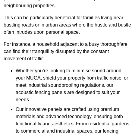
neighbouring properties.
This can be particularly beneficial for families living near
bustling roads or in urban areas where the hustle and bustle
often intrudes upon personal space.
For instance, a household adjacent to a busy thoroughfare
can find their tranquillity disrupted by the constant
movement of traffic.
Whether you’re looking to minimise sound around
your MUGA, shield your property from traffic noise, or
meet industrial soundproofing regulations, our
acoustic fencing panels are designed to suit your
needs.
Our innovative panels are crafted using premium
materials and advanced technology, ensuring both
functionality and aesthetics. From residential gardens
to commercial and industrial spaces, our fencing