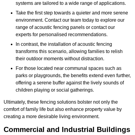
systems are tailored to a wide range of applications.
Take the first step towards a quieter and more serene
environment. Contact our team today to explore our
range of acoustic fencing panels or contact our
experts for personalised recommendations.
In contrast, the installation of acoustic fencing
transforms this scenario, allowing families to relish
their outdoor moments without distraction.
For those located near communal spaces such as
parks or playgrounds, the benefits extend even further,
offering a serene buffer against the lively sounds of
children playing or social gatherings.
Ultimately, these fencing solutions bolster not only the
comfort of family life but also enhance property value by
creating a more desirable living environment.
Commercial and Industrial Buildings