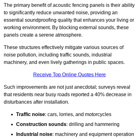
The primary benefit of acoustic fencing panels is their ability
to significantly reduce unwanted noise, providing an
essential soundproofing quality that enhances your living or
working environment. By blocking external sounds, these
panels create a serene atmosphere.
These structures effectively mitigate various sources of
noise pollution, including traffic sounds, industrial
machinery, and even lively gatherings in public spaces.
Receive Top Online Quotes Here
Such improvements are not just anecdotal; surveys reveal
that residents near busy roads reported a 40% decrease in
disturbances after installation.
Traffic noise
: cars, lorries, and motorcycles
Construction sounds
: drilling and hammering
Industrial noise
: machinery and equipment operation