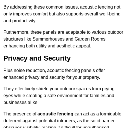
By addressing these common issues, acoustic fencing not
only improves comfort but also supports overall well-being
and productivity.
Furthermore, these panels are adaptable to various outdoor
structures like Summerhouses and Garden Rooms,
enhancing both utility and aesthetic appeal.
Privacy and Security
Plus noise reduction, acoustic fencing panels offer
enhanced privacy and security for your property.
They effectively shield your outdoor spaces from prying
eyes while creating a safe environment for families and
businesses alike.
The presence of
acoustic fencing
can act as a formidable
deterrent against potential intruders, as the solid barrier
obscures visibility, making it difficult for unauthorised