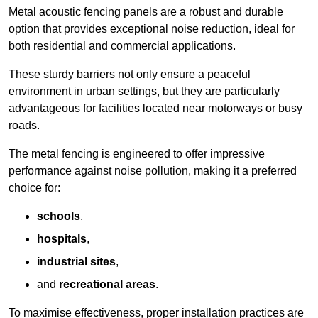
Metal acoustic fencing panels are a robust and durable
option that provides exceptional noise reduction, ideal for
both residential and commercial applications.
These sturdy barriers not only ensure a peaceful
environment in urban settings, but they are particularly
advantageous for facilities located near motorways or busy
roads.
The metal fencing is engineered to offer impressive
performance against noise pollution, making it a preferred
choice for:
schools
,
hospitals
,
industrial sites
,
and
recreational areas
.
To maximise effectiveness, proper installation practices are