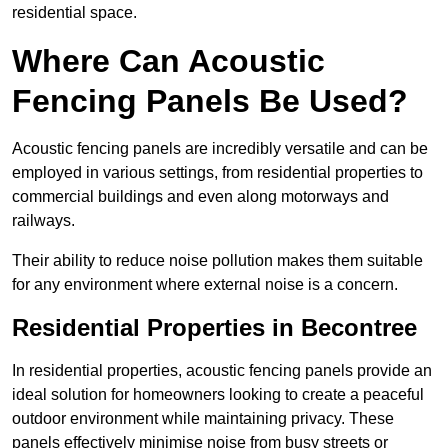
residential space.
Where Can Acoustic
Fencing Panels Be Used?
Acoustic fencing panels are incredibly versatile and can be
employed in various settings, from residential properties to
commercial buildings and even along motorways and
railways.
Their ability to reduce noise pollution makes them suitable
for any environment where external noise is a concern.
Residential Properties in Becontree
In residential properties, acoustic fencing panels provide an
ideal solution for homeowners looking to create a peaceful
outdoor environment while maintaining privacy. These
panels effectively minimise noise from busy streets or