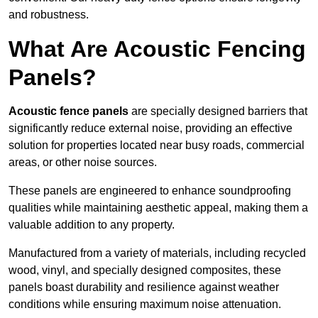
and robustness.
What Are Acoustic Fencing
Panels?
Acoustic fence panels
are specially designed barriers that
significantly reduce external noise, providing an effective
solution for properties located near busy roads, commercial
areas, or other noise sources.
These panels are engineered to enhance soundproofing
qualities while maintaining aesthetic appeal, making them a
valuable addition to any property.
Manufactured from a variety of materials, including recycled
wood, vinyl, and specially designed composites, these
panels boast durability and resilience against weather
conditions while ensuring maximum noise attenuation.