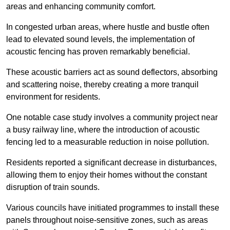
areas and enhancing community comfort.
In congested urban areas, where hustle and bustle often
lead to elevated sound levels, the implementation of
acoustic fencing has proven remarkably beneficial.
These acoustic barriers act as sound deflectors, absorbing
and scattering noise, thereby creating a more tranquil
environment for residents.
One notable case study involves a community project near
a busy railway line, where the introduction of acoustic
fencing led to a measurable reduction in noise pollution.
Residents reported a significant decrease in disturbances,
allowing them to enjoy their homes without the constant
disruption of train sounds.
Various councils have initiated programmes to install these
panels throughout noise-sensitive zones, such as areas