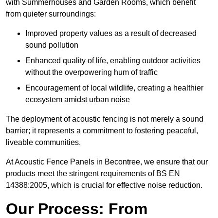
with Summerhouses and Garden Rooms, which benefit
from quieter surroundings:
Improved property values as a result of decreased
sound pollution
Enhanced quality of life, enabling outdoor activities
without the overpowering hum of traffic
Encouragement of local wildlife, creating a healthier
ecosystem amidst urban noise
The deployment of acoustic fencing is not merely a sound
barrier; it represents a commitment to fostering peaceful,
liveable communities.
At Acoustic Fence Panels in Becontree, we ensure that our
products meet the stringent requirements of BS EN
14388:2005, which is crucial for effective noise reduction.
Our Process: From