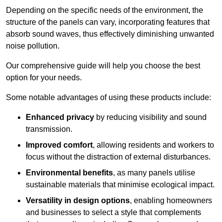
Depending on the specific needs of the environment, the
structure of the panels can vary, incorporating features that
absorb sound waves, thus effectively diminishing unwanted
noise pollution.
Our comprehensive guide will help you choose the best
option for your needs.
Some notable advantages of using these products include:
Enhanced privacy
by reducing visibility and sound
transmission.
Improved comfort
, allowing residents and workers to
focus without the distraction of external disturbances.
Environmental benefits
, as many panels utilise
sustainable materials that minimise ecological impact.
Versatility in design options
, enabling homeowners
and businesses to select a style that complements