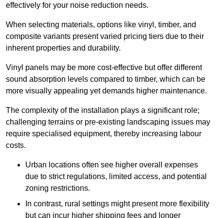
effectively for your noise reduction needs.
When selecting materials, options like vinyl, timber, and
composite variants present varied pricing tiers due to their
inherent properties and durability.
Vinyl panels may be more cost-effective but offer different
sound absorption levels compared to timber, which can be
more visually appealing yet demands higher maintenance.
The complexity of the installation plays a significant role;
challenging terrains or pre-existing landscaping issues may
require specialised equipment, thereby increasing labour
costs.
Urban locations often see higher overall expenses
due to strict regulations, limited access, and potential
zoning restrictions.
In contrast, rural settings might present more flexibility
but can incur higher shipping fees and longer