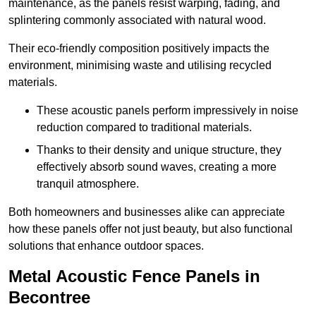
maintenance, as the panels resist warping, fading, and
splintering commonly associated with natural wood.
Their eco-friendly composition positively impacts the
environment, minimising waste and utilising recycled
materials.
These acoustic panels perform impressively in noise
reduction compared to traditional materials.
Thanks to their density and unique structure, they
effectively absorb sound waves, creating a more
tranquil atmosphere.
Both homeowners and businesses alike can appreciate
how these panels offer not just beauty, but also functional
solutions that enhance outdoor spaces.
Metal Acoustic Fence Panels in
Becontree