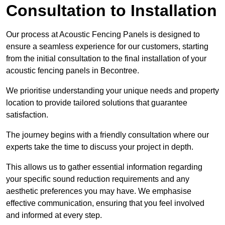
Consultation to Installation
Our process at Acoustic Fencing Panels is designed to
ensure a seamless experience for our customers, starting
from the initial consultation to the final installation of your
acoustic fencing panels in Becontree.
We prioritise understanding your unique needs and property
location to provide tailored solutions that guarantee
satisfaction.
The journey begins with a friendly consultation where our
experts take the time to discuss your project in depth.
This allows us to gather essential information regarding
your specific sound reduction requirements and any
aesthetic preferences you may have. We emphasise
effective communication, ensuring that you feel involved
and informed at every step.