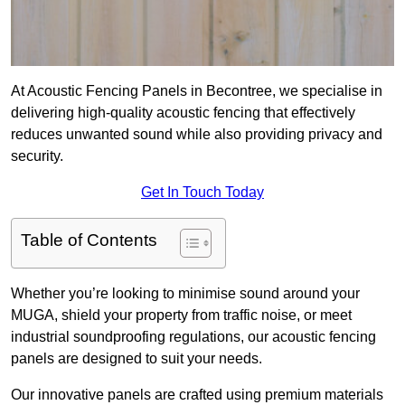
At Acoustic Fencing Panels in Becontree, we specialise in
delivering high-quality acoustic fencing that effectively
reduces unwanted sound while also providing privacy and
security.
Get In Touch Today
Table of Contents
Whether you’re looking to minimise sound around your
MUGA, shield your property from traffic noise, or meet
industrial soundproofing regulations, our acoustic fencing
panels are designed to suit your needs.
Our innovative panels are crafted using premium materials