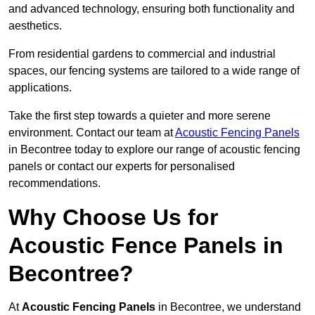
and advanced technology, ensuring both functionality and
aesthetics.
From residential gardens to commercial and industrial
spaces, our fencing systems are tailored to a wide range of
applications.
Take the first step towards a quieter and more serene
environment. Contact our team at
Acoustic Fencing Panels
in Becontree today to explore our range of acoustic fencing
panels or contact our experts for personalised
recommendations.
Why Choose Us for
Acoustic Fence Panels in
Becontree?
At
Acoustic Fencing Panels
in Becontree, we understand