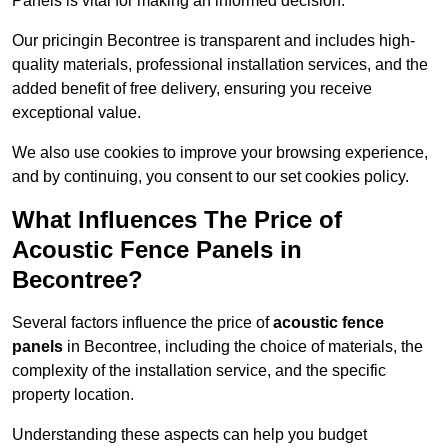
Panels is vital for making an informed decision.
Our pricingin Becontree is transparent and includes high-
quality materials, professional installation services, and the
added benefit of free delivery, ensuring you receive
exceptional value.
We also use cookies to improve your browsing experience,
and by continuing, you consent to our set cookies policy.
What Influences The Price of
Acoustic Fence Panels in
Becontree?
Several factors influence the price of
acoustic fence
panels
in Becontree, including the choice of materials, the
complexity of the installation service, and the specific
property location.
Understanding these aspects can help you budget