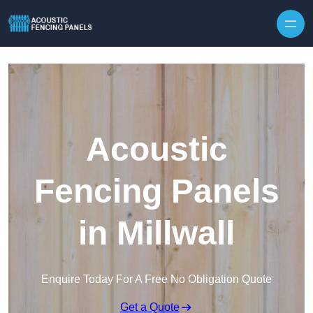
Skip to content
Acoustic
Fencing Panels
in Millwall
Enquire Today For A Free No Obligation Quote
Get a Quote