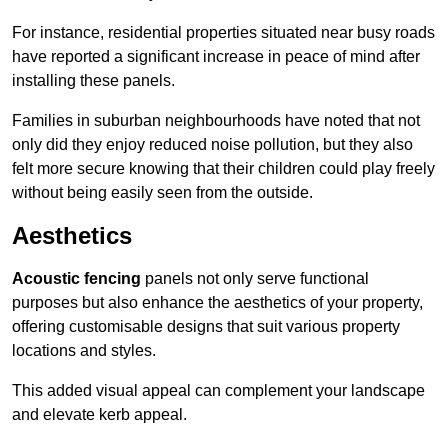
For instance, residential properties situated near busy roads
have reported a significant increase in peace of mind after
installing these panels.
Families in suburban neighbourhoods have noted that not
only did they enjoy reduced noise pollution, but they also
felt more secure knowing that their children could play freely
without being easily seen from the outside.
Aesthetics
Acoustic fencing
panels not only serve functional
purposes but also enhance the aesthetics of your property,
offering customisable designs that suit various property
locations and styles.
This added visual appeal can complement your landscape
and elevate kerb appeal.