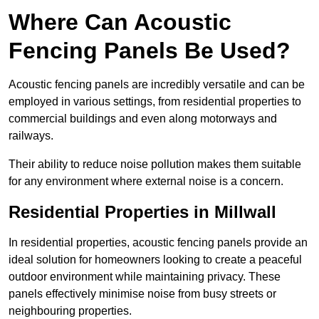
Where Can Acoustic
Fencing Panels Be Used?
Acoustic fencing panels are incredibly versatile and can be
employed in various settings, from residential properties to
commercial buildings and even along motorways and
railways.
Their ability to reduce noise pollution makes them suitable
for any environment where external noise is a concern.
Residential Properties in Millwall
In residential properties, acoustic fencing panels provide an
ideal solution for homeowners looking to create a peaceful
outdoor environment while maintaining privacy. These
panels effectively minimise noise from busy streets or
neighbouring properties.