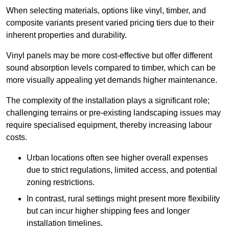
When selecting materials, options like vinyl, timber, and
composite variants present varied pricing tiers due to their
inherent properties and durability.
Vinyl panels may be more cost-effective but offer different
sound absorption levels compared to timber, which can be
more visually appealing yet demands higher maintenance.
The complexity of the installation plays a significant role;
challenging terrains or pre-existing landscaping issues may
require specialised equipment, thereby increasing labour
costs.
Urban locations often see higher overall expenses
due to strict regulations, limited access, and potential
zoning restrictions.
In contrast, rural settings might present more flexibility
but can incur higher shipping fees and longer
installation timelines.