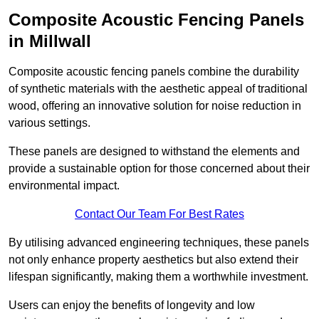
Composite Acoustic Fencing Panels
in Millwall
Composite acoustic fencing panels combine the durability
of synthetic materials with the aesthetic appeal of traditional
wood, offering an innovative solution for noise reduction in
various settings.
These panels are designed to withstand the elements and
provide a sustainable option for those concerned about their
environmental impact.
Contact Our Team For Best Rates
By utilising advanced engineering techniques, these panels
not only enhance property aesthetics but also extend their
lifespan significantly, making them a worthwhile investment.
Users can enjoy the benefits of longevity and low