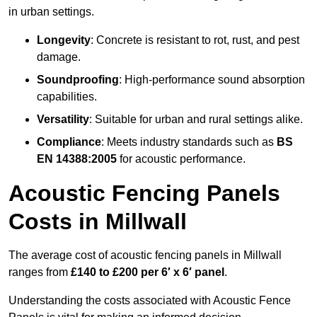
in urban settings.
Longevity
: Concrete is resistant to rot, rust, and pest
damage.
Soundproofing
: High-performance sound absorption
capabilities.
Versatility
: Suitable for urban and rural settings alike.
Compliance
: Meets industry standards such as
BS
EN 14388:2005
for acoustic performance.
Acoustic Fencing Panels
Costs in Millwall
The average cost of acoustic fencing panels in Millwall
ranges from
£140 to £200 per 6′ x 6′ panel
.
Understanding the costs associated with Acoustic Fence