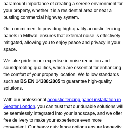
paramount importance of creating a serene environment for
your property, whether it is a residential area or near a
bustling commercial highway system.
Our commitment to providing high-quality acoustic fencing
panels in Millwall ensures that external noise is effectively
mitigated, allowing you to enjoy peace and privacy in your
space.
We take pride in our expertise in noise reduction and
soundproofing qualities, which are essential for enhancing
the comfort of your property location. We follow standards
such as
BS EN 14388:2005
to guarantee high-quality
solutions.
With our professional
acoustic fencing panel installation in
Greater London
, you can trust that our durable solutions will
be seamlessly integrated into your landscape, and we offer
free delivery to make your experience even more
convenient. Our heavy duty fence options ensure longevity