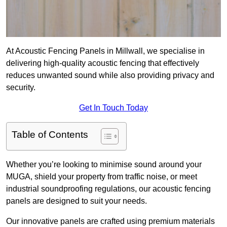
At Acoustic Fencing Panels in Millwall, we specialise in
delivering high-quality acoustic fencing that effectively
reduces unwanted sound while also providing privacy and
security.
Get In Touch Today
Table of Contents
Whether you’re looking to minimise sound around your
MUGA, shield your property from traffic noise, or meet
industrial soundproofing regulations, our acoustic fencing
panels are designed to suit your needs.
Our innovative panels are crafted using premium materials