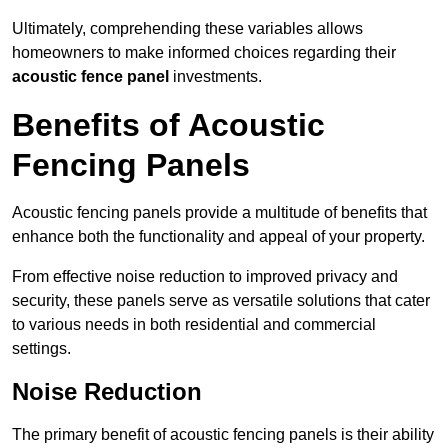
Ultimately, comprehending these variables allows
homeowners to make informed choices regarding their
acoustic fence panel
investments.
Benefits of Acoustic
Fencing Panels
Acoustic fencing panels provide a multitude of benefits that
enhance both the functionality and appeal of your property.
From effective noise reduction to improved privacy and
security, these panels serve as versatile solutions that cater
to various needs in both residential and commercial
settings.
Noise Reduction
The primary benefit of acoustic fencing panels is their ability