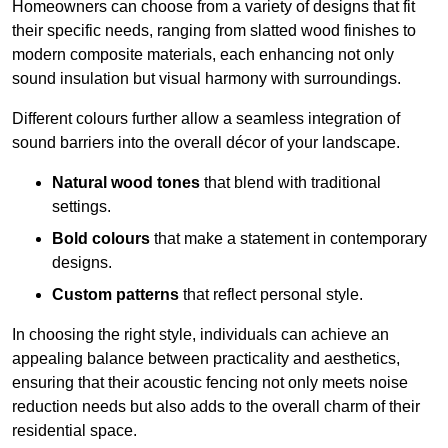
Homeowners can choose from a variety of designs that fit
their specific needs, ranging from slatted wood finishes to
modern composite materials, each enhancing not only
sound insulation but visual harmony with surroundings.
Different colours further allow a seamless integration of
sound barriers into the overall décor of your landscape.
Natural wood tones
that blend with traditional
settings.
Bold colours
that make a statement in contemporary
designs.
Custom patterns
that reflect personal style.
In choosing the right style, individuals can achieve an
appealing balance between practicality and aesthetics,
ensuring that their acoustic fencing not only meets noise
reduction needs but also adds to the overall charm of their
residential space.