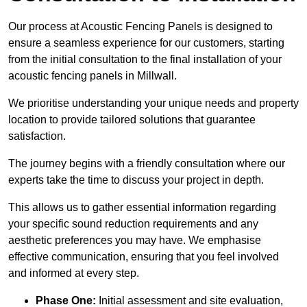
Our process at Acoustic Fencing Panels is designed to
ensure a seamless experience for our customers, starting
from the initial consultation to the final installation of your
acoustic fencing panels in Millwall.
We prioritise understanding your unique needs and property
location to provide tailored solutions that guarantee
satisfaction.
The journey begins with a friendly consultation where our
experts take the time to discuss your project in depth.
This allows us to gather essential information regarding
your specific sound reduction requirements and any
aesthetic preferences you may have. We emphasise
effective communication, ensuring that you feel involved
and informed at every step.
Phase One:
Initial assessment and site evaluation,