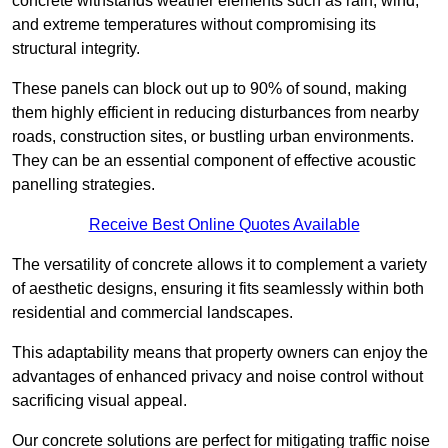
concrete withstands weather elements such as rain, wind,
and extreme temperatures without compromising its
structural integrity.
These panels can block out up to 90% of sound, making
them highly efficient in reducing disturbances from nearby
roads, construction sites, or bustling urban environments.
They can be an essential component of effective acoustic
panelling strategies.
Receive Best Online Quotes Available
The versatility of concrete allows it to complement a variety
of aesthetic designs, ensuring it fits seamlessly within both
residential and commercial landscapes.
This adaptability means that property owners can enjoy the
advantages of enhanced privacy and noise control without
sacrificing visual appeal.
Our concrete solutions are perfect for mitigating traffic noise