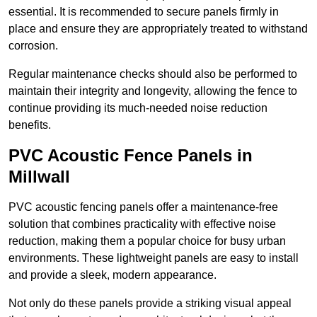
essential. It is recommended to secure panels firmly in
place and ensure they are appropriately treated to withstand
corrosion.
Regular maintenance checks should also be performed to
maintain their integrity and longevity, allowing the fence to
continue providing its much-needed noise reduction
benefits.
PVC Acoustic Fence Panels in
Millwall
PVC acoustic fencing panels offer a maintenance-free
solution that combines practicality with effective noise
reduction, making them a popular choice for busy urban
environments. These lightweight panels are easy to install
and provide a sleek, modern appearance.
Not only do these panels provide a striking visual appeal