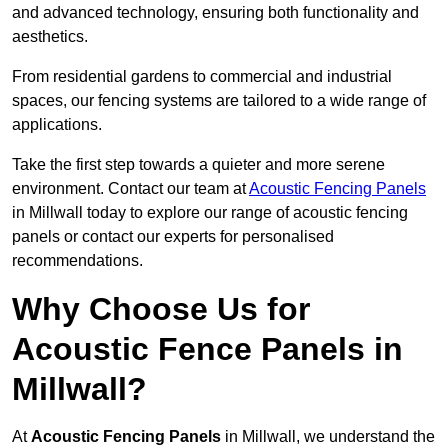
and advanced technology, ensuring both functionality and
aesthetics.
From residential gardens to commercial and industrial
spaces, our fencing systems are tailored to a wide range of
applications.
Take the first step towards a quieter and more serene
environment. Contact our team at
Acoustic Fencing Panels
in Millwall today to explore our range of acoustic fencing
panels or contact our experts for personalised
recommendations.
Why Choose Us for
Acoustic Fence Panels in
Millwall?
At
Acoustic Fencing Panels
in Millwall, we understand the