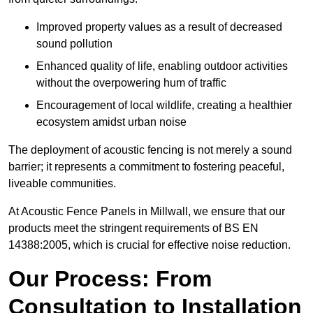
Improved property values as a result of decreased
sound pollution
Enhanced quality of life, enabling outdoor activities
without the overpowering hum of traffic
Encouragement of local wildlife, creating a healthier
ecosystem amidst urban noise
The deployment of acoustic fencing is not merely a sound
barrier; it represents a commitment to fostering peaceful,
liveable communities.
At Acoustic Fence Panels in Millwall, we ensure that our
products meet the stringent requirements of BS EN
14388:2005, which is crucial for effective noise reduction.
Our Process: From
Consultation to Installation