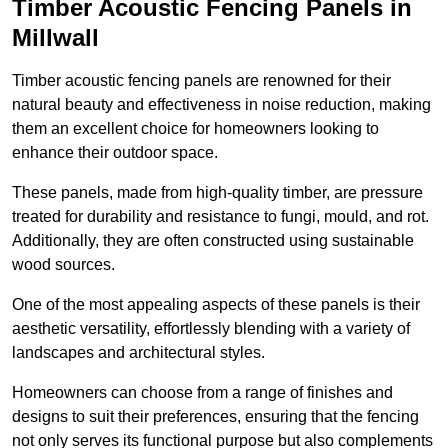
Timber Acoustic Fencing Panels in
Millwall
Timber acoustic fencing panels are renowned for their
natural beauty and effectiveness in noise reduction, making
them an excellent choice for homeowners looking to
enhance their outdoor space.
These panels, made from high-quality timber, are pressure
treated for durability and resistance to fungi, mould, and rot.
Additionally, they are often constructed using sustainable
wood sources.
One of the most appealing aspects of these panels is their
aesthetic versatility, effortlessly blending with a variety of
landscapes and architectural styles.
Homeowners can choose from a range of finishes and
designs to suit their preferences, ensuring that the fencing
not only serves its functional purpose but also complements