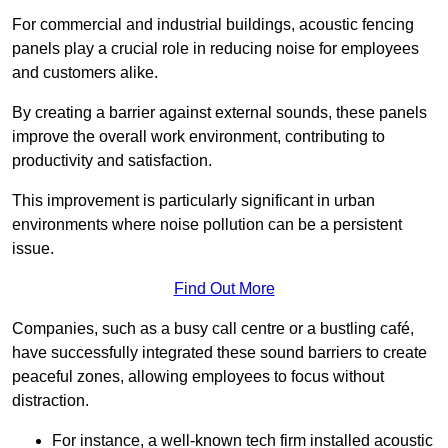
For commercial and industrial buildings, acoustic fencing
panels play a crucial role in reducing noise for employees
and customers alike.
By creating a barrier against external sounds, these panels
improve the overall work environment, contributing to
productivity and satisfaction.
This improvement is particularly significant in urban
environments where noise pollution can be a persistent
issue.
Find Out More
Companies, such as a busy call centre or a bustling café,
have successfully integrated these sound barriers to create
peaceful zones, allowing employees to focus without
distraction.
For instance, a well-known tech firm installed acoustic