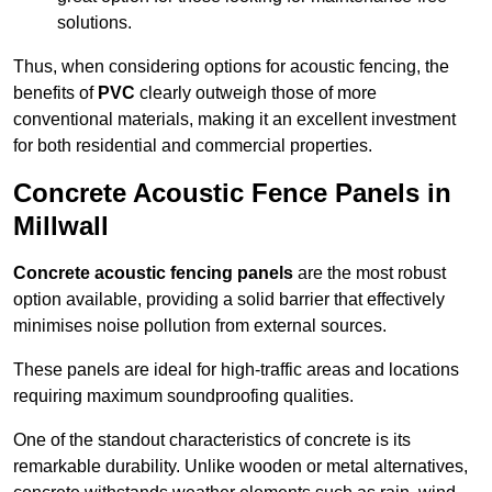
solutions.
Thus, when considering options for acoustic fencing, the
benefits of
PVC
clearly outweigh those of more
conventional materials, making it an excellent investment
for both residential and commercial properties.
Concrete Acoustic Fence Panels in
Millwall
Concrete acoustic fencing panels
are the most robust
option available, providing a solid barrier that effectively
minimises noise pollution from external sources.
These panels are ideal for high-traffic areas and locations
requiring maximum soundproofing qualities.
One of the standout characteristics of concrete is its
remarkable durability. Unlike wooden or metal alternatives,