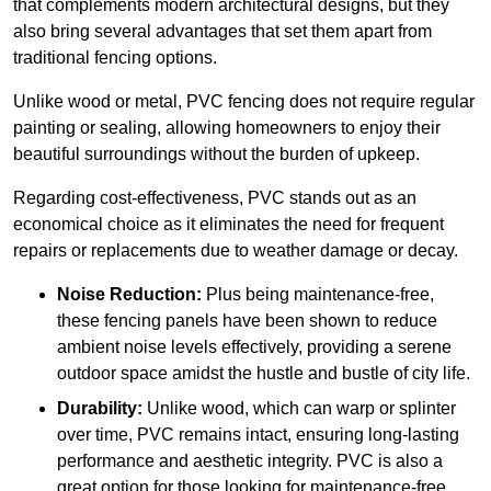
that complements modern architectural designs, but they
also bring several advantages that set them apart from
traditional fencing options.
Unlike wood or metal, PVC fencing does not require regular
painting or sealing, allowing homeowners to enjoy their
beautiful surroundings without the burden of upkeep.
Regarding cost-effectiveness, PVC stands out as an
economical choice as it eliminates the need for frequent
repairs or replacements due to weather damage or decay.
Noise Reduction:
Plus being maintenance-free,
these fencing panels have been shown to reduce
ambient noise levels effectively, providing a serene
outdoor space amidst the hustle and bustle of city life.
Durability:
Unlike wood, which can warp or splinter
over time, PVC remains intact, ensuring long-lasting
performance and aesthetic integrity. PVC is also a
great option for those looking for maintenance-free