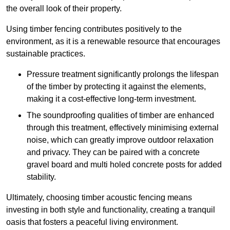
the overall look of their property.
Using timber fencing contributes positively to the
environment, as it is a renewable resource that encourages
sustainable practices.
Pressure treatment significantly prolongs the lifespan
of the timber by protecting it against the elements,
making it a cost-effective long-term investment.
The soundproofing qualities of timber are enhanced
through this treatment, effectively minimising external
noise, which can greatly improve outdoor relaxation
and privacy. They can be paired with a concrete
gravel board and multi holed concrete posts for added
stability.
Ultimately, choosing timber acoustic fencing means
investing in both style and functionality, creating a tranquil
oasis that fosters a peaceful living environment.