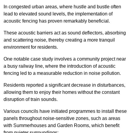
In congested urban areas, where hustle and bustle often
lead to elevated sound levels, the implementation of
acoustic fencing has proven remarkably beneficial.
These acoustic barriers act as sound deflectors, absorbing
and scattering noise, thereby creating a more tranquil
environment for residents.
One notable case study involves a community project near
a busy railway line, where the introduction of acoustic
fencing led to a measurable reduction in noise pollution.
Residents reported a significant decrease in disturbances,
allowing them to enjoy their homes without the constant
disruption of train sounds.
Various councils have initiated programmes to install these
panels throughout noise-sensitive zones, such as areas
with Summerhouses and Garden Rooms, which benefit
from quieter surroundings: