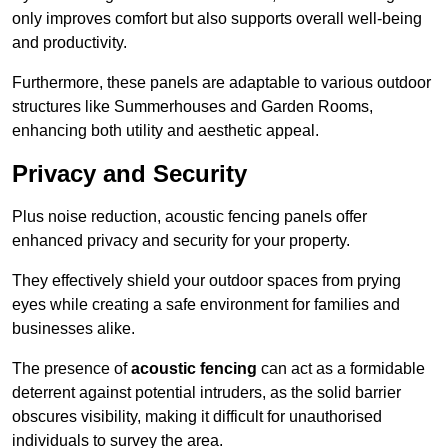
only improves comfort but also supports overall well-being
and productivity.
Furthermore, these panels are adaptable to various outdoor
structures like Summerhouses and Garden Rooms,
enhancing both utility and aesthetic appeal.
Privacy and Security
Plus noise reduction, acoustic fencing panels offer
enhanced privacy and security for your property.
They effectively shield your outdoor spaces from prying
eyes while creating a safe environment for families and
businesses alike.
The presence of
acoustic fencing
can act as a formidable
deterrent against potential intruders, as the solid barrier
obscures visibility, making it difficult for unauthorised
individuals to survey the area.