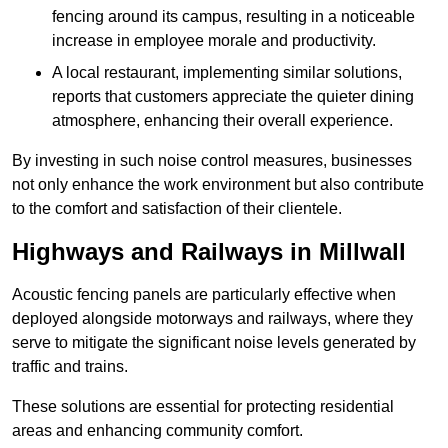
fencing around its campus, resulting in a noticeable
increase in employee morale and productivity.
A local restaurant, implementing similar solutions,
reports that customers appreciate the quieter dining
atmosphere, enhancing their overall experience.
By investing in such noise control measures, businesses
not only enhance the work environment but also contribute
to the comfort and satisfaction of their clientele.
Highways and Railways in Millwall
Acoustic fencing panels are particularly effective when
deployed alongside motorways and railways, where they
serve to mitigate the significant noise levels generated by
traffic and trains.
These solutions are essential for protecting residential
areas and enhancing community comfort.