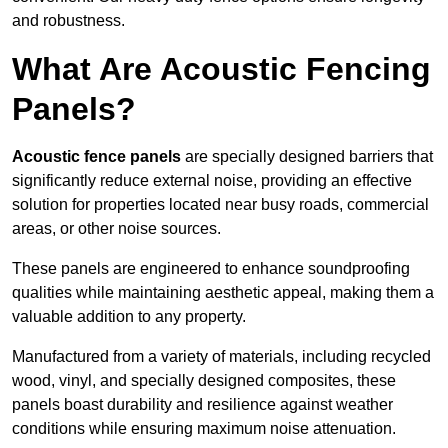
and robustness.
What Are Acoustic Fencing
Panels?
Acoustic fence panels
are specially designed barriers that
significantly reduce external noise, providing an effective
solution for properties located near busy roads, commercial
areas, or other noise sources.
These panels are engineered to enhance soundproofing
qualities while maintaining aesthetic appeal, making them a
valuable addition to any property.
Manufactured from a variety of materials, including recycled
wood, vinyl, and specially designed composites, these
panels boast durability and resilience against weather
conditions while ensuring maximum noise attenuation.