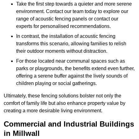
Take the first step towards a quieter and more serene
environment. Contact our team today to explore our
range of acoustic fencing panels or contact our
experts for personalised recommendations.
In contrast, the installation of acoustic fencing
transforms this scenario, allowing families to relish
their outdoor moments without distraction.
For those located near communal spaces such as
parks or playgrounds, the benefits extend even further,
offering a serene buffer against the lively sounds of
children playing or social gatherings.
Ultimately, these fencing solutions bolster not only the
comfort of family life but also enhance property value by
creating a more desirable living environment.
Commercial and Industrial Buildings
in Millwall