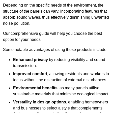
Depending on the specific needs of the environment, the
structure of the panels can vary, incorporating features that
absorb sound waves, thus effectively diminishing unwanted
noise pollution.
Our comprehensive guide will help you choose the best
option for your needs.
Some notable advantages of using these products include:
Enhanced privacy
by reducing visibility and sound
transmission.
Improved comfort
, allowing residents and workers to
focus without the distraction of external disturbances.
Environmental benefits
, as many panels utilise
sustainable materials that minimise ecological impact.
Versatility in design options
, enabling homeowners
and businesses to select a style that complements