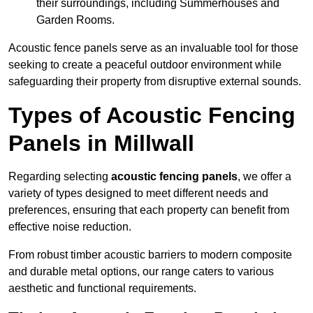
their surroundings, including Summerhouses and
Garden Rooms.
Acoustic fence panels serve as an invaluable tool for those
seeking to create a peaceful outdoor environment while
safeguarding their property from disruptive external sounds.
Types of Acoustic Fencing
Panels in Millwall
Regarding selecting
acoustic fencing panels
, we offer a
variety of types designed to meet different needs and
preferences, ensuring that each property can benefit from
effective noise reduction.
From robust timber acoustic barriers to modern composite
and durable metal options, our range caters to various
aesthetic and functional requirements.