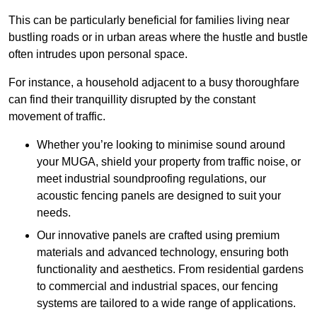
This can be particularly beneficial for families living near
bustling roads or in urban areas where the hustle and bustle
often intrudes upon personal space.
For instance, a household adjacent to a busy thoroughfare
can find their tranquillity disrupted by the constant
movement of traffic.
Whether you’re looking to minimise sound around
your MUGA, shield your property from traffic noise, or
meet industrial soundproofing regulations, our
acoustic fencing panels are designed to suit your
needs.
Our innovative panels are crafted using premium
materials and advanced technology, ensuring both
functionality and aesthetics. From residential gardens
to commercial and industrial spaces, our fencing
systems are tailored to a wide range of applications.