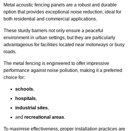
Metal acoustic fencing panels are a robust and durable
option that provides exceptional noise reduction, ideal for
both residential and commercial applications.
These sturdy barriers not only ensure a peaceful
environment in urban settings, but they are particularly
advantageous for facilities located near motorways or busy
roads.
The metal fencing is engineered to offer impressive
performance against noise pollution, making it a preferred
choice for:
schools
,
hospitals
,
industrial sites
,
and
recreational areas
.
To maximise effectiveness, proper installation practices are