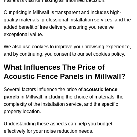
Panels is vital for making an informed decision.
Our pricingin Millwall is transparent and includes high-
quality materials, professional installation services, and the
added benefit of free delivery, ensuring you receive
exceptional value.
We also use cookies to improve your browsing experience,
and by continuing, you consent to our set cookies policy.
What Influences The Price of
Acoustic Fence Panels in Millwall?
Several factors influence the price of
acoustic fence
panels
in Millwall, including the choice of materials, the
complexity of the installation service, and the specific
property location.
Understanding these aspects can help you budget
effectively for your noise reduction needs.