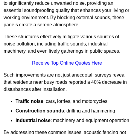
to significantly reduce unwanted noise, providing an
essential soundproofing quality that enhances your living or
working environment. By blocking external sounds, these
panels create a serene atmosphere.
These structures effectively mitigate various sources of
noise pollution, including traffic sounds, industrial
machinery, and even lively gatherings in public spaces.
Receive Top Online Quotes Here
Such improvements are not just anecdotal; surveys reveal
that residents near busy roads reported a 40% decrease in
disturbances after installation.
Traffic noise
: cars, lorries, and motorcycles
Construction sounds
: drilling and hammering
Industrial noise
: machinery and equipment operation
By addressing these common issues, acoustic fencing not