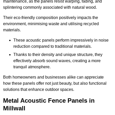
maintenance, as the panels resist warping, fading, and
splintering commonly associated with natural wood.
Their eco-friendly composition positively impacts the
environment, minimising waste and utilising recycled
materials.
These acoustic panels perform impressively in noise
reduction compared to traditional materials.
Thanks to their density and unique structure, they
effectively absorb sound waves, creating a more
tranquil atmosphere.
Both homeowners and businesses alike can appreciate
how these panels offer not just beauty, but also functional
solutions that enhance outdoor spaces.
Metal Acoustic Fence Panels in
Millwall