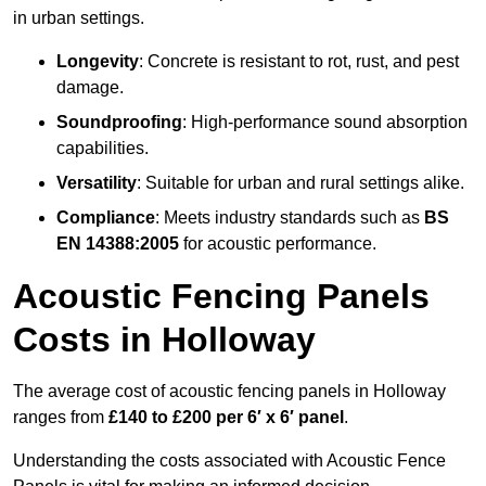
in urban settings.
Longevity
: Concrete is resistant to rot, rust, and pest
damage.
Soundproofing
: High-performance sound absorption
capabilities.
Versatility
: Suitable for urban and rural settings alike.
Compliance
: Meets industry standards such as
BS
EN 14388:2005
for acoustic performance.
Acoustic Fencing Panels
Costs in Holloway
The average cost of acoustic fencing panels in Holloway
ranges from
£140 to £200 per 6′ x 6′ panel
.
Understanding the costs associated with Acoustic Fence