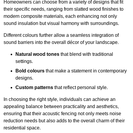
Homeowners can choose from a variety of designs that fit
their specific needs, ranging from slatted wood finishes to
modern composite materials, each enhancing not only
sound insulation but visual harmony with surroundings.
Different colours further allow a seamless integration of
sound barriers into the overall décor of your landscape.
Natural wood tones
that blend with traditional
settings.
Bold colours
that make a statement in contemporary
designs.
Custom patterns
that reflect personal style.
In choosing the right style, individuals can achieve an
appealing balance between practicality and aesthetics,
ensuring that their acoustic fencing not only meets noise
reduction needs but also adds to the overall charm of their
residential space.