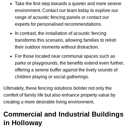
Take the first step towards a quieter and more serene
environment. Contact our team today to explore our
range of acoustic fencing panels or contact our
experts for personalised recommendations.
In contrast, the installation of acoustic fencing
transforms this scenario, allowing families to relish
their outdoor moments without distraction.
For those located near communal spaces such as
parks or playgrounds, the benefits extend even further,
offering a serene buffer against the lively sounds of
children playing or social gatherings.
Ultimately, these fencing solutions bolster not only the
comfort of family life but also enhance property value by
creating a more desirable living environment.
Commercial and Industrial Buildings
in Holloway