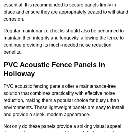
essential. It is recommended to secure panels firmly in
place and ensure they are appropriately treated to withstand
corrosion.
Regular maintenance checks should also be performed to
maintain their integrity and longevity, allowing the fence to
continue providing its much-needed noise reduction
benefits.
PVC Acoustic Fence Panels in
Holloway
PVC acoustic fencing panels offer a maintenance-free
solution that combines practicality with effective noise
reduction, making them a popular choice for busy urban
environments. These lightweight panels are easy to install
and provide a sleek, modern appearance.
Not only do these panels provide a striking visual appeal