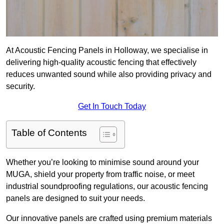
At Acoustic Fencing Panels in Holloway, we specialise in
delivering high-quality acoustic fencing that effectively
reduces unwanted sound while also providing privacy and
security.
Get In Touch Today
Table of Contents
Whether you’re looking to minimise sound around your
MUGA, shield your property from traffic noise, or meet
industrial soundproofing regulations, our acoustic fencing
panels are designed to suit your needs.
Our innovative panels are crafted using premium materials