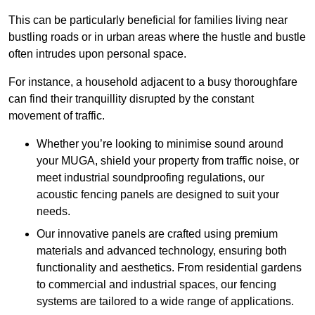
This can be particularly beneficial for families living near
bustling roads or in urban areas where the hustle and bustle
often intrudes upon personal space.
For instance, a household adjacent to a busy thoroughfare
can find their tranquillity disrupted by the constant
movement of traffic.
Whether you’re looking to minimise sound around
your MUGA, shield your property from traffic noise, or
meet industrial soundproofing regulations, our
acoustic fencing panels are designed to suit your
needs.
Our innovative panels are crafted using premium
materials and advanced technology, ensuring both
functionality and aesthetics. From residential gardens
to commercial and industrial spaces, our fencing
systems are tailored to a wide range of applications.