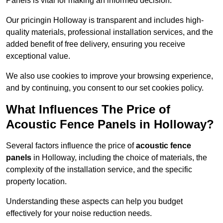
Panels is vital for making an informed decision.
Our pricingin Holloway is transparent and includes high-
quality materials, professional installation services, and the
added benefit of free delivery, ensuring you receive
exceptional value.
We also use cookies to improve your browsing experience,
and by continuing, you consent to our set cookies policy.
What Influences The Price of
Acoustic Fence Panels in Holloway?
Several factors influence the price of
acoustic fence
panels
in Holloway, including the choice of materials, the
complexity of the installation service, and the specific
property location.
Understanding these aspects can help you budget
effectively for your noise reduction needs.