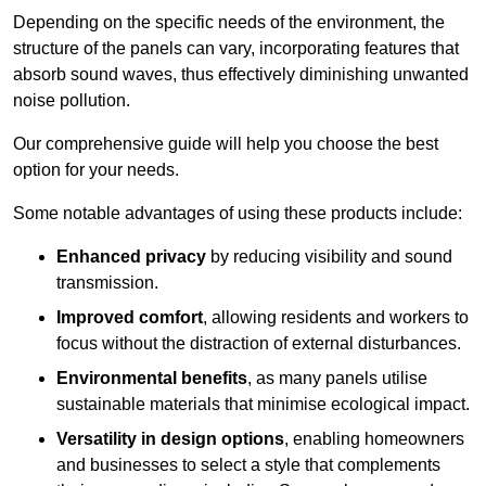
Depending on the specific needs of the environment, the
structure of the panels can vary, incorporating features that
absorb sound waves, thus effectively diminishing unwanted
noise pollution.
Our comprehensive guide will help you choose the best
option for your needs.
Some notable advantages of using these products include:
Enhanced privacy
by reducing visibility and sound
transmission.
Improved comfort
, allowing residents and workers to
focus without the distraction of external disturbances.
Environmental benefits
, as many panels utilise
sustainable materials that minimise ecological impact.
Versatility in design options
, enabling homeowners
and businesses to select a style that complements