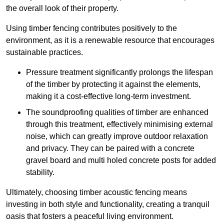
the overall look of their property.
Using timber fencing contributes positively to the
environment, as it is a renewable resource that encourages
sustainable practices.
Pressure treatment significantly prolongs the lifespan
of the timber by protecting it against the elements,
making it a cost-effective long-term investment.
The soundproofing qualities of timber are enhanced
through this treatment, effectively minimising external
noise, which can greatly improve outdoor relaxation
and privacy. They can be paired with a concrete
gravel board and multi holed concrete posts for added
stability.
Ultimately, choosing timber acoustic fencing means
investing in both style and functionality, creating a tranquil
oasis that fosters a peaceful living environment.