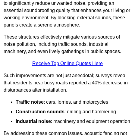
to significantly reduce unwanted noise, providing an
essential soundproofing quality that enhances your living or
working environment. By blocking external sounds, these
panels create a serene atmosphere.
These structures effectively mitigate various sources of
noise pollution, including traffic sounds, industrial
machinery, and even lively gatherings in public spaces.
Receive Top Online Quotes Here
Such improvements are not just anecdotal; surveys reveal
that residents near busy roads reported a 40% decrease in
disturbances after installation.
Traffic noise
: cars, lorries, and motorcycles
Construction sounds
: drilling and hammering
Industrial noise
: machinery and equipment operation
By addressing these common issues, acoustic fencing not