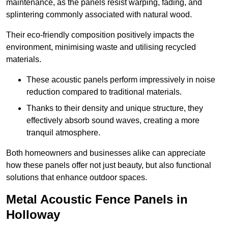
maintenance, as the panels resist warping, fading, and
splintering commonly associated with natural wood.
Their eco-friendly composition positively impacts the
environment, minimising waste and utilising recycled
materials.
These acoustic panels perform impressively in noise
reduction compared to traditional materials.
Thanks to their density and unique structure, they
effectively absorb sound waves, creating a more
tranquil atmosphere.
Both homeowners and businesses alike can appreciate
how these panels offer not just beauty, but also functional
solutions that enhance outdoor spaces.
Metal Acoustic Fence Panels in
Holloway