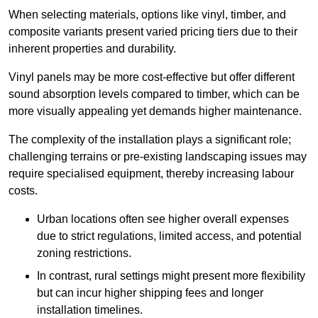
When selecting materials, options like vinyl, timber, and
composite variants present varied pricing tiers due to their
inherent properties and durability.
Vinyl panels may be more cost-effective but offer different
sound absorption levels compared to timber, which can be
more visually appealing yet demands higher maintenance.
The complexity of the installation plays a significant role;
challenging terrains or pre-existing landscaping issues may
require specialised equipment, thereby increasing labour
costs.
Urban locations often see higher overall expenses
due to strict regulations, limited access, and potential
zoning restrictions.
In contrast, rural settings might present more flexibility
but can incur higher shipping fees and longer
installation timelines.