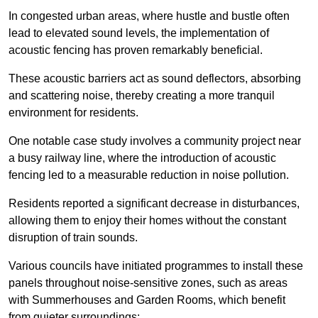
In congested urban areas, where hustle and bustle often
lead to elevated sound levels, the implementation of
acoustic fencing has proven remarkably beneficial.
These acoustic barriers act as sound deflectors, absorbing
and scattering noise, thereby creating a more tranquil
environment for residents.
One notable case study involves a community project near
a busy railway line, where the introduction of acoustic
fencing led to a measurable reduction in noise pollution.
Residents reported a significant decrease in disturbances,
allowing them to enjoy their homes without the constant
disruption of train sounds.
Various councils have initiated programmes to install these
panels throughout noise-sensitive zones, such as areas
with Summerhouses and Garden Rooms, which benefit
from quieter surroundings: