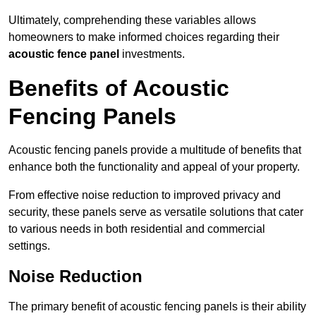
Ultimately, comprehending these variables allows
homeowners to make informed choices regarding their
acoustic fence panel
investments.
Benefits of Acoustic
Fencing Panels
Acoustic fencing panels provide a multitude of benefits that
enhance both the functionality and appeal of your property.
From effective noise reduction to improved privacy and
security, these panels serve as versatile solutions that cater
to various needs in both residential and commercial
settings.
Noise Reduction
The primary benefit of acoustic fencing panels is their ability