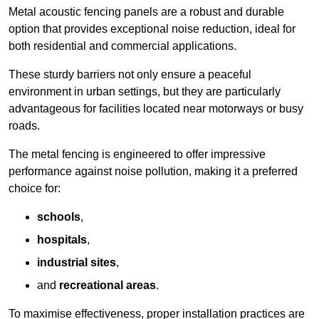
Metal acoustic fencing panels are a robust and durable
option that provides exceptional noise reduction, ideal for
both residential and commercial applications.
These sturdy barriers not only ensure a peaceful
environment in urban settings, but they are particularly
advantageous for facilities located near motorways or busy
roads.
The metal fencing is engineered to offer impressive
performance against noise pollution, making it a preferred
choice for:
schools
,
hospitals
,
industrial sites
,
and
recreational areas
.
To maximise effectiveness, proper installation practices are