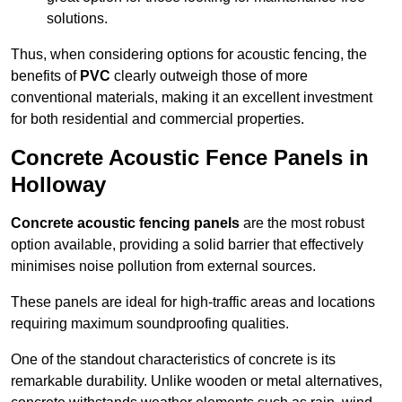
solutions.
Thus, when considering options for acoustic fencing, the
benefits of
PVC
clearly outweigh those of more
conventional materials, making it an excellent investment
for both residential and commercial properties.
Concrete Acoustic Fence Panels in
Holloway
Concrete acoustic fencing panels
are the most robust
option available, providing a solid barrier that effectively
minimises noise pollution from external sources.
These panels are ideal for high-traffic areas and locations
requiring maximum soundproofing qualities.
One of the standout characteristics of concrete is its
remarkable durability. Unlike wooden or metal alternatives,