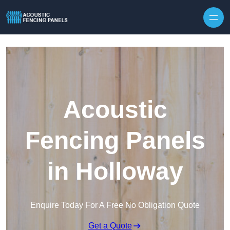
Skip to content
Acoustic
Fencing Panels
in Holloway
Enquire Today For A Free No Obligation Quote
Get a Quote