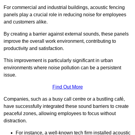
For commercial and industrial buildings, acoustic fencing
panels play a crucial role in reducing noise for employees
and customers alike.
By creating a barrier against external sounds, these panels
improve the overall work environment, contributing to
productivity and satisfaction.
This improvement is particularly significant in urban
environments where noise pollution can be a persistent
issue.
Find Out More
Companies, such as a busy call centre or a bustling café,
have successfully integrated these sound barriers to create
peaceful zones, allowing employees to focus without
distraction.
For instance, a well-known tech firm installed acoustic