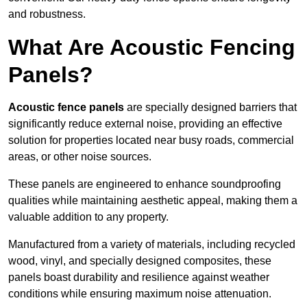
and robustness.
What Are Acoustic Fencing
Panels?
Acoustic fence panels
are specially designed barriers that
significantly reduce external noise, providing an effective
solution for properties located near busy roads, commercial
areas, or other noise sources.
These panels are engineered to enhance soundproofing
qualities while maintaining aesthetic appeal, making them a
valuable addition to any property.
Manufactured from a variety of materials, including recycled
wood, vinyl, and specially designed composites, these
panels boast durability and resilience against weather
conditions while ensuring maximum noise attenuation.