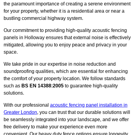
the paramount importance of creating a serene environment
for your property, whether it is a residential area or near a
bustling commercial highway system.
Our commitment to providing high-quality acoustic fencing
panels in Holloway ensures that external noise is effectively
mitigated, allowing you to enjoy peace and privacy in your
space.
We take pride in our expertise in noise reduction and
soundproofing qualities, which are essential for enhancing
the comfort of your property location. We follow standards
such as
BS EN 14388:2005
to guarantee high-quality
solutions.
With our professional
acoustic fencing panel installation in
Greater London
, you can trust that our durable solutions will
be seamlessly integrated into your landscape, and we offer
free delivery to make your experience even more
convenient. Our heavy duty fence options ensure longevity