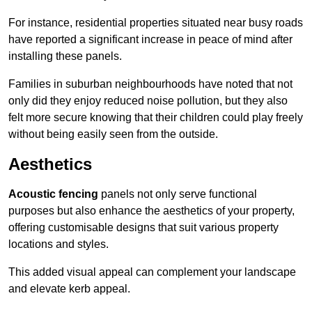
For instance, residential properties situated near busy roads
have reported a significant increase in peace of mind after
installing these panels.
Families in suburban neighbourhoods have noted that not
only did they enjoy reduced noise pollution, but they also
felt more secure knowing that their children could play freely
without being easily seen from the outside.
Aesthetics
Acoustic fencing
panels not only serve functional
purposes but also enhance the aesthetics of your property,
offering customisable designs that suit various property
locations and styles.
This added visual appeal can complement your landscape
and elevate kerb appeal.