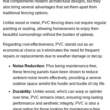
that complements modern architectural designs, but they
also bring several advantages that set them apart from
traditional fencing options.
Unlike wood or metal, PVC fencing does not require regular
painting or sealing, allowing homeowners to enjoy their
beautiful surroundings without the burden of upkeep.
Regarding cost-effectiveness, PVC stands out as an
economical choice as it eliminates the need for frequent
repairs or replacements due to weather damage or decay.
Noise Reduction:
Plus being maintenance-free,
these fencing panels have been shown to reduce
ambient noise levels effectively, providing a serene
outdoor space amidst the hustle and bustle of city life.
Durability:
Unlike wood, which can warp or splinter
over time, PVC remains intact, ensuring long-lasting
performance and aesthetic integrity. PVC is also a
great option for those looking for maintenance-free