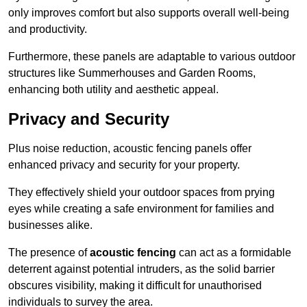
only improves comfort but also supports overall well-being
and productivity.
Furthermore, these panels are adaptable to various outdoor
structures like Summerhouses and Garden Rooms,
enhancing both utility and aesthetic appeal.
Privacy and Security
Plus noise reduction, acoustic fencing panels offer
enhanced privacy and security for your property.
They effectively shield your outdoor spaces from prying
eyes while creating a safe environment for families and
businesses alike.
The presence of
acoustic fencing
can act as a formidable
deterrent against potential intruders, as the solid barrier
obscures visibility, making it difficult for unauthorised
individuals to survey the area.