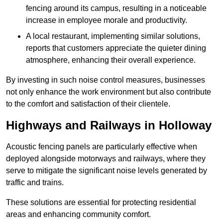
fencing around its campus, resulting in a noticeable
increase in employee morale and productivity.
A local restaurant, implementing similar solutions,
reports that customers appreciate the quieter dining
atmosphere, enhancing their overall experience.
By investing in such noise control measures, businesses
not only enhance the work environment but also contribute
to the comfort and satisfaction of their clientele.
Highways and Railways in Holloway
Acoustic fencing panels are particularly effective when
deployed alongside motorways and railways, where they
serve to mitigate the significant noise levels generated by
traffic and trains.
These solutions are essential for protecting residential
areas and enhancing community comfort.