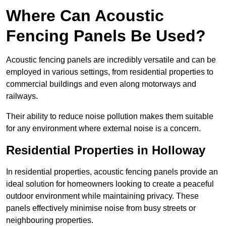
Where Can Acoustic
Fencing Panels Be Used?
Acoustic fencing panels are incredibly versatile and can be
employed in various settings, from residential properties to
commercial buildings and even along motorways and
railways.
Their ability to reduce noise pollution makes them suitable
for any environment where external noise is a concern.
Residential Properties in Holloway
In residential properties, acoustic fencing panels provide an
ideal solution for homeowners looking to create a peaceful
outdoor environment while maintaining privacy. These
panels effectively minimise noise from busy streets or
neighbouring properties.