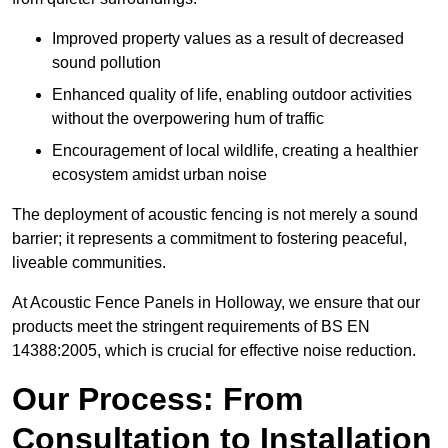
Improved property values as a result of decreased
sound pollution
Enhanced quality of life, enabling outdoor activities
without the overpowering hum of traffic
Encouragement of local wildlife, creating a healthier
ecosystem amidst urban noise
The deployment of acoustic fencing is not merely a sound
barrier; it represents a commitment to fostering peaceful,
liveable communities.
At Acoustic Fence Panels in Holloway, we ensure that our
products meet the stringent requirements of BS EN
14388:2005, which is crucial for effective noise reduction.
Our Process: From
Consultation to Installation