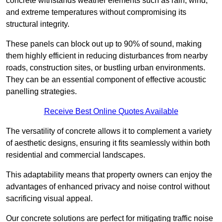
concrete withstands weather elements such as rain, wind,
and extreme temperatures without compromising its
structural integrity.
These panels can block out up to 90% of sound, making
them highly efficient in reducing disturbances from nearby
roads, construction sites, or bustling urban environments.
They can be an essential component of effective acoustic
panelling strategies.
Receive Best Online Quotes Available
The versatility of concrete allows it to complement a variety
of aesthetic designs, ensuring it fits seamlessly within both
residential and commercial landscapes.
This adaptability means that property owners can enjoy the
advantages of enhanced privacy and noise control without
sacrificing visual appeal.
Our concrete solutions are perfect for mitigating traffic noise