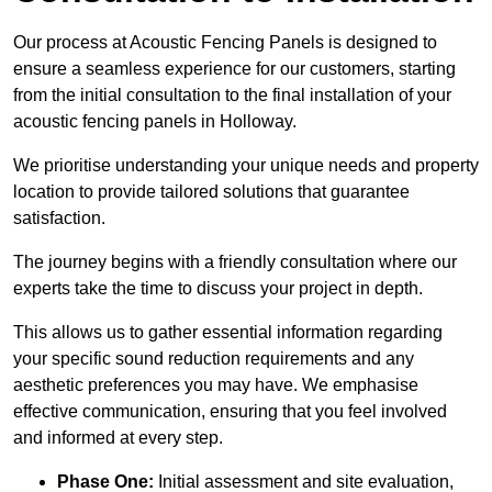
Our process at Acoustic Fencing Panels is designed to
ensure a seamless experience for our customers, starting
from the initial consultation to the final installation of your
acoustic fencing panels in Holloway.
We prioritise understanding your unique needs and property
location to provide tailored solutions that guarantee
satisfaction.
The journey begins with a friendly consultation where our
experts take the time to discuss your project in depth.
This allows us to gather essential information regarding
your specific sound reduction requirements and any
aesthetic preferences you may have. We emphasise
effective communication, ensuring that you feel involved
and informed at every step.
Phase One:
Initial assessment and site evaluation,