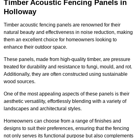
Timber Acoustic Fencing Panels in
Holloway
Timber acoustic fencing panels are renowned for their
natural beauty and effectiveness in noise reduction, making
them an excellent choice for homeowners looking to
enhance their outdoor space.
These panels, made from high-quality timber, are pressure
treated for durability and resistance to fungi, mould, and rot.
Additionally, they are often constructed using sustainable
wood sources.
One of the most appealing aspects of these panels is their
aesthetic versatility, effortlessly blending with a variety of
landscapes and architectural styles.
Homeowners can choose from a range of finishes and
designs to suit their preferences, ensuring that the fencing
not only serves its functional purpose but also complements