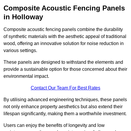
Composite Acoustic Fencing Panels
in Holloway
Composite acoustic fencing panels combine the durability
of synthetic materials with the aesthetic appeal of traditional
wood, offering an innovative solution for noise reduction in
various settings.
These panels are designed to withstand the elements and
provide a sustainable option for those concerned about their
environmental impact.
Contact Our Team For Best Rates
By utilising advanced engineering techniques, these panels
not only enhance property aesthetics but also extend their
lifespan significantly, making them a worthwhile investment.
Users can enjoy the benefits of longevity and low