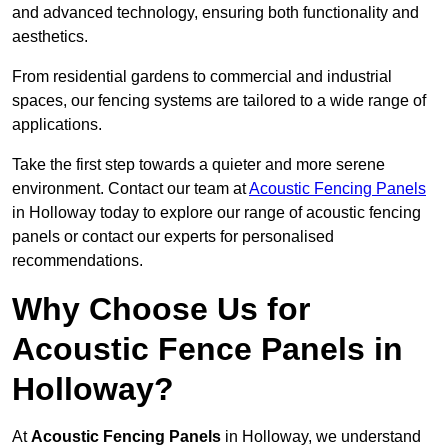
and advanced technology, ensuring both functionality and
aesthetics.
From residential gardens to commercial and industrial
spaces, our fencing systems are tailored to a wide range of
applications.
Take the first step towards a quieter and more serene
environment. Contact our team at
Acoustic Fencing Panels
in Holloway today to explore our range of acoustic fencing
panels or contact our experts for personalised
recommendations.
Why Choose Us for
Acoustic Fence Panels in
Holloway?
At
Acoustic Fencing Panels
in Holloway, we understand