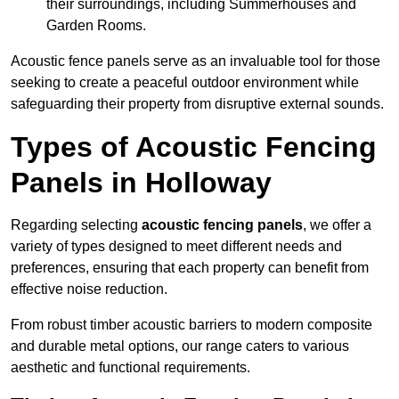
their surroundings, including Summerhouses and
Garden Rooms.
Acoustic fence panels serve as an invaluable tool for those
seeking to create a peaceful outdoor environment while
safeguarding their property from disruptive external sounds.
Types of Acoustic Fencing
Panels in Holloway
Regarding selecting
acoustic fencing panels
, we offer a
variety of types designed to meet different needs and
preferences, ensuring that each property can benefit from
effective noise reduction.
From robust timber acoustic barriers to modern composite
and durable metal options, our range caters to various
aesthetic and functional requirements.