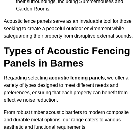
their surroundings, including Summerhouses and
Garden Rooms.
Acoustic fence panels serve as an invaluable tool for those
seeking to create a peaceful outdoor environment while
safeguarding their property from disruptive external sounds.
Types of Acoustic Fencing
Panels in Barnes
Regarding selecting
acoustic fencing panels
, we offer a
variety of types designed to meet different needs and
preferences, ensuring that each property can benefit from
effective noise reduction.
From robust timber acoustic barriers to modern composite
and durable metal options, our range caters to various
aesthetic and functional requirements.