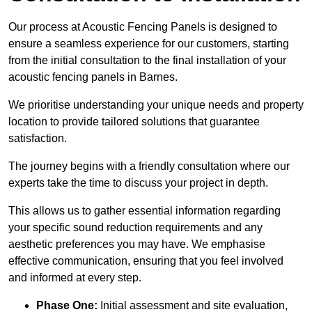
Our process at Acoustic Fencing Panels is designed to
ensure a seamless experience for our customers, starting
from the initial consultation to the final installation of your
acoustic fencing panels in Barnes.
We prioritise understanding your unique needs and property
location to provide tailored solutions that guarantee
satisfaction.
The journey begins with a friendly consultation where our
experts take the time to discuss your project in depth.
This allows us to gather essential information regarding
your specific sound reduction requirements and any
aesthetic preferences you may have. We emphasise
effective communication, ensuring that you feel involved
and informed at every step.
Phase One:
Initial assessment and site evaluation,