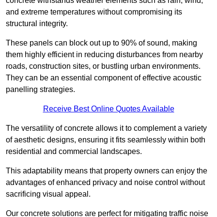
concrete withstands weather elements such as rain, wind,
and extreme temperatures without compromising its
structural integrity.
These panels can block out up to 90% of sound, making
them highly efficient in reducing disturbances from nearby
roads, construction sites, or bustling urban environments.
They can be an essential component of effective acoustic
panelling strategies.
Receive Best Online Quotes Available
The versatility of concrete allows it to complement a variety
of aesthetic designs, ensuring it fits seamlessly within both
residential and commercial landscapes.
This adaptability means that property owners can enjoy the
advantages of enhanced privacy and noise control without
sacrificing visual appeal.
Our concrete solutions are perfect for mitigating traffic noise