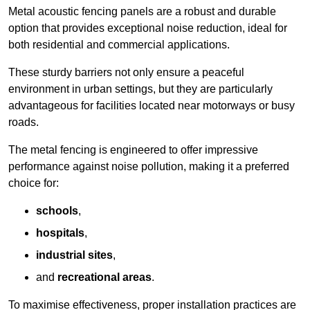
Metal acoustic fencing panels are a robust and durable
option that provides exceptional noise reduction, ideal for
both residential and commercial applications.
These sturdy barriers not only ensure a peaceful
environment in urban settings, but they are particularly
advantageous for facilities located near motorways or busy
roads.
The metal fencing is engineered to offer impressive
performance against noise pollution, making it a preferred
choice for:
schools
,
hospitals
,
industrial sites
,
and
recreational areas
.
To maximise effectiveness, proper installation practices are