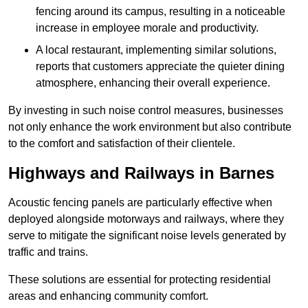
fencing around its campus, resulting in a noticeable
increase in employee morale and productivity.
A local restaurant, implementing similar solutions,
reports that customers appreciate the quieter dining
atmosphere, enhancing their overall experience.
By investing in such noise control measures, businesses
not only enhance the work environment but also contribute
to the comfort and satisfaction of their clientele.
Highways and Railways in Barnes
Acoustic fencing panels are particularly effective when
deployed alongside motorways and railways, where they
serve to mitigate the significant noise levels generated by
traffic and trains.
These solutions are essential for protecting residential
areas and enhancing community comfort.