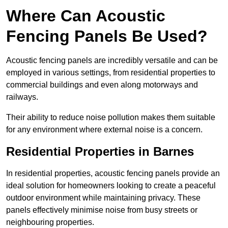
Where Can Acoustic
Fencing Panels Be Used?
Acoustic fencing panels are incredibly versatile and can be
employed in various settings, from residential properties to
commercial buildings and even along motorways and
railways.
Their ability to reduce noise pollution makes them suitable
for any environment where external noise is a concern.
Residential Properties in Barnes
In residential properties, acoustic fencing panels provide an
ideal solution for homeowners looking to create a peaceful
outdoor environment while maintaining privacy. These
panels effectively minimise noise from busy streets or
neighbouring properties.