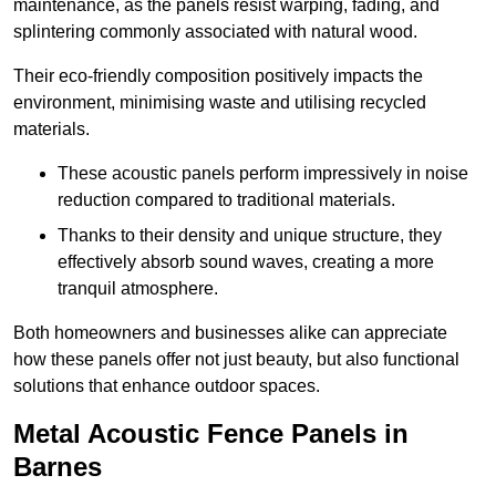
maintenance, as the panels resist warping, fading, and
splintering commonly associated with natural wood.
Their eco-friendly composition positively impacts the
environment, minimising waste and utilising recycled
materials.
These acoustic panels perform impressively in noise
reduction compared to traditional materials.
Thanks to their density and unique structure, they
effectively absorb sound waves, creating a more
tranquil atmosphere.
Both homeowners and businesses alike can appreciate
how these panels offer not just beauty, but also functional
solutions that enhance outdoor spaces.
Metal Acoustic Fence Panels in
Barnes