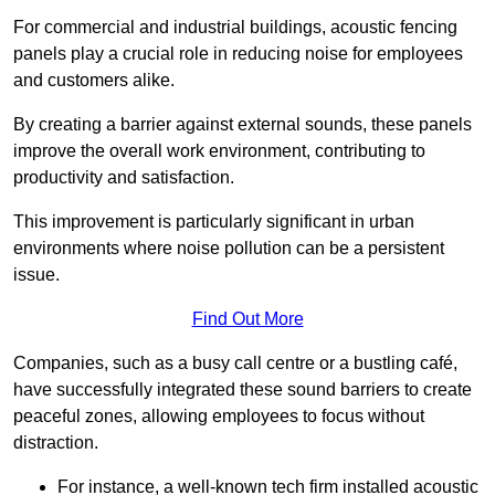
For commercial and industrial buildings, acoustic fencing
panels play a crucial role in reducing noise for employees
and customers alike.
By creating a barrier against external sounds, these panels
improve the overall work environment, contributing to
productivity and satisfaction.
This improvement is particularly significant in urban
environments where noise pollution can be a persistent
issue.
Find Out More
Companies, such as a busy call centre or a bustling café,
have successfully integrated these sound barriers to create
peaceful zones, allowing employees to focus without
distraction.
For instance, a well-known tech firm installed acoustic