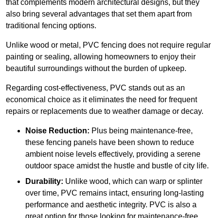
that complements modern architectural designs, but they
also bring several advantages that set them apart from
traditional fencing options.
Unlike wood or metal, PVC fencing does not require regular
painting or sealing, allowing homeowners to enjoy their
beautiful surroundings without the burden of upkeep.
Regarding cost-effectiveness, PVC stands out as an
economical choice as it eliminates the need for frequent
repairs or replacements due to weather damage or decay.
Noise Reduction:
Plus being maintenance-free,
these fencing panels have been shown to reduce
ambient noise levels effectively, providing a serene
outdoor space amidst the hustle and bustle of city life.
Durability:
Unlike wood, which can warp or splinter
over time, PVC remains intact, ensuring long-lasting
performance and aesthetic integrity. PVC is also a
great option for those looking for maintenance-free