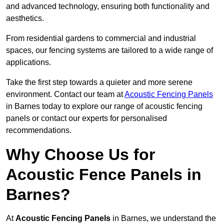
and advanced technology, ensuring both functionality and
aesthetics.
From residential gardens to commercial and industrial
spaces, our fencing systems are tailored to a wide range of
applications.
Take the first step towards a quieter and more serene
environment. Contact our team at
Acoustic Fencing Panels
in Barnes today to explore our range of acoustic fencing
panels or contact our experts for personalised
recommendations.
Why Choose Us for
Acoustic Fence Panels in
Barnes?
At
Acoustic Fencing Panels
in Barnes, we understand the