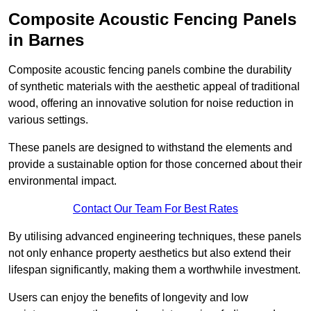
Composite Acoustic Fencing Panels
in Barnes
Composite acoustic fencing panels combine the durability
of synthetic materials with the aesthetic appeal of traditional
wood, offering an innovative solution for noise reduction in
various settings.
These panels are designed to withstand the elements and
provide a sustainable option for those concerned about their
environmental impact.
Contact Our Team For Best Rates
By utilising advanced engineering techniques, these panels
not only enhance property aesthetics but also extend their
lifespan significantly, making them a worthwhile investment.
Users can enjoy the benefits of longevity and low