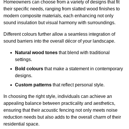
Homeowners can choose from a variety of designs that fit
their specific needs, ranging from slatted wood finishes to
modern composite materials, each enhancing not only
sound insulation but visual harmony with surroundings.
Different colours further allow a seamless integration of
sound barriers into the overall décor of your landscape.
Natural wood tones
that blend with traditional
settings.
Bold colours
that make a statement in contemporary
designs.
Custom patterns
that reflect personal style.
In choosing the right style, individuals can achieve an
appealing balance between practicality and aesthetics,
ensuring that their acoustic fencing not only meets noise
reduction needs but also adds to the overall charm of their
residential space.