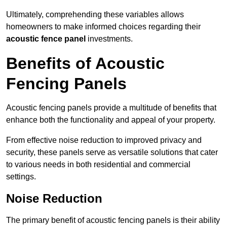
Ultimately, comprehending these variables allows
homeowners to make informed choices regarding their
acoustic fence panel
investments.
Benefits of Acoustic
Fencing Panels
Acoustic fencing panels provide a multitude of benefits that
enhance both the functionality and appeal of your property.
From effective noise reduction to improved privacy and
security, these panels serve as versatile solutions that cater
to various needs in both residential and commercial
settings.
Noise Reduction
The primary benefit of acoustic fencing panels is their ability