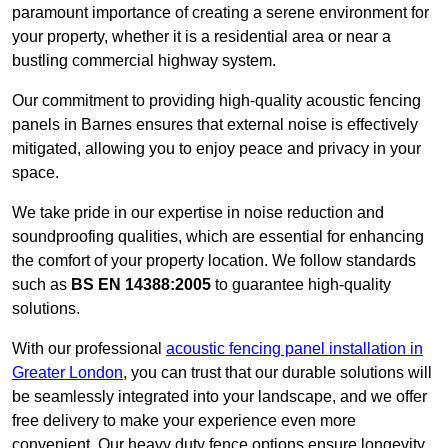
paramount importance of creating a serene environment for
your property, whether it is a residential area or near a
bustling commercial highway system.
Our commitment to providing high-quality acoustic fencing
panels in Barnes ensures that external noise is effectively
mitigated, allowing you to enjoy peace and privacy in your
space.
We take pride in our expertise in noise reduction and
soundproofing qualities, which are essential for enhancing
the comfort of your property location. We follow standards
such as
BS EN 14388:2005
to guarantee high-quality
solutions.
With our professional
acoustic fencing panel installation in
Greater London
, you can trust that our durable solutions will
be seamlessly integrated into your landscape, and we offer
free delivery to make your experience even more
convenient. Our heavy duty fence options ensure longevity