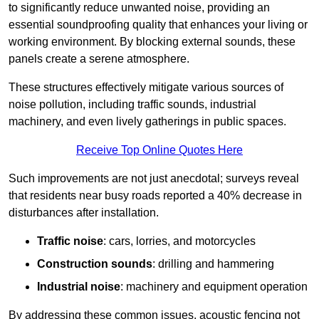
to significantly reduce unwanted noise, providing an
essential soundproofing quality that enhances your living or
working environment. By blocking external sounds, these
panels create a serene atmosphere.
These structures effectively mitigate various sources of
noise pollution, including traffic sounds, industrial
machinery, and even lively gatherings in public spaces.
Receive Top Online Quotes Here
Such improvements are not just anecdotal; surveys reveal
that residents near busy roads reported a 40% decrease in
disturbances after installation.
Traffic noise
: cars, lorries, and motorcycles
Construction sounds
: drilling and hammering
Industrial noise
: machinery and equipment operation
By addressing these common issues, acoustic fencing not