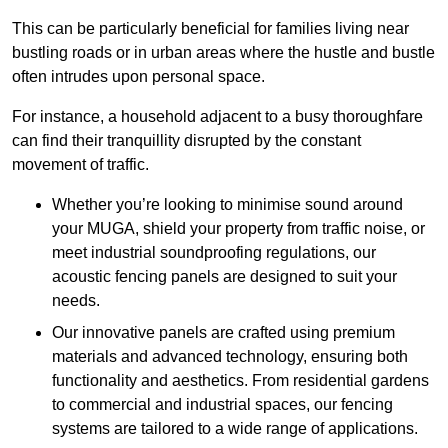
This can be particularly beneficial for families living near
bustling roads or in urban areas where the hustle and bustle
often intrudes upon personal space.
For instance, a household adjacent to a busy thoroughfare
can find their tranquillity disrupted by the constant
movement of traffic.
Whether you’re looking to minimise sound around
your MUGA, shield your property from traffic noise, or
meet industrial soundproofing regulations, our
acoustic fencing panels are designed to suit your
needs.
Our innovative panels are crafted using premium
materials and advanced technology, ensuring both
functionality and aesthetics. From residential gardens
to commercial and industrial spaces, our fencing
systems are tailored to a wide range of applications.