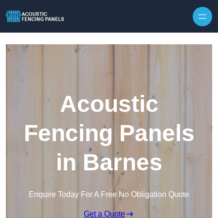
Skip to content
Acoustic
Fencing Panels
in Barnes
Enquire Today For A Free No Obligation Quote
Get a Quote