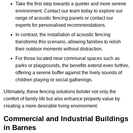
Take the first step towards a quieter and more serene
environment. Contact our team today to explore our
range of acoustic fencing panels or contact our
experts for personalised recommendations.
In contrast, the installation of acoustic fencing
transforms this scenario, allowing families to relish
their outdoor moments without distraction.
For those located near communal spaces such as
parks or playgrounds, the benefits extend even further,
offering a serene buffer against the lively sounds of
children playing or social gatherings.
Ultimately, these fencing solutions bolster not only the
comfort of family life but also enhance property value by
creating a more desirable living environment.
Commercial and Industrial Buildings
in Barnes