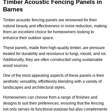
Timber Acoustic Fencing Panels in
Barnes
Timber acoustic fencing panels are renowned for their
natural beauty and effectiveness in noise reduction, making
them an excellent choice for homeowners looking to
enhance their outdoor space.
These panels, made from high-quality timber, are pressure
treated for durability and resistance to fungi, mould, and rot.
Additionally, they are often constructed using sustainable
wood sources.
One of the most appealing aspects of these panels is their
aesthetic versatility, effortlessly blending with a variety of
landscapes and architectural styles.
Homeowners can choose from a range of finishes and
designs to suit their preferences, ensuring that the fencing
not only serves its functional purpose but also complements