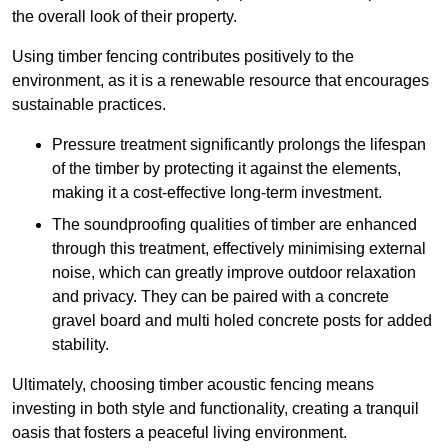
the overall look of their property.
Using timber fencing contributes positively to the
environment, as it is a renewable resource that encourages
sustainable practices.
Pressure treatment significantly prolongs the lifespan
of the timber by protecting it against the elements,
making it a cost-effective long-term investment.
The soundproofing qualities of timber are enhanced
through this treatment, effectively minimising external
noise, which can greatly improve outdoor relaxation
and privacy. They can be paired with a concrete
gravel board and multi holed concrete posts for added
stability.
Ultimately, choosing timber acoustic fencing means
investing in both style and functionality, creating a tranquil
oasis that fosters a peaceful living environment.