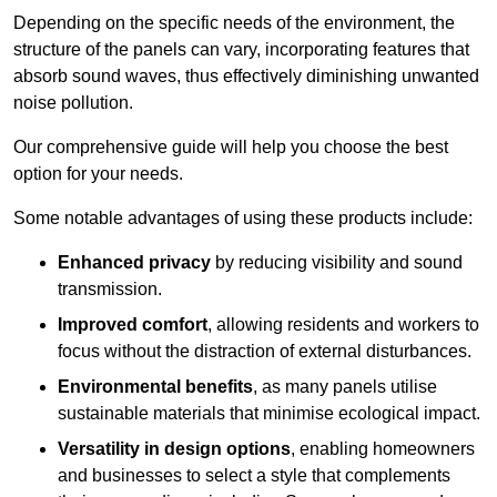
Depending on the specific needs of the environment, the
structure of the panels can vary, incorporating features that
absorb sound waves, thus effectively diminishing unwanted
noise pollution.
Our comprehensive guide will help you choose the best
option for your needs.
Some notable advantages of using these products include:
Enhanced privacy
by reducing visibility and sound
transmission.
Improved comfort
, allowing residents and workers to
focus without the distraction of external disturbances.
Environmental benefits
, as many panels utilise
sustainable materials that minimise ecological impact.
Versatility in design options
, enabling homeowners
and businesses to select a style that complements