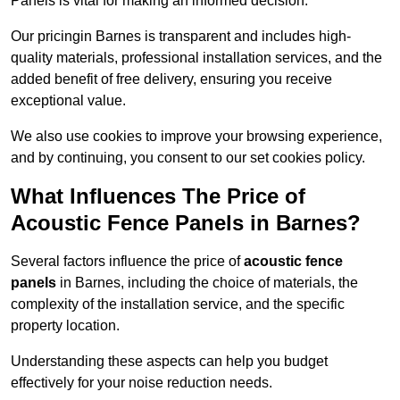
Panels is vital for making an informed decision.
Our pricingin Barnes is transparent and includes high-
quality materials, professional installation services, and the
added benefit of free delivery, ensuring you receive
exceptional value.
We also use cookies to improve your browsing experience,
and by continuing, you consent to our set cookies policy.
What Influences The Price of
Acoustic Fence Panels in Barnes?
Several factors influence the price of
acoustic fence
panels
in Barnes, including the choice of materials, the
complexity of the installation service, and the specific
property location.
Understanding these aspects can help you budget
effectively for your noise reduction needs.