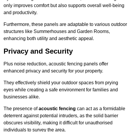
only improves comfort but also supports overall well-being
and productivity.
Furthermore, these panels are adaptable to various outdoor
structures like Summerhouses and Garden Rooms,
enhancing both utility and aesthetic appeal.
Privacy and Security
Plus noise reduction, acoustic fencing panels offer
enhanced privacy and security for your property.
They effectively shield your outdoor spaces from prying
eyes while creating a safe environment for families and
businesses alike.
The presence of
acoustic fencing
can act as a formidable
deterrent against potential intruders, as the solid barrier
obscures visibility, making it difficult for unauthorised
individuals to survey the area.