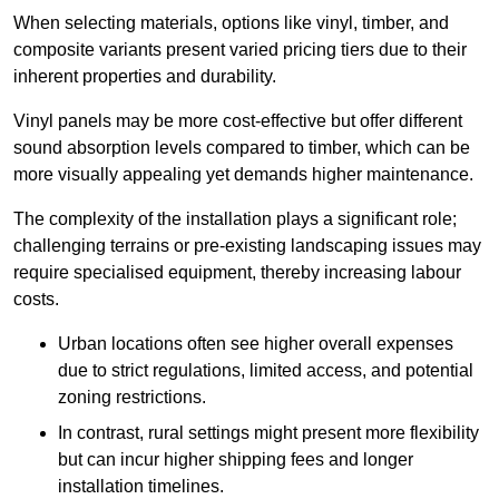
When selecting materials, options like vinyl, timber, and
composite variants present varied pricing tiers due to their
inherent properties and durability.
Vinyl panels may be more cost-effective but offer different
sound absorption levels compared to timber, which can be
more visually appealing yet demands higher maintenance.
The complexity of the installation plays a significant role;
challenging terrains or pre-existing landscaping issues may
require specialised equipment, thereby increasing labour
costs.
Urban locations often see higher overall expenses
due to strict regulations, limited access, and potential
zoning restrictions.
In contrast, rural settings might present more flexibility
but can incur higher shipping fees and longer
installation timelines.