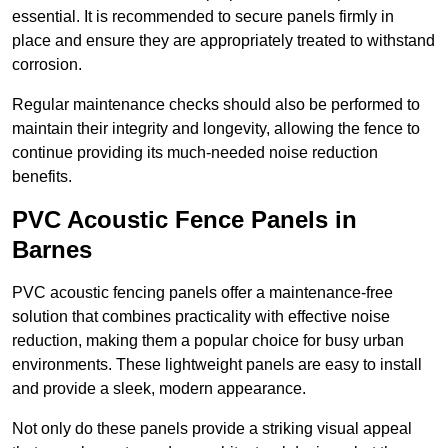
essential. It is recommended to secure panels firmly in
place and ensure they are appropriately treated to withstand
corrosion.
Regular maintenance checks should also be performed to
maintain their integrity and longevity, allowing the fence to
continue providing its much-needed noise reduction
benefits.
PVC Acoustic Fence Panels in
Barnes
PVC acoustic fencing panels offer a maintenance-free
solution that combines practicality with effective noise
reduction, making them a popular choice for busy urban
environments. These lightweight panels are easy to install
and provide a sleek, modern appearance.
Not only do these panels provide a striking visual appeal