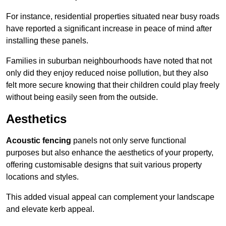
For instance, residential properties situated near busy roads
have reported a significant increase in peace of mind after
installing these panels.
Families in suburban neighbourhoods have noted that not
only did they enjoy reduced noise pollution, but they also
felt more secure knowing that their children could play freely
without being easily seen from the outside.
Aesthetics
Acoustic fencing
panels not only serve functional
purposes but also enhance the aesthetics of your property,
offering customisable designs that suit various property
locations and styles.
This added visual appeal can complement your landscape
and elevate kerb appeal.