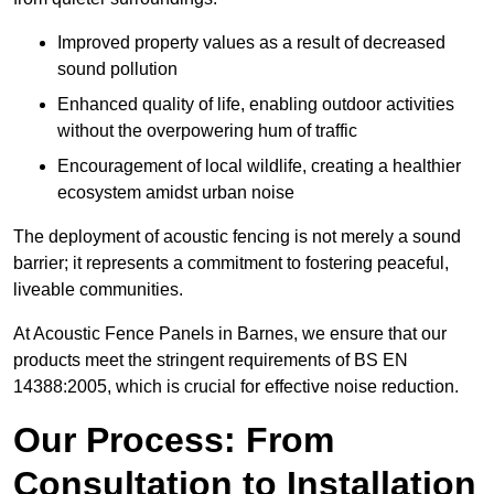
Improved property values as a result of decreased
sound pollution
Enhanced quality of life, enabling outdoor activities
without the overpowering hum of traffic
Encouragement of local wildlife, creating a healthier
ecosystem amidst urban noise
The deployment of acoustic fencing is not merely a sound
barrier; it represents a commitment to fostering peaceful,
liveable communities.
At Acoustic Fence Panels in Barnes, we ensure that our
products meet the stringent requirements of BS EN
14388:2005, which is crucial for effective noise reduction.
Our Process: From
Consultation to Installation