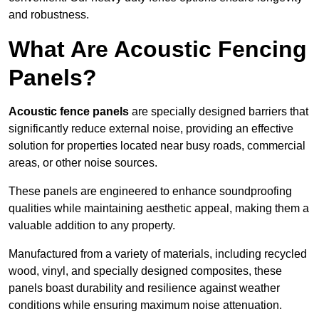
and robustness.
What Are Acoustic Fencing
Panels?
Acoustic fence panels
are specially designed barriers that
significantly reduce external noise, providing an effective
solution for properties located near busy roads, commercial
areas, or other noise sources.
These panels are engineered to enhance soundproofing
qualities while maintaining aesthetic appeal, making them a
valuable addition to any property.
Manufactured from a variety of materials, including recycled
wood, vinyl, and specially designed composites, these
panels boast durability and resilience against weather
conditions while ensuring maximum noise attenuation.