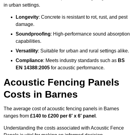
in urban settings.
Longevity
: Concrete is resistant to rot, rust, and pest
damage.
Soundproofing
: High-performance sound absorption
capabilities.
Versatility
: Suitable for urban and rural settings alike.
Compliance
: Meets industry standards such as
BS
EN 14388:2005
for acoustic performance.
Acoustic Fencing Panels
Costs in Barnes
The average cost of acoustic fencing panels in Barnes
ranges from
£140 to £200 per 6′ x 6′ panel
.
Understanding the costs associated with Acoustic Fence