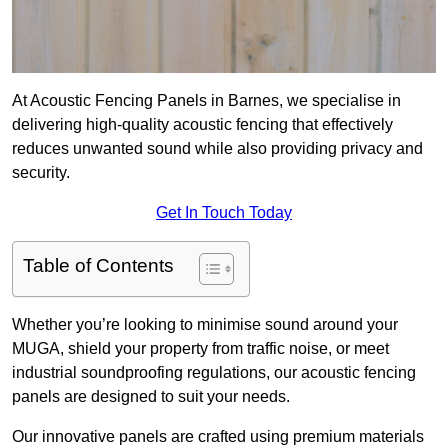
At Acoustic Fencing Panels in Barnes, we specialise in
delivering high-quality acoustic fencing that effectively
reduces unwanted sound while also providing privacy and
security.
Get In Touch Today
Table of Contents
Whether you’re looking to minimise sound around your
MUGA, shield your property from traffic noise, or meet
industrial soundproofing regulations, our acoustic fencing
panels are designed to suit your needs.
Our innovative panels are crafted using premium materials