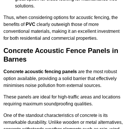
solutions.
Thus, when considering options for acoustic fencing, the
benefits of
PVC
clearly outweigh those of more
conventional materials, making it an excellent investment
for both residential and commercial properties.
Concrete Acoustic Fence Panels in
Barnes
Concrete acoustic fencing panels
are the most robust
option available, providing a solid barrier that effectively
minimises noise pollution from external sources.
These panels are ideal for high-traffic areas and locations
requiring maximum soundproofing qualities.
One of the standout characteristics of concrete is its
remarkable durability. Unlike wooden or metal alternatives,