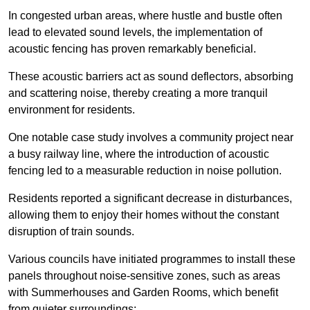
In congested urban areas, where hustle and bustle often
lead to elevated sound levels, the implementation of
acoustic fencing has proven remarkably beneficial.
These acoustic barriers act as sound deflectors, absorbing
and scattering noise, thereby creating a more tranquil
environment for residents.
One notable case study involves a community project near
a busy railway line, where the introduction of acoustic
fencing led to a measurable reduction in noise pollution.
Residents reported a significant decrease in disturbances,
allowing them to enjoy their homes without the constant
disruption of train sounds.
Various councils have initiated programmes to install these
panels throughout noise-sensitive zones, such as areas
with Summerhouses and Garden Rooms, which benefit
from quieter surroundings: