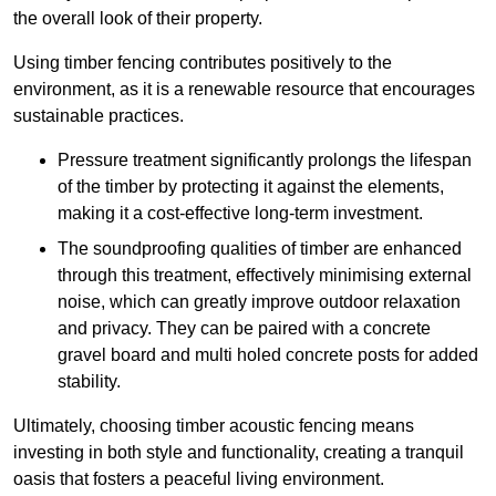
the overall look of their property.
Using timber fencing contributes positively to the
environment, as it is a renewable resource that encourages
sustainable practices.
Pressure treatment significantly prolongs the lifespan
of the timber by protecting it against the elements,
making it a cost-effective long-term investment.
The soundproofing qualities of timber are enhanced
through this treatment, effectively minimising external
noise, which can greatly improve outdoor relaxation
and privacy. They can be paired with a concrete
gravel board and multi holed concrete posts for added
stability.
Ultimately, choosing timber acoustic fencing means
investing in both style and functionality, creating a tranquil
oasis that fosters a peaceful living environment.