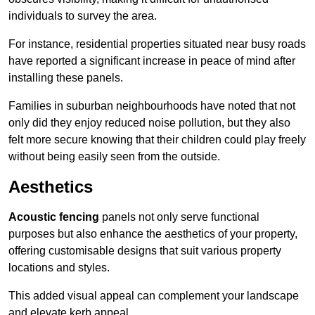
individuals to survey the area.
For instance, residential properties situated near busy roads
have reported a significant increase in peace of mind after
installing these panels.
Families in suburban neighbourhoods have noted that not
only did they enjoy reduced noise pollution, but they also
felt more secure knowing that their children could play freely
without being easily seen from the outside.
Aesthetics
Acoustic fencing
panels not only serve functional
purposes but also enhance the aesthetics of your property,
offering customisable designs that suit various property
locations and styles.
This added visual appeal can complement your landscape
and elevate kerb appeal.