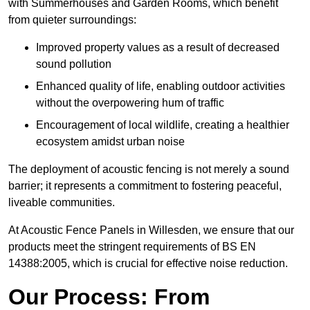
with Summerhouses and Garden Rooms, which benefit
from quieter surroundings:
Improved property values as a result of decreased
sound pollution
Enhanced quality of life, enabling outdoor activities
without the overpowering hum of traffic
Encouragement of local wildlife, creating a healthier
ecosystem amidst urban noise
The deployment of acoustic fencing is not merely a sound
barrier; it represents a commitment to fostering peaceful,
liveable communities.
At Acoustic Fence Panels in Willesden, we ensure that our
products meet the stringent requirements of BS EN
14388:2005, which is crucial for effective noise reduction.
Our Process: From