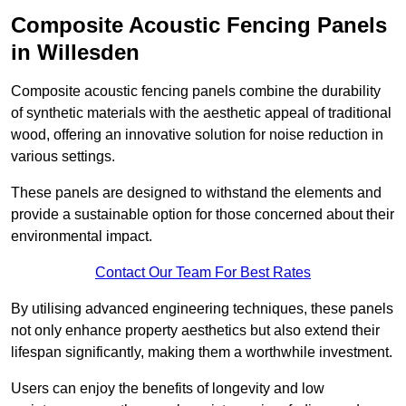
Composite Acoustic Fencing Panels
in Willesden
Composite acoustic fencing panels combine the durability
of synthetic materials with the aesthetic appeal of traditional
wood, offering an innovative solution for noise reduction in
various settings.
These panels are designed to withstand the elements and
provide a sustainable option for those concerned about their
environmental impact.
Contact Our Team For Best Rates
By utilising advanced engineering techniques, these panels
not only enhance property aesthetics but also extend their
lifespan significantly, making them a worthwhile investment.
Users can enjoy the benefits of longevity and low