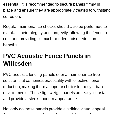
essential. It is recommended to secure panels firmly in
place and ensure they are appropriately treated to withstand
corrosion.
Regular maintenance checks should also be performed to
maintain their integrity and longevity, allowing the fence to
continue providing its much-needed noise reduction
benefits.
PVC Acoustic Fence Panels in
Willesden
PVC acoustic fencing panels offer a maintenance-free
solution that combines practicality with effective noise
reduction, making them a popular choice for busy urban
environments. These lightweight panels are easy to install
and provide a sleek, modern appearance.
Not only do these panels provide a striking visual appeal