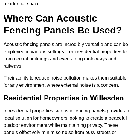
residential space.
Where Can Acoustic
Fencing Panels Be Used?
Acoustic fencing panels are incredibly versatile and can be
employed in various settings, from residential properties to
commercial buildings and even along motorways and
railways.
Their ability to reduce noise pollution makes them suitable
for any environment where external noise is a concern.
Residential Properties in Willesden
In residential properties, acoustic fencing panels provide an
ideal solution for homeowners looking to create a peaceful
outdoor environment while maintaining privacy. These
panels effectively minimise noise from busy streets or