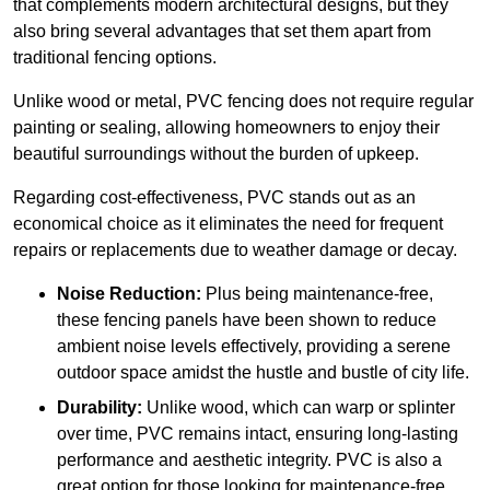
that complements modern architectural designs, but they
also bring several advantages that set them apart from
traditional fencing options.
Unlike wood or metal, PVC fencing does not require regular
painting or sealing, allowing homeowners to enjoy their
beautiful surroundings without the burden of upkeep.
Regarding cost-effectiveness, PVC stands out as an
economical choice as it eliminates the need for frequent
repairs or replacements due to weather damage or decay.
Noise Reduction:
Plus being maintenance-free,
these fencing panels have been shown to reduce
ambient noise levels effectively, providing a serene
outdoor space amidst the hustle and bustle of city life.
Durability:
Unlike wood, which can warp or splinter
over time, PVC remains intact, ensuring long-lasting
performance and aesthetic integrity. PVC is also a
great option for those looking for maintenance-free