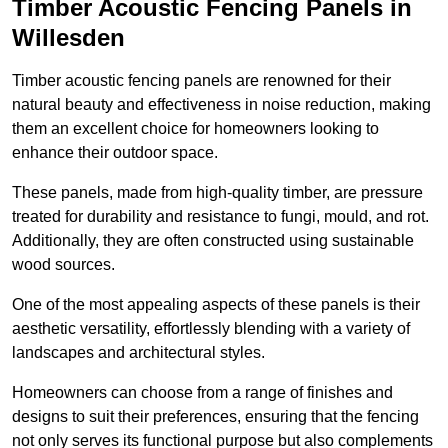
Timber Acoustic Fencing Panels in
Willesden
Timber acoustic fencing panels are renowned for their
natural beauty and effectiveness in noise reduction, making
them an excellent choice for homeowners looking to
enhance their outdoor space.
These panels, made from high-quality timber, are pressure
treated for durability and resistance to fungi, mould, and rot.
Additionally, they are often constructed using sustainable
wood sources.
One of the most appealing aspects of these panels is their
aesthetic versatility, effortlessly blending with a variety of
landscapes and architectural styles.
Homeowners can choose from a range of finishes and
designs to suit their preferences, ensuring that the fencing
not only serves its functional purpose but also complements