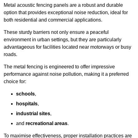
Metal acoustic fencing panels are a robust and durable
option that provides exceptional noise reduction, ideal for
both residential and commercial applications.
These sturdy barriers not only ensure a peaceful
environment in urban settings, but they are particularly
advantageous for facilities located near motorways or busy
roads.
The metal fencing is engineered to offer impressive
performance against noise pollution, making it a preferred
choice for:
schools
,
hospitals
,
industrial sites
,
and
recreational areas
.
To maximise effectiveness, proper installation practices are