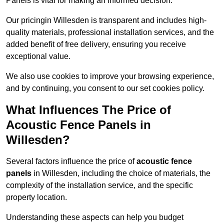
Panels is vital for making an informed decision.
Our pricingin Willesden is transparent and includes high-
quality materials, professional installation services, and the
added benefit of free delivery, ensuring you receive
exceptional value.
We also use cookies to improve your browsing experience,
and by continuing, you consent to our set cookies policy.
What Influences The Price of
Acoustic Fence Panels in
Willesden?
Several factors influence the price of
acoustic fence
panels
in Willesden, including the choice of materials, the
complexity of the installation service, and the specific
property location.
Understanding these aspects can help you budget