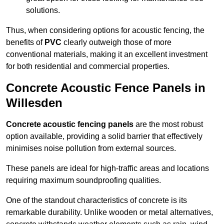
solutions.
Thus, when considering options for acoustic fencing, the
benefits of
PVC
clearly outweigh those of more
conventional materials, making it an excellent investment
for both residential and commercial properties.
Concrete Acoustic Fence Panels in
Willesden
Concrete acoustic fencing panels
are the most robust
option available, providing a solid barrier that effectively
minimises noise pollution from external sources.
These panels are ideal for high-traffic areas and locations
requiring maximum soundproofing qualities.
One of the standout characteristics of concrete is its
remarkable durability. Unlike wooden or metal alternatives,