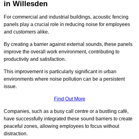
in Willesden
For commercial and industrial buildings, acoustic fencing
panels play a crucial role in reducing noise for employees
and customers alike.
By creating a barrier against external sounds, these panels
improve the overall work environment, contributing to
productivity and satisfaction.
This improvement is particularly significant in urban
environments where noise pollution can be a persistent
issue.
Find Out More
Companies, such as a busy call centre or a bustling café,
have successfully integrated these sound barriers to create
peaceful zones, allowing employees to focus without
distraction.