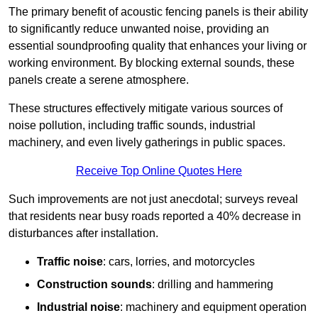
The primary benefit of acoustic fencing panels is their ability
to significantly reduce unwanted noise, providing an
essential soundproofing quality that enhances your living or
working environment. By blocking external sounds, these
panels create a serene atmosphere.
These structures effectively mitigate various sources of
noise pollution, including traffic sounds, industrial
machinery, and even lively gatherings in public spaces.
Receive Top Online Quotes Here
Such improvements are not just anecdotal; surveys reveal
that residents near busy roads reported a 40% decrease in
disturbances after installation.
Traffic noise
: cars, lorries, and motorcycles
Construction sounds
: drilling and hammering
Industrial noise
: machinery and equipment operation