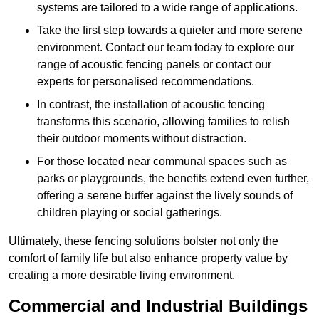
systems are tailored to a wide range of applications.
Take the first step towards a quieter and more serene
environment. Contact our team today to explore our
range of acoustic fencing panels or contact our
experts for personalised recommendations.
In contrast, the installation of acoustic fencing
transforms this scenario, allowing families to relish
their outdoor moments without distraction.
For those located near communal spaces such as
parks or playgrounds, the benefits extend even further,
offering a serene buffer against the lively sounds of
children playing or social gatherings.
Ultimately, these fencing solutions bolster not only the
comfort of family life but also enhance property value by
creating a more desirable living environment.
Commercial and Industrial Buildings