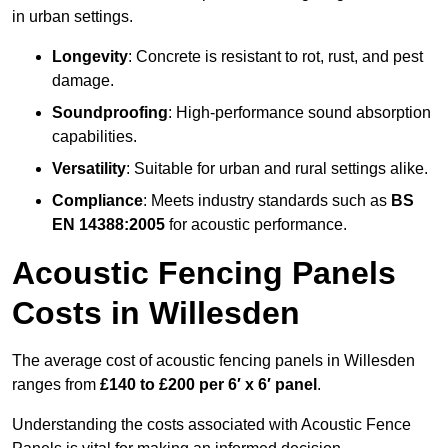
in urban settings.
Longevity
: Concrete is resistant to rot, rust, and pest
damage.
Soundproofing
: High-performance sound absorption
capabilities.
Versatility
: Suitable for urban and rural settings alike.
Compliance
: Meets industry standards such as
BS
EN 14388:2005
for acoustic performance.
Acoustic Fencing Panels
Costs in Willesden
The average cost of acoustic fencing panels in Willesden
ranges from
£140 to £200 per 6′ x 6′ panel
.
Understanding the costs associated with Acoustic Fence