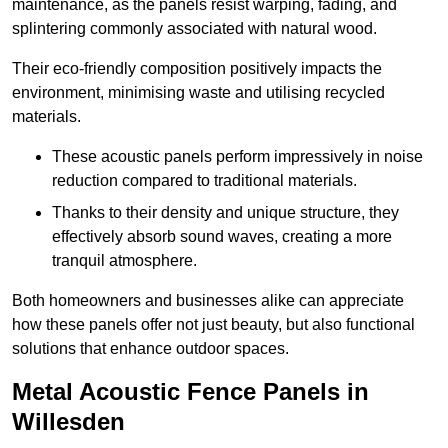
maintenance, as the panels resist warping, fading, and
splintering commonly associated with natural wood.
Their eco-friendly composition positively impacts the
environment, minimising waste and utilising recycled
materials.
These acoustic panels perform impressively in noise
reduction compared to traditional materials.
Thanks to their density and unique structure, they
effectively absorb sound waves, creating a more
tranquil atmosphere.
Both homeowners and businesses alike can appreciate
how these panels offer not just beauty, but also functional
solutions that enhance outdoor spaces.
Metal Acoustic Fence Panels in
Willesden