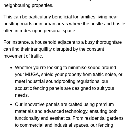
neighbouring properties.
This can be particularly beneficial for families living near
bustling roads or in urban areas where the hustle and bustle
often intrudes upon personal space.
For instance, a household adjacent to a busy thoroughfare
can find their tranquillity disrupted by the constant
movement of traffic.
Whether you’re looking to minimise sound around
your MUGA, shield your property from traffic noise, or
meet industrial soundproofing regulations, our
acoustic fencing panels are designed to suit your
needs.
Our innovative panels are crafted using premium
materials and advanced technology, ensuring both
functionality and aesthetics. From residential gardens
to commercial and industrial spaces, our fencing