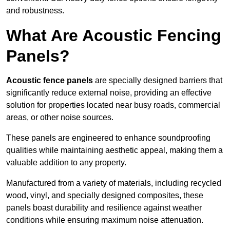
and robustness.
What Are Acoustic Fencing
Panels?
Acoustic fence panels
are specially designed barriers that
significantly reduce external noise, providing an effective
solution for properties located near busy roads, commercial
areas, or other noise sources.
These panels are engineered to enhance soundproofing
qualities while maintaining aesthetic appeal, making them a
valuable addition to any property.
Manufactured from a variety of materials, including recycled
wood, vinyl, and specially designed composites, these
panels boast durability and resilience against weather
conditions while ensuring maximum noise attenuation.