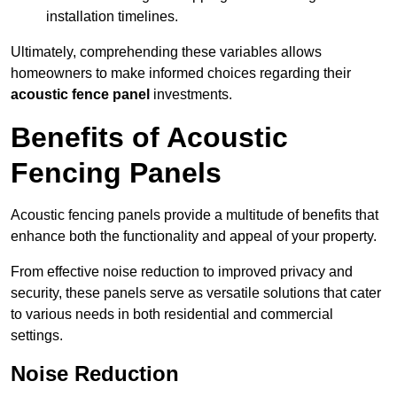
installation timelines.
Ultimately, comprehending these variables allows
homeowners to make informed choices regarding their
acoustic fence panel
investments.
Benefits of Acoustic
Fencing Panels
Acoustic fencing panels provide a multitude of benefits that
enhance both the functionality and appeal of your property.
From effective noise reduction to improved privacy and
security, these panels serve as versatile solutions that cater
to various needs in both residential and commercial
settings.
Noise Reduction