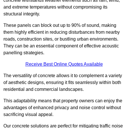
concrete withstands weather elements such as rain, wind,
and extreme temperatures without compromising its
structural integrity.
These panels can block out up to 90% of sound, making
them highly efficient in reducing disturbances from nearby
roads, construction sites, or bustling urban environments.
They can be an essential component of effective acoustic
panelling strategies.
Receive Best Online Quotes Available
The versatility of concrete allows it to complement a variety
of aesthetic designs, ensuring it fits seamlessly within both
residential and commercial landscapes.
This adaptability means that property owners can enjoy the
advantages of enhanced privacy and noise control without
sacrificing visual appeal.
Our concrete solutions are perfect for mitigating traffic noise