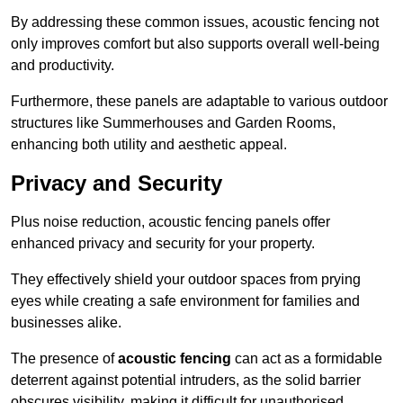
By addressing these common issues, acoustic fencing not
only improves comfort but also supports overall well-being
and productivity.
Furthermore, these panels are adaptable to various outdoor
structures like Summerhouses and Garden Rooms,
enhancing both utility and aesthetic appeal.
Privacy and Security
Plus noise reduction, acoustic fencing panels offer
enhanced privacy and security for your property.
They effectively shield your outdoor spaces from prying
eyes while creating a safe environment for families and
businesses alike.
The presence of
acoustic fencing
can act as a formidable
deterrent against potential intruders, as the solid barrier
obscures visibility, making it difficult for unauthorised