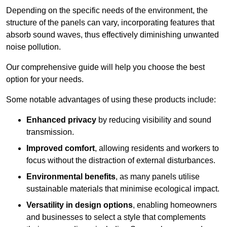
Depending on the specific needs of the environment, the
structure of the panels can vary, incorporating features that
absorb sound waves, thus effectively diminishing unwanted
noise pollution.
Our comprehensive guide will help you choose the best
option for your needs.
Some notable advantages of using these products include:
Enhanced privacy
by reducing visibility and sound
transmission.
Improved comfort
, allowing residents and workers to
focus without the distraction of external disturbances.
Environmental benefits
, as many panels utilise
sustainable materials that minimise ecological impact.
Versatility in design options
, enabling homeowners
and businesses to select a style that complements