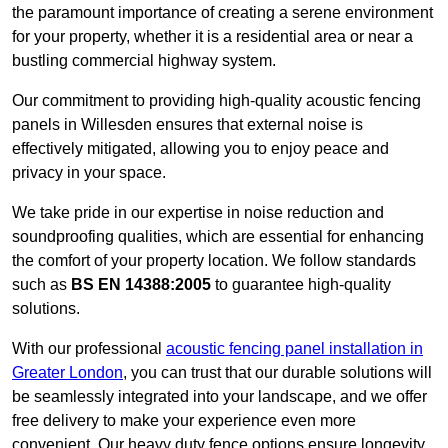
the paramount importance of creating a serene environment
for your property, whether it is a residential area or near a
bustling commercial highway system.
Our commitment to providing high-quality acoustic fencing
panels in Willesden ensures that external noise is
effectively mitigated, allowing you to enjoy peace and
privacy in your space.
We take pride in our expertise in noise reduction and
soundproofing qualities, which are essential for enhancing
the comfort of your property location. We follow standards
such as
BS EN 14388:2005
to guarantee high-quality
solutions.
With our professional
acoustic fencing panel installation in
Greater London
, you can trust that our durable solutions will
be seamlessly integrated into your landscape, and we offer
free delivery to make your experience even more
convenient. Our heavy duty fence options ensure longevity