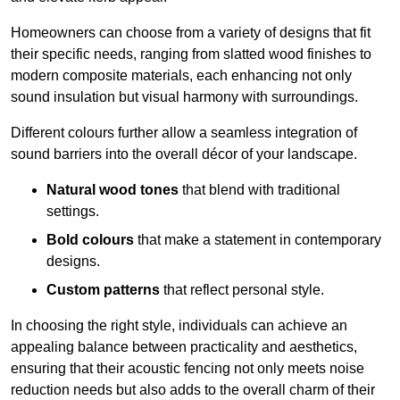
Homeowners can choose from a variety of designs that fit
their specific needs, ranging from slatted wood finishes to
modern composite materials, each enhancing not only
sound insulation but visual harmony with surroundings.
Different colours further allow a seamless integration of
sound barriers into the overall décor of your landscape.
Natural wood tones
that blend with traditional
settings.
Bold colours
that make a statement in contemporary
designs.
Custom patterns
that reflect personal style.
In choosing the right style, individuals can achieve an
appealing balance between practicality and aesthetics,
ensuring that their acoustic fencing not only meets noise
reduction needs but also adds to the overall charm of their