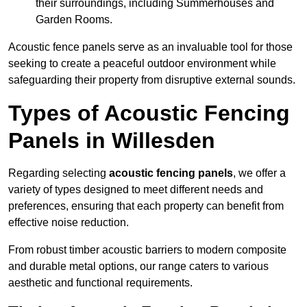
their surroundings, including Summerhouses and
Garden Rooms.
Acoustic fence panels serve as an invaluable tool for those
seeking to create a peaceful outdoor environment while
safeguarding their property from disruptive external sounds.
Types of Acoustic Fencing
Panels in Willesden
Regarding selecting
acoustic fencing panels
, we offer a
variety of types designed to meet different needs and
preferences, ensuring that each property can benefit from
effective noise reduction.
From robust timber acoustic barriers to modern composite
and durable metal options, our range caters to various
aesthetic and functional requirements.