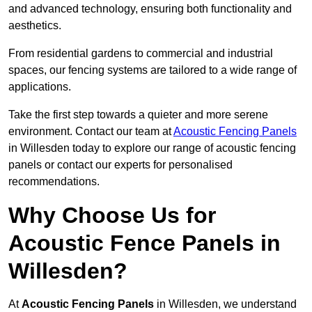
and advanced technology, ensuring both functionality and
aesthetics.
From residential gardens to commercial and industrial
spaces, our fencing systems are tailored to a wide range of
applications.
Take the first step towards a quieter and more serene
environment. Contact our team at
Acoustic Fencing Panels
in Willesden today to explore our range of acoustic fencing
panels or contact our experts for personalised
recommendations.
Why Choose Us for
Acoustic Fence Panels in
Willesden?
At
Acoustic Fencing Panels
in Willesden, we understand