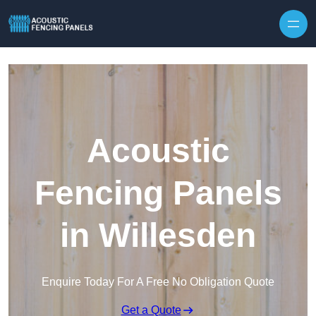
Skip to content
Acoustic
Fencing Panels
in Willesden
Enquire Today For A Free No Obligation Quote
Get a Quote