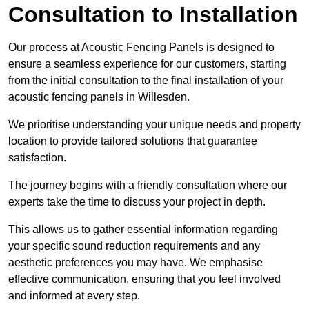
Consultation to Installation
Our process at Acoustic Fencing Panels is designed to
ensure a seamless experience for our customers, starting
from the initial consultation to the final installation of your
acoustic fencing panels in Willesden.
We prioritise understanding your unique needs and property
location to provide tailored solutions that guarantee
satisfaction.
The journey begins with a friendly consultation where our
experts take the time to discuss your project in depth.
This allows us to gather essential information regarding
your specific sound reduction requirements and any
aesthetic preferences you may have. We emphasise
effective communication, ensuring that you feel involved
and informed at every step.