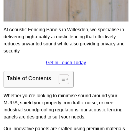
At Acoustic Fencing Panels in Willesden, we specialise in
delivering high-quality acoustic fencing that effectively
reduces unwanted sound while also providing privacy and
security.
Get In Touch Today
Table of Contents
Whether you’re looking to minimise sound around your
MUGA, shield your property from traffic noise, or meet
industrial soundproofing regulations, our acoustic fencing
panels are designed to suit your needs.
Our innovative panels are crafted using premium materials