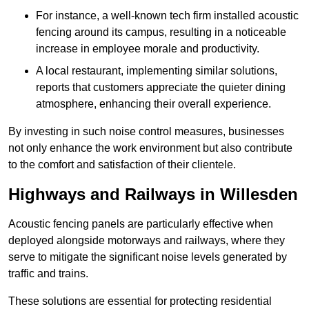
For instance, a well-known tech firm installed acoustic
fencing around its campus, resulting in a noticeable
increase in employee morale and productivity.
A local restaurant, implementing similar solutions,
reports that customers appreciate the quieter dining
atmosphere, enhancing their overall experience.
By investing in such noise control measures, businesses
not only enhance the work environment but also contribute
to the comfort and satisfaction of their clientele.
Highways and Railways in Willesden
Acoustic fencing panels are particularly effective when
deployed alongside motorways and railways, where they
serve to mitigate the significant noise levels generated by
traffic and trains.
These solutions are essential for protecting residential