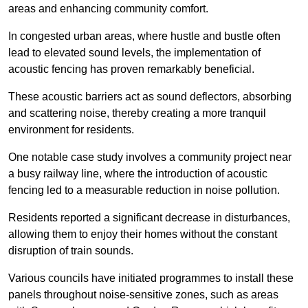
areas and enhancing community comfort.
In congested urban areas, where hustle and bustle often
lead to elevated sound levels, the implementation of
acoustic fencing has proven remarkably beneficial.
These acoustic barriers act as sound deflectors, absorbing
and scattering noise, thereby creating a more tranquil
environment for residents.
One notable case study involves a community project near
a busy railway line, where the introduction of acoustic
fencing led to a measurable reduction in noise pollution.
Residents reported a significant decrease in disturbances,
allowing them to enjoy their homes without the constant
disruption of train sounds.
Various councils have initiated programmes to install these
panels throughout noise-sensitive zones, such as areas