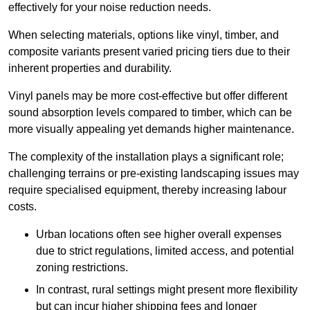
effectively for your noise reduction needs.
When selecting materials, options like vinyl, timber, and
composite variants present varied pricing tiers due to their
inherent properties and durability.
Vinyl panels may be more cost-effective but offer different
sound absorption levels compared to timber, which can be
more visually appealing yet demands higher maintenance.
The complexity of the installation plays a significant role;
challenging terrains or pre-existing landscaping issues may
require specialised equipment, thereby increasing labour
costs.
Urban locations often see higher overall expenses
due to strict regulations, limited access, and potential
zoning restrictions.
In contrast, rural settings might present more flexibility
but can incur higher shipping fees and longer