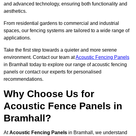
and advanced technology, ensuring both functionality and
aesthetics.
From residential gardens to commercial and industrial
spaces, our fencing systems are tailored to a wide range of
applications.
Take the first step towards a quieter and more serene
environment. Contact our team at
Acoustic Fencing Panels
in Bramhall today to explore our range of acoustic fencing
panels or contact our experts for personalised
recommendations.
Why Choose Us for
Acoustic Fence Panels in
Bramhall?
At
Acoustic Fencing Panels
in Bramhall, we understand