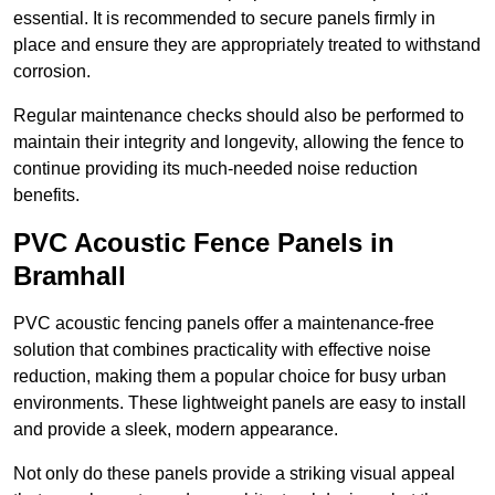
essential. It is recommended to secure panels firmly in
place and ensure they are appropriately treated to withstand
corrosion.
Regular maintenance checks should also be performed to
maintain their integrity and longevity, allowing the fence to
continue providing its much-needed noise reduction
benefits.
PVC Acoustic Fence Panels in
Bramhall
PVC acoustic fencing panels offer a maintenance-free
solution that combines practicality with effective noise
reduction, making them a popular choice for busy urban
environments. These lightweight panels are easy to install
and provide a sleek, modern appearance.
Not only do these panels provide a striking visual appeal