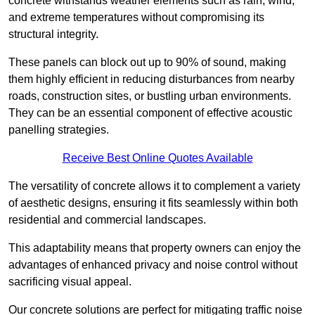
concrete withstands weather elements such as rain, wind,
and extreme temperatures without compromising its
structural integrity.
These panels can block out up to 90% of sound, making
them highly efficient in reducing disturbances from nearby
roads, construction sites, or bustling urban environments.
They can be an essential component of effective acoustic
panelling strategies.
Receive Best Online Quotes Available
The versatility of concrete allows it to complement a variety
of aesthetic designs, ensuring it fits seamlessly within both
residential and commercial landscapes.
This adaptability means that property owners can enjoy the
advantages of enhanced privacy and noise control without
sacrificing visual appeal.
Our concrete solutions are perfect for mitigating traffic noise