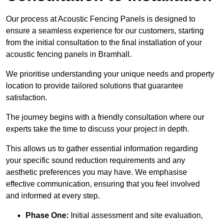
Our process at Acoustic Fencing Panels is designed to
ensure a seamless experience for our customers, starting
from the initial consultation to the final installation of your
acoustic fencing panels in Bramhall.
We prioritise understanding your unique needs and property
location to provide tailored solutions that guarantee
satisfaction.
The journey begins with a friendly consultation where our
experts take the time to discuss your project in depth.
This allows us to gather essential information regarding
your specific sound reduction requirements and any
aesthetic preferences you may have. We emphasise
effective communication, ensuring that you feel involved
and informed at every step.
Phase One:
Initial assessment and site evaluation,