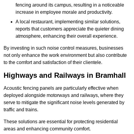
fencing around its campus, resulting in a noticeable
increase in employee morale and productivity.
A local restaurant, implementing similar solutions,
reports that customers appreciate the quieter dining
atmosphere, enhancing their overall experience.
By investing in such noise control measures, businesses
not only enhance the work environment but also contribute
to the comfort and satisfaction of their clientele.
Highways and Railways in Bramhall
Acoustic fencing panels are particularly effective when
deployed alongside motorways and railways, where they
serve to mitigate the significant noise levels generated by
traffic and trains.
These solutions are essential for protecting residential
areas and enhancing community comfort.