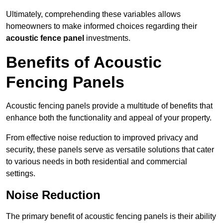
Ultimately, comprehending these variables allows
homeowners to make informed choices regarding their
acoustic fence panel
investments.
Benefits of Acoustic
Fencing Panels
Acoustic fencing panels provide a multitude of benefits that
enhance both the functionality and appeal of your property.
From effective noise reduction to improved privacy and
security, these panels serve as versatile solutions that cater
to various needs in both residential and commercial
settings.
Noise Reduction
The primary benefit of acoustic fencing panels is their ability