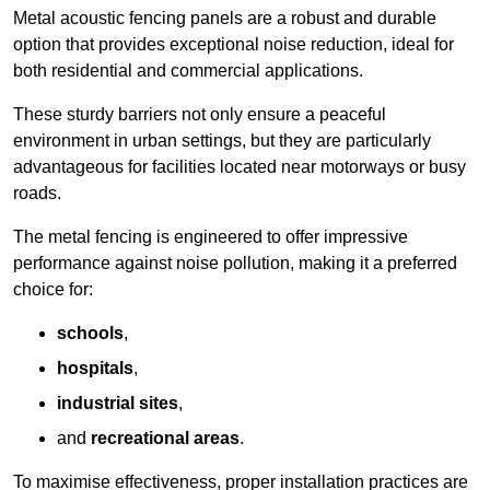
Metal acoustic fencing panels are a robust and durable
option that provides exceptional noise reduction, ideal for
both residential and commercial applications.
These sturdy barriers not only ensure a peaceful
environment in urban settings, but they are particularly
advantageous for facilities located near motorways or busy
roads.
The metal fencing is engineered to offer impressive
performance against noise pollution, making it a preferred
choice for:
schools
,
hospitals
,
industrial sites
,
and
recreational areas
.
To maximise effectiveness, proper installation practices are