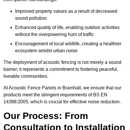
Improved property values as a result of decreased
sound pollution
Enhanced quality of life, enabling outdoor activities
without the overpowering hum of traffic
Encouragement of local wildlife, creating a healthier
ecosystem amidst urban noise
The deployment of acoustic fencing is not merely a sound
barrier; it represents a commitment to fostering peaceful,
liveable communities.
At Acoustic Fence Panels in Bramhall, we ensure that our
products meet the stringent requirements of BS EN
14388:2005, which is crucial for effective noise reduction.
Our Process: From
Consultation to Installation