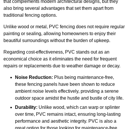
that complements modern architectural designs, but they
also bring several advantages that set them apart from
traditional fencing options.
Unlike wood or metal, PVC fencing does not require regular
painting or sealing, allowing homeowners to enjoy their
beautiful surroundings without the burden of upkeep.
Regarding cost-effectiveness, PVC stands out as an
economical choice as it eliminates the need for frequent
repairs or replacements due to weather damage or decay.
Noise Reduction:
Plus being maintenance-free,
these fencing panels have been shown to reduce
ambient noise levels effectively, providing a serene
outdoor space amidst the hustle and bustle of city life.
Durability:
Unlike wood, which can warp or splinter
over time, PVC remains intact, ensuring long-lasting
performance and aesthetic integrity. PVC is also a
great option for those looking for maintenance-free