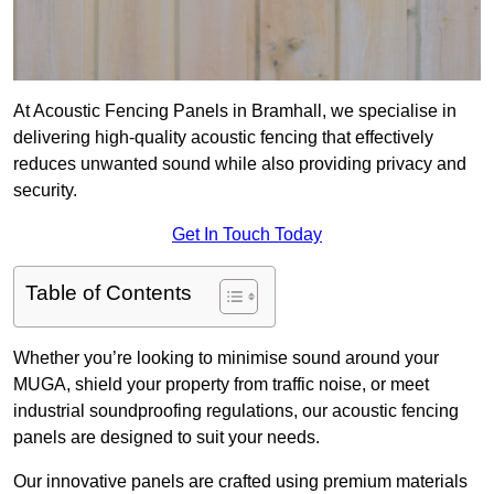
At Acoustic Fencing Panels in Bramhall, we specialise in
delivering high-quality acoustic fencing that effectively
reduces unwanted sound while also providing privacy and
security.
Get In Touch Today
Table of Contents
Whether you’re looking to minimise sound around your
MUGA, shield your property from traffic noise, or meet
industrial soundproofing regulations, our acoustic fencing
panels are designed to suit your needs.
Our innovative panels are crafted using premium materials