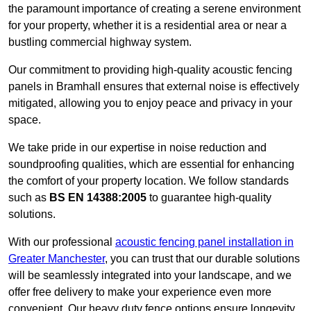
the paramount importance of creating a serene environment
for your property, whether it is a residential area or near a
bustling commercial highway system.
Our commitment to providing high-quality acoustic fencing
panels in Bramhall ensures that external noise is effectively
mitigated, allowing you to enjoy peace and privacy in your
space.
We take pride in our expertise in noise reduction and
soundproofing qualities, which are essential for enhancing
the comfort of your property location. We follow standards
such as
BS EN 14388:2005
to guarantee high-quality
solutions.
With our professional
acoustic fencing panel installation in
Greater Manchester
, you can trust that our durable solutions
will be seamlessly integrated into your landscape, and we
offer free delivery to make your experience even more
convenient. Our heavy duty fence options ensure longevity