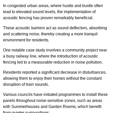
In congested urban areas, where hustle and bustle often
lead to elevated sound levels, the implementation of
acoustic fencing has proven remarkably beneficial.
These acoustic barriers act as sound deflectors, absorbing
and scattering noise, thereby creating a more tranquil
environment for residents.
One notable case study involves a community project near
a busy railway line, where the introduction of acoustic
fencing led to a measurable reduction in noise pollution.
Residents reported a significant decrease in disturbances,
allowing them to enjoy their homes without the constant
disruption of train sounds.
Various councils have initiated programmes to install these
panels throughout noise-sensitive zones, such as areas
with Summerhouses and Garden Rooms, which benefit
from quieter surroundings: