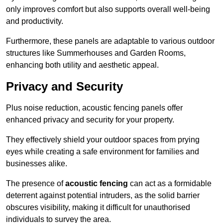
only improves comfort but also supports overall well-being
and productivity.
Furthermore, these panels are adaptable to various outdoor
structures like Summerhouses and Garden Rooms,
enhancing both utility and aesthetic appeal.
Privacy and Security
Plus noise reduction, acoustic fencing panels offer
enhanced privacy and security for your property.
They effectively shield your outdoor spaces from prying
eyes while creating a safe environment for families and
businesses alike.
The presence of
acoustic fencing
can act as a formidable
deterrent against potential intruders, as the solid barrier
obscures visibility, making it difficult for unauthorised
individuals to survey the area.