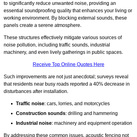
to significantly reduce unwanted noise, providing an
essential soundproofing quality that enhances your living or
working environment. By blocking external sounds, these
panels create a serene atmosphere.
These structures effectively mitigate various sources of
noise pollution, including traffic sounds, industrial
machinery, and even lively gatherings in public spaces.
Receive Top Online Quotes Here
Such improvements are not just anecdotal; surveys reveal
that residents near busy roads reported a 40% decrease in
disturbances after installation.
Traffic noise
: cars, lorries, and motorcycles
Construction sounds
: drilling and hammering
Industrial noise
: machinery and equipment operation
By addressing these common issues, acoustic fencing not