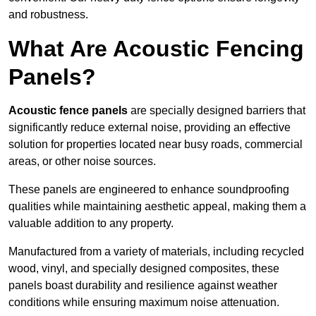
and robustness.
What Are Acoustic Fencing
Panels?
Acoustic fence panels
are specially designed barriers that
significantly reduce external noise, providing an effective
solution for properties located near busy roads, commercial
areas, or other noise sources.
These panels are engineered to enhance soundproofing
qualities while maintaining aesthetic appeal, making them a
valuable addition to any property.
Manufactured from a variety of materials, including recycled
wood, vinyl, and specially designed composites, these
panels boast durability and resilience against weather
conditions while ensuring maximum noise attenuation.