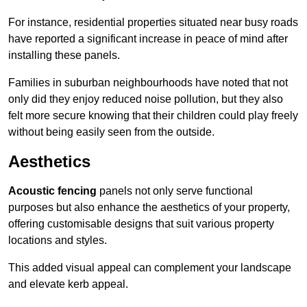
For instance, residential properties situated near busy roads
have reported a significant increase in peace of mind after
installing these panels.
Families in suburban neighbourhoods have noted that not
only did they enjoy reduced noise pollution, but they also
felt more secure knowing that their children could play freely
without being easily seen from the outside.
Aesthetics
Acoustic fencing
panels not only serve functional
purposes but also enhance the aesthetics of your property,
offering customisable designs that suit various property
locations and styles.
This added visual appeal can complement your landscape
and elevate kerb appeal.