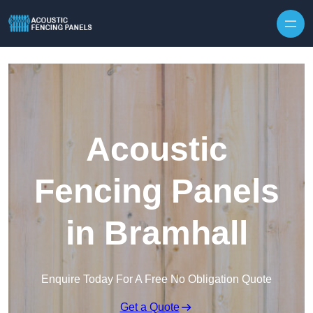
Skip to content
Acoustic
Fencing Panels
in Bramhall
Enquire Today For A Free No Obligation Quote
Get a Quote