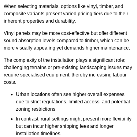
When selecting materials, options like vinyl, timber, and
composite variants present varied pricing tiers due to their
inherent properties and durability.
Vinyl panels may be more cost-effective but offer different
sound absorption levels compared to timber, which can be
more visually appealing yet demands higher maintenance.
The complexity of the installation plays a significant role;
challenging terrains or pre-existing landscaping issues may
require specialised equipment, thereby increasing labour
costs.
Urban locations often see higher overall expenses
due to strict regulations, limited access, and potential
zoning restrictions.
In contrast, rural settings might present more flexibility
but can incur higher shipping fees and longer
installation timelines.