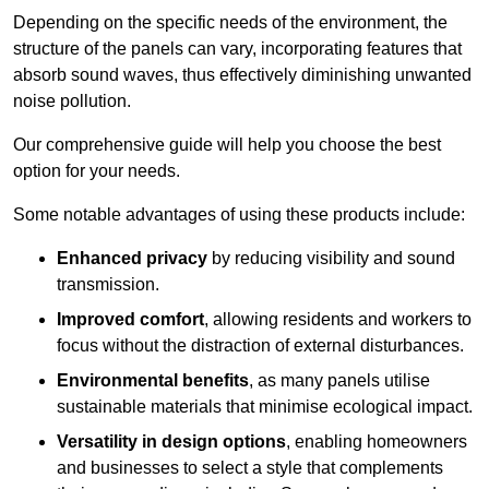
Depending on the specific needs of the environment, the
structure of the panels can vary, incorporating features that
absorb sound waves, thus effectively diminishing unwanted
noise pollution.
Our comprehensive guide will help you choose the best
option for your needs.
Some notable advantages of using these products include:
Enhanced privacy
by reducing visibility and sound
transmission.
Improved comfort
, allowing residents and workers to
focus without the distraction of external disturbances.
Environmental benefits
, as many panels utilise
sustainable materials that minimise ecological impact.
Versatility in design options
, enabling homeowners
and businesses to select a style that complements