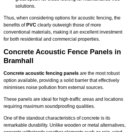
solutions.
Thus, when considering options for acoustic fencing, the
benefits of
PVC
clearly outweigh those of more
conventional materials, making it an excellent investment
for both residential and commercial properties.
Concrete Acoustic Fence Panels in
Bramhall
Concrete acoustic fencing panels
are the most robust
option available, providing a solid barrier that effectively
minimises noise pollution from external sources.
These panels are ideal for high-traffic areas and locations
requiring maximum soundproofing qualities.
One of the standout characteristics of concrete is its
remarkable durability. Unlike wooden or metal alternatives,