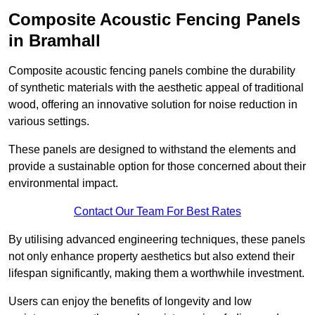
Composite Acoustic Fencing Panels
in Bramhall
Composite acoustic fencing panels combine the durability
of synthetic materials with the aesthetic appeal of traditional
wood, offering an innovative solution for noise reduction in
various settings.
These panels are designed to withstand the elements and
provide a sustainable option for those concerned about their
environmental impact.
Contact Our Team For Best Rates
By utilising advanced engineering techniques, these panels
not only enhance property aesthetics but also extend their
lifespan significantly, making them a worthwhile investment.
Users can enjoy the benefits of longevity and low