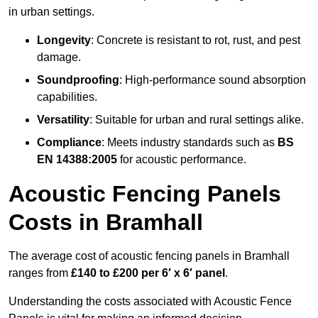
in urban settings.
Longevity
: Concrete is resistant to rot, rust, and pest
damage.
Soundproofing
: High-performance sound absorption
capabilities.
Versatility
: Suitable for urban and rural settings alike.
Compliance
: Meets industry standards such as
BS
EN 14388:2005
for acoustic performance.
Acoustic Fencing Panels
Costs in Bramhall
The average cost of acoustic fencing panels in Bramhall
ranges from
£140 to £200 per 6′ x 6′ panel
.
Understanding the costs associated with Acoustic Fence