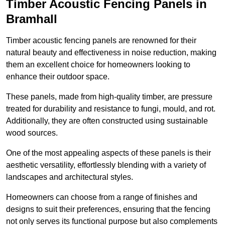
Timber Acoustic Fencing Panels in
Bramhall
Timber acoustic fencing panels are renowned for their
natural beauty and effectiveness in noise reduction, making
them an excellent choice for homeowners looking to
enhance their outdoor space.
These panels, made from high-quality timber, are pressure
treated for durability and resistance to fungi, mould, and rot.
Additionally, they are often constructed using sustainable
wood sources.
One of the most appealing aspects of these panels is their
aesthetic versatility, effortlessly blending with a variety of
landscapes and architectural styles.
Homeowners can choose from a range of finishes and
designs to suit their preferences, ensuring that the fencing
not only serves its functional purpose but also complements