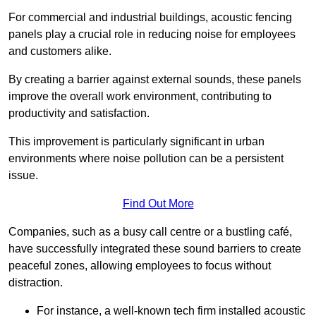
For commercial and industrial buildings, acoustic fencing
panels play a crucial role in reducing noise for employees
and customers alike.
By creating a barrier against external sounds, these panels
improve the overall work environment, contributing to
productivity and satisfaction.
This improvement is particularly significant in urban
environments where noise pollution can be a persistent
issue.
Find Out More
Companies, such as a busy call centre or a bustling café,
have successfully integrated these sound barriers to create
peaceful zones, allowing employees to focus without
distraction.
For instance, a well-known tech firm installed acoustic