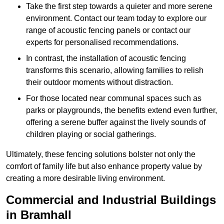
Take the first step towards a quieter and more serene
environment. Contact our team today to explore our
range of acoustic fencing panels or contact our
experts for personalised recommendations.
In contrast, the installation of acoustic fencing
transforms this scenario, allowing families to relish
their outdoor moments without distraction.
For those located near communal spaces such as
parks or playgrounds, the benefits extend even further,
offering a serene buffer against the lively sounds of
children playing or social gatherings.
Ultimately, these fencing solutions bolster not only the
comfort of family life but also enhance property value by
creating a more desirable living environment.
Commercial and Industrial Buildings
in Bramhall