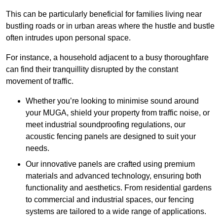
This can be particularly beneficial for families living near
bustling roads or in urban areas where the hustle and bustle
often intrudes upon personal space.
For instance, a household adjacent to a busy thoroughfare
can find their tranquillity disrupted by the constant
movement of traffic.
Whether you’re looking to minimise sound around
your MUGA, shield your property from traffic noise, or
meet industrial soundproofing regulations, our
acoustic fencing panels are designed to suit your
needs.
Our innovative panels are crafted using premium
materials and advanced technology, ensuring both
functionality and aesthetics. From residential gardens
to commercial and industrial spaces, our fencing
systems are tailored to a wide range of applications.