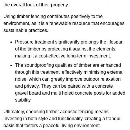
the overall look of their property.
Using timber fencing contributes positively to the
environment, as it is a renewable resource that encourages
sustainable practices.
Pressure treatment significantly prolongs the lifespan
of the timber by protecting it against the elements,
making it a cost-effective long-term investment.
The soundproofing qualities of timber are enhanced
through this treatment, effectively minimising external
noise, which can greatly improve outdoor relaxation
and privacy. They can be paired with a concrete
gravel board and multi holed concrete posts for added
stability.
Ultimately, choosing timber acoustic fencing means
investing in both style and functionality, creating a tranquil
oasis that fosters a peaceful living environment.