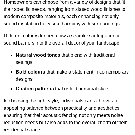
Homeowners can choose from a variety of designs that fit
their specific needs, ranging from slatted wood finishes to
modern composite materials, each enhancing not only
sound insulation but visual harmony with surroundings.
Different colours further allow a seamless integration of
sound barriers into the overall décor of your landscape.
Natural wood tones
that blend with traditional
settings.
Bold colours
that make a statement in contemporary
designs.
Custom patterns
that reflect personal style.
In choosing the right style, individuals can achieve an
appealing balance between practicality and aesthetics,
ensuring that their acoustic fencing not only meets noise
reduction needs but also adds to the overall charm of their
residential space.