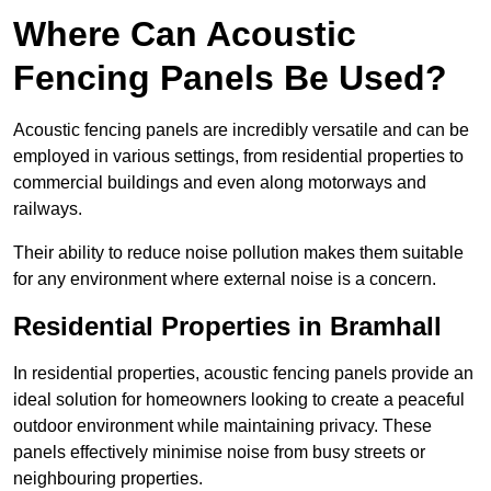
Where Can Acoustic
Fencing Panels Be Used?
Acoustic fencing panels are incredibly versatile and can be
employed in various settings, from residential properties to
commercial buildings and even along motorways and
railways.
Their ability to reduce noise pollution makes them suitable
for any environment where external noise is a concern.
Residential Properties in Bramhall
In residential properties, acoustic fencing panels provide an
ideal solution for homeowners looking to create a peaceful
outdoor environment while maintaining privacy. These
panels effectively minimise noise from busy streets or
neighbouring properties.