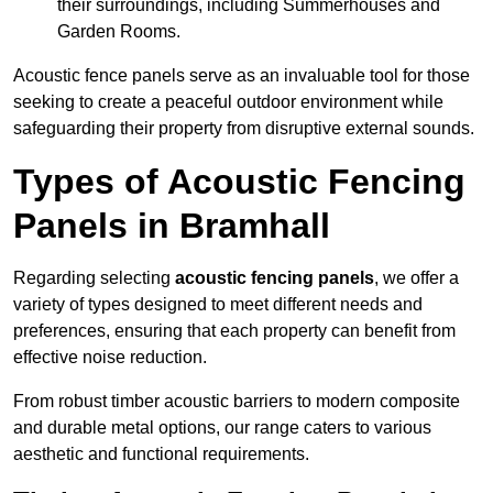
their surroundings, including Summerhouses and
Garden Rooms.
Acoustic fence panels serve as an invaluable tool for those
seeking to create a peaceful outdoor environment while
safeguarding their property from disruptive external sounds.
Types of Acoustic Fencing
Panels in Bramhall
Regarding selecting
acoustic fencing panels
, we offer a
variety of types designed to meet different needs and
preferences, ensuring that each property can benefit from
effective noise reduction.
From robust timber acoustic barriers to modern composite
and durable metal options, our range caters to various
aesthetic and functional requirements.