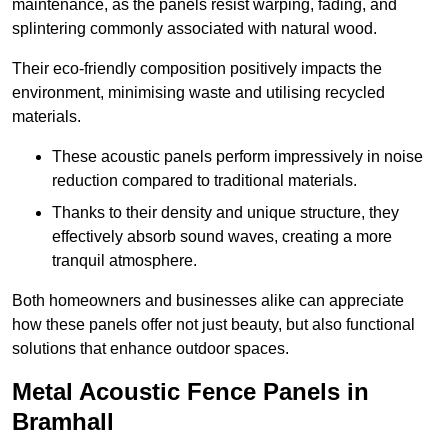
maintenance, as the panels resist warping, fading, and
splintering commonly associated with natural wood.
Their eco-friendly composition positively impacts the
environment, minimising waste and utilising recycled
materials.
These acoustic panels perform impressively in noise
reduction compared to traditional materials.
Thanks to their density and unique structure, they
effectively absorb sound waves, creating a more
tranquil atmosphere.
Both homeowners and businesses alike can appreciate
how these panels offer not just beauty, but also functional
solutions that enhance outdoor spaces.
Metal Acoustic Fence Panels in
Bramhall