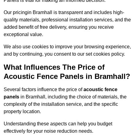
Panels is vital for making an informed decision.
Our pricingin Bramhall is transparent and includes high-
quality materials, professional installation services, and the
added benefit of free delivery, ensuring you receive
exceptional value.
We also use cookies to improve your browsing experience,
and by continuing, you consent to our set cookies policy.
What Influences The Price of
Acoustic Fence Panels in Bramhall?
Several factors influence the price of
acoustic fence
panels
in Bramhall, including the choice of materials, the
complexity of the installation service, and the specific
property location.
Understanding these aspects can help you budget
effectively for your noise reduction needs.