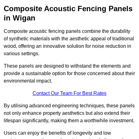
Composite Acoustic Fencing Panels
in Wigan
Composite acoustic fencing panels combine the durability
of synthetic materials with the aesthetic appeal of traditional
wood, offering an innovative solution for noise reduction in
various settings.
These panels are designed to withstand the elements and
provide a sustainable option for those concerned about their
environmental impact.
Contact Our Team For Best Rates
By utilising advanced engineering techniques, these panels
not only enhance property aesthetics but also extend their
lifespan significantly, making them a worthwhile investment.
Users can enjoy the benefits of longevity and low