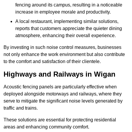
fencing around its campus, resulting in a noticeable
increase in employee morale and productivity.
A local restaurant, implementing similar solutions,
reports that customers appreciate the quieter dining
atmosphere, enhancing their overall experience.
By investing in such noise control measures, businesses
not only enhance the work environment but also contribute
to the comfort and satisfaction of their clientele.
Highways and Railways in Wigan
Acoustic fencing panels are particularly effective when
deployed alongside motorways and railways, where they
serve to mitigate the significant noise levels generated by
traffic and trains.
These solutions are essential for protecting residential
areas and enhancing community comfort.