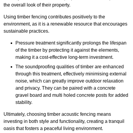
the overall look of their property.
Using timber fencing contributes positively to the
environment, as it is a renewable resource that encourages
sustainable practices.
Pressure treatment significantly prolongs the lifespan
of the timber by protecting it against the elements,
making it a cost-effective long-term investment.
The soundproofing qualities of timber are enhanced
through this treatment, effectively minimising external
noise, which can greatly improve outdoor relaxation
and privacy. They can be paired with a concrete
gravel board and multi holed concrete posts for added
stability.
Ultimately, choosing timber acoustic fencing means
investing in both style and functionality, creating a tranquil
oasis that fosters a peaceful living environment.