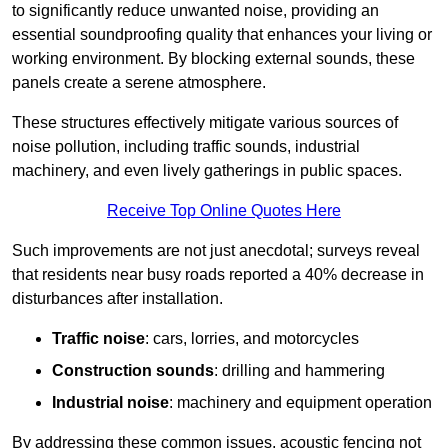
to significantly reduce unwanted noise, providing an
essential soundproofing quality that enhances your living or
working environment. By blocking external sounds, these
panels create a serene atmosphere.
These structures effectively mitigate various sources of
noise pollution, including traffic sounds, industrial
machinery, and even lively gatherings in public spaces.
Receive Top Online Quotes Here
Such improvements are not just anecdotal; surveys reveal
that residents near busy roads reported a 40% decrease in
disturbances after installation.
Traffic noise
: cars, lorries, and motorcycles
Construction sounds
: drilling and hammering
Industrial noise
: machinery and equipment operation
By addressing these common issues, acoustic fencing not