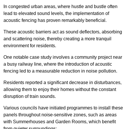
In congested urban areas, where hustle and bustle often
lead to elevated sound levels, the implementation of
acoustic fencing has proven remarkably beneficial.
These acoustic barriers act as sound deflectors, absorbing
and scattering noise, thereby creating a more tranquil
environment for residents.
One notable case study involves a community project near
a busy railway line, where the introduction of acoustic
fencing led to a measurable reduction in noise pollution.
Residents reported a significant decrease in disturbances,
allowing them to enjoy their homes without the constant
disruption of train sounds.
Various councils have initiated programmes to install these
panels throughout noise-sensitive zones, such as areas
with Summerhouses and Garden Rooms, which benefit
from quieter surroundings: