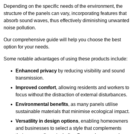
Depending on the specific needs of the environment, the
structure of the panels can vary, incorporating features that
absorb sound waves, thus effectively diminishing unwanted
noise pollution.
Our comprehensive guide will help you choose the best
option for your needs.
Some notable advantages of using these products include:
Enhanced privacy
by reducing visibility and sound
transmission.
Improved comfort
, allowing residents and workers to
focus without the distraction of external disturbances.
Environmental benefits
, as many panels utilise
sustainable materials that minimise ecological impact.
Versatility in design options
, enabling homeowners
and businesses to select a style that complements