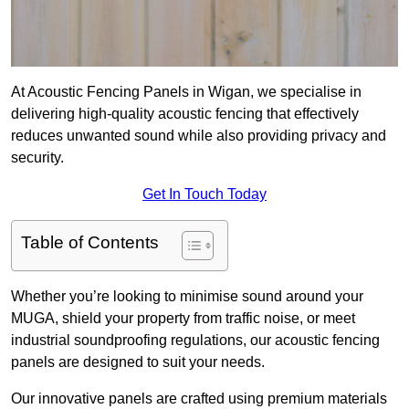
At Acoustic Fencing Panels in Wigan, we specialise in
delivering high-quality acoustic fencing that effectively
reduces unwanted sound while also providing privacy and
security.
Get In Touch Today
Table of Contents
Whether you’re looking to minimise sound around your
MUGA, shield your property from traffic noise, or meet
industrial soundproofing regulations, our acoustic fencing
panels are designed to suit your needs.
Our innovative panels are crafted using premium materials