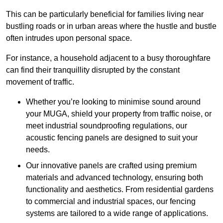
This can be particularly beneficial for families living near
bustling roads or in urban areas where the hustle and bustle
often intrudes upon personal space.
For instance, a household adjacent to a busy thoroughfare
can find their tranquillity disrupted by the constant
movement of traffic.
Whether you’re looking to minimise sound around
your MUGA, shield your property from traffic noise, or
meet industrial soundproofing regulations, our
acoustic fencing panels are designed to suit your
needs.
Our innovative panels are crafted using premium
materials and advanced technology, ensuring both
functionality and aesthetics. From residential gardens
to commercial and industrial spaces, our fencing
systems are tailored to a wide range of applications.