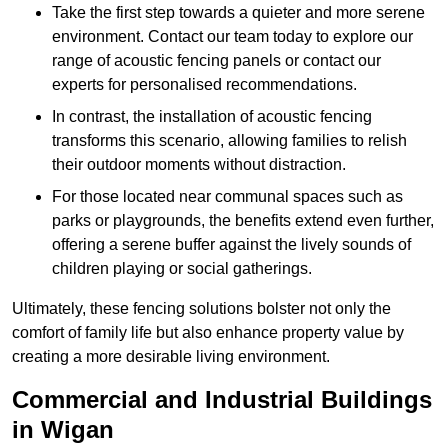
Take the first step towards a quieter and more serene
environment. Contact our team today to explore our
range of acoustic fencing panels or contact our
experts for personalised recommendations.
In contrast, the installation of acoustic fencing
transforms this scenario, allowing families to relish
their outdoor moments without distraction.
For those located near communal spaces such as
parks or playgrounds, the benefits extend even further,
offering a serene buffer against the lively sounds of
children playing or social gatherings.
Ultimately, these fencing solutions bolster not only the
comfort of family life but also enhance property value by
creating a more desirable living environment.
Commercial and Industrial Buildings
in Wigan