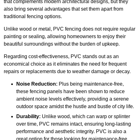
that complements modern architectural designs, but they
also bring several advantages that set them apart from
traditional fencing options.
Unlike wood or metal, PVC fencing does not require regular
painting or sealing, allowing homeowners to enjoy their
beautiful surroundings without the burden of upkeep.
Regarding cost-effectiveness, PVC stands out as an
economical choice as it eliminates the need for frequent
repairs or replacements due to weather damage or decay.
Noise Reduction:
Plus being maintenance-free,
these fencing panels have been shown to reduce
ambient noise levels effectively, providing a serene
outdoor space amidst the hustle and bustle of city life.
Durability:
Unlike wood, which can warp or splinter
over time, PVC remains intact, ensuring long-lasting
performance and aesthetic integrity. PVC is also a
great option for those looking for maintenance-free