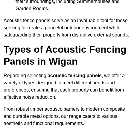
their surroundings, including Summerhouses and
Garden Rooms.
Acoustic fence panels serve as an invaluable tool for those
seeking to create a peaceful outdoor environment while
safeguarding their property from disruptive external sounds.
Types of Acoustic Fencing
Panels in Wigan
Regarding selecting
acoustic fencing panels
, we offer a
variety of types designed to meet different needs and
preferences, ensuring that each property can benefit from
effective noise reduction.
From robust timber acoustic barriers to modern composite
and durable metal options, our range caters to various
aesthetic and functional requirements.