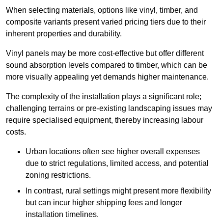
When selecting materials, options like vinyl, timber, and
composite variants present varied pricing tiers due to their
inherent properties and durability.
Vinyl panels may be more cost-effective but offer different
sound absorption levels compared to timber, which can be
more visually appealing yet demands higher maintenance.
The complexity of the installation plays a significant role;
challenging terrains or pre-existing landscaping issues may
require specialised equipment, thereby increasing labour
costs.
Urban locations often see higher overall expenses
due to strict regulations, limited access, and potential
zoning restrictions.
In contrast, rural settings might present more flexibility
but can incur higher shipping fees and longer
installation timelines.