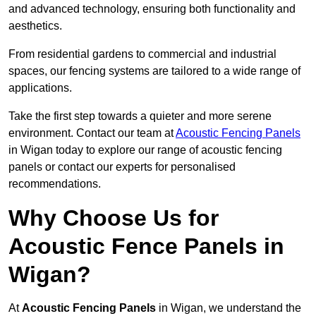
and advanced technology, ensuring both functionality and
aesthetics.
From residential gardens to commercial and industrial
spaces, our fencing systems are tailored to a wide range of
applications.
Take the first step towards a quieter and more serene
environment. Contact our team at
Acoustic Fencing Panels
in Wigan today to explore our range of acoustic fencing
panels or contact our experts for personalised
recommendations.
Why Choose Us for
Acoustic Fence Panels in
Wigan?
At
Acoustic Fencing Panels
in Wigan, we understand the