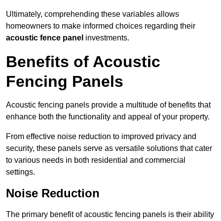
Ultimately, comprehending these variables allows
homeowners to make informed choices regarding their
acoustic fence panel
investments.
Benefits of Acoustic
Fencing Panels
Acoustic fencing panels provide a multitude of benefits that
enhance both the functionality and appeal of your property.
From effective noise reduction to improved privacy and
security, these panels serve as versatile solutions that cater
to various needs in both residential and commercial
settings.
Noise Reduction
The primary benefit of acoustic fencing panels is their ability