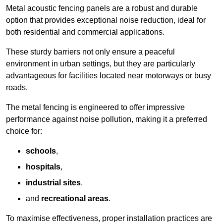
Metal acoustic fencing panels are a robust and durable
option that provides exceptional noise reduction, ideal for
both residential and commercial applications.
These sturdy barriers not only ensure a peaceful
environment in urban settings, but they are particularly
advantageous for facilities located near motorways or busy
roads.
The metal fencing is engineered to offer impressive
performance against noise pollution, making it a preferred
choice for:
schools
,
hospitals
,
industrial sites
,
and
recreational areas
.
To maximise effectiveness, proper installation practices are