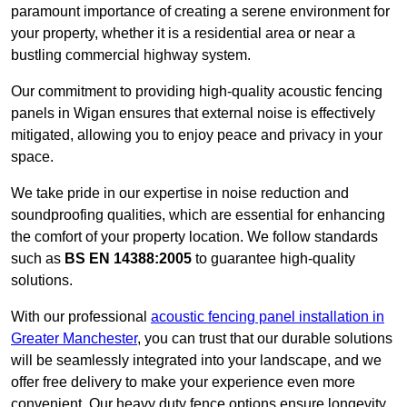
paramount importance of creating a serene environment for
your property, whether it is a residential area or near a
bustling commercial highway system.
Our commitment to providing high-quality acoustic fencing
panels in Wigan ensures that external noise is effectively
mitigated, allowing you to enjoy peace and privacy in your
space.
We take pride in our expertise in noise reduction and
soundproofing qualities, which are essential for enhancing
the comfort of your property location. We follow standards
such as
BS EN 14388:2005
to guarantee high-quality
solutions.
With our professional
acoustic fencing panel installation in
Greater Manchester
, you can trust that our durable solutions
will be seamlessly integrated into your landscape, and we
offer free delivery to make your experience even more
convenient. Our heavy duty fence options ensure longevity