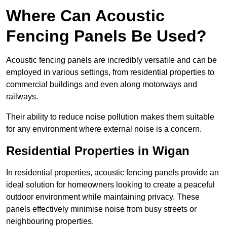
Where Can Acoustic
Fencing Panels Be Used?
Acoustic fencing panels are incredibly versatile and can be
employed in various settings, from residential properties to
commercial buildings and even along motorways and
railways.
Their ability to reduce noise pollution makes them suitable
for any environment where external noise is a concern.
Residential Properties in Wigan
In residential properties, acoustic fencing panels provide an
ideal solution for homeowners looking to create a peaceful
outdoor environment while maintaining privacy. These
panels effectively minimise noise from busy streets or
neighbouring properties.