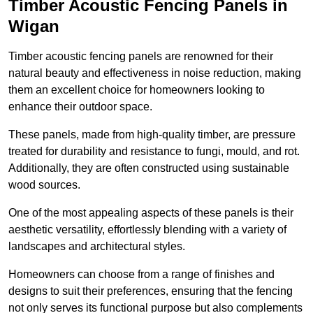
Timber Acoustic Fencing Panels in
Wigan
Timber acoustic fencing panels are renowned for their
natural beauty and effectiveness in noise reduction, making
them an excellent choice for homeowners looking to
enhance their outdoor space.
These panels, made from high-quality timber, are pressure
treated for durability and resistance to fungi, mould, and rot.
Additionally, they are often constructed using sustainable
wood sources.
One of the most appealing aspects of these panels is their
aesthetic versatility, effortlessly blending with a variety of
landscapes and architectural styles.
Homeowners can choose from a range of finishes and
designs to suit their preferences, ensuring that the fencing
not only serves its functional purpose but also complements