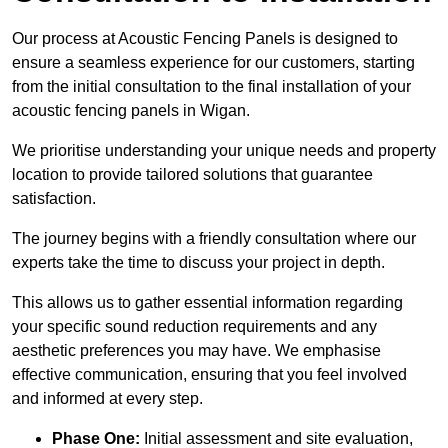
Our process at Acoustic Fencing Panels is designed to
ensure a seamless experience for our customers, starting
from the initial consultation to the final installation of your
acoustic fencing panels in Wigan.
We prioritise understanding your unique needs and property
location to provide tailored solutions that guarantee
satisfaction.
The journey begins with a friendly consultation where our
experts take the time to discuss your project in depth.
This allows us to gather essential information regarding
your specific sound reduction requirements and any
aesthetic preferences you may have. We emphasise
effective communication, ensuring that you feel involved
and informed at every step.
Phase One:
Initial assessment and site evaluation,