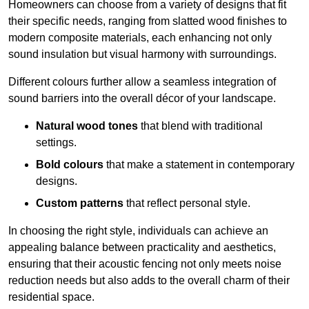
Homeowners can choose from a variety of designs that fit
their specific needs, ranging from slatted wood finishes to
modern composite materials, each enhancing not only
sound insulation but visual harmony with surroundings.
Different colours further allow a seamless integration of
sound barriers into the overall décor of your landscape.
Natural wood tones
that blend with traditional
settings.
Bold colours
that make a statement in contemporary
designs.
Custom patterns
that reflect personal style.
In choosing the right style, individuals can achieve an
appealing balance between practicality and aesthetics,
ensuring that their acoustic fencing not only meets noise
reduction needs but also adds to the overall charm of their
residential space.