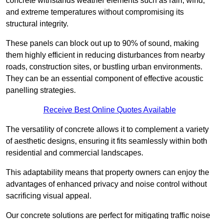
concrete withstands weather elements such as rain, wind,
and extreme temperatures without compromising its
structural integrity.
These panels can block out up to 90% of sound, making
them highly efficient in reducing disturbances from nearby
roads, construction sites, or bustling urban environments.
They can be an essential component of effective acoustic
panelling strategies.
Receive Best Online Quotes Available
The versatility of concrete allows it to complement a variety
of aesthetic designs, ensuring it fits seamlessly within both
residential and commercial landscapes.
This adaptability means that property owners can enjoy the
advantages of enhanced privacy and noise control without
sacrificing visual appeal.
Our concrete solutions are perfect for mitigating traffic noise