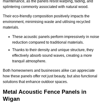
maintenance, as the panels resist warping, fading, and
splintering commonly associated with natural wood.
Their eco-friendly composition positively impacts the
environment, minimising waste and utilising recycled
materials.
These acoustic panels perform impressively in noise
reduction compared to traditional materials.
Thanks to their density and unique structure, they
effectively absorb sound waves, creating a more
tranquil atmosphere.
Both homeowners and businesses alike can appreciate
how these panels offer not just beauty, but also functional
solutions that enhance outdoor spaces.
Metal Acoustic Fence Panels in
Wigan