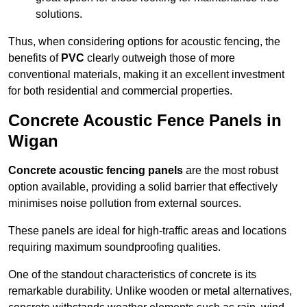
solutions.
Thus, when considering options for acoustic fencing, the
benefits of
PVC
clearly outweigh those of more
conventional materials, making it an excellent investment
for both residential and commercial properties.
Concrete Acoustic Fence Panels in
Wigan
Concrete acoustic fencing panels
are the most robust
option available, providing a solid barrier that effectively
minimises noise pollution from external sources.
These panels are ideal for high-traffic areas and locations
requiring maximum soundproofing qualities.
One of the standout characteristics of concrete is its
remarkable durability. Unlike wooden or metal alternatives,