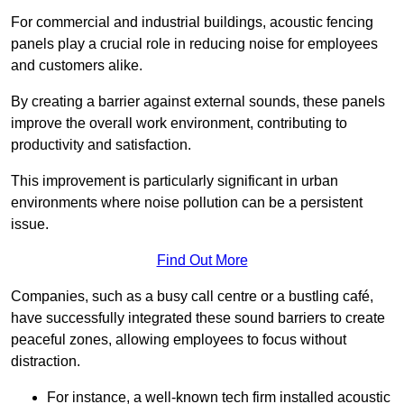
For commercial and industrial buildings, acoustic fencing
panels play a crucial role in reducing noise for employees
and customers alike.
By creating a barrier against external sounds, these panels
improve the overall work environment, contributing to
productivity and satisfaction.
This improvement is particularly significant in urban
environments where noise pollution can be a persistent
issue.
Find Out More
Companies, such as a busy call centre or a bustling café,
have successfully integrated these sound barriers to create
peaceful zones, allowing employees to focus without
distraction.
For instance, a well-known tech firm installed acoustic