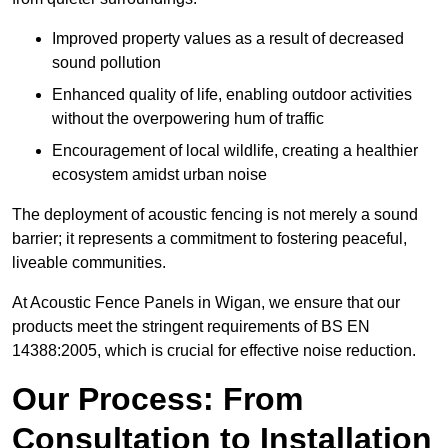
Improved property values as a result of decreased
sound pollution
Enhanced quality of life, enabling outdoor activities
without the overpowering hum of traffic
Encouragement of local wildlife, creating a healthier
ecosystem amidst urban noise
The deployment of acoustic fencing is not merely a sound
barrier; it represents a commitment to fostering peaceful,
liveable communities.
At Acoustic Fence Panels in Wigan, we ensure that our
products meet the stringent requirements of BS EN
14388:2005, which is crucial for effective noise reduction.
Our Process: From
Consultation to Installation