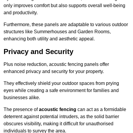
only improves comfort but also supports overall well-being
and productivity.
Furthermore, these panels are adaptable to various outdoor
structures like Summerhouses and Garden Rooms,
enhancing both utility and aesthetic appeal.
Privacy and Security
Plus noise reduction, acoustic fencing panels offer
enhanced privacy and security for your property.
They effectively shield your outdoor spaces from prying
eyes while creating a safe environment for families and
businesses alike.
The presence of
acoustic fencing
can act as a formidable
deterrent against potential intruders, as the solid barrier
obscures visibility, making it difficult for unauthorised
individuals to survey the area.