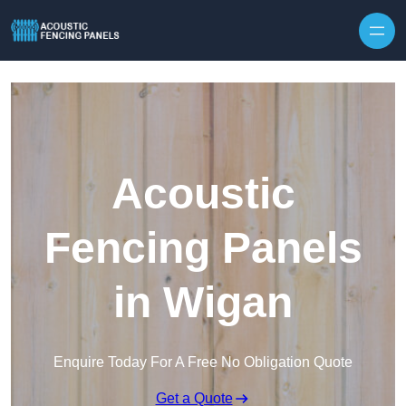
Skip to content
Acoustic
Fencing Panels
in Wigan
Enquire Today For A Free No Obligation Quote
Get a Quote