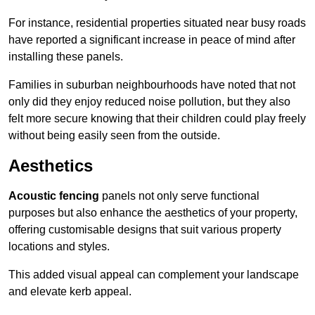
For instance, residential properties situated near busy roads
have reported a significant increase in peace of mind after
installing these panels.
Families in suburban neighbourhoods have noted that not
only did they enjoy reduced noise pollution, but they also
felt more secure knowing that their children could play freely
without being easily seen from the outside.
Aesthetics
Acoustic fencing
panels not only serve functional
purposes but also enhance the aesthetics of your property,
offering customisable designs that suit various property
locations and styles.
This added visual appeal can complement your landscape
and elevate kerb appeal.