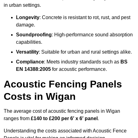
in urban settings.
Longevity
: Concrete is resistant to rot, rust, and pest
damage.
Soundproofing
: High-performance sound absorption
capabilities.
Versatility
: Suitable for urban and rural settings alike.
Compliance
: Meets industry standards such as
BS
EN 14388:2005
for acoustic performance.
Acoustic Fencing Panels
Costs in Wigan
The average cost of acoustic fencing panels in Wigan
ranges from
£140 to £200 per 6′ x 6′ panel
.
Understanding the costs associated with Acoustic Fence