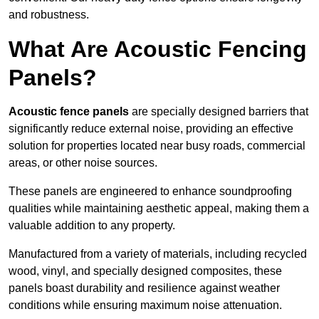
and robustness.
What Are Acoustic Fencing
Panels?
Acoustic fence panels
are specially designed barriers that
significantly reduce external noise, providing an effective
solution for properties located near busy roads, commercial
areas, or other noise sources.
These panels are engineered to enhance soundproofing
qualities while maintaining aesthetic appeal, making them a
valuable addition to any property.
Manufactured from a variety of materials, including recycled
wood, vinyl, and specially designed composites, these
panels boast durability and resilience against weather
conditions while ensuring maximum noise attenuation.