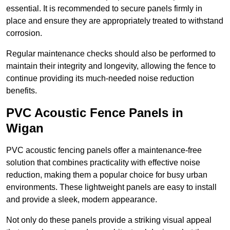
essential. It is recommended to secure panels firmly in
place and ensure they are appropriately treated to withstand
corrosion.
Regular maintenance checks should also be performed to
maintain their integrity and longevity, allowing the fence to
continue providing its much-needed noise reduction
benefits.
PVC Acoustic Fence Panels in
Wigan
PVC acoustic fencing panels offer a maintenance-free
solution that combines practicality with effective noise
reduction, making them a popular choice for busy urban
environments. These lightweight panels are easy to install
and provide a sleek, modern appearance.
Not only do these panels provide a striking visual appeal