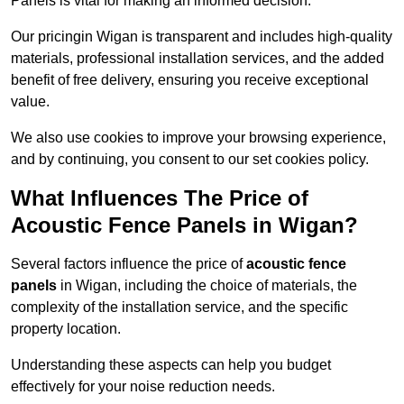
Panels is vital for making an informed decision.
Our pricingin Wigan is transparent and includes high-quality
materials, professional installation services, and the added
benefit of free delivery, ensuring you receive exceptional
value.
We also use cookies to improve your browsing experience,
and by continuing, you consent to our set cookies policy.
What Influences The Price of
Acoustic Fence Panels in Wigan?
Several factors influence the price of
acoustic fence
panels
in Wigan, including the choice of materials, the
complexity of the installation service, and the specific
property location.
Understanding these aspects can help you budget
effectively for your noise reduction needs.