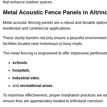
that enhance outdoor spaces.
Metal Acoustic Fence Panels in Altri
Metal acoustic fencing panels are a robust and durable option 
residential and commercial applications.
These sturdy barriers not only ensure a peaceful environment i
facilities located near motorways or busy roads.
The metal fencing is engineered to offer impressive performanc
schools
,
hospitals
,
industrial sites
,
and
recreational areas
.
To maximise effectiveness, proper installation practices are e
ensure they are appropriately treated to withstand corrosion.