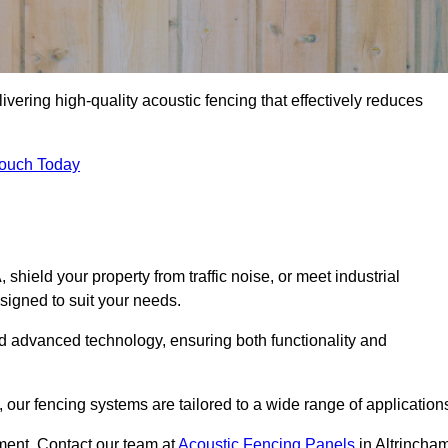
ivering high-quality acoustic fencing that effectively reduces
Touch Today
ield your property from traffic noise, or meet industrial
signed to suit your needs.
d advanced technology, ensuring both functionality and
our fencing systems are tailored to a wide range of application
ment. Contact our team at
Acoustic Fencing Panels
in Altrincha