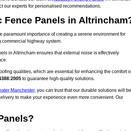
act our experts for personalised recommendations.
 Fence Panels in Altrincham
e paramount importance of creating a serene environment for
ling commercial highway system.
ls in Altrincham ensures that external noise is effectively
ace.
ofing qualities, which are essential for enhancing the comfort o
4388:2005
to guarantee high-quality solutions.
reater Manchester
, you can trust that our durable solutions will b
 delivery to make your experience even more convenient. Our
Panels?