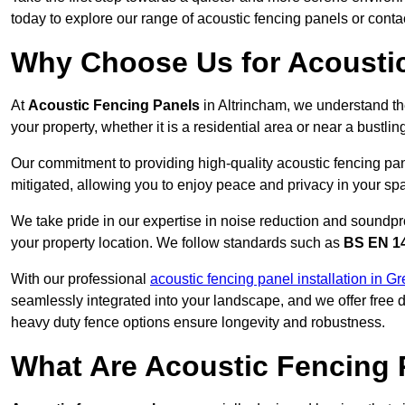
today to explore our range of acoustic fencing panels or cont
Why Choose Us for Acoustic
At
Acoustic Fencing Panels
in Altrincham, we understand th
your property, whether it is a residential area or near a bust
Our commitment to providing high-quality acoustic fencing pane
mitigated, allowing you to enjoy peace and privacy in your sp
We take pride in our expertise in noise reduction and soundpro
your property location. We follow standards such as
BS EN 1
With our professional
acoustic fencing panel installation in G
seamlessly integrated into your landscape, and we offer free
heavy duty fence options ensure longevity and robustness.
What Are Acoustic Fencing 