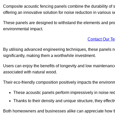
Composite acoustic fencing panels combine the durability of sy
offering an innovative solution for noise reduction in various s
These panels are designed to withstand the elements and prov
environmental impact.
Contact Our T
By utilising advanced engineering techniques, these panels no
significantly, making them a worthwhile investment.
Users can enjoy the benefits of longevity and low maintenance
associated with natural wood.
Their eco-friendly composition positively impacts the environm
These acoustic panels perform impressively in noise red
Thanks to their density and unique structure, they effec
Both homeowners and businesses alike can appreciate how thes