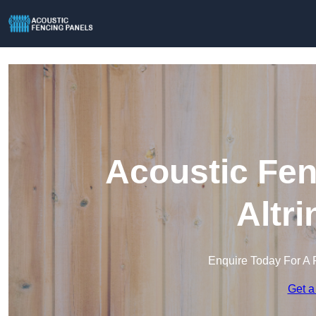
Acoustic Fen
Altr
Enquire Today For A 
Get a