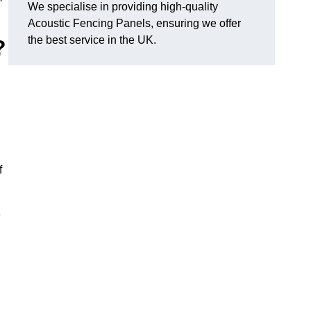
We specialise in providing high-quality
Acoustic Fencing Panels, ensuring we offer
the best service in the UK.
?
f
e