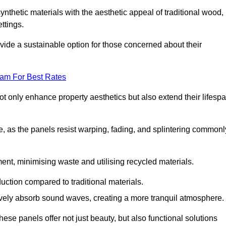
nthetic materials with the aesthetic appeal of traditional wood,
ettings.
ide a sustainable option for those concerned about their
eam For Best Rates
t only enhance property aesthetics but also extend their lifesp
, as the panels resist warping, fading, and splintering commonl
ent, minimising waste and utilising recycled materials.
uction compared to traditional materials.
tively absorb sound waves, creating a more tranquil atmosphere.
e panels offer not just beauty, but also functional solutions