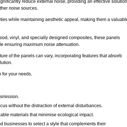
gnificantly reduce external noise, providing an effective solutio
other noise sources.
ies while maintaining aesthetic appeal, making them a valuabl
wood, vinyl, and specially designed composites, these panels
hile ensuring maximum noise attenuation.
ure of the panels can vary, incorporating features that absorb
lution.
 for your needs.
nsmission.
cus without the distraction of external disturbances.
nable materials that minimise ecological impact.
 businesses to select a style that complements their