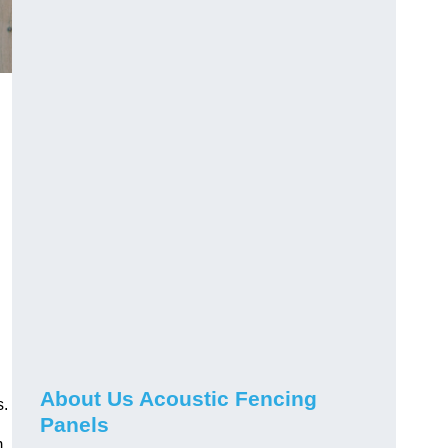
About Us Acoustic Fencing
s.
Panels
m