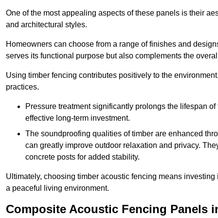
One of the most appealing aspects of these panels is their aesth
and architectural styles.
Homeowners can choose from a range of finishes and designs to
serves its functional purpose but also complements the overall 
Using timber fencing contributes positively to the environment
practices.
Pressure treatment significantly prolongs the lifespan of 
effective long-term investment.
The soundproofing qualities of timber are enhanced throu
can greatly improve outdoor relaxation and privacy. The
concrete posts for added stability.
Ultimately, choosing timber acoustic fencing means investing in 
a peaceful living environment.
Composite Acoustic Fencing Panels i