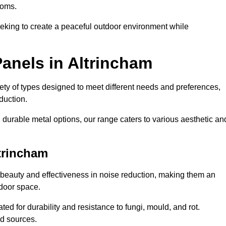
ooms.
eeking to create a peaceful outdoor environment while
anels in Altrincham
riety of types designed to meet different needs and preferences,
duction.
durable metal options, our range caters to various aesthetic an
trincham
 beauty and effectiveness in noise reduction, making them an
tdoor space.
ed for durability and resistance to fungi, mould, and rot.
od sources.