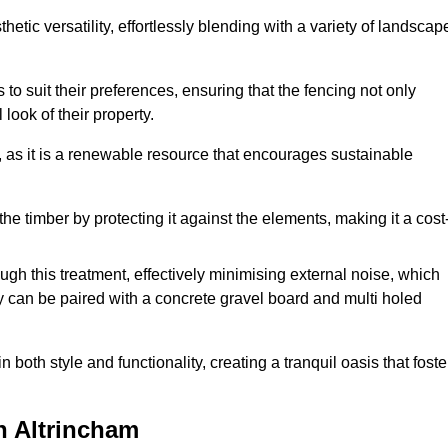
etic versatility, effortlessly blending with a variety of landscap
 suit their preferences, ensuring that the fencing not only
look of their property.
, as it is a renewable resource that encourages sustainable
the timber by protecting it against the elements, making it a cost
gh this treatment, effectively minimising external noise, which
y can be paired with a concrete gravel board and multi holed
both style and functionality, creating a tranquil oasis that foste
n Altrincham