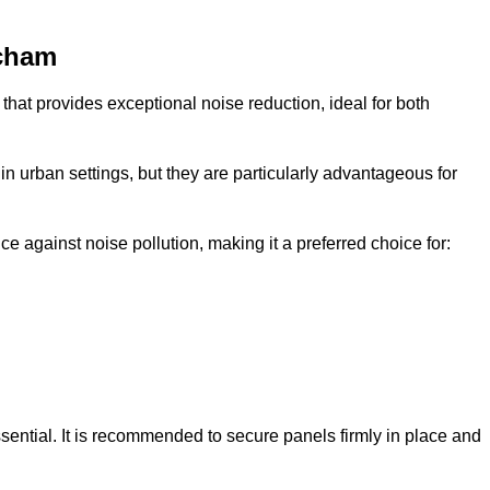
ncham
that provides exceptional noise reduction, ideal for both
n urban settings, but they are particularly advantageous for
e against noise pollution, making it a preferred choice for:
ssential. It is recommended to secure panels firmly in place and