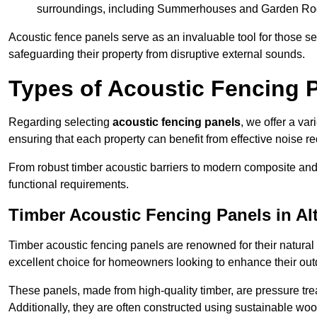
surroundings, including Summerhouses and Garden R
Acoustic fence panels serve as an invaluable tool for those s
safeguarding their property from disruptive external sounds.
Types of Acoustic Fencing P
Regarding selecting
acoustic fencing panels
, we offer a va
ensuring that each property can benefit from effective noise re
From robust timber acoustic barriers to modern composite and 
functional requirements.
Timber Acoustic Fencing Panels in Al
Timber acoustic fencing panels are renowned for their natural
excellent choice for homeowners looking to enhance their ou
These panels, made from high-quality timber, are pressure treat
Additionally, they are often constructed using sustainable wo