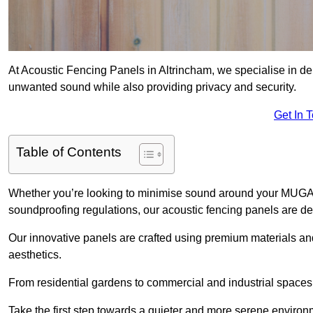
At Acoustic Fencing Panels in Altrincham, we specialise in del
unwanted sound while also providing privacy and security.
Get In 
Table of Contents
Whether you’re looking to minimise sound around your MUGA, sh
soundproofing regulations, our acoustic fencing panels are de
Our innovative panels are crafted using premium materials an
aesthetics.
From residential gardens to commercial and industrial spaces, 
Take the first step towards a quieter and more serene environ