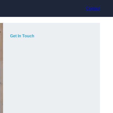
Contact
Get In Touch