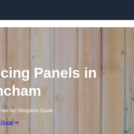
Skip to content
cing Panels in
incham
Free No Obligation Quote
 Quote