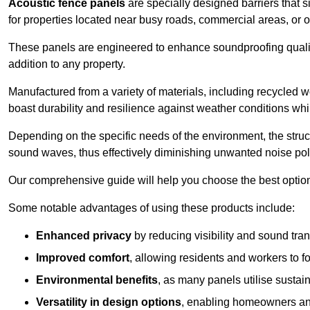
Acoustic fence panels
are specially designed barriers that si
for properties located near busy roads, commercial areas, or 
These panels are engineered to enhance soundproofing qualit
addition to any property.
Manufactured from a variety of materials, including recycled 
boast durability and resilience against weather conditions w
Depending on the specific needs of the environment, the struct
sound waves, thus effectively diminishing unwanted noise pol
Our comprehensive guide will help you choose the best option
Some notable advantages of using these products include:
Enhanced privacy
by reducing visibility and sound tra
Improved comfort
, allowing residents and workers to fo
Environmental benefits
, as many panels utilise sustai
Versatility in design options
, enabling homeowners and