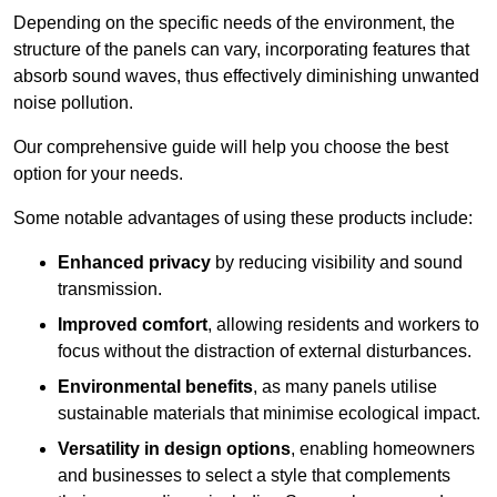
Depending on the specific needs of the environment, the
structure of the panels can vary, incorporating features that
absorb sound waves, thus effectively diminishing unwanted
noise pollution.
Our comprehensive guide will help you choose the best
option for your needs.
Some notable advantages of using these products include:
Enhanced privacy
by reducing visibility and sound
transmission.
Improved comfort
, allowing residents and workers to
focus without the distraction of external disturbances.
Environmental benefits
, as many panels utilise
sustainable materials that minimise ecological impact.
Versatility in design options
, enabling homeowners
and businesses to select a style that complements