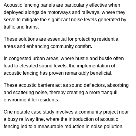
Acoustic fencing panels are particularly effective when
deployed alongside motorways and railways, where they
serve to mitigate the significant noise levels generated by
traffic and trains.
These solutions are essential for protecting residential
areas and enhancing community comfort.
In congested urban areas, where hustle and bustle often
lead to elevated sound levels, the implementation of
acoustic fencing has proven remarkably beneficial.
These acoustic barriers act as sound deflectors, absorbing
and scattering noise, thereby creating a more tranquil
environment for residents.
One notable case study involves a community project near
a busy railway line, where the introduction of acoustic
fencing led to a measurable reduction in noise pollution.