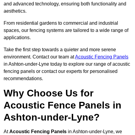
and advanced technology, ensuring both functionality and
aesthetics.
From residential gardens to commercial and industrial
spaces, our fencing systems are tailored to a wide range of
applications.
Take the first step towards a quieter and more serene
environment. Contact our team at
Acoustic Fencing Panels
in Ashton-under-Lyne today to explore our range of acoustic
fencing panels or contact our experts for personalised
recommendations.
Why Choose Us for
Acoustic Fence Panels in
Ashton-under-Lyne?
At
Acoustic Fencing Panels
in Ashton-under-Lyne, we