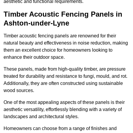
aesthetic and functional requirements.
Timber Acoustic Fencing Panels in
Ashton-under-Lyne
Timber acoustic fencing panels are renowned for their
natural beauty and effectiveness in noise reduction, making
them an excellent choice for homeowners looking to
enhance their outdoor space.
These panels, made from high-quality timber, are pressure
treated for durability and resistance to fungi, mould, and rot.
Additionally, they are often constructed using sustainable
wood sources.
One of the most appealing aspects of these panels is their
aesthetic versatility, effortlessly blending with a variety of
landscapes and architectural styles.
Homeowners can choose from a range of finishes and