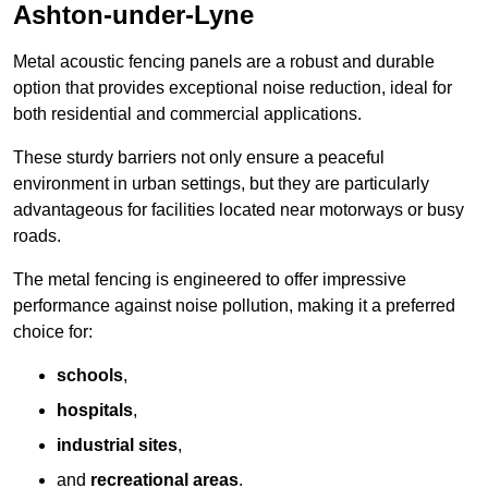
Ashton-under-Lyne
Metal acoustic fencing panels are a robust and durable
option that provides exceptional noise reduction, ideal for
both residential and commercial applications.
These sturdy barriers not only ensure a peaceful
environment in urban settings, but they are particularly
advantageous for facilities located near motorways or busy
roads.
The metal fencing is engineered to offer impressive
performance against noise pollution, making it a preferred
choice for:
schools
,
hospitals
,
industrial sites
,
and
recreational areas
.