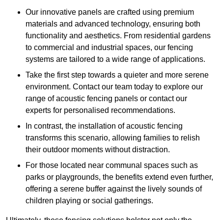
Our innovative panels are crafted using premium
materials and advanced technology, ensuring both
functionality and aesthetics. From residential gardens
to commercial and industrial spaces, our fencing
systems are tailored to a wide range of applications.
Take the first step towards a quieter and more serene
environment. Contact our team today to explore our
range of acoustic fencing panels or contact our
experts for personalised recommendations.
In contrast, the installation of acoustic fencing
transforms this scenario, allowing families to relish
their outdoor moments without distraction.
For those located near communal spaces such as
parks or playgrounds, the benefits extend even further,
offering a serene buffer against the lively sounds of
children playing or social gatherings.