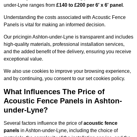
under-Lyne ranges from
£140 to £200 per 6′ x 6′ panel
.
Understanding the costs associated with Acoustic Fence
Panels is vital for making an informed decision.
Our pricingin Ashton-under-Lyne is transparent and includes
high-quality materials, professional installation services,
and the added benefit of free delivery, ensuring you receive
exceptional value.
We also use cookies to improve your browsing experience,
and by continuing, you consent to our set cookies policy.
What Influences The Price of
Acoustic Fence Panels in Ashton-
under-Lyne?
Several factors influence the price of
acoustic fence
panels
in Ashton-under-Lyne, including the choice of