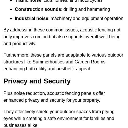
Traffic noise
: cars, lorries, and motorcycles
Construction sounds
: drilling and hammering
Industrial noise
: machinery and equipment operation
By addressing these common issues, acoustic fencing not
only improves comfort but also supports overall well-being
and productivity.
Furthermore, these panels are adaptable to various outdoor
structures like Summerhouses and Garden Rooms,
enhancing both utility and aesthetic appeal.
Privacy and Security
Plus noise reduction, acoustic fencing panels offer
enhanced privacy and security for your property.
They effectively shield your outdoor spaces from prying
eyes while creating a safe environment for families and
businesses alike.