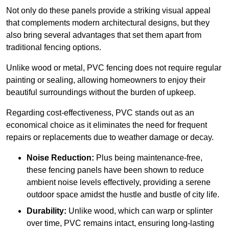
Not only do these panels provide a striking visual appeal
that complements modern architectural designs, but they
also bring several advantages that set them apart from
traditional fencing options.
Unlike wood or metal, PVC fencing does not require regular
painting or sealing, allowing homeowners to enjoy their
beautiful surroundings without the burden of upkeep.
Regarding cost-effectiveness, PVC stands out as an
economical choice as it eliminates the need for frequent
repairs or replacements due to weather damage or decay.
Noise Reduction:
Plus being maintenance-free,
these fencing panels have been shown to reduce
ambient noise levels effectively, providing a serene
outdoor space amidst the hustle and bustle of city life.
Durability:
Unlike wood, which can warp or splinter
over time, PVC remains intact, ensuring long-lasting