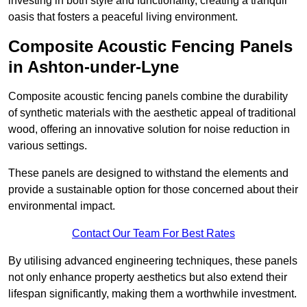
investing in both style and functionality, creating a tranquil
oasis that fosters a peaceful living environment.
Composite Acoustic Fencing Panels
in Ashton-under-Lyne
Composite acoustic fencing panels combine the durability
of synthetic materials with the aesthetic appeal of traditional
wood, offering an innovative solution for noise reduction in
various settings.
These panels are designed to withstand the elements and
provide a sustainable option for those concerned about their
environmental impact.
Contact Our Team For Best Rates
By utilising advanced engineering techniques, these panels
not only enhance property aesthetics but also extend their
lifespan significantly, making them a worthwhile investment.