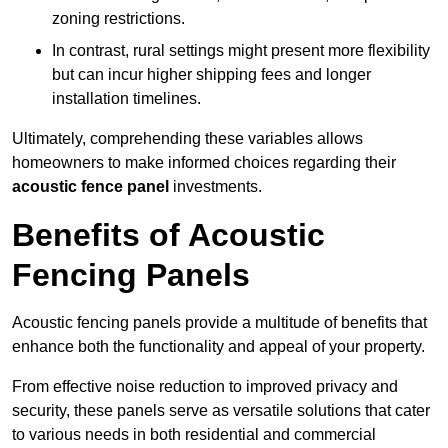
zoning restrictions.
In contrast, rural settings might present more flexibility
but can incur higher shipping fees and longer
installation timelines.
Ultimately, comprehending these variables allows
homeowners to make informed choices regarding their
acoustic fence panel
investments.
Benefits of Acoustic
Fencing Panels
Acoustic fencing panels provide a multitude of benefits that
enhance both the functionality and appeal of your property.
From effective noise reduction to improved privacy and
security, these panels serve as versatile solutions that cater
to various needs in both residential and commercial