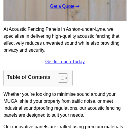
Get a Quote
At Acoustic Fencing Panels in Ashton-under-Lyne, we
specialise in delivering high-quality acoustic fencing that
effectively reduces unwanted sound while also providing
privacy and security.
Get In Touch Today
Table of Contents
Whether you’re looking to minimise sound around your
MUGA, shield your property from traffic noise, or meet
industrial soundproofing regulations, our acoustic fencing
panels are designed to suit your needs.
Our innovative panels are crafted using premium materials