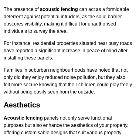
The presence of
acoustic fencing
can act as a formidable
deterrent against potential intruders, as the solid barrier
obscures visibility, making it difficult for unauthorised
individuals to survey the area.
For instance, residential properties situated near busy roads
have reported a significant increase in peace of mind after
installing these panels.
Families in suburban neighbourhoods have noted that not
only did they enjoy reduced noise pollution, but they also
felt more secure knowing that their children could play freely
without being easily seen from the outside.
Aesthetics
Acoustic fencing
panels not only serve functional
purposes but also enhance the aesthetics of your property,
offering customisable designs that suit various property