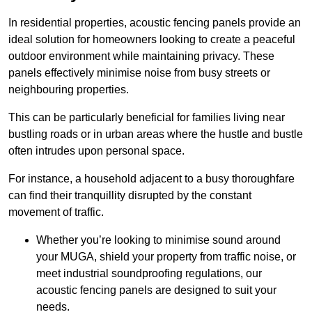
In residential properties, acoustic fencing panels provide an
ideal solution for homeowners looking to create a peaceful
outdoor environment while maintaining privacy. These
panels effectively minimise noise from busy streets or
neighbouring properties.
This can be particularly beneficial for families living near
bustling roads or in urban areas where the hustle and bustle
often intrudes upon personal space.
For instance, a household adjacent to a busy thoroughfare
can find their tranquillity disrupted by the constant
movement of traffic.
Whether you’re looking to minimise sound around
your MUGA, shield your property from traffic noise, or
meet industrial soundproofing regulations, our
acoustic fencing panels are designed to suit your
needs.