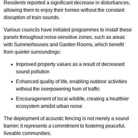
Residents reported a significant decrease in disturbances,
allowing them to enjoy their homes without the constant
disruption of train sounds.
Various councils have initiated programmes to install these
panels throughout noise-sensitive zones, such as areas
with Summerhouses and Garden Rooms, which benefit
from quieter surroundings:
Improved property values as a result of decreased
sound pollution
Enhanced quality of life, enabling outdoor activities
without the overpowering hum of traffic
Encouragement of local wildlife, creating a healthier
ecosystem amidst urban noise
The deployment of acoustic fencing is not merely a sound
barrier; it represents a commitment to fostering peaceful,
liveable communities.