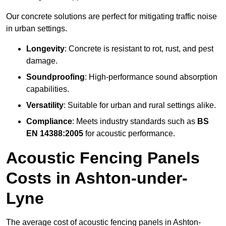
Our concrete solutions are perfect for mitigating traffic noise
in urban settings.
Longevity
: Concrete is resistant to rot, rust, and pest
damage.
Soundproofing
: High-performance sound absorption
capabilities.
Versatility
: Suitable for urban and rural settings alike.
Compliance
: Meets industry standards such as
BS
EN 14388:2005
for acoustic performance.
Acoustic Fencing Panels
Costs in Ashton-under-
Lyne
The average cost of acoustic fencing panels in Ashton-