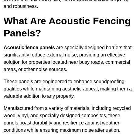
and robustness.
What Are Acoustic Fencing
Panels?
Acoustic fence panels
are specially designed barriers that
significantly reduce external noise, providing an effective
solution for properties located near busy roads, commercial
areas, or other noise sources.
These panels are engineered to enhance soundproofing
qualities while maintaining aesthetic appeal, making them a
valuable addition to any property.
Manufactured from a variety of materials, including recycled
wood, vinyl, and specially designed composites, these
panels boast durability and resilience against weather
conditions while ensuring maximum noise attenuation.