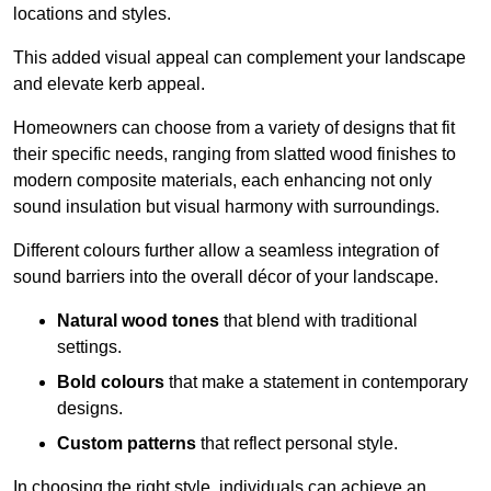
locations and styles.
This added visual appeal can complement your landscape
and elevate kerb appeal.
Homeowners can choose from a variety of designs that fit
their specific needs, ranging from slatted wood finishes to
modern composite materials, each enhancing not only
sound insulation but visual harmony with surroundings.
Different colours further allow a seamless integration of
sound barriers into the overall décor of your landscape.
Natural wood tones
that blend with traditional
settings.
Bold colours
that make a statement in contemporary
designs.
Custom patterns
that reflect personal style.
In choosing the right style, individuals can achieve an