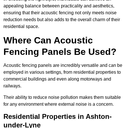
appealing balance between practicality and aesthetics,
ensuring that their acoustic fencing not only meets noise
reduction needs but also adds to the overall charm of their
residential space.
Where Can Acoustic
Fencing Panels Be Used?
Acoustic fencing panels are incredibly versatile and can be
employed in various settings, from residential properties to
commercial buildings and even along motorways and
railways.
Their ability to reduce noise pollution makes them suitable
for any environment where external noise is a concern.
Residential Properties in Ashton-
under-Lyne