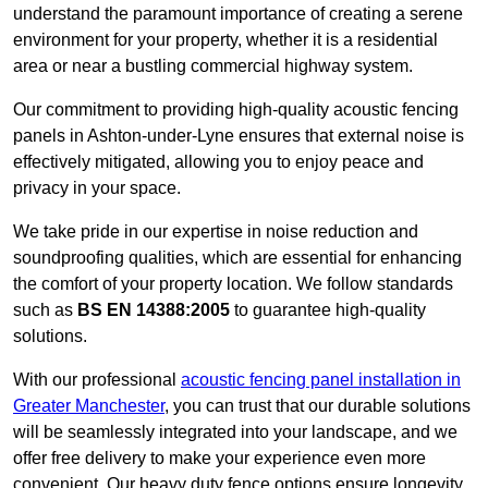
understand the paramount importance of creating a serene
environment for your property, whether it is a residential
area or near a bustling commercial highway system.
Our commitment to providing high-quality acoustic fencing
panels in Ashton-under-Lyne ensures that external noise is
effectively mitigated, allowing you to enjoy peace and
privacy in your space.
We take pride in our expertise in noise reduction and
soundproofing qualities, which are essential for enhancing
the comfort of your property location. We follow standards
such as
BS EN 14388:2005
to guarantee high-quality
solutions.
With our professional
acoustic fencing panel installation in
Greater Manchester
, you can trust that our durable solutions
will be seamlessly integrated into your landscape, and we
offer free delivery to make your experience even more
convenient. Our heavy duty fence options ensure longevity