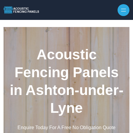
Skip to content
Acoustic
Fencing Panels
in Ashton-under-
Lyne
Enquire Today For A Free No Obligation Quote