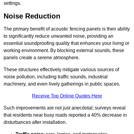
settings.
Noise Reduction
The primary benefit of acoustic fencing panels is their ability
to significantly reduce unwanted noise, providing an
essential soundproofing quality that enhances your living or
working environment. By blocking external sounds, these
panels create a serene atmosphere.
These structures effectively mitigate various sources of
noise pollution, including traffic sounds, industrial
machinery, and even lively gatherings in public spaces.
Receive Top Online Quotes Here
Such improvements are not just anecdotal; surveys reveal
that residents near busy roads reported a 40% decrease in
disturbances after installation.