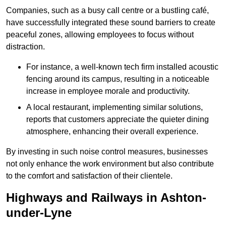
Companies, such as a busy call centre or a bustling café,
have successfully integrated these sound barriers to create
peaceful zones, allowing employees to focus without
distraction.
For instance, a well-known tech firm installed acoustic
fencing around its campus, resulting in a noticeable
increase in employee morale and productivity.
A local restaurant, implementing similar solutions,
reports that customers appreciate the quieter dining
atmosphere, enhancing their overall experience.
By investing in such noise control measures, businesses
not only enhance the work environment but also contribute
to the comfort and satisfaction of their clientele.
Highways and Railways in Ashton-
under-Lyne