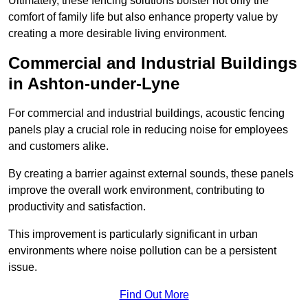
Ultimately, these fencing solutions bolster not only the
comfort of family life but also enhance property value by
creating a more desirable living environment.
Commercial and Industrial Buildings
in Ashton-under-Lyne
For commercial and industrial buildings, acoustic fencing
panels play a crucial role in reducing noise for employees
and customers alike.
By creating a barrier against external sounds, these panels
improve the overall work environment, contributing to
productivity and satisfaction.
This improvement is particularly significant in urban
environments where noise pollution can be a persistent
issue.
Find Out More