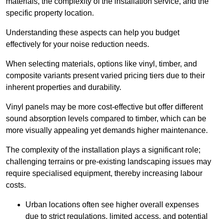
materials, the complexity of the installation service, and the
specific property location.
Understanding these aspects can help you budget
effectively for your noise reduction needs.
When selecting materials, options like vinyl, timber, and
composite variants present varied pricing tiers due to their
inherent properties and durability.
Vinyl panels may be more cost-effective but offer different
sound absorption levels compared to timber, which can be
more visually appealing yet demands higher maintenance.
The complexity of the installation plays a significant role;
challenging terrains or pre-existing landscaping issues may
require specialised equipment, thereby increasing labour
costs.
Urban locations often see higher overall expenses
due to strict regulations, limited access, and potential