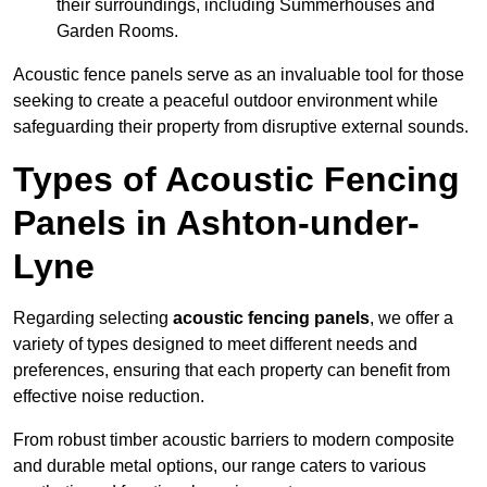
their surroundings, including Summerhouses and
Garden Rooms.
Acoustic fence panels serve as an invaluable tool for those
seeking to create a peaceful outdoor environment while
safeguarding their property from disruptive external sounds.
Types of Acoustic Fencing
Panels in Ashton-under-
Lyne
Regarding selecting
acoustic fencing panels
, we offer a
variety of types designed to meet different needs and
preferences, ensuring that each property can benefit from
effective noise reduction.
From robust timber acoustic barriers to modern composite
and durable metal options, our range caters to various