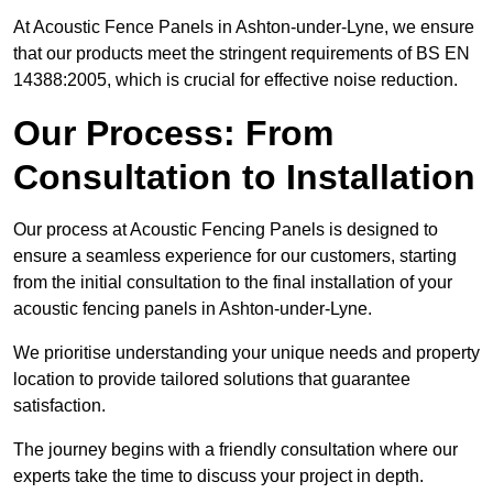
At Acoustic Fence Panels in Ashton-under-Lyne, we ensure
that our products meet the stringent requirements of BS EN
14388:2005, which is crucial for effective noise reduction.
Our Process: From
Consultation to Installation
Our process at Acoustic Fencing Panels is designed to
ensure a seamless experience for our customers, starting
from the initial consultation to the final installation of your
acoustic fencing panels in Ashton-under-Lyne.
We prioritise understanding your unique needs and property
location to provide tailored solutions that guarantee
satisfaction.
The journey begins with a friendly consultation where our
experts take the time to discuss your project in depth.