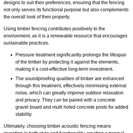
designs to suit their preferences, ensuring that the fencing
not only serves its functional purpose but also complements
the overall look of their property.
Using timber fencing contributes positively to the
environment, as it is a renewable resource that encourages
sustainable practices.
Pressure treatment significantly prolongs the lifespan
of the timber by protecting it against the elements,
making it a cost-effective long-term investment.
The soundproofing qualities of timber are enhanced
through this treatment, effectively minimising external
noise, which can greatly improve outdoor relaxation
and privacy. They can be paired with a concrete
gravel board and multi holed concrete posts for added
stability.
Ultimately, choosing timber acoustic fencing means