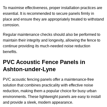
To maximise effectiveness, proper installation practices are
essential. It is recommended to secure panels firmly in
place and ensure they are appropriately treated to withstand
corrosion.
Regular maintenance checks should also be performed to
maintain their integrity and longevity, allowing the fence to
continue providing its much-needed noise reduction
benefits.
PVC Acoustic Fence Panels in
Ashton-under-Lyne
PVC acoustic fencing panels offer a maintenance-free
solution that combines practicality with effective noise
reduction, making them a popular choice for busy urban
environments. These lightweight panels are easy to install
and provide a sleek, modern appearance.