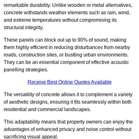
remarkable durability. Unlike wooden or metal alternatives,
concrete withstands weather elements such as rain, wind,
and extreme temperatures without compromising its
structural integrity.
These panels can block out up to 90% of sound, making
them highly efficient in reducing disturbances from nearby
roads, construction sites, or bustling urban environments.
They can be an essential component of effective acoustic
panelling strategies.
Receive Best Online Quotes Available
The versatility of concrete allows it to complement a variety
of aesthetic designs, ensuring it fits seamlessly within both
residential and commercial landscapes.
This adaptability means that property owners can enjoy the
advantages of enhanced privacy and noise control without
sacrificing visual appeal.