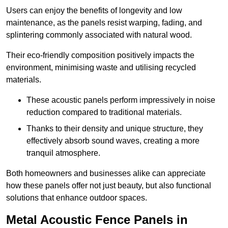
Users can enjoy the benefits of longevity and low
maintenance, as the panels resist warping, fading, and
splintering commonly associated with natural wood.
Their eco-friendly composition positively impacts the
environment, minimising waste and utilising recycled
materials.
These acoustic panels perform impressively in noise
reduction compared to traditional materials.
Thanks to their density and unique structure, they
effectively absorb sound waves, creating a more
tranquil atmosphere.
Both homeowners and businesses alike can appreciate
how these panels offer not just beauty, but also functional
solutions that enhance outdoor spaces.
Metal Acoustic Fence Panels in