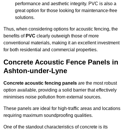
performance and aesthetic integrity. PVC is also a
great option for those looking for maintenance-free
solutions.
Thus, when considering options for acoustic fencing, the
benefits of
PVC
clearly outweigh those of more
conventional materials, making it an excellent investment
for both residential and commercial properties.
Concrete Acoustic Fence Panels in
Ashton-under-Lyne
Concrete acoustic fencing panels
are the most robust
option available, providing a solid barrier that effectively
minimises noise pollution from external sources.
These panels are ideal for high-traffic areas and locations
requiring maximum soundproofing qualities.
One of the standout characteristics of concrete is its