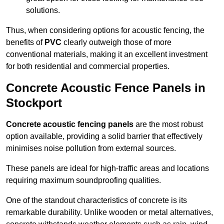
solutions.
Thus, when considering options for acoustic fencing, the
benefits of
PVC
clearly outweigh those of more
conventional materials, making it an excellent investment
for both residential and commercial properties.
Concrete Acoustic Fence Panels in
Stockport
Concrete acoustic fencing panels
are the most robust
option available, providing a solid barrier that effectively
minimises noise pollution from external sources.
These panels are ideal for high-traffic areas and locations
requiring maximum soundproofing qualities.
One of the standout characteristics of concrete is its
remarkable durability. Unlike wooden or metal alternatives,