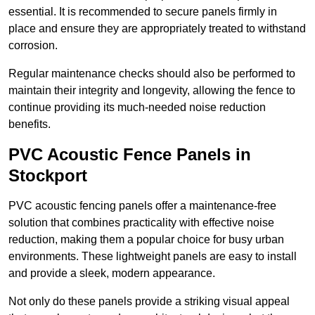
essential. It is recommended to secure panels firmly in
place and ensure they are appropriately treated to withstand
corrosion.
Regular maintenance checks should also be performed to
maintain their integrity and longevity, allowing the fence to
continue providing its much-needed noise reduction
benefits.
PVC Acoustic Fence Panels in
Stockport
PVC acoustic fencing panels offer a maintenance-free
solution that combines practicality with effective noise
reduction, making them a popular choice for busy urban
environments. These lightweight panels are easy to install
and provide a sleek, modern appearance.
Not only do these panels provide a striking visual appeal