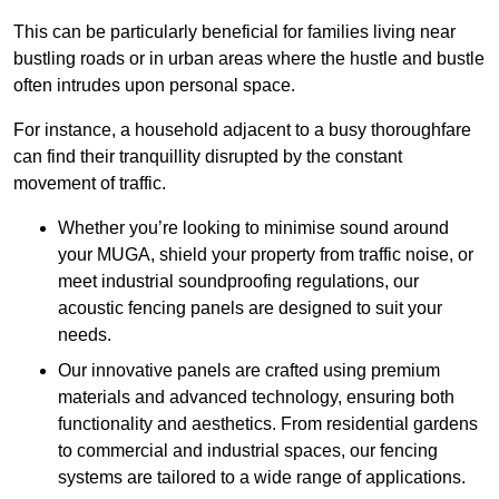
This can be particularly beneficial for families living near
bustling roads or in urban areas where the hustle and bustle
often intrudes upon personal space.
For instance, a household adjacent to a busy thoroughfare
can find their tranquillity disrupted by the constant
movement of traffic.
Whether you’re looking to minimise sound around
your MUGA, shield your property from traffic noise, or
meet industrial soundproofing regulations, our
acoustic fencing panels are designed to suit your
needs.
Our innovative panels are crafted using premium
materials and advanced technology, ensuring both
functionality and aesthetics. From residential gardens
to commercial and industrial spaces, our fencing
systems are tailored to a wide range of applications.