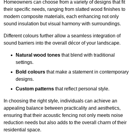
Homeowners can choose from a variety of designs that fit
their specific needs, ranging from slatted wood finishes to
modern composite materials, each enhancing not only
sound insulation but visual harmony with surroundings.
Different colours further allow a seamless integration of
sound barriers into the overall décor of your landscape.
Natural wood tones
that blend with traditional
settings.
Bold colours
that make a statement in contemporary
designs.
Custom patterns
that reflect personal style.
In choosing the right style, individuals can achieve an
appealing balance between practicality and aesthetics,
ensuring that their acoustic fencing not only meets noise
reduction needs but also adds to the overall charm of their
residential space.