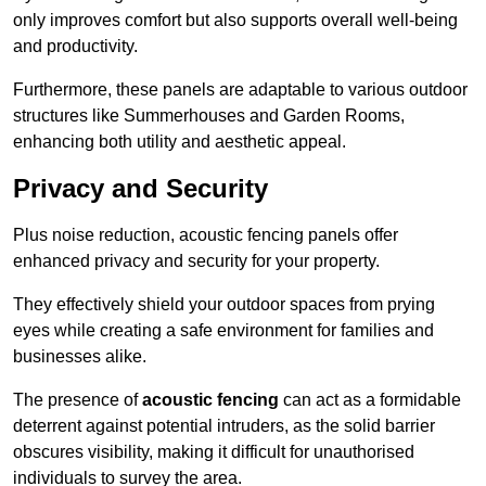
only improves comfort but also supports overall well-being
and productivity.
Furthermore, these panels are adaptable to various outdoor
structures like Summerhouses and Garden Rooms,
enhancing both utility and aesthetic appeal.
Privacy and Security
Plus noise reduction, acoustic fencing panels offer
enhanced privacy and security for your property.
They effectively shield your outdoor spaces from prying
eyes while creating a safe environment for families and
businesses alike.
The presence of
acoustic fencing
can act as a formidable
deterrent against potential intruders, as the solid barrier
obscures visibility, making it difficult for unauthorised
individuals to survey the area.