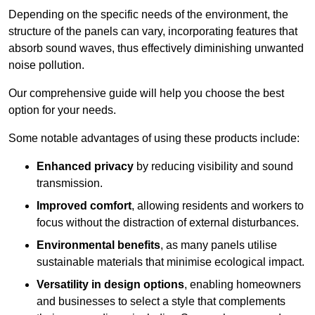
Depending on the specific needs of the environment, the
structure of the panels can vary, incorporating features that
absorb sound waves, thus effectively diminishing unwanted
noise pollution.
Our comprehensive guide will help you choose the best
option for your needs.
Some notable advantages of using these products include:
Enhanced privacy
by reducing visibility and sound
transmission.
Improved comfort
, allowing residents and workers to
focus without the distraction of external disturbances.
Environmental benefits
, as many panels utilise
sustainable materials that minimise ecological impact.
Versatility in design options
, enabling homeowners
and businesses to select a style that complements