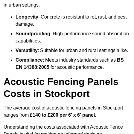
in urban settings.
Longevity
: Concrete is resistant to rot, rust, and pest
damage.
Soundproofing
: High-performance sound absorption
capabilities.
Versatility
: Suitable for urban and rural settings alike.
Compliance
: Meets industry standards such as
BS
EN 14388:2005
for acoustic performance.
Acoustic Fencing Panels
Costs in Stockport
The average cost of acoustic fencing panels in Stockport
ranges from
£140 to £200 per 6′ x 6′ panel
.
Understanding the costs associated with Acoustic Fence