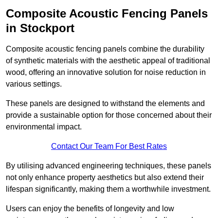
Composite Acoustic Fencing Panels
in Stockport
Composite acoustic fencing panels combine the durability
of synthetic materials with the aesthetic appeal of traditional
wood, offering an innovative solution for noise reduction in
various settings.
These panels are designed to withstand the elements and
provide a sustainable option for those concerned about their
environmental impact.
Contact Our Team For Best Rates
By utilising advanced engineering techniques, these panels
not only enhance property aesthetics but also extend their
lifespan significantly, making them a worthwhile investment.
Users can enjoy the benefits of longevity and low