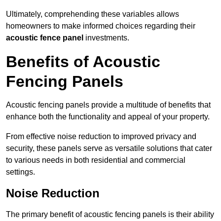
Ultimately, comprehending these variables allows
homeowners to make informed choices regarding their
acoustic fence panel
investments.
Benefits of Acoustic
Fencing Panels
Acoustic fencing panels provide a multitude of benefits that
enhance both the functionality and appeal of your property.
From effective noise reduction to improved privacy and
security, these panels serve as versatile solutions that cater
to various needs in both residential and commercial
settings.
Noise Reduction
The primary benefit of acoustic fencing panels is their ability