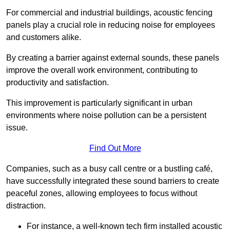
For commercial and industrial buildings, acoustic fencing
panels play a crucial role in reducing noise for employees
and customers alike.
By creating a barrier against external sounds, these panels
improve the overall work environment, contributing to
productivity and satisfaction.
This improvement is particularly significant in urban
environments where noise pollution can be a persistent
issue.
Find Out More
Companies, such as a busy call centre or a bustling café,
have successfully integrated these sound barriers to create
peaceful zones, allowing employees to focus without
distraction.
For instance, a well-known tech firm installed acoustic