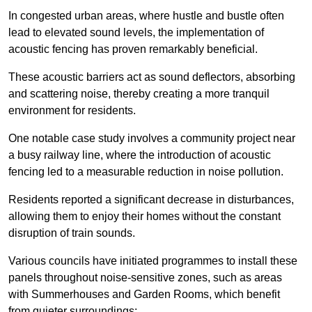
In congested urban areas, where hustle and bustle often
lead to elevated sound levels, the implementation of
acoustic fencing has proven remarkably beneficial.
These acoustic barriers act as sound deflectors, absorbing
and scattering noise, thereby creating a more tranquil
environment for residents.
One notable case study involves a community project near
a busy railway line, where the introduction of acoustic
fencing led to a measurable reduction in noise pollution.
Residents reported a significant decrease in disturbances,
allowing them to enjoy their homes without the constant
disruption of train sounds.
Various councils have initiated programmes to install these
panels throughout noise-sensitive zones, such as areas
with Summerhouses and Garden Rooms, which benefit
from quieter surroundings: