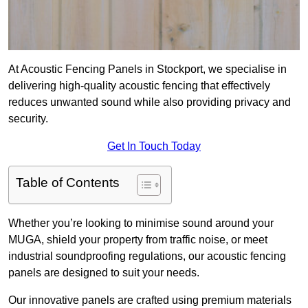
At Acoustic Fencing Panels in Stockport, we specialise in
delivering high-quality acoustic fencing that effectively
reduces unwanted sound while also providing privacy and
security.
Get In Touch Today
Table of Contents
Whether you’re looking to minimise sound around your
MUGA, shield your property from traffic noise, or meet
industrial soundproofing regulations, our acoustic fencing
panels are designed to suit your needs.
Our innovative panels are crafted using premium materials