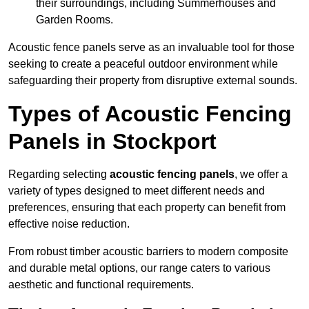
their surroundings, including Summerhouses and
Garden Rooms.
Acoustic fence panels serve as an invaluable tool for those
seeking to create a peaceful outdoor environment while
safeguarding their property from disruptive external sounds.
Types of Acoustic Fencing
Panels in Stockport
Regarding selecting
acoustic fencing panels
, we offer a
variety of types designed to meet different needs and
preferences, ensuring that each property can benefit from
effective noise reduction.
From robust timber acoustic barriers to modern composite
and durable metal options, our range caters to various
aesthetic and functional requirements.