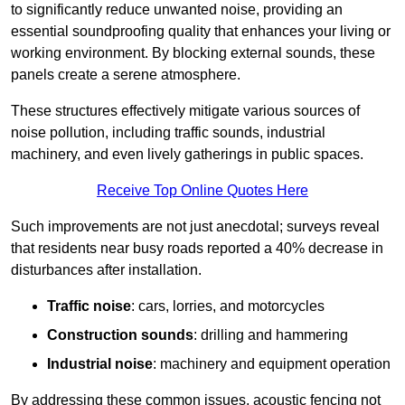
to significantly reduce unwanted noise, providing an
essential soundproofing quality that enhances your living or
working environment. By blocking external sounds, these
panels create a serene atmosphere.
These structures effectively mitigate various sources of
noise pollution, including traffic sounds, industrial
machinery, and even lively gatherings in public spaces.
Receive Top Online Quotes Here
Such improvements are not just anecdotal; surveys reveal
that residents near busy roads reported a 40% decrease in
disturbances after installation.
Traffic noise
: cars, lorries, and motorcycles
Construction sounds
: drilling and hammering
Industrial noise
: machinery and equipment operation
By addressing these common issues, acoustic fencing not