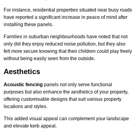
For instance, residential properties situated near busy roads
have reported a significant increase in peace of mind after
installing these panels.
Families in suburban neighbourhoods have noted that not
only did they enjoy reduced noise pollution, but they also
felt more secure knowing that their children could play freely
without being easily seen from the outside.
Aesthetics
Acoustic fencing
panels not only serve functional
purposes but also enhance the aesthetics of your property,
offering customisable designs that suit various property
locations and styles.
This added visual appeal can complement your landscape
and elevate kerb appeal.