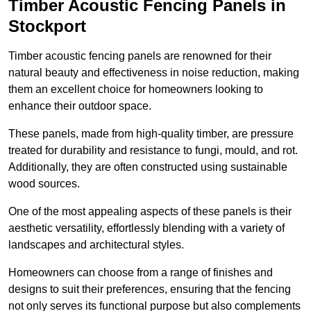
Timber Acoustic Fencing Panels in
Stockport
Timber acoustic fencing panels are renowned for their
natural beauty and effectiveness in noise reduction, making
them an excellent choice for homeowners looking to
enhance their outdoor space.
These panels, made from high-quality timber, are pressure
treated for durability and resistance to fungi, mould, and rot.
Additionally, they are often constructed using sustainable
wood sources.
One of the most appealing aspects of these panels is their
aesthetic versatility, effortlessly blending with a variety of
landscapes and architectural styles.
Homeowners can choose from a range of finishes and
designs to suit their preferences, ensuring that the fencing
not only serves its functional purpose but also complements