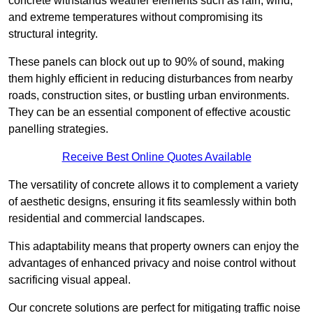
concrete withstands weather elements such as rain, wind,
and extreme temperatures without compromising its
structural integrity.
These panels can block out up to 90% of sound, making
them highly efficient in reducing disturbances from nearby
roads, construction sites, or bustling urban environments.
They can be an essential component of effective acoustic
panelling strategies.
Receive Best Online Quotes Available
The versatility of concrete allows it to complement a variety
of aesthetic designs, ensuring it fits seamlessly within both
residential and commercial landscapes.
This adaptability means that property owners can enjoy the
advantages of enhanced privacy and noise control without
sacrificing visual appeal.
Our concrete solutions are perfect for mitigating traffic noise