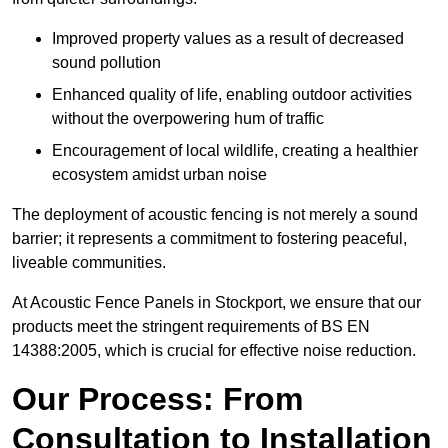
Improved property values as a result of decreased
sound pollution
Enhanced quality of life, enabling outdoor activities
without the overpowering hum of traffic
Encouragement of local wildlife, creating a healthier
ecosystem amidst urban noise
The deployment of acoustic fencing is not merely a sound
barrier; it represents a commitment to fostering peaceful,
liveable communities.
At Acoustic Fence Panels in Stockport, we ensure that our
products meet the stringent requirements of BS EN
14388:2005, which is crucial for effective noise reduction.
Our Process: From
Consultation to Installation