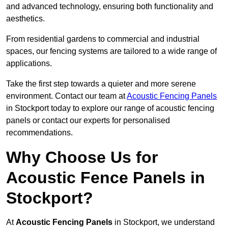
and advanced technology, ensuring both functionality and
aesthetics.
From residential gardens to commercial and industrial
spaces, our fencing systems are tailored to a wide range of
applications.
Take the first step towards a quieter and more serene
environment. Contact our team at
Acoustic Fencing Panels
in Stockport today to explore our range of acoustic fencing
panels or contact our experts for personalised
recommendations.
Why Choose Us for
Acoustic Fence Panels in
Stockport?
At
Acoustic Fencing Panels
in Stockport, we understand