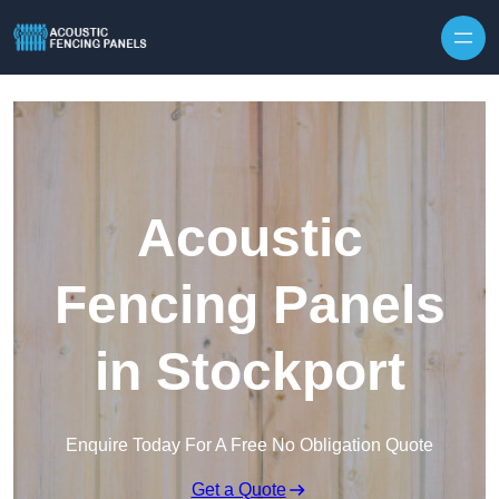
Skip to content
Acoustic
Fencing Panels
in Stockport
Enquire Today For A Free No Obligation Quote
Get a Quote