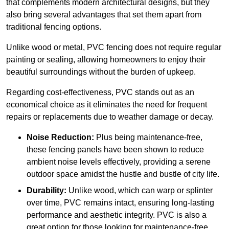
that complements modern architectural designs, but they
also bring several advantages that set them apart from
traditional fencing options.
Unlike wood or metal, PVC fencing does not require regular
painting or sealing, allowing homeowners to enjoy their
beautiful surroundings without the burden of upkeep.
Regarding cost-effectiveness, PVC stands out as an
economical choice as it eliminates the need for frequent
repairs or replacements due to weather damage or decay.
Noise Reduction:
Plus being maintenance-free,
these fencing panels have been shown to reduce
ambient noise levels effectively, providing a serene
outdoor space amidst the hustle and bustle of city life.
Durability:
Unlike wood, which can warp or splinter
over time, PVC remains intact, ensuring long-lasting
performance and aesthetic integrity. PVC is also a
great option for those looking for maintenance-free