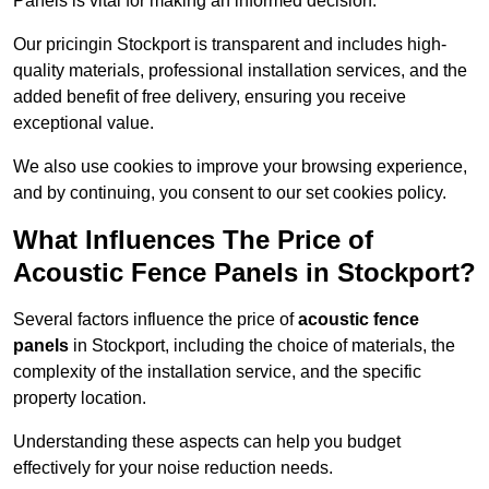
Panels is vital for making an informed decision.
Our pricingin Stockport is transparent and includes high-
quality materials, professional installation services, and the
added benefit of free delivery, ensuring you receive
exceptional value.
We also use cookies to improve your browsing experience,
and by continuing, you consent to our set cookies policy.
What Influences The Price of
Acoustic Fence Panels in Stockport?
Several factors influence the price of
acoustic fence
panels
in Stockport, including the choice of materials, the
complexity of the installation service, and the specific
property location.
Understanding these aspects can help you budget
effectively for your noise reduction needs.