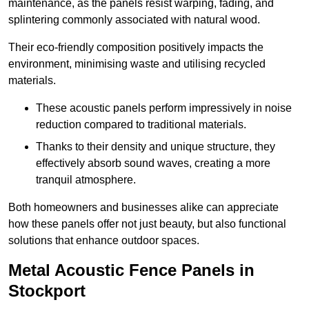
maintenance, as the panels resist warping, fading, and
splintering commonly associated with natural wood.
Their eco-friendly composition positively impacts the
environment, minimising waste and utilising recycled
materials.
These acoustic panels perform impressively in noise
reduction compared to traditional materials.
Thanks to their density and unique structure, they
effectively absorb sound waves, creating a more
tranquil atmosphere.
Both homeowners and businesses alike can appreciate
how these panels offer not just beauty, but also functional
solutions that enhance outdoor spaces.
Metal Acoustic Fence Panels in
Stockport