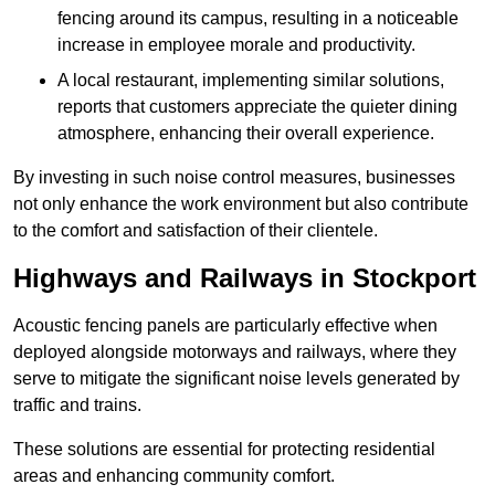
fencing around its campus, resulting in a noticeable
increase in employee morale and productivity.
A local restaurant, implementing similar solutions,
reports that customers appreciate the quieter dining
atmosphere, enhancing their overall experience.
By investing in such noise control measures, businesses
not only enhance the work environment but also contribute
to the comfort and satisfaction of their clientele.
Highways and Railways in Stockport
Acoustic fencing panels are particularly effective when
deployed alongside motorways and railways, where they
serve to mitigate the significant noise levels generated by
traffic and trains.
These solutions are essential for protecting residential
areas and enhancing community comfort.