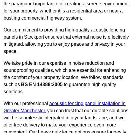
the paramount importance of creating a serene environment
for your property, whether it is a residential area or near a
bustling commercial highway system.
Our commitment to providing high-quality acoustic fencing
panels in Stockport ensures that external noise is effectively
mitigated, allowing you to enjoy peace and privacy in your
space.
We take pride in our expertise in noise reduction and
soundproofing qualities, which are essential for enhancing
the comfort of your property location. We follow standards
such as
BS EN 14388:2005
to guarantee high-quality
solutions.
With our professional
acoustic fencing panel installation in
Greater Manchester
, you can trust that our durable solutions
will be seamlessly integrated into your landscape, and we
offer free delivery to make your experience even more
convenient. Our heavy duty fence options ensure longevity