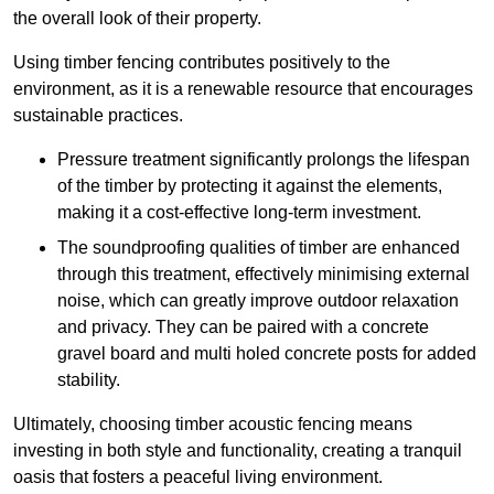
the overall look of their property.
Using timber fencing contributes positively to the
environment, as it is a renewable resource that encourages
sustainable practices.
Pressure treatment significantly prolongs the lifespan
of the timber by protecting it against the elements,
making it a cost-effective long-term investment.
The soundproofing qualities of timber are enhanced
through this treatment, effectively minimising external
noise, which can greatly improve outdoor relaxation
and privacy. They can be paired with a concrete
gravel board and multi holed concrete posts for added
stability.
Ultimately, choosing timber acoustic fencing means
investing in both style and functionality, creating a tranquil
oasis that fosters a peaceful living environment.