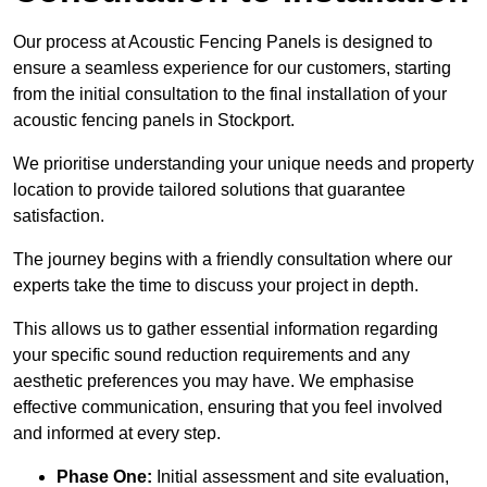
Our process at Acoustic Fencing Panels is designed to
ensure a seamless experience for our customers, starting
from the initial consultation to the final installation of your
acoustic fencing panels in Stockport.
We prioritise understanding your unique needs and property
location to provide tailored solutions that guarantee
satisfaction.
The journey begins with a friendly consultation where our
experts take the time to discuss your project in depth.
This allows us to gather essential information regarding
your specific sound reduction requirements and any
aesthetic preferences you may have. We emphasise
effective communication, ensuring that you feel involved
and informed at every step.
Phase One:
Initial assessment and site evaluation,