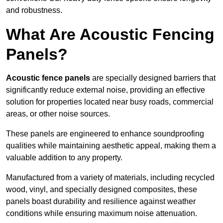
and robustness.
What Are Acoustic Fencing
Panels?
Acoustic fence panels
are specially designed barriers that
significantly reduce external noise, providing an effective
solution for properties located near busy roads, commercial
areas, or other noise sources.
These panels are engineered to enhance soundproofing
qualities while maintaining aesthetic appeal, making them a
valuable addition to any property.
Manufactured from a variety of materials, including recycled
wood, vinyl, and specially designed composites, these
panels boast durability and resilience against weather
conditions while ensuring maximum noise attenuation.