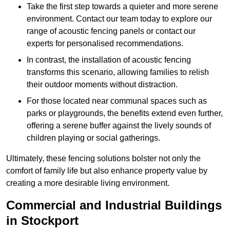
Take the first step towards a quieter and more serene
environment. Contact our team today to explore our
range of acoustic fencing panels or contact our
experts for personalised recommendations.
In contrast, the installation of acoustic fencing
transforms this scenario, allowing families to relish
their outdoor moments without distraction.
For those located near communal spaces such as
parks or playgrounds, the benefits extend even further,
offering a serene buffer against the lively sounds of
children playing or social gatherings.
Ultimately, these fencing solutions bolster not only the
comfort of family life but also enhance property value by
creating a more desirable living environment.
Commercial and Industrial Buildings
in Stockport