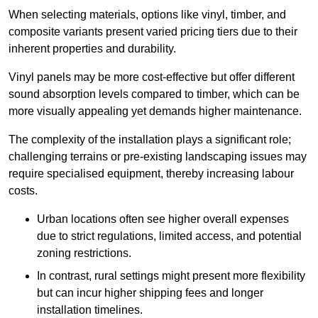
When selecting materials, options like vinyl, timber, and
composite variants present varied pricing tiers due to their
inherent properties and durability.
Vinyl panels may be more cost-effective but offer different
sound absorption levels compared to timber, which can be
more visually appealing yet demands higher maintenance.
The complexity of the installation plays a significant role;
challenging terrains or pre-existing landscaping issues may
require specialised equipment, thereby increasing labour
costs.
Urban locations often see higher overall expenses
due to strict regulations, limited access, and potential
zoning restrictions.
In contrast, rural settings might present more flexibility
but can incur higher shipping fees and longer
installation timelines.