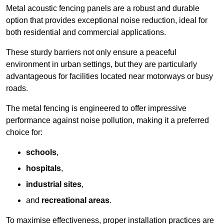
Metal acoustic fencing panels are a robust and durable
option that provides exceptional noise reduction, ideal for
both residential and commercial applications.
These sturdy barriers not only ensure a peaceful
environment in urban settings, but they are particularly
advantageous for facilities located near motorways or busy
roads.
The metal fencing is engineered to offer impressive
performance against noise pollution, making it a preferred
choice for:
schools
,
hospitals
,
industrial sites
,
and
recreational areas
.
To maximise effectiveness, proper installation practices are