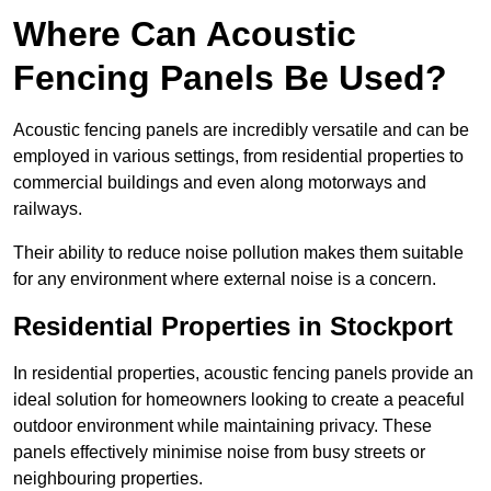
Where Can Acoustic
Fencing Panels Be Used?
Acoustic fencing panels are incredibly versatile and can be
employed in various settings, from residential properties to
commercial buildings and even along motorways and
railways.
Their ability to reduce noise pollution makes them suitable
for any environment where external noise is a concern.
Residential Properties in Stockport
In residential properties, acoustic fencing panels provide an
ideal solution for homeowners looking to create a peaceful
outdoor environment while maintaining privacy. These
panels effectively minimise noise from busy streets or
neighbouring properties.