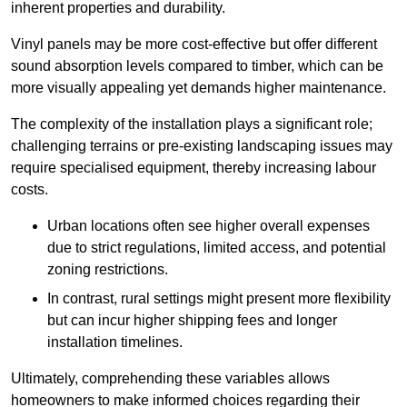
inherent properties and durability.
Vinyl panels may be more cost-effective but offer different
sound absorption levels compared to timber, which can be
more visually appealing yet demands higher maintenance.
The complexity of the installation plays a significant role;
challenging terrains or pre-existing landscaping issues may
require specialised equipment, thereby increasing labour
costs.
Urban locations often see higher overall expenses
due to strict regulations, limited access, and potential
zoning restrictions.
In contrast, rural settings might present more flexibility
but can incur higher shipping fees and longer
installation timelines.
Ultimately, comprehending these variables allows
homeowners to make informed choices regarding their