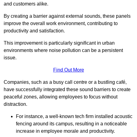
and customers alike.
By creating a barrier against external sounds, these panels
improve the overall work environment, contributing to
productivity and satisfaction.
This improvement is particularly significant in urban
environments where noise pollution can be a persistent
issue.
Find Out More
Companies, such as a busy call centre or a bustling café,
have successfully integrated these sound barriers to create
peaceful zones, allowing employees to focus without
distraction.
For instance, a well-known tech firm installed acoustic
fencing around its campus, resulting in a noticeable
increase in employee morale and productivity.