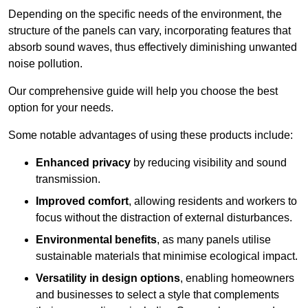
Depending on the specific needs of the environment, the
structure of the panels can vary, incorporating features that
absorb sound waves, thus effectively diminishing unwanted
noise pollution.
Our comprehensive guide will help you choose the best
option for your needs.
Some notable advantages of using these products include:
Enhanced privacy
by reducing visibility and sound
transmission.
Improved comfort
, allowing residents and workers to
focus without the distraction of external disturbances.
Environmental benefits
, as many panels utilise
sustainable materials that minimise ecological impact.
Versatility in design options
, enabling homeowners
and businesses to select a style that complements