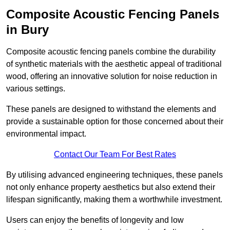
Composite Acoustic Fencing Panels
in Bury
Composite acoustic fencing panels combine the durability
of synthetic materials with the aesthetic appeal of traditional
wood, offering an innovative solution for noise reduction in
various settings.
These panels are designed to withstand the elements and
provide a sustainable option for those concerned about their
environmental impact.
Contact Our Team For Best Rates
By utilising advanced engineering techniques, these panels
not only enhance property aesthetics but also extend their
lifespan significantly, making them a worthwhile investment.
Users can enjoy the benefits of longevity and low