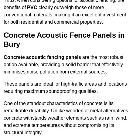
Thus, when considering options for acoustic fencing, the
benefits of
PVC
clearly outweigh those of more
conventional materials, making it an excellent investment
for both residential and commercial properties.
Concrete Acoustic Fence Panels in
Bury
Concrete acoustic fencing panels
are the most robust
option available, providing a solid barrier that effectively
minimises noise pollution from external sources.
These panels are ideal for high-traffic areas and locations
requiring maximum soundproofing qualities.
One of the standout characteristics of concrete is its
remarkable durability. Unlike wooden or metal alternatives,
concrete withstands weather elements such as rain, wind,
and extreme temperatures without compromising its
structural integrity.