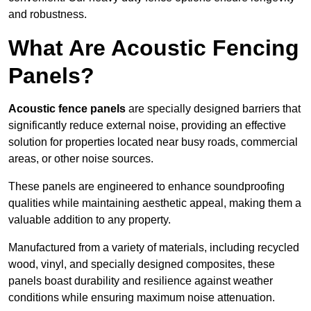
and robustness.
What Are Acoustic Fencing
Panels?
Acoustic fence panels
are specially designed barriers that
significantly reduce external noise, providing an effective
solution for properties located near busy roads, commercial
areas, or other noise sources.
These panels are engineered to enhance soundproofing
qualities while maintaining aesthetic appeal, making them a
valuable addition to any property.
Manufactured from a variety of materials, including recycled
wood, vinyl, and specially designed composites, these
panels boast durability and resilience against weather
conditions while ensuring maximum noise attenuation.