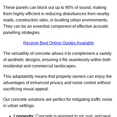
These panels can block out up to 90% of sound, making
them highly efficient in reducing disturbances from nearby
roads, construction sites, or bustling urban environments.
They can be an essential component of effective acoustic
panelling strategies.
Receive Best Online Quotes Available
The versatility of concrete allows it to complement a variety
of aesthetic designs, ensuring it fits seamlessly within both
residential and commercial landscapes.
This adaptability means that property owners can enjoy the
advantages of enhanced privacy and noise control without
sacrificing visual appeal.
Our concrete solutions are perfect for mitigating traffic noise
in urban settings.
Longevity
: Concrete is resistant to rot, rust, and pest