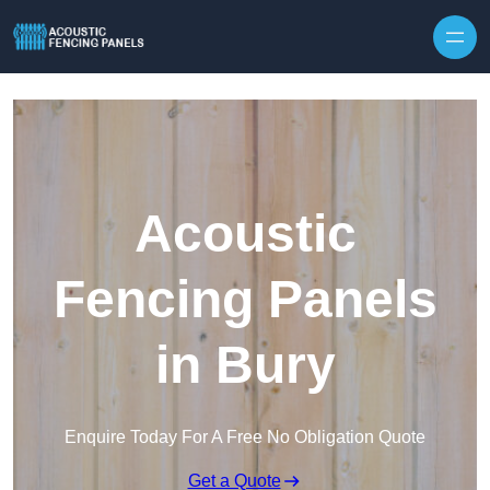
Skip to content
Acoustic
Fencing Panels
in Bury
Enquire Today For A Free No Obligation Quote
Get a Quote