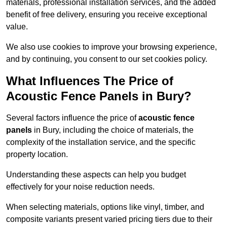
materials, professional installation services, and the added
benefit of free delivery, ensuring you receive exceptional
value.
We also use cookies to improve your browsing experience,
and by continuing, you consent to our set cookies policy.
What Influences The Price of
Acoustic Fence Panels in Bury?
Several factors influence the price of
acoustic fence
panels
in Bury, including the choice of materials, the
complexity of the installation service, and the specific
property location.
Understanding these aspects can help you budget
effectively for your noise reduction needs.
When selecting materials, options like vinyl, timber, and
composite variants present varied pricing tiers due to their