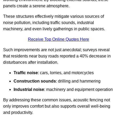
panels create a serene atmosphere.
These structures effectively mitigate various sources of
noise pollution, including traffic sounds, industrial
machinery, and even lively gatherings in public spaces.
Receive Top Online Quotes Here
Such improvements are not just anecdotal; surveys reveal
that residents near busy roads reported a 40% decrease in
disturbances after installation.
Traffic noise
: cars, lorries, and motorcycles
Construction sounds
: drilling and hammering
Industrial noise
: machinery and equipment operation
By addressing these common issues, acoustic fencing not
only improves comfort but also supports overall well-being
and productivity.