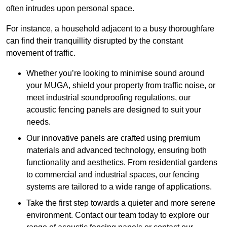
often intrudes upon personal space.
For instance, a household adjacent to a busy thoroughfare
can find their tranquillity disrupted by the constant
movement of traffic.
Whether you’re looking to minimise sound around
your MUGA, shield your property from traffic noise, or
meet industrial soundproofing regulations, our
acoustic fencing panels are designed to suit your
needs.
Our innovative panels are crafted using premium
materials and advanced technology, ensuring both
functionality and aesthetics. From residential gardens
to commercial and industrial spaces, our fencing
systems are tailored to a wide range of applications.
Take the first step towards a quieter and more serene
environment. Contact our team today to explore our