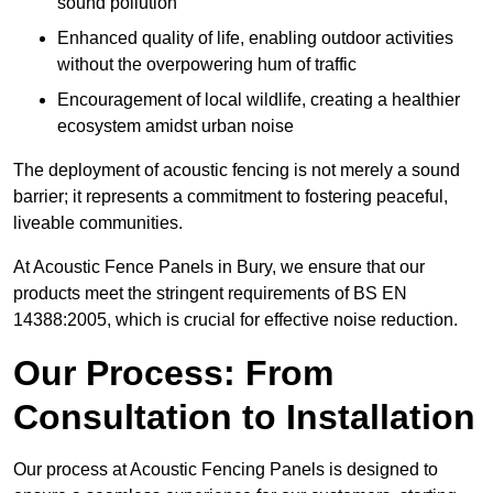
sound pollution
Enhanced quality of life, enabling outdoor activities
without the overpowering hum of traffic
Encouragement of local wildlife, creating a healthier
ecosystem amidst urban noise
The deployment of acoustic fencing is not merely a sound
barrier; it represents a commitment to fostering peaceful,
liveable communities.
At Acoustic Fence Panels in Bury, we ensure that our
products meet the stringent requirements of BS EN
14388:2005, which is crucial for effective noise reduction.
Our Process: From
Consultation to Installation
Our process at Acoustic Fencing Panels is designed to