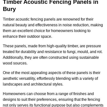
Timber Acoustic Fencing Panels in
Bury
Timber acoustic fencing panels are renowned for their
natural beauty and effectiveness in noise reduction, making
them an excellent choice for homeowners looking to
enhance their outdoor space.
These panels, made from high-quality timber, are pressure
treated for durability and resistance to fungi, mould, and rot.
Additionally, they are often constructed using sustainable
wood sources.
One of the most appealing aspects of these panels is their
aesthetic versatility, effortlessly blending with a variety of
landscapes and architectural styles.
Homeowners can choose from a range of finishes and
designs to suit their preferences, ensuring that the fencing
not only serves its functional purpose but also complements