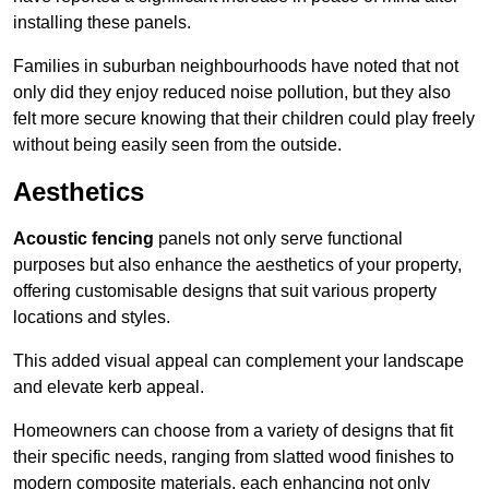
installing these panels.
Families in suburban neighbourhoods have noted that not
only did they enjoy reduced noise pollution, but they also
felt more secure knowing that their children could play freely
without being easily seen from the outside.
Aesthetics
Acoustic fencing
panels not only serve functional
purposes but also enhance the aesthetics of your property,
offering customisable designs that suit various property
locations and styles.
This added visual appeal can complement your landscape
and elevate kerb appeal.
Homeowners can choose from a variety of designs that fit
their specific needs, ranging from slatted wood finishes to
modern composite materials, each enhancing not only