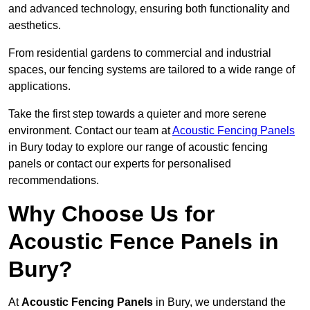
and advanced technology, ensuring both functionality and
aesthetics.
From residential gardens to commercial and industrial
spaces, our fencing systems are tailored to a wide range of
applications.
Take the first step towards a quieter and more serene
environment. Contact our team at
Acoustic Fencing Panels
in Bury today to explore our range of acoustic fencing
panels or contact our experts for personalised
recommendations.
Why Choose Us for
Acoustic Fence Panels in
Bury?
At
Acoustic Fencing Panels
in Bury, we understand the