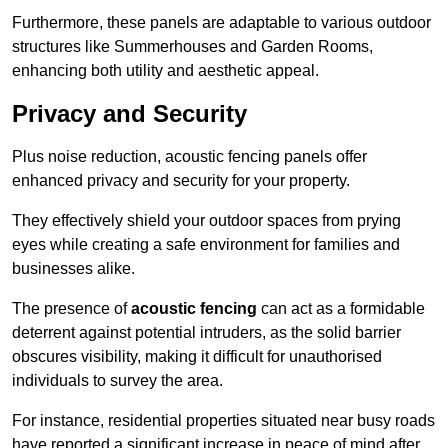
Furthermore, these panels are adaptable to various outdoor
structures like Summerhouses and Garden Rooms,
enhancing both utility and aesthetic appeal.
Privacy and Security
Plus noise reduction, acoustic fencing panels offer
enhanced privacy and security for your property.
They effectively shield your outdoor spaces from prying
eyes while creating a safe environment for families and
businesses alike.
The presence of
acoustic fencing
can act as a formidable
deterrent against potential intruders, as the solid barrier
obscures visibility, making it difficult for unauthorised
individuals to survey the area.
For instance, residential properties situated near busy roads
have reported a significant increase in peace of mind after