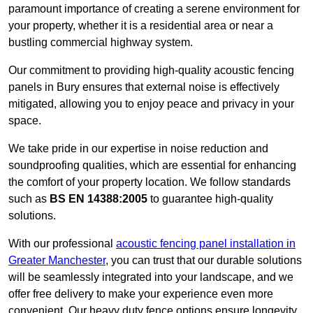
paramount importance of creating a serene environment for
your property, whether it is a residential area or near a
bustling commercial highway system.
Our commitment to providing high-quality acoustic fencing
panels in Bury ensures that external noise is effectively
mitigated, allowing you to enjoy peace and privacy in your
space.
We take pride in our expertise in noise reduction and
soundproofing qualities, which are essential for enhancing
the comfort of your property location. We follow standards
such as
BS EN 14388:2005
to guarantee high-quality
solutions.
With our professional
acoustic fencing panel installation in
Greater Manchester
, you can trust that our durable solutions
will be seamlessly integrated into your landscape, and we
offer free delivery to make your experience even more
convenient. Our heavy duty fence options ensure longevity