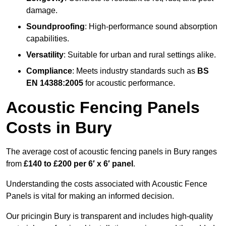
damage.
Soundproofing
: High-performance sound absorption
capabilities.
Versatility
: Suitable for urban and rural settings alike.
Compliance
: Meets industry standards such as
BS
EN 14388:2005
for acoustic performance.
Acoustic Fencing Panels
Costs in Bury
The average cost of acoustic fencing panels in Bury ranges
from
£140 to £200 per 6′ x 6′ panel
.
Understanding the costs associated with Acoustic Fence
Panels is vital for making an informed decision.
Our pricingin Bury is transparent and includes high-quality