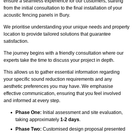
ensure a seamless experience for our customers, starting
from the initial consultation to the final installation of your
acoustic fencing panels in Bury.
We prioritise understanding your unique needs and property
location to provide tailored solutions that guarantee
satisfaction.
The journey begins with a friendly consultation where our
experts take the time to discuss your project in depth.
This allows us to gather essential information regarding
your specific sound reduction requirements and any
aesthetic preferences you may have. We emphasise
effective communication, ensuring that you feel involved
and informed at every step.
Phase One:
Initial assessment and site evaluation,
taking approximately
1-2 days
.
Phase Two:
Customised design proposal presented