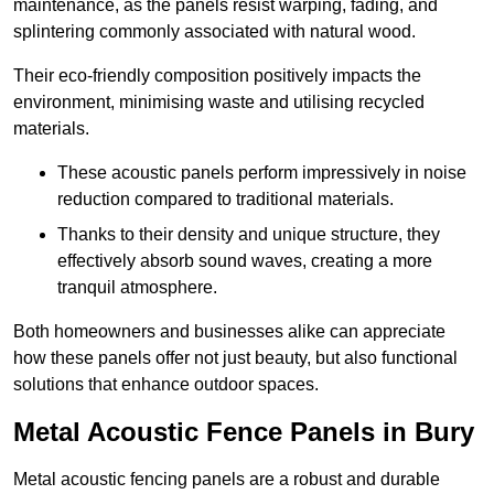
maintenance, as the panels resist warping, fading, and
splintering commonly associated with natural wood.
Their eco-friendly composition positively impacts the
environment, minimising waste and utilising recycled
materials.
These acoustic panels perform impressively in noise
reduction compared to traditional materials.
Thanks to their density and unique structure, they
effectively absorb sound waves, creating a more
tranquil atmosphere.
Both homeowners and businesses alike can appreciate
how these panels offer not just beauty, but also functional
solutions that enhance outdoor spaces.
Metal Acoustic Fence Panels in Bury
Metal acoustic fencing panels are a robust and durable