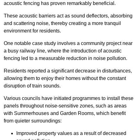
acoustic fencing has proven remarkably beneficial.
These acoustic barriers act as sound deflectors, absorbing
and scattering noise, thereby creating a more tranquil
environment for residents.
One notable case study involves a community project near
a busy railway line, where the introduction of acoustic
fencing led to a measurable reduction in noise pollution.
Residents reported a significant decrease in disturbances,
allowing them to enjoy their homes without the constant
disruption of train sounds.
Various councils have initiated programmes to install these
panels throughout noise-sensitive zones, such as areas
with Summerhouses and Garden Rooms, which benefit
from quieter surroundings:
Improved property values as a result of decreased