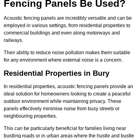
Fencing Panels Be Used?
Acoustic fencing panels are incredibly versatile and can be
employed in various settings, from residential properties to
commercial buildings and even along motorways and
railways.
Their ability to reduce noise pollution makes them suitable
for any environment where external noise is a concern.
Residential Properties in Bury
In residential properties, acoustic fencing panels provide an
ideal solution for homeowners looking to create a peaceful
outdoor environment while maintaining privacy. These
panels effectively minimise noise from busy streets or
neighbouring properties.
This can be particularly beneficial for families living near
bustling roads or in urban areas where the hustle and bustle