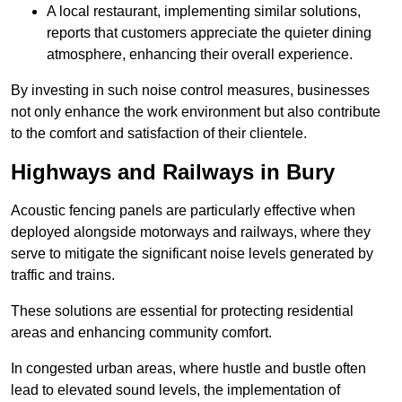
A local restaurant, implementing similar solutions,
reports that customers appreciate the quieter dining
atmosphere, enhancing their overall experience.
By investing in such noise control measures, businesses
not only enhance the work environment but also contribute
to the comfort and satisfaction of their clientele.
Highways and Railways in Bury
Acoustic fencing panels are particularly effective when
deployed alongside motorways and railways, where they
serve to mitigate the significant noise levels generated by
traffic and trains.
These solutions are essential for protecting residential
areas and enhancing community comfort.
In congested urban areas, where hustle and bustle often
lead to elevated sound levels, the implementation of