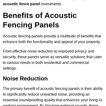
acoustic fence panel
investments.
Benefits of Acoustic
Fencing Panels
Acoustic fencing panels provide a multitude of benefits that
enhance both the functionality and appeal of your property.
From effective noise reduction to improved privacy and
security, these panels serve as versatile solutions that cater
to various needs in both residential and commercial
settings.
Noise Reduction
The primary benefit of acoustic fencing panels is their ability
to significantly reduce unwanted noise, providing an
essential soundproofing quality that enhances your living or
working environment. By blocking external sounds, these