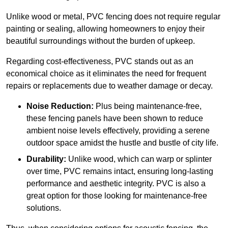
Unlike wood or metal, PVC fencing does not require regular
painting or sealing, allowing homeowners to enjoy their
beautiful surroundings without the burden of upkeep.
Regarding cost-effectiveness, PVC stands out as an
economical choice as it eliminates the need for frequent
repairs or replacements due to weather damage or decay.
Noise Reduction:
Plus being maintenance-free,
these fencing panels have been shown to reduce
ambient noise levels effectively, providing a serene
outdoor space amidst the hustle and bustle of city life.
Durability:
Unlike wood, which can warp or splinter
over time, PVC remains intact, ensuring long-lasting
performance and aesthetic integrity. PVC is also a
great option for those looking for maintenance-free
solutions.