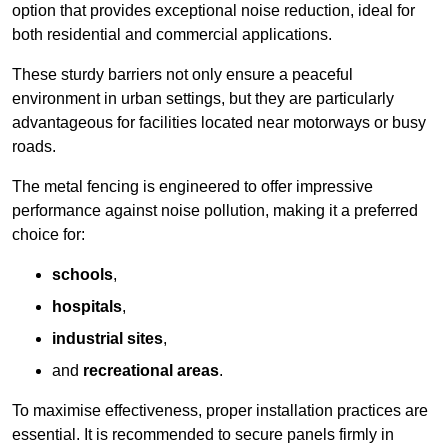
option that provides exceptional noise reduction, ideal for
both residential and commercial applications.
These sturdy barriers not only ensure a peaceful
environment in urban settings, but they are particularly
advantageous for facilities located near motorways or busy
roads.
The metal fencing is engineered to offer impressive
performance against noise pollution, making it a preferred
choice for:
schools
,
hospitals
,
industrial sites
,
and
recreational areas
.
To maximise effectiveness, proper installation practices are
essential. It is recommended to secure panels firmly in