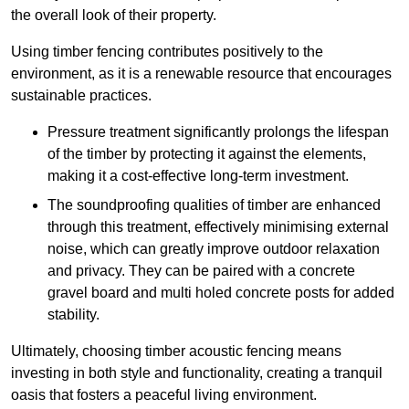
the overall look of their property.
Using timber fencing contributes positively to the
environment, as it is a renewable resource that encourages
sustainable practices.
Pressure treatment significantly prolongs the lifespan
of the timber by protecting it against the elements,
making it a cost-effective long-term investment.
The soundproofing qualities of timber are enhanced
through this treatment, effectively minimising external
noise, which can greatly improve outdoor relaxation
and privacy. They can be paired with a concrete
gravel board and multi holed concrete posts for added
stability.
Ultimately, choosing timber acoustic fencing means
investing in both style and functionality, creating a tranquil
oasis that fosters a peaceful living environment.