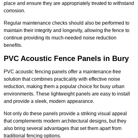
place and ensure they are appropriately treated to withstand
corrosion.
Regular maintenance checks should also be performed to
maintain their integrity and longevity, allowing the fence to
continue providing its much-needed noise reduction
benefits.
PVC Acoustic Fence Panels in Bury
PVC acoustic fencing panels offer a maintenance-free
solution that combines practicality with effective noise
reduction, making them a popular choice for busy urban
environments. These lightweight panels are easy to install
and provide a sleek, modern appearance.
Not only do these panels provide a striking visual appeal
that complements modern architectural designs, but they
also bring several advantages that set them apart from
traditional fencing options.