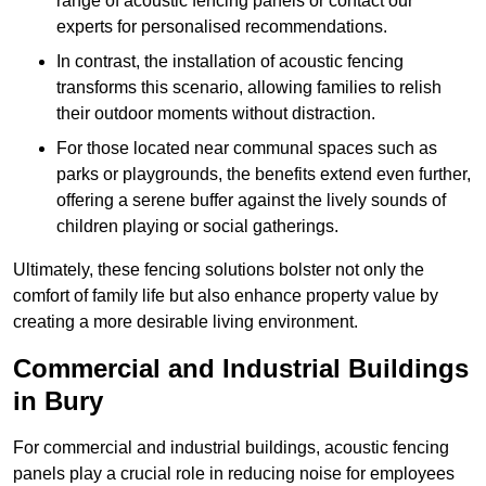
range of acoustic fencing panels or contact our
experts for personalised recommendations.
In contrast, the installation of acoustic fencing
transforms this scenario, allowing families to relish
their outdoor moments without distraction.
For those located near communal spaces such as
parks or playgrounds, the benefits extend even further,
offering a serene buffer against the lively sounds of
children playing or social gatherings.
Ultimately, these fencing solutions bolster not only the
comfort of family life but also enhance property value by
creating a more desirable living environment.
Commercial and Industrial Buildings
in Bury
For commercial and industrial buildings, acoustic fencing
panels play a crucial role in reducing noise for employees