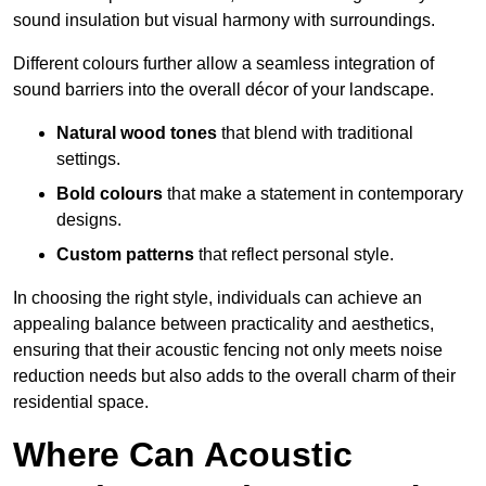
sound insulation but visual harmony with surroundings.
Different colours further allow a seamless integration of
sound barriers into the overall décor of your landscape.
Natural wood tones
that blend with traditional
settings.
Bold colours
that make a statement in contemporary
designs.
Custom patterns
that reflect personal style.
In choosing the right style, individuals can achieve an
appealing balance between practicality and aesthetics,
ensuring that their acoustic fencing not only meets noise
reduction needs but also adds to the overall charm of their
residential space.
Where Can Acoustic