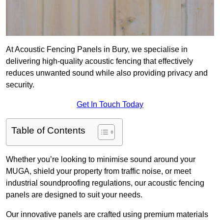
At Acoustic Fencing Panels in Bury, we specialise in
delivering high-quality acoustic fencing that effectively
reduces unwanted sound while also providing privacy and
security.
Get In Touch Today
Table of Contents
Whether you’re looking to minimise sound around your
MUGA, shield your property from traffic noise, or meet
industrial soundproofing regulations, our acoustic fencing
panels are designed to suit your needs.
Our innovative panels are crafted using premium materials