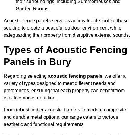
their surroundings, including Summerhouses and
Garden Rooms.
Acoustic fence panels serve as an invaluable tool for those
seeking to create a peaceful outdoor environment while
safeguarding their property from disruptive external sounds.
Types of Acoustic Fencing
Panels in Bury
Regarding selecting
acoustic fencing panels
, we offer a
variety of types designed to meet different needs and
preferences, ensuring that each property can benefit from
effective noise reduction.
From robust timber acoustic barriers to modern composite
and durable metal options, our range caters to various
aesthetic and functional requirements.