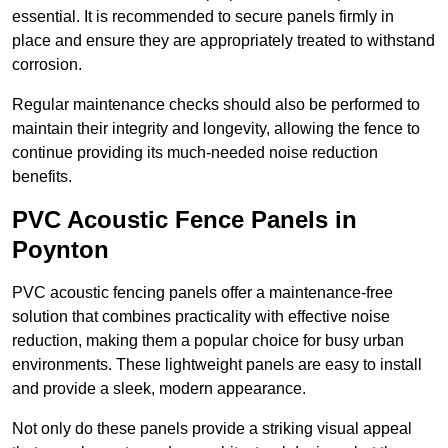
essential. It is recommended to secure panels firmly in
place and ensure they are appropriately treated to withstand
corrosion.
Regular maintenance checks should also be performed to
maintain their integrity and longevity, allowing the fence to
continue providing its much-needed noise reduction
benefits.
PVC Acoustic Fence Panels in
Poynton
PVC acoustic fencing panels offer a maintenance-free
solution that combines practicality with effective noise
reduction, making them a popular choice for busy urban
environments. These lightweight panels are easy to install
and provide a sleek, modern appearance.
Not only do these panels provide a striking visual appeal