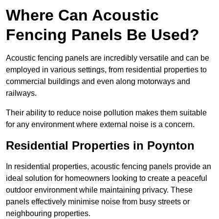
Where Can Acoustic
Fencing Panels Be Used?
Acoustic fencing panels are incredibly versatile and can be
employed in various settings, from residential properties to
commercial buildings and even along motorways and
railways.
Their ability to reduce noise pollution makes them suitable
for any environment where external noise is a concern.
Residential Properties in Poynton
In residential properties, acoustic fencing panels provide an
ideal solution for homeowners looking to create a peaceful
outdoor environment while maintaining privacy. These
panels effectively minimise noise from busy streets or
neighbouring properties.