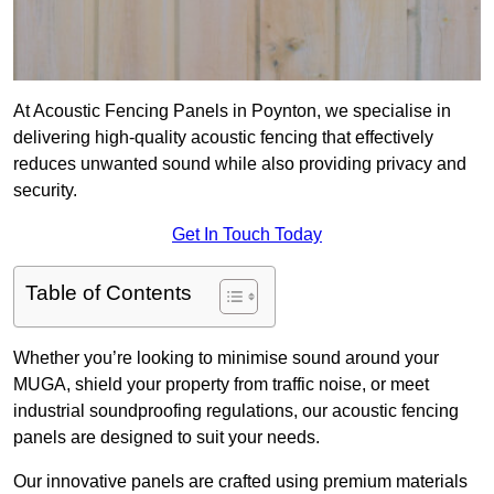
At Acoustic Fencing Panels in Poynton, we specialise in
delivering high-quality acoustic fencing that effectively
reduces unwanted sound while also providing privacy and
security.
Get In Touch Today
Table of Contents
Whether you’re looking to minimise sound around your
MUGA, shield your property from traffic noise, or meet
industrial soundproofing regulations, our acoustic fencing
panels are designed to suit your needs.
Our innovative panels are crafted using premium materials