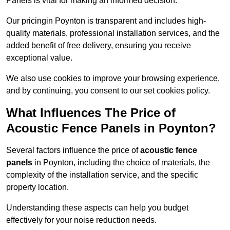
Panels is vital for making an informed decision.
Our pricingin Poynton is transparent and includes high-
quality materials, professional installation services, and the
added benefit of free delivery, ensuring you receive
exceptional value.
We also use cookies to improve your browsing experience,
and by continuing, you consent to our set cookies policy.
What Influences The Price of
Acoustic Fence Panels in Poynton?
Several factors influence the price of
acoustic fence
panels
in Poynton, including the choice of materials, the
complexity of the installation service, and the specific
property location.
Understanding these aspects can help you budget
effectively for your noise reduction needs.