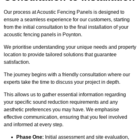
Our process at Acoustic Fencing Panels is designed to
ensure a seamless experience for our customers, starting
from the initial consultation to the final installation of your
acoustic fencing panels in Poynton.
We prioritise understanding your unique needs and property
location to provide tailored solutions that guarantee
satisfaction.
The journey begins with a friendly consultation where our
experts take the time to discuss your project in depth.
This allows us to gather essential information regarding
your specific sound reduction requirements and any
aesthetic preferences you may have. We emphasise
effective communication, ensuring that you feel involved
and informed at every step.
Phase One:
Initial assessment and site evaluation,