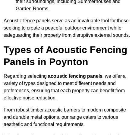
their surroundings, including Summerhouses and
Garden Rooms.
Acoustic fence panels serve as an invaluable tool for those
seeking to create a peaceful outdoor environment while
safeguarding their property from disruptive external sounds.
Types of Acoustic Fencing
Panels in Poynton
Regarding selecting
acoustic fencing panels
, we offer a
variety of types designed to meet different needs and
preferences, ensuring that each property can benefit from
effective noise reduction.
From robust timber acoustic barriers to modern composite
and durable metal options, our range caters to various
aesthetic and functional requirements.