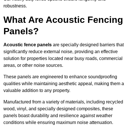
robustness.
What Are Acoustic Fencing
Panels?
Acoustic fence panels
are specially designed barriers that
significantly reduce external noise, providing an effective
solution for properties located near busy roads, commercial
areas, or other noise sources.
These panels are engineered to enhance soundproofing
qualities while maintaining aesthetic appeal, making them a
valuable addition to any property.
Manufactured from a variety of materials, including recycled
wood, vinyl, and specially designed composites, these
panels boast durability and resilience against weather
conditions while ensuring maximum noise attenuation.