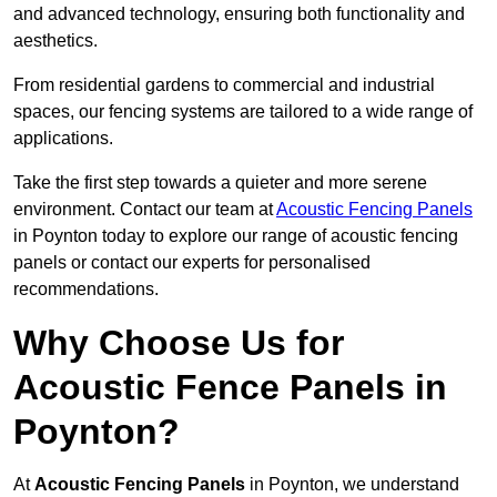
and advanced technology, ensuring both functionality and
aesthetics.
From residential gardens to commercial and industrial
spaces, our fencing systems are tailored to a wide range of
applications.
Take the first step towards a quieter and more serene
environment. Contact our team at
Acoustic Fencing Panels
in Poynton today to explore our range of acoustic fencing
panels or contact our experts for personalised
recommendations.
Why Choose Us for
Acoustic Fence Panels in
Poynton?
At
Acoustic Fencing Panels
in Poynton, we understand