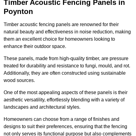
Timber Acoustic Fencing Panels in
Poynton
Timber acoustic fencing panels are renowned for their
natural beauty and effectiveness in noise reduction, making
them an excellent choice for homeowners looking to
enhance their outdoor space.
These panels, made from high-quality timber, are pressure
treated for durability and resistance to fungi, mould, and rot.
Additionally, they are often constructed using sustainable
wood sources.
One of the most appealing aspects of these panels is their
aesthetic versatility, effortlessly blending with a variety of
landscapes and architectural styles.
Homeowners can choose from a range of finishes and
designs to suit their preferences, ensuring that the fencing
not only serves its functional purpose but also complements