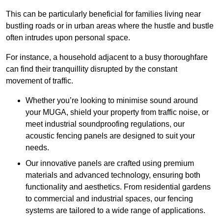
This can be particularly beneficial for families living near
bustling roads or in urban areas where the hustle and bustle
often intrudes upon personal space.
For instance, a household adjacent to a busy thoroughfare
can find their tranquillity disrupted by the constant
movement of traffic.
Whether you’re looking to minimise sound around
your MUGA, shield your property from traffic noise, or
meet industrial soundproofing regulations, our
acoustic fencing panels are designed to suit your
needs.
Our innovative panels are crafted using premium
materials and advanced technology, ensuring both
functionality and aesthetics. From residential gardens
to commercial and industrial spaces, our fencing
systems are tailored to a wide range of applications.