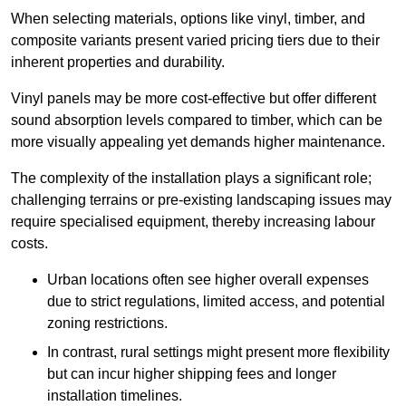
When selecting materials, options like vinyl, timber, and
composite variants present varied pricing tiers due to their
inherent properties and durability.
Vinyl panels may be more cost-effective but offer different
sound absorption levels compared to timber, which can be
more visually appealing yet demands higher maintenance.
The complexity of the installation plays a significant role;
challenging terrains or pre-existing landscaping issues may
require specialised equipment, thereby increasing labour
costs.
Urban locations often see higher overall expenses
due to strict regulations, limited access, and potential
zoning restrictions.
In contrast, rural settings might present more flexibility
but can incur higher shipping fees and longer
installation timelines.