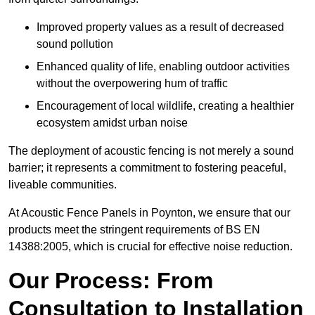
Improved property values as a result of decreased
sound pollution
Enhanced quality of life, enabling outdoor activities
without the overpowering hum of traffic
Encouragement of local wildlife, creating a healthier
ecosystem amidst urban noise
The deployment of acoustic fencing is not merely a sound
barrier; it represents a commitment to fostering peaceful,
liveable communities.
At Acoustic Fence Panels in Poynton, we ensure that our
products meet the stringent requirements of BS EN
14388:2005, which is crucial for effective noise reduction.
Our Process: From
Consultation to Installation