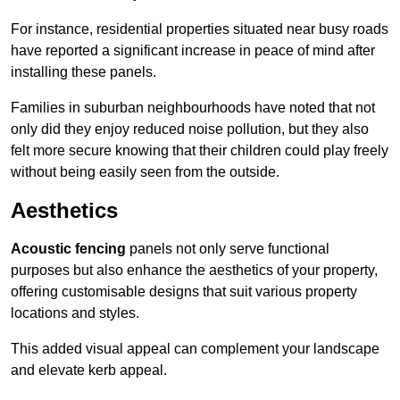
For instance, residential properties situated near busy roads
have reported a significant increase in peace of mind after
installing these panels.
Families in suburban neighbourhoods have noted that not
only did they enjoy reduced noise pollution, but they also
felt more secure knowing that their children could play freely
without being easily seen from the outside.
Aesthetics
Acoustic fencing
panels not only serve functional
purposes but also enhance the aesthetics of your property,
offering customisable designs that suit various property
locations and styles.
This added visual appeal can complement your landscape
and elevate kerb appeal.