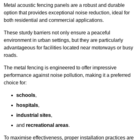
Metal acoustic fencing panels are a robust and durable
option that provides exceptional noise reduction, ideal for
both residential and commercial applications.
These sturdy barriers not only ensure a peaceful
environment in urban settings, but they are particularly
advantageous for facilities located near motorways or busy
roads.
The metal fencing is engineered to offer impressive
performance against noise pollution, making it a preferred
choice for:
schools
,
hospitals
,
industrial sites
,
and
recreational areas
.
To maximise effectiveness, proper installation practices are