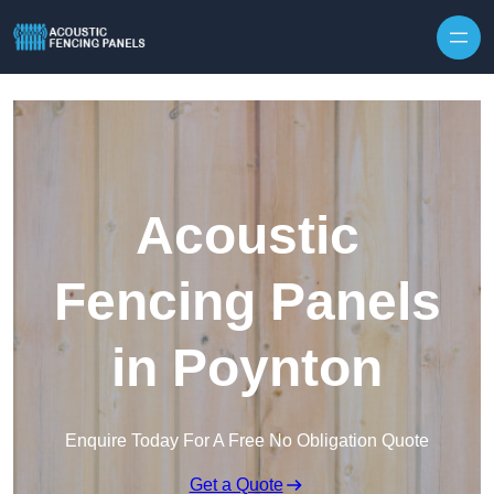
Skip to content
Acoustic
Fencing Panels
in Poynton
Enquire Today For A Free No Obligation Quote
Get a Quote