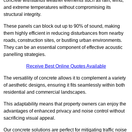
concrete withstands weather elements such as rain, wind,
and extreme temperatures without compromising its
structural integrity.
These panels can block out up to 90% of sound, making
them highly efficient in reducing disturbances from nearby
roads, construction sites, or bustling urban environments.
They can be an essential component of effective acoustic
panelling strategies.
Receive Best Online Quotes Available
The versatility of concrete allows it to complement a variety
of aesthetic designs, ensuring it fits seamlessly within both
residential and commercial landscapes.
This adaptability means that property owners can enjoy the
advantages of enhanced privacy and noise control without
sacrificing visual appeal.
Our concrete solutions are perfect for mitigating traffic noise