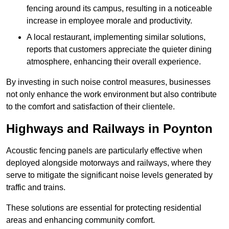
fencing around its campus, resulting in a noticeable
increase in employee morale and productivity.
A local restaurant, implementing similar solutions,
reports that customers appreciate the quieter dining
atmosphere, enhancing their overall experience.
By investing in such noise control measures, businesses
not only enhance the work environment but also contribute
to the comfort and satisfaction of their clientele.
Highways and Railways in Poynton
Acoustic fencing panels are particularly effective when
deployed alongside motorways and railways, where they
serve to mitigate the significant noise levels generated by
traffic and trains.
These solutions are essential for protecting residential
areas and enhancing community comfort.