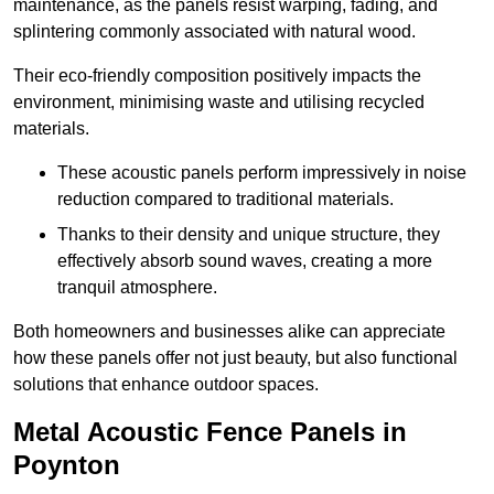
maintenance, as the panels resist warping, fading, and
splintering commonly associated with natural wood.
Their eco-friendly composition positively impacts the
environment, minimising waste and utilising recycled
materials.
These acoustic panels perform impressively in noise
reduction compared to traditional materials.
Thanks to their density and unique structure, they
effectively absorb sound waves, creating a more
tranquil atmosphere.
Both homeowners and businesses alike can appreciate
how these panels offer not just beauty, but also functional
solutions that enhance outdoor spaces.
Metal Acoustic Fence Panels in
Poynton