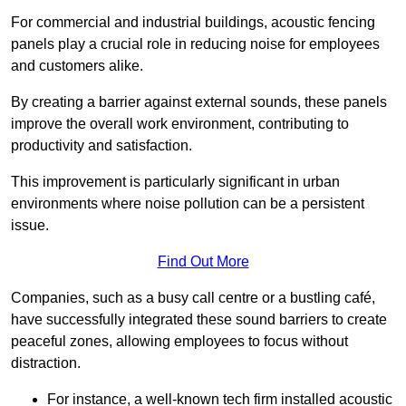
For commercial and industrial buildings, acoustic fencing
panels play a crucial role in reducing noise for employees
and customers alike.
By creating a barrier against external sounds, these panels
improve the overall work environment, contributing to
productivity and satisfaction.
This improvement is particularly significant in urban
environments where noise pollution can be a persistent
issue.
Find Out More
Companies, such as a busy call centre or a bustling café,
have successfully integrated these sound barriers to create
peaceful zones, allowing employees to focus without
distraction.
For instance, a well-known tech firm installed acoustic