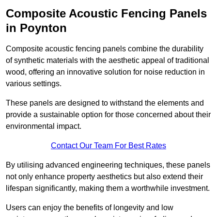
Composite Acoustic Fencing Panels
in Poynton
Composite acoustic fencing panels combine the durability
of synthetic materials with the aesthetic appeal of traditional
wood, offering an innovative solution for noise reduction in
various settings.
These panels are designed to withstand the elements and
provide a sustainable option for those concerned about their
environmental impact.
Contact Our Team For Best Rates
By utilising advanced engineering techniques, these panels
not only enhance property aesthetics but also extend their
lifespan significantly, making them a worthwhile investment.
Users can enjoy the benefits of longevity and low