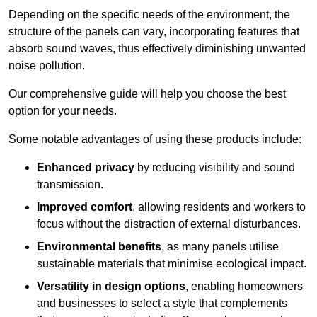
Depending on the specific needs of the environment, the
structure of the panels can vary, incorporating features that
absorb sound waves, thus effectively diminishing unwanted
noise pollution.
Our comprehensive guide will help you choose the best
option for your needs.
Some notable advantages of using these products include:
Enhanced privacy
by reducing visibility and sound
transmission.
Improved comfort
, allowing residents and workers to
focus without the distraction of external disturbances.
Environmental benefits
, as many panels utilise
sustainable materials that minimise ecological impact.
Versatility in design options
, enabling homeowners
and businesses to select a style that complements