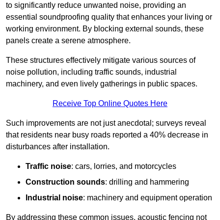
to significantly reduce unwanted noise, providing an
essential soundproofing quality that enhances your living or
working environment. By blocking external sounds, these
panels create a serene atmosphere.
These structures effectively mitigate various sources of
noise pollution, including traffic sounds, industrial
machinery, and even lively gatherings in public spaces.
Receive Top Online Quotes Here
Such improvements are not just anecdotal; surveys reveal
that residents near busy roads reported a 40% decrease in
disturbances after installation.
Traffic noise
: cars, lorries, and motorcycles
Construction sounds
: drilling and hammering
Industrial noise
: machinery and equipment operation
By addressing these common issues, acoustic fencing not