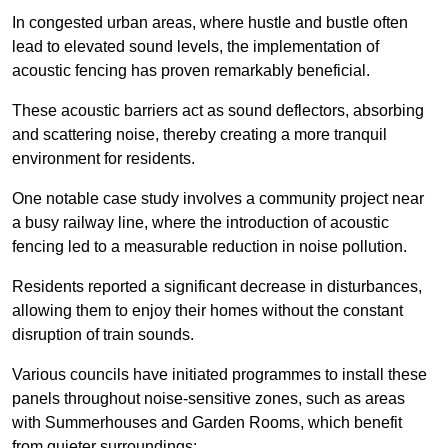
In congested urban areas, where hustle and bustle often
lead to elevated sound levels, the implementation of
acoustic fencing has proven remarkably beneficial.
These acoustic barriers act as sound deflectors, absorbing
and scattering noise, thereby creating a more tranquil
environment for residents.
One notable case study involves a community project near
a busy railway line, where the introduction of acoustic
fencing led to a measurable reduction in noise pollution.
Residents reported a significant decrease in disturbances,
allowing them to enjoy their homes without the constant
disruption of train sounds.
Various councils have initiated programmes to install these
panels throughout noise-sensitive zones, such as areas
with Summerhouses and Garden Rooms, which benefit
from quieter surroundings: