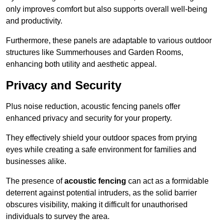
only improves comfort but also supports overall well-being
and productivity.
Furthermore, these panels are adaptable to various outdoor
structures like Summerhouses and Garden Rooms,
enhancing both utility and aesthetic appeal.
Privacy and Security
Plus noise reduction, acoustic fencing panels offer
enhanced privacy and security for your property.
They effectively shield your outdoor spaces from prying
eyes while creating a safe environment for families and
businesses alike.
The presence of
acoustic fencing
can act as a formidable
deterrent against potential intruders, as the solid barrier
obscures visibility, making it difficult for unauthorised
individuals to survey the area.