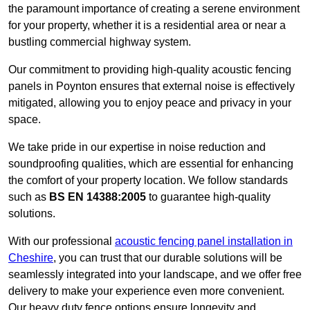
the paramount importance of creating a serene environment
for your property, whether it is a residential area or near a
bustling commercial highway system.
Our commitment to providing high-quality acoustic fencing
panels in Poynton ensures that external noise is effectively
mitigated, allowing you to enjoy peace and privacy in your
space.
We take pride in our expertise in noise reduction and
soundproofing qualities, which are essential for enhancing
the comfort of your property location. We follow standards
such as
BS EN 14388:2005
to guarantee high-quality
solutions.
With our professional
acoustic fencing panel installation in
Cheshire
, you can trust that our durable solutions will be
seamlessly integrated into your landscape, and we offer free
delivery to make your experience even more convenient.
Our heavy duty fence options ensure longevity and