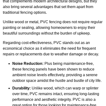
that complements modern architectural designs, but they
also bring several advantages that set them apart from
traditional fencing options.
Unlike wood or metal, PVC fencing does not require regular
painting or sealing, allowing homeowners to enjoy their
beautiful surroundings without the burden of upkeep.
Regarding cost-effectiveness, PVC stands out as an
economical choice as it eliminates the need for frequent
repairs or replacements due to weather damage or decay.
Noise Reduction:
Plus being maintenance-free,
these fencing panels have been shown to reduce
ambient noise levels effectively, providing a serene
outdoor space amidst the hustle and bustle of city life.
Durability:
Unlike wood, which can warp or splinter
over time, PVC remains intact, ensuring long-lasting
performance and aesthetic integrity. PVC is also a
great option for those looking for maintenance-free