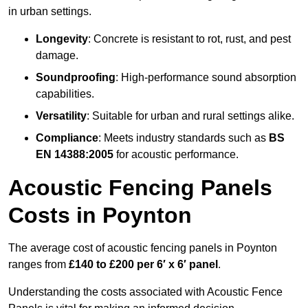
in urban settings.
Longevity
: Concrete is resistant to rot, rust, and pest
damage.
Soundproofing
: High-performance sound absorption
capabilities.
Versatility
: Suitable for urban and rural settings alike.
Compliance
: Meets industry standards such as
BS
EN 14388:2005
for acoustic performance.
Acoustic Fencing Panels
Costs in Poynton
The average cost of acoustic fencing panels in Poynton
ranges from
£140 to £200 per 6′ x 6′ panel
.
Understanding the costs associated with Acoustic Fence