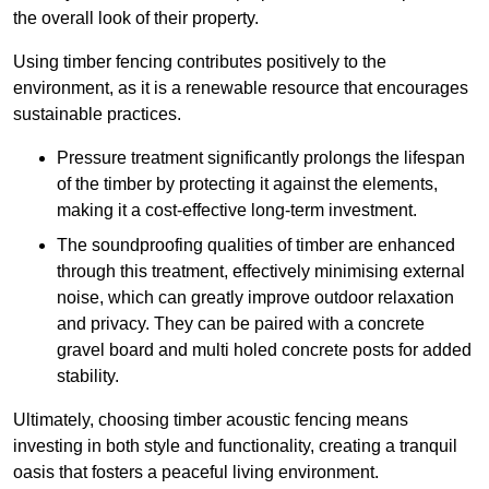
the overall look of their property.
Using timber fencing contributes positively to the
environment, as it is a renewable resource that encourages
sustainable practices.
Pressure treatment significantly prolongs the lifespan
of the timber by protecting it against the elements,
making it a cost-effective long-term investment.
The soundproofing qualities of timber are enhanced
through this treatment, effectively minimising external
noise, which can greatly improve outdoor relaxation
and privacy. They can be paired with a concrete
gravel board and multi holed concrete posts for added
stability.
Ultimately, choosing timber acoustic fencing means
investing in both style and functionality, creating a tranquil
oasis that fosters a peaceful living environment.