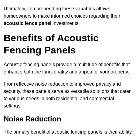
Ultimately, comprehending these variables allows
homeowners to make informed choices regarding their
acoustic fence panel
investments.
Benefits of Acoustic
Fencing Panels
Acoustic fencing panels provide a multitude of benefits that
enhance both the functionality and appeal of your property.
From effective noise reduction to improved privacy and
security, these panels serve as versatile solutions that cater
to various needs in both residential and commercial
settings.
Noise Reduction
The primary benefit of acoustic fencing panels is their ability