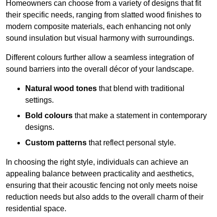
Homeowners can choose from a variety of designs that fit
their specific needs, ranging from slatted wood finishes to
modern composite materials, each enhancing not only
sound insulation but visual harmony with surroundings.
Different colours further allow a seamless integration of
sound barriers into the overall décor of your landscape.
Natural wood tones
that blend with traditional
settings.
Bold colours
that make a statement in contemporary
designs.
Custom patterns
that reflect personal style.
In choosing the right style, individuals can achieve an
appealing balance between practicality and aesthetics,
ensuring that their acoustic fencing not only meets noise
reduction needs but also adds to the overall charm of their
residential space.