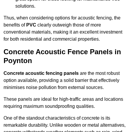
solutions.
Thus, when considering options for acoustic fencing, the
benefits of
PVC
clearly outweigh those of more
conventional materials, making it an excellent investment
for both residential and commercial properties.
Concrete Acoustic Fence Panels in
Poynton
Concrete acoustic fencing panels
are the most robust
option available, providing a solid barrier that effectively
minimises noise pollution from external sources.
These panels are ideal for high-traffic areas and locations
requiring maximum soundproofing qualities.
One of the standout characteristics of concrete is its
remarkable durability. Unlike wooden or metal alternatives,