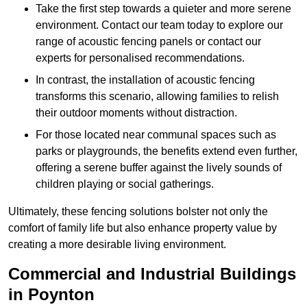
Take the first step towards a quieter and more serene
environment. Contact our team today to explore our
range of acoustic fencing panels or contact our
experts for personalised recommendations.
In contrast, the installation of acoustic fencing
transforms this scenario, allowing families to relish
their outdoor moments without distraction.
For those located near communal spaces such as
parks or playgrounds, the benefits extend even further,
offering a serene buffer against the lively sounds of
children playing or social gatherings.
Ultimately, these fencing solutions bolster not only the
comfort of family life but also enhance property value by
creating a more desirable living environment.
Commercial and Industrial Buildings
in Poynton