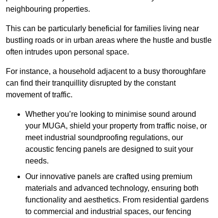
neighbouring properties.
This can be particularly beneficial for families living near
bustling roads or in urban areas where the hustle and bustle
often intrudes upon personal space.
For instance, a household adjacent to a busy thoroughfare
can find their tranquillity disrupted by the constant
movement of traffic.
Whether you’re looking to minimise sound around
your MUGA, shield your property from traffic noise, or
meet industrial soundproofing regulations, our
acoustic fencing panels are designed to suit your
needs.
Our innovative panels are crafted using premium
materials and advanced technology, ensuring both
functionality and aesthetics. From residential gardens
to commercial and industrial spaces, our fencing