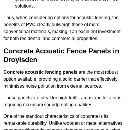
solutions.
Thus, when considering options for acoustic fencing, the
benefits of
PVC
clearly outweigh those of more
conventional materials, making it an excellent investment
for both residential and commercial properties.
Concrete Acoustic Fence Panels in
Droylsden
Concrete acoustic fencing panels
are the most robust
option available, providing a solid barrier that effectively
minimises noise pollution from external sources.
These panels are ideal for high-traffic areas and locations
requiring maximum soundproofing qualities.
One of the standout characteristics of concrete is its
remarkable durability. Unlike wooden or metal alternatives,