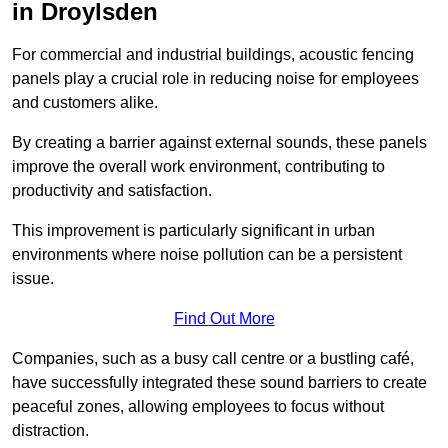
in Droylsden
For commercial and industrial buildings, acoustic fencing
panels play a crucial role in reducing noise for employees
and customers alike.
By creating a barrier against external sounds, these panels
improve the overall work environment, contributing to
productivity and satisfaction.
This improvement is particularly significant in urban
environments where noise pollution can be a persistent
issue.
Find Out More
Companies, such as a busy call centre or a bustling café,
have successfully integrated these sound barriers to create
peaceful zones, allowing employees to focus without
distraction.