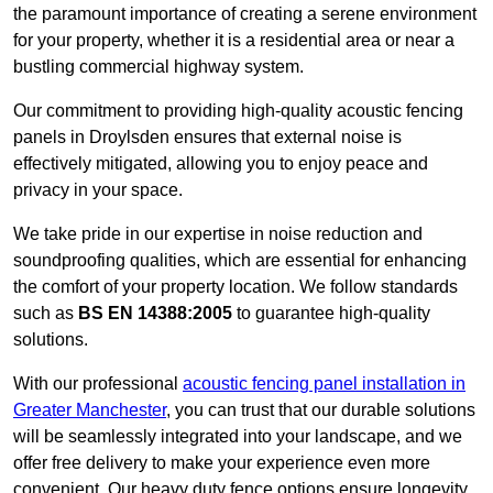
the paramount importance of creating a serene environment
for your property, whether it is a residential area or near a
bustling commercial highway system.
Our commitment to providing high-quality acoustic fencing
panels in Droylsden ensures that external noise is
effectively mitigated, allowing you to enjoy peace and
privacy in your space.
We take pride in our expertise in noise reduction and
soundproofing qualities, which are essential for enhancing
the comfort of your property location. We follow standards
such as
BS EN 14388:2005
to guarantee high-quality
solutions.
With our professional
acoustic fencing panel installation in
Greater Manchester
, you can trust that our durable solutions
will be seamlessly integrated into your landscape, and we
offer free delivery to make your experience even more
convenient. Our heavy duty fence options ensure longevity