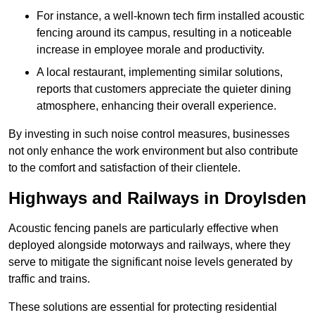
For instance, a well-known tech firm installed acoustic
fencing around its campus, resulting in a noticeable
increase in employee morale and productivity.
A local restaurant, implementing similar solutions,
reports that customers appreciate the quieter dining
atmosphere, enhancing their overall experience.
By investing in such noise control measures, businesses
not only enhance the work environment but also contribute
to the comfort and satisfaction of their clientele.
Highways and Railways in Droylsden
Acoustic fencing panels are particularly effective when
deployed alongside motorways and railways, where they
serve to mitigate the significant noise levels generated by
traffic and trains.
These solutions are essential for protecting residential