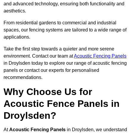
and advanced technology, ensuring both functionality and
aesthetics.
From residential gardens to commercial and industrial
spaces, our fencing systems are tailored to a wide range of
applications.
Take the first step towards a quieter and more serene
environment. Contact our team at
Acoustic Fencing Panels
in Droylsden today to explore our range of acoustic fencing
panels or contact our experts for personalised
recommendations.
Why Choose Us for
Acoustic Fence Panels in
Droylsden?
At
Acoustic Fencing Panels
in Droylsden, we understand