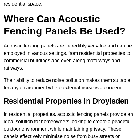
residential space.
Where Can Acoustic
Fencing Panels Be Used?
Acoustic fencing panels are incredibly versatile and can be
employed in various settings, from residential properties to
commercial buildings and even along motorways and
railways.
Their ability to reduce noise pollution makes them suitable
for any environment where external noise is a concern.
Residential Properties in Droylsden
In residential properties, acoustic fencing panels provide an
ideal solution for homeowners looking to create a peaceful
outdoor environment while maintaining privacy. These
panels effectively minimise noise from busy streets or