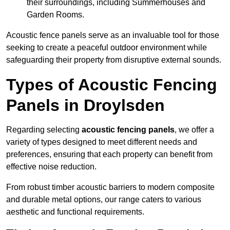
their surroundings, including Summerhouses and
Garden Rooms.
Acoustic fence panels serve as an invaluable tool for those
seeking to create a peaceful outdoor environment while
safeguarding their property from disruptive external sounds.
Types of Acoustic Fencing
Panels in Droylsden
Regarding selecting
acoustic fencing panels
, we offer a
variety of types designed to meet different needs and
preferences, ensuring that each property can benefit from
effective noise reduction.
From robust timber acoustic barriers to modern composite
and durable metal options, our range caters to various
aesthetic and functional requirements.