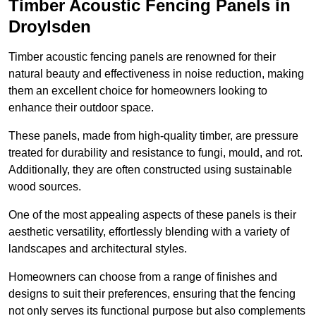
Timber Acoustic Fencing Panels in
Droylsden
Timber acoustic fencing panels are renowned for their
natural beauty and effectiveness in noise reduction, making
them an excellent choice for homeowners looking to
enhance their outdoor space.
These panels, made from high-quality timber, are pressure
treated for durability and resistance to fungi, mould, and rot.
Additionally, they are often constructed using sustainable
wood sources.
One of the most appealing aspects of these panels is their
aesthetic versatility, effortlessly blending with a variety of
landscapes and architectural styles.
Homeowners can choose from a range of finishes and
designs to suit their preferences, ensuring that the fencing
not only serves its functional purpose but also complements