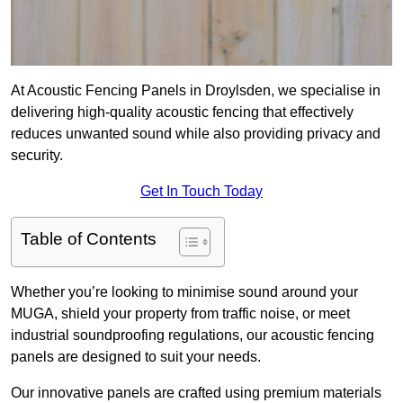
At Acoustic Fencing Panels in Droylsden, we specialise in
delivering high-quality acoustic fencing that effectively
reduces unwanted sound while also providing privacy and
security.
Get In Touch Today
Table of Contents
Whether you’re looking to minimise sound around your
MUGA, shield your property from traffic noise, or meet
industrial soundproofing regulations, our acoustic fencing
panels are designed to suit your needs.
Our innovative panels are crafted using premium materials