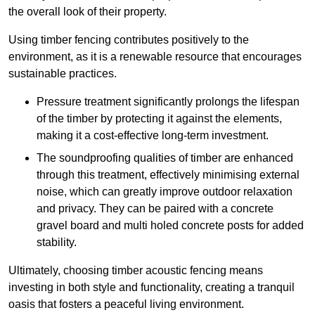
the overall look of their property.
Using timber fencing contributes positively to the
environment, as it is a renewable resource that encourages
sustainable practices.
Pressure treatment significantly prolongs the lifespan
of the timber by protecting it against the elements,
making it a cost-effective long-term investment.
The soundproofing qualities of timber are enhanced
through this treatment, effectively minimising external
noise, which can greatly improve outdoor relaxation
and privacy. They can be paired with a concrete
gravel board and multi holed concrete posts for added
stability.
Ultimately, choosing timber acoustic fencing means
investing in both style and functionality, creating a tranquil
oasis that fosters a peaceful living environment.