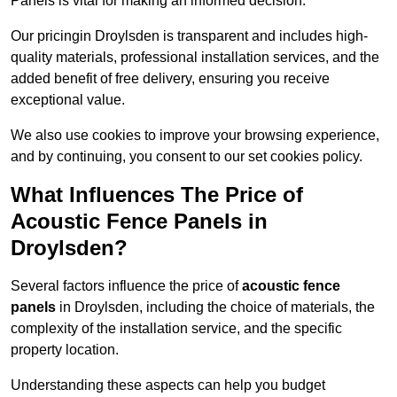
Panels is vital for making an informed decision.
Our pricingin Droylsden is transparent and includes high-
quality materials, professional installation services, and the
added benefit of free delivery, ensuring you receive
exceptional value.
We also use cookies to improve your browsing experience,
and by continuing, you consent to our set cookies policy.
What Influences The Price of
Acoustic Fence Panels in
Droylsden?
Several factors influence the price of
acoustic fence
panels
in Droylsden, including the choice of materials, the
complexity of the installation service, and the specific
property location.
Understanding these aspects can help you budget