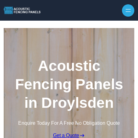
Skip to content
Acoustic
Fencing Panels
in Droylsden
Enquire Today For A Free No Obligation Quote
Get a Quote