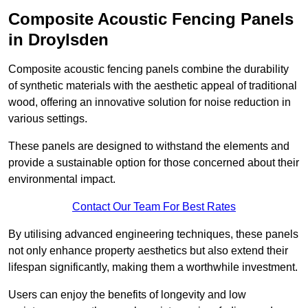
Composite Acoustic Fencing Panels
in Droylsden
Composite acoustic fencing panels combine the durability
of synthetic materials with the aesthetic appeal of traditional
wood, offering an innovative solution for noise reduction in
various settings.
These panels are designed to withstand the elements and
provide a sustainable option for those concerned about their
environmental impact.
Contact Our Team For Best Rates
By utilising advanced engineering techniques, these panels
not only enhance property aesthetics but also extend their
lifespan significantly, making them a worthwhile investment.
Users can enjoy the benefits of longevity and low