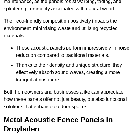
maintenance, as the panels resist warping, fading, and
splintering commonly associated with natural wood.
Their eco-friendly composition positively impacts the
environment, minimising waste and utilising recycled
materials.
These acoustic panels perform impressively in noise
reduction compared to traditional materials.
Thanks to their density and unique structure, they
effectively absorb sound waves, creating a more
tranquil atmosphere.
Both homeowners and businesses alike can appreciate
how these panels offer not just beauty, but also functional
solutions that enhance outdoor spaces.
Metal Acoustic Fence Panels in
Droylsden