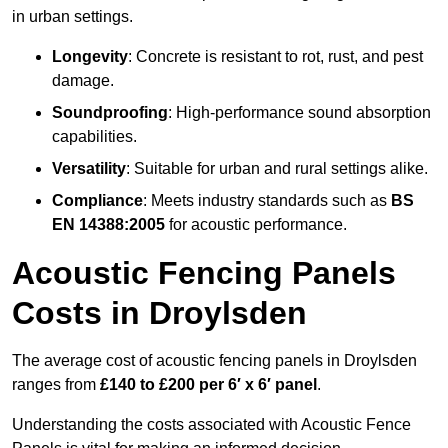
in urban settings.
Longevity
: Concrete is resistant to rot, rust, and pest
damage.
Soundproofing
: High-performance sound absorption
capabilities.
Versatility
: Suitable for urban and rural settings alike.
Compliance
: Meets industry standards such as
BS
EN 14388:2005
for acoustic performance.
Acoustic Fencing Panels
Costs in Droylsden
The average cost of acoustic fencing panels in Droylsden
ranges from
£140 to £200 per 6′ x 6′ panel
.
Understanding the costs associated with Acoustic Fence