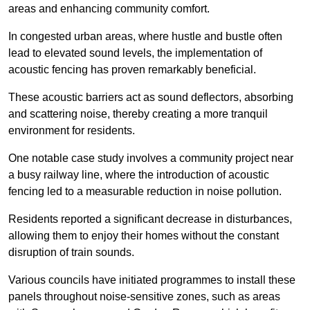
areas and enhancing community comfort.
In congested urban areas, where hustle and bustle often
lead to elevated sound levels, the implementation of
acoustic fencing has proven remarkably beneficial.
These acoustic barriers act as sound deflectors, absorbing
and scattering noise, thereby creating a more tranquil
environment for residents.
One notable case study involves a community project near
a busy railway line, where the introduction of acoustic
fencing led to a measurable reduction in noise pollution.
Residents reported a significant decrease in disturbances,
allowing them to enjoy their homes without the constant
disruption of train sounds.
Various councils have initiated programmes to install these
panels throughout noise-sensitive zones, such as areas