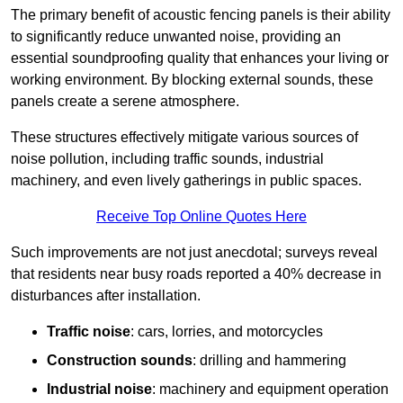
The primary benefit of acoustic fencing panels is their ability
to significantly reduce unwanted noise, providing an
essential soundproofing quality that enhances your living or
working environment. By blocking external sounds, these
panels create a serene atmosphere.
These structures effectively mitigate various sources of
noise pollution, including traffic sounds, industrial
machinery, and even lively gatherings in public spaces.
Receive Top Online Quotes Here
Such improvements are not just anecdotal; surveys reveal
that residents near busy roads reported a 40% decrease in
disturbances after installation.
Traffic noise
: cars, lorries, and motorcycles
Construction sounds
: drilling and hammering
Industrial noise
: machinery and equipment operation