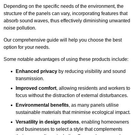
Depending on the specific needs of the environment, the
structure of the panels can vary, incorporating features that
absorb sound waves, thus effectively diminishing unwanted
noise pollution.
Our comprehensive guide will help you choose the best
option for your needs.
Some notable advantages of using these products include:
Enhanced privacy
by reducing visibility and sound
transmission.
Improved comfort
, allowing residents and workers to
focus without the distraction of external disturbances.
Environmental benefits
, as many panels utilise
sustainable materials that minimise ecological impact.
Versatility in design options
, enabling homeowners
and businesses to select a style that complements