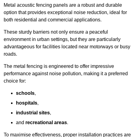
Metal acoustic fencing panels are a robust and durable
option that provides exceptional noise reduction, ideal for
both residential and commercial applications.
These sturdy barriers not only ensure a peaceful
environment in urban settings, but they are particularly
advantageous for facilities located near motorways or busy
roads.
The metal fencing is engineered to offer impressive
performance against noise pollution, making it a preferred
choice for:
schools
,
hospitals
,
industrial sites
,
and
recreational areas
.
To maximise effectiveness, proper installation practices are