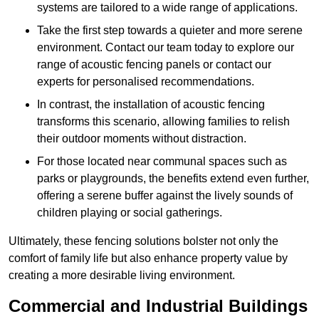
systems are tailored to a wide range of applications.
Take the first step towards a quieter and more serene
environment. Contact our team today to explore our
range of acoustic fencing panels or contact our
experts for personalised recommendations.
In contrast, the installation of acoustic fencing
transforms this scenario, allowing families to relish
their outdoor moments without distraction.
For those located near communal spaces such as
parks or playgrounds, the benefits extend even further,
offering a serene buffer against the lively sounds of
children playing or social gatherings.
Ultimately, these fencing solutions bolster not only the
comfort of family life but also enhance property value by
creating a more desirable living environment.
Commercial and Industrial Buildings