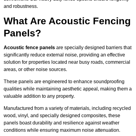
and robustness.
What Are Acoustic Fencing
Panels?
Acoustic fence panels
are specially designed barriers that
significantly reduce external noise, providing an effective
solution for properties located near busy roads, commercial
areas, or other noise sources.
These panels are engineered to enhance soundproofing
qualities while maintaining aesthetic appeal, making them a
valuable addition to any property.
Manufactured from a variety of materials, including recycled
wood, vinyl, and specially designed composites, these
panels boast durability and resilience against weather
conditions while ensuring maximum noise attenuation.