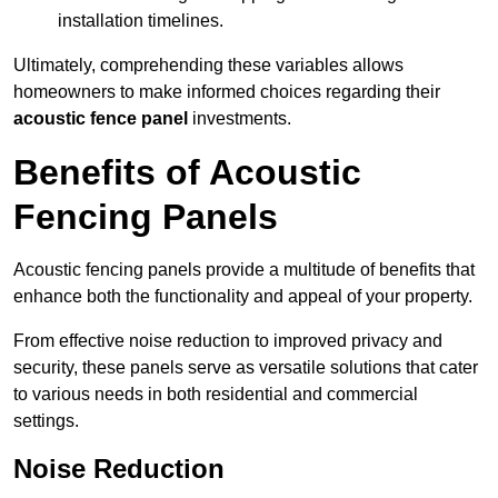
installation timelines.
Ultimately, comprehending these variables allows
homeowners to make informed choices regarding their
acoustic fence panel
investments.
Benefits of Acoustic
Fencing Panels
Acoustic fencing panels provide a multitude of benefits that
enhance both the functionality and appeal of your property.
From effective noise reduction to improved privacy and
security, these panels serve as versatile solutions that cater
to various needs in both residential and commercial
settings.
Noise Reduction