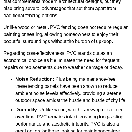
that complements modern architectural designs, but they
also bring several advantages that set them apart from
traditional fencing options.
Unlike wood or metal, PVC fencing does not require regular
painting or sealing, allowing homeowners to enjoy their
beautiful surroundings without the burden of upkeep.
Regarding cost-effectiveness, PVC stands out as an
economical choice as it eliminates the need for frequent
repairs or replacements due to weather damage or decay.
Noise Reduction:
Plus being maintenance-free,
these fencing panels have been shown to reduce
ambient noise levels effectively, providing a serene
outdoor space amidst the hustle and bustle of city life.
Durability:
Unlike wood, which can warp or splinter
over time, PVC remains intact, ensuring long-lasting
performance and aesthetic integrity. PVC is also a
great option for those looking for maintenance-free