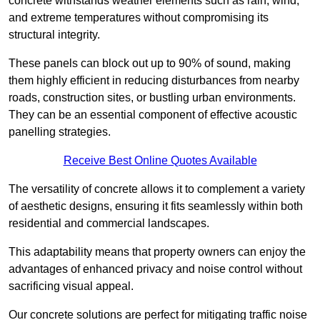
concrete withstands weather elements such as rain, wind,
and extreme temperatures without compromising its
structural integrity.
These panels can block out up to 90% of sound, making
them highly efficient in reducing disturbances from nearby
roads, construction sites, or bustling urban environments.
They can be an essential component of effective acoustic
panelling strategies.
Receive Best Online Quotes Available
The versatility of concrete allows it to complement a variety
of aesthetic designs, ensuring it fits seamlessly within both
residential and commercial landscapes.
This adaptability means that property owners can enjoy the
advantages of enhanced privacy and noise control without
sacrificing visual appeal.
Our concrete solutions are perfect for mitigating traffic noise