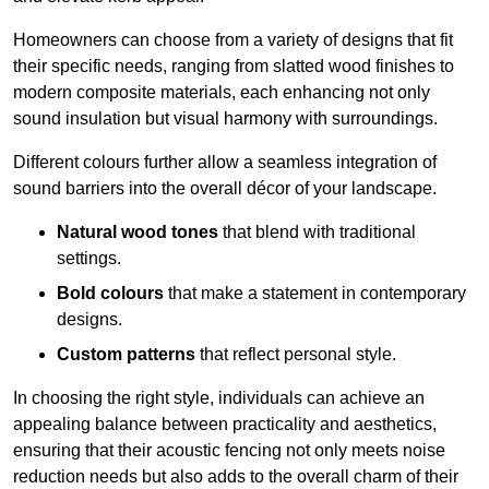
Homeowners can choose from a variety of designs that fit
their specific needs, ranging from slatted wood finishes to
modern composite materials, each enhancing not only
sound insulation but visual harmony with surroundings.
Different colours further allow a seamless integration of
sound barriers into the overall décor of your landscape.
Natural wood tones
that blend with traditional
settings.
Bold colours
that make a statement in contemporary
designs.
Custom patterns
that reflect personal style.
In choosing the right style, individuals can achieve an
appealing balance between practicality and aesthetics,
ensuring that their acoustic fencing not only meets noise
reduction needs but also adds to the overall charm of their