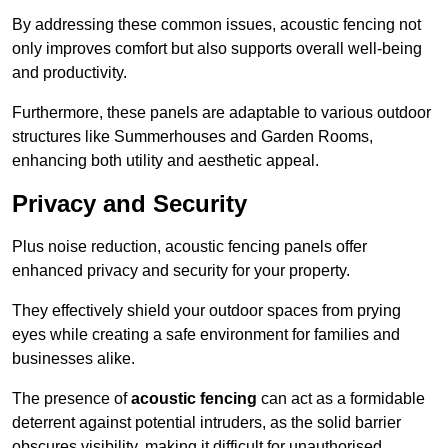
By addressing these common issues, acoustic fencing not
only improves comfort but also supports overall well-being
and productivity.
Furthermore, these panels are adaptable to various outdoor
structures like Summerhouses and Garden Rooms,
enhancing both utility and aesthetic appeal.
Privacy and Security
Plus noise reduction, acoustic fencing panels offer
enhanced privacy and security for your property.
They effectively shield your outdoor spaces from prying
eyes while creating a safe environment for families and
businesses alike.
The presence of
acoustic fencing
can act as a formidable
deterrent against potential intruders, as the solid barrier
obscures visibility, making it difficult for unauthorised