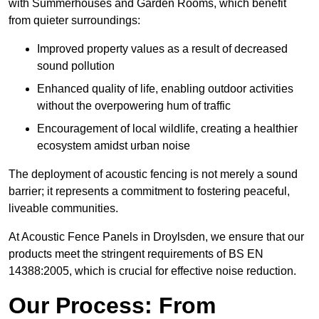
with Summerhouses and Garden Rooms, which benefit
from quieter surroundings:
Improved property values as a result of decreased
sound pollution
Enhanced quality of life, enabling outdoor activities
without the overpowering hum of traffic
Encouragement of local wildlife, creating a healthier
ecosystem amidst urban noise
The deployment of acoustic fencing is not merely a sound
barrier; it represents a commitment to fostering peaceful,
liveable communities.
At Acoustic Fence Panels in Droylsden, we ensure that our
products meet the stringent requirements of BS EN
14388:2005, which is crucial for effective noise reduction.
Our Process: From