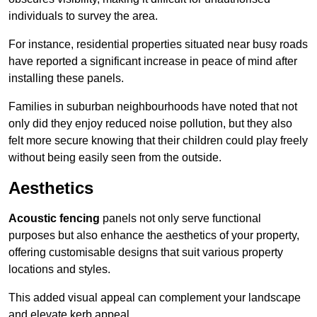
individuals to survey the area.
For instance, residential properties situated near busy roads
have reported a significant increase in peace of mind after
installing these panels.
Families in suburban neighbourhoods have noted that not
only did they enjoy reduced noise pollution, but they also
felt more secure knowing that their children could play freely
without being easily seen from the outside.
Aesthetics
Acoustic fencing
panels not only serve functional
purposes but also enhance the aesthetics of your property,
offering customisable designs that suit various property
locations and styles.
This added visual appeal can complement your landscape
and elevate kerb appeal.