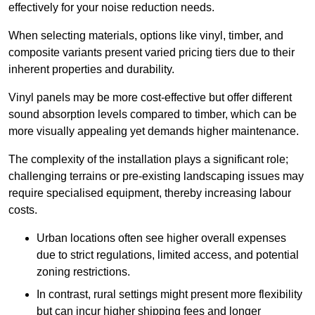
effectively for your noise reduction needs.
When selecting materials, options like vinyl, timber, and
composite variants present varied pricing tiers due to their
inherent properties and durability.
Vinyl panels may be more cost-effective but offer different
sound absorption levels compared to timber, which can be
more visually appealing yet demands higher maintenance.
The complexity of the installation plays a significant role;
challenging terrains or pre-existing landscaping issues may
require specialised equipment, thereby increasing labour
costs.
Urban locations often see higher overall expenses
due to strict regulations, limited access, and potential
zoning restrictions.
In contrast, rural settings might present more flexibility
but can incur higher shipping fees and longer