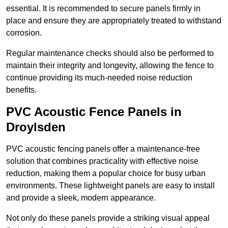
essential. It is recommended to secure panels firmly in
place and ensure they are appropriately treated to withstand
corrosion.
Regular maintenance checks should also be performed to
maintain their integrity and longevity, allowing the fence to
continue providing its much-needed noise reduction
benefits.
PVC Acoustic Fence Panels in
Droylsden
PVC acoustic fencing panels offer a maintenance-free
solution that combines practicality with effective noise
reduction, making them a popular choice for busy urban
environments. These lightweight panels are easy to install
and provide a sleek, modern appearance.
Not only do these panels provide a striking visual appeal