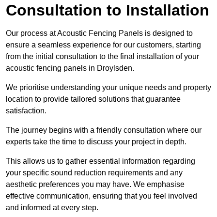
Consultation to Installation
Our process at Acoustic Fencing Panels is designed to
ensure a seamless experience for our customers, starting
from the initial consultation to the final installation of your
acoustic fencing panels in Droylsden.
We prioritise understanding your unique needs and property
location to provide tailored solutions that guarantee
satisfaction.
The journey begins with a friendly consultation where our
experts take the time to discuss your project in depth.
This allows us to gather essential information regarding
your specific sound reduction requirements and any
aesthetic preferences you may have. We emphasise
effective communication, ensuring that you feel involved
and informed at every step.