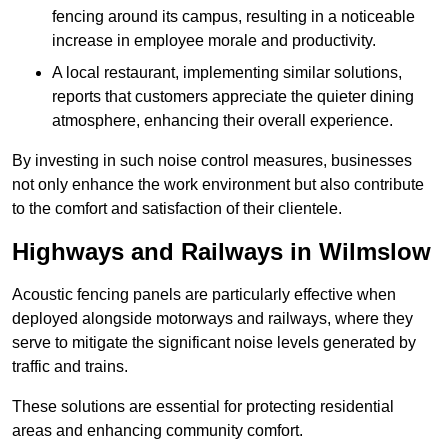
fencing around its campus, resulting in a noticeable
increase in employee morale and productivity.
A local restaurant, implementing similar solutions,
reports that customers appreciate the quieter dining
atmosphere, enhancing their overall experience.
By investing in such noise control measures, businesses
not only enhance the work environment but also contribute
to the comfort and satisfaction of their clientele.
Highways and Railways in Wilmslow
Acoustic fencing panels are particularly effective when
deployed alongside motorways and railways, where they
serve to mitigate the significant noise levels generated by
traffic and trains.
These solutions are essential for protecting residential
areas and enhancing community comfort.