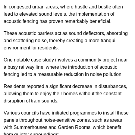
In congested urban areas, where hustle and bustle often
lead to elevated sound levels, the implementation of
acoustic fencing has proven remarkably beneficial.
These acoustic barriers act as sound deflectors, absorbing
and scattering noise, thereby creating a more tranquil
environment for residents.
One notable case study involves a community project near
a busy railway line, where the introduction of acoustic
fencing led to a measurable reduction in noise pollution.
Residents reported a significant decrease in disturbances,
allowing them to enjoy their homes without the constant
disruption of train sounds.
Various councils have initiated programmes to install these
panels throughout noise-sensitive zones, such as areas
with Summerhouses and Garden Rooms, which benefit
from quieter surroundings: