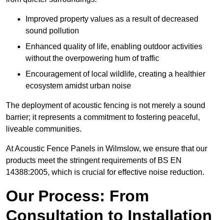
Improved property values as a result of decreased
sound pollution
Enhanced quality of life, enabling outdoor activities
without the overpowering hum of traffic
Encouragement of local wildlife, creating a healthier
ecosystem amidst urban noise
The deployment of acoustic fencing is not merely a sound
barrier; it represents a commitment to fostering peaceful,
liveable communities.
At Acoustic Fence Panels in Wilmslow, we ensure that our
products meet the stringent requirements of BS EN
14388:2005, which is crucial for effective noise reduction.
Our Process: From
Consultation to Installation