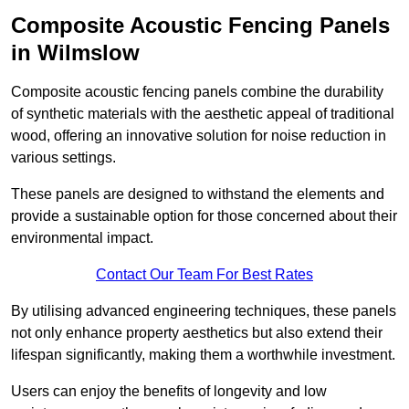
Composite Acoustic Fencing Panels
in Wilmslow
Composite acoustic fencing panels combine the durability
of synthetic materials with the aesthetic appeal of traditional
wood, offering an innovative solution for noise reduction in
various settings.
These panels are designed to withstand the elements and
provide a sustainable option for those concerned about their
environmental impact.
Contact Our Team For Best Rates
By utilising advanced engineering techniques, these panels
not only enhance property aesthetics but also extend their
lifespan significantly, making them a worthwhile investment.
Users can enjoy the benefits of longevity and low