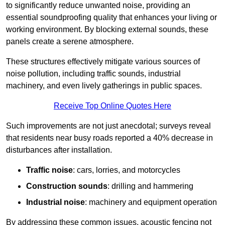
to significantly reduce unwanted noise, providing an
essential soundproofing quality that enhances your living or
working environment. By blocking external sounds, these
panels create a serene atmosphere.
These structures effectively mitigate various sources of
noise pollution, including traffic sounds, industrial
machinery, and even lively gatherings in public spaces.
Receive Top Online Quotes Here
Such improvements are not just anecdotal; surveys reveal
that residents near busy roads reported a 40% decrease in
disturbances after installation.
Traffic noise
: cars, lorries, and motorcycles
Construction sounds
: drilling and hammering
Industrial noise
: machinery and equipment operation
By addressing these common issues, acoustic fencing not