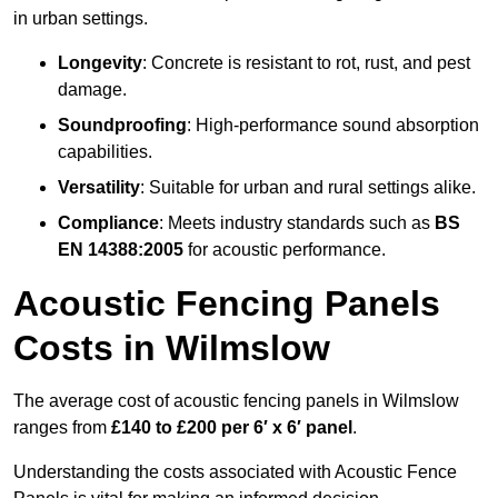
in urban settings.
Longevity
: Concrete is resistant to rot, rust, and pest
damage.
Soundproofing
: High-performance sound absorption
capabilities.
Versatility
: Suitable for urban and rural settings alike.
Compliance
: Meets industry standards such as
BS
EN 14388:2005
for acoustic performance.
Acoustic Fencing Panels
Costs in Wilmslow
The average cost of acoustic fencing panels in Wilmslow
ranges from
£140 to £200 per 6′ x 6′ panel
.
Understanding the costs associated with Acoustic Fence