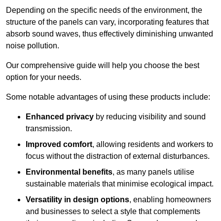
Depending on the specific needs of the environment, the
structure of the panels can vary, incorporating features that
absorb sound waves, thus effectively diminishing unwanted
noise pollution.
Our comprehensive guide will help you choose the best
option for your needs.
Some notable advantages of using these products include:
Enhanced privacy
by reducing visibility and sound
transmission.
Improved comfort
, allowing residents and workers to
focus without the distraction of external disturbances.
Environmental benefits
, as many panels utilise
sustainable materials that minimise ecological impact.
Versatility in design options
, enabling homeowners
and businesses to select a style that complements