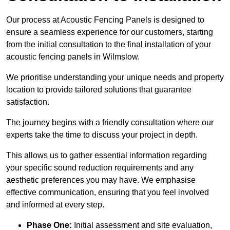
Our process at Acoustic Fencing Panels is designed to
ensure a seamless experience for our customers, starting
from the initial consultation to the final installation of your
acoustic fencing panels in Wilmslow.
We prioritise understanding your unique needs and property
location to provide tailored solutions that guarantee
satisfaction.
The journey begins with a friendly consultation where our
experts take the time to discuss your project in depth.
This allows us to gather essential information regarding
your specific sound reduction requirements and any
aesthetic preferences you may have. We emphasise
effective communication, ensuring that you feel involved
and informed at every step.
Phase One:
Initial assessment and site evaluation,