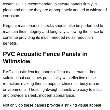
essential. It is recommended to secure panels firmly in
place and ensure they are appropriately treated to withstand
corrosion.
Regular maintenance checks should also be performed to
maintain their integrity and longevity, allowing the fence to
continue providing its much-needed noise reduction
benefits.
PVC Acoustic Fence Panels in
Wilmslow
PVC acoustic fencing panels offer a maintenance-free
solution that combines practicality with effective noise
reduction, making them a popular choice for busy urban
environments. These lightweight panels are easy to install
and provide a sleek, modern appearance.
Not only do these panels provide a striking visual appeal