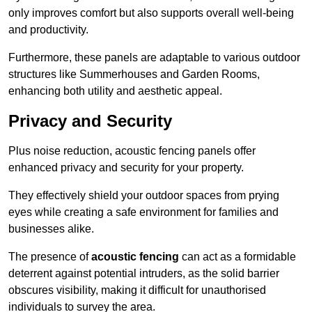
only improves comfort but also supports overall well-being
and productivity.
Furthermore, these panels are adaptable to various outdoor
structures like Summerhouses and Garden Rooms,
enhancing both utility and aesthetic appeal.
Privacy and Security
Plus noise reduction, acoustic fencing panels offer
enhanced privacy and security for your property.
They effectively shield your outdoor spaces from prying
eyes while creating a safe environment for families and
businesses alike.
The presence of
acoustic fencing
can act as a formidable
deterrent against potential intruders, as the solid barrier
obscures visibility, making it difficult for unauthorised
individuals to survey the area.