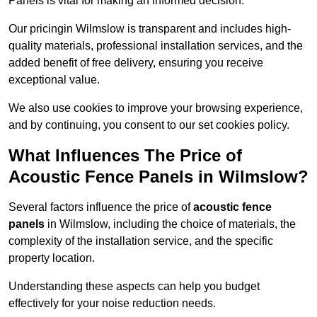
Panels is vital for making an informed decision.
Our pricingin Wilmslow is transparent and includes high-
quality materials, professional installation services, and the
added benefit of free delivery, ensuring you receive
exceptional value.
We also use cookies to improve your browsing experience,
and by continuing, you consent to our set cookies policy.
What Influences The Price of
Acoustic Fence Panels in Wilmslow?
Several factors influence the price of
acoustic fence
panels
in Wilmslow, including the choice of materials, the
complexity of the installation service, and the specific
property location.
Understanding these aspects can help you budget
effectively for your noise reduction needs.