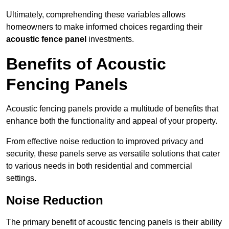
Ultimately, comprehending these variables allows
homeowners to make informed choices regarding their
acoustic fence panel
investments.
Benefits of Acoustic
Fencing Panels
Acoustic fencing panels provide a multitude of benefits that
enhance both the functionality and appeal of your property.
From effective noise reduction to improved privacy and
security, these panels serve as versatile solutions that cater
to various needs in both residential and commercial
settings.
Noise Reduction
The primary benefit of acoustic fencing panels is their ability