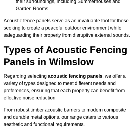
their surroundings, including Summerhouses and
Garden Rooms.
Acoustic fence panels serve as an invaluable tool for those
seeking to create a peaceful outdoor environment while
safeguarding their property from disruptive external sounds.
Types of Acoustic Fencing
Panels in Wilmslow
Regarding selecting
acoustic fencing panels
, we offer a
variety of types designed to meet different needs and
preferences, ensuring that each property can benefit from
effective noise reduction.
From robust timber acoustic barriers to modern composite
and durable metal options, our range caters to various
aesthetic and functional requirements.