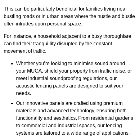
This can be particularly beneficial for families living near
bustling roads or in urban areas where the hustle and bustle
often intrudes upon personal space.
For instance, a household adjacent to a busy thoroughfare
can find their tranquillity disrupted by the constant
movement of traffic.
Whether you’re looking to minimise sound around
your MUGA, shield your property from traffic noise, or
meet industrial soundproofing regulations, our
acoustic fencing panels are designed to suit your
needs.
Our innovative panels are crafted using premium
materials and advanced technology, ensuring both
functionality and aesthetics. From residential gardens
to commercial and industrial spaces, our fencing
systems are tailored to a wide range of applications.