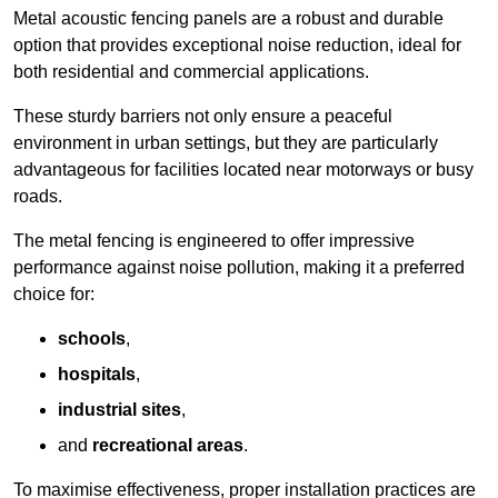
Metal acoustic fencing panels are a robust and durable
option that provides exceptional noise reduction, ideal for
both residential and commercial applications.
These sturdy barriers not only ensure a peaceful
environment in urban settings, but they are particularly
advantageous for facilities located near motorways or busy
roads.
The metal fencing is engineered to offer impressive
performance against noise pollution, making it a preferred
choice for:
schools
,
hospitals
,
industrial sites
,
and
recreational areas
.
To maximise effectiveness, proper installation practices are