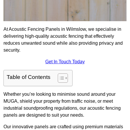
At Acoustic Fencing Panels in Wilmslow, we specialise in
delivering high-quality acoustic fencing that effectively
reduces unwanted sound while also providing privacy and
security.
Get In Touch Today
Table of Contents
Whether you’re looking to minimise sound around your
MUGA, shield your property from traffic noise, or meet
industrial soundproofing regulations, our acoustic fencing
panels are designed to suit your needs.
Our innovative panels are crafted using premium materials