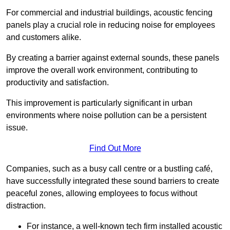
For commercial and industrial buildings, acoustic fencing
panels play a crucial role in reducing noise for employees
and customers alike.
By creating a barrier against external sounds, these panels
improve the overall work environment, contributing to
productivity and satisfaction.
This improvement is particularly significant in urban
environments where noise pollution can be a persistent
issue.
Find Out More
Companies, such as a busy call centre or a bustling café,
have successfully integrated these sound barriers to create
peaceful zones, allowing employees to focus without
distraction.
For instance, a well-known tech firm installed acoustic