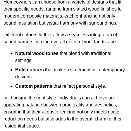
Homeowners can choose from a variety of designs that fit
their specific needs, ranging from slatted wood finishes to
modern composite materials, each enhancing not only
sound insulation but visual harmony with surroundings.
Different colours further allow a seamless integration of
sound barriers into the overall décor of your landscape.
Natural wood tones
that blend with traditional
settings.
Bold colours
that make a statement in contemporary
designs.
Custom patterns
that reflect personal style.
In choosing the right style, individuals can achieve an
appealing balance between practicality and aesthetics,
ensuring that their acoustic fencing not only meets noise
reduction needs but also adds to the overall charm of their
residential space.