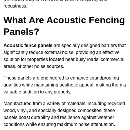
robustness.
What Are Acoustic Fencing
Panels?
Acoustic fence panels
are specially designed barriers that
significantly reduce external noise, providing an effective
solution for properties located near busy roads, commercial
areas, or other noise sources.
These panels are engineered to enhance soundproofing
qualities while maintaining aesthetic appeal, making them a
valuable addition to any property.
Manufactured from a variety of materials, including recycled
wood, vinyl, and specially designed composites, these
panels boast durability and resilience against weather
conditions while ensuring maximum noise attenuation.