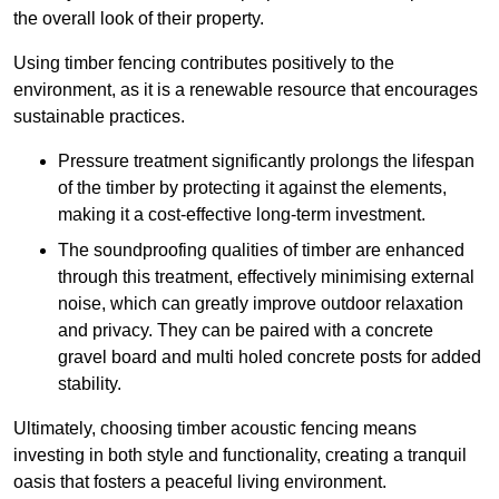
the overall look of their property.
Using timber fencing contributes positively to the
environment, as it is a renewable resource that encourages
sustainable practices.
Pressure treatment significantly prolongs the lifespan
of the timber by protecting it against the elements,
making it a cost-effective long-term investment.
The soundproofing qualities of timber are enhanced
through this treatment, effectively minimising external
noise, which can greatly improve outdoor relaxation
and privacy. They can be paired with a concrete
gravel board and multi holed concrete posts for added
stability.
Ultimately, choosing timber acoustic fencing means
investing in both style and functionality, creating a tranquil
oasis that fosters a peaceful living environment.