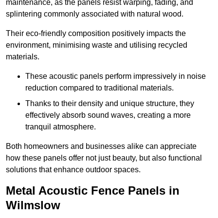
maintenance, as the panels resist warping, fading, and
splintering commonly associated with natural wood.
Their eco-friendly composition positively impacts the
environment, minimising waste and utilising recycled
materials.
These acoustic panels perform impressively in noise
reduction compared to traditional materials.
Thanks to their density and unique structure, they
effectively absorb sound waves, creating a more
tranquil atmosphere.
Both homeowners and businesses alike can appreciate
how these panels offer not just beauty, but also functional
solutions that enhance outdoor spaces.
Metal Acoustic Fence Panels in
Wilmslow