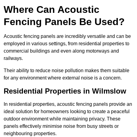
Where Can Acoustic
Fencing Panels Be Used?
Acoustic fencing panels are incredibly versatile and can be
employed in various settings, from residential properties to
commercial buildings and even along motorways and
railways.
Their ability to reduce noise pollution makes them suitable
for any environment where external noise is a concern.
Residential Properties in Wilmslow
In residential properties, acoustic fencing panels provide an
ideal solution for homeowners looking to create a peaceful
outdoor environment while maintaining privacy. These
panels effectively minimise noise from busy streets or
neighbouring properties.