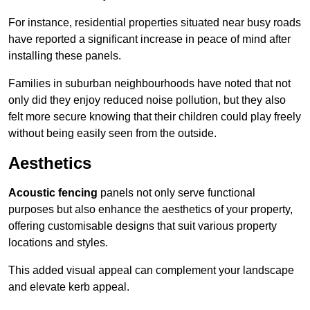
For instance, residential properties situated near busy roads
have reported a significant increase in peace of mind after
installing these panels.
Families in suburban neighbourhoods have noted that not
only did they enjoy reduced noise pollution, but they also
felt more secure knowing that their children could play freely
without being easily seen from the outside.
Aesthetics
Acoustic fencing
panels not only serve functional
purposes but also enhance the aesthetics of your property,
offering customisable designs that suit various property
locations and styles.
This added visual appeal can complement your landscape
and elevate kerb appeal.