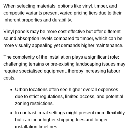
When selecting materials, options like vinyl, timber, and
composite variants present varied pricing tiers due to their
inherent properties and durability.
Vinyl panels may be more cost-effective but offer different
sound absorption levels compared to timber, which can be
more visually appealing yet demands higher maintenance.
The complexity of the installation plays a significant role;
challenging terrains or pre-existing landscaping issues may
require specialised equipment, thereby increasing labour
costs.
Urban locations often see higher overall expenses
due to strict regulations, limited access, and potential
zoning restrictions.
In contrast, rural settings might present more flexibility
but can incur higher shipping fees and longer
installation timelines.