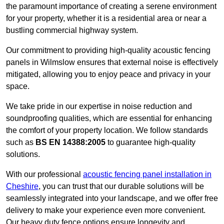
the paramount importance of creating a serene environment
for your property, whether it is a residential area or near a
bustling commercial highway system.
Our commitment to providing high-quality acoustic fencing
panels in Wilmslow ensures that external noise is effectively
mitigated, allowing you to enjoy peace and privacy in your
space.
We take pride in our expertise in noise reduction and
soundproofing qualities, which are essential for enhancing
the comfort of your property location. We follow standards
such as
BS EN 14388:2005
to guarantee high-quality
solutions.
With our professional
acoustic fencing panel installation in
Cheshire
, you can trust that our durable solutions will be
seamlessly integrated into your landscape, and we offer free
delivery to make your experience even more convenient.
Our heavy duty fence options ensure longevity and