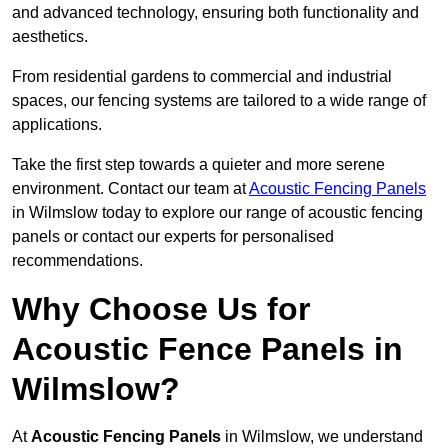
and advanced technology, ensuring both functionality and
aesthetics.
From residential gardens to commercial and industrial
spaces, our fencing systems are tailored to a wide range of
applications.
Take the first step towards a quieter and more serene
environment. Contact our team at
Acoustic Fencing Panels
in Wilmslow today to explore our range of acoustic fencing
panels or contact our experts for personalised
recommendations.
Why Choose Us for
Acoustic Fence Panels in
Wilmslow?
At
Acoustic Fencing Panels
in Wilmslow, we understand