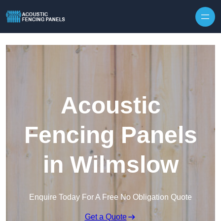
Skip to content
Acoustic
Fencing Panels
in Wilmslow
Enquire Today For A Free No Obligation Quote
Get a Quote