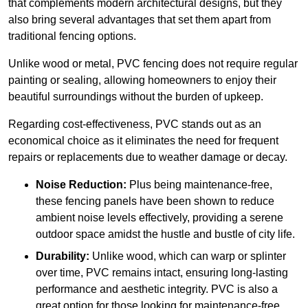
that complements modern architectural designs, but they
also bring several advantages that set them apart from
traditional fencing options.
Unlike wood or metal, PVC fencing does not require regular
painting or sealing, allowing homeowners to enjoy their
beautiful surroundings without the burden of upkeep.
Regarding cost-effectiveness, PVC stands out as an
economical choice as it eliminates the need for frequent
repairs or replacements due to weather damage or decay.
Noise Reduction:
Plus being maintenance-free,
these fencing panels have been shown to reduce
ambient noise levels effectively, providing a serene
outdoor space amidst the hustle and bustle of city life.
Durability:
Unlike wood, which can warp or splinter
over time, PVC remains intact, ensuring long-lasting
performance and aesthetic integrity. PVC is also a
great option for those looking for maintenance-free