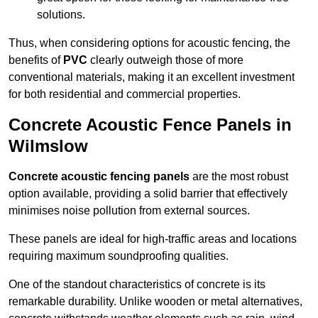
solutions.
Thus, when considering options for acoustic fencing, the
benefits of
PVC
clearly outweigh those of more
conventional materials, making it an excellent investment
for both residential and commercial properties.
Concrete Acoustic Fence Panels in
Wilmslow
Concrete acoustic fencing panels
are the most robust
option available, providing a solid barrier that effectively
minimises noise pollution from external sources.
These panels are ideal for high-traffic areas and locations
requiring maximum soundproofing qualities.
One of the standout characteristics of concrete is its
remarkable durability. Unlike wooden or metal alternatives,