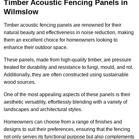
Timber Acoustic Fencing Panels in
Wilmslow
Timber acoustic fencing panels are renowned for their
natural beauty and effectiveness in noise reduction, making
them an excellent choice for homeowners looking to
enhance their outdoor space.
These panels, made from high-quality timber, are pressure
treated for durability and resistance to fungi, mould, and rot.
Additionally, they are often constructed using sustainable
wood sources.
One of the most appealing aspects of these panels is their
aesthetic versatility, effortlessly blending with a variety of
landscapes and architectural styles.
Homeowners can choose from a range of finishes and
designs to suit their preferences, ensuring that the fencing
not only serves its functional purpose but also complements