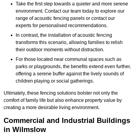
Take the first step towards a quieter and more serene
environment. Contact our team today to explore our
range of acoustic fencing panels or contact our
experts for personalised recommendations.
In contrast, the installation of acoustic fencing
transforms this scenario, allowing families to relish
their outdoor moments without distraction.
For those located near communal spaces such as
parks or playgrounds, the benefits extend even further,
offering a serene buffer against the lively sounds of
children playing or social gatherings.
Ultimately, these fencing solutions bolster not only the
comfort of family life but also enhance property value by
creating a more desirable living environment.
Commercial and Industrial Buildings
in Wilmslow