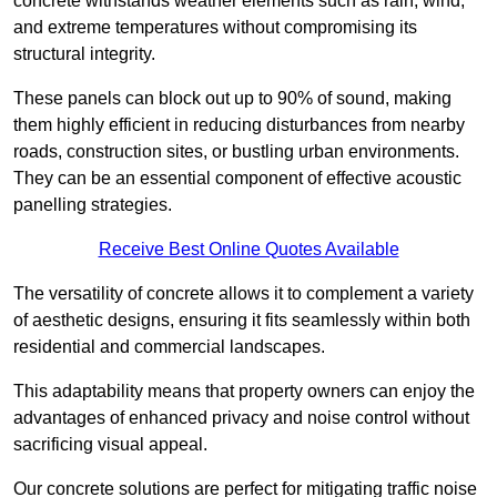
concrete withstands weather elements such as rain, wind,
and extreme temperatures without compromising its
structural integrity.
These panels can block out up to 90% of sound, making
them highly efficient in reducing disturbances from nearby
roads, construction sites, or bustling urban environments.
They can be an essential component of effective acoustic
panelling strategies.
Receive Best Online Quotes Available
The versatility of concrete allows it to complement a variety
of aesthetic designs, ensuring it fits seamlessly within both
residential and commercial landscapes.
This adaptability means that property owners can enjoy the
advantages of enhanced privacy and noise control without
sacrificing visual appeal.
Our concrete solutions are perfect for mitigating traffic noise