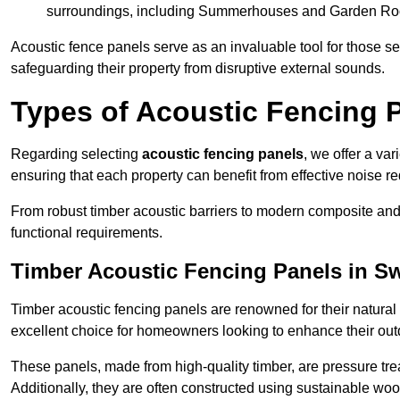
surroundings, including Summerhouses and Garden R
Acoustic fence panels serve as an invaluable tool for those s
safeguarding their property from disruptive external sounds.
Types of Acoustic Fencing 
Regarding selecting
acoustic fencing panels
, we offer a va
ensuring that each property can benefit from effective noise re
From robust timber acoustic barriers to modern composite and 
functional requirements.
Timber Acoustic Fencing Panels in S
Timber acoustic fencing panels are renowned for their natural
excellent choice for homeowners looking to enhance their ou
These panels, made from high-quality timber, are pressure treat
Additionally, they are often constructed using sustainable wo