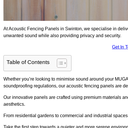
At Acoustic Fencing Panels in Swinton, we specialise in delive
unwanted sound while also providing privacy and security.
Get In 
Table of Contents
Whether you’re looking to minimise sound around your MUGA, sh
soundproofing regulations, our acoustic fencing panels are de
Our innovative panels are crafted using premium materials an
aesthetics.
From residential gardens to commercial and industrial spaces, 
Take the first step towards a quieter and more serene environ