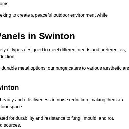
ooms.
eeking to create a peaceful outdoor environment while
Panels in Swinton
riety of types designed to meet different needs and preferences,
duction.
durable metal options, our range caters to various aesthetic an
winton
 beauty and effectiveness in noise reduction, making them an
tdoor space.
ed for durability and resistance to fungi, mould, and rot.
od sources.