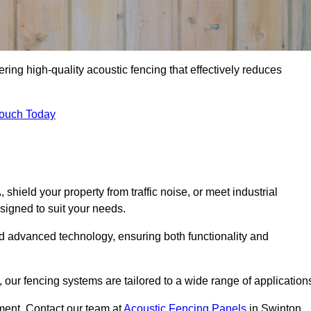
ring high-quality acoustic fencing that effectively reduces
Touch Today
ield your property from traffic noise, or meet industrial
signed to suit your needs.
d advanced technology, ensuring both functionality and
our fencing systems are tailored to a wide range of application
ment. Contact our team at
Acoustic Fencing Panels
in Swinton