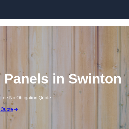
Skip to content
 Panels in Swinton
Free No Obligation Quote
 Quote