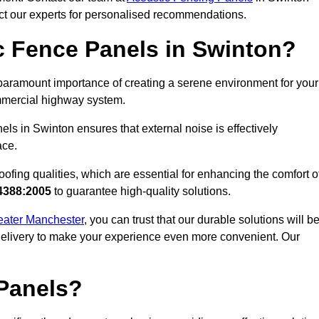
act our experts for personalised recommendations.
 Fence Panels in Swinton?
paramount importance of creating a serene environment for your
commercial highway system.
ls in Swinton ensures that external noise is effectively
ace.
ofing qualities, which are essential for enhancing the comfort o
4388:2005
to guarantee high-quality solutions.
reater Manchester
, you can trust that our durable solutions will b
 delivery to make your experience even more convenient. Our
Panels?