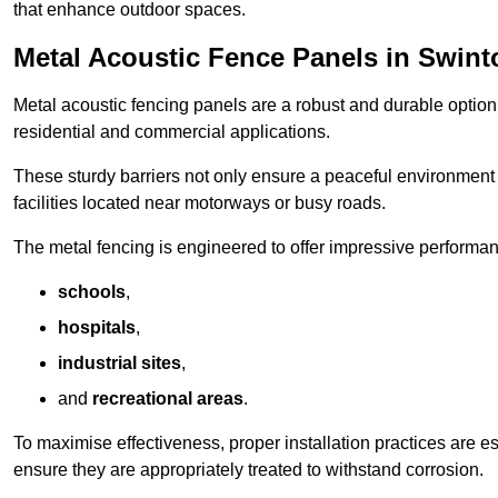
that enhance outdoor spaces.
Metal Acoustic Fence Panels in Swint
Metal acoustic fencing panels are a robust and durable option 
residential and commercial applications.
These sturdy barriers not only ensure a peaceful environment i
facilities located near motorways or busy roads.
The metal fencing is engineered to offer impressive performanc
schools
,
hospitals
,
industrial sites
,
and
recreational areas
.
To maximise effectiveness, proper installation practices are e
ensure they are appropriately treated to withstand corrosion.