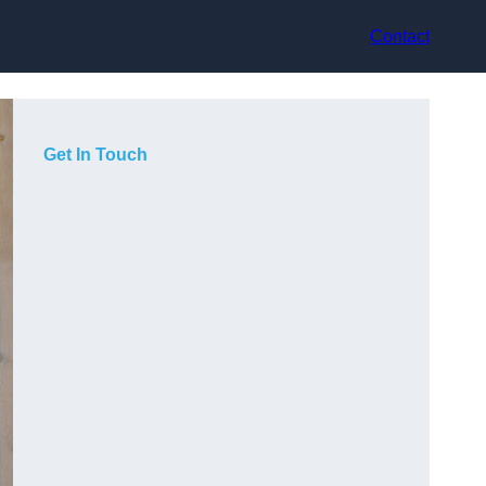
Contact
Get In Touch