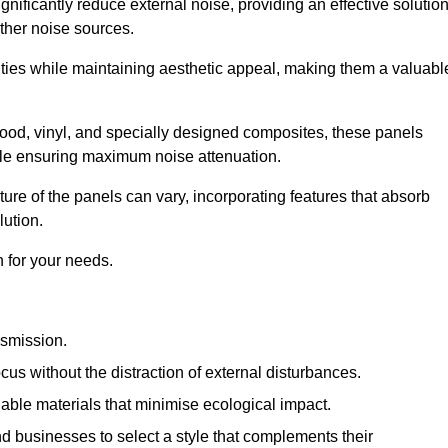
gnificantly reduce external noise, providing an effective solutio
other noise sources.
ies while maintaining aesthetic appeal, making them a valuabl
wood, vinyl, and specially designed composites, these panels
hile ensuring maximum noise attenuation.
ure of the panels can vary, incorporating features that absorb
lution.
 for your needs.
nsmission.
cus without the distraction of external disturbances.
nable materials that minimise ecological impact.
 businesses to select a style that complements their