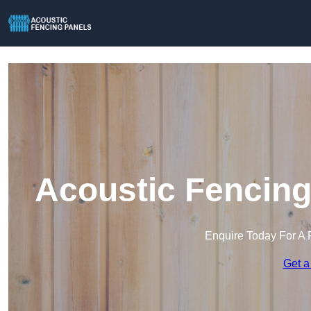
Acoustic Fencing
Enquire Today For A 
Get a