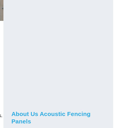
About Us Acoustic Fencing
s.
Panels