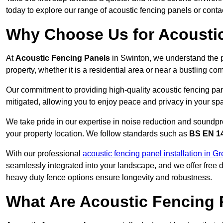
today to explore our range of acoustic fencing panels or cont
Why Choose Us for Acoustic
At
Acoustic Fencing Panels
in Swinton, we understand the 
property, whether it is a residential area or near a bustling 
Our commitment to providing high-quality acoustic fencing pane
mitigated, allowing you to enjoy peace and privacy in your sp
We take pride in our expertise in noise reduction and soundpro
your property location. We follow standards such as
BS EN 1
With our professional
acoustic fencing panel installation in G
seamlessly integrated into your landscape, and we offer free
heavy duty fence options ensure longevity and robustness.
What Are Acoustic Fencing 