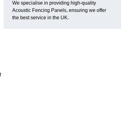
We specialise in providing high-quality
Acoustic Fencing Panels, ensuring we offer
the best service in the UK.
f
e