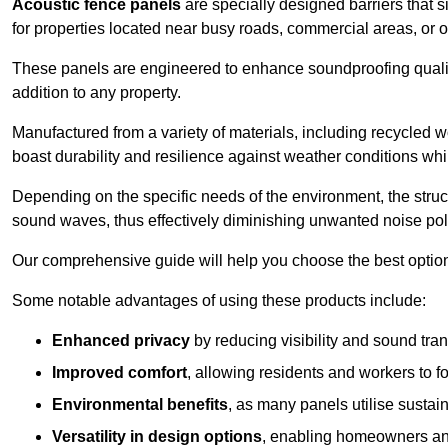
Acoustic fence panels
are specially designed barriers that si
for properties located near busy roads, commercial areas, or 
These panels are engineered to enhance soundproofing qualit
addition to any property.
Manufactured from a variety of materials, including recycled 
boast durability and resilience against weather conditions w
Depending on the specific needs of the environment, the struct
sound waves, thus effectively diminishing unwanted noise pol
Our comprehensive guide will help you choose the best option
Some notable advantages of using these products include:
Enhanced privacy
by reducing visibility and sound tra
Improved comfort
, allowing residents and workers to fo
Environmental benefits
, as many panels utilise sustai
Versatility in design options
, enabling homeowners and