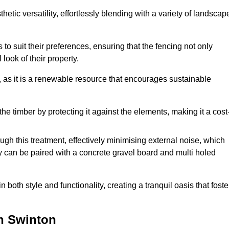
etic versatility, effortlessly blending with a variety of landscap
 suit their preferences, ensuring that the fencing not only
look of their property.
, as it is a renewable resource that encourages sustainable
the timber by protecting it against the elements, making it a cost
gh this treatment, effectively minimising external noise, which
y can be paired with a concrete gravel board and multi holed
both style and functionality, creating a tranquil oasis that foste
n Swinton