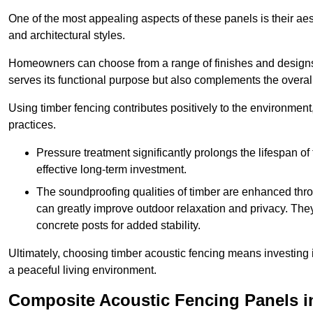
One of the most appealing aspects of these panels is their aesth
and architectural styles.
Homeowners can choose from a range of finishes and designs to
serves its functional purpose but also complements the overall 
Using timber fencing contributes positively to the environment
practices.
Pressure treatment significantly prolongs the lifespan of 
effective long-term investment.
The soundproofing qualities of timber are enhanced throu
can greatly improve outdoor relaxation and privacy. The
concrete posts for added stability.
Ultimately, choosing timber acoustic fencing means investing in 
a peaceful living environment.
Composite Acoustic Fencing Panels i