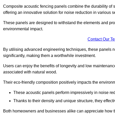
Composite acoustic fencing panels combine the durability of sy
offering an innovative solution for noise reduction in various s
These panels are designed to withstand the elements and prov
environmental impact.
Contact Our T
By utilising advanced engineering techniques, these panels no
significantly, making them a worthwhile investment.
Users can enjoy the benefits of longevity and low maintenance
associated with natural wood.
Their eco-friendly composition positively impacts the environm
These acoustic panels perform impressively in noise red
Thanks to their density and unique structure, they effec
Both homeowners and businesses alike can appreciate how thes