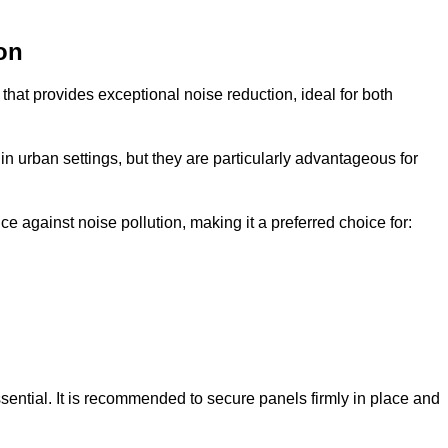
on
that provides exceptional noise reduction, ideal for both
n urban settings, but they are particularly advantageous for
e against noise pollution, making it a preferred choice for:
ssential. It is recommended to secure panels firmly in place and