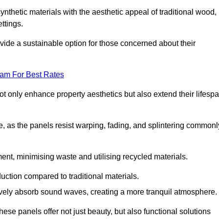
nthetic materials with the aesthetic appeal of traditional wood,
ettings.
ide a sustainable option for those concerned about their
eam For Best Rates
t only enhance property aesthetics but also extend their lifesp
, as the panels resist warping, fading, and splintering commonl
ent, minimising waste and utilising recycled materials.
uction compared to traditional materials.
tively absorb sound waves, creating a more tranquil atmosphere.
e panels offer not just beauty, but also functional solutions