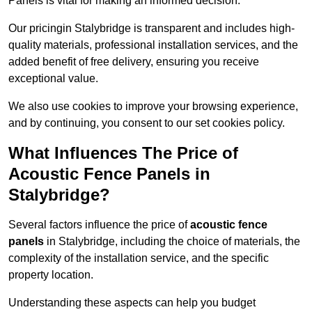
Panels is vital for making an informed decision.
Our pricingin Stalybridge is transparent and includes high-
quality materials, professional installation services, and the
added benefit of free delivery, ensuring you receive
exceptional value.
We also use cookies to improve your browsing experience,
and by continuing, you consent to our set cookies policy.
What Influences The Price of
Acoustic Fence Panels in
Stalybridge?
Several factors influence the price of
acoustic fence
panels
in Stalybridge, including the choice of materials, the
complexity of the installation service, and the specific
property location.
Understanding these aspects can help you budget