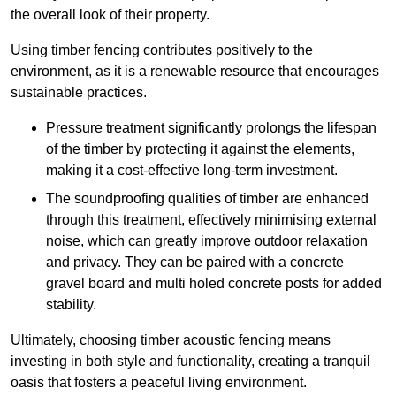
the overall look of their property.
Using timber fencing contributes positively to the
environment, as it is a renewable resource that encourages
sustainable practices.
Pressure treatment significantly prolongs the lifespan
of the timber by protecting it against the elements,
making it a cost-effective long-term investment.
The soundproofing qualities of timber are enhanced
through this treatment, effectively minimising external
noise, which can greatly improve outdoor relaxation
and privacy. They can be paired with a concrete
gravel board and multi holed concrete posts for added
stability.
Ultimately, choosing timber acoustic fencing means
investing in both style and functionality, creating a tranquil
oasis that fosters a peaceful living environment.