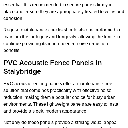
essential. It is recommended to secure panels firmly in
place and ensure they are appropriately treated to withstand
corrosion.
Regular maintenance checks should also be performed to
maintain their integrity and longevity, allowing the fence to
continue providing its much-needed noise reduction
benefits.
PVC Acoustic Fence Panels in
Stalybridge
PVC acoustic fencing panels offer a maintenance-free
solution that combines practicality with effective noise
reduction, making them a popular choice for busy urban
environments. These lightweight panels are easy to install
and provide a sleek, modern appearance.
Not only do these panels provide a striking visual appeal