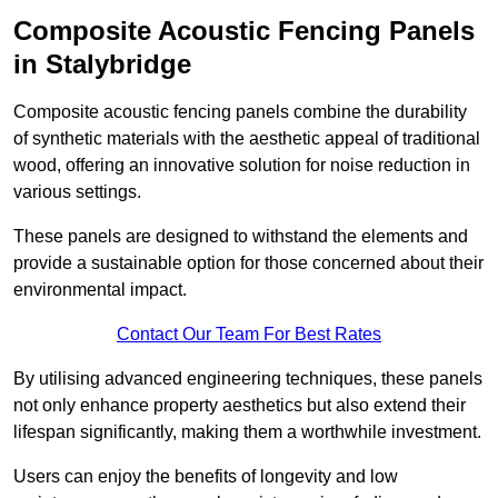
Composite Acoustic Fencing Panels
in Stalybridge
Composite acoustic fencing panels combine the durability
of synthetic materials with the aesthetic appeal of traditional
wood, offering an innovative solution for noise reduction in
various settings.
These panels are designed to withstand the elements and
provide a sustainable option for those concerned about their
environmental impact.
Contact Our Team For Best Rates
By utilising advanced engineering techniques, these panels
not only enhance property aesthetics but also extend their
lifespan significantly, making them a worthwhile investment.
Users can enjoy the benefits of longevity and low