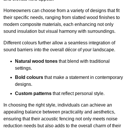
Homeowners can choose from a variety of designs that fit
their specific needs, ranging from slatted wood finishes to
modern composite materials, each enhancing not only
sound insulation but visual harmony with surroundings.
Different colours further allow a seamless integration of
sound barriers into the overall décor of your landscape.
Natural wood tones
that blend with traditional
settings.
Bold colours
that make a statement in contemporary
designs.
Custom patterns
that reflect personal style.
In choosing the right style, individuals can achieve an
appealing balance between practicality and aesthetics,
ensuring that their acoustic fencing not only meets noise
reduction needs but also adds to the overall charm of their