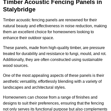
Timber Acoustic Fencing Panels in
Stalybridge
Timber acoustic fencing panels are renowned for their
natural beauty and effectiveness in noise reduction, making
them an excellent choice for homeowners looking to
enhance their outdoor space.
These panels, made from high-quality timber, are pressure
treated for durability and resistance to fungi, mould, and rot.
Additionally, they are often constructed using sustainable
wood sources.
One of the most appealing aspects of these panels is their
aesthetic versatility, effortlessly blending with a variety of
landscapes and architectural styles.
Homeowners can choose from a range of finishes and
designs to suit their preferences, ensuring that the fencing
not only serves its functional purpose but also complements