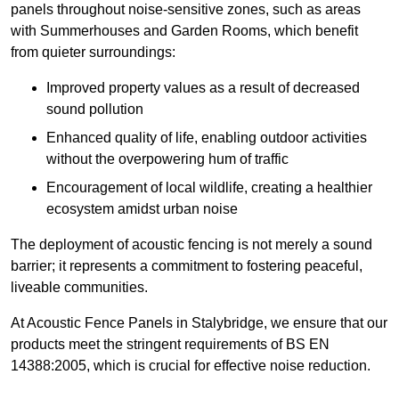
panels throughout noise-sensitive zones, such as areas
with Summerhouses and Garden Rooms, which benefit
from quieter surroundings:
Improved property values as a result of decreased
sound pollution
Enhanced quality of life, enabling outdoor activities
without the overpowering hum of traffic
Encouragement of local wildlife, creating a healthier
ecosystem amidst urban noise
The deployment of acoustic fencing is not merely a sound
barrier; it represents a commitment to fostering peaceful,
liveable communities.
At Acoustic Fence Panels in Stalybridge, we ensure that our
products meet the stringent requirements of BS EN
14388:2005, which is crucial for effective noise reduction.