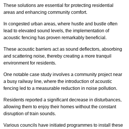
These solutions are essential for protecting residential
areas and enhancing community comfort.
In congested urban areas, where hustle and bustle often
lead to elevated sound levels, the implementation of
acoustic fencing has proven remarkably beneficial.
These acoustic barriers act as sound deflectors, absorbing
and scattering noise, thereby creating a more tranquil
environment for residents.
One notable case study involves a community project near
a busy railway line, where the introduction of acoustic
fencing led to a measurable reduction in noise pollution.
Residents reported a significant decrease in disturbances,
allowing them to enjoy their homes without the constant
disruption of train sounds.
Various councils have initiated programmes to install these