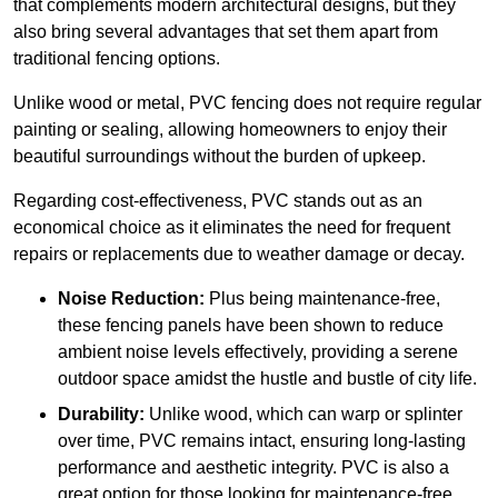
that complements modern architectural designs, but they
also bring several advantages that set them apart from
traditional fencing options.
Unlike wood or metal, PVC fencing does not require regular
painting or sealing, allowing homeowners to enjoy their
beautiful surroundings without the burden of upkeep.
Regarding cost-effectiveness, PVC stands out as an
economical choice as it eliminates the need for frequent
repairs or replacements due to weather damage or decay.
Noise Reduction:
Plus being maintenance-free,
these fencing panels have been shown to reduce
ambient noise levels effectively, providing a serene
outdoor space amidst the hustle and bustle of city life.
Durability:
Unlike wood, which can warp or splinter
over time, PVC remains intact, ensuring long-lasting
performance and aesthetic integrity. PVC is also a
great option for those looking for maintenance-free