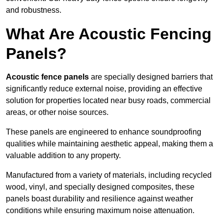
and robustness.
What Are Acoustic Fencing
Panels?
Acoustic fence panels
are specially designed barriers that
significantly reduce external noise, providing an effective
solution for properties located near busy roads, commercial
areas, or other noise sources.
These panels are engineered to enhance soundproofing
qualities while maintaining aesthetic appeal, making them a
valuable addition to any property.
Manufactured from a variety of materials, including recycled
wood, vinyl, and specially designed composites, these
panels boast durability and resilience against weather
conditions while ensuring maximum noise attenuation.