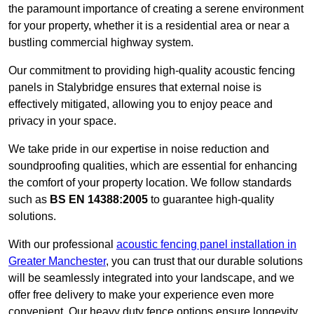
the paramount importance of creating a serene environment
for your property, whether it is a residential area or near a
bustling commercial highway system.
Our commitment to providing high-quality acoustic fencing
panels in Stalybridge ensures that external noise is
effectively mitigated, allowing you to enjoy peace and
privacy in your space.
We take pride in our expertise in noise reduction and
soundproofing qualities, which are essential for enhancing
the comfort of your property location. We follow standards
such as
BS EN 14388:2005
to guarantee high-quality
solutions.
With our professional
acoustic fencing panel installation in
Greater Manchester
, you can trust that our durable solutions
will be seamlessly integrated into your landscape, and we
offer free delivery to make your experience even more
convenient. Our heavy duty fence options ensure longevity