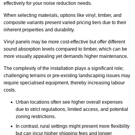
effectively for your noise reduction needs.
When selecting materials, options like vinyl, timber, and
composite variants present varied pricing tiers due to their
inherent properties and durability.
Vinyl panels may be more cost-effective but offer different
sound absorption levels compared to timber, which can be
more visually appealing yet demands higher maintenance.
The complexity of the installation plays a significant role;
challenging terrains or pre-existing landscaping issues may
require specialised equipment, thereby increasing labour
costs.
Urban locations often see higher overall expenses
due to strict regulations, limited access, and potential
zoning restrictions.
In contrast, rural settings might present more flexibility
but can incur higher shipping fees and longer