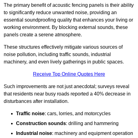
The primary benefit of acoustic fencing panels is their ability
to significantly reduce unwanted noise, providing an
essential soundproofing quality that enhances your living or
working environment. By blocking external sounds, these
panels create a serene atmosphere.
These structures effectively mitigate various sources of
noise pollution, including traffic sounds, industrial
machinery, and even lively gatherings in public spaces.
Receive Top Online Quotes Here
Such improvements are not just anecdotal; surveys reveal
that residents near busy roads reported a 40% decrease in
disturbances after installation.
Traffic noise
: cars, lorries, and motorcycles
Construction sounds
: drilling and hammering
Industrial noise
: machinery and equipment operation