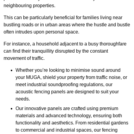
neighbouring properties.
This can be particularly beneficial for families living near
bustling roads or in urban areas where the hustle and bustle
often intrudes upon personal space.
For instance, a household adjacent to a busy thoroughfare
can find their tranquillity disrupted by the constant
movement of traffic.
Whether you’re looking to minimise sound around
your MUGA, shield your property from traffic noise, or
meet industrial soundproofing regulations, our
acoustic fencing panels are designed to suit your
needs.
Our innovative panels are crafted using premium
materials and advanced technology, ensuring both
functionality and aesthetics. From residential gardens
to commercial and industrial spaces, our fencing