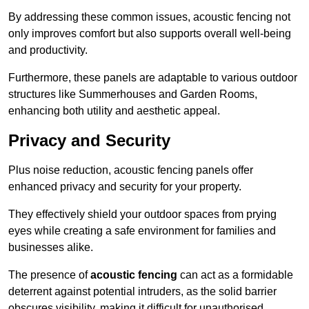
By addressing these common issues, acoustic fencing not
only improves comfort but also supports overall well-being
and productivity.
Furthermore, these panels are adaptable to various outdoor
structures like Summerhouses and Garden Rooms,
enhancing both utility and aesthetic appeal.
Privacy and Security
Plus noise reduction, acoustic fencing panels offer
enhanced privacy and security for your property.
They effectively shield your outdoor spaces from prying
eyes while creating a safe environment for families and
businesses alike.
The presence of
acoustic fencing
can act as a formidable
deterrent against potential intruders, as the solid barrier
obscures visibility, making it difficult for unauthorised