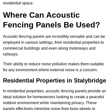
residential space.
Where Can Acoustic
Fencing Panels Be Used?
Acoustic fencing panels are incredibly versatile and can be
employed in various settings, from residential properties to
commercial buildings and even along motorways and
railways.
Their ability to reduce noise pollution makes them suitable
for any environment where external noise is a concern.
Residential Properties in Stalybridge
In residential properties, acoustic fencing panels provide an
ideal solution for homeowners looking to create a peaceful
outdoor environment while maintaining privacy. These
panels effectively minimise noise from busy streets or