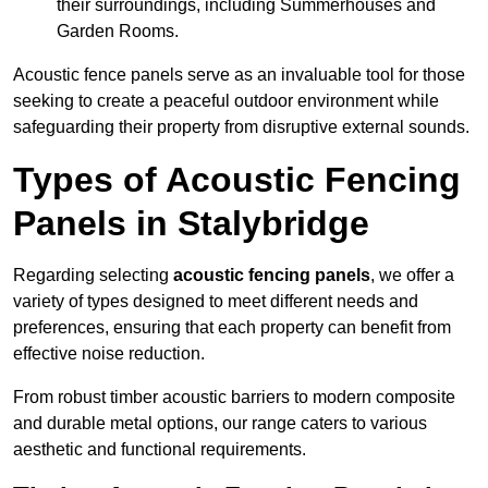
their surroundings, including Summerhouses and
Garden Rooms.
Acoustic fence panels serve as an invaluable tool for those
seeking to create a peaceful outdoor environment while
safeguarding their property from disruptive external sounds.
Types of Acoustic Fencing
Panels in Stalybridge
Regarding selecting
acoustic fencing panels
, we offer a
variety of types designed to meet different needs and
preferences, ensuring that each property can benefit from
effective noise reduction.
From robust timber acoustic barriers to modern composite
and durable metal options, our range caters to various
aesthetic and functional requirements.