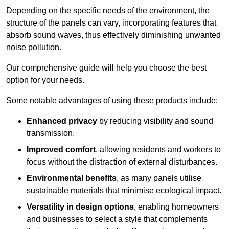
Depending on the specific needs of the environment, the
structure of the panels can vary, incorporating features that
absorb sound waves, thus effectively diminishing unwanted
noise pollution.
Our comprehensive guide will help you choose the best
option for your needs.
Some notable advantages of using these products include:
Enhanced privacy
by reducing visibility and sound
transmission.
Improved comfort
, allowing residents and workers to
focus without the distraction of external disturbances.
Environmental benefits
, as many panels utilise
sustainable materials that minimise ecological impact.
Versatility in design options
, enabling homeowners
and businesses to select a style that complements