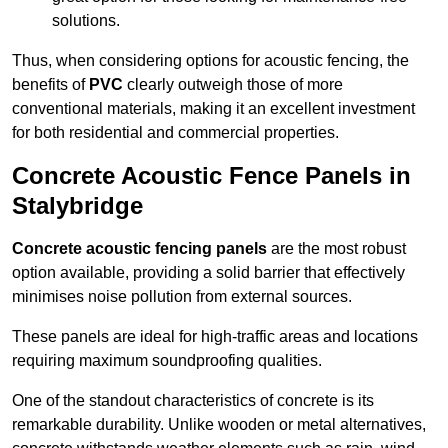
solutions.
Thus, when considering options for acoustic fencing, the
benefits of
PVC
clearly outweigh those of more
conventional materials, making it an excellent investment
for both residential and commercial properties.
Concrete Acoustic Fence Panels in
Stalybridge
Concrete acoustic fencing panels
are the most robust
option available, providing a solid barrier that effectively
minimises noise pollution from external sources.
These panels are ideal for high-traffic areas and locations
requiring maximum soundproofing qualities.
One of the standout characteristics of concrete is its
remarkable durability. Unlike wooden or metal alternatives,