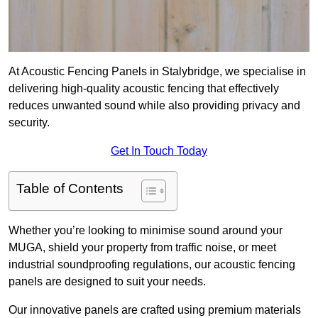
At Acoustic Fencing Panels in Stalybridge, we specialise in
delivering high-quality acoustic fencing that effectively
reduces unwanted sound while also providing privacy and
security.
Get In Touch Today
Table of Contents
Whether you’re looking to minimise sound around your
MUGA, shield your property from traffic noise, or meet
industrial soundproofing regulations, our acoustic fencing
panels are designed to suit your needs.
Our innovative panels are crafted using premium materials