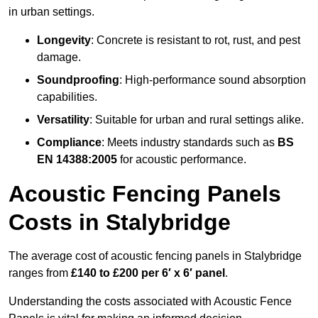
in urban settings.
Longevity
: Concrete is resistant to rot, rust, and pest
damage.
Soundproofing
: High-performance sound absorption
capabilities.
Versatility
: Suitable for urban and rural settings alike.
Compliance
: Meets industry standards such as
BS
EN 14388:2005
for acoustic performance.
Acoustic Fencing Panels
Costs in Stalybridge
The average cost of acoustic fencing panels in Stalybridge
ranges from
£140 to £200 per 6′ x 6′ panel
.
Understanding the costs associated with Acoustic Fence