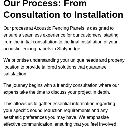
Our Process: From
Consultation to Installation
Our process at Acoustic Fencing Panels is designed to
ensure a seamless experience for our customers, starting
from the initial consultation to the final installation of your
acoustic fencing panels in Stalybridge.
We prioritise understanding your unique needs and property
location to provide tailored solutions that guarantee
satisfaction.
The journey begins with a friendly consultation where our
experts take the time to discuss your project in depth.
This allows us to gather essential information regarding
your specific sound reduction requirements and any
aesthetic preferences you may have. We emphasise
effective communication, ensuring that you feel involved