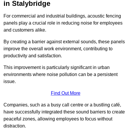
in Stalybridge
For commercial and industrial buildings, acoustic fencing
panels play a crucial role in reducing noise for employees
and customers alike.
By creating a barrier against external sounds, these panels
improve the overall work environment, contributing to
productivity and satisfaction.
This improvement is particularly significant in urban
environments where noise pollution can be a persistent
issue.
Find Out More
Companies, such as a busy call centre or a bustling café,
have successfully integrated these sound barriers to create
peaceful zones, allowing employees to focus without
distraction.