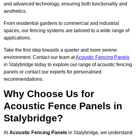
and advanced technology, ensuring both functionality and
aesthetics.
From residential gardens to commercial and industrial
spaces, our fencing systems are tailored to a wide range of
applications.
Take the first step towards a quieter and more serene
environment. Contact our team at
Acoustic Fencing Panels
in Stalybridge today to explore our range of acoustic fencing
panels or contact our experts for personalised
recommendations.
Why Choose Us for
Acoustic Fence Panels in
Stalybridge?
At
Acoustic Fencing Panels
in Stalybridge, we understand