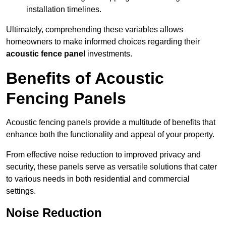
installation timelines.
Ultimately, comprehending these variables allows
homeowners to make informed choices regarding their
acoustic fence panel
investments.
Benefits of Acoustic
Fencing Panels
Acoustic fencing panels provide a multitude of benefits that
enhance both the functionality and appeal of your property.
From effective noise reduction to improved privacy and
security, these panels serve as versatile solutions that cater
to various needs in both residential and commercial
settings.
Noise Reduction