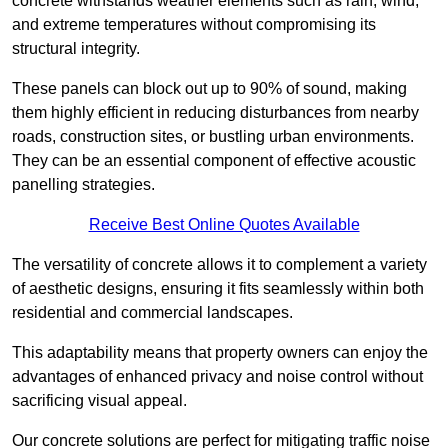
concrete withstands weather elements such as rain, wind,
and extreme temperatures without compromising its
structural integrity.
These panels can block out up to 90% of sound, making
them highly efficient in reducing disturbances from nearby
roads, construction sites, or bustling urban environments.
They can be an essential component of effective acoustic
panelling strategies.
Receive Best Online Quotes Available
The versatility of concrete allows it to complement a variety
of aesthetic designs, ensuring it fits seamlessly within both
residential and commercial landscapes.
This adaptability means that property owners can enjoy the
advantages of enhanced privacy and noise control without
sacrificing visual appeal.
Our concrete solutions are perfect for mitigating traffic noise