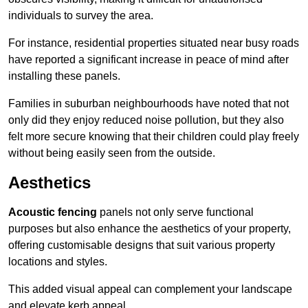
individuals to survey the area.
For instance, residential properties situated near busy roads
have reported a significant increase in peace of mind after
installing these panels.
Families in suburban neighbourhoods have noted that not
only did they enjoy reduced noise pollution, but they also
felt more secure knowing that their children could play freely
without being easily seen from the outside.
Aesthetics
Acoustic fencing
panels not only serve functional
purposes but also enhance the aesthetics of your property,
offering customisable designs that suit various property
locations and styles.
This added visual appeal can complement your landscape
and elevate kerb appeal.