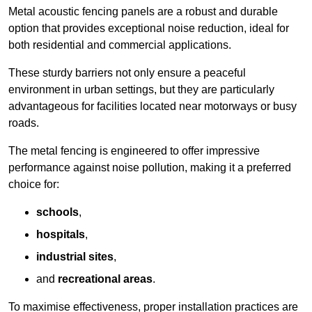
Metal acoustic fencing panels are a robust and durable
option that provides exceptional noise reduction, ideal for
both residential and commercial applications.
These sturdy barriers not only ensure a peaceful
environment in urban settings, but they are particularly
advantageous for facilities located near motorways or busy
roads.
The metal fencing is engineered to offer impressive
performance against noise pollution, making it a preferred
choice for:
schools
,
hospitals
,
industrial sites
,
and
recreational areas
.
To maximise effectiveness, proper installation practices are