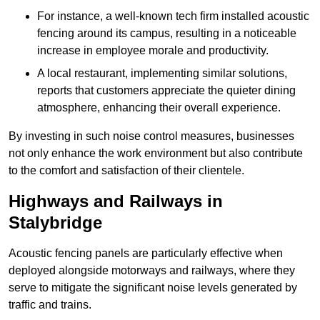
For instance, a well-known tech firm installed acoustic
fencing around its campus, resulting in a noticeable
increase in employee morale and productivity.
A local restaurant, implementing similar solutions,
reports that customers appreciate the quieter dining
atmosphere, enhancing their overall experience.
By investing in such noise control measures, businesses
not only enhance the work environment but also contribute
to the comfort and satisfaction of their clientele.
Highways and Railways in
Stalybridge
Acoustic fencing panels are particularly effective when
deployed alongside motorways and railways, where they
serve to mitigate the significant noise levels generated by
traffic and trains.