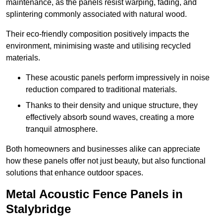
maintenance, as the panels resist warping, fading, and
splintering commonly associated with natural wood.
Their eco-friendly composition positively impacts the
environment, minimising waste and utilising recycled
materials.
These acoustic panels perform impressively in noise
reduction compared to traditional materials.
Thanks to their density and unique structure, they
effectively absorb sound waves, creating a more
tranquil atmosphere.
Both homeowners and businesses alike can appreciate
how these panels offer not just beauty, but also functional
solutions that enhance outdoor spaces.
Metal Acoustic Fence Panels in
Stalybridge