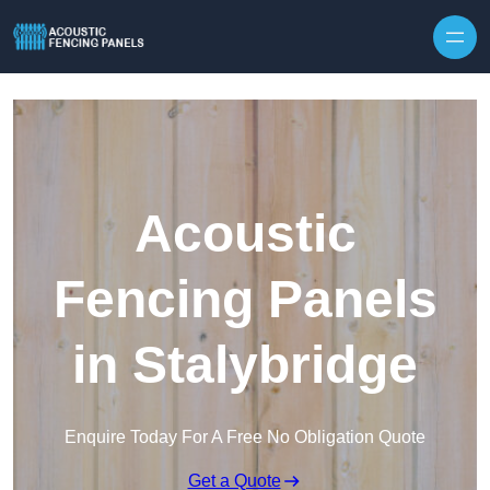
Skip to content
Acoustic
Fencing Panels
in Stalybridge
Enquire Today For A Free No Obligation Quote
Get a Quote