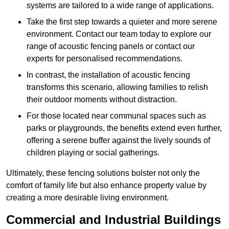
systems are tailored to a wide range of applications.
Take the first step towards a quieter and more serene
environment. Contact our team today to explore our
range of acoustic fencing panels or contact our
experts for personalised recommendations.
In contrast, the installation of acoustic fencing
transforms this scenario, allowing families to relish
their outdoor moments without distraction.
For those located near communal spaces such as
parks or playgrounds, the benefits extend even further,
offering a serene buffer against the lively sounds of
children playing or social gatherings.
Ultimately, these fencing solutions bolster not only the
comfort of family life but also enhance property value by
creating a more desirable living environment.
Commercial and Industrial Buildings