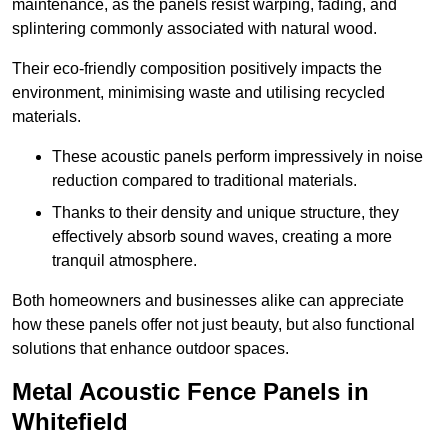
maintenance, as the panels resist warping, fading, and
splintering commonly associated with natural wood.
Their eco-friendly composition positively impacts the
environment, minimising waste and utilising recycled
materials.
These acoustic panels perform impressively in noise
reduction compared to traditional materials.
Thanks to their density and unique structure, they
effectively absorb sound waves, creating a more
tranquil atmosphere.
Both homeowners and businesses alike can appreciate
how these panels offer not just beauty, but also functional
solutions that enhance outdoor spaces.
Metal Acoustic Fence Panels in
Whitefield