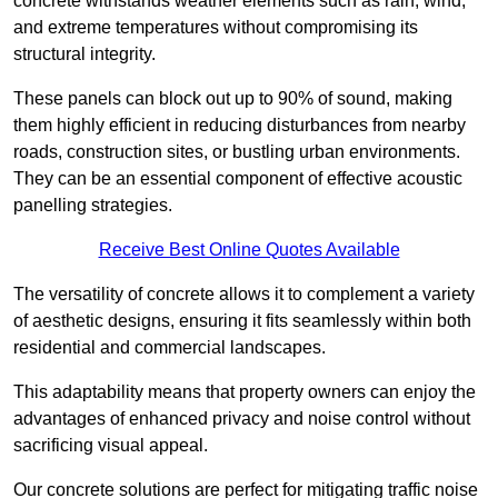
concrete withstands weather elements such as rain, wind,
and extreme temperatures without compromising its
structural integrity.
These panels can block out up to 90% of sound, making
them highly efficient in reducing disturbances from nearby
roads, construction sites, or bustling urban environments.
They can be an essential component of effective acoustic
panelling strategies.
Receive Best Online Quotes Available
The versatility of concrete allows it to complement a variety
of aesthetic designs, ensuring it fits seamlessly within both
residential and commercial landscapes.
This adaptability means that property owners can enjoy the
advantages of enhanced privacy and noise control without
sacrificing visual appeal.
Our concrete solutions are perfect for mitigating traffic noise