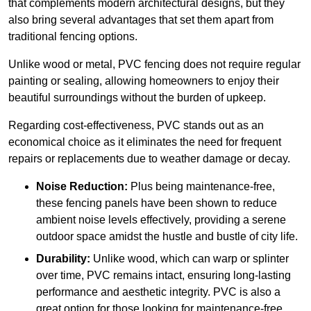
that complements modern architectural designs, but they
also bring several advantages that set them apart from
traditional fencing options.
Unlike wood or metal, PVC fencing does not require regular
painting or sealing, allowing homeowners to enjoy their
beautiful surroundings without the burden of upkeep.
Regarding cost-effectiveness, PVC stands out as an
economical choice as it eliminates the need for frequent
repairs or replacements due to weather damage or decay.
Noise Reduction:
Plus being maintenance-free,
these fencing panels have been shown to reduce
ambient noise levels effectively, providing a serene
outdoor space amidst the hustle and bustle of city life.
Durability:
Unlike wood, which can warp or splinter
over time, PVC remains intact, ensuring long-lasting
performance and aesthetic integrity. PVC is also a
great option for those looking for maintenance-free