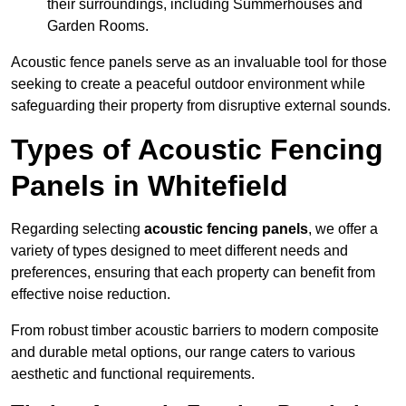
their surroundings, including Summerhouses and
Garden Rooms.
Acoustic fence panels serve as an invaluable tool for those
seeking to create a peaceful outdoor environment while
safeguarding their property from disruptive external sounds.
Types of Acoustic Fencing
Panels in Whitefield
Regarding selecting
acoustic fencing panels
, we offer a
variety of types designed to meet different needs and
preferences, ensuring that each property can benefit from
effective noise reduction.
From robust timber acoustic barriers to modern composite
and durable metal options, our range caters to various
aesthetic and functional requirements.