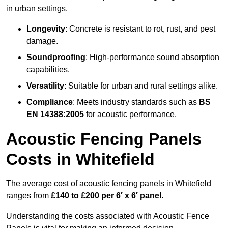
in urban settings.
Longevity
: Concrete is resistant to rot, rust, and pest
damage.
Soundproofing
: High-performance sound absorption
capabilities.
Versatility
: Suitable for urban and rural settings alike.
Compliance
: Meets industry standards such as
BS
EN 14388:2005
for acoustic performance.
Acoustic Fencing Panels
Costs in Whitefield
The average cost of acoustic fencing panels in Whitefield
ranges from
£140 to £200 per 6′ x 6′ panel
.
Understanding the costs associated with Acoustic Fence