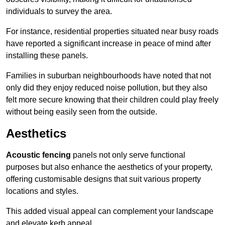
individuals to survey the area.
For instance, residential properties situated near busy roads
have reported a significant increase in peace of mind after
installing these panels.
Families in suburban neighbourhoods have noted that not
only did they enjoy reduced noise pollution, but they also
felt more secure knowing that their children could play freely
without being easily seen from the outside.
Aesthetics
Acoustic fencing
panels not only serve functional
purposes but also enhance the aesthetics of your property,
offering customisable designs that suit various property
locations and styles.
This added visual appeal can complement your landscape
and elevate kerb appeal.