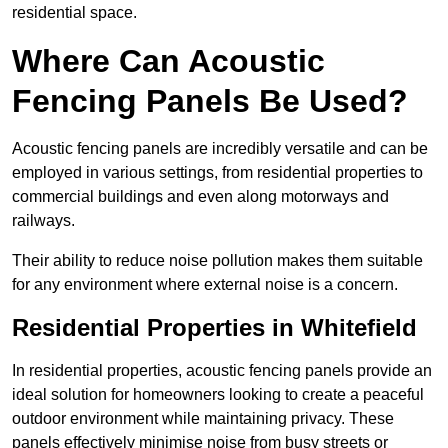
residential space.
Where Can Acoustic
Fencing Panels Be Used?
Acoustic fencing panels are incredibly versatile and can be
employed in various settings, from residential properties to
commercial buildings and even along motorways and
railways.
Their ability to reduce noise pollution makes them suitable
for any environment where external noise is a concern.
Residential Properties in Whitefield
In residential properties, acoustic fencing panels provide an
ideal solution for homeowners looking to create a peaceful
outdoor environment while maintaining privacy. These
panels effectively minimise noise from busy streets or