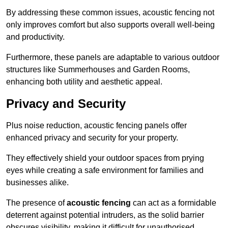
By addressing these common issues, acoustic fencing not
only improves comfort but also supports overall well-being
and productivity.
Furthermore, these panels are adaptable to various outdoor
structures like Summerhouses and Garden Rooms,
enhancing both utility and aesthetic appeal.
Privacy and Security
Plus noise reduction, acoustic fencing panels offer
enhanced privacy and security for your property.
They effectively shield your outdoor spaces from prying
eyes while creating a safe environment for families and
businesses alike.
The presence of
acoustic fencing
can act as a formidable
deterrent against potential intruders, as the solid barrier
obscures visibility, making it difficult for unauthorised