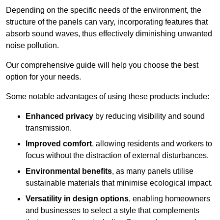
Depending on the specific needs of the environment, the
structure of the panels can vary, incorporating features that
absorb sound waves, thus effectively diminishing unwanted
noise pollution.
Our comprehensive guide will help you choose the best
option for your needs.
Some notable advantages of using these products include:
Enhanced privacy
by reducing visibility and sound
transmission.
Improved comfort
, allowing residents and workers to
focus without the distraction of external disturbances.
Environmental benefits
, as many panels utilise
sustainable materials that minimise ecological impact.
Versatility in design options
, enabling homeowners
and businesses to select a style that complements