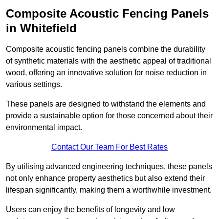
Composite Acoustic Fencing Panels
in Whitefield
Composite acoustic fencing panels combine the durability
of synthetic materials with the aesthetic appeal of traditional
wood, offering an innovative solution for noise reduction in
various settings.
These panels are designed to withstand the elements and
provide a sustainable option for those concerned about their
environmental impact.
Contact Our Team For Best Rates
By utilising advanced engineering techniques, these panels
not only enhance property aesthetics but also extend their
lifespan significantly, making them a worthwhile investment.
Users can enjoy the benefits of longevity and low