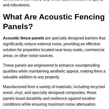
and robustness.
What Are Acoustic Fencing
Panels?
Acoustic fence panels
are specially designed barriers that
significantly reduce external noise, providing an effective
solution for properties located near busy roads, commercial
areas, or other noise sources.
These panels are engineered to enhance soundproofing
qualities while maintaining aesthetic appeal, making them a
valuable addition to any property.
Manufactured from a variety of materials, including recycled
wood, vinyl, and specially designed composites, these
panels boast durability and resilience against weather
conditions while ensuring maximum noise attenuation.