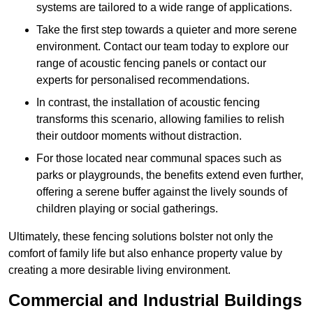
systems are tailored to a wide range of applications.
Take the first step towards a quieter and more serene
environment. Contact our team today to explore our
range of acoustic fencing panels or contact our
experts for personalised recommendations.
In contrast, the installation of acoustic fencing
transforms this scenario, allowing families to relish
their outdoor moments without distraction.
For those located near communal spaces such as
parks or playgrounds, the benefits extend even further,
offering a serene buffer against the lively sounds of
children playing or social gatherings.
Ultimately, these fencing solutions bolster not only the
comfort of family life but also enhance property value by
creating a more desirable living environment.
Commercial and Industrial Buildings