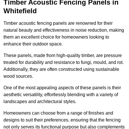
Timber Acoustic Fencing Panels in
Whitefield
Timber acoustic fencing panels are renowned for their
natural beauty and effectiveness in noise reduction, making
them an excellent choice for homeowners looking to
enhance their outdoor space.
These panels, made from high-quality timber, are pressure
treated for durability and resistance to fungi, mould, and rot.
Additionally, they are often constructed using sustainable
wood sources.
One of the most appealing aspects of these panels is their
aesthetic versatility, effortlessly blending with a variety of
landscapes and architectural styles.
Homeowners can choose from a range of finishes and
designs to suit their preferences, ensuring that the fencing
not only serves its functional purpose but also complements