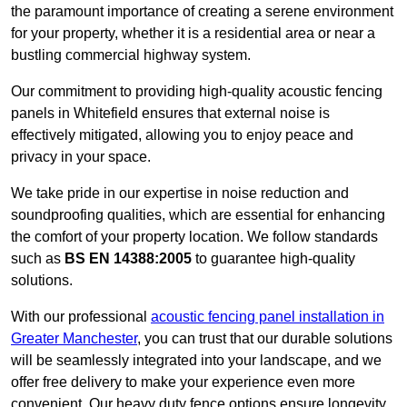
the paramount importance of creating a serene environment
for your property, whether it is a residential area or near a
bustling commercial highway system.
Our commitment to providing high-quality acoustic fencing
panels in Whitefield ensures that external noise is
effectively mitigated, allowing you to enjoy peace and
privacy in your space.
We take pride in our expertise in noise reduction and
soundproofing qualities, which are essential for enhancing
the comfort of your property location. We follow standards
such as
BS EN 14388:2005
to guarantee high-quality
solutions.
With our professional
acoustic fencing panel installation in
Greater Manchester
, you can trust that our durable solutions
will be seamlessly integrated into your landscape, and we
offer free delivery to make your experience even more
convenient. Our heavy duty fence options ensure longevity