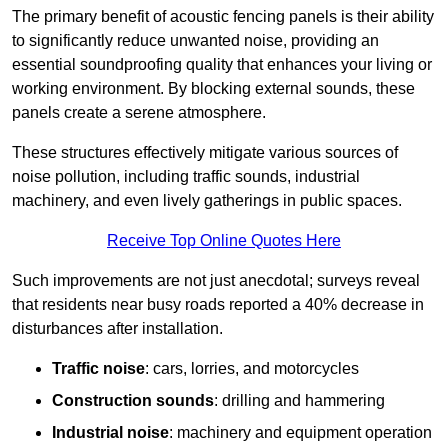
The primary benefit of acoustic fencing panels is their ability
to significantly reduce unwanted noise, providing an
essential soundproofing quality that enhances your living or
working environment. By blocking external sounds, these
panels create a serene atmosphere.
These structures effectively mitigate various sources of
noise pollution, including traffic sounds, industrial
machinery, and even lively gatherings in public spaces.
Receive Top Online Quotes Here
Such improvements are not just anecdotal; surveys reveal
that residents near busy roads reported a 40% decrease in
disturbances after installation.
Traffic noise
: cars, lorries, and motorcycles
Construction sounds
: drilling and hammering
Industrial noise
: machinery and equipment operation