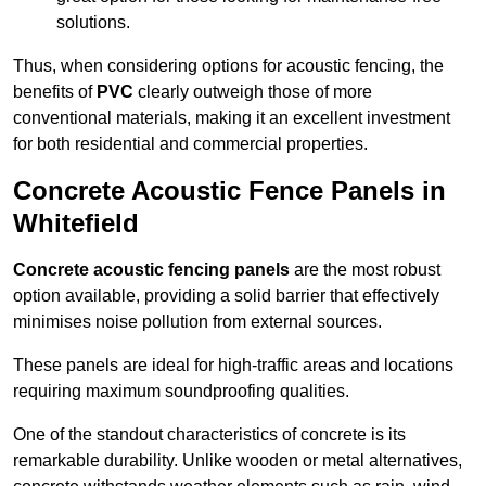
solutions.
Thus, when considering options for acoustic fencing, the
benefits of
PVC
clearly outweigh those of more
conventional materials, making it an excellent investment
for both residential and commercial properties.
Concrete Acoustic Fence Panels in
Whitefield
Concrete acoustic fencing panels
are the most robust
option available, providing a solid barrier that effectively
minimises noise pollution from external sources.
These panels are ideal for high-traffic areas and locations
requiring maximum soundproofing qualities.
One of the standout characteristics of concrete is its
remarkable durability. Unlike wooden or metal alternatives,