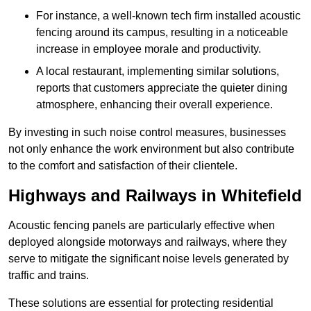
For instance, a well-known tech firm installed acoustic
fencing around its campus, resulting in a noticeable
increase in employee morale and productivity.
A local restaurant, implementing similar solutions,
reports that customers appreciate the quieter dining
atmosphere, enhancing their overall experience.
By investing in such noise control measures, businesses
not only enhance the work environment but also contribute
to the comfort and satisfaction of their clientele.
Highways and Railways in Whitefield
Acoustic fencing panels are particularly effective when
deployed alongside motorways and railways, where they
serve to mitigate the significant noise levels generated by
traffic and trains.
These solutions are essential for protecting residential