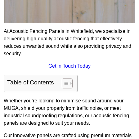
At Acoustic Fencing Panels in Whitefield, we specialise in
delivering high-quality acoustic fencing that effectively
reduces unwanted sound while also providing privacy and
security.
Get In Touch Today
Table of Contents
Whether you’re looking to minimise sound around your
MUGA, shield your property from traffic noise, or meet
industrial soundproofing regulations, our acoustic fencing
panels are designed to suit your needs.
Our innovative panels are crafted using premium materials