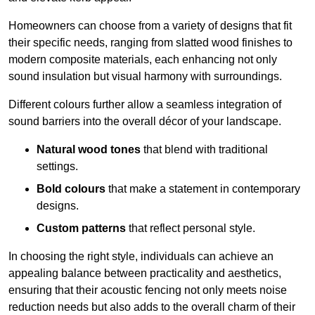
Homeowners can choose from a variety of designs that fit
their specific needs, ranging from slatted wood finishes to
modern composite materials, each enhancing not only
sound insulation but visual harmony with surroundings.
Different colours further allow a seamless integration of
sound barriers into the overall décor of your landscape.
Natural wood tones
that blend with traditional
settings.
Bold colours
that make a statement in contemporary
designs.
Custom patterns
that reflect personal style.
In choosing the right style, individuals can achieve an
appealing balance between practicality and aesthetics,
ensuring that their acoustic fencing not only meets noise
reduction needs but also adds to the overall charm of their