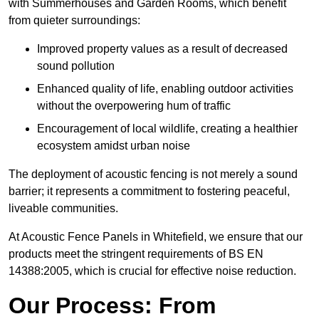
with Summerhouses and Garden Rooms, which benefit
from quieter surroundings:
Improved property values as a result of decreased
sound pollution
Enhanced quality of life, enabling outdoor activities
without the overpowering hum of traffic
Encouragement of local wildlife, creating a healthier
ecosystem amidst urban noise
The deployment of acoustic fencing is not merely a sound
barrier; it represents a commitment to fostering peaceful,
liveable communities.
At Acoustic Fence Panels in Whitefield, we ensure that our
products meet the stringent requirements of BS EN
14388:2005, which is crucial for effective noise reduction.
Our Process: From