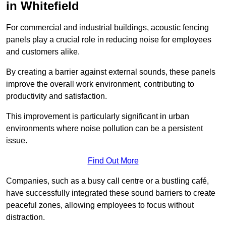
in Whitefield
For commercial and industrial buildings, acoustic fencing
panels play a crucial role in reducing noise for employees
and customers alike.
By creating a barrier against external sounds, these panels
improve the overall work environment, contributing to
productivity and satisfaction.
This improvement is particularly significant in urban
environments where noise pollution can be a persistent
issue.
Find Out More
Companies, such as a busy call centre or a bustling café,
have successfully integrated these sound barriers to create
peaceful zones, allowing employees to focus without
distraction.