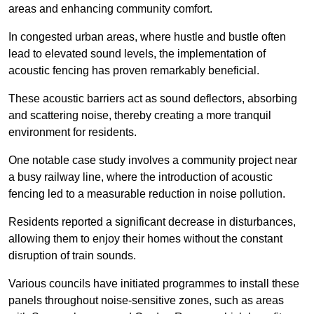
areas and enhancing community comfort.
In congested urban areas, where hustle and bustle often
lead to elevated sound levels, the implementation of
acoustic fencing has proven remarkably beneficial.
These acoustic barriers act as sound deflectors, absorbing
and scattering noise, thereby creating a more tranquil
environment for residents.
One notable case study involves a community project near
a busy railway line, where the introduction of acoustic
fencing led to a measurable reduction in noise pollution.
Residents reported a significant decrease in disturbances,
allowing them to enjoy their homes without the constant
disruption of train sounds.
Various councils have initiated programmes to install these
panels throughout noise-sensitive zones, such as areas