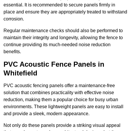
essential. It is recommended to secure panels firmly in
place and ensure they are appropriately treated to withstand
corrosion.
Regular maintenance checks should also be performed to
maintain their integrity and longevity, allowing the fence to
continue providing its much-needed noise reduction
benefits.
PVC Acoustic Fence Panels in
Whitefield
PVC acoustic fencing panels offer a maintenance-free
solution that combines practicality with effective noise
reduction, making them a popular choice for busy urban
environments. These lightweight panels are easy to install
and provide a sleek, modern appearance.
Not only do these panels provide a striking visual appeal