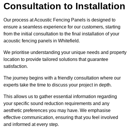
Consultation to Installation
Our process at Acoustic Fencing Panels is designed to
ensure a seamless experience for our customers, starting
from the initial consultation to the final installation of your
acoustic fencing panels in Whitefield.
We prioritise understanding your unique needs and property
location to provide tailored solutions that guarantee
satisfaction.
The journey begins with a friendly consultation where our
experts take the time to discuss your project in depth.
This allows us to gather essential information regarding
your specific sound reduction requirements and any
aesthetic preferences you may have. We emphasise
effective communication, ensuring that you feel involved
and informed at every step.