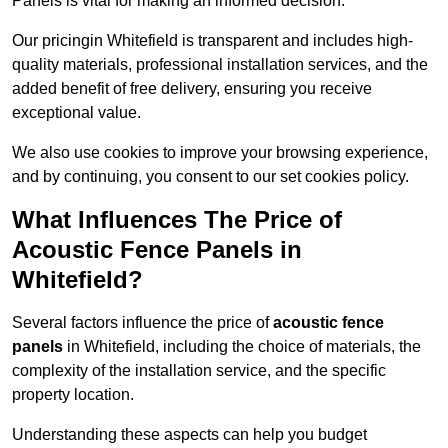
Panels is vital for making an informed decision.
Our pricingin Whitefield is transparent and includes high-
quality materials, professional installation services, and the
added benefit of free delivery, ensuring you receive
exceptional value.
We also use cookies to improve your browsing experience,
and by continuing, you consent to our set cookies policy.
What Influences The Price of
Acoustic Fence Panels in
Whitefield?
Several factors influence the price of
acoustic fence
panels
in Whitefield, including the choice of materials, the
complexity of the installation service, and the specific
property location.
Understanding these aspects can help you budget