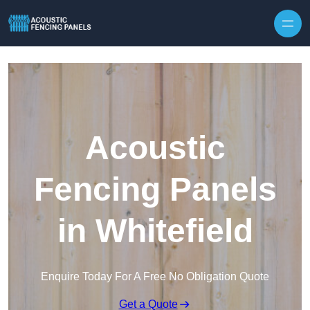
Skip to content
Acoustic
Fencing Panels
in Whitefield
Enquire Today For A Free No Obligation Quote
Get a Quote