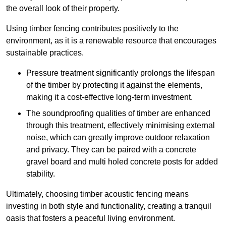
the overall look of their property.
Using timber fencing contributes positively to the
environment, as it is a renewable resource that encourages
sustainable practices.
Pressure treatment significantly prolongs the lifespan
of the timber by protecting it against the elements,
making it a cost-effective long-term investment.
The soundproofing qualities of timber are enhanced
through this treatment, effectively minimising external
noise, which can greatly improve outdoor relaxation
and privacy. They can be paired with a concrete
gravel board and multi holed concrete posts for added
stability.
Ultimately, choosing timber acoustic fencing means
investing in both style and functionality, creating a tranquil
oasis that fosters a peaceful living environment.