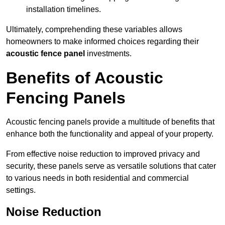
installation timelines.
Ultimately, comprehending these variables allows
homeowners to make informed choices regarding their
acoustic fence panel
investments.
Benefits of Acoustic
Fencing Panels
Acoustic fencing panels provide a multitude of benefits that
enhance both the functionality and appeal of your property.
From effective noise reduction to improved privacy and
security, these panels serve as versatile solutions that cater
to various needs in both residential and commercial
settings.
Noise Reduction