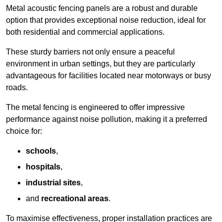
Metal acoustic fencing panels are a robust and durable
option that provides exceptional noise reduction, ideal for
both residential and commercial applications.
These sturdy barriers not only ensure a peaceful
environment in urban settings, but they are particularly
advantageous for facilities located near motorways or busy
roads.
The metal fencing is engineered to offer impressive
performance against noise pollution, making it a preferred
choice for:
schools
,
hospitals
,
industrial sites
,
and
recreational areas
.
To maximise effectiveness, proper installation practices are