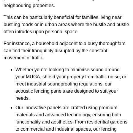
neighbouring properties.
This can be particularly beneficial for families living near
bustling roads or in urban areas where the hustle and bustle
often intrudes upon personal space.
For instance, a household adjacent to a busy thoroughfare
can find their tranquillity disrupted by the constant
movement of traffic.
Whether you’re looking to minimise sound around
your MUGA, shield your property from traffic noise, or
meet industrial soundproofing regulations, our
acoustic fencing panels are designed to suit your
needs.
Our innovative panels are crafted using premium
materials and advanced technology, ensuring both
functionality and aesthetics. From residential gardens
to commercial and industrial spaces, our fencing