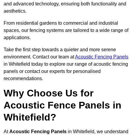
and advanced technology, ensuring both functionality and
aesthetics.
From residential gardens to commercial and industrial
spaces, our fencing systems are tailored to a wide range of
applications.
Take the first step towards a quieter and more serene
environment. Contact our team at
Acoustic Fencing Panels
in Whitefield today to explore our range of acoustic fencing
panels or contact our experts for personalised
recommendations.
Why Choose Us for
Acoustic Fence Panels in
Whitefield?
At
Acoustic Fencing Panels
in Whitefield, we understand