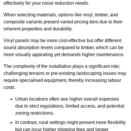
effectively for your noise reduction needs.
When selecting materials, options like vinyl, timber, and
composite variants present varied pricing tiers due to their
inherent properties and durability.
Vinyl panels may be more cost-effective but offer different
sound absorption levels compared to timber, which can be
more visually appealing yet demands higher maintenance.
The complexity of the installation plays a significant role;
challenging terrains or pre-existing landscaping issues may
require specialised equipment, thereby increasing labour
costs.
Urban locations often see higher overall expenses
due to strict regulations, limited access, and potential
zoning restrictions.
In contrast, rural settings might present more flexibility
but can incur higher shipping fees and longer