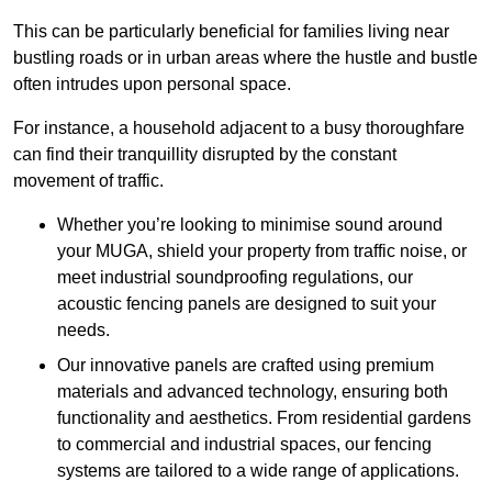
This can be particularly beneficial for families living near
bustling roads or in urban areas where the hustle and bustle
often intrudes upon personal space.
For instance, a household adjacent to a busy thoroughfare
can find their tranquillity disrupted by the constant
movement of traffic.
Whether you’re looking to minimise sound around
your MUGA, shield your property from traffic noise, or
meet industrial soundproofing regulations, our
acoustic fencing panels are designed to suit your
needs.
Our innovative panels are crafted using premium
materials and advanced technology, ensuring both
functionality and aesthetics. From residential gardens
to commercial and industrial spaces, our fencing
systems are tailored to a wide range of applications.