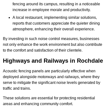
fencing around its campus, resulting in a noticeable
increase in employee morale and productivity.
A local restaurant, implementing similar solutions,
reports that customers appreciate the quieter dining
atmosphere, enhancing their overall experience.
By investing in such noise control measures, businesses
not only enhance the work environment but also contribute
to the comfort and satisfaction of their clientele.
Highways and Railways in Rochdale
Acoustic fencing panels are particularly effective when
deployed alongside motorways and railways, where they
serve to mitigate the significant noise levels generated by
traffic and trains.
These solutions are essential for protecting residential
areas and enhancing community comfort.