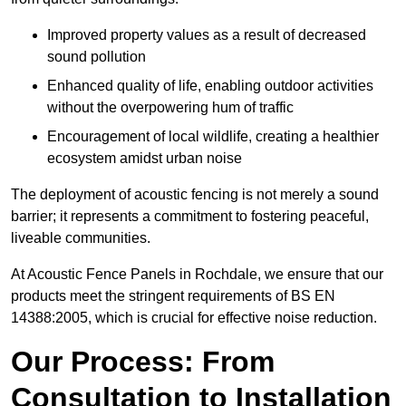
Improved property values as a result of decreased
sound pollution
Enhanced quality of life, enabling outdoor activities
without the overpowering hum of traffic
Encouragement of local wildlife, creating a healthier
ecosystem amidst urban noise
The deployment of acoustic fencing is not merely a sound
barrier; it represents a commitment to fostering peaceful,
liveable communities.
At Acoustic Fence Panels in Rochdale, we ensure that our
products meet the stringent requirements of BS EN
14388:2005, which is crucial for effective noise reduction.
Our Process: From
Consultation to Installation