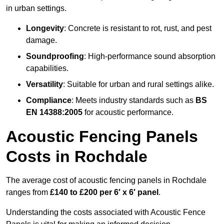
in urban settings.
Longevity
: Concrete is resistant to rot, rust, and pest
damage.
Soundproofing
: High-performance sound absorption
capabilities.
Versatility
: Suitable for urban and rural settings alike.
Compliance
: Meets industry standards such as
BS
EN 14388:2005
for acoustic performance.
Acoustic Fencing Panels
Costs in Rochdale
The average cost of acoustic fencing panels in Rochdale
ranges from
£140 to £200 per 6′ x 6′ panel
.
Understanding the costs associated with Acoustic Fence