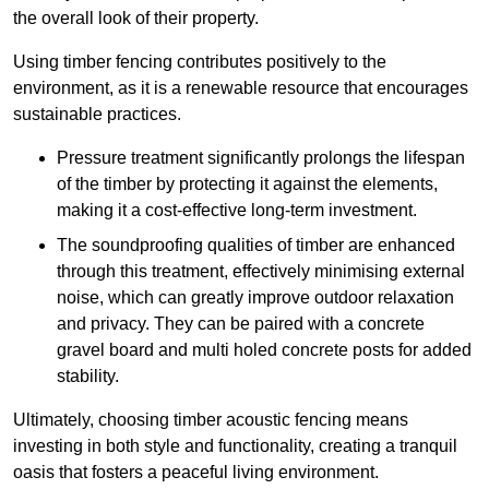
the overall look of their property.
Using timber fencing contributes positively to the
environment, as it is a renewable resource that encourages
sustainable practices.
Pressure treatment significantly prolongs the lifespan
of the timber by protecting it against the elements,
making it a cost-effective long-term investment.
The soundproofing qualities of timber are enhanced
through this treatment, effectively minimising external
noise, which can greatly improve outdoor relaxation
and privacy. They can be paired with a concrete
gravel board and multi holed concrete posts for added
stability.
Ultimately, choosing timber acoustic fencing means
investing in both style and functionality, creating a tranquil
oasis that fosters a peaceful living environment.