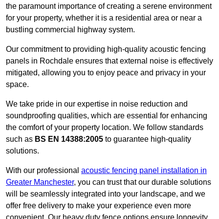
the paramount importance of creating a serene environment
for your property, whether it is a residential area or near a
bustling commercial highway system.
Our commitment to providing high-quality acoustic fencing
panels in Rochdale ensures that external noise is effectively
mitigated, allowing you to enjoy peace and privacy in your
space.
We take pride in our expertise in noise reduction and
soundproofing qualities, which are essential for enhancing
the comfort of your property location. We follow standards
such as
BS EN 14388:2005
to guarantee high-quality
solutions.
With our professional
acoustic fencing panel installation in
Greater Manchester
, you can trust that our durable solutions
will be seamlessly integrated into your landscape, and we
offer free delivery to make your experience even more
convenient. Our heavy duty fence options ensure longevity