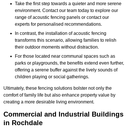
Take the first step towards a quieter and more serene
environment. Contact our team today to explore our
range of acoustic fencing panels or contact our
experts for personalised recommendations.
In contrast, the installation of acoustic fencing
transforms this scenario, allowing families to relish
their outdoor moments without distraction.
For those located near communal spaces such as
parks or playgrounds, the benefits extend even further,
offering a serene buffer against the lively sounds of
children playing or social gatherings.
Ultimately, these fencing solutions bolster not only the
comfort of family life but also enhance property value by
creating a more desirable living environment.
Commercial and Industrial Buildings
in Rochdale