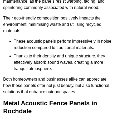
maintenance, as the panels resist warping, fading, and
splintering commonly associated with natural wood.
Their eco-friendly composition positively impacts the
environment, minimising waste and utilising recycled
materials.
These acoustic panels perform impressively in noise
reduction compared to traditional materials.
Thanks to their density and unique structure, they
effectively absorb sound waves, creating a more
tranquil atmosphere.
Both homeowners and businesses alike can appreciate
how these panels offer not just beauty, but also functional
solutions that enhance outdoor spaces.
Metal Acoustic Fence Panels in
Rochdale