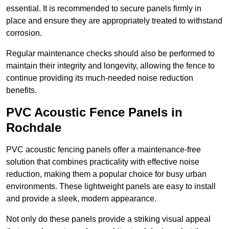
essential. It is recommended to secure panels firmly in
place and ensure they are appropriately treated to withstand
corrosion.
Regular maintenance checks should also be performed to
maintain their integrity and longevity, allowing the fence to
continue providing its much-needed noise reduction
benefits.
PVC Acoustic Fence Panels in
Rochdale
PVC acoustic fencing panels offer a maintenance-free
solution that combines practicality with effective noise
reduction, making them a popular choice for busy urban
environments. These lightweight panels are easy to install
and provide a sleek, modern appearance.
Not only do these panels provide a striking visual appeal