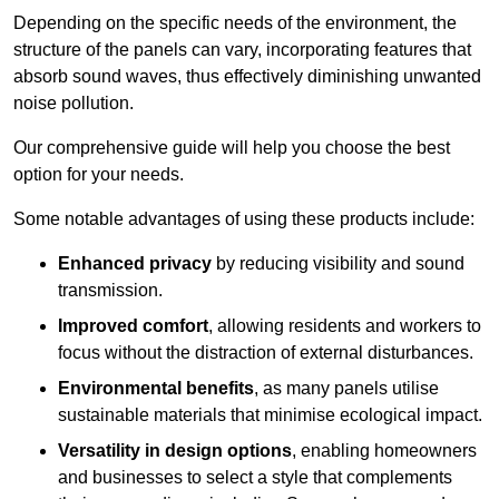
Depending on the specific needs of the environment, the
structure of the panels can vary, incorporating features that
absorb sound waves, thus effectively diminishing unwanted
noise pollution.
Our comprehensive guide will help you choose the best
option for your needs.
Some notable advantages of using these products include:
Enhanced privacy
by reducing visibility and sound
transmission.
Improved comfort
, allowing residents and workers to
focus without the distraction of external disturbances.
Environmental benefits
, as many panels utilise
sustainable materials that minimise ecological impact.
Versatility in design options
, enabling homeowners
and businesses to select a style that complements