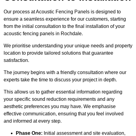
Our process at Acoustic Fencing Panels is designed to
ensure a seamless experience for our customers, starting
from the initial consultation to the final installation of your
acoustic fencing panels in Rochdale.
We prioritise understanding your unique needs and property
location to provide tailored solutions that guarantee
satisfaction.
The journey begins with a friendly consultation where our
experts take the time to discuss your project in depth.
This allows us to gather essential information regarding
your specific sound reduction requirements and any
aesthetic preferences you may have. We emphasise
effective communication, ensuring that you feel involved
and informed at every step.
Phase One:
Initial assessment and site evaluation,