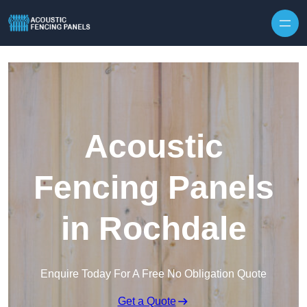
Skip to content
Acoustic
Fencing Panels
in Rochdale
Enquire Today For A Free No Obligation Quote
Get a Quote