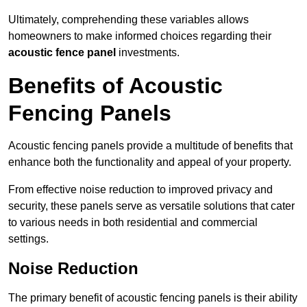
Ultimately, comprehending these variables allows
homeowners to make informed choices regarding their
acoustic fence panel
investments.
Benefits of Acoustic
Fencing Panels
Acoustic fencing panels provide a multitude of benefits that
enhance both the functionality and appeal of your property.
From effective noise reduction to improved privacy and
security, these panels serve as versatile solutions that cater
to various needs in both residential and commercial
settings.
Noise Reduction
The primary benefit of acoustic fencing panels is their ability