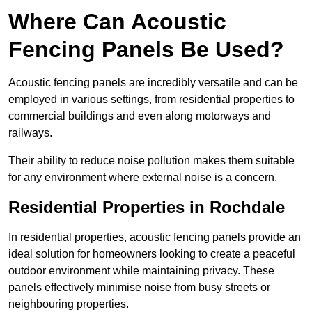
Where Can Acoustic
Fencing Panels Be Used?
Acoustic fencing panels are incredibly versatile and can be
employed in various settings, from residential properties to
commercial buildings and even along motorways and
railways.
Their ability to reduce noise pollution makes them suitable
for any environment where external noise is a concern.
Residential Properties in Rochdale
In residential properties, acoustic fencing panels provide an
ideal solution for homeowners looking to create a peaceful
outdoor environment while maintaining privacy. These
panels effectively minimise noise from busy streets or
neighbouring properties.