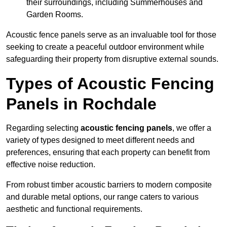
their surroundings, including Summerhouses and
Garden Rooms.
Acoustic fence panels serve as an invaluable tool for those
seeking to create a peaceful outdoor environment while
safeguarding their property from disruptive external sounds.
Types of Acoustic Fencing
Panels in Rochdale
Regarding selecting
acoustic fencing panels
, we offer a
variety of types designed to meet different needs and
preferences, ensuring that each property can benefit from
effective noise reduction.
From robust timber acoustic barriers to modern composite
and durable metal options, our range caters to various
aesthetic and functional requirements.