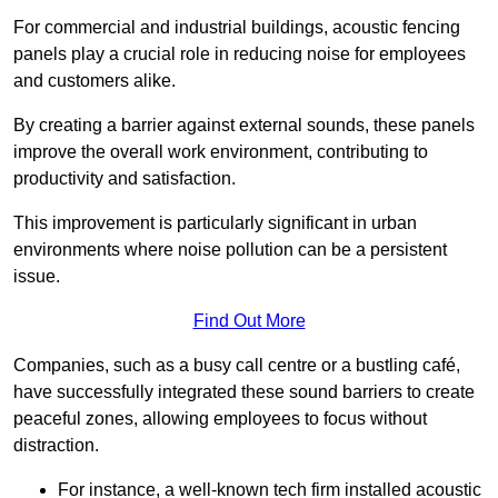
For commercial and industrial buildings, acoustic fencing
panels play a crucial role in reducing noise for employees
and customers alike.
By creating a barrier against external sounds, these panels
improve the overall work environment, contributing to
productivity and satisfaction.
This improvement is particularly significant in urban
environments where noise pollution can be a persistent
issue.
Find Out More
Companies, such as a busy call centre or a bustling café,
have successfully integrated these sound barriers to create
peaceful zones, allowing employees to focus without
distraction.
For instance, a well-known tech firm installed acoustic