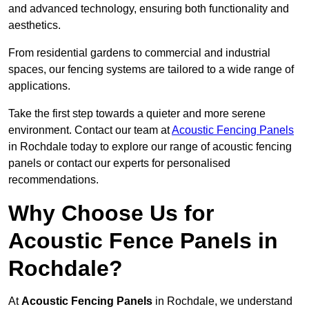
and advanced technology, ensuring both functionality and
aesthetics.
From residential gardens to commercial and industrial
spaces, our fencing systems are tailored to a wide range of
applications.
Take the first step towards a quieter and more serene
environment. Contact our team at
Acoustic Fencing Panels
in Rochdale today to explore our range of acoustic fencing
panels or contact our experts for personalised
recommendations.
Why Choose Us for
Acoustic Fence Panels in
Rochdale?
At
Acoustic Fencing Panels
in Rochdale, we understand