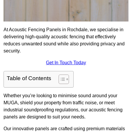
At Acoustic Fencing Panels in Rochdale, we specialise in
delivering high-quality acoustic fencing that effectively
reduces unwanted sound while also providing privacy and
security.
Get In Touch Today
Table of Contents
Whether you’re looking to minimise sound around your
MUGA, shield your property from traffic noise, or meet
industrial soundproofing regulations, our acoustic fencing
panels are designed to suit your needs.
Our innovative panels are crafted using premium materials