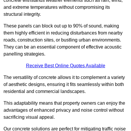
concrete withstands weather elements such as rain, wind,
and extreme temperatures without compromising its
structural integrity.
These panels can block out up to 90% of sound, making
them highly efficient in reducing disturbances from nearby
roads, construction sites, or bustling urban environments.
They can be an essential component of effective acoustic
panelling strategies.
Receive Best Online Quotes Available
The versatility of concrete allows it to complement a variety
of aesthetic designs, ensuring it fits seamlessly within both
residential and commercial landscapes.
This adaptability means that property owners can enjoy the
advantages of enhanced privacy and noise control without
sacrificing visual appeal.
Our concrete solutions are perfect for mitigating traffic noise