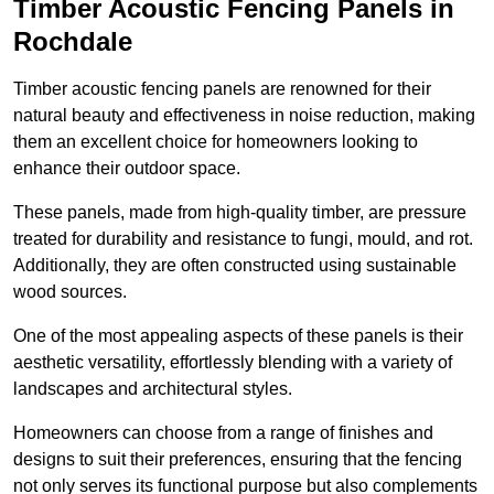
Timber Acoustic Fencing Panels in
Rochdale
Timber acoustic fencing panels are renowned for their
natural beauty and effectiveness in noise reduction, making
them an excellent choice for homeowners looking to
enhance their outdoor space.
These panels, made from high-quality timber, are pressure
treated for durability and resistance to fungi, mould, and rot.
Additionally, they are often constructed using sustainable
wood sources.
One of the most appealing aspects of these panels is their
aesthetic versatility, effortlessly blending with a variety of
landscapes and architectural styles.
Homeowners can choose from a range of finishes and
designs to suit their preferences, ensuring that the fencing
not only serves its functional purpose but also complements