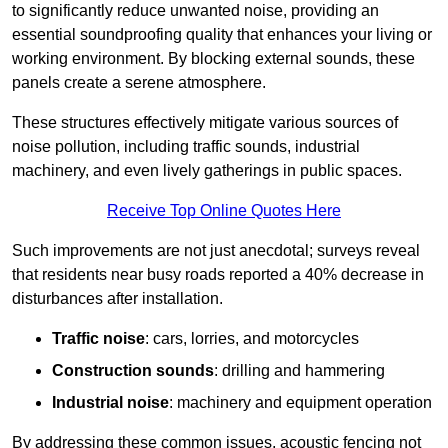
to significantly reduce unwanted noise, providing an
essential soundproofing quality that enhances your living or
working environment. By blocking external sounds, these
panels create a serene atmosphere.
These structures effectively mitigate various sources of
noise pollution, including traffic sounds, industrial
machinery, and even lively gatherings in public spaces.
Receive Top Online Quotes Here
Such improvements are not just anecdotal; surveys reveal
that residents near busy roads reported a 40% decrease in
disturbances after installation.
Traffic noise
: cars, lorries, and motorcycles
Construction sounds
: drilling and hammering
Industrial noise
: machinery and equipment operation
By addressing these common issues, acoustic fencing not