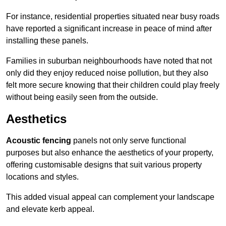
For instance, residential properties situated near busy roads
have reported a significant increase in peace of mind after
installing these panels.
Families in suburban neighbourhoods have noted that not
only did they enjoy reduced noise pollution, but they also
felt more secure knowing that their children could play freely
without being easily seen from the outside.
Aesthetics
Acoustic fencing
panels not only serve functional
purposes but also enhance the aesthetics of your property,
offering customisable designs that suit various property
locations and styles.
This added visual appeal can complement your landscape
and elevate kerb appeal.