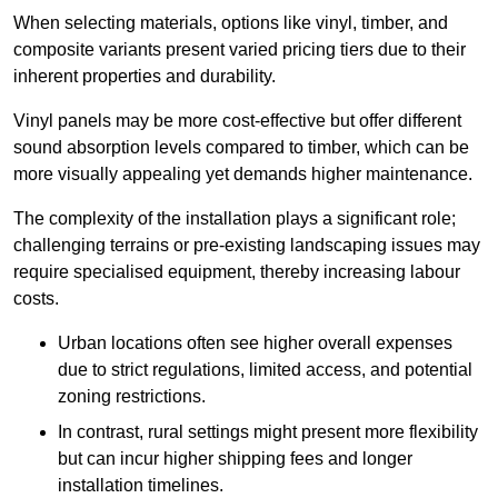
When selecting materials, options like vinyl, timber, and
composite variants present varied pricing tiers due to their
inherent properties and durability.
Vinyl panels may be more cost-effective but offer different
sound absorption levels compared to timber, which can be
more visually appealing yet demands higher maintenance.
The complexity of the installation plays a significant role;
challenging terrains or pre-existing landscaping issues may
require specialised equipment, thereby increasing labour
costs.
Urban locations often see higher overall expenses
due to strict regulations, limited access, and potential
zoning restrictions.
In contrast, rural settings might present more flexibility
but can incur higher shipping fees and longer
installation timelines.