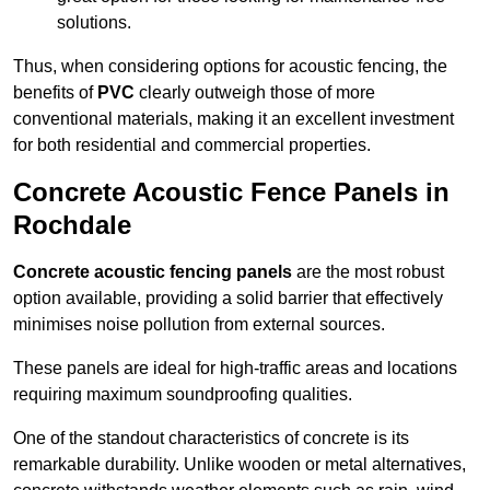
solutions.
Thus, when considering options for acoustic fencing, the
benefits of
PVC
clearly outweigh those of more
conventional materials, making it an excellent investment
for both residential and commercial properties.
Concrete Acoustic Fence Panels in
Rochdale
Concrete acoustic fencing panels
are the most robust
option available, providing a solid barrier that effectively
minimises noise pollution from external sources.
These panels are ideal for high-traffic areas and locations
requiring maximum soundproofing qualities.
One of the standout characteristics of concrete is its
remarkable durability. Unlike wooden or metal alternatives,