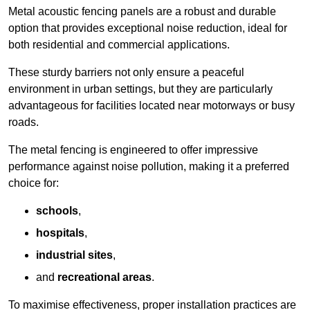
Metal acoustic fencing panels are a robust and durable
option that provides exceptional noise reduction, ideal for
both residential and commercial applications.
These sturdy barriers not only ensure a peaceful
environment in urban settings, but they are particularly
advantageous for facilities located near motorways or busy
roads.
The metal fencing is engineered to offer impressive
performance against noise pollution, making it a preferred
choice for:
schools
,
hospitals
,
industrial sites
,
and
recreational areas
.
To maximise effectiveness, proper installation practices are