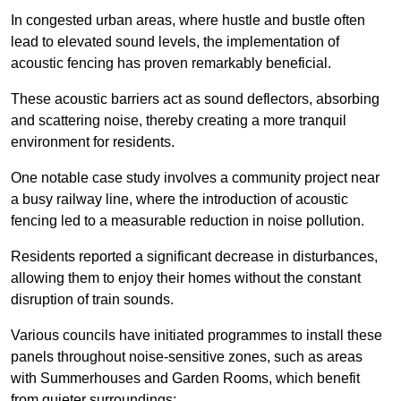
In congested urban areas, where hustle and bustle often
lead to elevated sound levels, the implementation of
acoustic fencing has proven remarkably beneficial.
These acoustic barriers act as sound deflectors, absorbing
and scattering noise, thereby creating a more tranquil
environment for residents.
One notable case study involves a community project near
a busy railway line, where the introduction of acoustic
fencing led to a measurable reduction in noise pollution.
Residents reported a significant decrease in disturbances,
allowing them to enjoy their homes without the constant
disruption of train sounds.
Various councils have initiated programmes to install these
panels throughout noise-sensitive zones, such as areas
with Summerhouses and Garden Rooms, which benefit
from quieter surroundings: