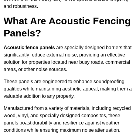
and robustness.
What Are Acoustic Fencing
Panels?
Acoustic fence panels
are specially designed barriers that
significantly reduce external noise, providing an effective
solution for properties located near busy roads, commercial
areas, or other noise sources.
These panels are engineered to enhance soundproofing
qualities while maintaining aesthetic appeal, making them a
valuable addition to any property.
Manufactured from a variety of materials, including recycled
wood, vinyl, and specially designed composites, these
panels boast durability and resilience against weather
conditions while ensuring maximum noise attenuation.