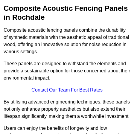
Composite Acoustic Fencing Panels
in Rochdale
Composite acoustic fencing panels combine the durability
of synthetic materials with the aesthetic appeal of traditional
wood, offering an innovative solution for noise reduction in
various settings.
These panels are designed to withstand the elements and
provide a sustainable option for those concerned about their
environmental impact.
Contact Our Team For Best Rates
By utilising advanced engineering techniques, these panels
not only enhance property aesthetics but also extend their
lifespan significantly, making them a worthwhile investment.
Users can enjoy the benefits of longevity and low