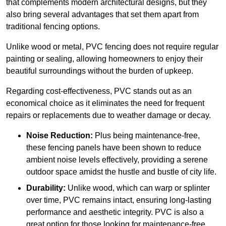
that complements modern architectural designs, but they
also bring several advantages that set them apart from
traditional fencing options.
Unlike wood or metal, PVC fencing does not require regular
painting or sealing, allowing homeowners to enjoy their
beautiful surroundings without the burden of upkeep.
Regarding cost-effectiveness, PVC stands out as an
economical choice as it eliminates the need for frequent
repairs or replacements due to weather damage or decay.
Noise Reduction:
Plus being maintenance-free,
these fencing panels have been shown to reduce
ambient noise levels effectively, providing a serene
outdoor space amidst the hustle and bustle of city life.
Durability:
Unlike wood, which can warp or splinter
over time, PVC remains intact, ensuring long-lasting
performance and aesthetic integrity. PVC is also a
great option for those looking for maintenance-free