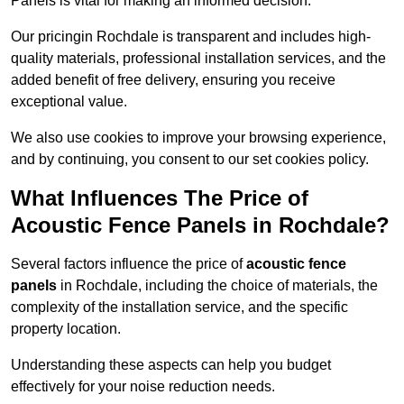
Panels is vital for making an informed decision.
Our pricingin Rochdale is transparent and includes high-
quality materials, professional installation services, and the
added benefit of free delivery, ensuring you receive
exceptional value.
We also use cookies to improve your browsing experience,
and by continuing, you consent to our set cookies policy.
What Influences The Price of
Acoustic Fence Panels in Rochdale?
Several factors influence the price of
acoustic fence
panels
in Rochdale, including the choice of materials, the
complexity of the installation service, and the specific
property location.
Understanding these aspects can help you budget
effectively for your noise reduction needs.