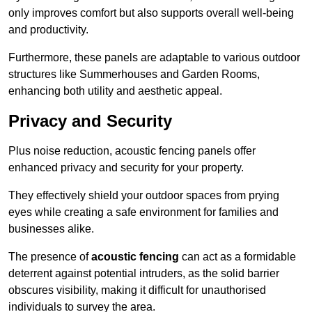
only improves comfort but also supports overall well-being
and productivity.
Furthermore, these panels are adaptable to various outdoor
structures like Summerhouses and Garden Rooms,
enhancing both utility and aesthetic appeal.
Privacy and Security
Plus noise reduction, acoustic fencing panels offer
enhanced privacy and security for your property.
They effectively shield your outdoor spaces from prying
eyes while creating a safe environment for families and
businesses alike.
The presence of
acoustic fencing
can act as a formidable
deterrent against potential intruders, as the solid barrier
obscures visibility, making it difficult for unauthorised
individuals to survey the area.