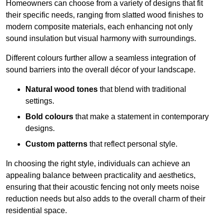
Homeowners can choose from a variety of designs that fit
their specific needs, ranging from slatted wood finishes to
modern composite materials, each enhancing not only
sound insulation but visual harmony with surroundings.
Different colours further allow a seamless integration of
sound barriers into the overall décor of your landscape.
Natural wood tones
that blend with traditional
settings.
Bold colours
that make a statement in contemporary
designs.
Custom patterns
that reflect personal style.
In choosing the right style, individuals can achieve an
appealing balance between practicality and aesthetics,
ensuring that their acoustic fencing not only meets noise
reduction needs but also adds to the overall charm of their
residential space.