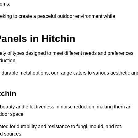
ooms.
eeking to create a peaceful outdoor environment while
anels in Hitchin
riety of types designed to meet different needs and preferences,
duction.
durable metal options, our range caters to various aesthetic an
tchin
 beauty and effectiveness in noise reduction, making them an
tdoor space.
ed for durability and resistance to fungi, mould, and rot.
od sources.