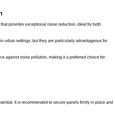
n
that provides exceptional noise reduction, ideal for both
n urban settings, but they are particularly advantageous for
e against noise pollution, making it a preferred choice for:
ssential. It is recommended to secure panels firmly in place and