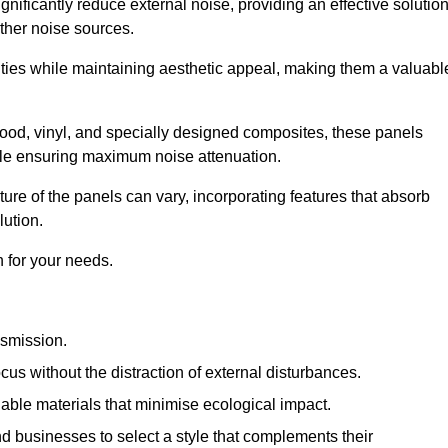
gnificantly reduce external noise, providing an effective solutio
other noise sources.
ies while maintaining aesthetic appeal, making them a valuabl
wood, vinyl, and specially designed composites, these panels
hile ensuring maximum noise attenuation.
ure of the panels can vary, incorporating features that absorb
lution.
 for your needs.
nsmission.
cus without the distraction of external disturbances.
nable materials that minimise ecological impact.
 businesses to select a style that complements their