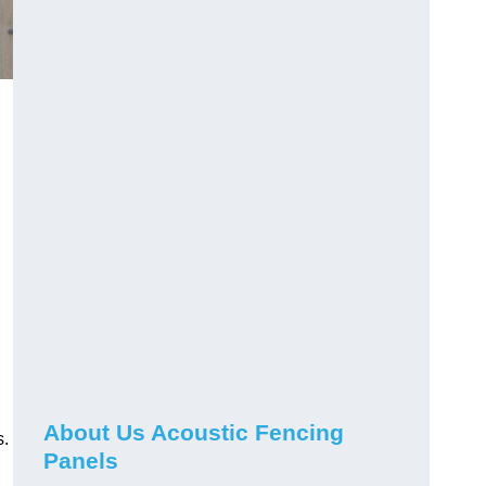
About Us Acoustic Fencing
s.
Panels