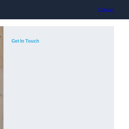
Contact
Get In Touch