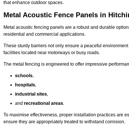
that enhance outdoor spaces.
Metal Acoustic Fence Panels in Hitchi
Metal acoustic fencing panels are a robust and durable option 
residential and commercial applications.
These sturdy barriers not only ensure a peaceful environment i
facilities located near motorways or busy roads.
The metal fencing is engineered to offer impressive performanc
schools
,
hospitals
,
industrial sites
,
and
recreational areas
.
To maximise effectiveness, proper installation practices are e
ensure they are appropriately treated to withstand corrosion.