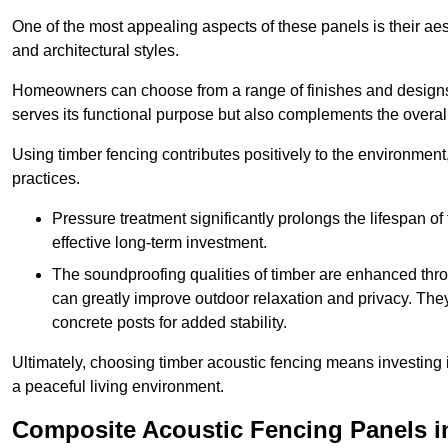
One of the most appealing aspects of these panels is their aesth
and architectural styles.
Homeowners can choose from a range of finishes and designs to
serves its functional purpose but also complements the overall 
Using timber fencing contributes positively to the environment
practices.
Pressure treatment significantly prolongs the lifespan of 
effective long-term investment.
The soundproofing qualities of timber are enhanced throu
can greatly improve outdoor relaxation and privacy. The
concrete posts for added stability.
Ultimately, choosing timber acoustic fencing means investing in 
a peaceful living environment.
Composite Acoustic Fencing Panels i