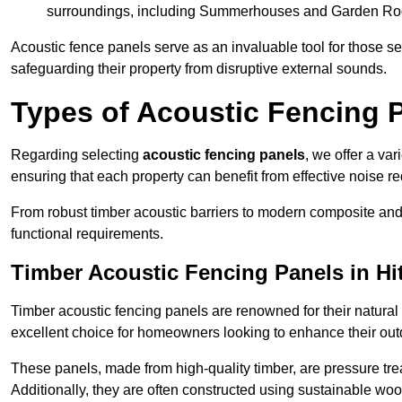
surroundings, including Summerhouses and Garden R
Acoustic fence panels serve as an invaluable tool for those s
safeguarding their property from disruptive external sounds.
Types of Acoustic Fencing P
Regarding selecting
acoustic fencing panels
, we offer a va
ensuring that each property can benefit from effective noise re
From robust timber acoustic barriers to modern composite and 
functional requirements.
Timber Acoustic Fencing Panels in Hi
Timber acoustic fencing panels are renowned for their natural
excellent choice for homeowners looking to enhance their ou
These panels, made from high-quality timber, are pressure treat
Additionally, they are often constructed using sustainable wo