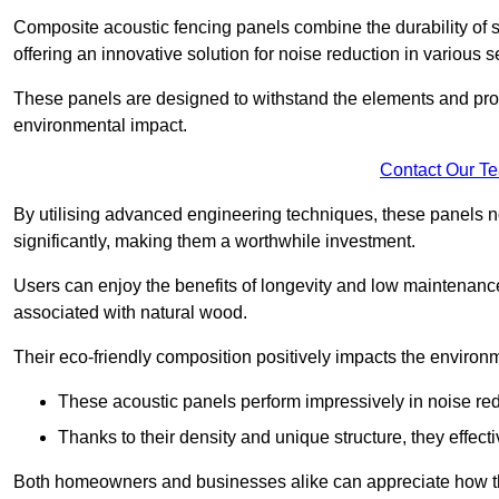
Composite acoustic fencing panels combine the durability of sy
offering an innovative solution for noise reduction in various s
These panels are designed to withstand the elements and prov
environmental impact.
Contact Our T
By utilising advanced engineering techniques, these panels no
significantly, making them a worthwhile investment.
Users can enjoy the benefits of longevity and low maintenance
associated with natural wood.
Their eco-friendly composition positively impacts the environm
These acoustic panels perform impressively in noise red
Thanks to their density and unique structure, they effec
Both homeowners and businesses alike can appreciate how thes