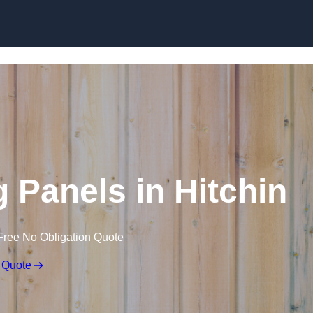
Skip to content
 Panels in Hitchin
Free No Obligation Quote
 Quote