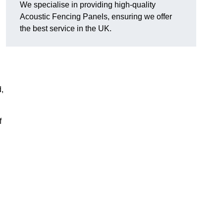
We specialise in providing high-quality
Acoustic Fencing Panels, ensuring we offer
the best service in the UK.
d,
f