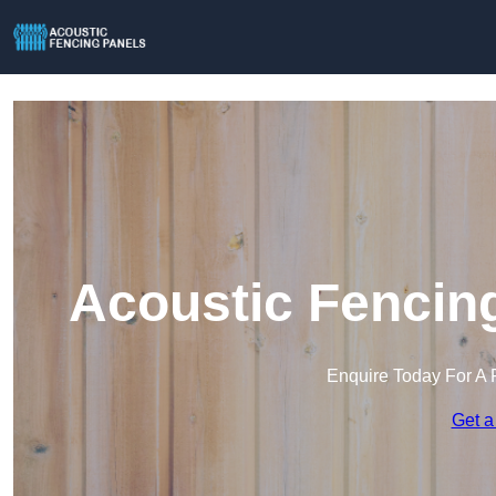
Acoustic Fencing
Enquire Today For A 
Get a