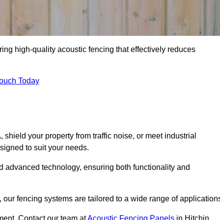
ing high-quality acoustic fencing that effectively reduces
Touch Today
ield your property from traffic noise, or meet industrial
signed to suit your needs.
d advanced technology, ensuring both functionality and
our fencing systems are tailored to a wide range of application
ment. Contact our team at
Acoustic Fencing Panels
in Hitchin