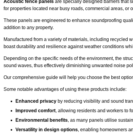
Acoustic fence panels
are specially designed barriers that si
for properties located near busy roads, commercial areas, or 
These panels are engineered to enhance soundproofing qualit
addition to any property.
Manufactured from a variety of materials, including recycled 
boast durability and resilience against weather conditions w
Depending on the specific needs of the environment, the struct
sound waves, thus effectively diminishing unwanted noise pol
Our comprehensive guide will help you choose the best option
Some notable advantages of using these products include:
Enhanced privacy
by reducing visibility and sound tra
Improved comfort
, allowing residents and workers to fo
Environmental benefits
, as many panels utilise sustai
Versatility in design options
, enabling homeowners and