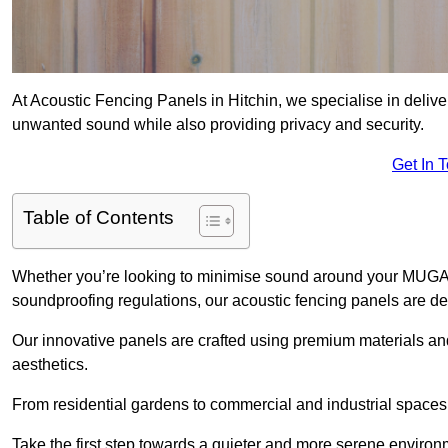
At Acoustic Fencing Panels in Hitchin, we specialise in deliver
unwanted sound while also providing privacy and security.
Get In 
Table of Contents
Whether you’re looking to minimise sound around your MUGA, sh
soundproofing regulations, our acoustic fencing panels are de
Our innovative panels are crafted using premium materials an
aesthetics.
From residential gardens to commercial and industrial spaces, 
Take the first step towards a quieter and more serene environ