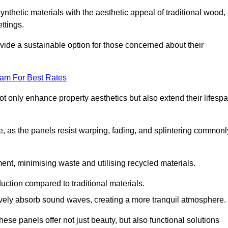
nthetic materials with the aesthetic appeal of traditional wood,
ettings.
ide a sustainable option for those concerned about their
eam For Best Rates
t only enhance property aesthetics but also extend their lifesp
, as the panels resist warping, fading, and splintering commonl
ent, minimising waste and utilising recycled materials.
uction compared to traditional materials.
tively absorb sound waves, creating a more tranquil atmosphere.
e panels offer not just beauty, but also functional solutions