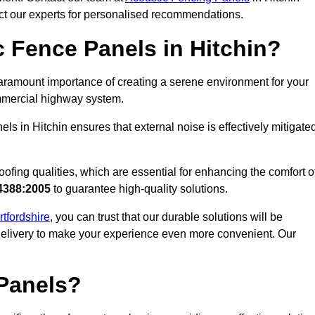
act our experts for personalised recommendations.
 Fence Panels in Hitchin?
aramount importance of creating a serene environment for your
commercial highway system.
s in Hitchin ensures that external noise is effectively mitigate
ofing qualities, which are essential for enhancing the comfort o
4388:2005
to guarantee high-quality solutions.
rtfordshire
, you can trust that our durable solutions will be
 delivery to make your experience even more convenient. Our
Panels?