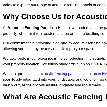
today to explore our range of acoustic fencing panels or cont
Why Choose Us for Acoustic
At
Acoustic Fencing Panels
in Hitchin, we understand the p
property, whether it is a residential area or near a bustling 
Our commitment to providing high-quality acoustic fencing panel
allowing you to enjoy peace and privacy in your space.
We take pride in our expertise in noise reduction and soundpro
your property location. We follow standards such as
BS EN 1
With our professional
acoustic fencing panel installation in He
seamlessly integrated into your landscape, and we offer free
heavy duty fence options ensure longevity and robustness.
What Are Acoustic Fencing 