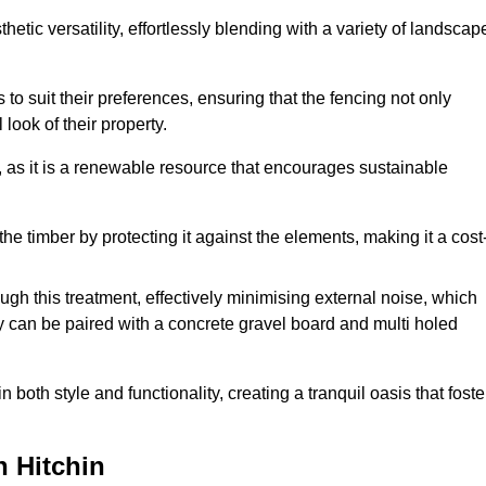
etic versatility, effortlessly blending with a variety of landscap
 suit their preferences, ensuring that the fencing not only
look of their property.
, as it is a renewable resource that encourages sustainable
the timber by protecting it against the elements, making it a cost
gh this treatment, effectively minimising external noise, which
y can be paired with a concrete gravel board and multi holed
both style and functionality, creating a tranquil oasis that foste
n Hitchin