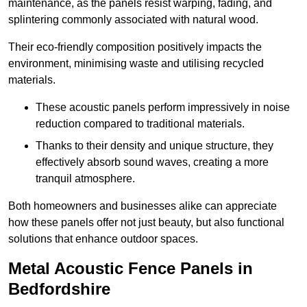
maintenance, as the panels resist warping, fading, and
splintering commonly associated with natural wood.
Their eco-friendly composition positively impacts the
environment, minimising waste and utilising recycled
materials.
These acoustic panels perform impressively in noise
reduction compared to traditional materials.
Thanks to their density and unique structure, they
effectively absorb sound waves, creating a more
tranquil atmosphere.
Both homeowners and businesses alike can appreciate
how these panels offer not just beauty, but also functional
solutions that enhance outdoor spaces.
Metal Acoustic Fence Panels in
Bedfordshire