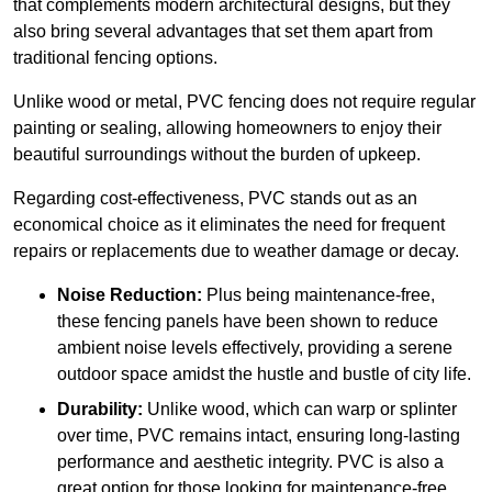
that complements modern architectural designs, but they
also bring several advantages that set them apart from
traditional fencing options.
Unlike wood or metal, PVC fencing does not require regular
painting or sealing, allowing homeowners to enjoy their
beautiful surroundings without the burden of upkeep.
Regarding cost-effectiveness, PVC stands out as an
economical choice as it eliminates the need for frequent
repairs or replacements due to weather damage or decay.
Noise Reduction:
Plus being maintenance-free,
these fencing panels have been shown to reduce
ambient noise levels effectively, providing a serene
outdoor space amidst the hustle and bustle of city life.
Durability:
Unlike wood, which can warp or splinter
over time, PVC remains intact, ensuring long-lasting
performance and aesthetic integrity. PVC is also a
great option for those looking for maintenance-free