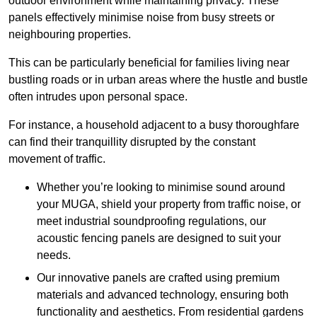
outdoor environment while maintaining privacy. These
panels effectively minimise noise from busy streets or
neighbouring properties.
This can be particularly beneficial for families living near
bustling roads or in urban areas where the hustle and bustle
often intrudes upon personal space.
For instance, a household adjacent to a busy thoroughfare
can find their tranquillity disrupted by the constant
movement of traffic.
Whether you’re looking to minimise sound around
your MUGA, shield your property from traffic noise, or
meet industrial soundproofing regulations, our
acoustic fencing panels are designed to suit your
needs.
Our innovative panels are crafted using premium
materials and advanced technology, ensuring both
functionality and aesthetics. From residential gardens