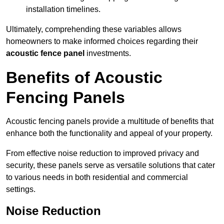
installation timelines.
Ultimately, comprehending these variables allows
homeowners to make informed choices regarding their
acoustic fence panel
investments.
Benefits of Acoustic
Fencing Panels
Acoustic fencing panels provide a multitude of benefits that
enhance both the functionality and appeal of your property.
From effective noise reduction to improved privacy and
security, these panels serve as versatile solutions that cater
to various needs in both residential and commercial
settings.
Noise Reduction