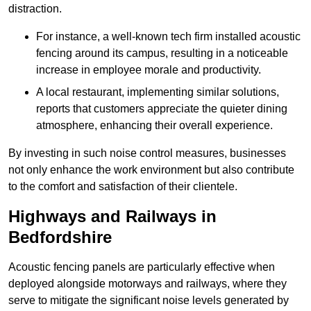
distraction.
For instance, a well-known tech firm installed acoustic
fencing around its campus, resulting in a noticeable
increase in employee morale and productivity.
A local restaurant, implementing similar solutions,
reports that customers appreciate the quieter dining
atmosphere, enhancing their overall experience.
By investing in such noise control measures, businesses
not only enhance the work environment but also contribute
to the comfort and satisfaction of their clientele.
Highways and Railways in
Bedfordshire
Acoustic fencing panels are particularly effective when
deployed alongside motorways and railways, where they
serve to mitigate the significant noise levels generated by