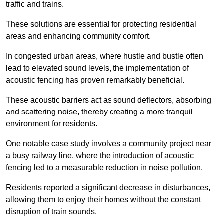
traffic and trains.
These solutions are essential for protecting residential
areas and enhancing community comfort.
In congested urban areas, where hustle and bustle often
lead to elevated sound levels, the implementation of
acoustic fencing has proven remarkably beneficial.
These acoustic barriers act as sound deflectors, absorbing
and scattering noise, thereby creating a more tranquil
environment for residents.
One notable case study involves a community project near
a busy railway line, where the introduction of acoustic
fencing led to a measurable reduction in noise pollution.
Residents reported a significant decrease in disturbances,
allowing them to enjoy their homes without the constant
disruption of train sounds.