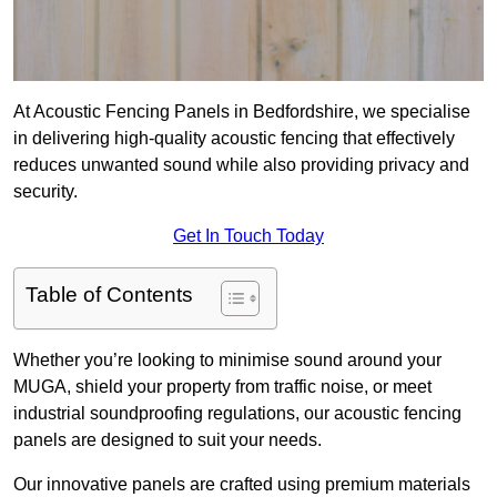
At Acoustic Fencing Panels in Bedfordshire, we specialise
in delivering high-quality acoustic fencing that effectively
reduces unwanted sound while also providing privacy and
security.
Get In Touch Today
Table of Contents
Whether you’re looking to minimise sound around your
MUGA, shield your property from traffic noise, or meet
industrial soundproofing regulations, our acoustic fencing
panels are designed to suit your needs.
Our innovative panels are crafted using premium materials