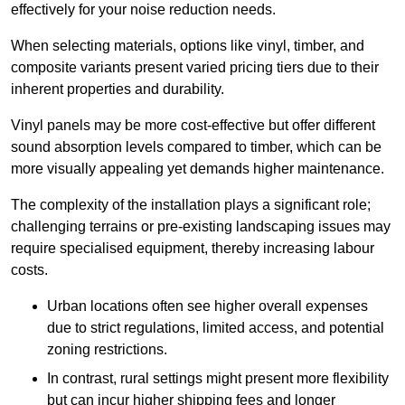
effectively for your noise reduction needs.
When selecting materials, options like vinyl, timber, and
composite variants present varied pricing tiers due to their
inherent properties and durability.
Vinyl panels may be more cost-effective but offer different
sound absorption levels compared to timber, which can be
more visually appealing yet demands higher maintenance.
The complexity of the installation plays a significant role;
challenging terrains or pre-existing landscaping issues may
require specialised equipment, thereby increasing labour
costs.
Urban locations often see higher overall expenses
due to strict regulations, limited access, and potential
zoning restrictions.
In contrast, rural settings might present more flexibility
but can incur higher shipping fees and longer