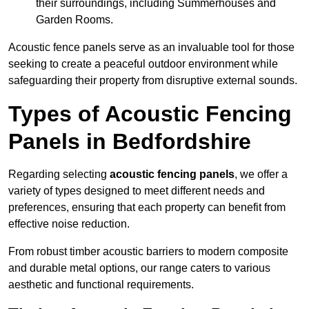
their surroundings, including Summerhouses and
Garden Rooms.
Acoustic fence panels serve as an invaluable tool for those
seeking to create a peaceful outdoor environment while
safeguarding their property from disruptive external sounds.
Types of Acoustic Fencing
Panels in Bedfordshire
Regarding selecting
acoustic fencing panels
, we offer a
variety of types designed to meet different needs and
preferences, ensuring that each property can benefit from
effective noise reduction.
From robust timber acoustic barriers to modern composite
and durable metal options, our range caters to various
aesthetic and functional requirements.