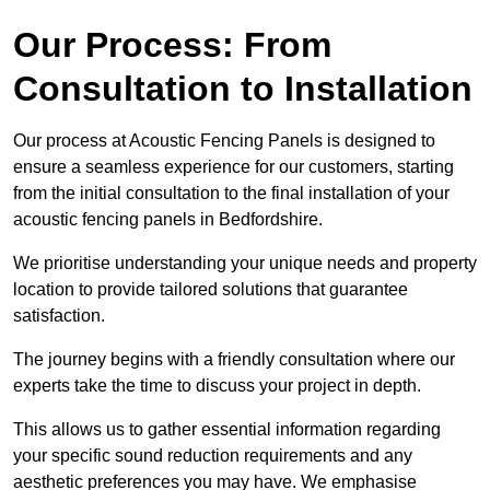
Our Process: From
Consultation to Installation
Our process at Acoustic Fencing Panels is designed to
ensure a seamless experience for our customers, starting
from the initial consultation to the final installation of your
acoustic fencing panels in Bedfordshire.
We prioritise understanding your unique needs and property
location to provide tailored solutions that guarantee
satisfaction.
The journey begins with a friendly consultation where our
experts take the time to discuss your project in depth.
This allows us to gather essential information regarding
your specific sound reduction requirements and any
aesthetic preferences you may have. We emphasise