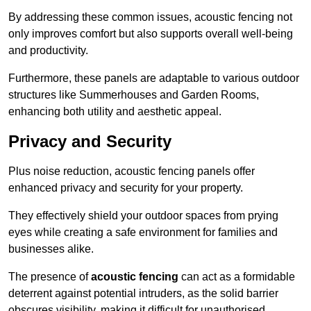
By addressing these common issues, acoustic fencing not
only improves comfort but also supports overall well-being
and productivity.
Furthermore, these panels are adaptable to various outdoor
structures like Summerhouses and Garden Rooms,
enhancing both utility and aesthetic appeal.
Privacy and Security
Plus noise reduction, acoustic fencing panels offer
enhanced privacy and security for your property.
They effectively shield your outdoor spaces from prying
eyes while creating a safe environment for families and
businesses alike.
The presence of
acoustic fencing
can act as a formidable
deterrent against potential intruders, as the solid barrier
obscures visibility, making it difficult for unauthorised