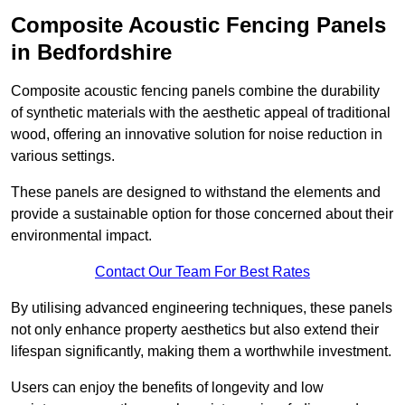
Composite Acoustic Fencing Panels
in Bedfordshire
Composite acoustic fencing panels combine the durability
of synthetic materials with the aesthetic appeal of traditional
wood, offering an innovative solution for noise reduction in
various settings.
These panels are designed to withstand the elements and
provide a sustainable option for those concerned about their
environmental impact.
Contact Our Team For Best Rates
By utilising advanced engineering techniques, these panels
not only enhance property aesthetics but also extend their
lifespan significantly, making them a worthwhile investment.
Users can enjoy the benefits of longevity and low