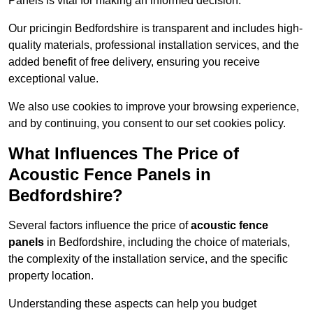
Panels is vital for making an informed decision.
Our pricingin Bedfordshire is transparent and includes high-
quality materials, professional installation services, and the
added benefit of free delivery, ensuring you receive
exceptional value.
We also use cookies to improve your browsing experience,
and by continuing, you consent to our set cookies policy.
What Influences The Price of
Acoustic Fence Panels in
Bedfordshire?
Several factors influence the price of
acoustic fence
panels
in Bedfordshire, including the choice of materials,
the complexity of the installation service, and the specific
property location.
Understanding these aspects can help you budget