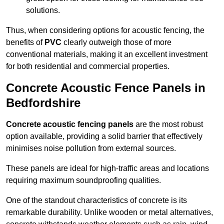
solutions.
Thus, when considering options for acoustic fencing, the
benefits of
PVC
clearly outweigh those of more
conventional materials, making it an excellent investment
for both residential and commercial properties.
Concrete Acoustic Fence Panels in
Bedfordshire
Concrete acoustic fencing panels
are the most robust
option available, providing a solid barrier that effectively
minimises noise pollution from external sources.
These panels are ideal for high-traffic areas and locations
requiring maximum soundproofing qualities.
One of the standout characteristics of concrete is its
remarkable durability. Unlike wooden or metal alternatives,