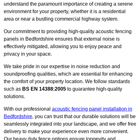
understand the paramount importance of creating a serene
environment for your property, whether it is a residential
area or near a bustling commercial highway system.
Our commitment to providing high-quality acoustic fencing
panels in Bedfordshire ensures that external noise is
effectively mitigated, allowing you to enjoy peace and
privacy in your space.
We take pride in our expertise in noise reduction and
soundproofing qualities, which are essential for enhancing
the comfort of your property location. We follow standards
such as
BS EN 14388:2005
to guarantee high-quality
solutions.
With our professional
acoustic fencing panel installation in
Bedfordshire
, you can trust that our durable solutions will be
seamlessly integrated into your landscape, and we offer free
delivery to make your experience even more convenient.
Our heavy duty fence options ensure longevity and