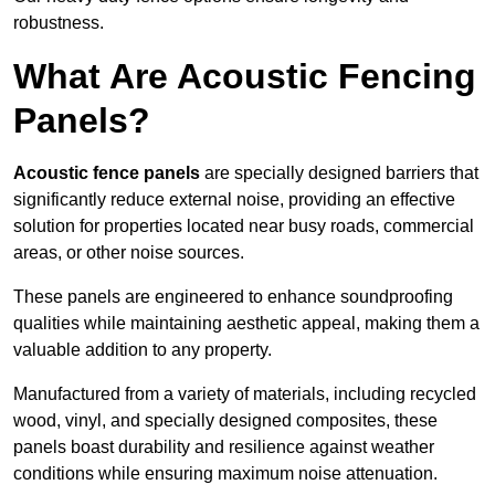
robustness.
What Are Acoustic Fencing
Panels?
Acoustic fence panels
are specially designed barriers that
significantly reduce external noise, providing an effective
solution for properties located near busy roads, commercial
areas, or other noise sources.
These panels are engineered to enhance soundproofing
qualities while maintaining aesthetic appeal, making them a
valuable addition to any property.
Manufactured from a variety of materials, including recycled
wood, vinyl, and specially designed composites, these
panels boast durability and resilience against weather
conditions while ensuring maximum noise attenuation.