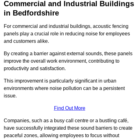
Commercial and Industrial Buildings
in Bedfordshire
For commercial and industrial buildings, acoustic fencing
panels play a crucial role in reducing noise for employees
and customers alike.
By creating a barrier against external sounds, these panels
improve the overall work environment, contributing to
productivity and satisfaction.
This improvement is particularly significant in urban
environments where noise pollution can be a persistent
issue.
Find Out More
Companies, such as a busy call centre or a bustling café,
have successfully integrated these sound barriers to create
peaceful zones, allowing employees to focus without