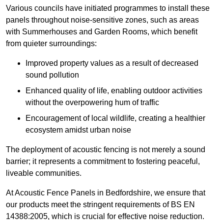
Various councils have initiated programmes to install these
panels throughout noise-sensitive zones, such as areas
with Summerhouses and Garden Rooms, which benefit
from quieter surroundings:
Improved property values as a result of decreased
sound pollution
Enhanced quality of life, enabling outdoor activities
without the overpowering hum of traffic
Encouragement of local wildlife, creating a healthier
ecosystem amidst urban noise
The deployment of acoustic fencing is not merely a sound
barrier; it represents a commitment to fostering peaceful,
liveable communities.
At Acoustic Fence Panels in Bedfordshire, we ensure that
our products meet the stringent requirements of BS EN
14388:2005, which is crucial for effective noise reduction.