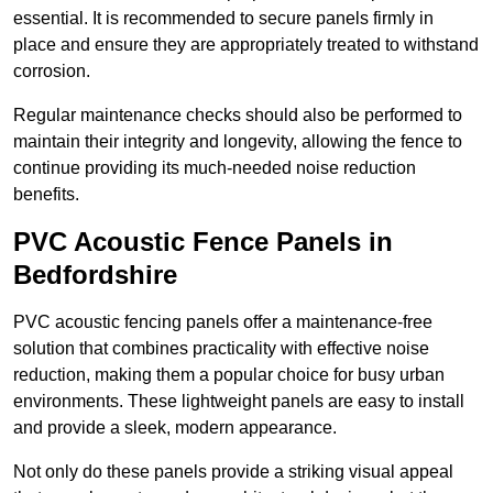
essential. It is recommended to secure panels firmly in
place and ensure they are appropriately treated to withstand
corrosion.
Regular maintenance checks should also be performed to
maintain their integrity and longevity, allowing the fence to
continue providing its much-needed noise reduction
benefits.
PVC Acoustic Fence Panels in
Bedfordshire
PVC acoustic fencing panels offer a maintenance-free
solution that combines practicality with effective noise
reduction, making them a popular choice for busy urban
environments. These lightweight panels are easy to install
and provide a sleek, modern appearance.
Not only do these panels provide a striking visual appeal