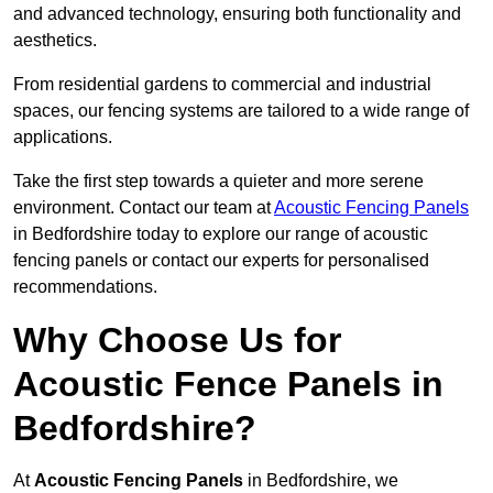
and advanced technology, ensuring both functionality and
aesthetics.
From residential gardens to commercial and industrial
spaces, our fencing systems are tailored to a wide range of
applications.
Take the first step towards a quieter and more serene
environment. Contact our team at
Acoustic Fencing Panels
in Bedfordshire today to explore our range of acoustic
fencing panels or contact our experts for personalised
recommendations.
Why Choose Us for
Acoustic Fence Panels in
Bedfordshire?
At
Acoustic Fencing Panels
in Bedfordshire, we