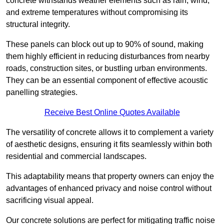
concrete withstands weather elements such as rain, wind,
and extreme temperatures without compromising its
structural integrity.
These panels can block out up to 90% of sound, making
them highly efficient in reducing disturbances from nearby
roads, construction sites, or bustling urban environments.
They can be an essential component of effective acoustic
panelling strategies.
Receive Best Online Quotes Available
The versatility of concrete allows it to complement a variety
of aesthetic designs, ensuring it fits seamlessly within both
residential and commercial landscapes.
This adaptability means that property owners can enjoy the
advantages of enhanced privacy and noise control without
sacrificing visual appeal.
Our concrete solutions are perfect for mitigating traffic noise