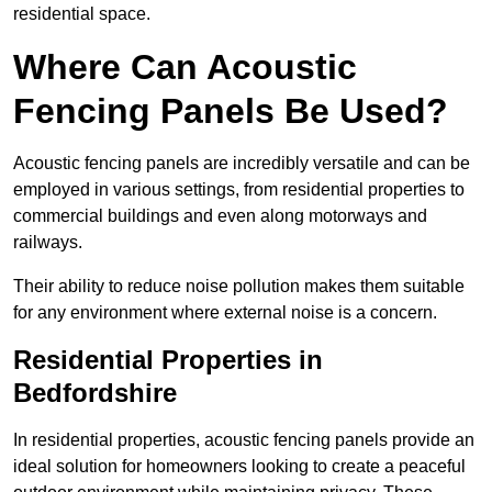
residential space.
Where Can Acoustic
Fencing Panels Be Used?
Acoustic fencing panels are incredibly versatile and can be
employed in various settings, from residential properties to
commercial buildings and even along motorways and
railways.
Their ability to reduce noise pollution makes them suitable
for any environment where external noise is a concern.
Residential Properties in
Bedfordshire
In residential properties, acoustic fencing panels provide an
ideal solution for homeowners looking to create a peaceful