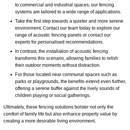
to commercial and industrial spaces, our fencing
systems are tailored to a wide range of applications.
Take the first step towards a quieter and more serene
environment. Contact our team today to explore our
range of acoustic fencing panels or contact our
experts for personalised recommendations.
In contrast, the installation of acoustic fencing
transforms this scenario, allowing families to relish
their outdoor moments without distraction.
For those located near communal spaces such as
parks or playgrounds, the benefits extend even further,
offering a serene buffer against the lively sounds of
children playing or social gatherings.
Ultimately, these fencing solutions bolster not only the
comfort of family life but also enhance property value by
creating a more desirable living environment.