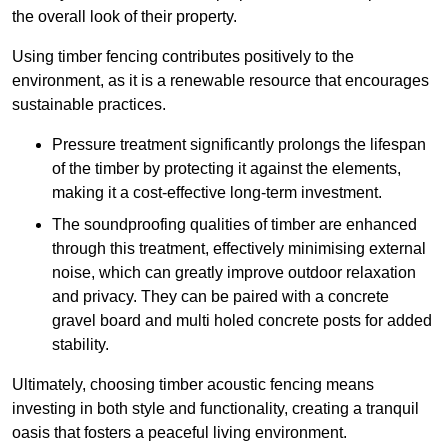
the overall look of their property.
Using timber fencing contributes positively to the
environment, as it is a renewable resource that encourages
sustainable practices.
Pressure treatment significantly prolongs the lifespan
of the timber by protecting it against the elements,
making it a cost-effective long-term investment.
The soundproofing qualities of timber are enhanced
through this treatment, effectively minimising external
noise, which can greatly improve outdoor relaxation
and privacy. They can be paired with a concrete
gravel board and multi holed concrete posts for added
stability.
Ultimately, choosing timber acoustic fencing means
investing in both style and functionality, creating a tranquil
oasis that fosters a peaceful living environment.