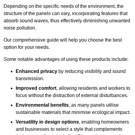
Depending on the specific needs of the environment, the
structure of the panels can vary, incorporating features that
absorb sound waves, thus effectively diminishing unwanted
noise pollution.
Our comprehensive guide will help you choose the best
option for your needs.
Some notable advantages of using these products include:
Enhanced privacy
by reducing visibility and sound
transmission.
Improved comfort
, allowing residents and workers to
focus without the distraction of external disturbances.
Environmental benefits
, as many panels utilise
sustainable materials that minimise ecological impact.
Versatility in design options
, enabling homeowners
and businesses to select a style that complements