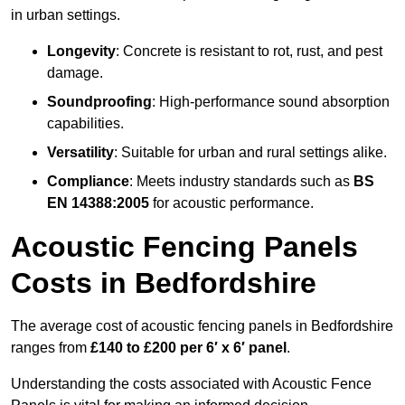
in urban settings.
Longevity
: Concrete is resistant to rot, rust, and pest
damage.
Soundproofing
: High-performance sound absorption
capabilities.
Versatility
: Suitable for urban and rural settings alike.
Compliance
: Meets industry standards such as
BS
EN 14388:2005
for acoustic performance.
Acoustic Fencing Panels
Costs in Bedfordshire
The average cost of acoustic fencing panels in Bedfordshire
ranges from
£140 to £200 per 6′ x 6′ panel
.
Understanding the costs associated with Acoustic Fence