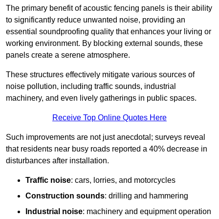
The primary benefit of acoustic fencing panels is their ability
to significantly reduce unwanted noise, providing an
essential soundproofing quality that enhances your living or
working environment. By blocking external sounds, these
panels create a serene atmosphere.
These structures effectively mitigate various sources of
noise pollution, including traffic sounds, industrial
machinery, and even lively gatherings in public spaces.
Receive Top Online Quotes Here
Such improvements are not just anecdotal; surveys reveal
that residents near busy roads reported a 40% decrease in
disturbances after installation.
Traffic noise
: cars, lorries, and motorcycles
Construction sounds
: drilling and hammering
Industrial noise
: machinery and equipment operation