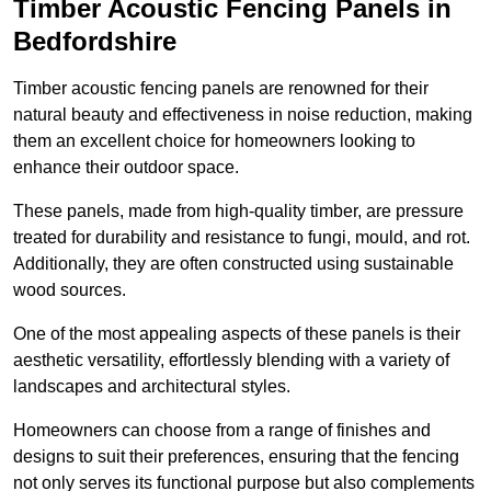
Timber Acoustic Fencing Panels in
Bedfordshire
Timber acoustic fencing panels are renowned for their
natural beauty and effectiveness in noise reduction, making
them an excellent choice for homeowners looking to
enhance their outdoor space.
These panels, made from high-quality timber, are pressure
treated for durability and resistance to fungi, mould, and rot.
Additionally, they are often constructed using sustainable
wood sources.
One of the most appealing aspects of these panels is their
aesthetic versatility, effortlessly blending with a variety of
landscapes and architectural styles.
Homeowners can choose from a range of finishes and
designs to suit their preferences, ensuring that the fencing
not only serves its functional purpose but also complements