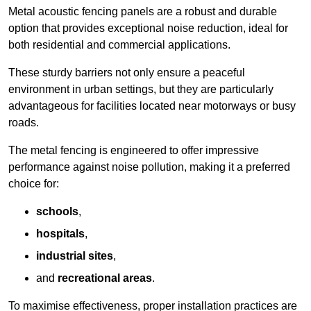
Metal acoustic fencing panels are a robust and durable
option that provides exceptional noise reduction, ideal for
both residential and commercial applications.
These sturdy barriers not only ensure a peaceful
environment in urban settings, but they are particularly
advantageous for facilities located near motorways or busy
roads.
The metal fencing is engineered to offer impressive
performance against noise pollution, making it a preferred
choice for:
schools
,
hospitals
,
industrial sites
,
and
recreational areas
.
To maximise effectiveness, proper installation practices are