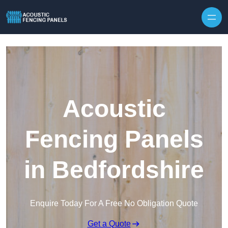
Skip to content
Acoustic
Fencing Panels
in Bedfordshire
Enquire Today For A Free No Obligation Quote
Get a Quote