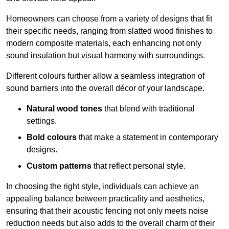
Homeowners can choose from a variety of designs that fit
their specific needs, ranging from slatted wood finishes to
modern composite materials, each enhancing not only
sound insulation but visual harmony with surroundings.
Different colours further allow a seamless integration of
sound barriers into the overall décor of your landscape.
Natural wood tones
that blend with traditional
settings.
Bold colours
that make a statement in contemporary
designs.
Custom patterns
that reflect personal style.
In choosing the right style, individuals can achieve an
appealing balance between practicality and aesthetics,
ensuring that their acoustic fencing not only meets noise
reduction needs but also adds to the overall charm of their