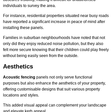
individuals to survey the area.
For instance, residential properties situated near busy roads
have reported a significant increase in peace of mind after
installing these panels.
Families in suburban neighbourhoods have noted that not
only did they enjoy reduced noise pollution, but they also
felt more secure knowing that their children could play freely
without being easily seen from the outside.
Aesthetics
Acoustic fencing
panels not only serve functional
purposes but also enhance the aesthetics of your property,
offering customisable designs that suit various property
locations and styles.
This added visual appeal can complement your landscape
and elevate kerb appeal.