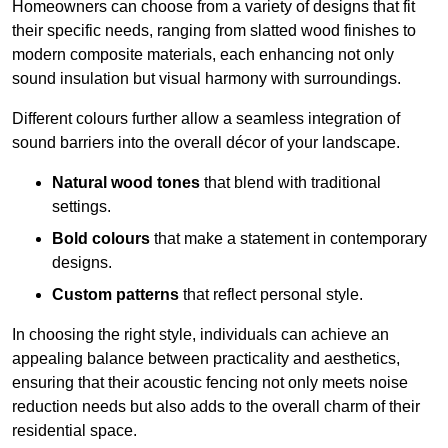
Homeowners can choose from a variety of designs that fit
their specific needs, ranging from slatted wood finishes to
modern composite materials, each enhancing not only
sound insulation but visual harmony with surroundings.
Different colours further allow a seamless integration of
sound barriers into the overall décor of your landscape.
Natural wood tones
that blend with traditional
settings.
Bold colours
that make a statement in contemporary
designs.
Custom patterns
that reflect personal style.
In choosing the right style, individuals can achieve an
appealing balance between practicality and aesthetics,
ensuring that their acoustic fencing not only meets noise
reduction needs but also adds to the overall charm of their
residential space.