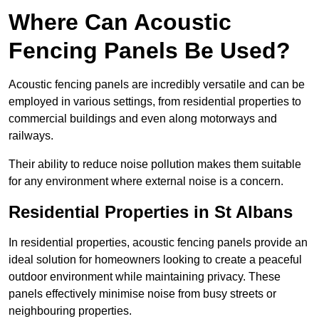
Where Can Acoustic
Fencing Panels Be Used?
Acoustic fencing panels are incredibly versatile and can be
employed in various settings, from residential properties to
commercial buildings and even along motorways and
railways.
Their ability to reduce noise pollution makes them suitable
for any environment where external noise is a concern.
Residential Properties in St Albans
In residential properties, acoustic fencing panels provide an
ideal solution for homeowners looking to create a peaceful
outdoor environment while maintaining privacy. These
panels effectively minimise noise from busy streets or
neighbouring properties.