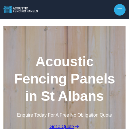
Skip to content
Acoustic
Fencing Panels
in St Albans
Enquire Today For A Free No Obligation Quote
Get a Quote