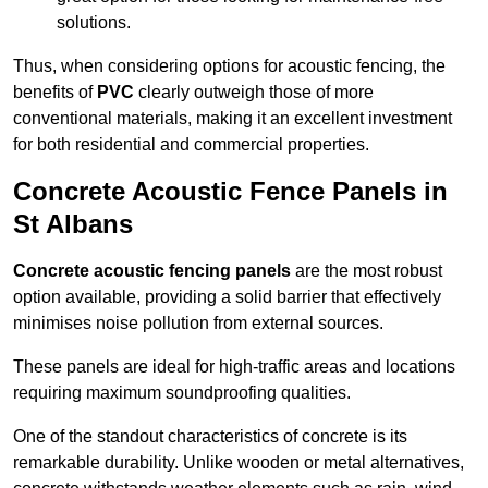
solutions.
Thus, when considering options for acoustic fencing, the
benefits of
PVC
clearly outweigh those of more
conventional materials, making it an excellent investment
for both residential and commercial properties.
Concrete Acoustic Fence Panels in
St Albans
Concrete acoustic fencing panels
are the most robust
option available, providing a solid barrier that effectively
minimises noise pollution from external sources.
These panels are ideal for high-traffic areas and locations
requiring maximum soundproofing qualities.
One of the standout characteristics of concrete is its
remarkable durability. Unlike wooden or metal alternatives,