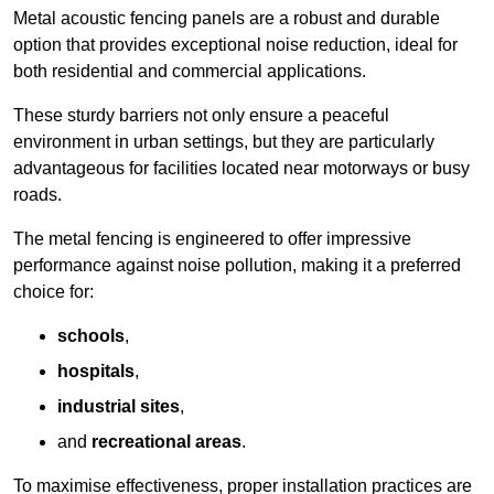
Metal acoustic fencing panels are a robust and durable
option that provides exceptional noise reduction, ideal for
both residential and commercial applications.
These sturdy barriers not only ensure a peaceful
environment in urban settings, but they are particularly
advantageous for facilities located near motorways or busy
roads.
The metal fencing is engineered to offer impressive
performance against noise pollution, making it a preferred
choice for:
schools
,
hospitals
,
industrial sites
,
and
recreational areas
.
To maximise effectiveness, proper installation practices are