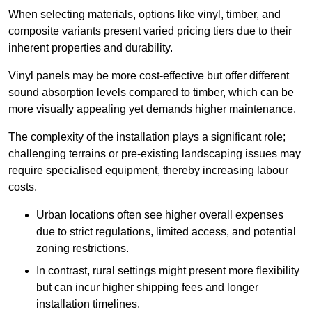
When selecting materials, options like vinyl, timber, and
composite variants present varied pricing tiers due to their
inherent properties and durability.
Vinyl panels may be more cost-effective but offer different
sound absorption levels compared to timber, which can be
more visually appealing yet demands higher maintenance.
The complexity of the installation plays a significant role;
challenging terrains or pre-existing landscaping issues may
require specialised equipment, thereby increasing labour
costs.
Urban locations often see higher overall expenses
due to strict regulations, limited access, and potential
zoning restrictions.
In contrast, rural settings might present more flexibility
but can incur higher shipping fees and longer
installation timelines.