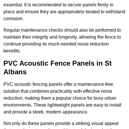
essential. It is recommended to secure panels firmly in
place and ensure they are appropriately treated to withstand
corrosion.
Regular maintenance checks should also be performed to
maintain their integrity and longevity, allowing the fence to
continue providing its much-needed noise reduction
benefits.
PVC Acoustic Fence Panels in St
Albans
PVC acoustic fencing panels offer a maintenance-free
solution that combines practicality with effective noise
reduction, making them a popular choice for busy urban
environments. These lightweight panels are easy to install
and provide a sleek, modern appearance.
Not only do these panels provide a striking visual appeal