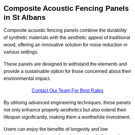
Composite Acoustic Fencing Panels
in St Albans
Composite acoustic fencing panels combine the durability
of synthetic materials with the aesthetic appeal of traditional
wood, offering an innovative solution for noise reduction in
various settings.
These panels are designed to withstand the elements and
provide a sustainable option for those concerned about their
environmental impact.
Contact Our Team For Best Rates
By utilising advanced engineering techniques, these panels
not only enhance property aesthetics but also extend their
lifespan significantly, making them a worthwhile investment.
Users can enjoy the benefits of longevity and low