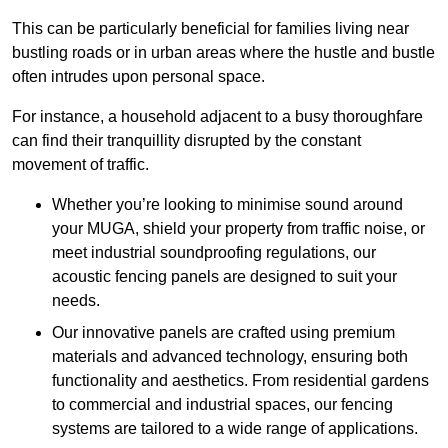
This can be particularly beneficial for families living near
bustling roads or in urban areas where the hustle and bustle
often intrudes upon personal space.
For instance, a household adjacent to a busy thoroughfare
can find their tranquillity disrupted by the constant
movement of traffic.
Whether you’re looking to minimise sound around
your MUGA, shield your property from traffic noise, or
meet industrial soundproofing regulations, our
acoustic fencing panels are designed to suit your
needs.
Our innovative panels are crafted using premium
materials and advanced technology, ensuring both
functionality and aesthetics. From residential gardens
to commercial and industrial spaces, our fencing
systems are tailored to a wide range of applications.