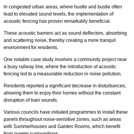
In congested urban areas, where hustle and bustle often
lead to elevated sound levels, the implementation of
acoustic fencing has proven remarkably beneficial.
These acoustic barriers act as sound deflectors, absorbing
and scattering noise, thereby creating a more tranquil
environment for residents.
One notable case study involves a community project near
a busy railway line, where the introduction of acoustic
fencing led to a measurable reduction in noise pollution.
Residents reported a significant decrease in disturbances,
allowing them to enjoy their homes without the constant
disruption of train sounds.
Various councils have initiated programmes to install these
panels throughout noise-sensitive zones, such as areas
with Summerhouses and Garden Rooms, which benefit
from quieter surroundings: