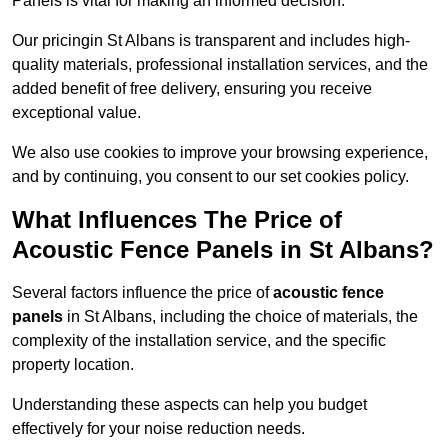
Panels is vital for making an informed decision.
Our pricingin St Albans is transparent and includes high-
quality materials, professional installation services, and the
added benefit of free delivery, ensuring you receive
exceptional value.
We also use cookies to improve your browsing experience,
and by continuing, you consent to our set cookies policy.
What Influences The Price of
Acoustic Fence Panels in St Albans?
Several factors influence the price of
acoustic fence
panels
in St Albans, including the choice of materials, the
complexity of the installation service, and the specific
property location.
Understanding these aspects can help you budget
effectively for your noise reduction needs.