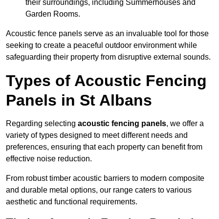
their surroundings, including Summerhouses and
Garden Rooms.
Acoustic fence panels serve as an invaluable tool for those
seeking to create a peaceful outdoor environment while
safeguarding their property from disruptive external sounds.
Types of Acoustic Fencing
Panels in St Albans
Regarding selecting
acoustic fencing panels
, we offer a
variety of types designed to meet different needs and
preferences, ensuring that each property can benefit from
effective noise reduction.
From robust timber acoustic barriers to modern composite
and durable metal options, our range caters to various
aesthetic and functional requirements.