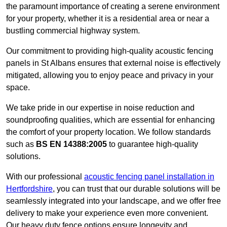
the paramount importance of creating a serene environment
for your property, whether it is a residential area or near a
bustling commercial highway system.
Our commitment to providing high-quality acoustic fencing
panels in St Albans ensures that external noise is effectively
mitigated, allowing you to enjoy peace and privacy in your
space.
We take pride in our expertise in noise reduction and
soundproofing qualities, which are essential for enhancing
the comfort of your property location. We follow standards
such as
BS EN 14388:2005
to guarantee high-quality
solutions.
With our professional
acoustic fencing panel installation in
Hertfordshire
, you can trust that our durable solutions will be
seamlessly integrated into your landscape, and we offer free
delivery to make your experience even more convenient.
Our heavy duty fence options ensure longevity and