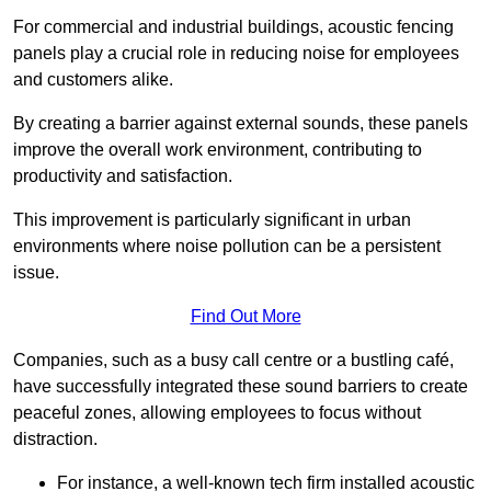
For commercial and industrial buildings, acoustic fencing
panels play a crucial role in reducing noise for employees
and customers alike.
By creating a barrier against external sounds, these panels
improve the overall work environment, contributing to
productivity and satisfaction.
This improvement is particularly significant in urban
environments where noise pollution can be a persistent
issue.
Find Out More
Companies, such as a busy call centre or a bustling café,
have successfully integrated these sound barriers to create
peaceful zones, allowing employees to focus without
distraction.
For instance, a well-known tech firm installed acoustic