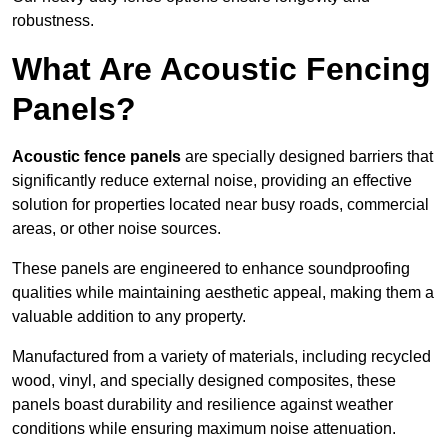
robustness.
What Are Acoustic Fencing
Panels?
Acoustic fence panels
are specially designed barriers that
significantly reduce external noise, providing an effective
solution for properties located near busy roads, commercial
areas, or other noise sources.
These panels are engineered to enhance soundproofing
qualities while maintaining aesthetic appeal, making them a
valuable addition to any property.
Manufactured from a variety of materials, including recycled
wood, vinyl, and specially designed composites, these
panels boast durability and resilience against weather
conditions while ensuring maximum noise attenuation.