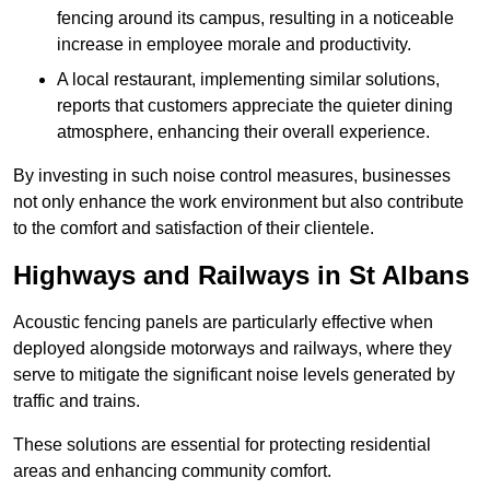
fencing around its campus, resulting in a noticeable
increase in employee morale and productivity.
A local restaurant, implementing similar solutions,
reports that customers appreciate the quieter dining
atmosphere, enhancing their overall experience.
By investing in such noise control measures, businesses
not only enhance the work environment but also contribute
to the comfort and satisfaction of their clientele.
Highways and Railways in St Albans
Acoustic fencing panels are particularly effective when
deployed alongside motorways and railways, where they
serve to mitigate the significant noise levels generated by
traffic and trains.
These solutions are essential for protecting residential
areas and enhancing community comfort.