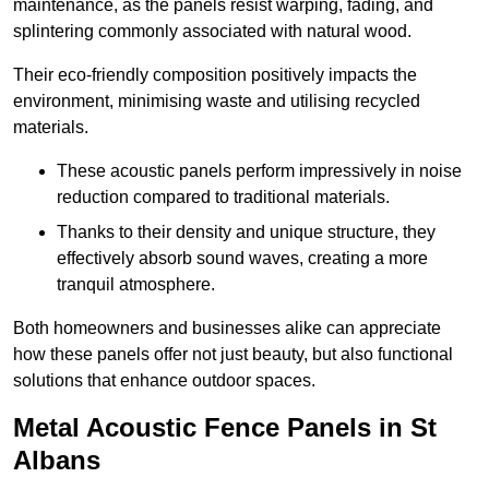
maintenance, as the panels resist warping, fading, and
splintering commonly associated with natural wood.
Their eco-friendly composition positively impacts the
environment, minimising waste and utilising recycled
materials.
These acoustic panels perform impressively in noise
reduction compared to traditional materials.
Thanks to their density and unique structure, they
effectively absorb sound waves, creating a more
tranquil atmosphere.
Both homeowners and businesses alike can appreciate
how these panels offer not just beauty, but also functional
solutions that enhance outdoor spaces.
Metal Acoustic Fence Panels in St
Albans