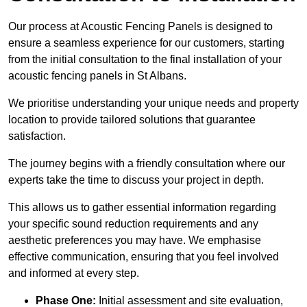
Our process at Acoustic Fencing Panels is designed to
ensure a seamless experience for our customers, starting
from the initial consultation to the final installation of your
acoustic fencing panels in St Albans.
We prioritise understanding your unique needs and property
location to provide tailored solutions that guarantee
satisfaction.
The journey begins with a friendly consultation where our
experts take the time to discuss your project in depth.
This allows us to gather essential information regarding
your specific sound reduction requirements and any
aesthetic preferences you may have. We emphasise
effective communication, ensuring that you feel involved
and informed at every step.
Phase One:
Initial assessment and site evaluation,