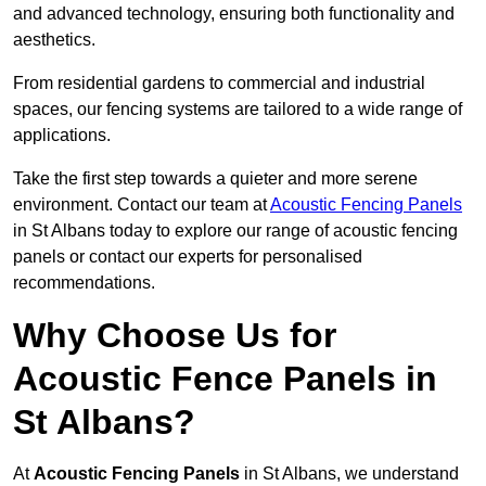
and advanced technology, ensuring both functionality and
aesthetics.
From residential gardens to commercial and industrial
spaces, our fencing systems are tailored to a wide range of
applications.
Take the first step towards a quieter and more serene
environment. Contact our team at
Acoustic Fencing Panels
in St Albans today to explore our range of acoustic fencing
panels or contact our experts for personalised
recommendations.
Why Choose Us for
Acoustic Fence Panels in
St Albans?
At
Acoustic Fencing Panels
in St Albans, we understand