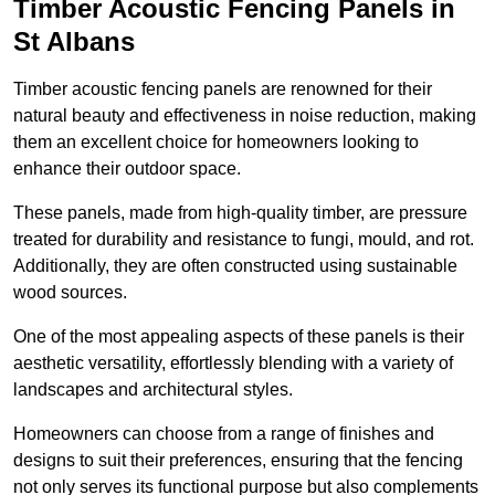
Timber Acoustic Fencing Panels in
St Albans
Timber acoustic fencing panels are renowned for their
natural beauty and effectiveness in noise reduction, making
them an excellent choice for homeowners looking to
enhance their outdoor space.
These panels, made from high-quality timber, are pressure
treated for durability and resistance to fungi, mould, and rot.
Additionally, they are often constructed using sustainable
wood sources.
One of the most appealing aspects of these panels is their
aesthetic versatility, effortlessly blending with a variety of
landscapes and architectural styles.
Homeowners can choose from a range of finishes and
designs to suit their preferences, ensuring that the fencing
not only serves its functional purpose but also complements