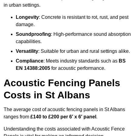
in urban settings.
Longevity
: Concrete is resistant to rot, rust, and pest
damage.
Soundproofing
: High-performance sound absorption
capabilities.
Versatility
: Suitable for urban and rural settings alike.
Compliance
: Meets industry standards such as
BS
EN 14388:2005
for acoustic performance.
Acoustic Fencing Panels
Costs in St Albans
The average cost of acoustic fencing panels in St Albans
ranges from
£140 to £200 per 6′ x 6′ panel
.
Understanding the costs associated with Acoustic Fence