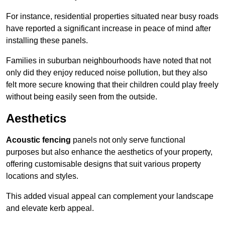
For instance, residential properties situated near busy roads
have reported a significant increase in peace of mind after
installing these panels.
Families in suburban neighbourhoods have noted that not
only did they enjoy reduced noise pollution, but they also
felt more secure knowing that their children could play freely
without being easily seen from the outside.
Aesthetics
Acoustic fencing
panels not only serve functional
purposes but also enhance the aesthetics of your property,
offering customisable designs that suit various property
locations and styles.
This added visual appeal can complement your landscape
and elevate kerb appeal.