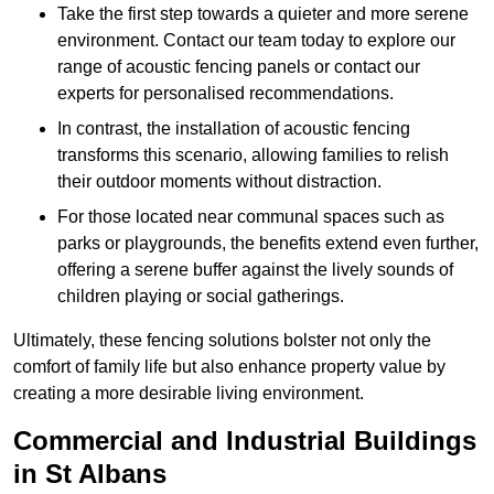
Take the first step towards a quieter and more serene
environment. Contact our team today to explore our
range of acoustic fencing panels or contact our
experts for personalised recommendations.
In contrast, the installation of acoustic fencing
transforms this scenario, allowing families to relish
their outdoor moments without distraction.
For those located near communal spaces such as
parks or playgrounds, the benefits extend even further,
offering a serene buffer against the lively sounds of
children playing or social gatherings.
Ultimately, these fencing solutions bolster not only the
comfort of family life but also enhance property value by
creating a more desirable living environment.
Commercial and Industrial Buildings
in St Albans