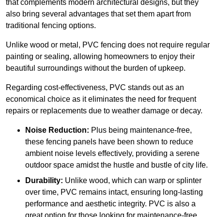
that complements modern architectural designs, but they
also bring several advantages that set them apart from
traditional fencing options.
Unlike wood or metal, PVC fencing does not require regular
painting or sealing, allowing homeowners to enjoy their
beautiful surroundings without the burden of upkeep.
Regarding cost-effectiveness, PVC stands out as an
economical choice as it eliminates the need for frequent
repairs or replacements due to weather damage or decay.
Noise Reduction:
Plus being maintenance-free,
these fencing panels have been shown to reduce
ambient noise levels effectively, providing a serene
outdoor space amidst the hustle and bustle of city life.
Durability:
Unlike wood, which can warp or splinter
over time, PVC remains intact, ensuring long-lasting
performance and aesthetic integrity. PVC is also a
great option for those looking for maintenance-free