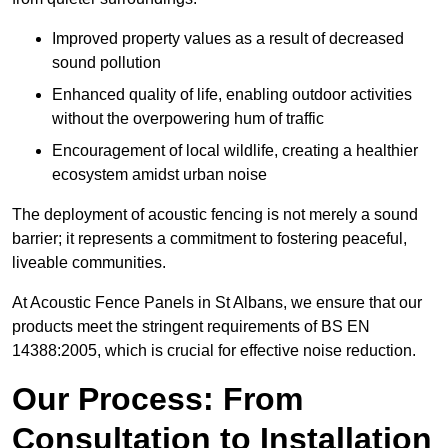
Improved property values as a result of decreased
sound pollution
Enhanced quality of life, enabling outdoor activities
without the overpowering hum of traffic
Encouragement of local wildlife, creating a healthier
ecosystem amidst urban noise
The deployment of acoustic fencing is not merely a sound
barrier; it represents a commitment to fostering peaceful,
liveable communities.
At Acoustic Fence Panels in St Albans, we ensure that our
products meet the stringent requirements of BS EN
14388:2005, which is crucial for effective noise reduction.
Our Process: From
Consultation to Installation