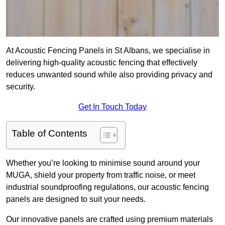
At Acoustic Fencing Panels in St Albans, we specialise in
delivering high-quality acoustic fencing that effectively
reduces unwanted sound while also providing privacy and
security.
Get In Touch Today
Table of Contents
Whether you’re looking to minimise sound around your
MUGA, shield your property from traffic noise, or meet
industrial soundproofing regulations, our acoustic fencing
panels are designed to suit your needs.
Our innovative panels are crafted using premium materials