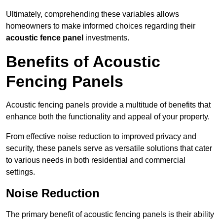
Ultimately, comprehending these variables allows
homeowners to make informed choices regarding their
acoustic fence panel
investments.
Benefits of Acoustic
Fencing Panels
Acoustic fencing panels provide a multitude of benefits that
enhance both the functionality and appeal of your property.
From effective noise reduction to improved privacy and
security, these panels serve as versatile solutions that cater
to various needs in both residential and commercial
settings.
Noise Reduction
The primary benefit of acoustic fencing panels is their ability