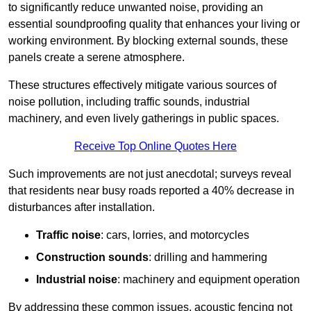
to significantly reduce unwanted noise, providing an
essential soundproofing quality that enhances your living or
working environment. By blocking external sounds, these
panels create a serene atmosphere.
These structures effectively mitigate various sources of
noise pollution, including traffic sounds, industrial
machinery, and even lively gatherings in public spaces.
Receive Top Online Quotes Here
Such improvements are not just anecdotal; surveys reveal
that residents near busy roads reported a 40% decrease in
disturbances after installation.
Traffic noise
: cars, lorries, and motorcycles
Construction sounds
: drilling and hammering
Industrial noise
: machinery and equipment operation
By addressing these common issues, acoustic fencing not