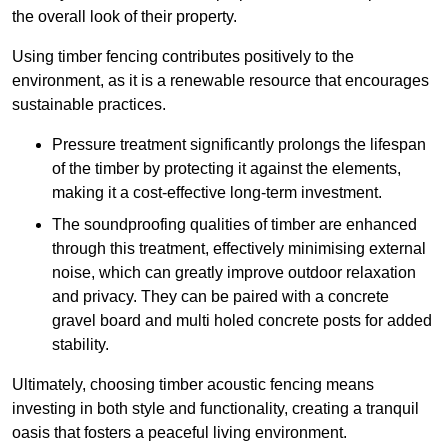
the overall look of their property.
Using timber fencing contributes positively to the
environment, as it is a renewable resource that encourages
sustainable practices.
Pressure treatment significantly prolongs the lifespan
of the timber by protecting it against the elements,
making it a cost-effective long-term investment.
The soundproofing qualities of timber are enhanced
through this treatment, effectively minimising external
noise, which can greatly improve outdoor relaxation
and privacy. They can be paired with a concrete
gravel board and multi holed concrete posts for added
stability.
Ultimately, choosing timber acoustic fencing means
investing in both style and functionality, creating a tranquil
oasis that fosters a peaceful living environment.