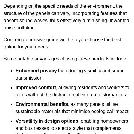
Depending on the specific needs of the environment, the
structure of the panels can vary, incorporating features that
absorb sound waves, thus effectively diminishing unwanted
noise pollution.
Our comprehensive guide will help you choose the best
option for your needs.
Some notable advantages of using these products include:
Enhanced privacy
by reducing visibility and sound
transmission.
Improved comfort
, allowing residents and workers to
focus without the distraction of external disturbances.
Environmental benefits
, as many panels utilise
sustainable materials that minimise ecological impact.
Versatility in design options
, enabling homeowners
and businesses to select a style that complements