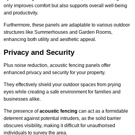
only improves comfort but also supports overall well-being
and productivity.
Furthermore, these panels are adaptable to various outdoor
structures like Summerhouses and Garden Rooms,
enhancing both utility and aesthetic appeal.
Privacy and Security
Plus noise reduction, acoustic fencing panels offer
enhanced privacy and security for your property.
They effectively shield your outdoor spaces from prying
eyes while creating a safe environment for families and
businesses alike.
The presence of
acoustic fencing
can act as a formidable
deterrent against potential intruders, as the solid barrier
obscures visibility, making it difficult for unauthorised
individuals to survey the area.