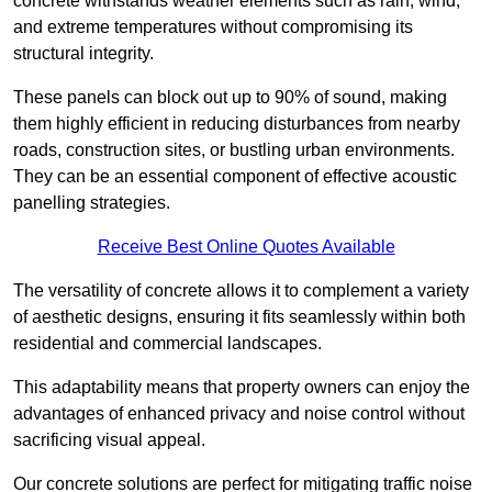
concrete withstands weather elements such as rain, wind,
and extreme temperatures without compromising its
structural integrity.
These panels can block out up to 90% of sound, making
them highly efficient in reducing disturbances from nearby
roads, construction sites, or bustling urban environments.
They can be an essential component of effective acoustic
panelling strategies.
Receive Best Online Quotes Available
The versatility of concrete allows it to complement a variety
of aesthetic designs, ensuring it fits seamlessly within both
residential and commercial landscapes.
This adaptability means that property owners can enjoy the
advantages of enhanced privacy and noise control without
sacrificing visual appeal.
Our concrete solutions are perfect for mitigating traffic noise