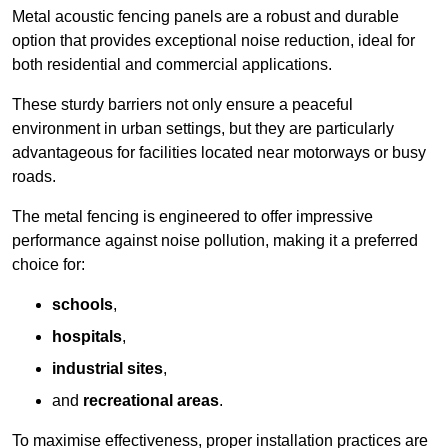
Metal acoustic fencing panels are a robust and durable
option that provides exceptional noise reduction, ideal for
both residential and commercial applications.
These sturdy barriers not only ensure a peaceful
environment in urban settings, but they are particularly
advantageous for facilities located near motorways or busy
roads.
The metal fencing is engineered to offer impressive
performance against noise pollution, making it a preferred
choice for:
schools
,
hospitals
,
industrial sites
,
and
recreational areas
.
To maximise effectiveness, proper installation practices are