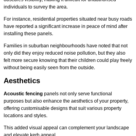
individuals to survey the area.
For instance, residential properties situated near busy roads
have reported a significant increase in peace of mind after
installing these panels.
Families in suburban neighbourhoods have noted that not
only did they enjoy reduced noise pollution, but they also
felt more secure knowing that their children could play freely
without being easily seen from the outside.
Aesthetics
Acoustic fencing
panels not only serve functional
purposes but also enhance the aesthetics of your property,
offering customisable designs that suit various property
locations and styles.
This added visual appeal can complement your landscape
and elevate kerb appeal.