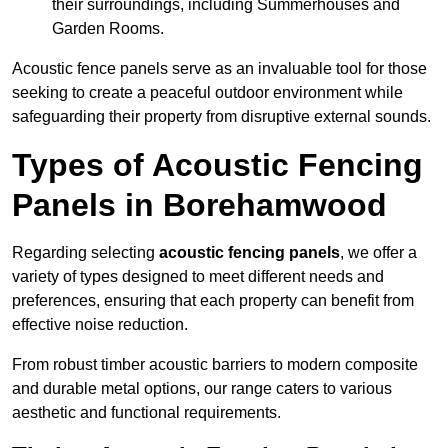
their surroundings, including Summerhouses and
Garden Rooms.
Acoustic fence panels serve as an invaluable tool for those
seeking to create a peaceful outdoor environment while
safeguarding their property from disruptive external sounds.
Types of Acoustic Fencing
Panels in Borehamwood
Regarding selecting
acoustic fencing panels
, we offer a
variety of types designed to meet different needs and
preferences, ensuring that each property can benefit from
effective noise reduction.
From robust timber acoustic barriers to modern composite
and durable metal options, our range caters to various
aesthetic and functional requirements.