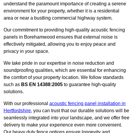
understand the paramount importance of creating a serene
environment for your property, whether it is a residential
area or near a bustling commercial highway system.
Our commitment to providing high-quality acoustic fencing
panels in Borehamwood ensures that external noise is
effectively mitigated, allowing you to enjoy peace and
privacy in your space.
We take pride in our expertise in noise reduction and
soundproofing qualities, which are essential for enhancing
the comfort of your property location. We follow standards
such as
BS EN 14388:2005
to guarantee high-quality
solutions.
With our professional
acoustic fencing panel installation in
Hertfordshire
, you can trust that our durable solutions will be
seamlessly integrated into your landscape, and we offer free
delivery to make your experience even more convenient.
Our heavy duty fence options ensure longevity and