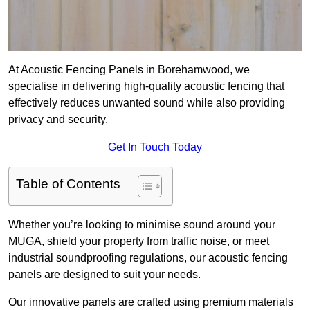
At Acoustic Fencing Panels in Borehamwood, we
specialise in delivering high-quality acoustic fencing that
effectively reduces unwanted sound while also providing
privacy and security.
Get In Touch Today
Table of Contents
Whether you’re looking to minimise sound around your
MUGA, shield your property from traffic noise, or meet
industrial soundproofing regulations, our acoustic fencing
panels are designed to suit your needs.
Our innovative panels are crafted using premium materials