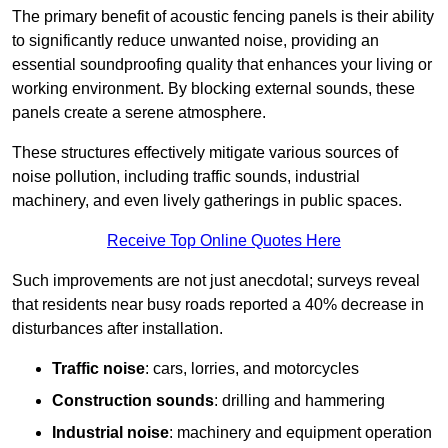
The primary benefit of acoustic fencing panels is their ability
to significantly reduce unwanted noise, providing an
essential soundproofing quality that enhances your living or
working environment. By blocking external sounds, these
panels create a serene atmosphere.
These structures effectively mitigate various sources of
noise pollution, including traffic sounds, industrial
machinery, and even lively gatherings in public spaces.
Receive Top Online Quotes Here
Such improvements are not just anecdotal; surveys reveal
that residents near busy roads reported a 40% decrease in
disturbances after installation.
Traffic noise
: cars, lorries, and motorcycles
Construction sounds
: drilling and hammering
Industrial noise
: machinery and equipment operation