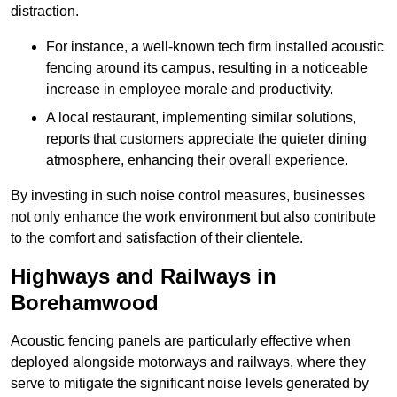
distraction.
For instance, a well-known tech firm installed acoustic
fencing around its campus, resulting in a noticeable
increase in employee morale and productivity.
A local restaurant, implementing similar solutions,
reports that customers appreciate the quieter dining
atmosphere, enhancing their overall experience.
By investing in such noise control measures, businesses
not only enhance the work environment but also contribute
to the comfort and satisfaction of their clientele.
Highways and Railways in
Borehamwood
Acoustic fencing panels are particularly effective when
deployed alongside motorways and railways, where they
serve to mitigate the significant noise levels generated by