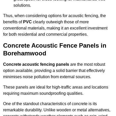
solutions.
Thus, when considering options for acoustic fencing, the
benefits of
PVC
clearly outweigh those of more
conventional materials, making it an excellent investment
for both residential and commercial properties.
Concrete Acoustic Fence Panels in
Borehamwood
Concrete acoustic fencing panels
are the most robust
option available, providing a solid barrier that effectively
minimises noise pollution from external sources.
These panels are ideal for high-traffic areas and locations
requiring maximum soundproofing qualities.
One of the standout characteristics of concrete is its
remarkable durability. Unlike wooden or metal alternatives,