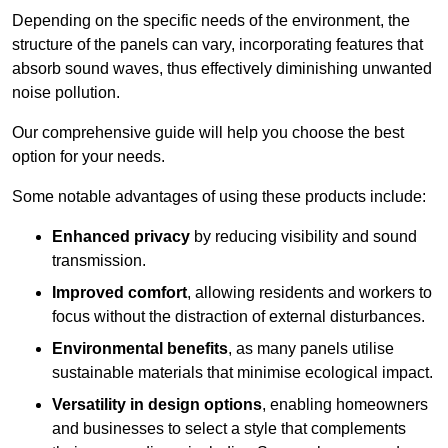
Depending on the specific needs of the environment, the
structure of the panels can vary, incorporating features that
absorb sound waves, thus effectively diminishing unwanted
noise pollution.
Our comprehensive guide will help you choose the best
option for your needs.
Some notable advantages of using these products include:
Enhanced privacy
by reducing visibility and sound
transmission.
Improved comfort
, allowing residents and workers to
focus without the distraction of external disturbances.
Environmental benefits
, as many panels utilise
sustainable materials that minimise ecological impact.
Versatility in design options
, enabling homeowners
and businesses to select a style that complements