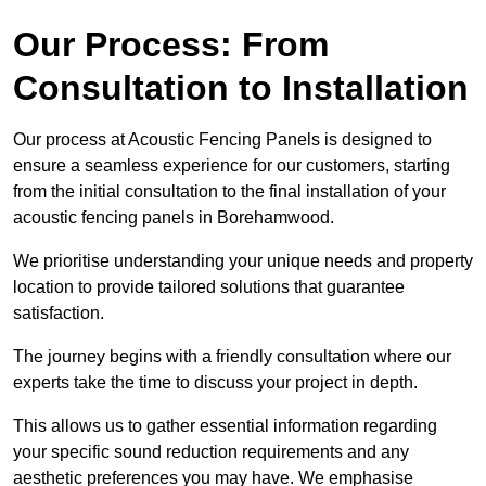
Our Process: From
Consultation to Installation
Our process at Acoustic Fencing Panels is designed to
ensure a seamless experience for our customers, starting
from the initial consultation to the final installation of your
acoustic fencing panels in Borehamwood.
We prioritise understanding your unique needs and property
location to provide tailored solutions that guarantee
satisfaction.
The journey begins with a friendly consultation where our
experts take the time to discuss your project in depth.
This allows us to gather essential information regarding
your specific sound reduction requirements and any
aesthetic preferences you may have. We emphasise