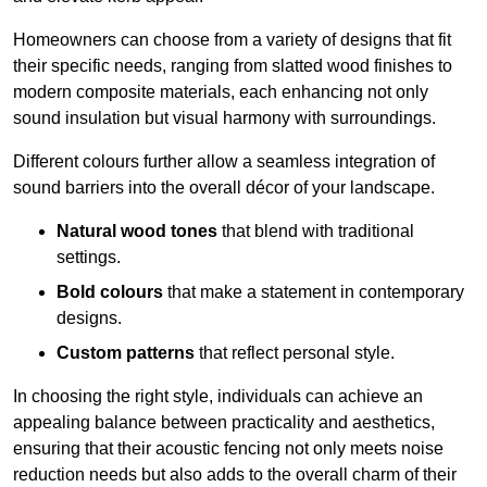
Homeowners can choose from a variety of designs that fit
their specific needs, ranging from slatted wood finishes to
modern composite materials, each enhancing not only
sound insulation but visual harmony with surroundings.
Different colours further allow a seamless integration of
sound barriers into the overall décor of your landscape.
Natural wood tones
that blend with traditional
settings.
Bold colours
that make a statement in contemporary
designs.
Custom patterns
that reflect personal style.
In choosing the right style, individuals can achieve an
appealing balance between practicality and aesthetics,
ensuring that their acoustic fencing not only meets noise
reduction needs but also adds to the overall charm of their