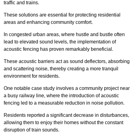
traffic and trains.
These solutions are essential for protecting residential
areas and enhancing community comfort.
In congested urban areas, where hustle and bustle often
lead to elevated sound levels, the implementation of
acoustic fencing has proven remarkably beneficial.
These acoustic barriers act as sound deflectors, absorbing
and scattering noise, thereby creating a more tranquil
environment for residents.
One notable case study involves a community project near
a busy railway line, where the introduction of acoustic
fencing led to a measurable reduction in noise pollution.
Residents reported a significant decrease in disturbances,
allowing them to enjoy their homes without the constant
disruption of train sounds.