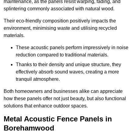
maintenance, as the panels resist warping, fading, and
splintering commonly associated with natural wood.
Their eco-friendly composition positively impacts the
environment, minimising waste and utilising recycled
materials.
These acoustic panels perform impressively in noise
reduction compared to traditional materials.
Thanks to their density and unique structure, they
effectively absorb sound waves, creating a more
tranquil atmosphere.
Both homeowners and businesses alike can appreciate
how these panels offer not just beauty, but also functional
solutions that enhance outdoor spaces.
Metal Acoustic Fence Panels in
Borehamwood