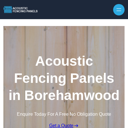
Skip to content
Acoustic
Fencing Panels
in Borehamwood
Enquire Today For A Free No Obligation Quote
Get a Quote