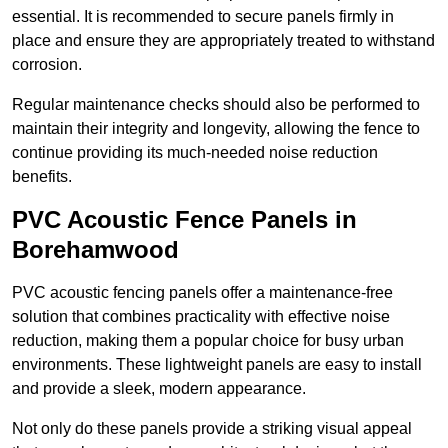
essential. It is recommended to secure panels firmly in
place and ensure they are appropriately treated to withstand
corrosion.
Regular maintenance checks should also be performed to
maintain their integrity and longevity, allowing the fence to
continue providing its much-needed noise reduction
benefits.
PVC Acoustic Fence Panels in
Borehamwood
PVC acoustic fencing panels offer a maintenance-free
solution that combines practicality with effective noise
reduction, making them a popular choice for busy urban
environments. These lightweight panels are easy to install
and provide a sleek, modern appearance.
Not only do these panels provide a striking visual appeal