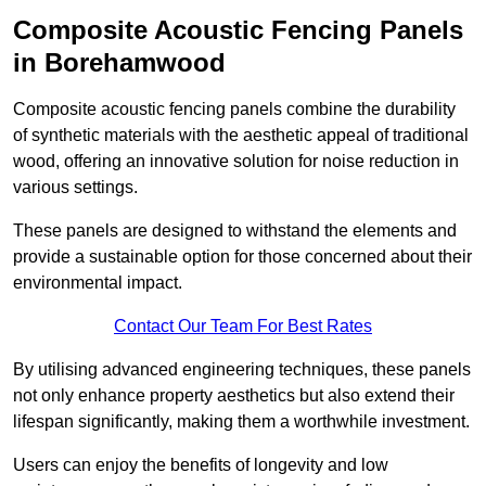
Composite Acoustic Fencing Panels
in Borehamwood
Composite acoustic fencing panels combine the durability
of synthetic materials with the aesthetic appeal of traditional
wood, offering an innovative solution for noise reduction in
various settings.
These panels are designed to withstand the elements and
provide a sustainable option for those concerned about their
environmental impact.
Contact Our Team For Best Rates
By utilising advanced engineering techniques, these panels
not only enhance property aesthetics but also extend their
lifespan significantly, making them a worthwhile investment.
Users can enjoy the benefits of longevity and low