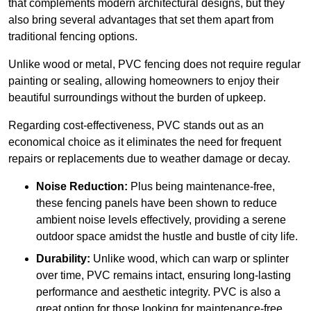
that complements modern architectural designs, but they
also bring several advantages that set them apart from
traditional fencing options.
Unlike wood or metal, PVC fencing does not require regular
painting or sealing, allowing homeowners to enjoy their
beautiful surroundings without the burden of upkeep.
Regarding cost-effectiveness, PVC stands out as an
economical choice as it eliminates the need for frequent
repairs or replacements due to weather damage or decay.
Noise Reduction:
Plus being maintenance-free,
these fencing panels have been shown to reduce
ambient noise levels effectively, providing a serene
outdoor space amidst the hustle and bustle of city life.
Durability:
Unlike wood, which can warp or splinter
over time, PVC remains intact, ensuring long-lasting
performance and aesthetic integrity. PVC is also a
great option for those looking for maintenance-free