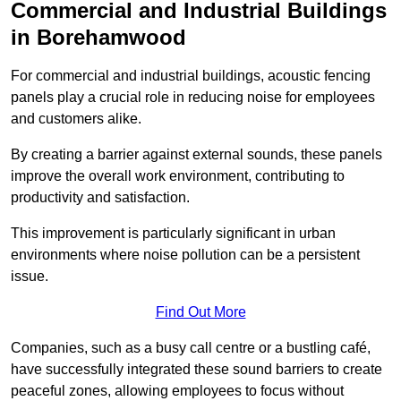
Commercial and Industrial Buildings
in Borehamwood
For commercial and industrial buildings, acoustic fencing
panels play a crucial role in reducing noise for employees
and customers alike.
By creating a barrier against external sounds, these panels
improve the overall work environment, contributing to
productivity and satisfaction.
This improvement is particularly significant in urban
environments where noise pollution can be a persistent
issue.
Find Out More
Companies, such as a busy call centre or a bustling café,
have successfully integrated these sound barriers to create
peaceful zones, allowing employees to focus without