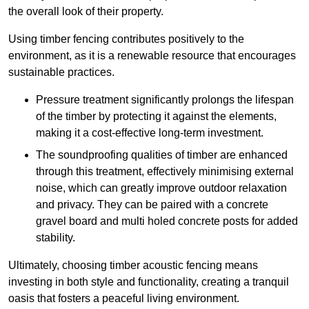
the overall look of their property.
Using timber fencing contributes positively to the
environment, as it is a renewable resource that encourages
sustainable practices.
Pressure treatment significantly prolongs the lifespan
of the timber by protecting it against the elements,
making it a cost-effective long-term investment.
The soundproofing qualities of timber are enhanced
through this treatment, effectively minimising external
noise, which can greatly improve outdoor relaxation
and privacy. They can be paired with a concrete
gravel board and multi holed concrete posts for added
stability.
Ultimately, choosing timber acoustic fencing means
investing in both style and functionality, creating a tranquil
oasis that fosters a peaceful living environment.