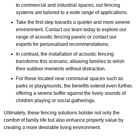
to commercial and industrial spaces, our fencing
systems are tailored to a wide range of applications.
Take the first step towards a quieter and more serene
environment. Contact our team today to explore our
range of acoustic fencing panels or contact our
experts for personalised recommendations.
In contrast, the installation of acoustic fencing
transforms this scenario, allowing families to relish
their outdoor moments without distraction.
For those located near communal spaces such as
parks or playgrounds, the benefits extend even further,
offering a serene buffer against the lively sounds of
children playing or social gatherings.
Ultimately, these fencing solutions bolster not only the
comfort of family life but also enhance property value by
creating a more desirable living environment.