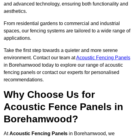
and advanced technology, ensuring both functionality and
aesthetics.
From residential gardens to commercial and industrial
spaces, our fencing systems are tailored to a wide range of
applications.
Take the first step towards a quieter and more serene
environment. Contact our team at
Acoustic Fencing Panels
in Borehamwood today to explore our range of acoustic
fencing panels or contact our experts for personalised
recommendations.
Why Choose Us for
Acoustic Fence Panels in
Borehamwood?
At
Acoustic Fencing Panels
in Borehamwood, we