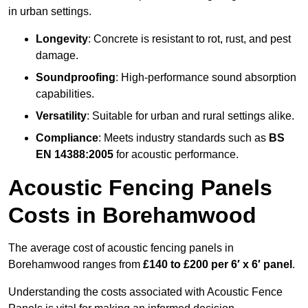
in urban settings.
Longevity
: Concrete is resistant to rot, rust, and pest
damage.
Soundproofing
: High-performance sound absorption
capabilities.
Versatility
: Suitable for urban and rural settings alike.
Compliance
: Meets industry standards such as
BS
EN 14388:2005
for acoustic performance.
Acoustic Fencing Panels
Costs in Borehamwood
The average cost of acoustic fencing panels in
Borehamwood ranges from
£140 to £200 per 6′ x 6′ panel
.
Understanding the costs associated with Acoustic Fence