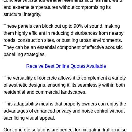
concrete withstands weather elements such as rain, wind,
and extreme temperatures without compromising its
structural integrity.
These panels can block out up to 90% of sound, making
them highly efficient in reducing disturbances from nearby
roads, construction sites, or bustling urban environments.
They can be an essential component of effective acoustic
panelling strategies.
Receive Best Online Quotes Available
The versatility of concrete allows it to complement a variety
of aesthetic designs, ensuring it fits seamlessly within both
residential and commercial landscapes.
This adaptability means that property owners can enjoy the
advantages of enhanced privacy and noise control without
sacrificing visual appeal.
Our concrete solutions are perfect for mitigating traffic noise