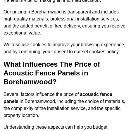
Panels is vital for making an informed decision.
Our pricingin Borehamwood is transparent and includes
high-quality materials, professional installation services,
and the added benefit of free delivery, ensuring you receive
exceptional value.
We also use cookies to improve your browsing experience,
and by continuing, you consent to our set cookies policy.
What Influences The Price of
Acoustic Fence Panels in
Borehamwood?
Several factors influence the price of
acoustic fence
panels
in Borehamwood, including the choice of materials,
the complexity of the installation service, and the specific
property location.
Understanding these aspects can help you budget