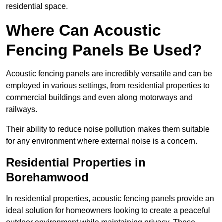
residential space.
Where Can Acoustic
Fencing Panels Be Used?
Acoustic fencing panels are incredibly versatile and can be
employed in various settings, from residential properties to
commercial buildings and even along motorways and
railways.
Their ability to reduce noise pollution makes them suitable
for any environment where external noise is a concern.
Residential Properties in
Borehamwood
In residential properties, acoustic fencing panels provide an
ideal solution for homeowners looking to create a peaceful