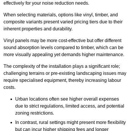
effectively for your noise reduction needs.
When selecting materials, options like vinyl, timber, and
composite variants present varied pricing tiers due to their
inherent properties and durability.
Vinyl panels may be more cost-effective but offer different
sound absorption levels compared to timber, which can be
more visually appealing yet demands higher maintenance.
The complexity of the installation plays a significant role;
challenging terrains or pre-existing landscaping issues may
require specialised equipment, thereby increasing labour
costs.
Urban locations often see higher overall expenses
due to strict regulations, limited access, and potential
zoning restrictions.
In contrast, rural settings might present more flexibility
but can incur higher shipping fees and longer