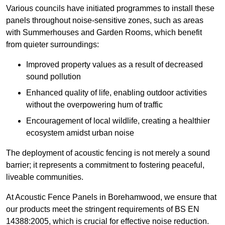
Various councils have initiated programmes to install these
panels throughout noise-sensitive zones, such as areas
with Summerhouses and Garden Rooms, which benefit
from quieter surroundings:
Improved property values as a result of decreased
sound pollution
Enhanced quality of life, enabling outdoor activities
without the overpowering hum of traffic
Encouragement of local wildlife, creating a healthier
ecosystem amidst urban noise
The deployment of acoustic fencing is not merely a sound
barrier; it represents a commitment to fostering peaceful,
liveable communities.
At Acoustic Fence Panels in Borehamwood, we ensure that
our products meet the stringent requirements of BS EN
14388:2005, which is crucial for effective noise reduction.