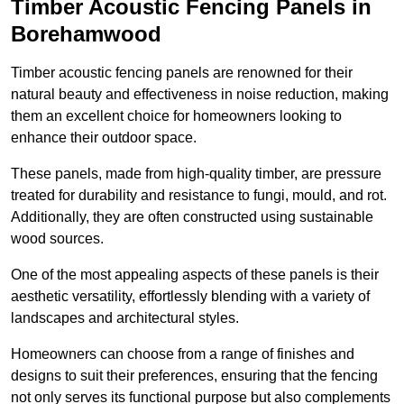
Timber Acoustic Fencing Panels in
Borehamwood
Timber acoustic fencing panels are renowned for their
natural beauty and effectiveness in noise reduction, making
them an excellent choice for homeowners looking to
enhance their outdoor space.
These panels, made from high-quality timber, are pressure
treated for durability and resistance to fungi, mould, and rot.
Additionally, they are often constructed using sustainable
wood sources.
One of the most appealing aspects of these panels is their
aesthetic versatility, effortlessly blending with a variety of
landscapes and architectural styles.
Homeowners can choose from a range of finishes and
designs to suit their preferences, ensuring that the fencing
not only serves its functional purpose but also complements