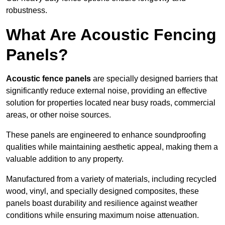
robustness.
What Are Acoustic Fencing
Panels?
Acoustic fence panels
are specially designed barriers that
significantly reduce external noise, providing an effective
solution for properties located near busy roads, commercial
areas, or other noise sources.
These panels are engineered to enhance soundproofing
qualities while maintaining aesthetic appeal, making them a
valuable addition to any property.
Manufactured from a variety of materials, including recycled
wood, vinyl, and specially designed composites, these
panels boast durability and resilience against weather
conditions while ensuring maximum noise attenuation.