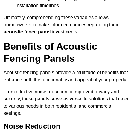
installation timelines.
Ultimately, comprehending these variables allows
homeowners to make informed choices regarding their
acoustic fence panel
investments.
Benefits of Acoustic
Fencing Panels
Acoustic fencing panels provide a multitude of benefits that
enhance both the functionality and appeal of your property.
From effective noise reduction to improved privacy and
security, these panels serve as versatile solutions that cater
to various needs in both residential and commercial
settings.
Noise Reduction