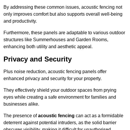
By addressing these common issues, acoustic fencing not
only improves comfort but also supports overall well-being
and productivity.
Furthermore, these panels are adaptable to various outdoor
structures like Summerhouses and Garden Rooms,
enhancing both utility and aesthetic appeal.
Privacy and Security
Plus noise reduction, acoustic fencing panels offer
enhanced privacy and security for your property.
They effectively shield your outdoor spaces from prying
eyes while creating a safe environment for families and
businesses alike.
The presence of
acoustic fencing
can act as a formidable
deterrent against potential intruders, as the solid barrier
obscures visibility, making it difficult for unauthorised