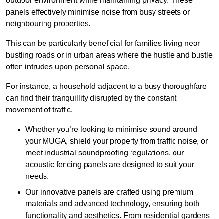
outdoor environment while maintaining privacy. These
panels effectively minimise noise from busy streets or
neighbouring properties.
This can be particularly beneficial for families living near
bustling roads or in urban areas where the hustle and bustle
often intrudes upon personal space.
For instance, a household adjacent to a busy thoroughfare
can find their tranquillity disrupted by the constant
movement of traffic.
Whether you’re looking to minimise sound around
your MUGA, shield your property from traffic noise, or
meet industrial soundproofing regulations, our
acoustic fencing panels are designed to suit your
needs.
Our innovative panels are crafted using premium
materials and advanced technology, ensuring both
functionality and aesthetics. From residential gardens