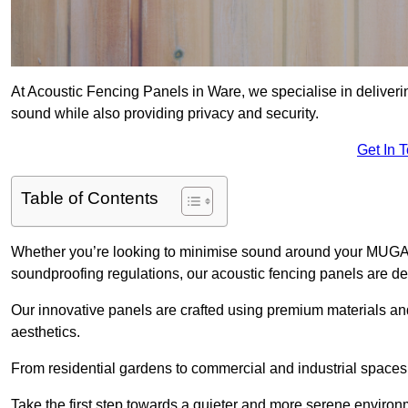
At Acoustic Fencing Panels in Ware, we specialise in deliveri
sound while also providing privacy and security.
Get In 
Table of Contents
Whether you’re looking to minimise sound around your MUGA, sh
soundproofing regulations, our acoustic fencing panels are de
Our innovative panels are crafted using premium materials an
aesthetics.
From residential gardens to commercial and industrial spaces, 
Take the first step towards a quieter and more serene environ