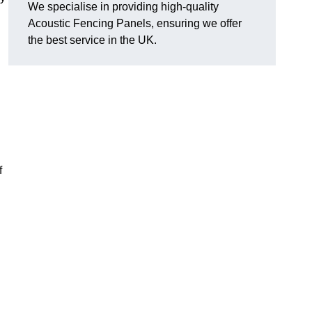
We specialise in providing high-quality
Acoustic Fencing Panels, ensuring we offer
the best service in the UK.
f