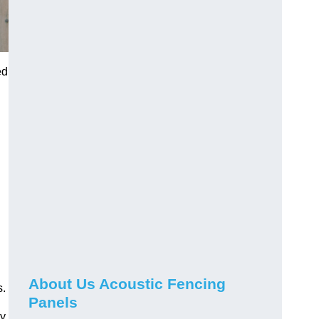
ed
About Us Acoustic Fencing
s.
Panels
ay