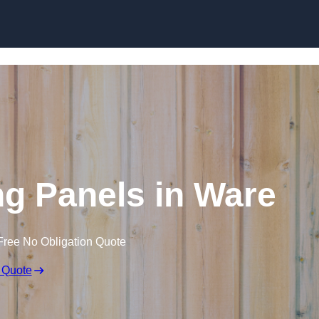
Skip to content
g Panels in Ware
Free No Obligation Quote
 Quote