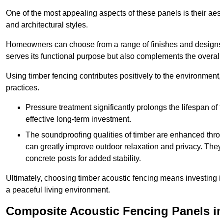
One of the most appealing aspects of these panels is their aesth
and architectural styles.
Homeowners can choose from a range of finishes and designs to
serves its functional purpose but also complements the overall 
Using timber fencing contributes positively to the environment
practices.
Pressure treatment significantly prolongs the lifespan of 
effective long-term investment.
The soundproofing qualities of timber are enhanced throu
can greatly improve outdoor relaxation and privacy. The
concrete posts for added stability.
Ultimately, choosing timber acoustic fencing means investing in 
a peaceful living environment.
Composite Acoustic Fencing Panels i