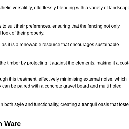
etic versatility, effortlessly blending with a variety of landscap
 suit their preferences, ensuring that the fencing not only
look of their property.
, as it is a renewable resource that encourages sustainable
the timber by protecting it against the elements, making it a cost
gh this treatment, effectively minimising external noise, which
y can be paired with a concrete gravel board and multi holed
both style and functionality, creating a tranquil oasis that foste
n Ware