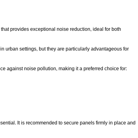
that provides exceptional noise reduction, ideal for both
n urban settings, but they are particularly advantageous for
e against noise pollution, making it a preferred choice for:
ssential. It is recommended to secure panels firmly in place and