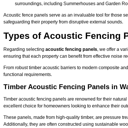
surroundings, including Summerhouses and Garden R
Acoustic fence panels serve as an invaluable tool for those s
safeguarding their property from disruptive external sounds.
Types of Acoustic Fencing 
Regarding selecting
acoustic fencing panels
, we offer a va
ensuring that each property can benefit from effective noise re
From robust timber acoustic barriers to modern composite and 
functional requirements.
Timber Acoustic Fencing Panels in W
Timber acoustic fencing panels are renowned for their natural
excellent choice for homeowners looking to enhance their ou
These panels, made from high-quality timber, are pressure treat
Additionally, they are often constructed using sustainable wo