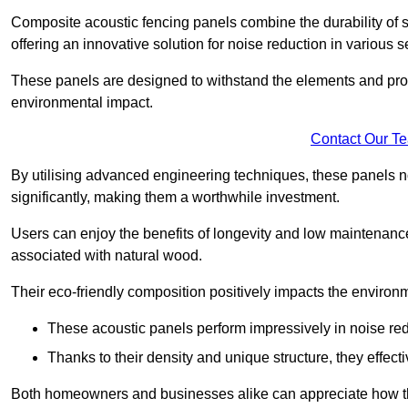
Composite acoustic fencing panels combine the durability of sy
offering an innovative solution for noise reduction in various s
These panels are designed to withstand the elements and prov
environmental impact.
Contact Our T
By utilising advanced engineering techniques, these panels no
significantly, making them a worthwhile investment.
Users can enjoy the benefits of longevity and low maintenance
associated with natural wood.
Their eco-friendly composition positively impacts the environm
These acoustic panels perform impressively in noise red
Thanks to their density and unique structure, they effec
Both homeowners and businesses alike can appreciate how thes