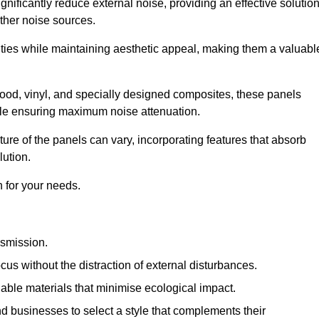
gnificantly reduce external noise, providing an effective solutio
other noise sources.
ies while maintaining aesthetic appeal, making them a valuabl
wood, vinyl, and specially designed composites, these panels
hile ensuring maximum noise attenuation.
ure of the panels can vary, incorporating features that absorb
lution.
 for your needs.
nsmission.
cus without the distraction of external disturbances.
nable materials that minimise ecological impact.
 businesses to select a style that complements their