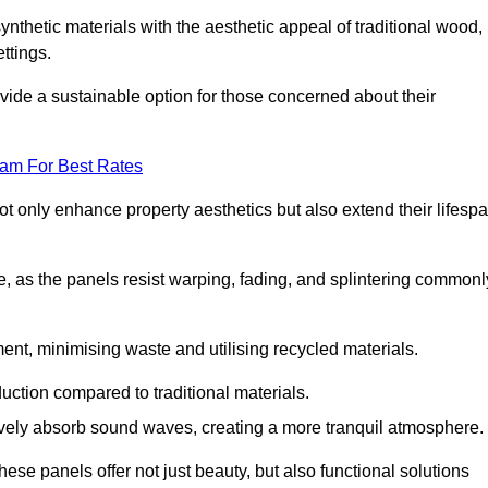
nthetic materials with the aesthetic appeal of traditional wood,
ettings.
ide a sustainable option for those concerned about their
eam For Best Rates
t only enhance property aesthetics but also extend their lifesp
, as the panels resist warping, fading, and splintering commonl
ent, minimising waste and utilising recycled materials.
uction compared to traditional materials.
tively absorb sound waves, creating a more tranquil atmosphere.
e panels offer not just beauty, but also functional solutions