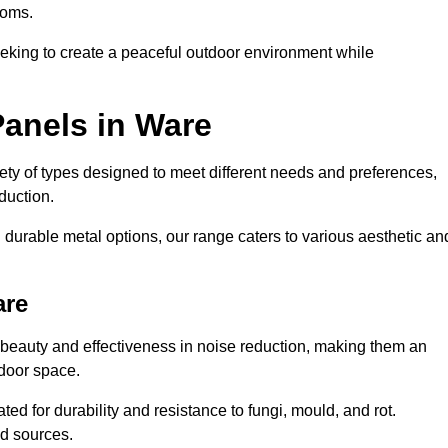
ooms.
eeking to create a peaceful outdoor environment while
Panels in Ware
riety of types designed to meet different needs and preferences,
duction.
durable metal options, our range caters to various aesthetic an
are
 beauty and effectiveness in noise reduction, making them an
tdoor space.
ed for durability and resistance to fungi, mould, and rot.
od sources.