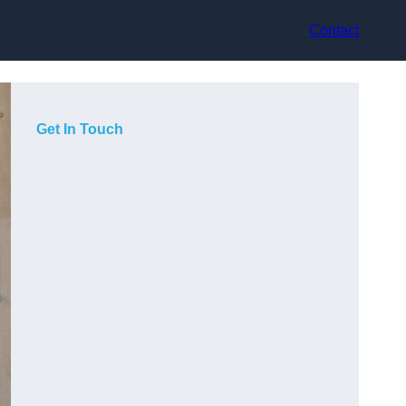
Contact
Get In Touch