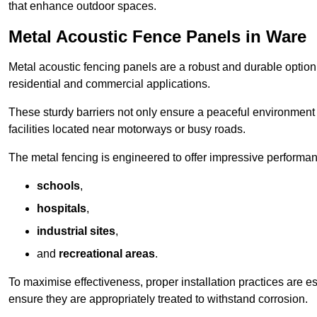
that enhance outdoor spaces.
Metal Acoustic Fence Panels in Ware
Metal acoustic fencing panels are a robust and durable option 
residential and commercial applications.
These sturdy barriers not only ensure a peaceful environment i
facilities located near motorways or busy roads.
The metal fencing is engineered to offer impressive performanc
schools
,
hospitals
,
industrial sites
,
and
recreational areas
.
To maximise effectiveness, proper installation practices are e
ensure they are appropriately treated to withstand corrosion.