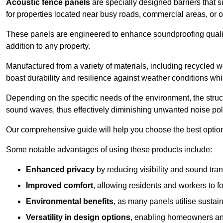
Acoustic fence panels
are specially designed barriers that si
for properties located near busy roads, commercial areas, or 
These panels are engineered to enhance soundproofing qualit
addition to any property.
Manufactured from a variety of materials, including recycled 
boast durability and resilience against weather conditions w
Depending on the specific needs of the environment, the struct
sound waves, thus effectively diminishing unwanted noise pol
Our comprehensive guide will help you choose the best option
Some notable advantages of using these products include:
Enhanced privacy
by reducing visibility and sound tra
Improved comfort
, allowing residents and workers to fo
Environmental benefits
, as many panels utilise sustai
Versatility in design options
, enabling homeowners and