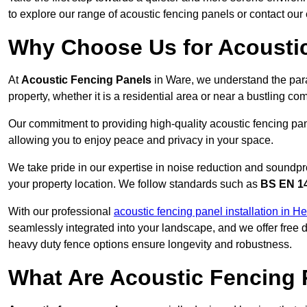
to explore our range of acoustic fencing panels or contact ou
Why Choose Us for Acoustic
At
Acoustic Fencing Panels
in Ware, we understand the par
property, whether it is a residential area or near a bustling 
Our commitment to providing high-quality acoustic fencing pane
allowing you to enjoy peace and privacy in your space.
We take pride in our expertise in noise reduction and soundpro
your property location. We follow standards such as
BS EN 1
With our professional
acoustic fencing panel installation in He
seamlessly integrated into your landscape, and we offer free
heavy duty fence options ensure longevity and robustness.
What Are Acoustic Fencing 