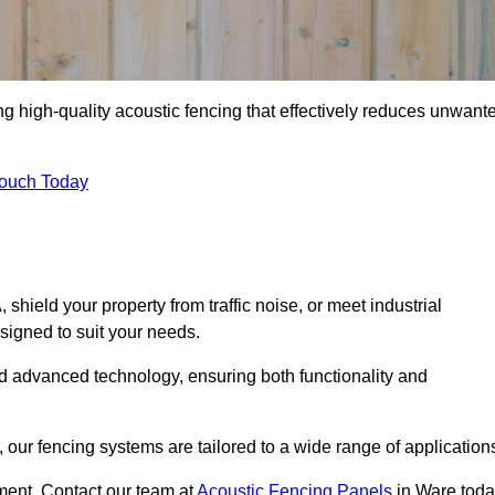
ng high-quality acoustic fencing that effectively reduces unwant
Touch Today
ield your property from traffic noise, or meet industrial
signed to suit your needs.
d advanced technology, ensuring both functionality and
our fencing systems are tailored to a wide range of application
ment. Contact our team at
Acoustic Fencing Panels
in Ware tod