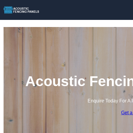
Acoustic Fencin
Enquire Today For A 
Get a