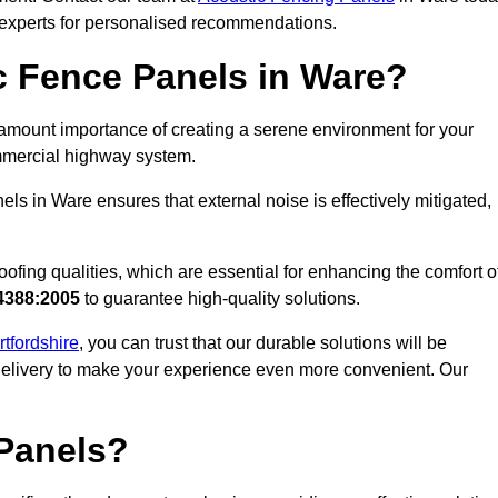
r experts for personalised recommendations.
 Fence Panels in Ware?
amount importance of creating a serene environment for your
commercial highway system.
ls in Ware ensures that external noise is effectively mitigated,
ofing qualities, which are essential for enhancing the comfort o
4388:2005
to guarantee high-quality solutions.
rtfordshire
, you can trust that our durable solutions will be
 delivery to make your experience even more convenient. Our
Panels?