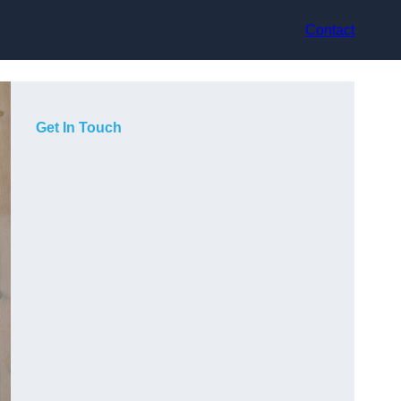
Contact
Get In Touch