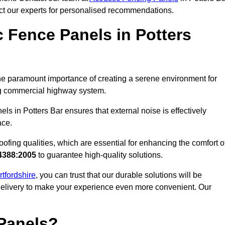
act our experts for personalised recommendations.
 Fence Panels in Potters
he paramount importance of creating a serene environment for
ling commercial highway system.
ls in Potters Bar ensures that external noise is effectively
ace.
ofing qualities, which are essential for enhancing the comfort o
4388:2005
to guarantee high-quality solutions.
rtfordshire
, you can trust that our durable solutions will be
 delivery to make your experience even more convenient. Our
Panels?