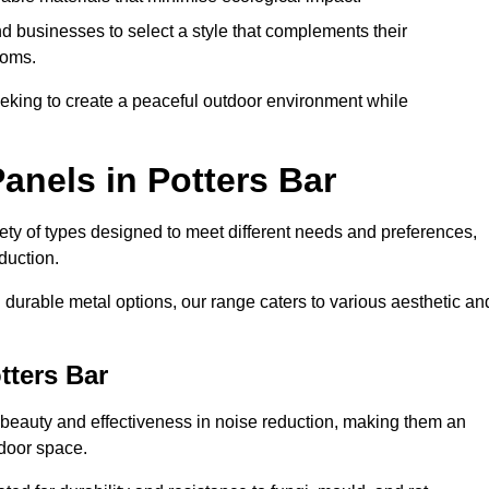
 businesses to select a style that complements their
ooms.
eeking to create a peaceful outdoor environment while
anels in Potters Bar
riety of types designed to meet different needs and preferences,
duction.
durable metal options, our range caters to various aesthetic an
tters Bar
 beauty and effectiveness in noise reduction, making them an
tdoor space.