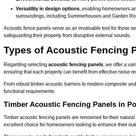
Versatility in design options
, enabling homeowners and
surroundings, including Summerhouses and Garden R
Acoustic fence panels serve as an invaluable tool for those s
safeguarding their property from disruptive external sounds.
Types of Acoustic Fencing P
Regarding selecting
acoustic fencing panels
, we offer a va
ensuring that each property can benefit from effective noise re
From robust timber acoustic barriers to modern composite and 
functional requirements.
Timber Acoustic Fencing Panels in Po
Timber acoustic fencing panels are renowned for their natural
excellent choice for homeowners looking to enhance their ou