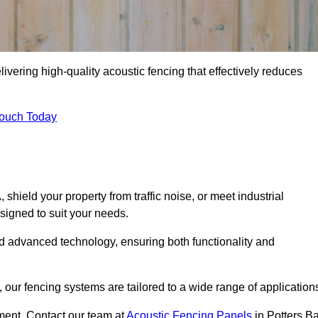
ivering high-quality acoustic fencing that effectively reduces
Touch Today
ield your property from traffic noise, or meet industrial
signed to suit your needs.
d advanced technology, ensuring both functionality and
our fencing systems are tailored to a wide range of application
ment. Contact our team at
Acoustic Fencing Panels
in Potters Ba