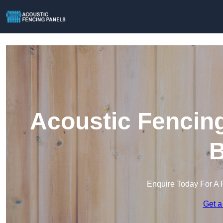
Acoustic Fencing
B
Enquire Today For A 
Get a