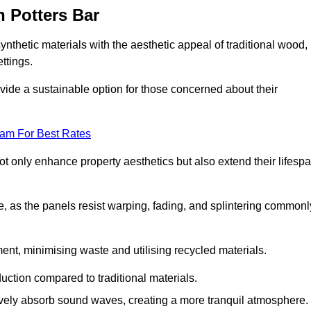
 Potters Bar
nthetic materials with the aesthetic appeal of traditional wood,
ettings.
ide a sustainable option for those concerned about their
eam For Best Rates
t only enhance property aesthetics but also extend their lifesp
, as the panels resist warping, fading, and splintering commonl
ent, minimising waste and utilising recycled materials.
uction compared to traditional materials.
tively absorb sound waves, creating a more tranquil atmosphere.