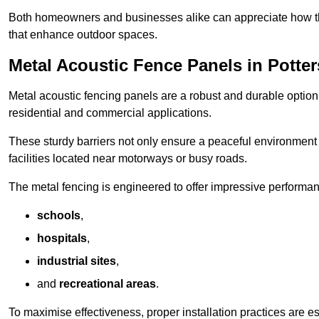
Both homeowners and businesses alike can appreciate how thes
that enhance outdoor spaces.
Metal Acoustic Fence Panels in Potter
Metal acoustic fencing panels are a robust and durable option 
residential and commercial applications.
These sturdy barriers not only ensure a peaceful environment i
facilities located near motorways or busy roads.
The metal fencing is engineered to offer impressive performanc
schools
,
hospitals
,
industrial sites
,
and
recreational areas
.
To maximise effectiveness, proper installation practices are e