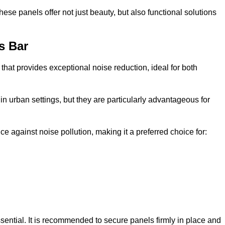
e panels offer not just beauty, but also functional solutions
s Bar
that provides exceptional noise reduction, ideal for both
n urban settings, but they are particularly advantageous for
e against noise pollution, making it a preferred choice for:
ssential. It is recommended to secure panels firmly in place and