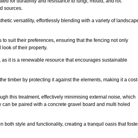
ed for durability and resistance to fungi, mould, and rot.
od sources.
etic versatility, effortlessly blending with a variety of landscap
 suit their preferences, ensuring that the fencing not only
look of their property.
, as it is a renewable resource that encourages sustainable
the timber by protecting it against the elements, making it a cost
gh this treatment, effectively minimising external noise, which
y can be paired with a concrete gravel board and multi holed
both style and functionality, creating a tranquil oasis that foste