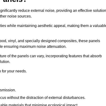
gnificantly reduce external noise, providing an effective solutio
other noise sources.
ies while maintaining aesthetic appeal, making them a valuabl
wood, vinyl, and specially designed composites, these panels
hile ensuring maximum noise attenuation.
ure of the panels can vary, incorporating features that absorb
lution.
 for your needs.
nsmission.
cus without the distraction of external disturbances.
nable materials that minimise ecological impact.