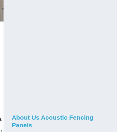
About Us Acoustic Fencing
s.
Panels
r