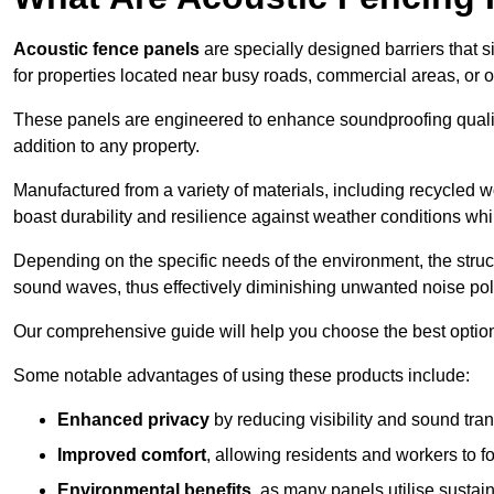
Acoustic fence panels
are specially designed barriers that si
for properties located near busy roads, commercial areas, or 
These panels are engineered to enhance soundproofing qualit
addition to any property.
Manufactured from a variety of materials, including recycled 
boast durability and resilience against weather conditions w
Depending on the specific needs of the environment, the struct
sound waves, thus effectively diminishing unwanted noise pol
Our comprehensive guide will help you choose the best option
Some notable advantages of using these products include:
Enhanced privacy
by reducing visibility and sound tra
Improved comfort
, allowing residents and workers to fo
Environmental benefits
, as many panels utilise sustai