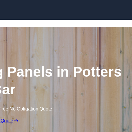
Skip to content
 Panels in Potters
ar
Free No Obligation Quote
 Quote