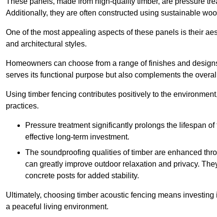
These panels, made from high-quality timber, are pressure treat
Additionally, they are often constructed using sustainable wo
One of the most appealing aspects of these panels is their aesth
and architectural styles.
Homeowners can choose from a range of finishes and designs to
serves its functional purpose but also complements the overall 
Using timber fencing contributes positively to the environment
practices.
Pressure treatment significantly prolongs the lifespan of 
effective long-term investment.
The soundproofing qualities of timber are enhanced throu
can greatly improve outdoor relaxation and privacy. The
concrete posts for added stability.
Ultimately, choosing timber acoustic fencing means investing in 
a peaceful living environment.