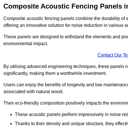
Composite Acoustic Fencing Panels in
Composite acoustic fencing panels combine the durability of sy
offering an innovative solution for noise reduction in various s
These panels are designed to withstand the elements and prov
environmental impact.
Contact Our T
By utilising advanced engineering techniques, these panels no
significantly, making them a worthwhile investment.
Users can enjoy the benefits of longevity and low maintenance
associated with natural wood.
Their eco-friendly composition positively impacts the environm
These acoustic panels perform impressively in noise red
Thanks to their density and unique structure, they effec