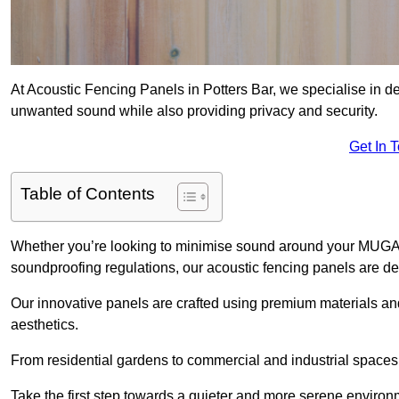
At Acoustic Fencing Panels in Potters Bar, we specialise in del
unwanted sound while also providing privacy and security.
Get In 
Table of Contents
Whether you’re looking to minimise sound around your MUGA, sh
soundproofing regulations, our acoustic fencing panels are de
Our innovative panels are crafted using premium materials an
aesthetics.
From residential gardens to commercial and industrial spaces, 
Take the first step towards a quieter and more serene environ