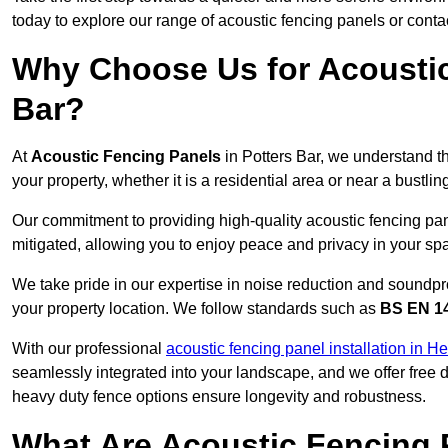
today to explore our range of acoustic fencing panels or cont
Why Choose Us for Acoustic
Bar?
At
Acoustic Fencing Panels
in Potters Bar, we understand t
your property, whether it is a residential area or near a bust
Our commitment to providing high-quality acoustic fencing pane
mitigated, allowing you to enjoy peace and privacy in your sp
We take pride in our expertise in noise reduction and soundpro
your property location. We follow standards such as
BS EN 1
With our professional
acoustic fencing panel installation in He
seamlessly integrated into your landscape, and we offer free
heavy duty fence options ensure longevity and robustness.
What Are Acoustic Fencing 