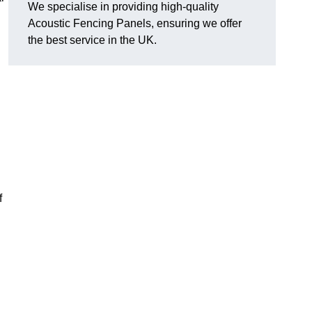
We specialise in providing high-quality
Acoustic Fencing Panels, ensuring we offer
the best service in the UK.
f