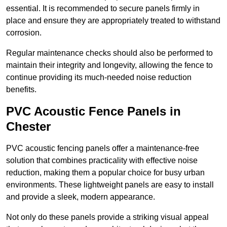
essential. It is recommended to secure panels firmly in
place and ensure they are appropriately treated to withstand
corrosion.
Regular maintenance checks should also be performed to
maintain their integrity and longevity, allowing the fence to
continue providing its much-needed noise reduction
benefits.
PVC Acoustic Fence Panels in
Chester
PVC acoustic fencing panels offer a maintenance-free
solution that combines practicality with effective noise
reduction, making them a popular choice for busy urban
environments. These lightweight panels are easy to install
and provide a sleek, modern appearance.
Not only do these panels provide a striking visual appeal