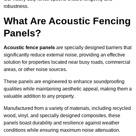
robustness.
What Are Acoustic Fencing
Panels?
Acoustic fence panels
are specially designed barriers that
significantly reduce external noise, providing an effective
solution for properties located near busy roads, commercial
areas, or other noise sources.
These panels are engineered to enhance soundproofing
qualities while maintaining aesthetic appeal, making them a
valuable addition to any property.
Manufactured from a variety of materials, including recycled
wood, vinyl, and specially designed composites, these
panels boast durability and resilience against weather
conditions while ensuring maximum noise attenuation.