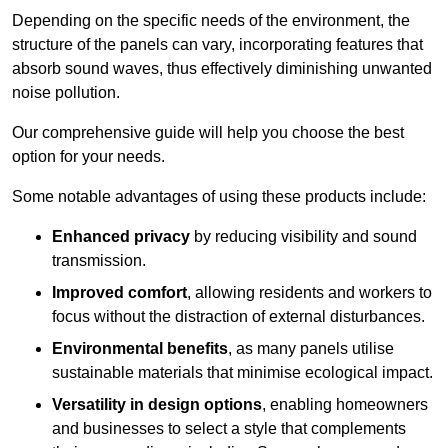
Depending on the specific needs of the environment, the
structure of the panels can vary, incorporating features that
absorb sound waves, thus effectively diminishing unwanted
noise pollution.
Our comprehensive guide will help you choose the best
option for your needs.
Some notable advantages of using these products include:
Enhanced privacy
by reducing visibility and sound
transmission.
Improved comfort
, allowing residents and workers to
focus without the distraction of external disturbances.
Environmental benefits
, as many panels utilise
sustainable materials that minimise ecological impact.
Versatility in design options
, enabling homeowners
and businesses to select a style that complements