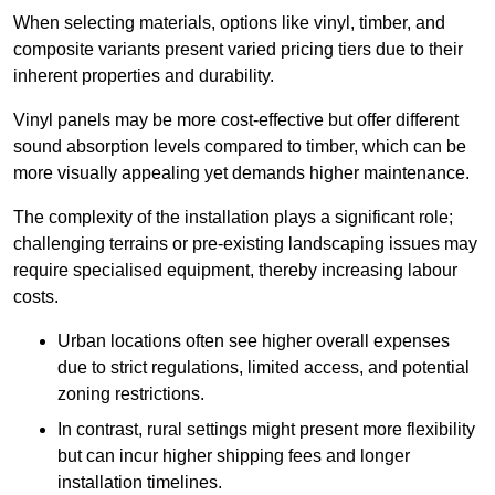
When selecting materials, options like vinyl, timber, and
composite variants present varied pricing tiers due to their
inherent properties and durability.
Vinyl panels may be more cost-effective but offer different
sound absorption levels compared to timber, which can be
more visually appealing yet demands higher maintenance.
The complexity of the installation plays a significant role;
challenging terrains or pre-existing landscaping issues may
require specialised equipment, thereby increasing labour
costs.
Urban locations often see higher overall expenses
due to strict regulations, limited access, and potential
zoning restrictions.
In contrast, rural settings might present more flexibility
but can incur higher shipping fees and longer
installation timelines.