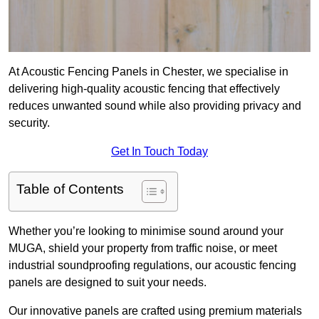
At Acoustic Fencing Panels in Chester, we specialise in
delivering high-quality acoustic fencing that effectively
reduces unwanted sound while also providing privacy and
security.
Get In Touch Today
Table of Contents
Whether you’re looking to minimise sound around your
MUGA, shield your property from traffic noise, or meet
industrial soundproofing regulations, our acoustic fencing
panels are designed to suit your needs.
Our innovative panels are crafted using premium materials