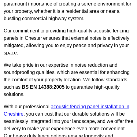
paramount importance of creating a serene environment for
your property, whether it is a residential area or near a
bustling commercial highway system.
Our commitment to providing high-quality acoustic fencing
panels in Chester ensures that external noise is effectively
mitigated, allowing you to enjoy peace and privacy in your
space.
We take pride in our expertise in noise reduction and
soundproofing qualities, which are essential for enhancing
the comfort of your property location. We follow standards
such as
BS EN 14388:2005
to guarantee high-quality
solutions.
With our professional
acoustic fencing panel installation in
Cheshire
, you can trust that our durable solutions will be
seamlessly integrated into your landscape, and we offer free
delivery to make your experience even more convenient.
Our heavy duty fence options ensure longevity and