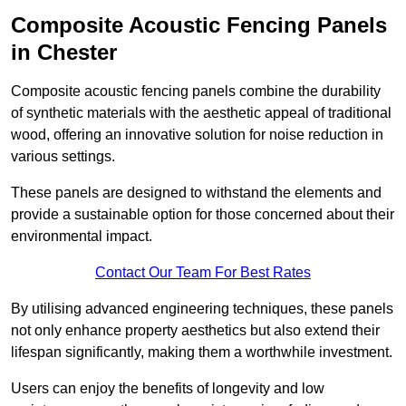
Composite Acoustic Fencing Panels
in Chester
Composite acoustic fencing panels combine the durability
of synthetic materials with the aesthetic appeal of traditional
wood, offering an innovative solution for noise reduction in
various settings.
These panels are designed to withstand the elements and
provide a sustainable option for those concerned about their
environmental impact.
Contact Our Team For Best Rates
By utilising advanced engineering techniques, these panels
not only enhance property aesthetics but also extend their
lifespan significantly, making them a worthwhile investment.
Users can enjoy the benefits of longevity and low