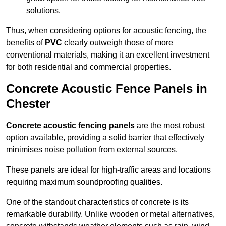
solutions.
Thus, when considering options for acoustic fencing, the
benefits of
PVC
clearly outweigh those of more
conventional materials, making it an excellent investment
for both residential and commercial properties.
Concrete Acoustic Fence Panels in
Chester
Concrete acoustic fencing panels
are the most robust
option available, providing a solid barrier that effectively
minimises noise pollution from external sources.
These panels are ideal for high-traffic areas and locations
requiring maximum soundproofing qualities.
One of the standout characteristics of concrete is its
remarkable durability. Unlike wooden or metal alternatives,