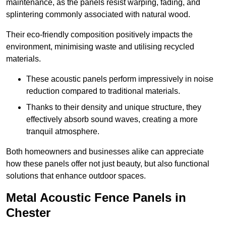
maintenance, as the panels resist warping, fading, and
splintering commonly associated with natural wood.
Their eco-friendly composition positively impacts the
environment, minimising waste and utilising recycled
materials.
These acoustic panels perform impressively in noise
reduction compared to traditional materials.
Thanks to their density and unique structure, they
effectively absorb sound waves, creating a more
tranquil atmosphere.
Both homeowners and businesses alike can appreciate
how these panels offer not just beauty, but also functional
solutions that enhance outdoor spaces.
Metal Acoustic Fence Panels in
Chester