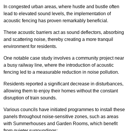
In congested urban areas, where hustle and bustle often
lead to elevated sound levels, the implementation of
acoustic fencing has proven remarkably beneficial.
These acoustic barriers act as sound deflectors, absorbing
and scattering noise, thereby creating a more tranquil
environment for residents.
One notable case study involves a community project near
a busy railway line, where the introduction of acoustic
fencing led to a measurable reduction in noise pollution.
Residents reported a significant decrease in disturbances,
allowing them to enjoy their homes without the constant
disruption of train sounds.
Various councils have initiated programmes to install these
panels throughout noise-sensitive zones, such as areas
with Summerhouses and Garden Rooms, which benefit
from quieter surroundings: