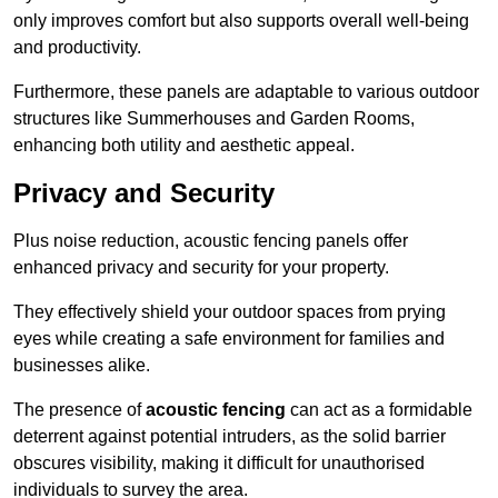
only improves comfort but also supports overall well-being
and productivity.
Furthermore, these panels are adaptable to various outdoor
structures like Summerhouses and Garden Rooms,
enhancing both utility and aesthetic appeal.
Privacy and Security
Plus noise reduction, acoustic fencing panels offer
enhanced privacy and security for your property.
They effectively shield your outdoor spaces from prying
eyes while creating a safe environment for families and
businesses alike.
The presence of
acoustic fencing
can act as a formidable
deterrent against potential intruders, as the solid barrier
obscures visibility, making it difficult for unauthorised
individuals to survey the area.