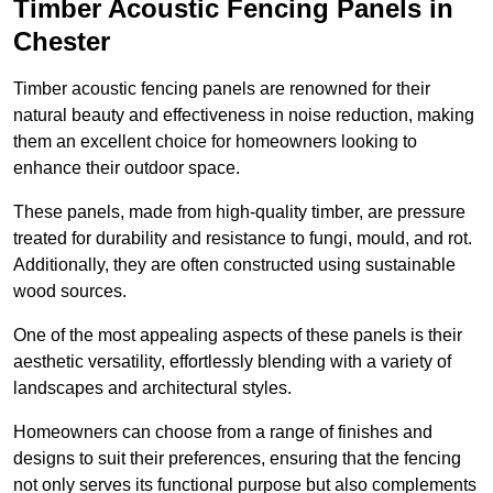
Timber Acoustic Fencing Panels in
Chester
Timber acoustic fencing panels are renowned for their
natural beauty and effectiveness in noise reduction, making
them an excellent choice for homeowners looking to
enhance their outdoor space.
These panels, made from high-quality timber, are pressure
treated for durability and resistance to fungi, mould, and rot.
Additionally, they are often constructed using sustainable
wood sources.
One of the most appealing aspects of these panels is their
aesthetic versatility, effortlessly blending with a variety of
landscapes and architectural styles.
Homeowners can choose from a range of finishes and
designs to suit their preferences, ensuring that the fencing
not only serves its functional purpose but also complements