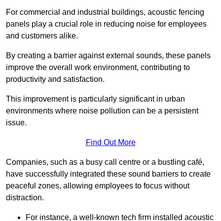
For commercial and industrial buildings, acoustic fencing
panels play a crucial role in reducing noise for employees
and customers alike.
By creating a barrier against external sounds, these panels
improve the overall work environment, contributing to
productivity and satisfaction.
This improvement is particularly significant in urban
environments where noise pollution can be a persistent
issue.
Find Out More
Companies, such as a busy call centre or a bustling café,
have successfully integrated these sound barriers to create
peaceful zones, allowing employees to focus without
distraction.
For instance, a well-known tech firm installed acoustic