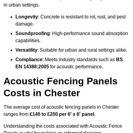
in urban settings.
Longevity
: Concrete is resistant to rot, rust, and pest
damage.
Soundproofing
: High-performance sound absorption
capabilities.
Versatility
: Suitable for urban and rural settings alike.
Compliance
: Meets industry standards such as
BS
EN 14388:2005
for acoustic performance.
Acoustic Fencing Panels
Costs in Chester
The average cost of acoustic fencing panels in Chester
ranges from
£140 to £200 per 6′ x 6′ panel
.
Understanding the costs associated with Acoustic Fence