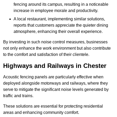
fencing around its campus, resulting in a noticeable
increase in employee morale and productivity.
A local restaurant, implementing similar solutions,
reports that customers appreciate the quieter dining
atmosphere, enhancing their overall experience.
By investing in such noise control measures, businesses
not only enhance the work environment but also contribute
to the comfort and satisfaction of their clientele.
Highways and Railways in Chester
Acoustic fencing panels are particularly effective when
deployed alongside motorways and railways, where they
serve to mitigate the significant noise levels generated by
traffic and trains.
These solutions are essential for protecting residential
areas and enhancing community comfort.