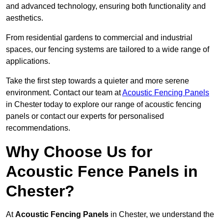
and advanced technology, ensuring both functionality and
aesthetics.
From residential gardens to commercial and industrial
spaces, our fencing systems are tailored to a wide range of
applications.
Take the first step towards a quieter and more serene
environment. Contact our team at
Acoustic Fencing Panels
in Chester today to explore our range of acoustic fencing
panels or contact our experts for personalised
recommendations.
Why Choose Us for
Acoustic Fence Panels in
Chester?
At
Acoustic Fencing Panels
in Chester, we understand the