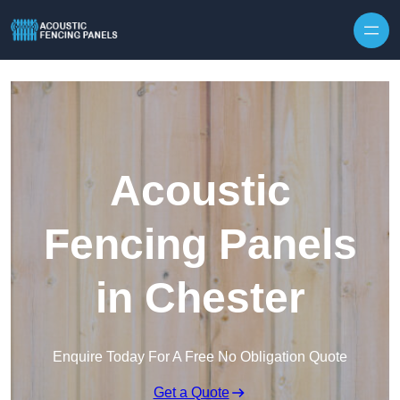
Skip to content
Acoustic
Fencing Panels
in Chester
Enquire Today For A Free No Obligation Quote
Get a Quote