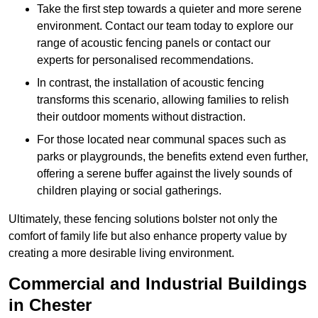
Take the first step towards a quieter and more serene
environment. Contact our team today to explore our
range of acoustic fencing panels or contact our
experts for personalised recommendations.
In contrast, the installation of acoustic fencing
transforms this scenario, allowing families to relish
their outdoor moments without distraction.
For those located near communal spaces such as
parks or playgrounds, the benefits extend even further,
offering a serene buffer against the lively sounds of
children playing or social gatherings.
Ultimately, these fencing solutions bolster not only the
comfort of family life but also enhance property value by
creating a more desirable living environment.
Commercial and Industrial Buildings
in Chester