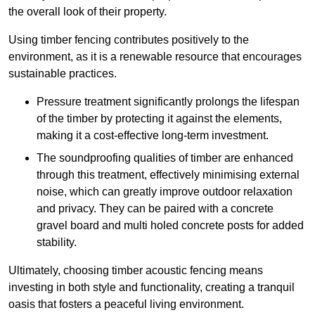
the overall look of their property.
Using timber fencing contributes positively to the
environment, as it is a renewable resource that encourages
sustainable practices.
Pressure treatment significantly prolongs the lifespan
of the timber by protecting it against the elements,
making it a cost-effective long-term investment.
The soundproofing qualities of timber are enhanced
through this treatment, effectively minimising external
noise, which can greatly improve outdoor relaxation
and privacy. They can be paired with a concrete
gravel board and multi holed concrete posts for added
stability.
Ultimately, choosing timber acoustic fencing means
investing in both style and functionality, creating a tranquil
oasis that fosters a peaceful living environment.