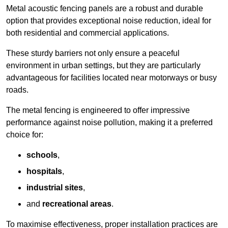
Metal acoustic fencing panels are a robust and durable
option that provides exceptional noise reduction, ideal for
both residential and commercial applications.
These sturdy barriers not only ensure a peaceful
environment in urban settings, but they are particularly
advantageous for facilities located near motorways or busy
roads.
The metal fencing is engineered to offer impressive
performance against noise pollution, making it a preferred
choice for:
schools
,
hospitals
,
industrial sites
,
and
recreational areas
.
To maximise effectiveness, proper installation practices are