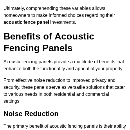
Ultimately, comprehending these variables allows
homeowners to make informed choices regarding their
acoustic fence panel
investments.
Benefits of Acoustic
Fencing Panels
Acoustic fencing panels provide a multitude of benefits that
enhance both the functionality and appeal of your property.
From effective noise reduction to improved privacy and
security, these panels serve as versatile solutions that cater
to various needs in both residential and commercial
settings.
Noise Reduction
The primary benefit of acoustic fencing panels is their ability