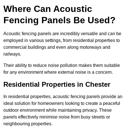
Where Can Acoustic
Fencing Panels Be Used?
Acoustic fencing panels are incredibly versatile and can be
employed in various settings, from residential properties to
commercial buildings and even along motorways and
railways.
Their ability to reduce noise pollution makes them suitable
for any environment where external noise is a concern.
Residential Properties in Chester
In residential properties, acoustic fencing panels provide an
ideal solution for homeowners looking to create a peaceful
outdoor environment while maintaining privacy. These
panels effectively minimise noise from busy streets or
neighbouring properties.