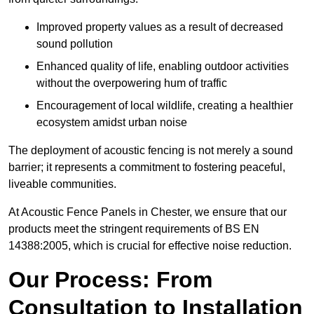
Improved property values as a result of decreased
sound pollution
Enhanced quality of life, enabling outdoor activities
without the overpowering hum of traffic
Encouragement of local wildlife, creating a healthier
ecosystem amidst urban noise
The deployment of acoustic fencing is not merely a sound
barrier; it represents a commitment to fostering peaceful,
liveable communities.
At Acoustic Fence Panels in Chester, we ensure that our
products meet the stringent requirements of BS EN
14388:2005, which is crucial for effective noise reduction.
Our Process: From
Consultation to Installation