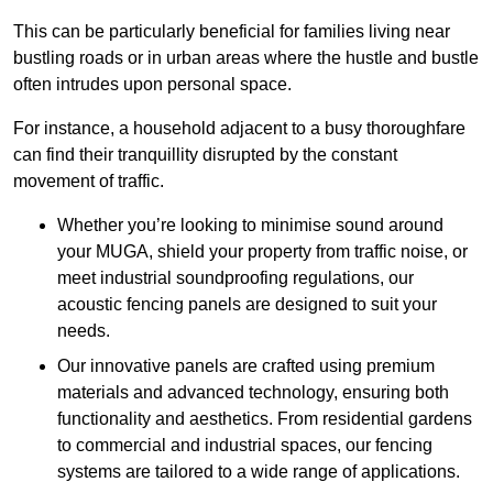
This can be particularly beneficial for families living near
bustling roads or in urban areas where the hustle and bustle
often intrudes upon personal space.
For instance, a household adjacent to a busy thoroughfare
can find their tranquillity disrupted by the constant
movement of traffic.
Whether you’re looking to minimise sound around
your MUGA, shield your property from traffic noise, or
meet industrial soundproofing regulations, our
acoustic fencing panels are designed to suit your
needs.
Our innovative panels are crafted using premium
materials and advanced technology, ensuring both
functionality and aesthetics. From residential gardens
to commercial and industrial spaces, our fencing
systems are tailored to a wide range of applications.