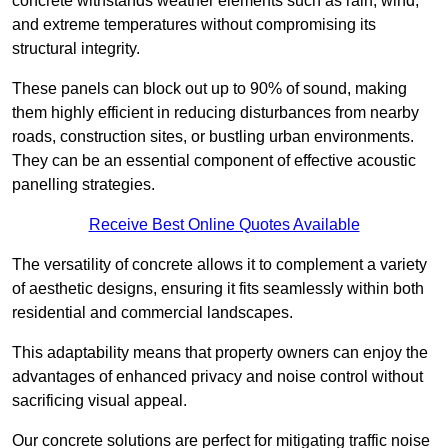
concrete withstands weather elements such as rain, wind,
and extreme temperatures without compromising its
structural integrity.
These panels can block out up to 90% of sound, making
them highly efficient in reducing disturbances from nearby
roads, construction sites, or bustling urban environments.
They can be an essential component of effective acoustic
panelling strategies.
Receive Best Online Quotes Available
The versatility of concrete allows it to complement a variety
of aesthetic designs, ensuring it fits seamlessly within both
residential and commercial landscapes.
This adaptability means that property owners can enjoy the
advantages of enhanced privacy and noise control without
sacrificing visual appeal.
Our concrete solutions are perfect for mitigating traffic noise