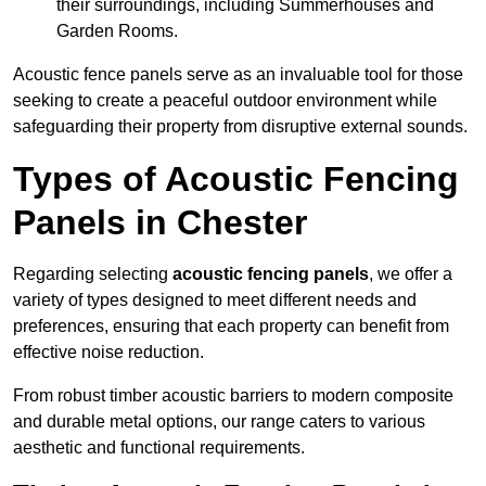
their surroundings, including Summerhouses and
Garden Rooms.
Acoustic fence panels serve as an invaluable tool for those
seeking to create a peaceful outdoor environment while
safeguarding their property from disruptive external sounds.
Types of Acoustic Fencing
Panels in Chester
Regarding selecting
acoustic fencing panels
, we offer a
variety of types designed to meet different needs and
preferences, ensuring that each property can benefit from
effective noise reduction.
From robust timber acoustic barriers to modern composite
and durable metal options, our range caters to various
aesthetic and functional requirements.