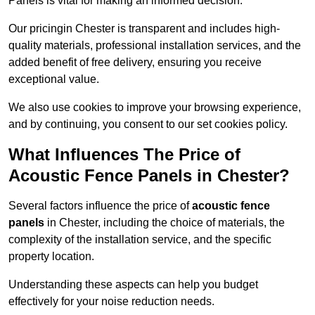
Panels is vital for making an informed decision.
Our pricingin Chester is transparent and includes high-
quality materials, professional installation services, and the
added benefit of free delivery, ensuring you receive
exceptional value.
We also use cookies to improve your browsing experience,
and by continuing, you consent to our set cookies policy.
What Influences The Price of
Acoustic Fence Panels in Chester?
Several factors influence the price of
acoustic fence
panels
in Chester, including the choice of materials, the
complexity of the installation service, and the specific
property location.
Understanding these aspects can help you budget
effectively for your noise reduction needs.