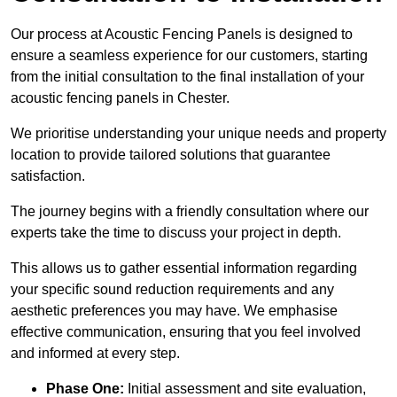
Our process at Acoustic Fencing Panels is designed to
ensure a seamless experience for our customers, starting
from the initial consultation to the final installation of your
acoustic fencing panels in Chester.
We prioritise understanding your unique needs and property
location to provide tailored solutions that guarantee
satisfaction.
The journey begins with a friendly consultation where our
experts take the time to discuss your project in depth.
This allows us to gather essential information regarding
your specific sound reduction requirements and any
aesthetic preferences you may have. We emphasise
effective communication, ensuring that you feel involved
and informed at every step.
Phase One:
Initial assessment and site evaluation,