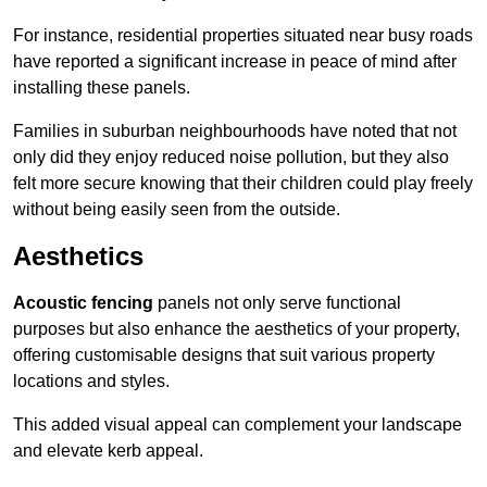
For instance, residential properties situated near busy roads
have reported a significant increase in peace of mind after
installing these panels.
Families in suburban neighbourhoods have noted that not
only did they enjoy reduced noise pollution, but they also
felt more secure knowing that their children could play freely
without being easily seen from the outside.
Aesthetics
Acoustic fencing
panels not only serve functional
purposes but also enhance the aesthetics of your property,
offering customisable designs that suit various property
locations and styles.
This added visual appeal can complement your landscape
and elevate kerb appeal.