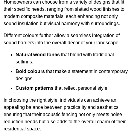
Homeowners can choose from a variety of designs that fit
their specific needs, ranging from slatted wood finishes to
modern composite materials, each enhancing not only
sound insulation but visual harmony with surroundings.
Different colours further allow a seamless integration of
sound barriers into the overall décor of your landscape.
Natural wood tones
that blend with traditional
settings.
Bold colours
that make a statement in contemporary
designs.
Custom patterns
that reflect personal style.
In choosing the right style, individuals can achieve an
appealing balance between practicality and aesthetics,
ensuring that their acoustic fencing not only meets noise
reduction needs but also adds to the overall charm of their
residential space.