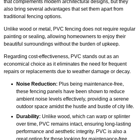
that complements modern architectural designs, but they
also bring several advantages that set them apart from
traditional fencing options.
Unlike wood or metal, PVC fencing does not require regular
painting or sealing, allowing homeowners to enjoy their
beautiful surroundings without the burden of upkeep.
Regarding cost-effectiveness, PVC stands out as an
economical choice as it eliminates the need for frequent
repairs or replacements due to weather damage or decay.
Noise Reduction:
Plus being maintenance-free,
these fencing panels have been shown to reduce
ambient noise levels effectively, providing a serene
outdoor space amidst the hustle and bustle of city life.
Durability:
Unlike wood, which can warp or splinter
over time, PVC remains intact, ensuring long-lasting
performance and aesthetic integrity. PVC is also a
great option for those looking for maintenance-free