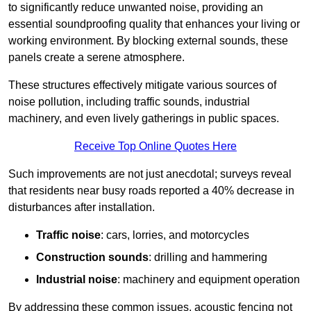
to significantly reduce unwanted noise, providing an
essential soundproofing quality that enhances your living or
working environment. By blocking external sounds, these
panels create a serene atmosphere.
These structures effectively mitigate various sources of
noise pollution, including traffic sounds, industrial
machinery, and even lively gatherings in public spaces.
Receive Top Online Quotes Here
Such improvements are not just anecdotal; surveys reveal
that residents near busy roads reported a 40% decrease in
disturbances after installation.
Traffic noise
: cars, lorries, and motorcycles
Construction sounds
: drilling and hammering
Industrial noise
: machinery and equipment operation
By addressing these common issues, acoustic fencing not