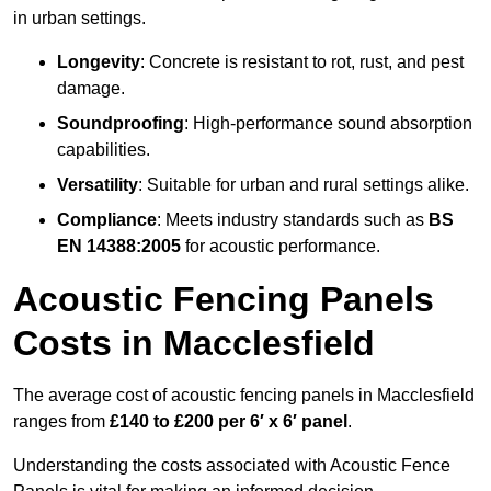
in urban settings.
Longevity
: Concrete is resistant to rot, rust, and pest
damage.
Soundproofing
: High-performance sound absorption
capabilities.
Versatility
: Suitable for urban and rural settings alike.
Compliance
: Meets industry standards such as
BS
EN 14388:2005
for acoustic performance.
Acoustic Fencing Panels
Costs in Macclesfield
The average cost of acoustic fencing panels in Macclesfield
ranges from
£140 to £200 per 6′ x 6′ panel
.
Understanding the costs associated with Acoustic Fence