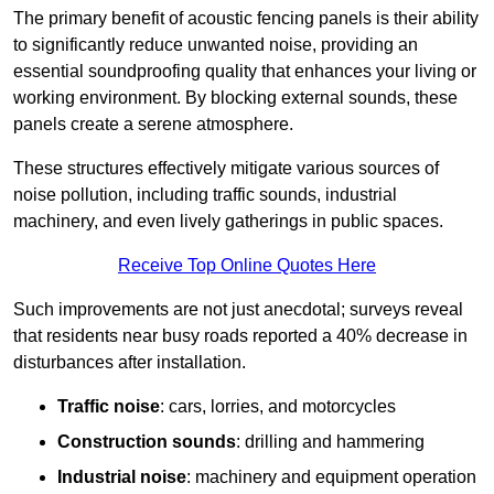
The primary benefit of acoustic fencing panels is their ability
to significantly reduce unwanted noise, providing an
essential soundproofing quality that enhances your living or
working environment. By blocking external sounds, these
panels create a serene atmosphere.
These structures effectively mitigate various sources of
noise pollution, including traffic sounds, industrial
machinery, and even lively gatherings in public spaces.
Receive Top Online Quotes Here
Such improvements are not just anecdotal; surveys reveal
that residents near busy roads reported a 40% decrease in
disturbances after installation.
Traffic noise
: cars, lorries, and motorcycles
Construction sounds
: drilling and hammering
Industrial noise
: machinery and equipment operation