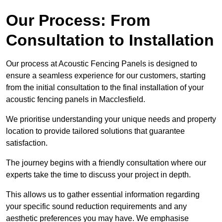
Our Process: From
Consultation to Installation
Our process at Acoustic Fencing Panels is designed to
ensure a seamless experience for our customers, starting
from the initial consultation to the final installation of your
acoustic fencing panels in Macclesfield.
We prioritise understanding your unique needs and property
location to provide tailored solutions that guarantee
satisfaction.
The journey begins with a friendly consultation where our
experts take the time to discuss your project in depth.
This allows us to gather essential information regarding
your specific sound reduction requirements and any
aesthetic preferences you may have. We emphasise