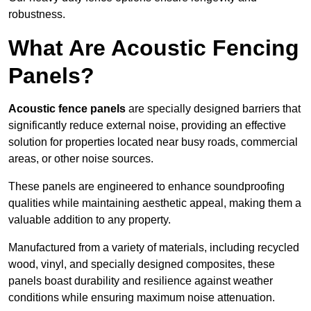
robustness.
What Are Acoustic Fencing
Panels?
Acoustic fence panels
are specially designed barriers that
significantly reduce external noise, providing an effective
solution for properties located near busy roads, commercial
areas, or other noise sources.
These panels are engineered to enhance soundproofing
qualities while maintaining aesthetic appeal, making them a
valuable addition to any property.
Manufactured from a variety of materials, including recycled
wood, vinyl, and specially designed composites, these
panels boast durability and resilience against weather
conditions while ensuring maximum noise attenuation.