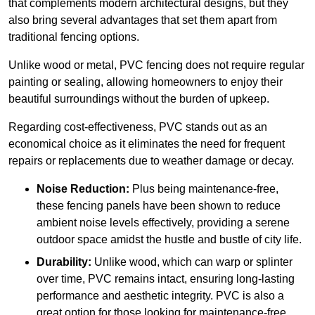
that complements modern architectural designs, but they
also bring several advantages that set them apart from
traditional fencing options.
Unlike wood or metal, PVC fencing does not require regular
painting or sealing, allowing homeowners to enjoy their
beautiful surroundings without the burden of upkeep.
Regarding cost-effectiveness, PVC stands out as an
economical choice as it eliminates the need for frequent
repairs or replacements due to weather damage or decay.
Noise Reduction:
Plus being maintenance-free,
these fencing panels have been shown to reduce
ambient noise levels effectively, providing a serene
outdoor space amidst the hustle and bustle of city life.
Durability:
Unlike wood, which can warp or splinter
over time, PVC remains intact, ensuring long-lasting
performance and aesthetic integrity. PVC is also a
great option for those looking for maintenance-free