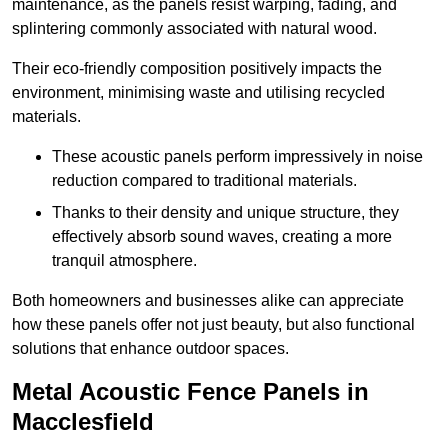
maintenance, as the panels resist warping, fading, and
splintering commonly associated with natural wood.
Their eco-friendly composition positively impacts the
environment, minimising waste and utilising recycled
materials.
These acoustic panels perform impressively in noise
reduction compared to traditional materials.
Thanks to their density and unique structure, they
effectively absorb sound waves, creating a more
tranquil atmosphere.
Both homeowners and businesses alike can appreciate
how these panels offer not just beauty, but also functional
solutions that enhance outdoor spaces.
Metal Acoustic Fence Panels in
Macclesfield