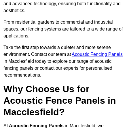
and advanced technology, ensuring both functionality and
aesthetics.
From residential gardens to commercial and industrial
spaces, our fencing systems are tailored to a wide range of
applications.
Take the first step towards a quieter and more serene
environment. Contact our team at
Acoustic Fencing Panels
in Macclesfield today to explore our range of acoustic
fencing panels or contact our experts for personalised
recommendations.
Why Choose Us for
Acoustic Fence Panels in
Macclesfield?
At
Acoustic Fencing Panels
in Macclesfield, we