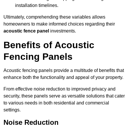
installation timelines.
Ultimately, comprehending these variables allows
homeowners to make informed choices regarding their
acoustic fence panel
investments.
Benefits of Acoustic
Fencing Panels
Acoustic fencing panels provide a multitude of benefits that
enhance both the functionality and appeal of your property.
From effective noise reduction to improved privacy and
security, these panels serve as versatile solutions that cater
to various needs in both residential and commercial
settings.
Noise Reduction