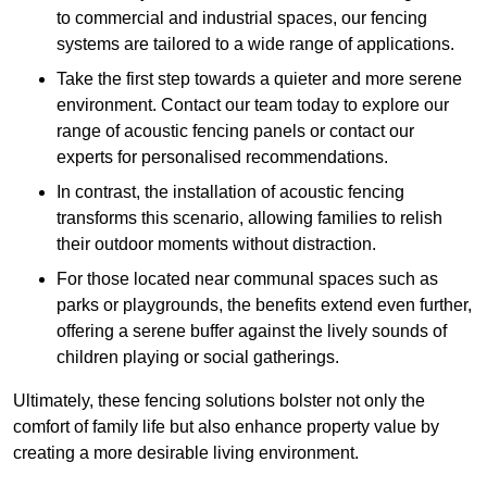
to commercial and industrial spaces, our fencing
systems are tailored to a wide range of applications.
Take the first step towards a quieter and more serene
environment. Contact our team today to explore our
range of acoustic fencing panels or contact our
experts for personalised recommendations.
In contrast, the installation of acoustic fencing
transforms this scenario, allowing families to relish
their outdoor moments without distraction.
For those located near communal spaces such as
parks or playgrounds, the benefits extend even further,
offering a serene buffer against the lively sounds of
children playing or social gatherings.
Ultimately, these fencing solutions bolster not only the
comfort of family life but also enhance property value by
creating a more desirable living environment.