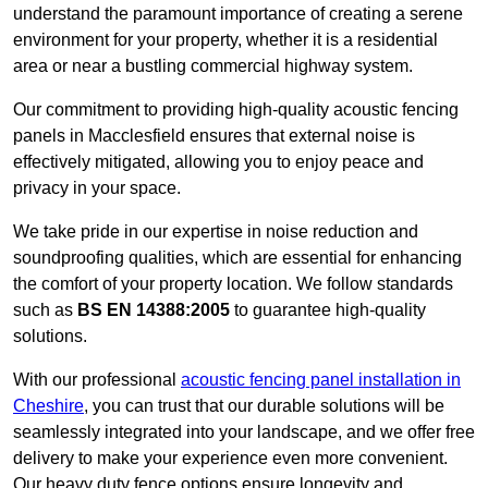
understand the paramount importance of creating a serene
environment for your property, whether it is a residential
area or near a bustling commercial highway system.
Our commitment to providing high-quality acoustic fencing
panels in Macclesfield ensures that external noise is
effectively mitigated, allowing you to enjoy peace and
privacy in your space.
We take pride in our expertise in noise reduction and
soundproofing qualities, which are essential for enhancing
the comfort of your property location. We follow standards
such as
BS EN 14388:2005
to guarantee high-quality
solutions.
With our professional
acoustic fencing panel installation in
Cheshire
, you can trust that our durable solutions will be
seamlessly integrated into your landscape, and we offer free
delivery to make your experience even more convenient.
Our heavy duty fence options ensure longevity and