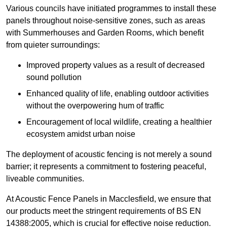
Various councils have initiated programmes to install these
panels throughout noise-sensitive zones, such as areas
with Summerhouses and Garden Rooms, which benefit
from quieter surroundings:
Improved property values as a result of decreased
sound pollution
Enhanced quality of life, enabling outdoor activities
without the overpowering hum of traffic
Encouragement of local wildlife, creating a healthier
ecosystem amidst urban noise
The deployment of acoustic fencing is not merely a sound
barrier; it represents a commitment to fostering peaceful,
liveable communities.
At Acoustic Fence Panels in Macclesfield, we ensure that
our products meet the stringent requirements of BS EN
14388:2005, which is crucial for effective noise reduction.