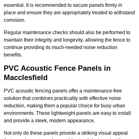
essential. It is recommended to secure panels firmly in
place and ensure they are appropriately treated to withstand
corrosion.
Regular maintenance checks should also be performed to
maintain their integrity and longevity, allowing the fence to
continue providing its much-needed noise reduction
benefits.
PVC Acoustic Fence Panels in
Macclesfield
PVC acoustic fencing panels offer a maintenance-free
solution that combines practicality with effective noise
reduction, making them a popular choice for busy urban
environments. These lightweight panels are easy to install
and provide a sleek, modern appearance.
Not only do these panels provide a striking visual appeal