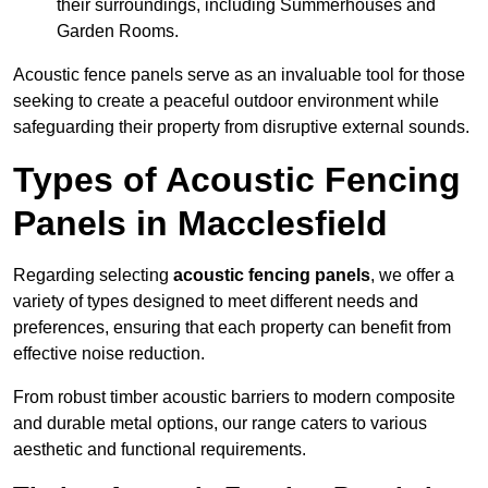
their surroundings, including Summerhouses and
Garden Rooms.
Acoustic fence panels serve as an invaluable tool for those
seeking to create a peaceful outdoor environment while
safeguarding their property from disruptive external sounds.
Types of Acoustic Fencing
Panels in Macclesfield
Regarding selecting
acoustic fencing panels
, we offer a
variety of types designed to meet different needs and
preferences, ensuring that each property can benefit from
effective noise reduction.
From robust timber acoustic barriers to modern composite
and durable metal options, our range caters to various
aesthetic and functional requirements.