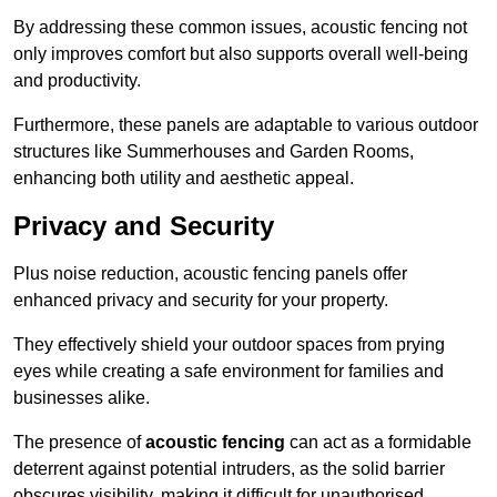
By addressing these common issues, acoustic fencing not
only improves comfort but also supports overall well-being
and productivity.
Furthermore, these panels are adaptable to various outdoor
structures like Summerhouses and Garden Rooms,
enhancing both utility and aesthetic appeal.
Privacy and Security
Plus noise reduction, acoustic fencing panels offer
enhanced privacy and security for your property.
They effectively shield your outdoor spaces from prying
eyes while creating a safe environment for families and
businesses alike.
The presence of
acoustic fencing
can act as a formidable
deterrent against potential intruders, as the solid barrier
obscures visibility, making it difficult for unauthorised