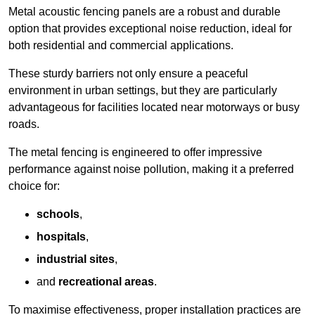
Metal acoustic fencing panels are a robust and durable
option that provides exceptional noise reduction, ideal for
both residential and commercial applications.
These sturdy barriers not only ensure a peaceful
environment in urban settings, but they are particularly
advantageous for facilities located near motorways or busy
roads.
The metal fencing is engineered to offer impressive
performance against noise pollution, making it a preferred
choice for:
schools
,
hospitals
,
industrial sites
,
and
recreational areas
.
To maximise effectiveness, proper installation practices are