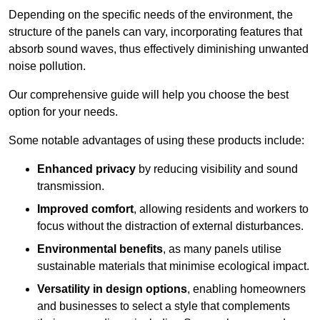
Depending on the specific needs of the environment, the
structure of the panels can vary, incorporating features that
absorb sound waves, thus effectively diminishing unwanted
noise pollution.
Our comprehensive guide will help you choose the best
option for your needs.
Some notable advantages of using these products include:
Enhanced privacy
by reducing visibility and sound
transmission.
Improved comfort
, allowing residents and workers to
focus without the distraction of external disturbances.
Environmental benefits
, as many panels utilise
sustainable materials that minimise ecological impact.
Versatility in design options
, enabling homeowners
and businesses to select a style that complements