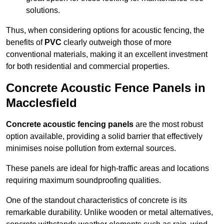
solutions.
Thus, when considering options for acoustic fencing, the
benefits of
PVC
clearly outweigh those of more
conventional materials, making it an excellent investment
for both residential and commercial properties.
Concrete Acoustic Fence Panels in
Macclesfield
Concrete acoustic fencing panels
are the most robust
option available, providing a solid barrier that effectively
minimises noise pollution from external sources.
These panels are ideal for high-traffic areas and locations
requiring maximum soundproofing qualities.
One of the standout characteristics of concrete is its
remarkable durability. Unlike wooden or metal alternatives,