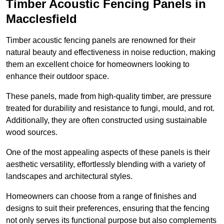
Timber Acoustic Fencing Panels in
Macclesfield
Timber acoustic fencing panels are renowned for their
natural beauty and effectiveness in noise reduction, making
them an excellent choice for homeowners looking to
enhance their outdoor space.
These panels, made from high-quality timber, are pressure
treated for durability and resistance to fungi, mould, and rot.
Additionally, they are often constructed using sustainable
wood sources.
One of the most appealing aspects of these panels is their
aesthetic versatility, effortlessly blending with a variety of
landscapes and architectural styles.
Homeowners can choose from a range of finishes and
designs to suit their preferences, ensuring that the fencing
not only serves its functional purpose but also complements