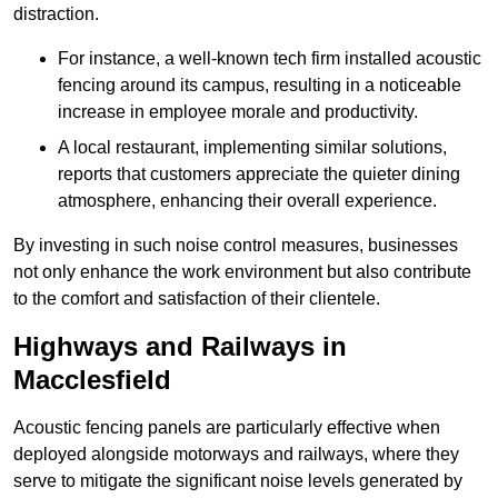
distraction.
For instance, a well-known tech firm installed acoustic
fencing around its campus, resulting in a noticeable
increase in employee morale and productivity.
A local restaurant, implementing similar solutions,
reports that customers appreciate the quieter dining
atmosphere, enhancing their overall experience.
By investing in such noise control measures, businesses
not only enhance the work environment but also contribute
to the comfort and satisfaction of their clientele.
Highways and Railways in
Macclesfield
Acoustic fencing panels are particularly effective when
deployed alongside motorways and railways, where they
serve to mitigate the significant noise levels generated by