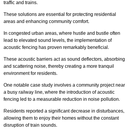
traffic and trains.
These solutions are essential for protecting residential
areas and enhancing community comfort.
In congested urban areas, where hustle and bustle often
lead to elevated sound levels, the implementation of
acoustic fencing has proven remarkably beneficial.
These acoustic barriers act as sound deflectors, absorbing
and scattering noise, thereby creating a more tranquil
environment for residents.
One notable case study involves a community project near
a busy railway line, where the introduction of acoustic
fencing led to a measurable reduction in noise pollution.
Residents reported a significant decrease in disturbances,
allowing them to enjoy their homes without the constant
disruption of train sounds.