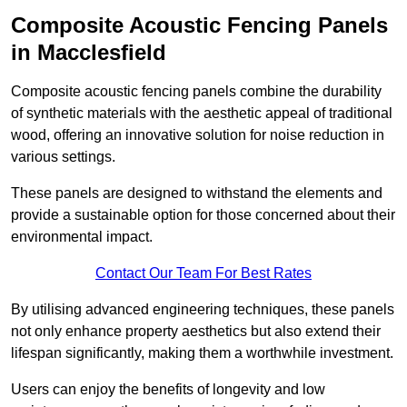
Composite Acoustic Fencing Panels
in Macclesfield
Composite acoustic fencing panels combine the durability
of synthetic materials with the aesthetic appeal of traditional
wood, offering an innovative solution for noise reduction in
various settings.
These panels are designed to withstand the elements and
provide a sustainable option for those concerned about their
environmental impact.
Contact Our Team For Best Rates
By utilising advanced engineering techniques, these panels
not only enhance property aesthetics but also extend their
lifespan significantly, making them a worthwhile investment.
Users can enjoy the benefits of longevity and low