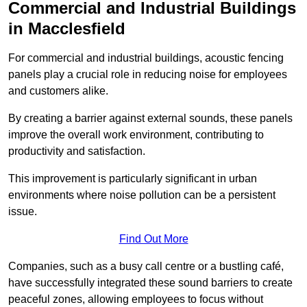
Commercial and Industrial Buildings
in Macclesfield
For commercial and industrial buildings, acoustic fencing
panels play a crucial role in reducing noise for employees
and customers alike.
By creating a barrier against external sounds, these panels
improve the overall work environment, contributing to
productivity and satisfaction.
This improvement is particularly significant in urban
environments where noise pollution can be a persistent
issue.
Find Out More
Companies, such as a busy call centre or a bustling café,
have successfully integrated these sound barriers to create
peaceful zones, allowing employees to focus without