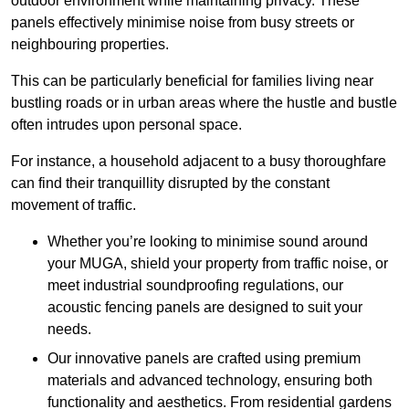
outdoor environment while maintaining privacy. These
panels effectively minimise noise from busy streets or
neighbouring properties.
This can be particularly beneficial for families living near
bustling roads or in urban areas where the hustle and bustle
often intrudes upon personal space.
For instance, a household adjacent to a busy thoroughfare
can find their tranquillity disrupted by the constant
movement of traffic.
Whether you’re looking to minimise sound around
your MUGA, shield your property from traffic noise, or
meet industrial soundproofing regulations, our
acoustic fencing panels are designed to suit your
needs.
Our innovative panels are crafted using premium
materials and advanced technology, ensuring both
functionality and aesthetics. From residential gardens