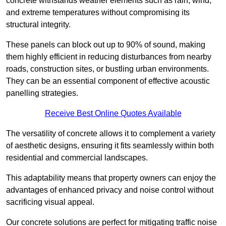
concrete withstands weather elements such as rain, wind,
and extreme temperatures without compromising its
structural integrity.
These panels can block out up to 90% of sound, making
them highly efficient in reducing disturbances from nearby
roads, construction sites, or bustling urban environments.
They can be an essential component of effective acoustic
panelling strategies.
Receive Best Online Quotes Available
The versatility of concrete allows it to complement a variety
of aesthetic designs, ensuring it fits seamlessly within both
residential and commercial landscapes.
This adaptability means that property owners can enjoy the
advantages of enhanced privacy and noise control without
sacrificing visual appeal.
Our concrete solutions are perfect for mitigating traffic noise