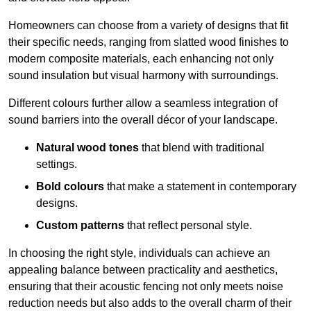
Homeowners can choose from a variety of designs that fit
their specific needs, ranging from slatted wood finishes to
modern composite materials, each enhancing not only
sound insulation but visual harmony with surroundings.
Different colours further allow a seamless integration of
sound barriers into the overall décor of your landscape.
Natural wood tones
that blend with traditional
settings.
Bold colours
that make a statement in contemporary
designs.
Custom patterns
that reflect personal style.
In choosing the right style, individuals can achieve an
appealing balance between practicality and aesthetics,
ensuring that their acoustic fencing not only meets noise
reduction needs but also adds to the overall charm of their