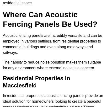
residential space.
Where Can Acoustic
Fencing Panels Be Used?
Acoustic fencing panels are incredibly versatile and can be
employed in various settings, from residential properties to
commercial buildings and even along motorways and
railways.
Their ability to reduce noise pollution makes them suitable
for any environment where external noise is a concern.
Residential Properties in
Macclesfield
In residential properties, acoustic fencing panels provide an
ideal solution for homeowners looking to create a peaceful