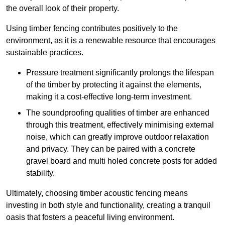
the overall look of their property.
Using timber fencing contributes positively to the
environment, as it is a renewable resource that encourages
sustainable practices.
Pressure treatment significantly prolongs the lifespan
of the timber by protecting it against the elements,
making it a cost-effective long-term investment.
The soundproofing qualities of timber are enhanced
through this treatment, effectively minimising external
noise, which can greatly improve outdoor relaxation
and privacy. They can be paired with a concrete
gravel board and multi holed concrete posts for added
stability.
Ultimately, choosing timber acoustic fencing means
investing in both style and functionality, creating a tranquil
oasis that fosters a peaceful living environment.