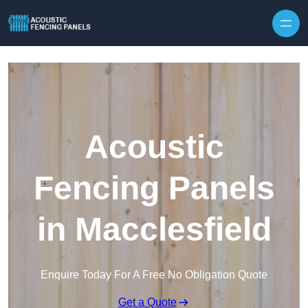
Skip to content
Acoustic
Fencing Panels
in Macclesfield
Enquire Today For A Free No Obligation Quote
Get a Quote