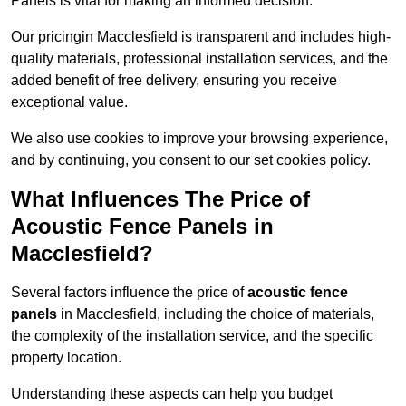
Panels is vital for making an informed decision.
Our pricingin Macclesfield is transparent and includes high-
quality materials, professional installation services, and the
added benefit of free delivery, ensuring you receive
exceptional value.
We also use cookies to improve your browsing experience,
and by continuing, you consent to our set cookies policy.
What Influences The Price of
Acoustic Fence Panels in
Macclesfield?
Several factors influence the price of
acoustic fence
panels
in Macclesfield, including the choice of materials,
the complexity of the installation service, and the specific
property location.
Understanding these aspects can help you budget