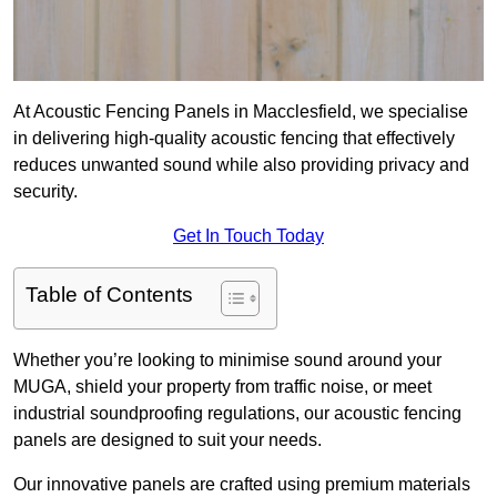
At Acoustic Fencing Panels in Macclesfield, we specialise
in delivering high-quality acoustic fencing that effectively
reduces unwanted sound while also providing privacy and
security.
Get In Touch Today
Table of Contents
Whether you’re looking to minimise sound around your
MUGA, shield your property from traffic noise, or meet
industrial soundproofing regulations, our acoustic fencing
panels are designed to suit your needs.
Our innovative panels are crafted using premium materials