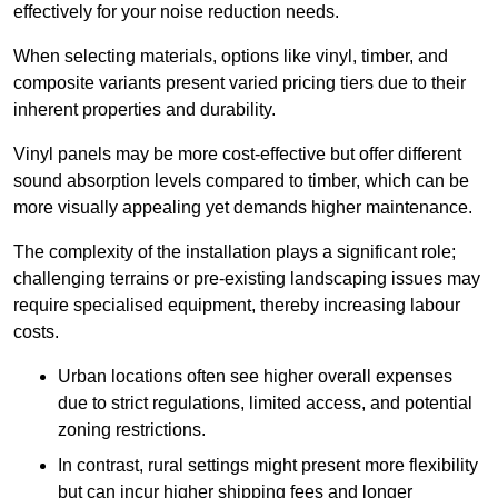
effectively for your noise reduction needs.
When selecting materials, options like vinyl, timber, and
composite variants present varied pricing tiers due to their
inherent properties and durability.
Vinyl panels may be more cost-effective but offer different
sound absorption levels compared to timber, which can be
more visually appealing yet demands higher maintenance.
The complexity of the installation plays a significant role;
challenging terrains or pre-existing landscaping issues may
require specialised equipment, thereby increasing labour
costs.
Urban locations often see higher overall expenses
due to strict regulations, limited access, and potential
zoning restrictions.
In contrast, rural settings might present more flexibility
but can incur higher shipping fees and longer