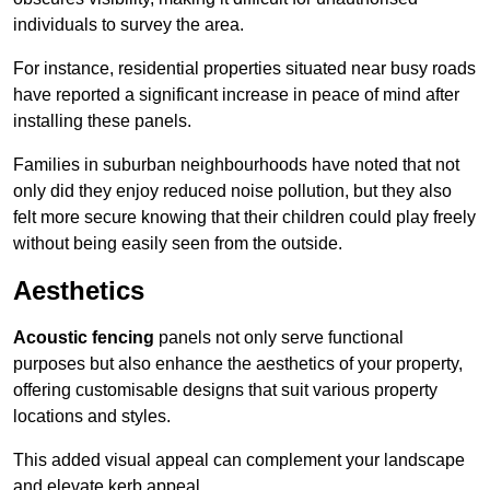
individuals to survey the area.
For instance, residential properties situated near busy roads
have reported a significant increase in peace of mind after
installing these panels.
Families in suburban neighbourhoods have noted that not
only did they enjoy reduced noise pollution, but they also
felt more secure knowing that their children could play freely
without being easily seen from the outside.
Aesthetics
Acoustic fencing
panels not only serve functional
purposes but also enhance the aesthetics of your property,
offering customisable designs that suit various property
locations and styles.
This added visual appeal can complement your landscape
and elevate kerb appeal.