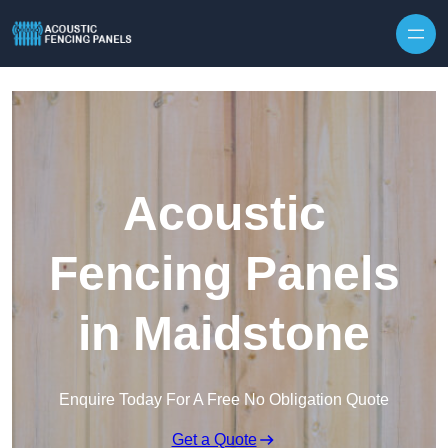
Skip to content
Acoustic
Fencing Panels
in Maidstone
Enquire Today For A Free No Obligation Quote
Get a Quote