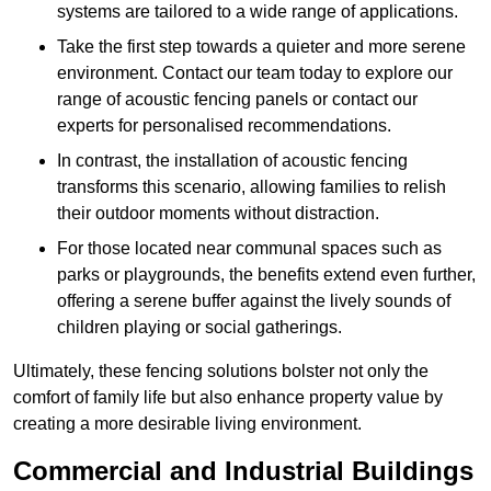
systems are tailored to a wide range of applications.
Take the first step towards a quieter and more serene
environment. Contact our team today to explore our
range of acoustic fencing panels or contact our
experts for personalised recommendations.
In contrast, the installation of acoustic fencing
transforms this scenario, allowing families to relish
their outdoor moments without distraction.
For those located near communal spaces such as
parks or playgrounds, the benefits extend even further,
offering a serene buffer against the lively sounds of
children playing or social gatherings.
Ultimately, these fencing solutions bolster not only the
comfort of family life but also enhance property value by
creating a more desirable living environment.
Commercial and Industrial Buildings