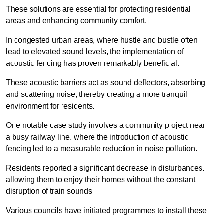
These solutions are essential for protecting residential
areas and enhancing community comfort.
In congested urban areas, where hustle and bustle often
lead to elevated sound levels, the implementation of
acoustic fencing has proven remarkably beneficial.
These acoustic barriers act as sound deflectors, absorbing
and scattering noise, thereby creating a more tranquil
environment for residents.
One notable case study involves a community project near
a busy railway line, where the introduction of acoustic
fencing led to a measurable reduction in noise pollution.
Residents reported a significant decrease in disturbances,
allowing them to enjoy their homes without the constant
disruption of train sounds.
Various councils have initiated programmes to install these