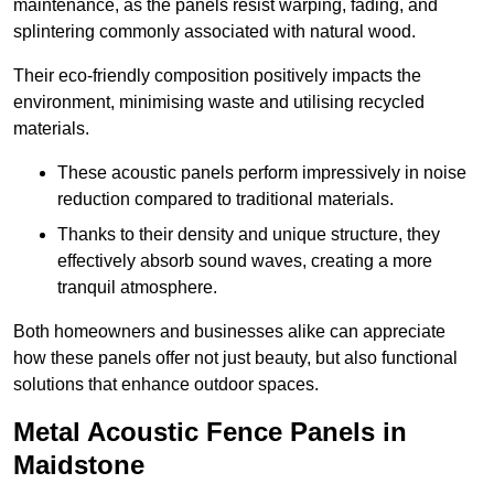
maintenance, as the panels resist warping, fading, and
splintering commonly associated with natural wood.
Their eco-friendly composition positively impacts the
environment, minimising waste and utilising recycled
materials.
These acoustic panels perform impressively in noise
reduction compared to traditional materials.
Thanks to their density and unique structure, they
effectively absorb sound waves, creating a more
tranquil atmosphere.
Both homeowners and businesses alike can appreciate
how these panels offer not just beauty, but also functional
solutions that enhance outdoor spaces.
Metal Acoustic Fence Panels in
Maidstone