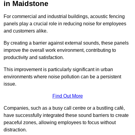
in Maidstone
For commercial and industrial buildings, acoustic fencing
panels play a crucial role in reducing noise for employees
and customers alike.
By creating a barrier against external sounds, these panels
improve the overall work environment, contributing to
productivity and satisfaction.
This improvement is particularly significant in urban
environments where noise pollution can be a persistent
issue.
Find Out More
Companies, such as a busy call centre or a bustling café,
have successfully integrated these sound barriers to create
peaceful zones, allowing employees to focus without
distraction.