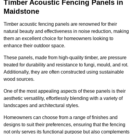
Timber Acoustic Fencing Panels in
Maidstone
Timber acoustic fencing panels are renowned for their
natural beauty and effectiveness in noise reduction, making
them an excellent choice for homeowners looking to
enhance their outdoor space.
These panels, made from high-quality timber, are pressure
treated for durability and resistance to fungi, mould, and rot.
Additionally, they are often constructed using sustainable
wood sources.
One of the most appealing aspects of these panels is their
aesthetic versatility, effortlessly blending with a variety of
landscapes and architectural styles.
Homeowners can choose from a range of finishes and
designs to suit their preferences, ensuring that the fencing
not only serves its functional purpose but also complements