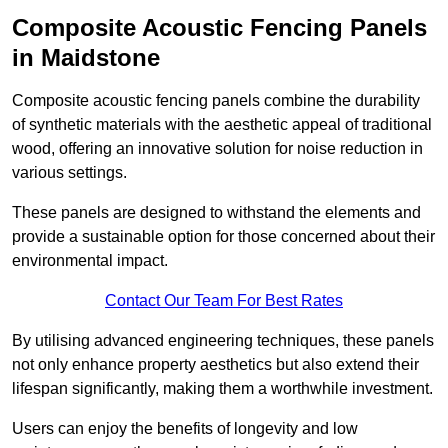
Composite Acoustic Fencing Panels
in Maidstone
Composite acoustic fencing panels combine the durability
of synthetic materials with the aesthetic appeal of traditional
wood, offering an innovative solution for noise reduction in
various settings.
These panels are designed to withstand the elements and
provide a sustainable option for those concerned about their
environmental impact.
Contact Our Team For Best Rates
By utilising advanced engineering techniques, these panels
not only enhance property aesthetics but also extend their
lifespan significantly, making them a worthwhile investment.
Users can enjoy the benefits of longevity and low