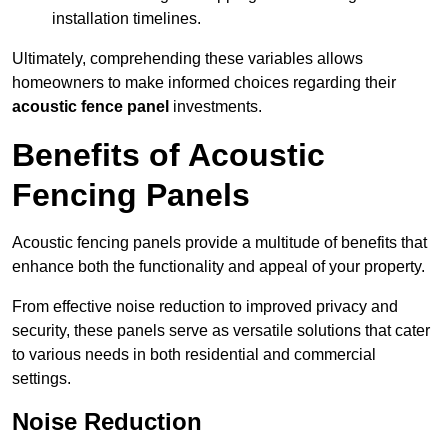
installation timelines.
Ultimately, comprehending these variables allows
homeowners to make informed choices regarding their
acoustic fence panel
investments.
Benefits of Acoustic
Fencing Panels
Acoustic fencing panels provide a multitude of benefits that
enhance both the functionality and appeal of your property.
From effective noise reduction to improved privacy and
security, these panels serve as versatile solutions that cater
to various needs in both residential and commercial
settings.
Noise Reduction