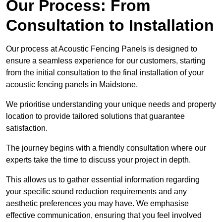
Our Process: From
Consultation to Installation
Our process at Acoustic Fencing Panels is designed to
ensure a seamless experience for our customers, starting
from the initial consultation to the final installation of your
acoustic fencing panels in Maidstone.
We prioritise understanding your unique needs and property
location to provide tailored solutions that guarantee
satisfaction.
The journey begins with a friendly consultation where our
experts take the time to discuss your project in depth.
This allows us to gather essential information regarding
your specific sound reduction requirements and any
aesthetic preferences you may have. We emphasise
effective communication, ensuring that you feel involved