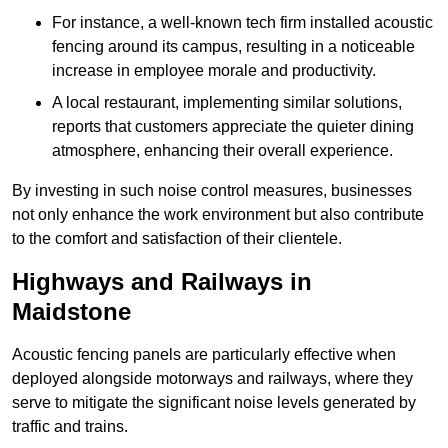
For instance, a well-known tech firm installed acoustic
fencing around its campus, resulting in a noticeable
increase in employee morale and productivity.
A local restaurant, implementing similar solutions,
reports that customers appreciate the quieter dining
atmosphere, enhancing their overall experience.
By investing in such noise control measures, businesses
not only enhance the work environment but also contribute
to the comfort and satisfaction of their clientele.
Highways and Railways in
Maidstone
Acoustic fencing panels are particularly effective when
deployed alongside motorways and railways, where they
serve to mitigate the significant noise levels generated by
traffic and trains.