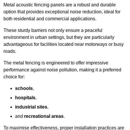
Metal acoustic fencing panels are a robust and durable
option that provides exceptional noise reduction, ideal for
both residential and commercial applications.
These sturdy barriers not only ensure a peaceful
environment in urban settings, but they are particularly
advantageous for facilities located near motorways or busy
roads.
The metal fencing is engineered to offer impressive
performance against noise pollution, making it a preferred
choice for:
schools
,
hospitals
,
industrial sites
,
and
recreational areas
.
To maximise effectiveness, proper installation practices are