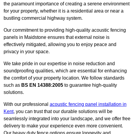
the paramount importance of creating a serene environment
for your property, whether it is a residential area or near a
bustling commercial highway system.
Our commitment to providing high-quality acoustic fencing
panels in Maidstone ensures that external noise is
effectively mitigated, allowing you to enjoy peace and
privacy in your space.
We take pride in our expertise in noise reduction and
soundproofing qualities, which are essential for enhancing
the comfort of your property location. We follow standards
such as
BS EN 14388:2005
to guarantee high-quality
solutions.
With our professional
acoustic fencing panel installation in
Kent
, you can trust that our durable solutions will be
seamlessly integrated into your landscape, and we offer free
delivery to make your experience even more convenient.
Our heavy duty fence options ensure longevity and