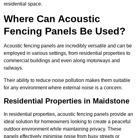
residential space.
Where Can Acoustic
Fencing Panels Be Used?
Acoustic fencing panels are incredibly versatile and can be
employed in various settings, from residential properties to
commercial buildings and even along motorways and
railways.
Their ability to reduce noise pollution makes them suitable
for any environment where external noise is a concern.
Residential Properties in Maidstone
In residential properties, acoustic fencing panels provide an
ideal solution for homeowners looking to create a peaceful
outdoor environment while maintaining privacy. These
panels effectively minimise noise from busy streets or