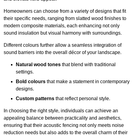
Homeowners can choose from a variety of designs that fit
their specific needs, ranging from slatted wood finishes to
modern composite materials, each enhancing not only
sound insulation but visual harmony with surroundings.
Different colours further allow a seamless integration of
sound barriers into the overall décor of your landscape.
Natural wood tones
that blend with traditional
settings.
Bold colours
that make a statement in contemporary
designs.
Custom patterns
that reflect personal style.
In choosing the right style, individuals can achieve an
appealing balance between practicality and aesthetics,
ensuring that their acoustic fencing not only meets noise
reduction needs but also adds to the overall charm of their