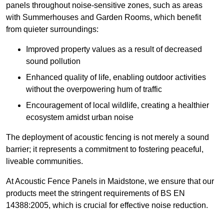
panels throughout noise-sensitive zones, such as areas
with Summerhouses and Garden Rooms, which benefit
from quieter surroundings:
Improved property values as a result of decreased
sound pollution
Enhanced quality of life, enabling outdoor activities
without the overpowering hum of traffic
Encouragement of local wildlife, creating a healthier
ecosystem amidst urban noise
The deployment of acoustic fencing is not merely a sound
barrier; it represents a commitment to fostering peaceful,
liveable communities.
At Acoustic Fence Panels in Maidstone, we ensure that our
products meet the stringent requirements of BS EN
14388:2005, which is crucial for effective noise reduction.