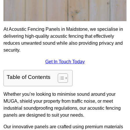
At Acoustic Fencing Panels in Maidstone, we specialise in
delivering high-quality acoustic fencing that effectively
reduces unwanted sound while also providing privacy and
security.
Get In Touch Today
Table of Contents
Whether you’re looking to minimise sound around your
MUGA, shield your property from traffic noise, or meet
industrial soundproofing regulations, our acoustic fencing
panels are designed to suit your needs.
Our innovative panels are crafted using premium materials