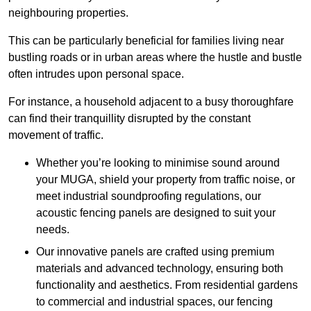
neighbouring properties.
This can be particularly beneficial for families living near
bustling roads or in urban areas where the hustle and bustle
often intrudes upon personal space.
For instance, a household adjacent to a busy thoroughfare
can find their tranquillity disrupted by the constant
movement of traffic.
Whether you’re looking to minimise sound around
your MUGA, shield your property from traffic noise, or
meet industrial soundproofing regulations, our
acoustic fencing panels are designed to suit your
needs.
Our innovative panels are crafted using premium
materials and advanced technology, ensuring both
functionality and aesthetics. From residential gardens
to commercial and industrial spaces, our fencing