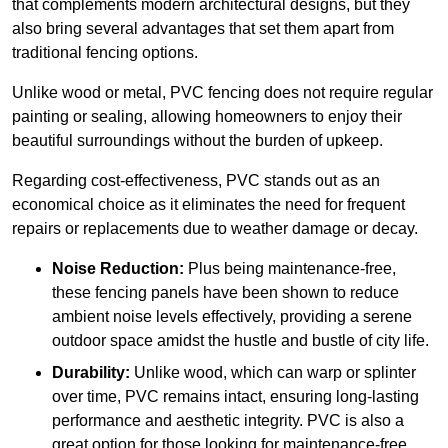
that complements modern architectural designs, but they
also bring several advantages that set them apart from
traditional fencing options.
Unlike wood or metal, PVC fencing does not require regular
painting or sealing, allowing homeowners to enjoy their
beautiful surroundings without the burden of upkeep.
Regarding cost-effectiveness, PVC stands out as an
economical choice as it eliminates the need for frequent
repairs or replacements due to weather damage or decay.
Noise Reduction:
Plus being maintenance-free,
these fencing panels have been shown to reduce
ambient noise levels effectively, providing a serene
outdoor space amidst the hustle and bustle of city life.
Durability:
Unlike wood, which can warp or splinter
over time, PVC remains intact, ensuring long-lasting
performance and aesthetic integrity. PVC is also a
great option for those looking for maintenance-free