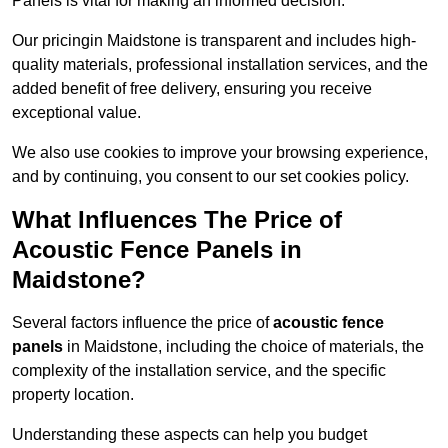
Panels is vital for making an informed decision.
Our pricingin Maidstone is transparent and includes high-
quality materials, professional installation services, and the
added benefit of free delivery, ensuring you receive
exceptional value.
We also use cookies to improve your browsing experience,
and by continuing, you consent to our set cookies policy.
What Influences The Price of
Acoustic Fence Panels in
Maidstone?
Several factors influence the price of
acoustic fence
panels
in Maidstone, including the choice of materials, the
complexity of the installation service, and the specific
property location.
Understanding these aspects can help you budget