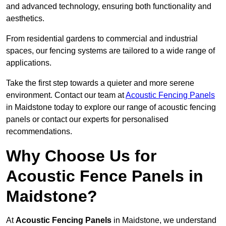
and advanced technology, ensuring both functionality and
aesthetics.
From residential gardens to commercial and industrial
spaces, our fencing systems are tailored to a wide range of
applications.
Take the first step towards a quieter and more serene
environment. Contact our team at
Acoustic Fencing Panels
in Maidstone today to explore our range of acoustic fencing
panels or contact our experts for personalised
recommendations.
Why Choose Us for
Acoustic Fence Panels in
Maidstone?
At
Acoustic Fencing Panels
in Maidstone, we understand