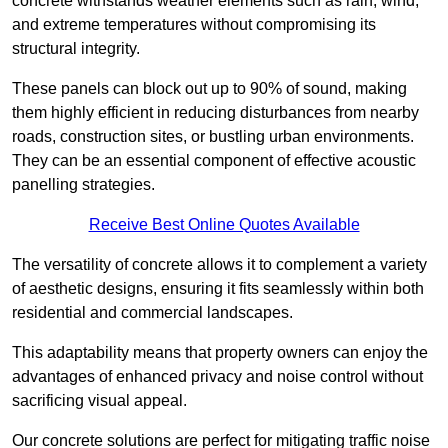
concrete withstands weather elements such as rain, wind,
and extreme temperatures without compromising its
structural integrity.
These panels can block out up to 90% of sound, making
them highly efficient in reducing disturbances from nearby
roads, construction sites, or bustling urban environments.
They can be an essential component of effective acoustic
panelling strategies.
Receive Best Online Quotes Available
The versatility of concrete allows it to complement a variety
of aesthetic designs, ensuring it fits seamlessly within both
residential and commercial landscapes.
This adaptability means that property owners can enjoy the
advantages of enhanced privacy and noise control without
sacrificing visual appeal.
Our concrete solutions are perfect for mitigating traffic noise