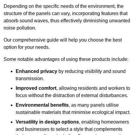
Depending on the specific needs of the environment, the
structure of the panels can vary, incorporating features that
absorb sound waves, thus effectively diminishing unwanted
noise pollution.
Our comprehensive guide will help you choose the best
option for your needs.
Some notable advantages of using these products include:
Enhanced privacy
by reducing visibility and sound
transmission.
Improved comfort
, allowing residents and workers to
focus without the distraction of external disturbances.
Environmental benefits
, as many panels utilise
sustainable materials that minimise ecological impact.
Versatility in design options
, enabling homeowners
and businesses to select a style that complements