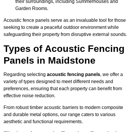
their surroundings, including Summerhouses and
Garden Rooms.
Acoustic fence panels serve as an invaluable tool for those
seeking to create a peaceful outdoor environment while
safeguarding their property from disruptive external sounds.
Types of Acoustic Fencing
Panels in Maidstone
Regarding selecting
acoustic fencing panels
, we offer a
variety of types designed to meet different needs and
preferences, ensuring that each property can benefit from
effective noise reduction.
From robust timber acoustic barriers to modern composite
and durable metal options, our range caters to various
aesthetic and functional requirements.