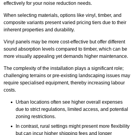
effectively for your noise reduction needs.
When selecting materials, options like vinyl, timber, and
composite variants present varied pricing tiers due to their
inherent properties and durability.
Vinyl panels may be more cost-effective but offer different
sound absorption levels compared to timber, which can be
more visually appealing yet demands higher maintenance.
The complexity of the installation plays a significant role;
challenging terrains or pre-existing landscaping issues may
require specialised equipment, thereby increasing labour
costs.
Urban locations often see higher overall expenses
due to strict regulations, limited access, and potential
zoning restrictions.
In contrast, rural settings might present more flexibility
but can incur higher shipping fees and longer