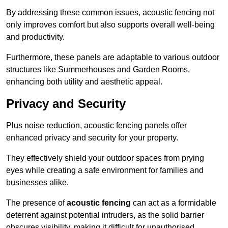
By addressing these common issues, acoustic fencing not
only improves comfort but also supports overall well-being
and productivity.
Furthermore, these panels are adaptable to various outdoor
structures like Summerhouses and Garden Rooms,
enhancing both utility and aesthetic appeal.
Privacy and Security
Plus noise reduction, acoustic fencing panels offer
enhanced privacy and security for your property.
They effectively shield your outdoor spaces from prying
eyes while creating a safe environment for families and
businesses alike.
The presence of
acoustic fencing
can act as a formidable
deterrent against potential intruders, as the solid barrier
obscures visibility, making it difficult for unauthorised