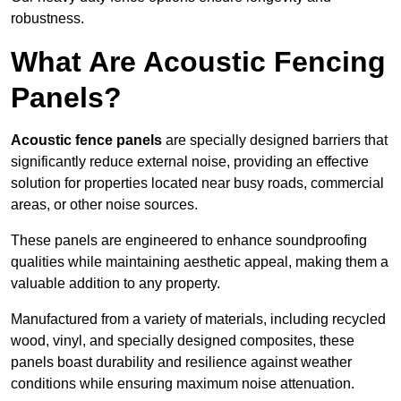
robustness.
What Are Acoustic Fencing
Panels?
Acoustic fence panels
are specially designed barriers that
significantly reduce external noise, providing an effective
solution for properties located near busy roads, commercial
areas, or other noise sources.
These panels are engineered to enhance soundproofing
qualities while maintaining aesthetic appeal, making them a
valuable addition to any property.
Manufactured from a variety of materials, including recycled
wood, vinyl, and specially designed composites, these
panels boast durability and resilience against weather
conditions while ensuring maximum noise attenuation.