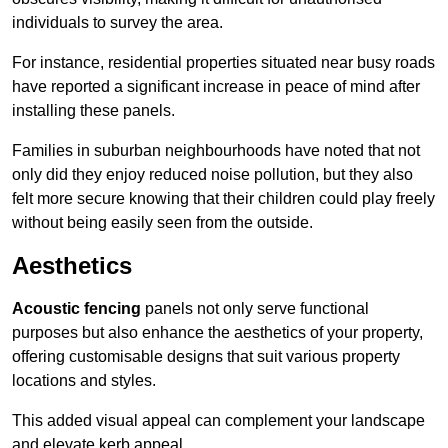
individuals to survey the area.
For instance, residential properties situated near busy roads
have reported a significant increase in peace of mind after
installing these panels.
Families in suburban neighbourhoods have noted that not
only did they enjoy reduced noise pollution, but they also
felt more secure knowing that their children could play freely
without being easily seen from the outside.
Aesthetics
Acoustic fencing
panels not only serve functional
purposes but also enhance the aesthetics of your property,
offering customisable designs that suit various property
locations and styles.
This added visual appeal can complement your landscape
and elevate kerb appeal.