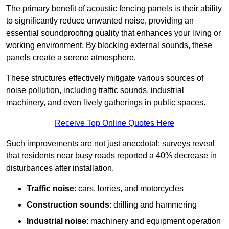
The primary benefit of acoustic fencing panels is their ability
to significantly reduce unwanted noise, providing an
essential soundproofing quality that enhances your living or
working environment. By blocking external sounds, these
panels create a serene atmosphere.
These structures effectively mitigate various sources of
noise pollution, including traffic sounds, industrial
machinery, and even lively gatherings in public spaces.
Receive Top Online Quotes Here
Such improvements are not just anecdotal; surveys reveal
that residents near busy roads reported a 40% decrease in
disturbances after installation.
Traffic noise
: cars, lorries, and motorcycles
Construction sounds
: drilling and hammering
Industrial noise
: machinery and equipment operation