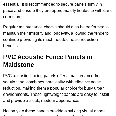
essential. It is recommended to secure panels firmly in
place and ensure they are appropriately treated to withstand
corrosion.
Regular maintenance checks should also be performed to
maintain their integrity and longevity, allowing the fence to
continue providing its much-needed noise reduction
benefits.
PVC Acoustic Fence Panels in
Maidstone
PVC acoustic fencing panels offer a maintenance-free
solution that combines practicality with effective noise
reduction, making them a popular choice for busy urban
environments. These lightweight panels are easy to install
and provide a sleek, modern appearance.
Not only do these panels provide a striking visual appeal