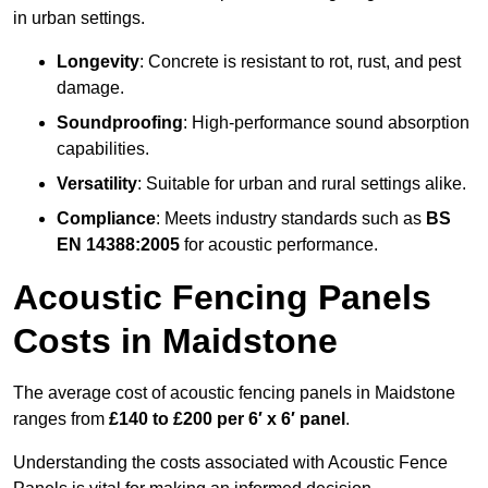
in urban settings.
Longevity
: Concrete is resistant to rot, rust, and pest
damage.
Soundproofing
: High-performance sound absorption
capabilities.
Versatility
: Suitable for urban and rural settings alike.
Compliance
: Meets industry standards such as
BS
EN 14388:2005
for acoustic performance.
Acoustic Fencing Panels
Costs in Maidstone
The average cost of acoustic fencing panels in Maidstone
ranges from
£140 to £200 per 6′ x 6′ panel
.
Understanding the costs associated with Acoustic Fence