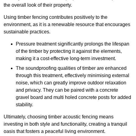
the overall look of their property.
Using timber fencing contributes positively to the
environment, as it is a renewable resource that encourages
sustainable practices.
Pressure treatment significantly prolongs the lifespan
of the timber by protecting it against the elements,
making it a cost-effective long-term investment.
The soundproofing qualities of timber are enhanced
through this treatment, effectively minimising external
noise, which can greatly improve outdoor relaxation
and privacy. They can be paired with a concrete
gravel board and multi holed concrete posts for added
stability.
Ultimately, choosing timber acoustic fencing means
investing in both style and functionality, creating a tranquil
oasis that fosters a peaceful living environment.