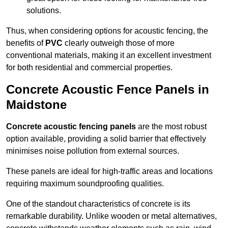
solutions.
Thus, when considering options for acoustic fencing, the
benefits of
PVC
clearly outweigh those of more
conventional materials, making it an excellent investment
for both residential and commercial properties.
Concrete Acoustic Fence Panels in
Maidstone
Concrete acoustic fencing panels
are the most robust
option available, providing a solid barrier that effectively
minimises noise pollution from external sources.
These panels are ideal for high-traffic areas and locations
requiring maximum soundproofing qualities.
One of the standout characteristics of concrete is its
remarkable durability. Unlike wooden or metal alternatives,