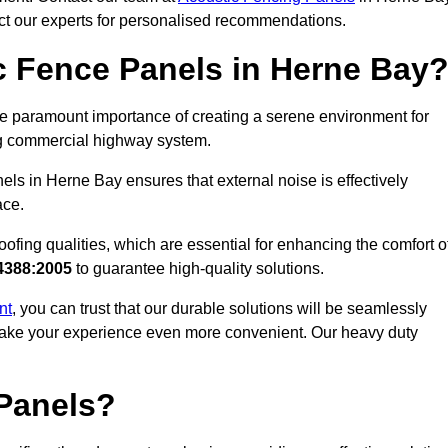
act our experts for personalised recommendations.
 Fence Panels in Herne Bay
e paramount importance of creating a serene environment for
ling commercial highway system.
els in Herne Bay ensures that external noise is effectively
ace.
ofing qualities, which are essential for enhancing the comfort o
4388:2005
to guarantee high-quality solutions.
nt
, you can trust that our durable solutions will be seamlessly
o make your experience even more convenient. Our heavy duty
Panels?