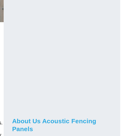
About Us Acoustic Fencing
s.
Panels
y