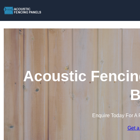
Acoustic Fencin
B
Enquire Today For A 
Get a