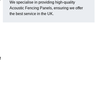
We specialise in providing high-quality
Acoustic Fencing Panels, ensuring we offer
the best service in the UK.
?
f