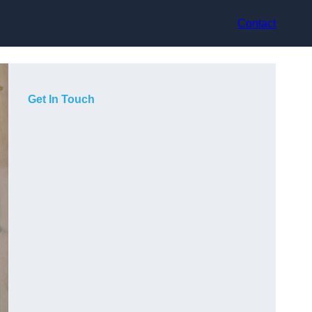
Contact
Get In Touch