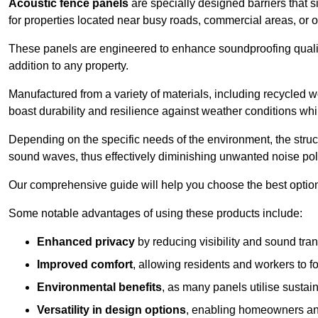
Acoustic fence panels
are specially designed barriers that si
for properties located near busy roads, commercial areas, or 
These panels are engineered to enhance soundproofing qualit
addition to any property.
Manufactured from a variety of materials, including recycled 
boast durability and resilience against weather conditions w
Depending on the specific needs of the environment, the struct
sound waves, thus effectively diminishing unwanted noise pol
Our comprehensive guide will help you choose the best option
Some notable advantages of using these products include:
Enhanced privacy
by reducing visibility and sound tra
Improved comfort
, allowing residents and workers to fo
Environmental benefits
, as many panels utilise sustai
Versatility in design options
, enabling homeowners and