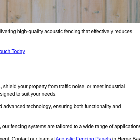
vering high-quality acoustic fencing that effectively reduces
Touch Today
ield your property from traffic noise, or meet industrial
signed to suit your needs.
d advanced technology, ensuring both functionality and
our fencing systems are tailored to a wide range of application
ment. Contact our team at
Acoustic Fencing Panels
in Herne Ba