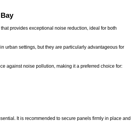
 Bay
that provides exceptional noise reduction, ideal for both
n urban settings, but they are particularly advantageous for
e against noise pollution, making it a preferred choice for:
ssential. It is recommended to secure panels firmly in place and