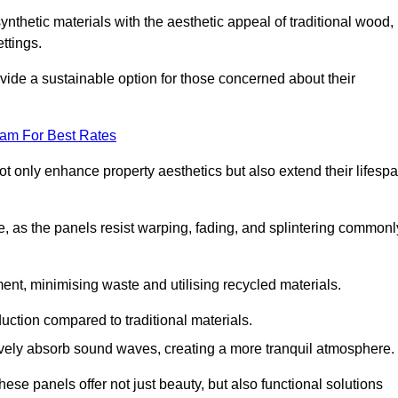
nthetic materials with the aesthetic appeal of traditional wood,
ettings.
ide a sustainable option for those concerned about their
eam For Best Rates
t only enhance property aesthetics but also extend their lifesp
, as the panels resist warping, fading, and splintering commonl
ent, minimising waste and utilising recycled materials.
uction compared to traditional materials.
tively absorb sound waves, creating a more tranquil atmosphere.
e panels offer not just beauty, but also functional solutions