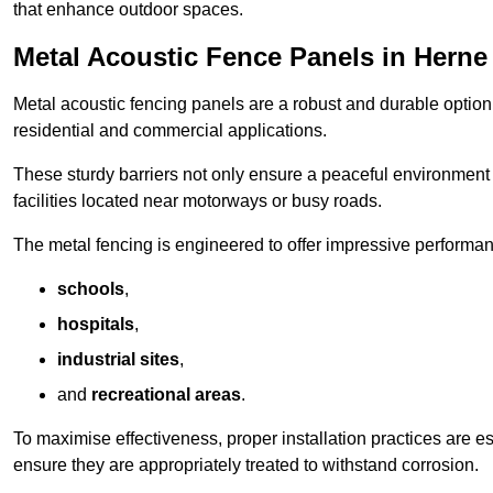
that enhance outdoor spaces.
Metal Acoustic Fence Panels in Herne
Metal acoustic fencing panels are a robust and durable option 
residential and commercial applications.
These sturdy barriers not only ensure a peaceful environment i
facilities located near motorways or busy roads.
The metal fencing is engineered to offer impressive performanc
schools
,
hospitals
,
industrial sites
,
and
recreational areas
.
To maximise effectiveness, proper installation practices are e
ensure they are appropriately treated to withstand corrosion.