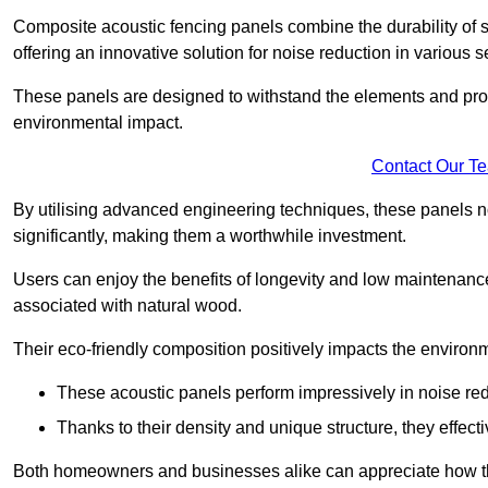
Composite acoustic fencing panels combine the durability of sy
offering an innovative solution for noise reduction in various s
These panels are designed to withstand the elements and prov
environmental impact.
Contact Our T
By utilising advanced engineering techniques, these panels no
significantly, making them a worthwhile investment.
Users can enjoy the benefits of longevity and low maintenance
associated with natural wood.
Their eco-friendly composition positively impacts the environm
These acoustic panels perform impressively in noise red
Thanks to their density and unique structure, they effec
Both homeowners and businesses alike can appreciate how thes