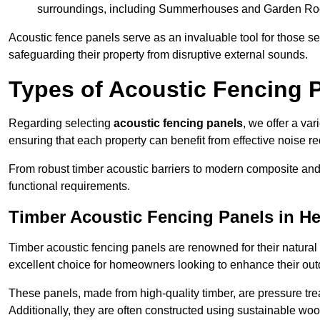
surroundings, including Summerhouses and Garden R
Acoustic fence panels serve as an invaluable tool for those s
safeguarding their property from disruptive external sounds.
Types of Acoustic Fencing 
Regarding selecting
acoustic fencing panels
, we offer a va
ensuring that each property can benefit from effective noise re
From robust timber acoustic barriers to modern composite and 
functional requirements.
Timber Acoustic Fencing Panels in H
Timber acoustic fencing panels are renowned for their natural
excellent choice for homeowners looking to enhance their ou
These panels, made from high-quality timber, are pressure treat
Additionally, they are often constructed using sustainable wo