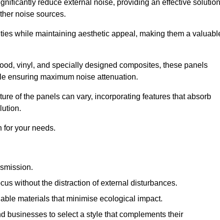
gnificantly reduce external noise, providing an effective solutio
other noise sources.
ies while maintaining aesthetic appeal, making them a valuabl
wood, vinyl, and specially designed composites, these panels
hile ensuring maximum noise attenuation.
ure of the panels can vary, incorporating features that absorb
lution.
 for your needs.
nsmission.
cus without the distraction of external disturbances.
nable materials that minimise ecological impact.
 businesses to select a style that complements their