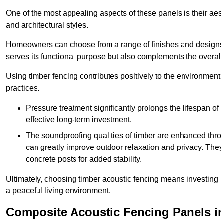
One of the most appealing aspects of these panels is their aesth
and architectural styles.
Homeowners can choose from a range of finishes and designs to
serves its functional purpose but also complements the overall 
Using timber fencing contributes positively to the environment
practices.
Pressure treatment significantly prolongs the lifespan of 
effective long-term investment.
The soundproofing qualities of timber are enhanced throu
can greatly improve outdoor relaxation and privacy. The
concrete posts for added stability.
Ultimately, choosing timber acoustic fencing means investing in 
a peaceful living environment.
Composite Acoustic Fencing Panels i