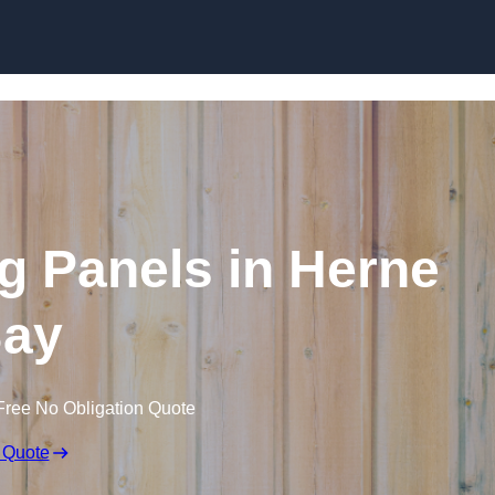
Skip to content
g Panels in Herne
ay
Free No Obligation Quote
 Quote