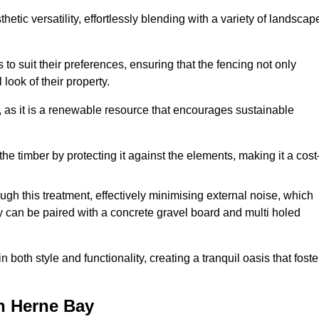
etic versatility, effortlessly blending with a variety of landscap
 suit their preferences, ensuring that the fencing not only
look of their property.
, as it is a renewable resource that encourages sustainable
the timber by protecting it against the elements, making it a cost
gh this treatment, effectively minimising external noise, which
y can be paired with a concrete gravel board and multi holed
both style and functionality, creating a tranquil oasis that foste
n Herne Bay