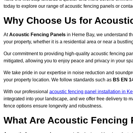
today to explore our range of acoustic fencing panels or cont
Why Choose Us for Acoustic
At
Acoustic Fencing Panels
in Herne Bay, we understand th
your property, whether it is a residential area or near a bust
Our commitment to providing high-quality acoustic fencing pan
mitigated, allowing you to enjoy peace and privacy in your sp
We take pride in our expertise in noise reduction and soundpro
your property location. We follow standards such as
BS EN 1
With our professional
acoustic fencing panel installation in Ke
integrated into your landscape, and we offer free delivery t
fence options ensure longevity and robustness.
What Are Acoustic Fencing 