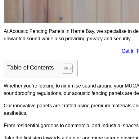
At Acoustic Fencing Panels in Herne Bay, we specialise in deli
unwanted sound while also providing privacy and security.
Get In 
Table of Contents
Whether you’re looking to minimise sound around your MUGA, sh
soundproofing regulations, our acoustic fencing panels are de
Our innovative panels are crafted using premium materials an
aesthetics.
From residential gardens to commercial and industrial spaces, 
Take the first step towards a quieter and more serene environ