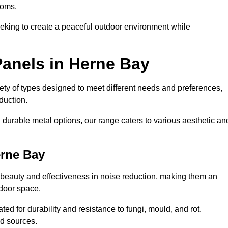
ooms.
eeking to create a peaceful outdoor environment while
Panels in Herne Bay
riety of types designed to meet different needs and preferences,
duction.
durable metal options, our range caters to various aesthetic an
erne Bay
 beauty and effectiveness in noise reduction, making them an
tdoor space.
ed for durability and resistance to fungi, mould, and rot.
od sources.