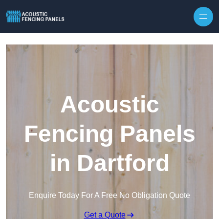
Skip to content
Acoustic
Fencing Panels
in Dartford
Enquire Today For A Free No Obligation Quote
Get a Quote