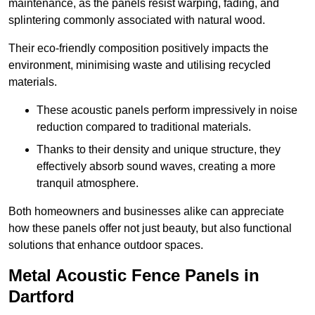
maintenance, as the panels resist warping, fading, and
splintering commonly associated with natural wood.
Their eco-friendly composition positively impacts the
environment, minimising waste and utilising recycled
materials.
These acoustic panels perform impressively in noise
reduction compared to traditional materials.
Thanks to their density and unique structure, they
effectively absorb sound waves, creating a more
tranquil atmosphere.
Both homeowners and businesses alike can appreciate
how these panels offer not just beauty, but also functional
solutions that enhance outdoor spaces.
Metal Acoustic Fence Panels in
Dartford