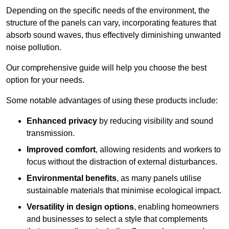
Depending on the specific needs of the environment, the
structure of the panels can vary, incorporating features that
absorb sound waves, thus effectively diminishing unwanted
noise pollution.
Our comprehensive guide will help you choose the best
option for your needs.
Some notable advantages of using these products include:
Enhanced privacy
by reducing visibility and sound
transmission.
Improved comfort
, allowing residents and workers to
focus without the distraction of external disturbances.
Environmental benefits
, as many panels utilise
sustainable materials that minimise ecological impact.
Versatility in design options
, enabling homeowners
and businesses to select a style that complements