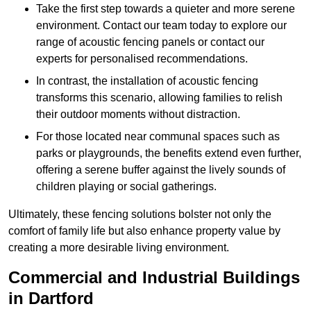
Take the first step towards a quieter and more serene
environment. Contact our team today to explore our
range of acoustic fencing panels or contact our
experts for personalised recommendations.
In contrast, the installation of acoustic fencing
transforms this scenario, allowing families to relish
their outdoor moments without distraction.
For those located near communal spaces such as
parks or playgrounds, the benefits extend even further,
offering a serene buffer against the lively sounds of
children playing or social gatherings.
Ultimately, these fencing solutions bolster not only the
comfort of family life but also enhance property value by
creating a more desirable living environment.
Commercial and Industrial Buildings
in Dartford