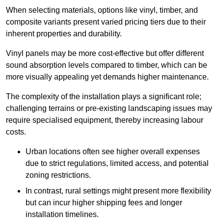
When selecting materials, options like vinyl, timber, and
composite variants present varied pricing tiers due to their
inherent properties and durability.
Vinyl panels may be more cost-effective but offer different
sound absorption levels compared to timber, which can be
more visually appealing yet demands higher maintenance.
The complexity of the installation plays a significant role;
challenging terrains or pre-existing landscaping issues may
require specialised equipment, thereby increasing labour
costs.
Urban locations often see higher overall expenses
due to strict regulations, limited access, and potential
zoning restrictions.
In contrast, rural settings might present more flexibility
but can incur higher shipping fees and longer
installation timelines.