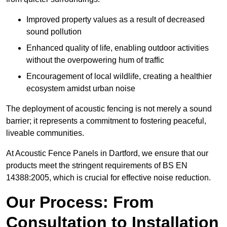
Improved property values as a result of decreased
sound pollution
Enhanced quality of life, enabling outdoor activities
without the overpowering hum of traffic
Encouragement of local wildlife, creating a healthier
ecosystem amidst urban noise
The deployment of acoustic fencing is not merely a sound
barrier; it represents a commitment to fostering peaceful,
liveable communities.
At Acoustic Fence Panels in Dartford, we ensure that our
products meet the stringent requirements of BS EN
14388:2005, which is crucial for effective noise reduction.
Our Process: From
Consultation to Installation