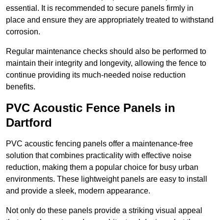
essential. It is recommended to secure panels firmly in
place and ensure they are appropriately treated to withstand
corrosion.
Regular maintenance checks should also be performed to
maintain their integrity and longevity, allowing the fence to
continue providing its much-needed noise reduction
benefits.
PVC Acoustic Fence Panels in
Dartford
PVC acoustic fencing panels offer a maintenance-free
solution that combines practicality with effective noise
reduction, making them a popular choice for busy urban
environments. These lightweight panels are easy to install
and provide a sleek, modern appearance.
Not only do these panels provide a striking visual appeal