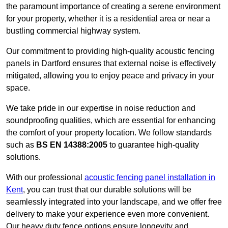
the paramount importance of creating a serene environment
for your property, whether it is a residential area or near a
bustling commercial highway system.
Our commitment to providing high-quality acoustic fencing
panels in Dartford ensures that external noise is effectively
mitigated, allowing you to enjoy peace and privacy in your
space.
We take pride in our expertise in noise reduction and
soundproofing qualities, which are essential for enhancing
the comfort of your property location. We follow standards
such as
BS EN 14388:2005
to guarantee high-quality
solutions.
With our professional
acoustic fencing panel installation in
Kent
, you can trust that our durable solutions will be
seamlessly integrated into your landscape, and we offer free
delivery to make your experience even more convenient.
Our heavy duty fence options ensure longevity and