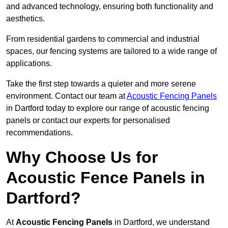
and advanced technology, ensuring both functionality and
aesthetics.
From residential gardens to commercial and industrial
spaces, our fencing systems are tailored to a wide range of
applications.
Take the first step towards a quieter and more serene
environment. Contact our team at
Acoustic Fencing Panels
in Dartford today to explore our range of acoustic fencing
panels or contact our experts for personalised
recommendations.
Why Choose Us for
Acoustic Fence Panels in
Dartford?
At
Acoustic Fencing Panels
in Dartford, we understand