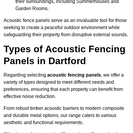
their surroundings, including Summerhouses and
Garden Rooms.
Acoustic fence panels serve as an invaluable tool for those
seeking to create a peaceful outdoor environment while
safeguarding their property from disruptive external sounds.
Types of Acoustic Fencing
Panels in Dartford
Regarding selecting
acoustic fencing panels
, we offer a
variety of types designed to meet different needs and
preferences, ensuring that each property can benefit from
effective noise reduction.
From robust timber acoustic barriers to modern composite
and durable metal options, our range caters to various
aesthetic and functional requirements.