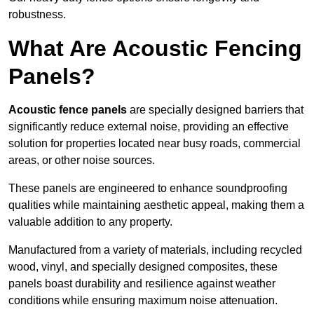
robustness.
What Are Acoustic Fencing
Panels?
Acoustic fence panels
are specially designed barriers that
significantly reduce external noise, providing an effective
solution for properties located near busy roads, commercial
areas, or other noise sources.
These panels are engineered to enhance soundproofing
qualities while maintaining aesthetic appeal, making them a
valuable addition to any property.
Manufactured from a variety of materials, including recycled
wood, vinyl, and specially designed composites, these
panels boast durability and resilience against weather
conditions while ensuring maximum noise attenuation.