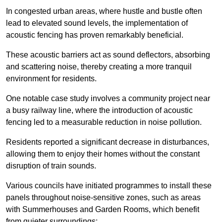
In congested urban areas, where hustle and bustle often
lead to elevated sound levels, the implementation of
acoustic fencing has proven remarkably beneficial.
These acoustic barriers act as sound deflectors, absorbing
and scattering noise, thereby creating a more tranquil
environment for residents.
One notable case study involves a community project near
a busy railway line, where the introduction of acoustic
fencing led to a measurable reduction in noise pollution.
Residents reported a significant decrease in disturbances,
allowing them to enjoy their homes without the constant
disruption of train sounds.
Various councils have initiated programmes to install these
panels throughout noise-sensitive zones, such as areas
with Summerhouses and Garden Rooms, which benefit
from quieter surroundings: