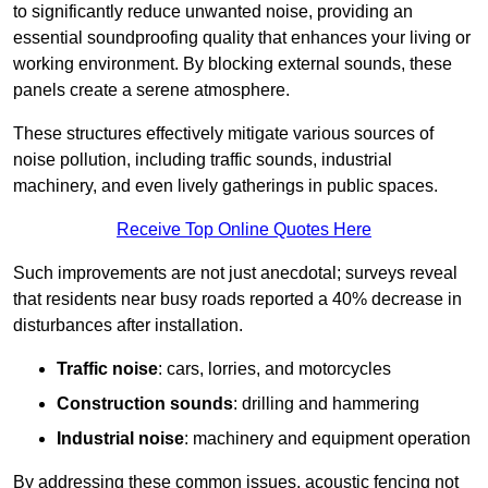
to significantly reduce unwanted noise, providing an
essential soundproofing quality that enhances your living or
working environment. By blocking external sounds, these
panels create a serene atmosphere.
These structures effectively mitigate various sources of
noise pollution, including traffic sounds, industrial
machinery, and even lively gatherings in public spaces.
Receive Top Online Quotes Here
Such improvements are not just anecdotal; surveys reveal
that residents near busy roads reported a 40% decrease in
disturbances after installation.
Traffic noise
: cars, lorries, and motorcycles
Construction sounds
: drilling and hammering
Industrial noise
: machinery and equipment operation
By addressing these common issues, acoustic fencing not