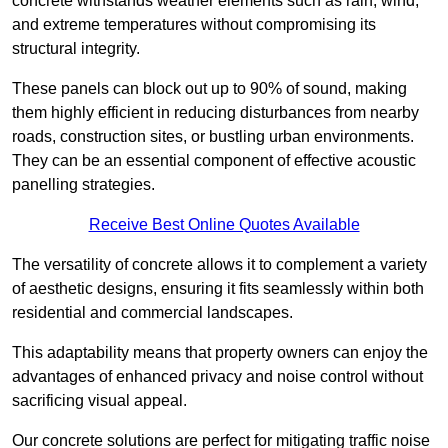
concrete withstands weather elements such as rain, wind,
and extreme temperatures without compromising its
structural integrity.
These panels can block out up to 90% of sound, making
them highly efficient in reducing disturbances from nearby
roads, construction sites, or bustling urban environments.
They can be an essential component of effective acoustic
panelling strategies.
Receive Best Online Quotes Available
The versatility of concrete allows it to complement a variety
of aesthetic designs, ensuring it fits seamlessly within both
residential and commercial landscapes.
This adaptability means that property owners can enjoy the
advantages of enhanced privacy and noise control without
sacrificing visual appeal.
Our concrete solutions are perfect for mitigating traffic noise