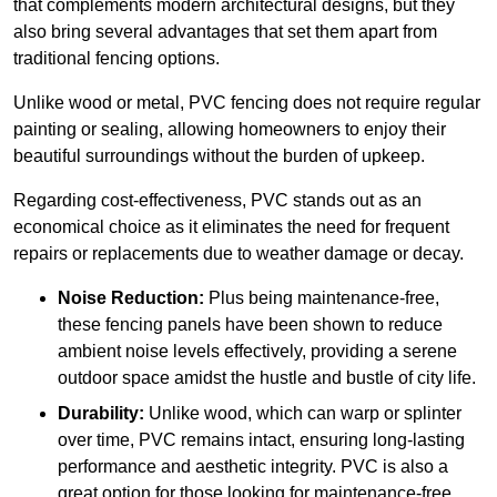
that complements modern architectural designs, but they
also bring several advantages that set them apart from
traditional fencing options.
Unlike wood or metal, PVC fencing does not require regular
painting or sealing, allowing homeowners to enjoy their
beautiful surroundings without the burden of upkeep.
Regarding cost-effectiveness, PVC stands out as an
economical choice as it eliminates the need for frequent
repairs or replacements due to weather damage or decay.
Noise Reduction:
Plus being maintenance-free,
these fencing panels have been shown to reduce
ambient noise levels effectively, providing a serene
outdoor space amidst the hustle and bustle of city life.
Durability:
Unlike wood, which can warp or splinter
over time, PVC remains intact, ensuring long-lasting
performance and aesthetic integrity. PVC is also a
great option for those looking for maintenance-free