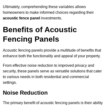
Ultimately, comprehending these variables allows
homeowners to make informed choices regarding their
acoustic fence panel
investments.
Benefits of Acoustic
Fencing Panels
Acoustic fencing panels provide a multitude of benefits that
enhance both the functionality and appeal of your property.
From effective noise reduction to improved privacy and
security, these panels serve as versatile solutions that cater
to various needs in both residential and commercial
settings.
Noise Reduction
The primary benefit of acoustic fencing panels is their ability