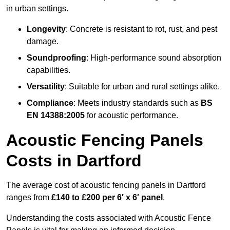
in urban settings.
Longevity
: Concrete is resistant to rot, rust, and pest
damage.
Soundproofing
: High-performance sound absorption
capabilities.
Versatility
: Suitable for urban and rural settings alike.
Compliance
: Meets industry standards such as
BS
EN 14388:2005
for acoustic performance.
Acoustic Fencing Panels
Costs in Dartford
The average cost of acoustic fencing panels in Dartford
ranges from
£140 to £200 per 6′ x 6′ panel
.
Understanding the costs associated with Acoustic Fence