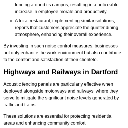
fencing around its campus, resulting in a noticeable
increase in employee morale and productivity.
A local restaurant, implementing similar solutions,
reports that customers appreciate the quieter dining
atmosphere, enhancing their overall experience.
By investing in such noise control measures, businesses
not only enhance the work environment but also contribute
to the comfort and satisfaction of their clientele.
Highways and Railways in Dartford
Acoustic fencing panels are particularly effective when
deployed alongside motorways and railways, where they
serve to mitigate the significant noise levels generated by
traffic and trains.
These solutions are essential for protecting residential
areas and enhancing community comfort.