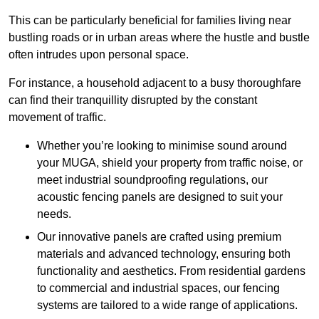
This can be particularly beneficial for families living near
bustling roads or in urban areas where the hustle and bustle
often intrudes upon personal space.
For instance, a household adjacent to a busy thoroughfare
can find their tranquillity disrupted by the constant
movement of traffic.
Whether you’re looking to minimise sound around
your MUGA, shield your property from traffic noise, or
meet industrial soundproofing regulations, our
acoustic fencing panels are designed to suit your
needs.
Our innovative panels are crafted using premium
materials and advanced technology, ensuring both
functionality and aesthetics. From residential gardens
to commercial and industrial spaces, our fencing
systems are tailored to a wide range of applications.