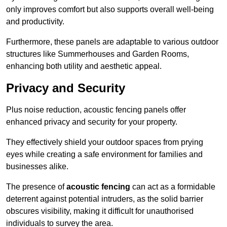
only improves comfort but also supports overall well-being
and productivity.
Furthermore, these panels are adaptable to various outdoor
structures like Summerhouses and Garden Rooms,
enhancing both utility and aesthetic appeal.
Privacy and Security
Plus noise reduction, acoustic fencing panels offer
enhanced privacy and security for your property.
They effectively shield your outdoor spaces from prying
eyes while creating a safe environment for families and
businesses alike.
The presence of
acoustic fencing
can act as a formidable
deterrent against potential intruders, as the solid barrier
obscures visibility, making it difficult for unauthorised
individuals to survey the area.