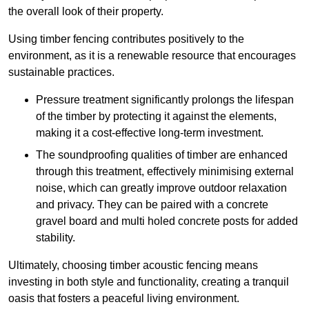
the overall look of their property.
Using timber fencing contributes positively to the
environment, as it is a renewable resource that encourages
sustainable practices.
Pressure treatment significantly prolongs the lifespan
of the timber by protecting it against the elements,
making it a cost-effective long-term investment.
The soundproofing qualities of timber are enhanced
through this treatment, effectively minimising external
noise, which can greatly improve outdoor relaxation
and privacy. They can be paired with a concrete
gravel board and multi holed concrete posts for added
stability.
Ultimately, choosing timber acoustic fencing means
investing in both style and functionality, creating a tranquil
oasis that fosters a peaceful living environment.