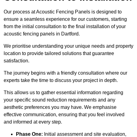
Our process at Acoustic Fencing Panels is designed to
ensure a seamless experience for our customers, starting
from the initial consultation to the final installation of your
acoustic fencing panels in Dartford.
We prioritise understanding your unique needs and property
location to provide tailored solutions that guarantee
satisfaction.
The journey begins with a friendly consultation where our
experts take the time to discuss your project in depth.
This allows us to gather essential information regarding
your specific sound reduction requirements and any
aesthetic preferences you may have. We emphasise
effective communication, ensuring that you feel involved
and informed at every step.
Phase One:
Initial assessment and site evaluation,