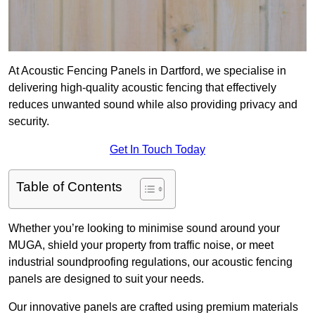
At Acoustic Fencing Panels in Dartford, we specialise in
delivering high-quality acoustic fencing that effectively
reduces unwanted sound while also providing privacy and
security.
Get In Touch Today
Table of Contents
Whether you’re looking to minimise sound around your
MUGA, shield your property from traffic noise, or meet
industrial soundproofing regulations, our acoustic fencing
panels are designed to suit your needs.
Our innovative panels are crafted using premium materials