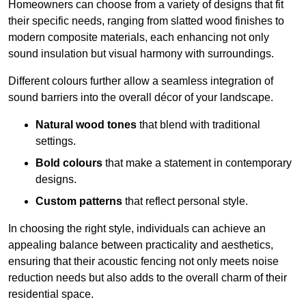
Homeowners can choose from a variety of designs that fit
their specific needs, ranging from slatted wood finishes to
modern composite materials, each enhancing not only
sound insulation but visual harmony with surroundings.
Different colours further allow a seamless integration of
sound barriers into the overall décor of your landscape.
Natural wood tones
that blend with traditional
settings.
Bold colours
that make a statement in contemporary
designs.
Custom patterns
that reflect personal style.
In choosing the right style, individuals can achieve an
appealing balance between practicality and aesthetics,
ensuring that their acoustic fencing not only meets noise
reduction needs but also adds to the overall charm of their
residential space.