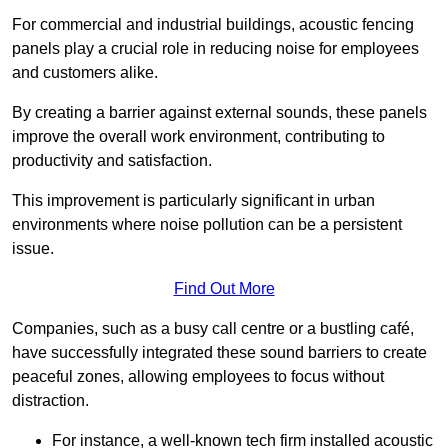
For commercial and industrial buildings, acoustic fencing
panels play a crucial role in reducing noise for employees
and customers alike.
By creating a barrier against external sounds, these panels
improve the overall work environment, contributing to
productivity and satisfaction.
This improvement is particularly significant in urban
environments where noise pollution can be a persistent
issue.
Find Out More
Companies, such as a busy call centre or a bustling café,
have successfully integrated these sound barriers to create
peaceful zones, allowing employees to focus without
distraction.
For instance, a well-known tech firm installed acoustic