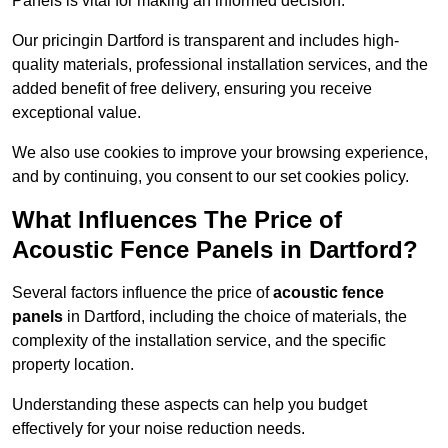
Panels is vital for making an informed decision.
Our pricingin Dartford is transparent and includes high-
quality materials, professional installation services, and the
added benefit of free delivery, ensuring you receive
exceptional value.
We also use cookies to improve your browsing experience,
and by continuing, you consent to our set cookies policy.
What Influences The Price of
Acoustic Fence Panels in Dartford?
Several factors influence the price of
acoustic fence
panels
in Dartford, including the choice of materials, the
complexity of the installation service, and the specific
property location.
Understanding these aspects can help you budget
effectively for your noise reduction needs.