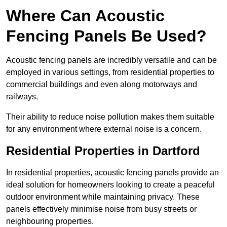
Where Can Acoustic
Fencing Panels Be Used?
Acoustic fencing panels are incredibly versatile and can be
employed in various settings, from residential properties to
commercial buildings and even along motorways and
railways.
Their ability to reduce noise pollution makes them suitable
for any environment where external noise is a concern.
Residential Properties in Dartford
In residential properties, acoustic fencing panels provide an
ideal solution for homeowners looking to create a peaceful
outdoor environment while maintaining privacy. These
panels effectively minimise noise from busy streets or
neighbouring properties.