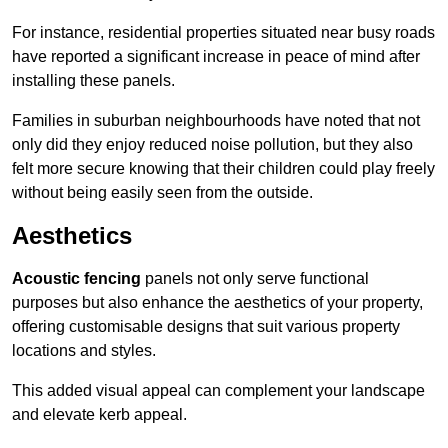
For instance, residential properties situated near busy roads
have reported a significant increase in peace of mind after
installing these panels.
Families in suburban neighbourhoods have noted that not
only did they enjoy reduced noise pollution, but they also
felt more secure knowing that their children could play freely
without being easily seen from the outside.
Aesthetics
Acoustic fencing
panels not only serve functional
purposes but also enhance the aesthetics of your property,
offering customisable designs that suit various property
locations and styles.
This added visual appeal can complement your landscape
and elevate kerb appeal.