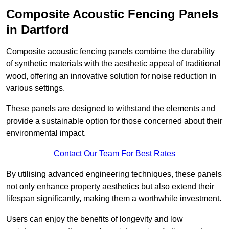
Composite Acoustic Fencing Panels
in Dartford
Composite acoustic fencing panels combine the durability
of synthetic materials with the aesthetic appeal of traditional
wood, offering an innovative solution for noise reduction in
various settings.
These panels are designed to withstand the elements and
provide a sustainable option for those concerned about their
environmental impact.
Contact Our Team For Best Rates
By utilising advanced engineering techniques, these panels
not only enhance property aesthetics but also extend their
lifespan significantly, making them a worthwhile investment.
Users can enjoy the benefits of longevity and low