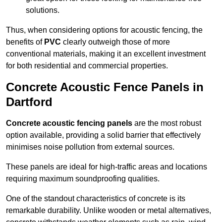
solutions.
Thus, when considering options for acoustic fencing, the
benefits of
PVC
clearly outweigh those of more
conventional materials, making it an excellent investment
for both residential and commercial properties.
Concrete Acoustic Fence Panels in
Dartford
Concrete acoustic fencing panels
are the most robust
option available, providing a solid barrier that effectively
minimises noise pollution from external sources.
These panels are ideal for high-traffic areas and locations
requiring maximum soundproofing qualities.
One of the standout characteristics of concrete is its
remarkable durability. Unlike wooden or metal alternatives,