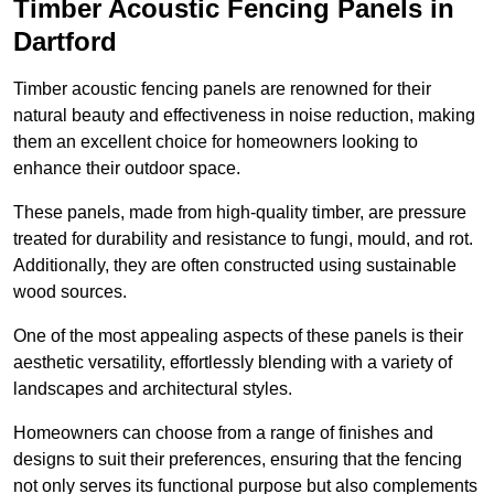
Timber Acoustic Fencing Panels in
Dartford
Timber acoustic fencing panels are renowned for their
natural beauty and effectiveness in noise reduction, making
them an excellent choice for homeowners looking to
enhance their outdoor space.
These panels, made from high-quality timber, are pressure
treated for durability and resistance to fungi, mould, and rot.
Additionally, they are often constructed using sustainable
wood sources.
One of the most appealing aspects of these panels is their
aesthetic versatility, effortlessly blending with a variety of
landscapes and architectural styles.
Homeowners can choose from a range of finishes and
designs to suit their preferences, ensuring that the fencing
not only serves its functional purpose but also complements