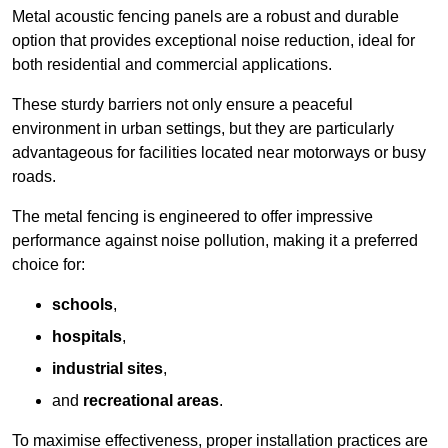
Metal acoustic fencing panels are a robust and durable
option that provides exceptional noise reduction, ideal for
both residential and commercial applications.
These sturdy barriers not only ensure a peaceful
environment in urban settings, but they are particularly
advantageous for facilities located near motorways or busy
roads.
The metal fencing is engineered to offer impressive
performance against noise pollution, making it a preferred
choice for:
schools
,
hospitals
,
industrial sites
,
and
recreational areas
.
To maximise effectiveness, proper installation practices are