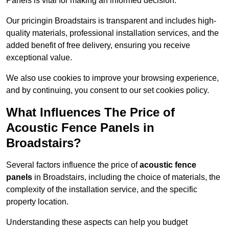
Panels is vital for making an informed decision.
Our pricingin Broadstairs is transparent and includes high-
quality materials, professional installation services, and the
added benefit of free delivery, ensuring you receive
exceptional value.
We also use cookies to improve your browsing experience,
and by continuing, you consent to our set cookies policy.
What Influences The Price of
Acoustic Fence Panels in
Broadstairs?
Several factors influence the price of
acoustic fence
panels
in Broadstairs, including the choice of materials, the
complexity of the installation service, and the specific
property location.
Understanding these aspects can help you budget