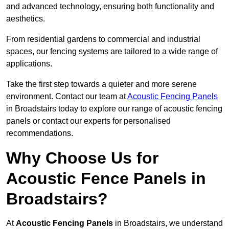
and advanced technology, ensuring both functionality and
aesthetics.
From residential gardens to commercial and industrial
spaces, our fencing systems are tailored to a wide range of
applications.
Take the first step towards a quieter and more serene
environment. Contact our team at
Acoustic Fencing Panels
in Broadstairs today to explore our range of acoustic fencing
panels or contact our experts for personalised
recommendations.
Why Choose Us for
Acoustic Fence Panels in
Broadstairs?
At
Acoustic Fencing Panels
in Broadstairs, we understand