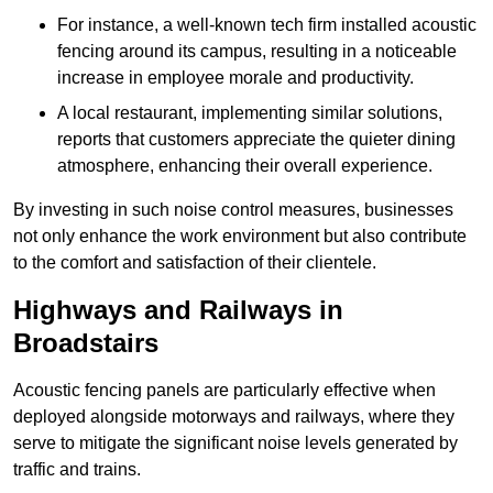
For instance, a well-known tech firm installed acoustic
fencing around its campus, resulting in a noticeable
increase in employee morale and productivity.
A local restaurant, implementing similar solutions,
reports that customers appreciate the quieter dining
atmosphere, enhancing their overall experience.
By investing in such noise control measures, businesses
not only enhance the work environment but also contribute
to the comfort and satisfaction of their clientele.
Highways and Railways in
Broadstairs
Acoustic fencing panels are particularly effective when
deployed alongside motorways and railways, where they
serve to mitigate the significant noise levels generated by
traffic and trains.