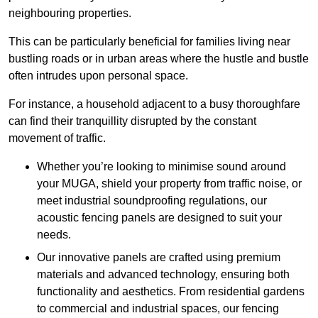
neighbouring properties.
This can be particularly beneficial for families living near
bustling roads or in urban areas where the hustle and bustle
often intrudes upon personal space.
For instance, a household adjacent to a busy thoroughfare
can find their tranquillity disrupted by the constant
movement of traffic.
Whether you’re looking to minimise sound around
your MUGA, shield your property from traffic noise, or
meet industrial soundproofing regulations, our
acoustic fencing panels are designed to suit your
needs.
Our innovative panels are crafted using premium
materials and advanced technology, ensuring both
functionality and aesthetics. From residential gardens
to commercial and industrial spaces, our fencing