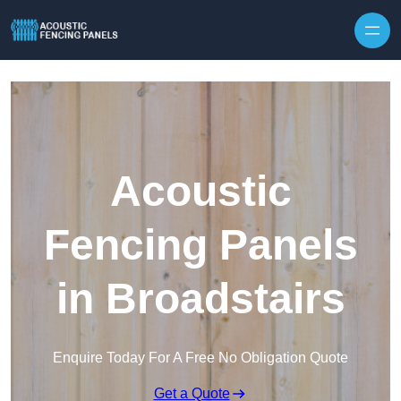
Skip to content
Acoustic
Fencing Panels
in Broadstairs
Enquire Today For A Free No Obligation Quote
Get a Quote