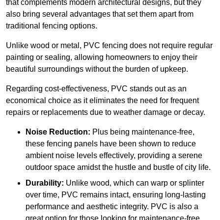
that complements modern architectural designs, but they
also bring several advantages that set them apart from
traditional fencing options.
Unlike wood or metal, PVC fencing does not require regular
painting or sealing, allowing homeowners to enjoy their
beautiful surroundings without the burden of upkeep.
Regarding cost-effectiveness, PVC stands out as an
economical choice as it eliminates the need for frequent
repairs or replacements due to weather damage or decay.
Noise Reduction:
Plus being maintenance-free,
these fencing panels have been shown to reduce
ambient noise levels effectively, providing a serene
outdoor space amidst the hustle and bustle of city life.
Durability:
Unlike wood, which can warp or splinter
over time, PVC remains intact, ensuring long-lasting
performance and aesthetic integrity. PVC is also a
great option for those looking for maintenance-free