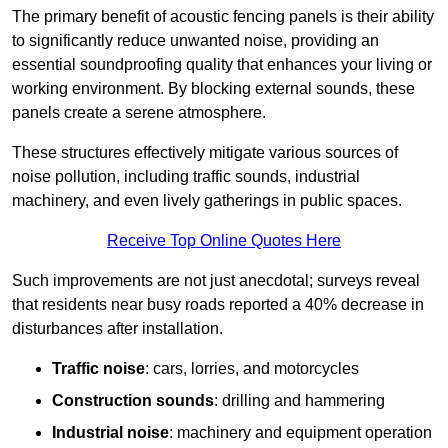
The primary benefit of acoustic fencing panels is their ability
to significantly reduce unwanted noise, providing an
essential soundproofing quality that enhances your living or
working environment. By blocking external sounds, these
panels create a serene atmosphere.
These structures effectively mitigate various sources of
noise pollution, including traffic sounds, industrial
machinery, and even lively gatherings in public spaces.
Receive Top Online Quotes Here
Such improvements are not just anecdotal; surveys reveal
that residents near busy roads reported a 40% decrease in
disturbances after installation.
Traffic noise
: cars, lorries, and motorcycles
Construction sounds
: drilling and hammering
Industrial noise
: machinery and equipment operation