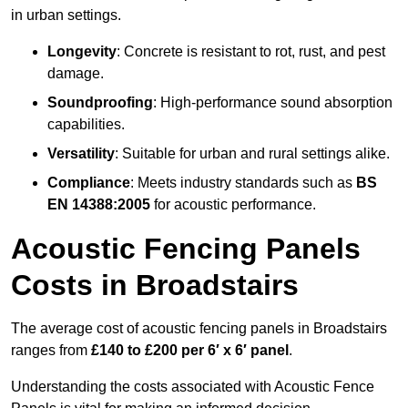
in urban settings.
Longevity
: Concrete is resistant to rot, rust, and pest
damage.
Soundproofing
: High-performance sound absorption
capabilities.
Versatility
: Suitable for urban and rural settings alike.
Compliance
: Meets industry standards such as
BS
EN 14388:2005
for acoustic performance.
Acoustic Fencing Panels
Costs in Broadstairs
The average cost of acoustic fencing panels in Broadstairs
ranges from
£140 to £200 per 6′ x 6′ panel
.
Understanding the costs associated with Acoustic Fence