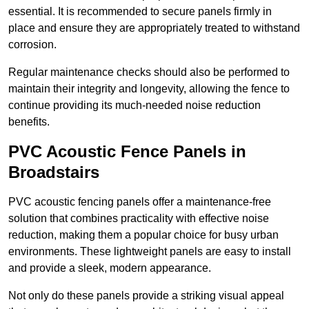
essential. It is recommended to secure panels firmly in
place and ensure they are appropriately treated to withstand
corrosion.
Regular maintenance checks should also be performed to
maintain their integrity and longevity, allowing the fence to
continue providing its much-needed noise reduction
benefits.
PVC Acoustic Fence Panels in
Broadstairs
PVC acoustic fencing panels offer a maintenance-free
solution that combines practicality with effective noise
reduction, making them a popular choice for busy urban
environments. These lightweight panels are easy to install
and provide a sleek, modern appearance.
Not only do these panels provide a striking visual appeal