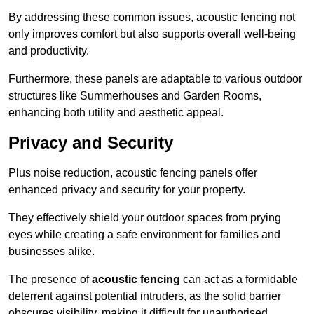
By addressing these common issues, acoustic fencing not
only improves comfort but also supports overall well-being
and productivity.
Furthermore, these panels are adaptable to various outdoor
structures like Summerhouses and Garden Rooms,
enhancing both utility and aesthetic appeal.
Privacy and Security
Plus noise reduction, acoustic fencing panels offer
enhanced privacy and security for your property.
They effectively shield your outdoor spaces from prying
eyes while creating a safe environment for families and
businesses alike.
The presence of
acoustic fencing
can act as a formidable
deterrent against potential intruders, as the solid barrier
obscures visibility, making it difficult for unauthorised