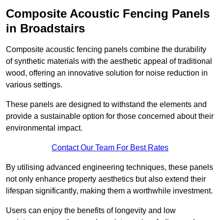
Composite Acoustic Fencing Panels
in Broadstairs
Composite acoustic fencing panels combine the durability
of synthetic materials with the aesthetic appeal of traditional
wood, offering an innovative solution for noise reduction in
various settings.
These panels are designed to withstand the elements and
provide a sustainable option for those concerned about their
environmental impact.
Contact Our Team For Best Rates
By utilising advanced engineering techniques, these panels
not only enhance property aesthetics but also extend their
lifespan significantly, making them a worthwhile investment.
Users can enjoy the benefits of longevity and low