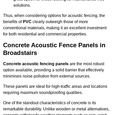
solutions.
Thus, when considering options for acoustic fencing, the
benefits of
PVC
clearly outweigh those of more
conventional materials, making it an excellent investment
for both residential and commercial properties.
Concrete Acoustic Fence Panels in
Broadstairs
Concrete acoustic fencing panels
are the most robust
option available, providing a solid barrier that effectively
minimises noise pollution from external sources.
These panels are ideal for high-traffic areas and locations
requiring maximum soundproofing qualities.
One of the standout characteristics of concrete is its
remarkable durability. Unlike wooden or metal alternatives,