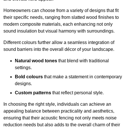
Homeowners can choose from a variety of designs that fit
their specific needs, ranging from slatted wood finishes to
modern composite materials, each enhancing not only
sound insulation but visual harmony with surroundings.
Different colours further allow a seamless integration of
sound barriers into the overall décor of your landscape.
Natural wood tones
that blend with traditional
settings.
Bold colours
that make a statement in contemporary
designs.
Custom patterns
that reflect personal style.
In choosing the right style, individuals can achieve an
appealing balance between practicality and aesthetics,
ensuring that their acoustic fencing not only meets noise
reduction needs but also adds to the overall charm of their