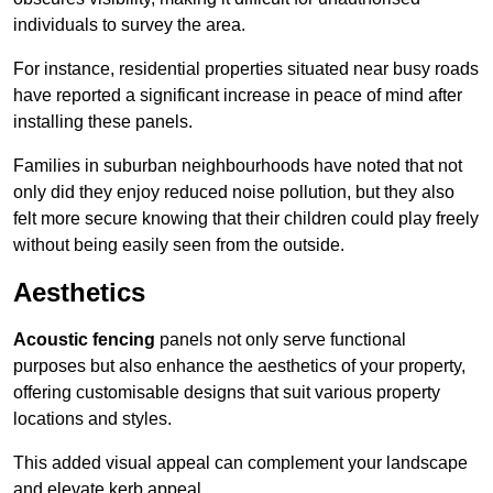
individuals to survey the area.
For instance, residential properties situated near busy roads
have reported a significant increase in peace of mind after
installing these panels.
Families in suburban neighbourhoods have noted that not
only did they enjoy reduced noise pollution, but they also
felt more secure knowing that their children could play freely
without being easily seen from the outside.
Aesthetics
Acoustic fencing
panels not only serve functional
purposes but also enhance the aesthetics of your property,
offering customisable designs that suit various property
locations and styles.
This added visual appeal can complement your landscape
and elevate kerb appeal.