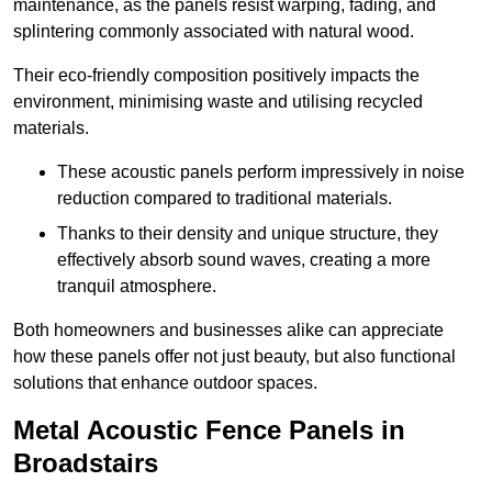
maintenance, as the panels resist warping, fading, and
splintering commonly associated with natural wood.
Their eco-friendly composition positively impacts the
environment, minimising waste and utilising recycled
materials.
These acoustic panels perform impressively in noise
reduction compared to traditional materials.
Thanks to their density and unique structure, they
effectively absorb sound waves, creating a more
tranquil atmosphere.
Both homeowners and businesses alike can appreciate
how these panels offer not just beauty, but also functional
solutions that enhance outdoor spaces.
Metal Acoustic Fence Panels in
Broadstairs