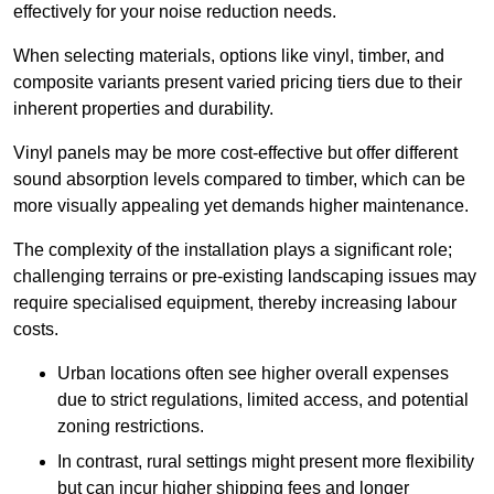
effectively for your noise reduction needs.
When selecting materials, options like vinyl, timber, and
composite variants present varied pricing tiers due to their
inherent properties and durability.
Vinyl panels may be more cost-effective but offer different
sound absorption levels compared to timber, which can be
more visually appealing yet demands higher maintenance.
The complexity of the installation plays a significant role;
challenging terrains or pre-existing landscaping issues may
require specialised equipment, thereby increasing labour
costs.
Urban locations often see higher overall expenses
due to strict regulations, limited access, and potential
zoning restrictions.
In contrast, rural settings might present more flexibility
but can incur higher shipping fees and longer