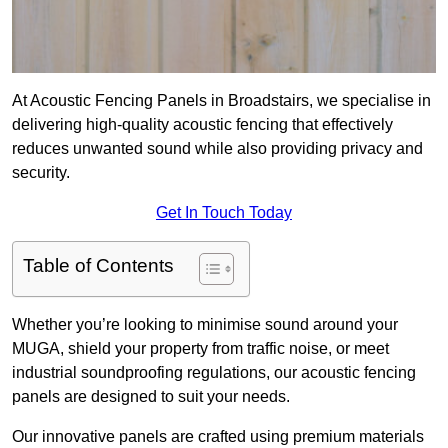
At Acoustic Fencing Panels in Broadstairs, we specialise in
delivering high-quality acoustic fencing that effectively
reduces unwanted sound while also providing privacy and
security.
Get In Touch Today
Table of Contents
Whether you’re looking to minimise sound around your
MUGA, shield your property from traffic noise, or meet
industrial soundproofing regulations, our acoustic fencing
panels are designed to suit your needs.
Our innovative panels are crafted using premium materials