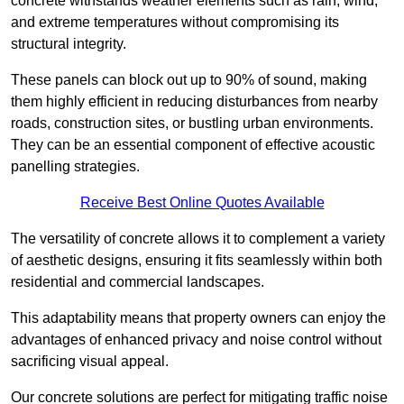
concrete withstands weather elements such as rain, wind,
and extreme temperatures without compromising its
structural integrity.
These panels can block out up to 90% of sound, making
them highly efficient in reducing disturbances from nearby
roads, construction sites, or bustling urban environments.
They can be an essential component of effective acoustic
panelling strategies.
Receive Best Online Quotes Available
The versatility of concrete allows it to complement a variety
of aesthetic designs, ensuring it fits seamlessly within both
residential and commercial landscapes.
This adaptability means that property owners can enjoy the
advantages of enhanced privacy and noise control without
sacrificing visual appeal.
Our concrete solutions are perfect for mitigating traffic noise