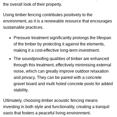
the overall look of their property.
Using timber fencing contributes positively to the
environment, as it is a renewable resource that encourages
sustainable practices.
Pressure treatment significantly prolongs the lifespan
of the timber by protecting it against the elements,
making it a cost-effective long-term investment.
The soundproofing qualities of timber are enhanced
through this treatment, effectively minimising external
noise, which can greatly improve outdoor relaxation
and privacy. They can be paired with a concrete
gravel board and multi holed concrete posts for added
stability.
Ultimately, choosing timber acoustic fencing means
investing in both style and functionality, creating a tranquil
oasis that fosters a peaceful living environment.