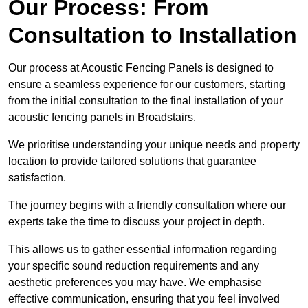
Our Process: From
Consultation to Installation
Our process at Acoustic Fencing Panels is designed to
ensure a seamless experience for our customers, starting
from the initial consultation to the final installation of your
acoustic fencing panels in Broadstairs.
We prioritise understanding your unique needs and property
location to provide tailored solutions that guarantee
satisfaction.
The journey begins with a friendly consultation where our
experts take the time to discuss your project in depth.
This allows us to gather essential information regarding
your specific sound reduction requirements and any
aesthetic preferences you may have. We emphasise
effective communication, ensuring that you feel involved