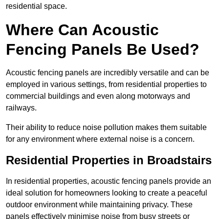
residential space.
Where Can Acoustic
Fencing Panels Be Used?
Acoustic fencing panels are incredibly versatile and can be
employed in various settings, from residential properties to
commercial buildings and even along motorways and
railways.
Their ability to reduce noise pollution makes them suitable
for any environment where external noise is a concern.
Residential Properties in Broadstairs
In residential properties, acoustic fencing panels provide an
ideal solution for homeowners looking to create a peaceful
outdoor environment while maintaining privacy. These
panels effectively minimise noise from busy streets or