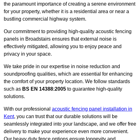
the paramount importance of creating a serene environment
for your property, whether it is a residential area or near a
bustling commercial highway system.
Our commitment to providing high-quality acoustic fencing
panels in Broadstairs ensures that external noise is
effectively mitigated, allowing you to enjoy peace and
privacy in your space.
We take pride in our expertise in noise reduction and
soundproofing qualities, which are essential for enhancing
the comfort of your property location. We follow standards
such as
BS EN 14388:2005
to guarantee high-quality
solutions.
With our professional
acoustic fencing panel installation in
Kent
, you can trust that our durable solutions will be
seamlessly integrated into your landscape, and we offer free
delivery to make your experience even more convenient.
Our heavy duty fence options ensure longevity and