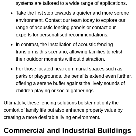
systems are tailored to a wide range of applications.
Take the first step towards a quieter and more serene
environment. Contact our team today to explore our
range of acoustic fencing panels or contact our
experts for personalised recommendations.
In contrast, the installation of acoustic fencing
transforms this scenario, allowing families to relish
their outdoor moments without distraction.
For those located near communal spaces such as
parks or playgrounds, the benefits extend even further,
offering a serene buffer against the lively sounds of
children playing or social gatherings.
Ultimately, these fencing solutions bolster not only the
comfort of family life but also enhance property value by
creating a more desirable living environment.
Commercial and Industrial Buildings