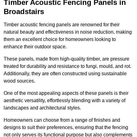
Timber Acoustic Fencing Panels in
Broadstairs
Timber acoustic fencing panels are renowned for their
natural beauty and effectiveness in noise reduction, making
them an excellent choice for homeowners looking to
enhance their outdoor space.
These panels, made from high-quality timber, are pressure
treated for durability and resistance to fungi, mould, and rot.
Additionally, they are often constructed using sustainable
wood sources.
One of the most appealing aspects of these panels is their
aesthetic versatility, effortlessly blending with a variety of
landscapes and architectural styles.
Homeowners can choose from a range of finishes and
designs to suit their preferences, ensuring that the fencing
not only serves its functional purpose but also complements