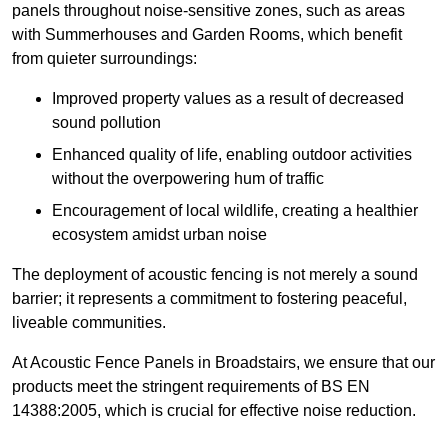
panels throughout noise-sensitive zones, such as areas
with Summerhouses and Garden Rooms, which benefit
from quieter surroundings:
Improved property values as a result of decreased
sound pollution
Enhanced quality of life, enabling outdoor activities
without the overpowering hum of traffic
Encouragement of local wildlife, creating a healthier
ecosystem amidst urban noise
The deployment of acoustic fencing is not merely a sound
barrier; it represents a commitment to fostering peaceful,
liveable communities.
At Acoustic Fence Panels in Broadstairs, we ensure that our
products meet the stringent requirements of BS EN
14388:2005, which is crucial for effective noise reduction.