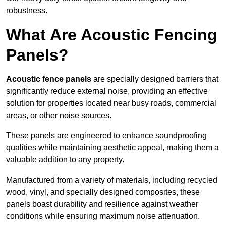
robustness.
What Are Acoustic Fencing
Panels?
Acoustic fence panels
are specially designed barriers that
significantly reduce external noise, providing an effective
solution for properties located near busy roads, commercial
areas, or other noise sources.
These panels are engineered to enhance soundproofing
qualities while maintaining aesthetic appeal, making them a
valuable addition to any property.
Manufactured from a variety of materials, including recycled
wood, vinyl, and specially designed composites, these
panels boast durability and resilience against weather
conditions while ensuring maximum noise attenuation.