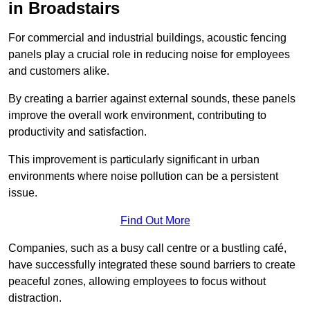
in Broadstairs
For commercial and industrial buildings, acoustic fencing
panels play a crucial role in reducing noise for employees
and customers alike.
By creating a barrier against external sounds, these panels
improve the overall work environment, contributing to
productivity and satisfaction.
This improvement is particularly significant in urban
environments where noise pollution can be a persistent
issue.
Find Out More
Companies, such as a busy call centre or a bustling café,
have successfully integrated these sound barriers to create
peaceful zones, allowing employees to focus without
distraction.