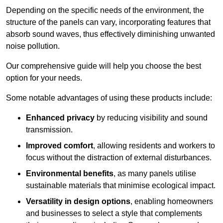
Depending on the specific needs of the environment, the
structure of the panels can vary, incorporating features that
absorb sound waves, thus effectively diminishing unwanted
noise pollution.
Our comprehensive guide will help you choose the best
option for your needs.
Some notable advantages of using these products include:
Enhanced privacy
by reducing visibility and sound
transmission.
Improved comfort
, allowing residents and workers to
focus without the distraction of external disturbances.
Environmental benefits
, as many panels utilise
sustainable materials that minimise ecological impact.
Versatility in design options
, enabling homeowners
and businesses to select a style that complements