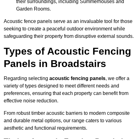
their surroundings, including Summerhouses and
Garden Rooms.
Acoustic fence panels serve as an invaluable tool for those
seeking to create a peaceful outdoor environment while
safeguarding their property from disruptive external sounds.
Types of Acoustic Fencing
Panels in Broadstairs
Regarding selecting
acoustic fencing panels
, we offer a
variety of types designed to meet different needs and
preferences, ensuring that each property can benefit from
effective noise reduction.
From robust timber acoustic barriers to modern composite
and durable metal options, our range caters to various
aesthetic and functional requirements.