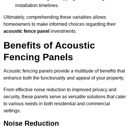
installation timelines.
Ultimately, comprehending these variables allows
homeowners to make informed choices regarding their
acoustic fence panel
investments.
Benefits of Acoustic
Fencing Panels
Acoustic fencing panels provide a multitude of benefits that
enhance both the functionality and appeal of your property.
From effective noise reduction to improved privacy and
security, these panels serve as versatile solutions that cater
to various needs in both residential and commercial
settings.
Noise Reduction