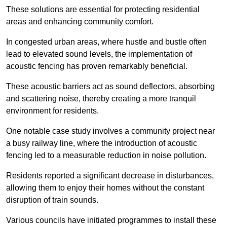
These solutions are essential for protecting residential
areas and enhancing community comfort.
In congested urban areas, where hustle and bustle often
lead to elevated sound levels, the implementation of
acoustic fencing has proven remarkably beneficial.
These acoustic barriers act as sound deflectors, absorbing
and scattering noise, thereby creating a more tranquil
environment for residents.
One notable case study involves a community project near
a busy railway line, where the introduction of acoustic
fencing led to a measurable reduction in noise pollution.
Residents reported a significant decrease in disturbances,
allowing them to enjoy their homes without the constant
disruption of train sounds.
Various councils have initiated programmes to install these