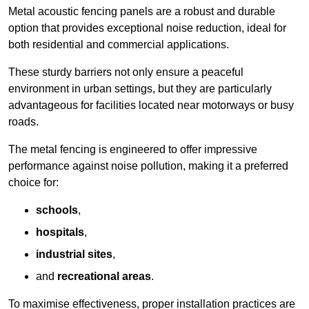
Metal acoustic fencing panels are a robust and durable
option that provides exceptional noise reduction, ideal for
both residential and commercial applications.
These sturdy barriers not only ensure a peaceful
environment in urban settings, but they are particularly
advantageous for facilities located near motorways or busy
roads.
The metal fencing is engineered to offer impressive
performance against noise pollution, making it a preferred
choice for:
schools
,
hospitals
,
industrial sites
,
and
recreational areas
.
To maximise effectiveness, proper installation practices are