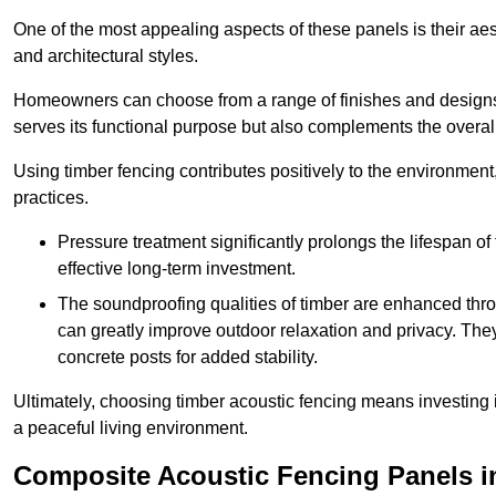
One of the most appealing aspects of these panels is their aesth
and architectural styles.
Homeowners can choose from a range of finishes and designs to
serves its functional purpose but also complements the overall 
Using timber fencing contributes positively to the environment
practices.
Pressure treatment significantly prolongs the lifespan of 
effective long-term investment.
The soundproofing qualities of timber are enhanced throu
can greatly improve outdoor relaxation and privacy. The
concrete posts for added stability.
Ultimately, choosing timber acoustic fencing means investing in 
a peaceful living environment.
Composite Acoustic Fencing Panels i