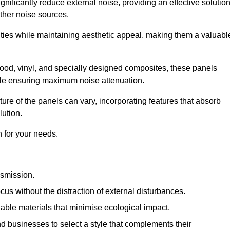
gnificantly reduce external noise, providing an effective solutio
other noise sources.
ies while maintaining aesthetic appeal, making them a valuabl
wood, vinyl, and specially designed composites, these panels
hile ensuring maximum noise attenuation.
ure of the panels can vary, incorporating features that absorb
lution.
 for your needs.
nsmission.
cus without the distraction of external disturbances.
nable materials that minimise ecological impact.
 businesses to select a style that complements their