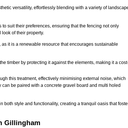
etic versatility, effortlessly blending with a variety of landscap
 suit their preferences, ensuring that the fencing not only
look of their property.
, as it is a renewable resource that encourages sustainable
the timber by protecting it against the elements, making it a cost
gh this treatment, effectively minimising external noise, which
y can be paired with a concrete gravel board and multi holed
both style and functionality, creating a tranquil oasis that foste
n Gillingham