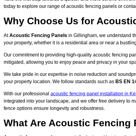
today to explore our range of acoustic fencing panels or cont
Why Choose Us for Acoustic
At
Acoustic Fencing Panels
in Gillingham, we understand th
your property, whether it is a residential area or near a bust
Our commitment to providing high-quality acoustic fencing pane
mitigated, allowing you to enjoy peace and privacy in your sp
We take pride in our expertise in noise reduction and soundpro
your property location. We follow standards such as
BS EN 1
With our professional
acoustic fencing panel installation in Ke
integrated into your landscape, and we offer free delivery t
fence options ensure longevity and robustness.
What Are Acoustic Fencing 