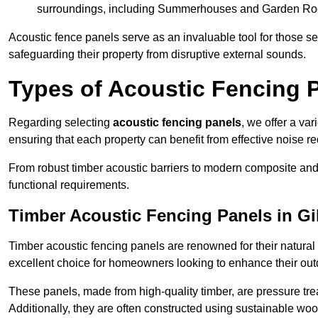
surroundings, including Summerhouses and Garden R
Acoustic fence panels serve as an invaluable tool for those s
safeguarding their property from disruptive external sounds.
Types of Acoustic Fencing P
Regarding selecting
acoustic fencing panels
, we offer a va
ensuring that each property can benefit from effective noise re
From robust timber acoustic barriers to modern composite and 
functional requirements.
Timber Acoustic Fencing Panels in G
Timber acoustic fencing panels are renowned for their natural
excellent choice for homeowners looking to enhance their ou
These panels, made from high-quality timber, are pressure treat
Additionally, they are often constructed using sustainable wo