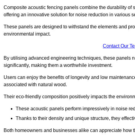
Composite acoustic fencing panels combine the durability of sy
offering an innovative solution for noise reduction in various s
These panels are designed to withstand the elements and prov
environmental impact.
Contact Our T
By utilising advanced engineering techniques, these panels no
significantly, making them a worthwhile investment.
Users can enjoy the benefits of longevity and low maintenance
associated with natural wood.
Their eco-friendly composition positively impacts the environm
These acoustic panels perform impressively in noise red
Thanks to their density and unique structure, they effec
Both homeowners and businesses alike can appreciate how thes