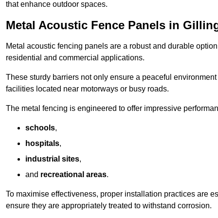
that enhance outdoor spaces.
Metal Acoustic Fence Panels in Gilli
Metal acoustic fencing panels are a robust and durable option 
residential and commercial applications.
These sturdy barriers not only ensure a peaceful environment i
facilities located near motorways or busy roads.
The metal fencing is engineered to offer impressive performanc
schools
,
hospitals
,
industrial sites
,
and
recreational areas
.
To maximise effectiveness, proper installation practices are e
ensure they are appropriately treated to withstand corrosion.