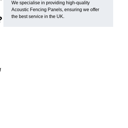
We specialise in providing high-quality
Acoustic Fencing Panels, ensuring we offer
the best service in the UK.
?
f