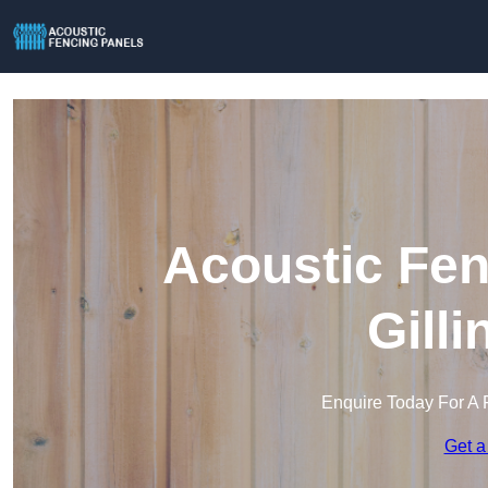
Acoustic Fen
Gill
Enquire Today For A 
Get a