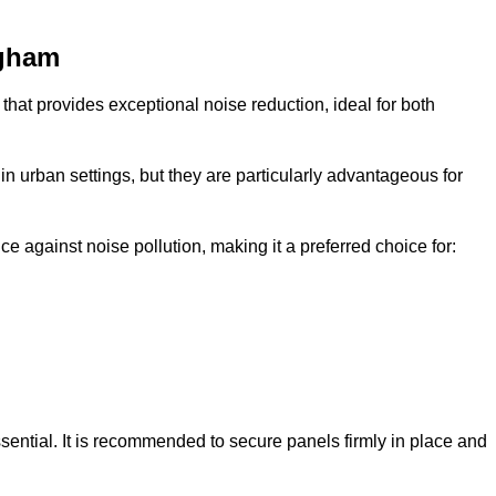
ngham
that provides exceptional noise reduction, ideal for both
n urban settings, but they are particularly advantageous for
e against noise pollution, making it a preferred choice for:
ssential. It is recommended to secure panels firmly in place and