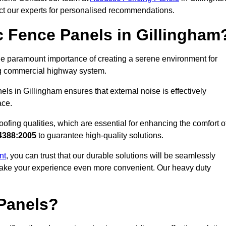
act our experts for personalised recommendations.
 Fence Panels in Gillingham
e paramount importance of creating a serene environment for
ling commercial highway system.
ls in Gillingham ensures that external noise is effectively
ace.
ofing qualities, which are essential for enhancing the comfort o
4388:2005
to guarantee high-quality solutions.
nt
, you can trust that our durable solutions will be seamlessly
o make your experience even more convenient. Our heavy duty
Panels?