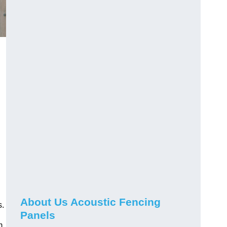
About Us Acoustic Fencing
s.
Panels
m