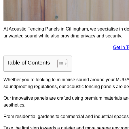
At Acoustic Fencing Panels in Gillingham, we specialise in del
unwanted sound while also providing privacy and security.
Get In 
Table of Contents
Whether you’re looking to minimise sound around your MUGA, sh
soundproofing regulations, our acoustic fencing panels are de
Our innovative panels are crafted using premium materials an
aesthetics.
From residential gardens to commercial and industrial spaces, 
Take the first step towards a quieter and more serene environ