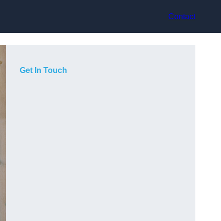
Contact
Get In Touch