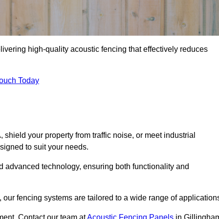
ivering high-quality acoustic fencing that effectively reduces
Touch Today
ield your property from traffic noise, or meet industrial
signed to suit your needs.
d advanced technology, ensuring both functionality and
our fencing systems are tailored to a wide range of application
ment. Contact our team at
Acoustic Fencing Panels
in Gillingha