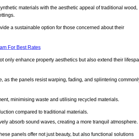
nthetic materials with the aesthetic appeal of traditional wood,
ettings.
ide a sustainable option for those concerned about their
eam For Best Rates
t only enhance property aesthetics but also extend their lifesp
, as the panels resist warping, fading, and splintering commonl
ent, minimising waste and utilising recycled materials.
uction compared to traditional materials.
tively absorb sound waves, creating a more tranquil atmosphere.
e panels offer not just beauty, but also functional solutions