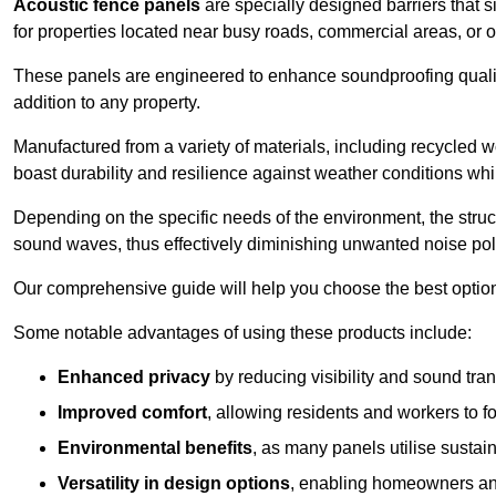
Acoustic fence panels
are specially designed barriers that si
for properties located near busy roads, commercial areas, or 
These panels are engineered to enhance soundproofing qualit
addition to any property.
Manufactured from a variety of materials, including recycled 
boast durability and resilience against weather conditions w
Depending on the specific needs of the environment, the struct
sound waves, thus effectively diminishing unwanted noise pol
Our comprehensive guide will help you choose the best option
Some notable advantages of using these products include:
Enhanced privacy
by reducing visibility and sound tra
Improved comfort
, allowing residents and workers to fo
Environmental benefits
, as many panels utilise sustai
Versatility in design options
, enabling homeowners and