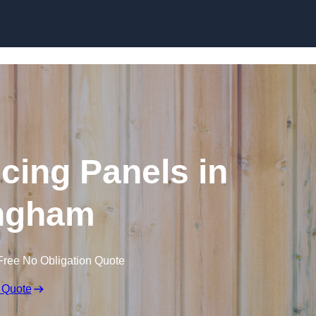
Skip to content
cing Panels in
ingham
Free No Obligation Quote
 Quote