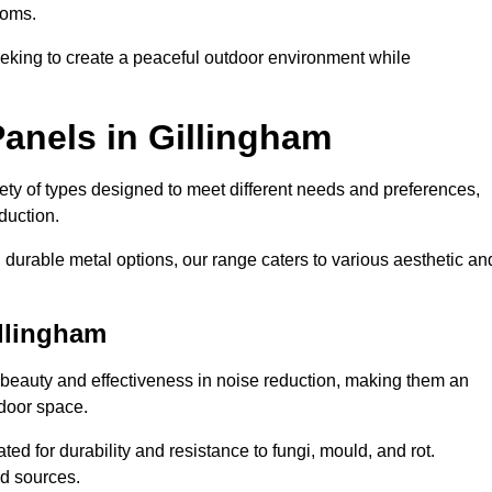
ooms.
eeking to create a peaceful outdoor environment while
anels in Gillingham
riety of types designed to meet different needs and preferences,
duction.
durable metal options, our range caters to various aesthetic an
illingham
 beauty and effectiveness in noise reduction, making them an
tdoor space.
ed for durability and resistance to fungi, mould, and rot.
od sources.