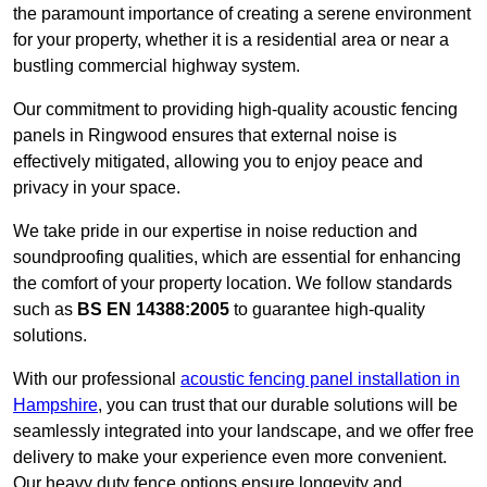
the paramount importance of creating a serene environment
for your property, whether it is a residential area or near a
bustling commercial highway system.
Our commitment to providing high-quality acoustic fencing
panels in Ringwood ensures that external noise is
effectively mitigated, allowing you to enjoy peace and
privacy in your space.
We take pride in our expertise in noise reduction and
soundproofing qualities, which are essential for enhancing
the comfort of your property location. We follow standards
such as
BS EN 14388:2005
to guarantee high-quality
solutions.
With our professional
acoustic fencing panel installation in
Hampshire
, you can trust that our durable solutions will be
seamlessly integrated into your landscape, and we offer free
delivery to make your experience even more convenient.
Our heavy duty fence options ensure longevity and