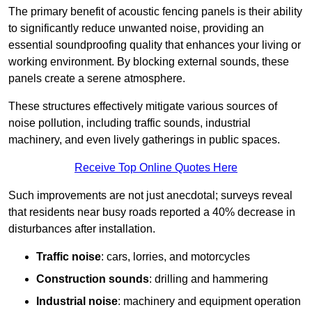
The primary benefit of acoustic fencing panels is their ability
to significantly reduce unwanted noise, providing an
essential soundproofing quality that enhances your living or
working environment. By blocking external sounds, these
panels create a serene atmosphere.
These structures effectively mitigate various sources of
noise pollution, including traffic sounds, industrial
machinery, and even lively gatherings in public spaces.
Receive Top Online Quotes Here
Such improvements are not just anecdotal; surveys reveal
that residents near busy roads reported a 40% decrease in
disturbances after installation.
Traffic noise
: cars, lorries, and motorcycles
Construction sounds
: drilling and hammering
Industrial noise
: machinery and equipment operation