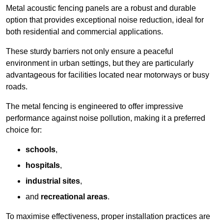
Metal acoustic fencing panels are a robust and durable
option that provides exceptional noise reduction, ideal for
both residential and commercial applications.
These sturdy barriers not only ensure a peaceful
environment in urban settings, but they are particularly
advantageous for facilities located near motorways or busy
roads.
The metal fencing is engineered to offer impressive
performance against noise pollution, making it a preferred
choice for:
schools
,
hospitals
,
industrial sites
,
and
recreational areas
.
To maximise effectiveness, proper installation practices are