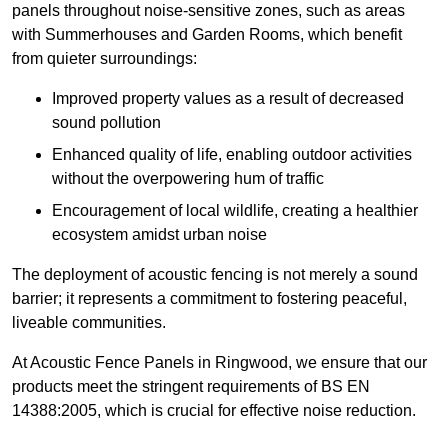
panels throughout noise-sensitive zones, such as areas
with Summerhouses and Garden Rooms, which benefit
from quieter surroundings:
Improved property values as a result of decreased
sound pollution
Enhanced quality of life, enabling outdoor activities
without the overpowering hum of traffic
Encouragement of local wildlife, creating a healthier
ecosystem amidst urban noise
The deployment of acoustic fencing is not merely a sound
barrier; it represents a commitment to fostering peaceful,
liveable communities.
At Acoustic Fence Panels in Ringwood, we ensure that our
products meet the stringent requirements of BS EN
14388:2005, which is crucial for effective noise reduction.