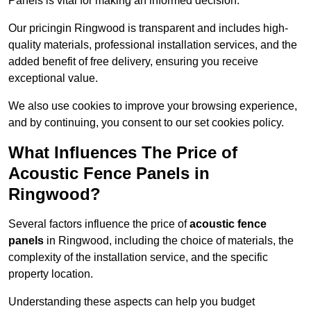
Panels is vital for making an informed decision.
Our pricingin Ringwood is transparent and includes high-
quality materials, professional installation services, and the
added benefit of free delivery, ensuring you receive
exceptional value.
We also use cookies to improve your browsing experience,
and by continuing, you consent to our set cookies policy.
What Influences The Price of
Acoustic Fence Panels in
Ringwood?
Several factors influence the price of
acoustic fence
panels
in Ringwood, including the choice of materials, the
complexity of the installation service, and the specific
property location.
Understanding these aspects can help you budget