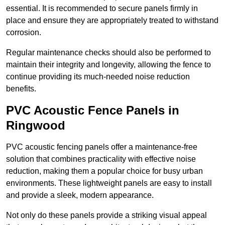
essential. It is recommended to secure panels firmly in
place and ensure they are appropriately treated to withstand
corrosion.
Regular maintenance checks should also be performed to
maintain their integrity and longevity, allowing the fence to
continue providing its much-needed noise reduction
benefits.
PVC Acoustic Fence Panels in
Ringwood
PVC acoustic fencing panels offer a maintenance-free
solution that combines practicality with effective noise
reduction, making them a popular choice for busy urban
environments. These lightweight panels are easy to install
and provide a sleek, modern appearance.
Not only do these panels provide a striking visual appeal