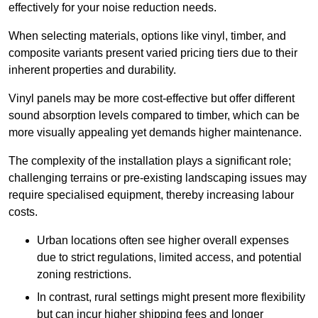
effectively for your noise reduction needs.
When selecting materials, options like vinyl, timber, and
composite variants present varied pricing tiers due to their
inherent properties and durability.
Vinyl panels may be more cost-effective but offer different
sound absorption levels compared to timber, which can be
more visually appealing yet demands higher maintenance.
The complexity of the installation plays a significant role;
challenging terrains or pre-existing landscaping issues may
require specialised equipment, thereby increasing labour
costs.
Urban locations often see higher overall expenses
due to strict regulations, limited access, and potential
zoning restrictions.
In contrast, rural settings might present more flexibility
but can incur higher shipping fees and longer