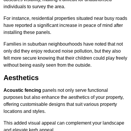
individuals to survey the area.
For instance, residential properties situated near busy roads
have reported a significant increase in peace of mind after
installing these panels.
Families in suburban neighbourhoods have noted that not
only did they enjoy reduced noise pollution, but they also
felt more secure knowing that their children could play freely
without being easily seen from the outside.
Aesthetics
Acoustic fencing
panels not only serve functional
purposes but also enhance the aesthetics of your property,
offering customisable designs that suit various property
locations and styles.
This added visual appeal can complement your landscape
and elevate kerb appeal.