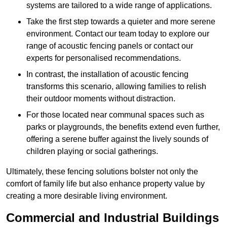
systems are tailored to a wide range of applications.
Take the first step towards a quieter and more serene
environment. Contact our team today to explore our
range of acoustic fencing panels or contact our
experts for personalised recommendations.
In contrast, the installation of acoustic fencing
transforms this scenario, allowing families to relish
their outdoor moments without distraction.
For those located near communal spaces such as
parks or playgrounds, the benefits extend even further,
offering a serene buffer against the lively sounds of
children playing or social gatherings.
Ultimately, these fencing solutions bolster not only the
comfort of family life but also enhance property value by
creating a more desirable living environment.
Commercial and Industrial Buildings