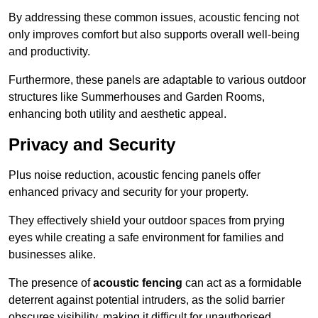
By addressing these common issues, acoustic fencing not
only improves comfort but also supports overall well-being
and productivity.
Furthermore, these panels are adaptable to various outdoor
structures like Summerhouses and Garden Rooms,
enhancing both utility and aesthetic appeal.
Privacy and Security
Plus noise reduction, acoustic fencing panels offer
enhanced privacy and security for your property.
They effectively shield your outdoor spaces from prying
eyes while creating a safe environment for families and
businesses alike.
The presence of
acoustic fencing
can act as a formidable
deterrent against potential intruders, as the solid barrier
obscures visibility, making it difficult for unauthorised