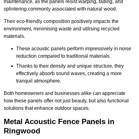
maintenance, as the panels resist warping, fading, and
splintering commonly associated with natural wood.
Their eco-friendly composition positively impacts the
environment, minimising waste and utilising recycled
materials.
These acoustic panels perform impressively in noise
reduction compared to traditional materials.
Thanks to their density and unique structure, they
effectively absorb sound waves, creating a more
tranquil atmosphere.
Both homeowners and businesses alike can appreciate
how these panels offer not just beauty, but also functional
solutions that enhance outdoor spaces.
Metal Acoustic Fence Panels in
Ringwood