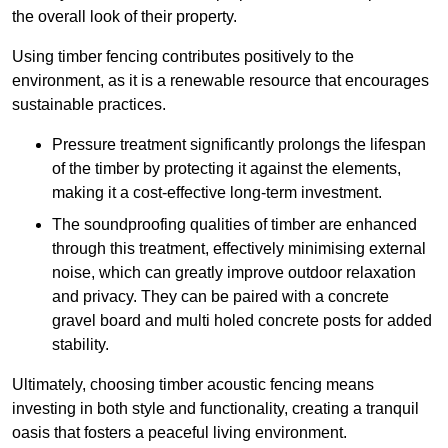
the overall look of their property.
Using timber fencing contributes positively to the
environment, as it is a renewable resource that encourages
sustainable practices.
Pressure treatment significantly prolongs the lifespan
of the timber by protecting it against the elements,
making it a cost-effective long-term investment.
The soundproofing qualities of timber are enhanced
through this treatment, effectively minimising external
noise, which can greatly improve outdoor relaxation
and privacy. They can be paired with a concrete
gravel board and multi holed concrete posts for added
stability.
Ultimately, choosing timber acoustic fencing means
investing in both style and functionality, creating a tranquil
oasis that fosters a peaceful living environment.