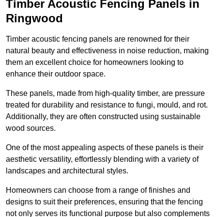
Timber Acoustic Fencing Panels in
Ringwood
Timber acoustic fencing panels are renowned for their
natural beauty and effectiveness in noise reduction, making
them an excellent choice for homeowners looking to
enhance their outdoor space.
These panels, made from high-quality timber, are pressure
treated for durability and resistance to fungi, mould, and rot.
Additionally, they are often constructed using sustainable
wood sources.
One of the most appealing aspects of these panels is their
aesthetic versatility, effortlessly blending with a variety of
landscapes and architectural styles.
Homeowners can choose from a range of finishes and
designs to suit their preferences, ensuring that the fencing
not only serves its functional purpose but also complements