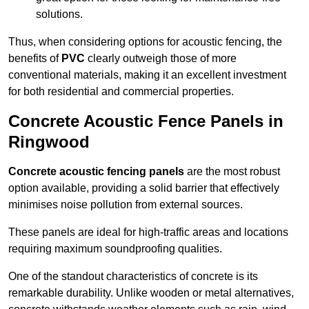
solutions.
Thus, when considering options for acoustic fencing, the
benefits of
PVC
clearly outweigh those of more
conventional materials, making it an excellent investment
for both residential and commercial properties.
Concrete Acoustic Fence Panels in
Ringwood
Concrete acoustic fencing panels
are the most robust
option available, providing a solid barrier that effectively
minimises noise pollution from external sources.
These panels are ideal for high-traffic areas and locations
requiring maximum soundproofing qualities.
One of the standout characteristics of concrete is its
remarkable durability. Unlike wooden or metal alternatives,