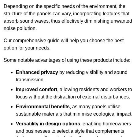
Depending on the specific needs of the environment, the
structure of the panels can vary, incorporating features that
absorb sound waves, thus effectively diminishing unwanted
noise pollution.
Our comprehensive guide will help you choose the best
option for your needs.
Some notable advantages of using these products include:
Enhanced privacy
by reducing visibility and sound
transmission.
Improved comfort
, allowing residents and workers to
focus without the distraction of external disturbances.
Environmental benefits
, as many panels utilise
sustainable materials that minimise ecological impact.
Versatility in design options
, enabling homeowners
and businesses to select a style that complements