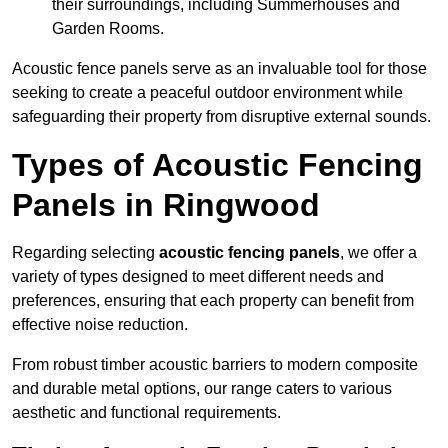
their surroundings, including Summerhouses and
Garden Rooms.
Acoustic fence panels serve as an invaluable tool for those
seeking to create a peaceful outdoor environment while
safeguarding their property from disruptive external sounds.
Types of Acoustic Fencing
Panels in Ringwood
Regarding selecting
acoustic fencing panels
, we offer a
variety of types designed to meet different needs and
preferences, ensuring that each property can benefit from
effective noise reduction.
From robust timber acoustic barriers to modern composite
and durable metal options, our range caters to various
aesthetic and functional requirements.