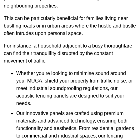
neighbouring properties.
This can be particularly beneficial for families living near
bustling roads or in urban areas where the hustle and bustle
often intrudes upon personal space.
For instance, a household adjacent to a busy thoroughfare
can find their tranquillity disrupted by the constant
movement of traffic.
Whether you’re looking to minimise sound around
your MUGA, shield your property from traffic noise, or
meet industrial soundproofing regulations, our
acoustic fencing panels are designed to suit your
needs.
Our innovative panels are crafted using premium
materials and advanced technology, ensuring both
functionality and aesthetics. From residential gardens
to commercial and industrial spaces, our fencing