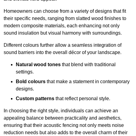
Homeowners can choose from a variety of designs that fit
their specific needs, ranging from slatted wood finishes to
modern composite materials, each enhancing not only
sound insulation but visual harmony with surroundings.
Different colours further allow a seamless integration of
sound barriers into the overall décor of your landscape.
Natural wood tones
that blend with traditional
settings.
Bold colours
that make a statement in contemporary
designs.
Custom patterns
that reflect personal style.
In choosing the right style, individuals can achieve an
appealing balance between practicality and aesthetics,
ensuring that their acoustic fencing not only meets noise
reduction needs but also adds to the overall charm of their