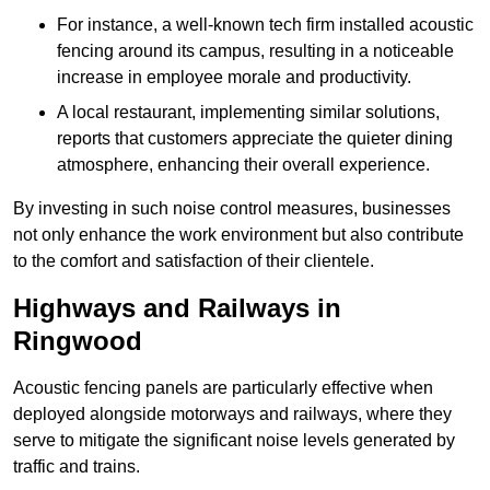
For instance, a well-known tech firm installed acoustic
fencing around its campus, resulting in a noticeable
increase in employee morale and productivity.
A local restaurant, implementing similar solutions,
reports that customers appreciate the quieter dining
atmosphere, enhancing their overall experience.
By investing in such noise control measures, businesses
not only enhance the work environment but also contribute
to the comfort and satisfaction of their clientele.
Highways and Railways in
Ringwood
Acoustic fencing panels are particularly effective when
deployed alongside motorways and railways, where they
serve to mitigate the significant noise levels generated by
traffic and trains.