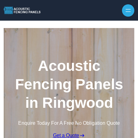
Skip to content
Acoustic
Fencing Panels
in Ringwood
Enquire Today For A Free No Obligation Quote
Get a Quote