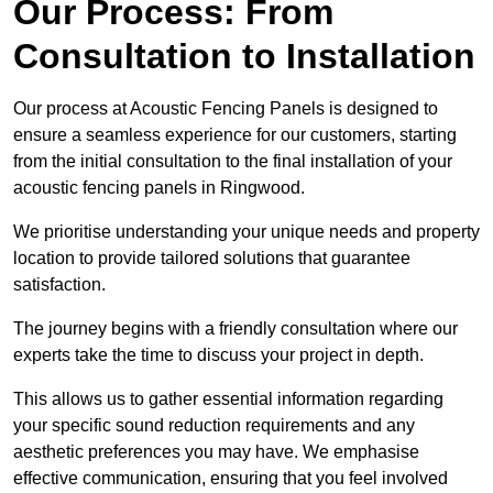
Our Process: From
Consultation to Installation
Our process at Acoustic Fencing Panels is designed to
ensure a seamless experience for our customers, starting
from the initial consultation to the final installation of your
acoustic fencing panels in Ringwood.
We prioritise understanding your unique needs and property
location to provide tailored solutions that guarantee
satisfaction.
The journey begins with a friendly consultation where our
experts take the time to discuss your project in depth.
This allows us to gather essential information regarding
your specific sound reduction requirements and any
aesthetic preferences you may have. We emphasise
effective communication, ensuring that you feel involved