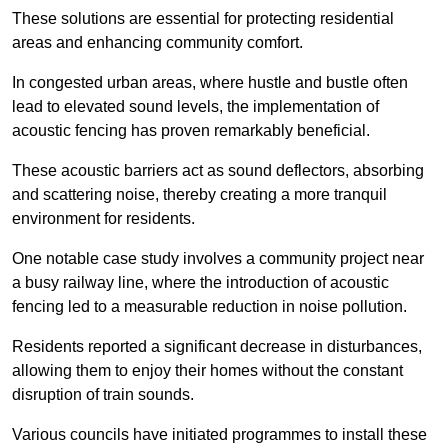
These solutions are essential for protecting residential
areas and enhancing community comfort.
In congested urban areas, where hustle and bustle often
lead to elevated sound levels, the implementation of
acoustic fencing has proven remarkably beneficial.
These acoustic barriers act as sound deflectors, absorbing
and scattering noise, thereby creating a more tranquil
environment for residents.
One notable case study involves a community project near
a busy railway line, where the introduction of acoustic
fencing led to a measurable reduction in noise pollution.
Residents reported a significant decrease in disturbances,
allowing them to enjoy their homes without the constant
disruption of train sounds.
Various councils have initiated programmes to install these