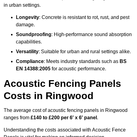
in urban settings.
Longevity
: Concrete is resistant to rot, rust, and pest
damage.
Soundproofing
: High-performance sound absorption
capabilities.
Versatility
: Suitable for urban and rural settings alike.
Compliance
: Meets industry standards such as
BS
EN 14388:2005
for acoustic performance.
Acoustic Fencing Panels
Costs in Ringwood
The average cost of acoustic fencing panels in Ringwood
ranges from
£140 to £200 per 6′ x 6′ panel
.
Understanding the costs associated with Acoustic Fence