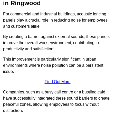
in Ringwood
For commercial and industrial buildings, acoustic fencing
panels play a crucial role in reducing noise for employees
and customers alike.
By creating a barrier against external sounds, these panels
improve the overall work environment, contributing to
productivity and satisfaction.
This improvement is particularly significant in urban
environments where noise pollution can be a persistent
issue.
Find Out More
Companies, such as a busy call centre or a bustling café,
have successfully integrated these sound barriers to create
peaceful zones, allowing employees to focus without
distraction.