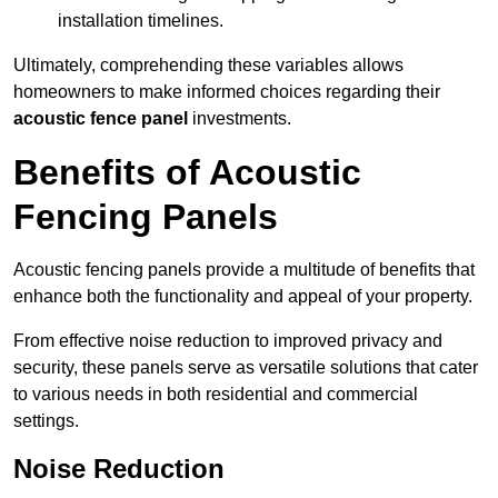
installation timelines.
Ultimately, comprehending these variables allows
homeowners to make informed choices regarding their
acoustic fence panel
investments.
Benefits of Acoustic
Fencing Panels
Acoustic fencing panels provide a multitude of benefits that
enhance both the functionality and appeal of your property.
From effective noise reduction to improved privacy and
security, these panels serve as versatile solutions that cater
to various needs in both residential and commercial
settings.
Noise Reduction