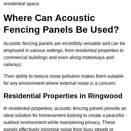
residential space.
Where Can Acoustic
Fencing Panels Be Used?
Acoustic fencing panels are incredibly versatile and can be
employed in various settings, from residential properties to
commercial buildings and even along motorways and
railways.
Their ability to reduce noise pollution makes them suitable
for any environment where external noise is a concern.
Residential Properties in Ringwood
In residential properties, acoustic fencing panels provide an
ideal solution for homeowners looking to create a peaceful
outdoor environment while maintaining privacy. These
panels effectively minimise noise from busy streets or