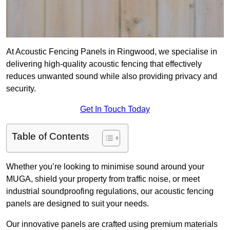
At Acoustic Fencing Panels in Ringwood, we specialise in
delivering high-quality acoustic fencing that effectively
reduces unwanted sound while also providing privacy and
security.
Get In Touch Today
Table of Contents
Whether you’re looking to minimise sound around your
MUGA, shield your property from traffic noise, or meet
industrial soundproofing regulations, our acoustic fencing
panels are designed to suit your needs.
Our innovative panels are crafted using premium materials