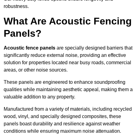
robustness.
What Are Acoustic Fencing
Panels?
Acoustic fence panels
are specially designed barriers that
significantly reduce external noise, providing an effective
solution for properties located near busy roads, commercial
areas, or other noise sources.
These panels are engineered to enhance soundproofing
qualities while maintaining aesthetic appeal, making them a
valuable addition to any property.
Manufactured from a variety of materials, including recycled
wood, vinyl, and specially designed composites, these
panels boast durability and resilience against weather
conditions while ensuring maximum noise attenuation.