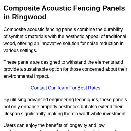
Composite Acoustic Fencing Panels
in Ringwood
Composite acoustic fencing panels combine the durability
of synthetic materials with the aesthetic appeal of traditional
wood, offering an innovative solution for noise reduction in
various settings.
These panels are designed to withstand the elements and
provide a sustainable option for those concerned about their
environmental impact.
Contact Our Team For Best Rates
By utilising advanced engineering techniques, these panels
not only enhance property aesthetics but also extend their
lifespan significantly, making them a worthwhile investment.
Users can enjoy the benefits of longevity and low