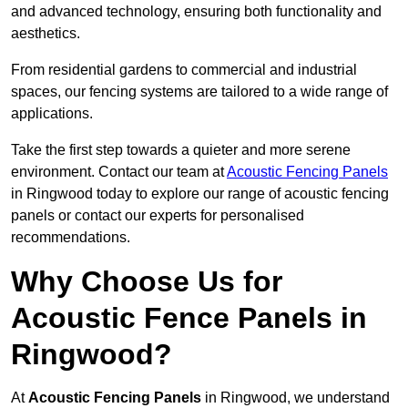
and advanced technology, ensuring both functionality and
aesthetics.
From residential gardens to commercial and industrial
spaces, our fencing systems are tailored to a wide range of
applications.
Take the first step towards a quieter and more serene
environment. Contact our team at
Acoustic Fencing Panels
in Ringwood today to explore our range of acoustic fencing
panels or contact our experts for personalised
recommendations.
Why Choose Us for
Acoustic Fence Panels in
Ringwood?
At
Acoustic Fencing Panels
in Ringwood, we understand