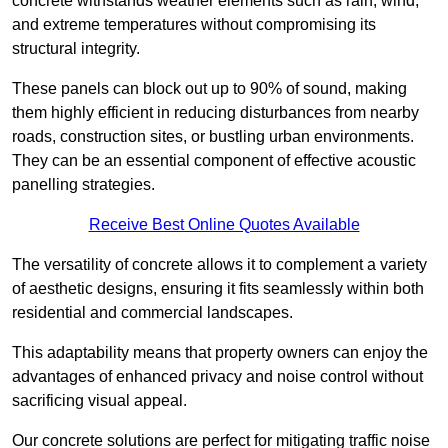
concrete withstands weather elements such as rain, wind,
and extreme temperatures without compromising its
structural integrity.
These panels can block out up to 90% of sound, making
them highly efficient in reducing disturbances from nearby
roads, construction sites, or bustling urban environments.
They can be an essential component of effective acoustic
panelling strategies.
Receive Best Online Quotes Available
The versatility of concrete allows it to complement a variety
of aesthetic designs, ensuring it fits seamlessly within both
residential and commercial landscapes.
This adaptability means that property owners can enjoy the
advantages of enhanced privacy and noise control without
sacrificing visual appeal.
Our concrete solutions are perfect for mitigating traffic noise