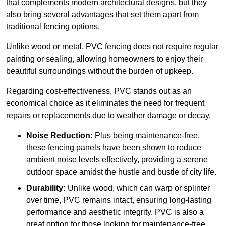
that complements modern architectural designs, but they
also bring several advantages that set them apart from
traditional fencing options.
Unlike wood or metal, PVC fencing does not require regular
painting or sealing, allowing homeowners to enjoy their
beautiful surroundings without the burden of upkeep.
Regarding cost-effectiveness, PVC stands out as an
economical choice as it eliminates the need for frequent
repairs or replacements due to weather damage or decay.
Noise Reduction:
Plus being maintenance-free,
these fencing panels have been shown to reduce
ambient noise levels effectively, providing a serene
outdoor space amidst the hustle and bustle of city life.
Durability:
Unlike wood, which can warp or splinter
over time, PVC remains intact, ensuring long-lasting
performance and aesthetic integrity. PVC is also a
great option for those looking for maintenance-free