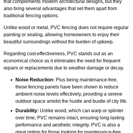
that complements modern architectural designs, but they
also bring several advantages that set them apart from
traditional fencing options.
Unlike wood or metal, PVC fencing does not require regular
painting or sealing, allowing homeowners to enjoy their
beautiful surroundings without the burden of upkeep.
Regarding cost-effectiveness, PVC stands out as an
economical choice as it eliminates the need for frequent
repairs or replacements due to weather damage or decay.
Noise Reduction:
Plus being maintenance-free,
these fencing panels have been shown to reduce
ambient noise levels effectively, providing a serene
outdoor space amidst the hustle and bustle of city life.
Durability:
Unlike wood, which can warp or splinter
over time, PVC remains intact, ensuring long-lasting
performance and aesthetic integrity. PVC is also a
great option for those looking for maintenance-free