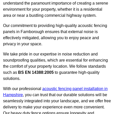
understand the paramount importance of creating a serene
environment for your property, whether it is a residential
area or near a bustling commercial highway system.
Our commitment to providing high-quality acoustic fencing
panels in Farnborough ensures that external noise is
effectively mitigated, allowing you to enjoy peace and
privacy in your space.
We take pride in our expertise in noise reduction and
soundproofing qualities, which are essential for enhancing
the comfort of your property location. We follow standards
such as
BS EN 14388:2005
to guarantee high-quality
solutions.
With our professional
acoustic fencing panel installation in
Hampshire
, you can trust that our durable solutions will be
seamlessly integrated into your landscape, and we offer free
delivery to make your experience even more convenient.
Our heavy duty fence options ensure longevity and