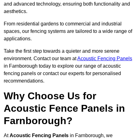
and advanced technology, ensuring both functionality and
aesthetics.
From residential gardens to commercial and industrial
spaces, our fencing systems are tailored to a wide range of
applications.
Take the first step towards a quieter and more serene
environment. Contact our team at
Acoustic Fencing Panels
in Farnborough today to explore our range of acoustic
fencing panels or contact our experts for personalised
recommendations.
Why Choose Us for
Acoustic Fence Panels in
Farnborough?
At
Acoustic Fencing Panels
in Farnborough, we