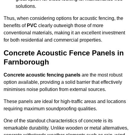
solutions.
Thus, when considering options for acoustic fencing, the
benefits of
PVC
clearly outweigh those of more
conventional materials, making it an excellent investment
for both residential and commercial properties.
Concrete Acoustic Fence Panels in
Farnborough
Concrete acoustic fencing panels
are the most robust
option available, providing a solid barrier that effectively
minimises noise pollution from external sources.
These panels are ideal for high-traffic areas and locations
requiring maximum soundproofing qualities.
One of the standout characteristics of concrete is its
remarkable durability. Unlike wooden or metal alternatives,