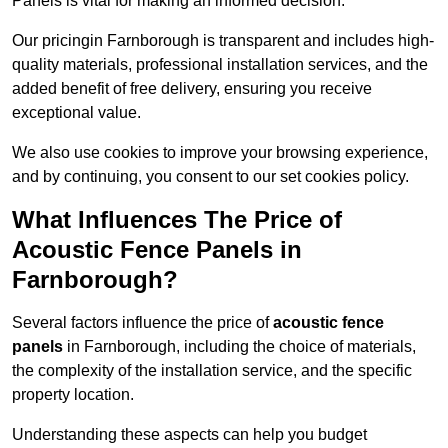
Panels is vital for making an informed decision.
Our pricingin Farnborough is transparent and includes high-
quality materials, professional installation services, and the
added benefit of free delivery, ensuring you receive
exceptional value.
We also use cookies to improve your browsing experience,
and by continuing, you consent to our set cookies policy.
What Influences The Price of
Acoustic Fence Panels in
Farnborough?
Several factors influence the price of
acoustic fence
panels
in Farnborough, including the choice of materials,
the complexity of the installation service, and the specific
property location.
Understanding these aspects can help you budget