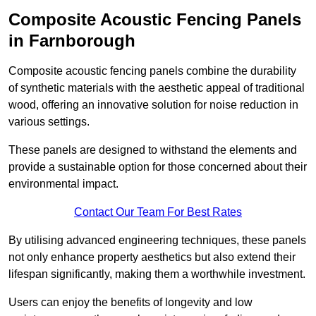
Composite Acoustic Fencing Panels
in Farnborough
Composite acoustic fencing panels combine the durability
of synthetic materials with the aesthetic appeal of traditional
wood, offering an innovative solution for noise reduction in
various settings.
These panels are designed to withstand the elements and
provide a sustainable option for those concerned about their
environmental impact.
Contact Our Team For Best Rates
By utilising advanced engineering techniques, these panels
not only enhance property aesthetics but also extend their
lifespan significantly, making them a worthwhile investment.
Users can enjoy the benefits of longevity and low