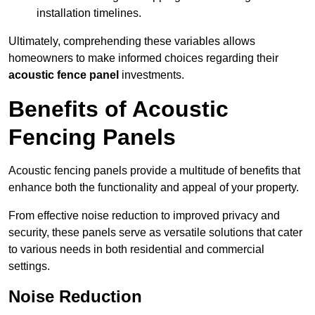
installation timelines.
Ultimately, comprehending these variables allows
homeowners to make informed choices regarding their
acoustic fence panel
investments.
Benefits of Acoustic
Fencing Panels
Acoustic fencing panels provide a multitude of benefits that
enhance both the functionality and appeal of your property.
From effective noise reduction to improved privacy and
security, these panels serve as versatile solutions that cater
to various needs in both residential and commercial
settings.
Noise Reduction