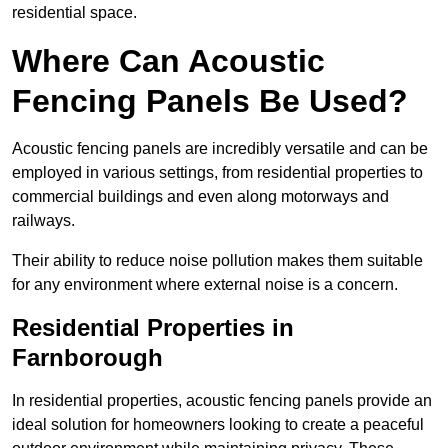
residential space.
Where Can Acoustic
Fencing Panels Be Used?
Acoustic fencing panels are incredibly versatile and can be
employed in various settings, from residential properties to
commercial buildings and even along motorways and
railways.
Their ability to reduce noise pollution makes them suitable
for any environment where external noise is a concern.
Residential Properties in
Farnborough
In residential properties, acoustic fencing panels provide an
ideal solution for homeowners looking to create a peaceful