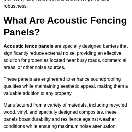
robustness.
What Are Acoustic Fencing
Panels?
Acoustic fence panels
are specially designed barriers that
significantly reduce external noise, providing an effective
solution for properties located near busy roads, commercial
areas, or other noise sources.
These panels are engineered to enhance soundproofing
qualities while maintaining aesthetic appeal, making them a
valuable addition to any property.
Manufactured from a variety of materials, including recycled
wood, vinyl, and specially designed composites, these
panels boast durability and resilience against weather
conditions while ensuring maximum noise attenuation.