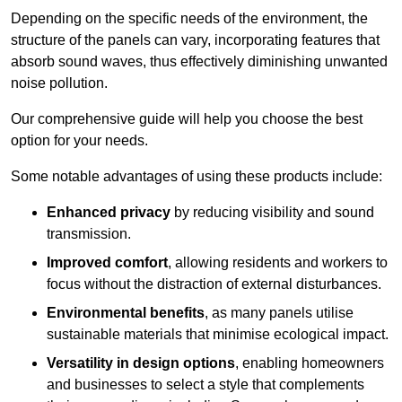
Depending on the specific needs of the environment, the
structure of the panels can vary, incorporating features that
absorb sound waves, thus effectively diminishing unwanted
noise pollution.
Our comprehensive guide will help you choose the best
option for your needs.
Some notable advantages of using these products include:
Enhanced privacy
by reducing visibility and sound
transmission.
Improved comfort
, allowing residents and workers to
focus without the distraction of external disturbances.
Environmental benefits
, as many panels utilise
sustainable materials that minimise ecological impact.
Versatility in design options
, enabling homeowners
and businesses to select a style that complements