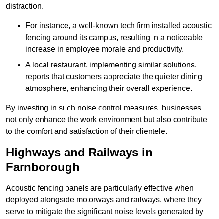
distraction.
For instance, a well-known tech firm installed acoustic
fencing around its campus, resulting in a noticeable
increase in employee morale and productivity.
A local restaurant, implementing similar solutions,
reports that customers appreciate the quieter dining
atmosphere, enhancing their overall experience.
By investing in such noise control measures, businesses
not only enhance the work environment but also contribute
to the comfort and satisfaction of their clientele.
Highways and Railways in
Farnborough
Acoustic fencing panels are particularly effective when
deployed alongside motorways and railways, where they
serve to mitigate the significant noise levels generated by