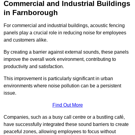
Commercial and Industrial Buildings
in Farnborough
For commercial and industrial buildings, acoustic fencing
panels play a crucial role in reducing noise for employees
and customers alike.
By creating a barrier against external sounds, these panels
improve the overall work environment, contributing to
productivity and satisfaction.
This improvement is particularly significant in urban
environments where noise pollution can be a persistent
issue.
Find Out More
Companies, such as a busy call centre or a bustling café,
have successfully integrated these sound barriers to create
peaceful zones, allowing employees to focus without