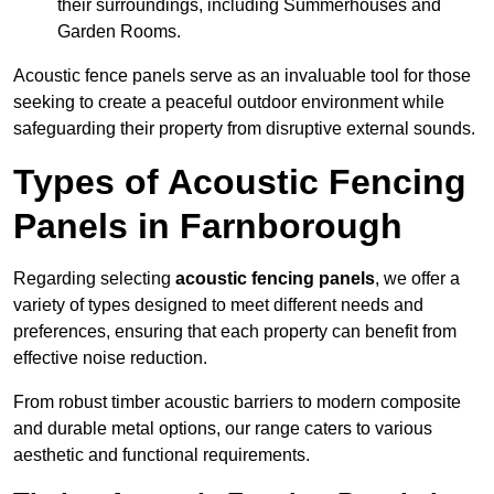
their surroundings, including Summerhouses and
Garden Rooms.
Acoustic fence panels serve as an invaluable tool for those
seeking to create a peaceful outdoor environment while
safeguarding their property from disruptive external sounds.
Types of Acoustic Fencing
Panels in Farnborough
Regarding selecting
acoustic fencing panels
, we offer a
variety of types designed to meet different needs and
preferences, ensuring that each property can benefit from
effective noise reduction.
From robust timber acoustic barriers to modern composite
and durable metal options, our range caters to various
aesthetic and functional requirements.