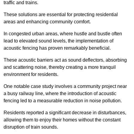
traffic and trains.
These solutions are essential for protecting residential
areas and enhancing community comfort.
In congested urban areas, where hustle and bustle often
lead to elevated sound levels, the implementation of
acoustic fencing has proven remarkably beneficial.
These acoustic barriers act as sound deflectors, absorbing
and scattering noise, thereby creating a more tranquil
environment for residents.
One notable case study involves a community project near
a busy railway line, where the introduction of acoustic
fencing led to a measurable reduction in noise pollution.
Residents reported a significant decrease in disturbances,
allowing them to enjoy their homes without the constant
disruption of train sounds.