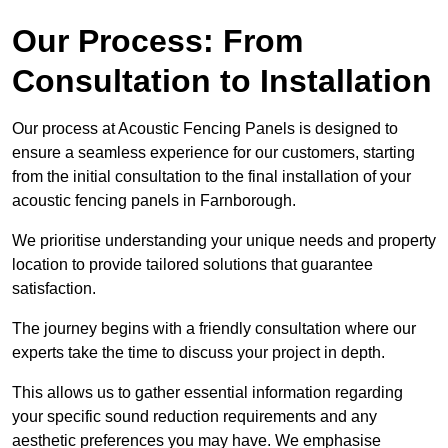
Our Process: From
Consultation to Installation
Our process at Acoustic Fencing Panels is designed to
ensure a seamless experience for our customers, starting
from the initial consultation to the final installation of your
acoustic fencing panels in Farnborough.
We prioritise understanding your unique needs and property
location to provide tailored solutions that guarantee
satisfaction.
The journey begins with a friendly consultation where our
experts take the time to discuss your project in depth.
This allows us to gather essential information regarding
your specific sound reduction requirements and any
aesthetic preferences you may have. We emphasise