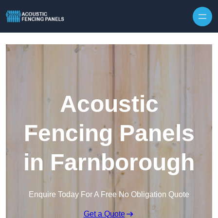
Skip to content
Acoustic
Fencing Panels
in Farnborough
Enquire Today For A Free No Obligation Quote
Get a Quote