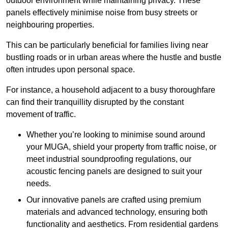
outdoor environment while maintaining privacy. These
panels effectively minimise noise from busy streets or
neighbouring properties.
This can be particularly beneficial for families living near
bustling roads or in urban areas where the hustle and bustle
often intrudes upon personal space.
For instance, a household adjacent to a busy thoroughfare
can find their tranquillity disrupted by the constant
movement of traffic.
Whether you’re looking to minimise sound around
your MUGA, shield your property from traffic noise, or
meet industrial soundproofing regulations, our
acoustic fencing panels are designed to suit your
needs.
Our innovative panels are crafted using premium
materials and advanced technology, ensuring both
functionality and aesthetics. From residential gardens