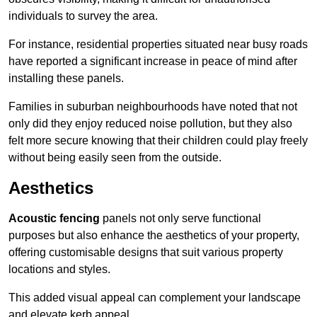
individuals to survey the area.
For instance, residential properties situated near busy roads
have reported a significant increase in peace of mind after
installing these panels.
Families in suburban neighbourhoods have noted that not
only did they enjoy reduced noise pollution, but they also
felt more secure knowing that their children could play freely
without being easily seen from the outside.
Aesthetics
Acoustic fencing
panels not only serve functional
purposes but also enhance the aesthetics of your property,
offering customisable designs that suit various property
locations and styles.
This added visual appeal can complement your landscape
and elevate kerb appeal.