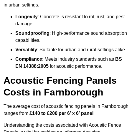
in urban settings.
Longevity
: Concrete is resistant to rot, rust, and pest
damage.
Soundproofing
: High-performance sound absorption
capabilities.
Versatility
: Suitable for urban and rural settings alike.
Compliance
: Meets industry standards such as
BS
EN 14388:2005
for acoustic performance.
Acoustic Fencing Panels
Costs in Farnborough
The average cost of acoustic fencing panels in Farnborough
ranges from
£140 to £200 per 6′ x 6′ panel
.
Understanding the costs associated with Acoustic Fence