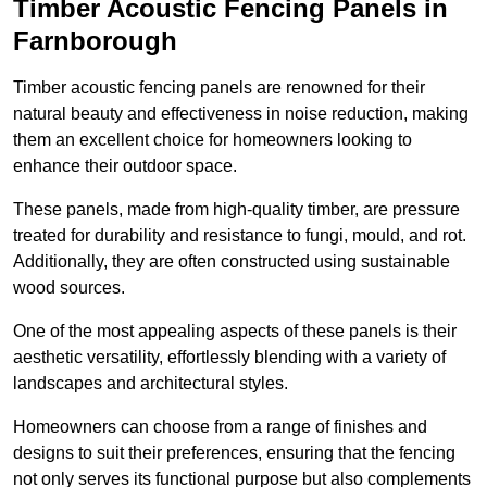
Timber Acoustic Fencing Panels in
Farnborough
Timber acoustic fencing panels are renowned for their
natural beauty and effectiveness in noise reduction, making
them an excellent choice for homeowners looking to
enhance their outdoor space.
These panels, made from high-quality timber, are pressure
treated for durability and resistance to fungi, mould, and rot.
Additionally, they are often constructed using sustainable
wood sources.
One of the most appealing aspects of these panels is their
aesthetic versatility, effortlessly blending with a variety of
landscapes and architectural styles.
Homeowners can choose from a range of finishes and
designs to suit their preferences, ensuring that the fencing
not only serves its functional purpose but also complements