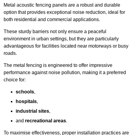
Metal acoustic fencing panels are a robust and durable
option that provides exceptional noise reduction, ideal for
both residential and commercial applications.
These sturdy barriers not only ensure a peaceful
environment in urban settings, but they are particularly
advantageous for facilities located near motorways or busy
roads.
The metal fencing is engineered to offer impressive
performance against noise pollution, making it a preferred
choice for:
schools
,
hospitals
,
industrial sites
,
and
recreational areas
.
To maximise effectiveness, proper installation practices are