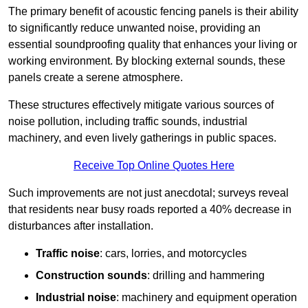
The primary benefit of acoustic fencing panels is their ability
to significantly reduce unwanted noise, providing an
essential soundproofing quality that enhances your living or
working environment. By blocking external sounds, these
panels create a serene atmosphere.
These structures effectively mitigate various sources of
noise pollution, including traffic sounds, industrial
machinery, and even lively gatherings in public spaces.
Receive Top Online Quotes Here
Such improvements are not just anecdotal; surveys reveal
that residents near busy roads reported a 40% decrease in
disturbances after installation.
Traffic noise
: cars, lorries, and motorcycles
Construction sounds
: drilling and hammering
Industrial noise
: machinery and equipment operation