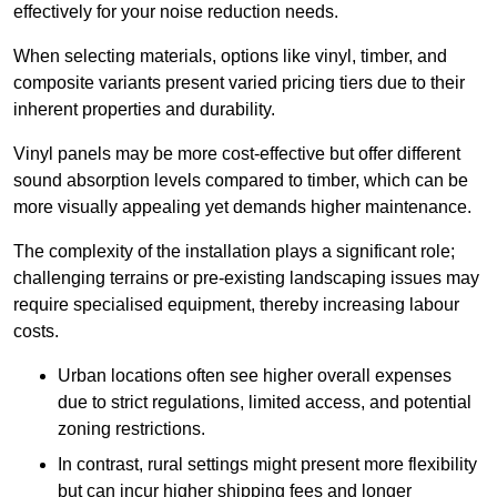
effectively for your noise reduction needs.
When selecting materials, options like vinyl, timber, and
composite variants present varied pricing tiers due to their
inherent properties and durability.
Vinyl panels may be more cost-effective but offer different
sound absorption levels compared to timber, which can be
more visually appealing yet demands higher maintenance.
The complexity of the installation plays a significant role;
challenging terrains or pre-existing landscaping issues may
require specialised equipment, thereby increasing labour
costs.
Urban locations often see higher overall expenses
due to strict regulations, limited access, and potential
zoning restrictions.
In contrast, rural settings might present more flexibility
but can incur higher shipping fees and longer