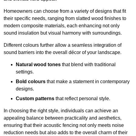
Homeowners can choose from a variety of designs that fit
their specific needs, ranging from slatted wood finishes to
modern composite materials, each enhancing not only
sound insulation but visual harmony with surroundings.
Different colours further allow a seamless integration of
sound barriers into the overall décor of your landscape.
Natural wood tones
that blend with traditional
settings.
Bold colours
that make a statement in contemporary
designs.
Custom patterns
that reflect personal style.
In choosing the right style, individuals can achieve an
appealing balance between practicality and aesthetics,
ensuring that their acoustic fencing not only meets noise
reduction needs but also adds to the overall charm of their