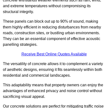
concrete withstands weather elements such as rain, wind,
and extreme temperatures without compromising its
structural integrity.
These panels can block out up to 90% of sound, making
them highly efficient in reducing disturbances from nearby
roads, construction sites, or bustling urban environments.
They can be an essential component of effective acoustic
panelling strategies.
Receive Best Online Quotes Available
The versatility of concrete allows it to complement a variety
of aesthetic designs, ensuring it fits seamlessly within both
residential and commercial landscapes.
This adaptability means that property owners can enjoy the
advantages of enhanced privacy and noise control without
sacrificing visual appeal.
Our concrete solutions are perfect for mitigating traffic noise