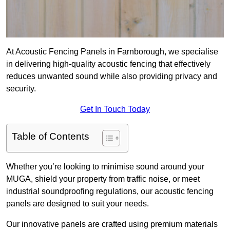
At Acoustic Fencing Panels in Farnborough, we specialise
in delivering high-quality acoustic fencing that effectively
reduces unwanted sound while also providing privacy and
security.
Get In Touch Today
Table of Contents
Whether you’re looking to minimise sound around your
MUGA, shield your property from traffic noise, or meet
industrial soundproofing regulations, our acoustic fencing
panels are designed to suit your needs.
Our innovative panels are crafted using premium materials