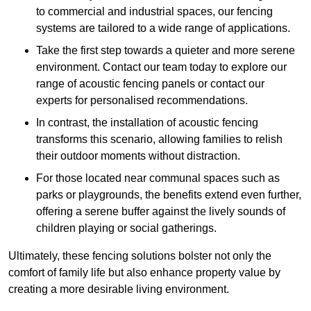
to commercial and industrial spaces, our fencing
systems are tailored to a wide range of applications.
Take the first step towards a quieter and more serene
environment. Contact our team today to explore our
range of acoustic fencing panels or contact our
experts for personalised recommendations.
In contrast, the installation of acoustic fencing
transforms this scenario, allowing families to relish
their outdoor moments without distraction.
For those located near communal spaces such as
parks or playgrounds, the benefits extend even further,
offering a serene buffer against the lively sounds of
children playing or social gatherings.
Ultimately, these fencing solutions bolster not only the
comfort of family life but also enhance property value by
creating a more desirable living environment.