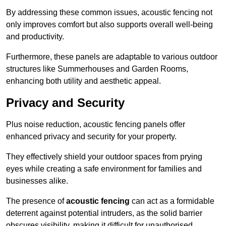
By addressing these common issues, acoustic fencing not
only improves comfort but also supports overall well-being
and productivity.
Furthermore, these panels are adaptable to various outdoor
structures like Summerhouses and Garden Rooms,
enhancing both utility and aesthetic appeal.
Privacy and Security
Plus noise reduction, acoustic fencing panels offer
enhanced privacy and security for your property.
They effectively shield your outdoor spaces from prying
eyes while creating a safe environment for families and
businesses alike.
The presence of
acoustic fencing
can act as a formidable
deterrent against potential intruders, as the solid barrier
obscures visibility, making it difficult for unauthorised