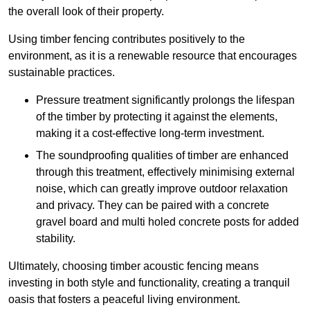
the overall look of their property.
Using timber fencing contributes positively to the
environment, as it is a renewable resource that encourages
sustainable practices.
Pressure treatment significantly prolongs the lifespan
of the timber by protecting it against the elements,
making it a cost-effective long-term investment.
The soundproofing qualities of timber are enhanced
through this treatment, effectively minimising external
noise, which can greatly improve outdoor relaxation
and privacy. They can be paired with a concrete
gravel board and multi holed concrete posts for added
stability.
Ultimately, choosing timber acoustic fencing means
investing in both style and functionality, creating a tranquil
oasis that fosters a peaceful living environment.