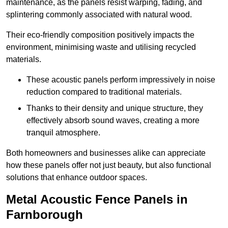
maintenance, as the panels resist warping, fading, and
splintering commonly associated with natural wood.
Their eco-friendly composition positively impacts the
environment, minimising waste and utilising recycled
materials.
These acoustic panels perform impressively in noise
reduction compared to traditional materials.
Thanks to their density and unique structure, they
effectively absorb sound waves, creating a more
tranquil atmosphere.
Both homeowners and businesses alike can appreciate
how these panels offer not just beauty, but also functional
solutions that enhance outdoor spaces.
Metal Acoustic Fence Panels in
Farnborough