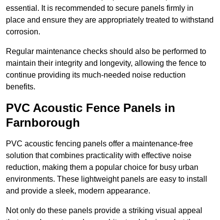
essential. It is recommended to secure panels firmly in
place and ensure they are appropriately treated to withstand
corrosion.
Regular maintenance checks should also be performed to
maintain their integrity and longevity, allowing the fence to
continue providing its much-needed noise reduction
benefits.
PVC Acoustic Fence Panels in
Farnborough
PVC acoustic fencing panels offer a maintenance-free
solution that combines practicality with effective noise
reduction, making them a popular choice for busy urban
environments. These lightweight panels are easy to install
and provide a sleek, modern appearance.
Not only do these panels provide a striking visual appeal