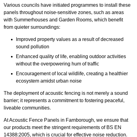
Various councils have initiated programmes to install these
panels throughout noise-sensitive zones, such as areas
with Summerhouses and Garden Rooms, which benefit
from quieter surroundings:
Improved property values as a result of decreased
sound pollution
Enhanced quality of life, enabling outdoor activities
without the overpowering hum of traffic
Encouragement of local wildlife, creating a healthier
ecosystem amidst urban noise
The deployment of acoustic fencing is not merely a sound
barrier; it represents a commitment to fostering peaceful,
liveable communities.
At Acoustic Fence Panels in Farnborough, we ensure that
our products meet the stringent requirements of BS EN
14388:2005, which is crucial for effective noise reduction.