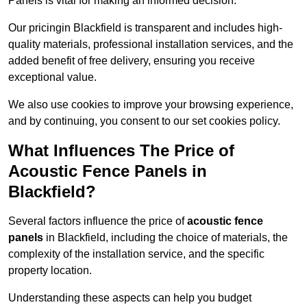
Panels is vital for making an informed decision.
Our pricingin Blackfield is transparent and includes high-
quality materials, professional installation services, and the
added benefit of free delivery, ensuring you receive
exceptional value.
We also use cookies to improve your browsing experience,
and by continuing, you consent to our set cookies policy.
What Influences The Price of
Acoustic Fence Panels in
Blackfield?
Several factors influence the price of
acoustic fence
panels
in Blackfield, including the choice of materials, the
complexity of the installation service, and the specific
property location.
Understanding these aspects can help you budget