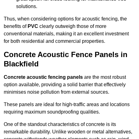
solutions.
Thus, when considering options for acoustic fencing, the
benefits of
PVC
clearly outweigh those of more
conventional materials, making it an excellent investment
for both residential and commercial properties.
Concrete Acoustic Fence Panels in
Blackfield
Concrete acoustic fencing panels
are the most robust
option available, providing a solid barrier that effectively
minimises noise pollution from external sources.
These panels are ideal for high-traffic areas and locations
requiring maximum soundproofing qualities.
One of the standout characteristics of concrete is its
remarkable durability. Unlike wooden or metal alternatives,