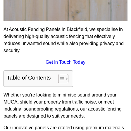
At Acoustic Fencing Panels in Blackfield, we specialise in
delivering high-quality acoustic fencing that effectively
reduces unwanted sound while also providing privacy and
security.
Get In Touch Today
Table of Contents
Whether you’re looking to minimise sound around your
MUGA, shield your property from traffic noise, or meet
industrial soundproofing regulations, our acoustic fencing
panels are designed to suit your needs.
Our innovative panels are crafted using premium materials