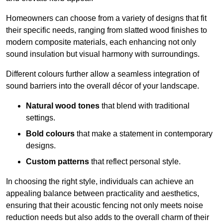
Homeowners can choose from a variety of designs that fit
their specific needs, ranging from slatted wood finishes to
modern composite materials, each enhancing not only
sound insulation but visual harmony with surroundings.
Different colours further allow a seamless integration of
sound barriers into the overall décor of your landscape.
Natural wood tones
that blend with traditional
settings.
Bold colours
that make a statement in contemporary
designs.
Custom patterns
that reflect personal style.
In choosing the right style, individuals can achieve an
appealing balance between practicality and aesthetics,
ensuring that their acoustic fencing not only meets noise
reduction needs but also adds to the overall charm of their