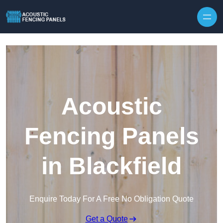
Skip to content
Acoustic
Fencing Panels
in Blackfield
Enquire Today For A Free No Obligation Quote
Get a Quote