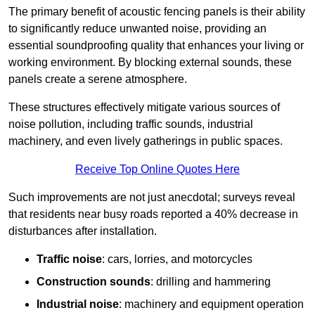
The primary benefit of acoustic fencing panels is their ability
to significantly reduce unwanted noise, providing an
essential soundproofing quality that enhances your living or
working environment. By blocking external sounds, these
panels create a serene atmosphere.
These structures effectively mitigate various sources of
noise pollution, including traffic sounds, industrial
machinery, and even lively gatherings in public spaces.
Receive Top Online Quotes Here
Such improvements are not just anecdotal; surveys reveal
that residents near busy roads reported a 40% decrease in
disturbances after installation.
Traffic noise
: cars, lorries, and motorcycles
Construction sounds
: drilling and hammering
Industrial noise
: machinery and equipment operation