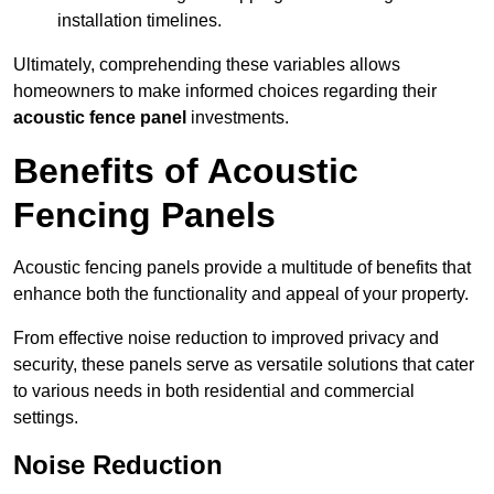
installation timelines.
Ultimately, comprehending these variables allows
homeowners to make informed choices regarding their
acoustic fence panel
investments.
Benefits of Acoustic
Fencing Panels
Acoustic fencing panels provide a multitude of benefits that
enhance both the functionality and appeal of your property.
From effective noise reduction to improved privacy and
security, these panels serve as versatile solutions that cater
to various needs in both residential and commercial
settings.
Noise Reduction