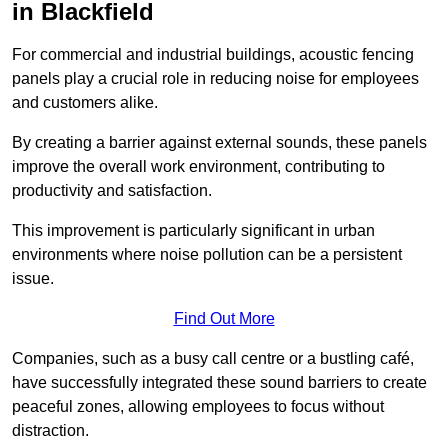
in Blackfield
For commercial and industrial buildings, acoustic fencing
panels play a crucial role in reducing noise for employees
and customers alike.
By creating a barrier against external sounds, these panels
improve the overall work environment, contributing to
productivity and satisfaction.
This improvement is particularly significant in urban
environments where noise pollution can be a persistent
issue.
Find Out More
Companies, such as a busy call centre or a bustling café,
have successfully integrated these sound barriers to create
peaceful zones, allowing employees to focus without
distraction.