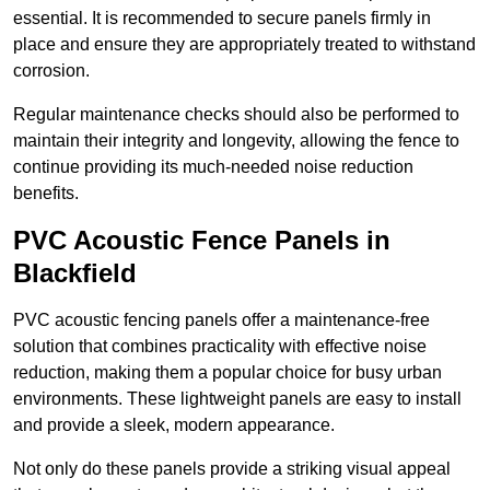
essential. It is recommended to secure panels firmly in
place and ensure they are appropriately treated to withstand
corrosion.
Regular maintenance checks should also be performed to
maintain their integrity and longevity, allowing the fence to
continue providing its much-needed noise reduction
benefits.
PVC Acoustic Fence Panels in
Blackfield
PVC acoustic fencing panels offer a maintenance-free
solution that combines practicality with effective noise
reduction, making them a popular choice for busy urban
environments. These lightweight panels are easy to install
and provide a sleek, modern appearance.
Not only do these panels provide a striking visual appeal