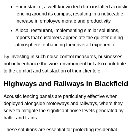
For instance, a well-known tech firm installed acoustic
fencing around its campus, resulting in a noticeable
increase in employee morale and productivity.
A local restaurant, implementing similar solutions,
reports that customers appreciate the quieter dining
atmosphere, enhancing their overall experience.
By investing in such noise control measures, businesses
not only enhance the work environment but also contribute
to the comfort and satisfaction of their clientele.
Highways and Railways in Blackfield
Acoustic fencing panels are particularly effective when
deployed alongside motorways and railways, where they
serve to mitigate the significant noise levels generated by
traffic and trains.
These solutions are essential for protecting residential