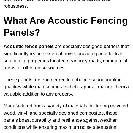
robustness.
What Are Acoustic Fencing
Panels?
Acoustic fence panels
are specially designed barriers that
significantly reduce external noise, providing an effective
solution for properties located near busy roads, commercial
areas, or other noise sources.
These panels are engineered to enhance soundproofing
qualities while maintaining aesthetic appeal, making them a
valuable addition to any property.
Manufactured from a variety of materials, including recycled
wood, vinyl, and specially designed composites, these
panels boast durability and resilience against weather
conditions while ensuring maximum noise attenuation.