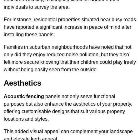
individuals to survey the area.
For instance, residential properties situated near busy roads
have reported a significant increase in peace of mind after
installing these panels.
Families in suburban neighbourhoods have noted that not
only did they enjoy reduced noise pollution, but they also
felt more secure knowing that their children could play freely
without being easily seen from the outside.
Aesthetics
Acoustic fencing
panels not only serve functional
purposes but also enhance the aesthetics of your property,
offering customisable designs that suit various property
locations and styles.
This added visual appeal can complement your landscape
and elevate kerb appeal.