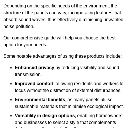
Depending on the specific needs of the environment, the
structure of the panels can vary, incorporating features that
absorb sound waves, thus effectively diminishing unwanted
noise pollution.
Our comprehensive guide will help you choose the best
option for your needs.
Some notable advantages of using these products include:
Enhanced privacy
by reducing visibility and sound
transmission.
Improved comfort
, allowing residents and workers to
focus without the distraction of external disturbances.
Environmental benefits
, as many panels utilise
sustainable materials that minimise ecological impact.
Versatility in design options
, enabling homeowners
and businesses to select a style that complements