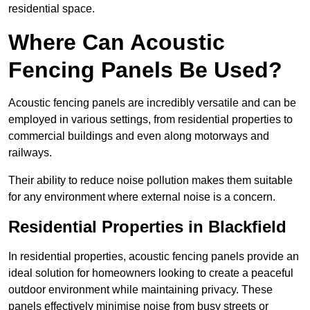
residential space.
Where Can Acoustic
Fencing Panels Be Used?
Acoustic fencing panels are incredibly versatile and can be
employed in various settings, from residential properties to
commercial buildings and even along motorways and
railways.
Their ability to reduce noise pollution makes them suitable
for any environment where external noise is a concern.
Residential Properties in Blackfield
In residential properties, acoustic fencing panels provide an
ideal solution for homeowners looking to create a peaceful
outdoor environment while maintaining privacy. These
panels effectively minimise noise from busy streets or