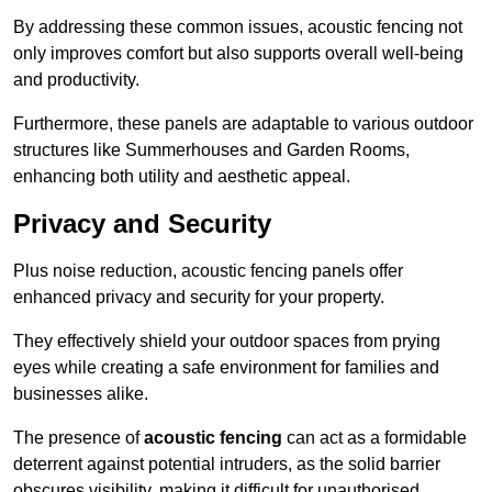
By addressing these common issues, acoustic fencing not
only improves comfort but also supports overall well-being
and productivity.
Furthermore, these panels are adaptable to various outdoor
structures like Summerhouses and Garden Rooms,
enhancing both utility and aesthetic appeal.
Privacy and Security
Plus noise reduction, acoustic fencing panels offer
enhanced privacy and security for your property.
They effectively shield your outdoor spaces from prying
eyes while creating a safe environment for families and
businesses alike.
The presence of
acoustic fencing
can act as a formidable
deterrent against potential intruders, as the solid barrier
obscures visibility, making it difficult for unauthorised