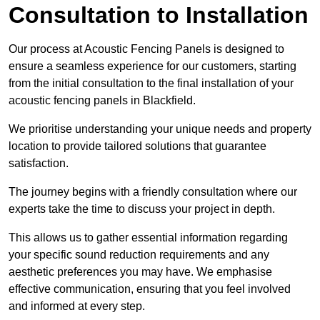
Consultation to Installation
Our process at Acoustic Fencing Panels is designed to
ensure a seamless experience for our customers, starting
from the initial consultation to the final installation of your
acoustic fencing panels in Blackfield.
We prioritise understanding your unique needs and property
location to provide tailored solutions that guarantee
satisfaction.
The journey begins with a friendly consultation where our
experts take the time to discuss your project in depth.
This allows us to gather essential information regarding
your specific sound reduction requirements and any
aesthetic preferences you may have. We emphasise
effective communication, ensuring that you feel involved
and informed at every step.