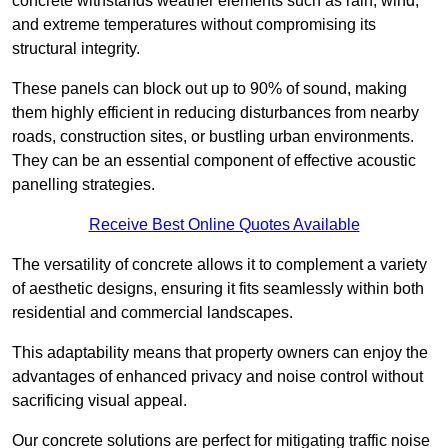
concrete withstands weather elements such as rain, wind,
and extreme temperatures without compromising its
structural integrity.
These panels can block out up to 90% of sound, making
them highly efficient in reducing disturbances from nearby
roads, construction sites, or bustling urban environments.
They can be an essential component of effective acoustic
panelling strategies.
Receive Best Online Quotes Available
The versatility of concrete allows it to complement a variety
of aesthetic designs, ensuring it fits seamlessly within both
residential and commercial landscapes.
This adaptability means that property owners can enjoy the
advantages of enhanced privacy and noise control without
sacrificing visual appeal.
Our concrete solutions are perfect for mitigating traffic noise