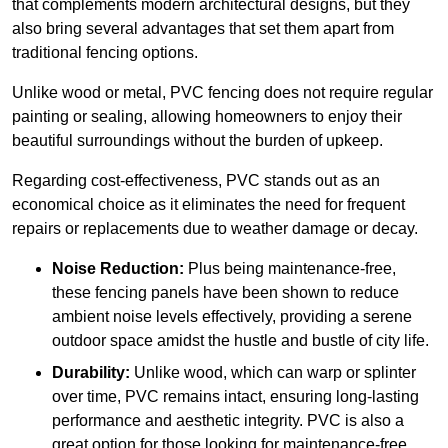
that complements modern architectural designs, but they
also bring several advantages that set them apart from
traditional fencing options.
Unlike wood or metal, PVC fencing does not require regular
painting or sealing, allowing homeowners to enjoy their
beautiful surroundings without the burden of upkeep.
Regarding cost-effectiveness, PVC stands out as an
economical choice as it eliminates the need for frequent
repairs or replacements due to weather damage or decay.
Noise Reduction:
Plus being maintenance-free,
these fencing panels have been shown to reduce
ambient noise levels effectively, providing a serene
outdoor space amidst the hustle and bustle of city life.
Durability:
Unlike wood, which can warp or splinter
over time, PVC remains intact, ensuring long-lasting
performance and aesthetic integrity. PVC is also a
great option for those looking for maintenance-free