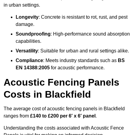
in urban settings.
Longevity
: Concrete is resistant to rot, rust, and pest
damage.
Soundproofing
: High-performance sound absorption
capabilities.
Versatility
: Suitable for urban and rural settings alike.
Compliance
: Meets industry standards such as
BS
EN 14388:2005
for acoustic performance.
Acoustic Fencing Panels
Costs in Blackfield
The average cost of acoustic fencing panels in Blackfield
ranges from
£140 to £200 per 6′ x 6′ panel
.
Understanding the costs associated with Acoustic Fence