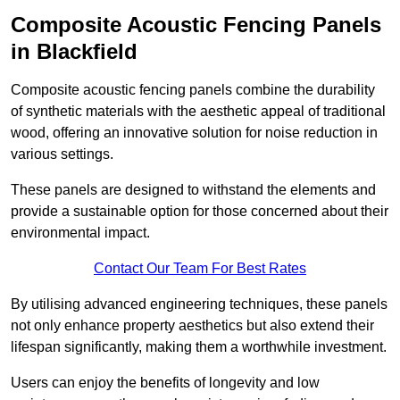
Composite Acoustic Fencing Panels
in Blackfield
Composite acoustic fencing panels combine the durability
of synthetic materials with the aesthetic appeal of traditional
wood, offering an innovative solution for noise reduction in
various settings.
These panels are designed to withstand the elements and
provide a sustainable option for those concerned about their
environmental impact.
Contact Our Team For Best Rates
By utilising advanced engineering techniques, these panels
not only enhance property aesthetics but also extend their
lifespan significantly, making them a worthwhile investment.
Users can enjoy the benefits of longevity and low