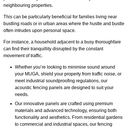
neighbouring properties.
This can be particularly beneficial for families living near
bustling roads or in urban areas where the hustle and bustle
often intrudes upon personal space.
For instance, a household adjacent to a busy thoroughfare
can find their tranquillity disrupted by the constant
movement of traffic.
Whether you’re looking to minimise sound around
your MUGA, shield your property from traffic noise, or
meet industrial soundproofing regulations, our
acoustic fencing panels are designed to suit your
needs.
Our innovative panels are crafted using premium
materials and advanced technology, ensuring both
functionality and aesthetics. From residential gardens
to commercial and industrial spaces, our fencing