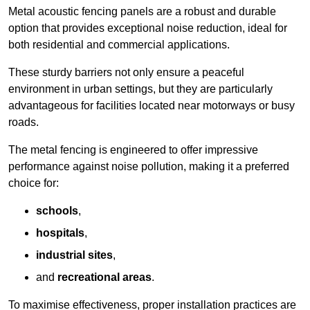
Metal acoustic fencing panels are a robust and durable
option that provides exceptional noise reduction, ideal for
both residential and commercial applications.
These sturdy barriers not only ensure a peaceful
environment in urban settings, but they are particularly
advantageous for facilities located near motorways or busy
roads.
The metal fencing is engineered to offer impressive
performance against noise pollution, making it a preferred
choice for:
schools
,
hospitals
,
industrial sites
,
and
recreational areas
.
To maximise effectiveness, proper installation practices are