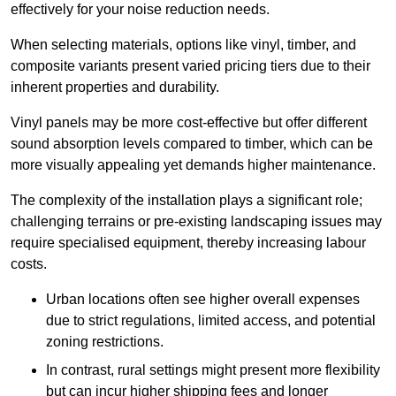
effectively for your noise reduction needs.
When selecting materials, options like vinyl, timber, and
composite variants present varied pricing tiers due to their
inherent properties and durability.
Vinyl panels may be more cost-effective but offer different
sound absorption levels compared to timber, which can be
more visually appealing yet demands higher maintenance.
The complexity of the installation plays a significant role;
challenging terrains or pre-existing landscaping issues may
require specialised equipment, thereby increasing labour
costs.
Urban locations often see higher overall expenses
due to strict regulations, limited access, and potential
zoning restrictions.
In contrast, rural settings might present more flexibility
but can incur higher shipping fees and longer