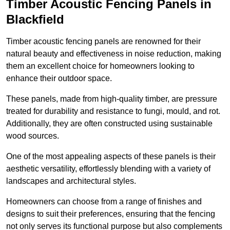
Timber Acoustic Fencing Panels in
Blackfield
Timber acoustic fencing panels are renowned for their
natural beauty and effectiveness in noise reduction, making
them an excellent choice for homeowners looking to
enhance their outdoor space.
These panels, made from high-quality timber, are pressure
treated for durability and resistance to fungi, mould, and rot.
Additionally, they are often constructed using sustainable
wood sources.
One of the most appealing aspects of these panels is their
aesthetic versatility, effortlessly blending with a variety of
landscapes and architectural styles.
Homeowners can choose from a range of finishes and
designs to suit their preferences, ensuring that the fencing
not only serves its functional purpose but also complements