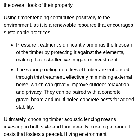
the overall look of their property.
Using timber fencing contributes positively to the
environment, as it is a renewable resource that encourages
sustainable practices.
Pressure treatment significantly prolongs the lifespan
of the timber by protecting it against the elements,
making it a cost-effective long-term investment.
The soundproofing qualities of timber are enhanced
through this treatment, effectively minimising external
noise, which can greatly improve outdoor relaxation
and privacy. They can be paired with a concrete
gravel board and multi holed concrete posts for added
stability.
Ultimately, choosing timber acoustic fencing means
investing in both style and functionality, creating a tranquil
oasis that fosters a peaceful living environment.