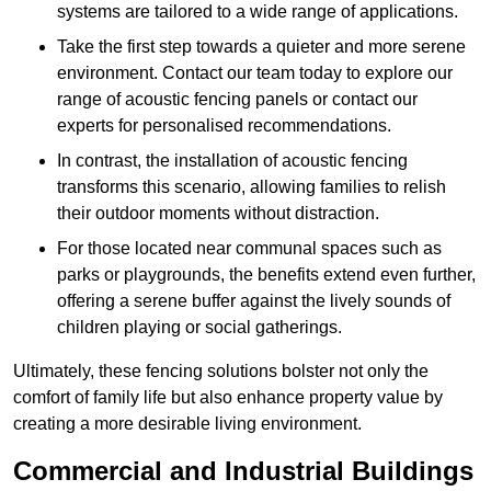
systems are tailored to a wide range of applications.
Take the first step towards a quieter and more serene
environment. Contact our team today to explore our
range of acoustic fencing panels or contact our
experts for personalised recommendations.
In contrast, the installation of acoustic fencing
transforms this scenario, allowing families to relish
their outdoor moments without distraction.
For those located near communal spaces such as
parks or playgrounds, the benefits extend even further,
offering a serene buffer against the lively sounds of
children playing or social gatherings.
Ultimately, these fencing solutions bolster not only the
comfort of family life but also enhance property value by
creating a more desirable living environment.
Commercial and Industrial Buildings