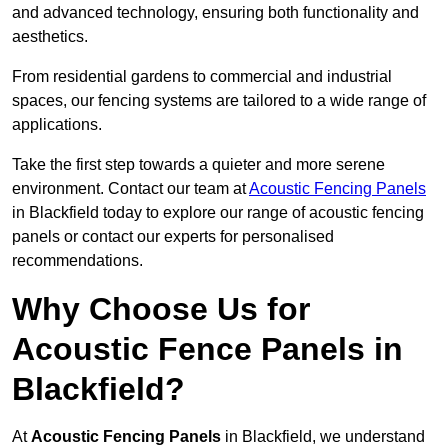
and advanced technology, ensuring both functionality and
aesthetics.
From residential gardens to commercial and industrial
spaces, our fencing systems are tailored to a wide range of
applications.
Take the first step towards a quieter and more serene
environment. Contact our team at
Acoustic Fencing Panels
in Blackfield today to explore our range of acoustic fencing
panels or contact our experts for personalised
recommendations.
Why Choose Us for
Acoustic Fence Panels in
Blackfield?
At
Acoustic Fencing Panels
in Blackfield, we understand