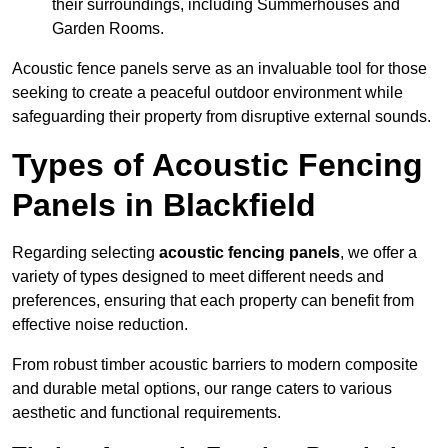
their surroundings, including Summerhouses and
Garden Rooms.
Acoustic fence panels serve as an invaluable tool for those
seeking to create a peaceful outdoor environment while
safeguarding their property from disruptive external sounds.
Types of Acoustic Fencing
Panels in Blackfield
Regarding selecting
acoustic fencing panels
, we offer a
variety of types designed to meet different needs and
preferences, ensuring that each property can benefit from
effective noise reduction.
From robust timber acoustic barriers to modern composite
and durable metal options, our range caters to various
aesthetic and functional requirements.