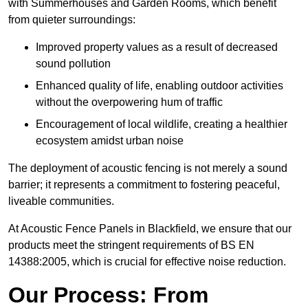
with Summerhouses and Garden Rooms, which benefit
from quieter surroundings:
Improved property values as a result of decreased
sound pollution
Enhanced quality of life, enabling outdoor activities
without the overpowering hum of traffic
Encouragement of local wildlife, creating a healthier
ecosystem amidst urban noise
The deployment of acoustic fencing is not merely a sound
barrier; it represents a commitment to fostering peaceful,
liveable communities.
At Acoustic Fence Panels in Blackfield, we ensure that our
products meet the stringent requirements of BS EN
14388:2005, which is crucial for effective noise reduction.
Our Process: From