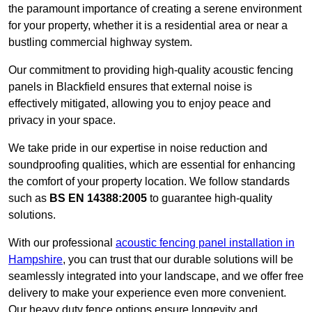
the paramount importance of creating a serene environment
for your property, whether it is a residential area or near a
bustling commercial highway system.
Our commitment to providing high-quality acoustic fencing
panels in Blackfield ensures that external noise is
effectively mitigated, allowing you to enjoy peace and
privacy in your space.
We take pride in our expertise in noise reduction and
soundproofing qualities, which are essential for enhancing
the comfort of your property location. We follow standards
such as
BS EN 14388:2005
to guarantee high-quality
solutions.
With our professional
acoustic fencing panel installation in
Hampshire
, you can trust that our durable solutions will be
seamlessly integrated into your landscape, and we offer free
delivery to make your experience even more convenient.
Our heavy duty fence options ensure longevity and