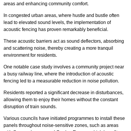
areas and enhancing community comfort.
In congested urban areas, where hustle and bustle often
lead to elevated sound levels, the implementation of
acoustic fencing has proven remarkably beneficial.
These acoustic barriers act as sound deflectors, absorbing
and scattering noise, thereby creating a more tranquil
environment for residents.
One notable case study involves a community project near
a busy railway line, where the introduction of acoustic
fencing led to a measurable reduction in noise pollution.
Residents reported a significant decrease in disturbances,
allowing them to enjoy their homes without the constant
disruption of train sounds.
Various councils have initiated programmes to install these
panels throughout noise-sensitive zones, such as areas