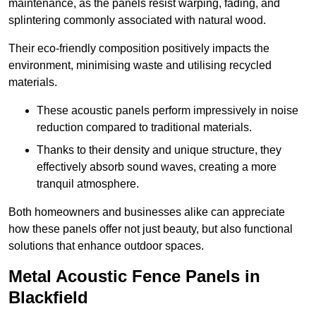
maintenance, as the panels resist warping, fading, and
splintering commonly associated with natural wood.
Their eco-friendly composition positively impacts the
environment, minimising waste and utilising recycled
materials.
These acoustic panels perform impressively in noise
reduction compared to traditional materials.
Thanks to their density and unique structure, they
effectively absorb sound waves, creating a more
tranquil atmosphere.
Both homeowners and businesses alike can appreciate
how these panels offer not just beauty, but also functional
solutions that enhance outdoor spaces.
Metal Acoustic Fence Panels in
Blackfield