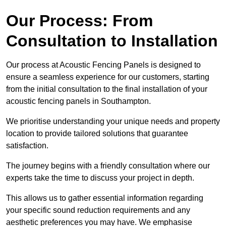
Our Process: From
Consultation to Installation
Our process at Acoustic Fencing Panels is designed to
ensure a seamless experience for our customers, starting
from the initial consultation to the final installation of your
acoustic fencing panels in Southampton.
We prioritise understanding your unique needs and property
location to provide tailored solutions that guarantee
satisfaction.
The journey begins with a friendly consultation where our
experts take the time to discuss your project in depth.
This allows us to gather essential information regarding
your specific sound reduction requirements and any
aesthetic preferences you may have. We emphasise