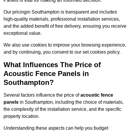
Panels is vital for making an informed decision.
Our pricingin Southampton is transparent and includes
high-quality materials, professional installation services,
and the added benefit of free delivery, ensuring you receive
exceptional value.
We also use cookies to improve your browsing experience,
and by continuing, you consent to our set cookies policy.
What Influences The Price of
Acoustic Fence Panels in
Southampton?
Several factors influence the price of
acoustic fence
panels
in Southampton, including the choice of materials,
the complexity of the installation service, and the specific
property location.
Understanding these aspects can help you budget