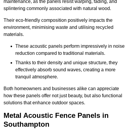
maintenance, as the panels resist warping, fading, and
splintering commonly associated with natural wood.
Their eco-friendly composition positively impacts the
environment, minimising waste and utilising recycled
materials.
These acoustic panels perform impressively in noise
reduction compared to traditional materials.
Thanks to their density and unique structure, they
effectively absorb sound waves, creating a more
tranquil atmosphere.
Both homeowners and businesses alike can appreciate
how these panels offer not just beauty, but also functional
solutions that enhance outdoor spaces.
Metal Acoustic Fence Panels in
Southampton