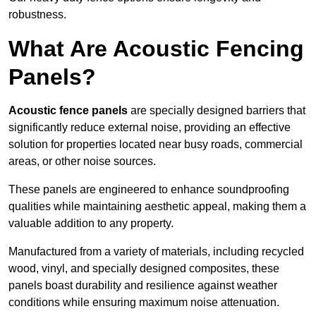
robustness.
What Are Acoustic Fencing
Panels?
Acoustic fence panels
are specially designed barriers that
significantly reduce external noise, providing an effective
solution for properties located near busy roads, commercial
areas, or other noise sources.
These panels are engineered to enhance soundproofing
qualities while maintaining aesthetic appeal, making them a
valuable addition to any property.
Manufactured from a variety of materials, including recycled
wood, vinyl, and specially designed composites, these
panels boast durability and resilience against weather
conditions while ensuring maximum noise attenuation.