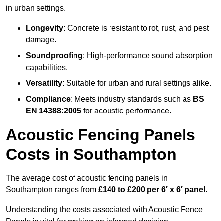
in urban settings.
Longevity
: Concrete is resistant to rot, rust, and pest
damage.
Soundproofing
: High-performance sound absorption
capabilities.
Versatility
: Suitable for urban and rural settings alike.
Compliance
: Meets industry standards such as
BS
EN 14388:2005
for acoustic performance.
Acoustic Fencing Panels
Costs in Southampton
The average cost of acoustic fencing panels in
Southampton ranges from
£140 to £200 per 6′ x 6′ panel
.
Understanding the costs associated with Acoustic Fence