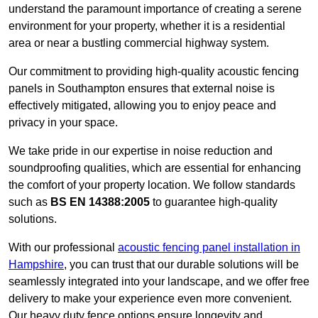
understand the paramount importance of creating a serene
environment for your property, whether it is a residential
area or near a bustling commercial highway system.
Our commitment to providing high-quality acoustic fencing
panels in Southampton ensures that external noise is
effectively mitigated, allowing you to enjoy peace and
privacy in your space.
We take pride in our expertise in noise reduction and
soundproofing qualities, which are essential for enhancing
the comfort of your property location. We follow standards
such as
BS EN 14388:2005
to guarantee high-quality
solutions.
With our professional
acoustic fencing panel installation in
Hampshire
, you can trust that our durable solutions will be
seamlessly integrated into your landscape, and we offer free
delivery to make your experience even more convenient.
Our heavy duty fence options ensure longevity and