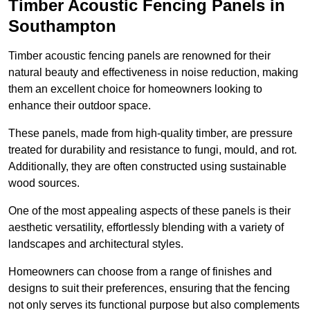
Timber Acoustic Fencing Panels in
Southampton
Timber acoustic fencing panels are renowned for their
natural beauty and effectiveness in noise reduction, making
them an excellent choice for homeowners looking to
enhance their outdoor space.
These panels, made from high-quality timber, are pressure
treated for durability and resistance to fungi, mould, and rot.
Additionally, they are often constructed using sustainable
wood sources.
One of the most appealing aspects of these panels is their
aesthetic versatility, effortlessly blending with a variety of
landscapes and architectural styles.
Homeowners can choose from a range of finishes and
designs to suit their preferences, ensuring that the fencing
not only serves its functional purpose but also complements