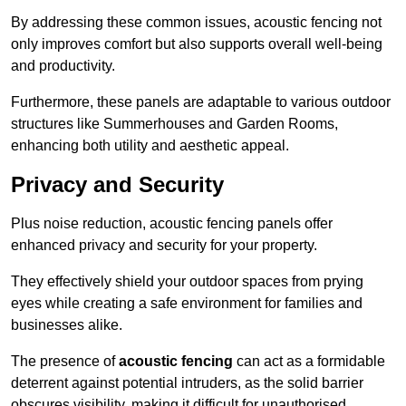
By addressing these common issues, acoustic fencing not
only improves comfort but also supports overall well-being
and productivity.
Furthermore, these panels are adaptable to various outdoor
structures like Summerhouses and Garden Rooms,
enhancing both utility and aesthetic appeal.
Privacy and Security
Plus noise reduction, acoustic fencing panels offer
enhanced privacy and security for your property.
They effectively shield your outdoor spaces from prying
eyes while creating a safe environment for families and
businesses alike.
The presence of
acoustic fencing
can act as a formidable
deterrent against potential intruders, as the solid barrier
obscures visibility, making it difficult for unauthorised