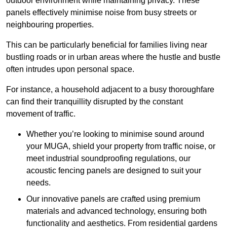
outdoor environment while maintaining privacy. These
panels effectively minimise noise from busy streets or
neighbouring properties.
This can be particularly beneficial for families living near
bustling roads or in urban areas where the hustle and bustle
often intrudes upon personal space.
For instance, a household adjacent to a busy thoroughfare
can find their tranquillity disrupted by the constant
movement of traffic.
Whether you’re looking to minimise sound around
your MUGA, shield your property from traffic noise, or
meet industrial soundproofing regulations, our
acoustic fencing panels are designed to suit your
needs.
Our innovative panels are crafted using premium
materials and advanced technology, ensuring both
functionality and aesthetics. From residential gardens