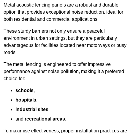
Metal acoustic fencing panels are a robust and durable
option that provides exceptional noise reduction, ideal for
both residential and commercial applications.
These sturdy barriers not only ensure a peaceful
environment in urban settings, but they are particularly
advantageous for facilities located near motorways or busy
roads.
The metal fencing is engineered to offer impressive
performance against noise pollution, making it a preferred
choice for:
schools
,
hospitals
,
industrial sites
,
and
recreational areas
.
To maximise effectiveness, proper installation practices are