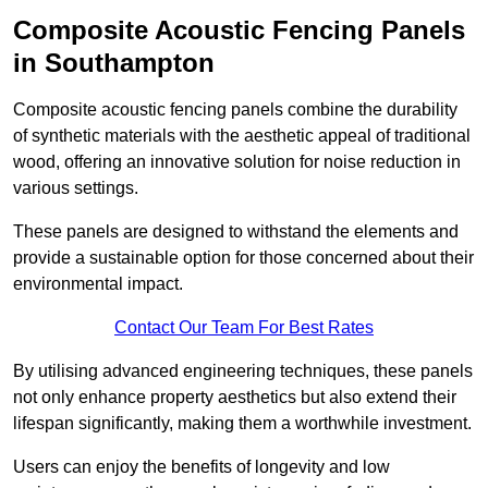
Composite Acoustic Fencing Panels
in Southampton
Composite acoustic fencing panels combine the durability
of synthetic materials with the aesthetic appeal of traditional
wood, offering an innovative solution for noise reduction in
various settings.
These panels are designed to withstand the elements and
provide a sustainable option for those concerned about their
environmental impact.
Contact Our Team For Best Rates
By utilising advanced engineering techniques, these panels
not only enhance property aesthetics but also extend their
lifespan significantly, making them a worthwhile investment.
Users can enjoy the benefits of longevity and low