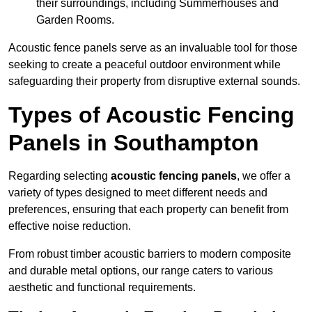
their surroundings, including Summerhouses and
Garden Rooms.
Acoustic fence panels serve as an invaluable tool for those
seeking to create a peaceful outdoor environment while
safeguarding their property from disruptive external sounds.
Types of Acoustic Fencing
Panels in Southampton
Regarding selecting
acoustic fencing panels
, we offer a
variety of types designed to meet different needs and
preferences, ensuring that each property can benefit from
effective noise reduction.
From robust timber acoustic barriers to modern composite
and durable metal options, our range caters to various
aesthetic and functional requirements.