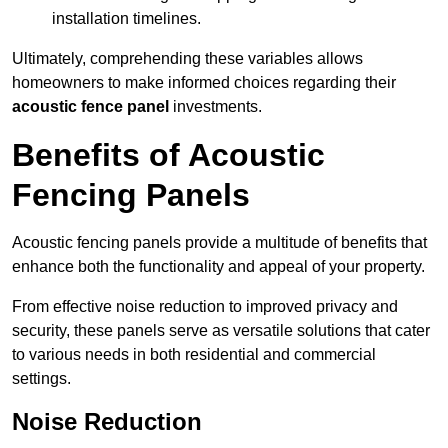
installation timelines.
Ultimately, comprehending these variables allows
homeowners to make informed choices regarding their
acoustic fence panel
investments.
Benefits of Acoustic
Fencing Panels
Acoustic fencing panels provide a multitude of benefits that
enhance both the functionality and appeal of your property.
From effective noise reduction to improved privacy and
security, these panels serve as versatile solutions that cater
to various needs in both residential and commercial
settings.
Noise Reduction