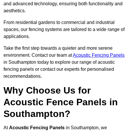
and advanced technology, ensuring both functionality and
aesthetics.
From residential gardens to commercial and industrial
spaces, our fencing systems are tailored to a wide range of
applications.
Take the first step towards a quieter and more serene
environment. Contact our team at
Acoustic Fencing Panels
in Southampton today to explore our range of acoustic
fencing panels or contact our experts for personalised
recommendations.
Why Choose Us for
Acoustic Fence Panels in
Southampton?
At
Acoustic Fencing Panels
in Southampton, we