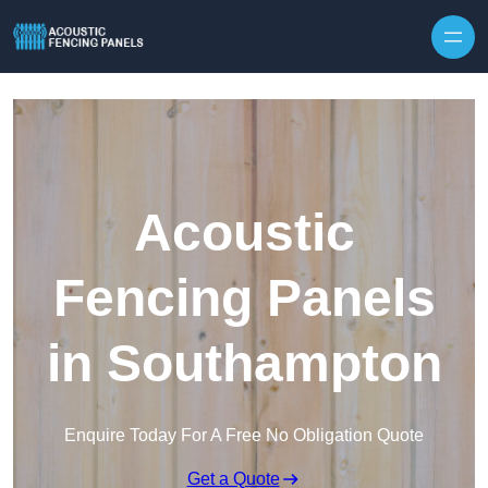
Skip to content
Acoustic
Fencing Panels
in Southampton
Enquire Today For A Free No Obligation Quote
Get a Quote