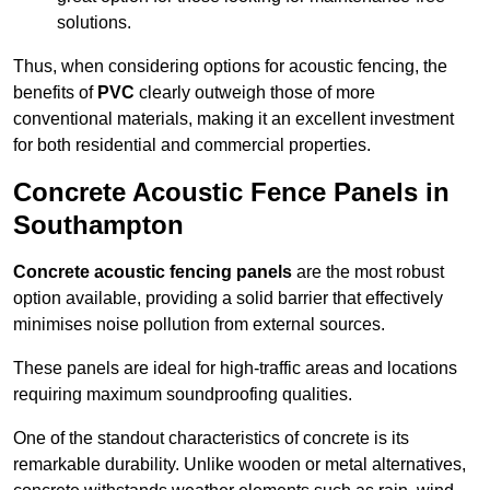
solutions.
Thus, when considering options for acoustic fencing, the
benefits of
PVC
clearly outweigh those of more
conventional materials, making it an excellent investment
for both residential and commercial properties.
Concrete Acoustic Fence Panels in
Southampton
Concrete acoustic fencing panels
are the most robust
option available, providing a solid barrier that effectively
minimises noise pollution from external sources.
These panels are ideal for high-traffic areas and locations
requiring maximum soundproofing qualities.
One of the standout characteristics of concrete is its
remarkable durability. Unlike wooden or metal alternatives,