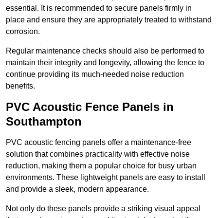
essential. It is recommended to secure panels firmly in
place and ensure they are appropriately treated to withstand
corrosion.
Regular maintenance checks should also be performed to
maintain their integrity and longevity, allowing the fence to
continue providing its much-needed noise reduction
benefits.
PVC Acoustic Fence Panels in
Southampton
PVC acoustic fencing panels offer a maintenance-free
solution that combines practicality with effective noise
reduction, making them a popular choice for busy urban
environments. These lightweight panels are easy to install
and provide a sleek, modern appearance.
Not only do these panels provide a striking visual appeal