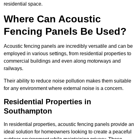
residential space.
Where Can Acoustic
Fencing Panels Be Used?
Acoustic fencing panels are incredibly versatile and can be
employed in various settings, from residential properties to
commercial buildings and even along motorways and
railways.
Their ability to reduce noise pollution makes them suitable
for any environment where external noise is a concern.
Residential Properties in
Southampton
In residential properties, acoustic fencing panels provide an
ideal solution for homeowners looking to create a peaceful