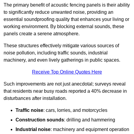
The primary benefit of acoustic fencing panels is their ability
to significantly reduce unwanted noise, providing an
essential soundproofing quality that enhances your living or
working environment. By blocking external sounds, these
panels create a serene atmosphere.
These structures effectively mitigate various sources of
noise pollution, including traffic sounds, industrial
machinery, and even lively gatherings in public spaces.
Receive Top Online Quotes Here
Such improvements are not just anecdotal; surveys reveal
that residents near busy roads reported a 40% decrease in
disturbances after installation.
Traffic noise
: cars, lorries, and motorcycles
Construction sounds
: drilling and hammering
Industrial noise
: machinery and equipment operation