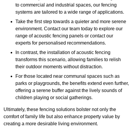
to commercial and industrial spaces, our fencing
systems are tailored to a wide range of applications.
Take the first step towards a quieter and more serene
environment. Contact our team today to explore our
range of acoustic fencing panels or contact our
experts for personalised recommendations.
In contrast, the installation of acoustic fencing
transforms this scenario, allowing families to relish
their outdoor moments without distraction.
For those located near communal spaces such as
parks or playgrounds, the benefits extend even further,
offering a serene buffer against the lively sounds of
children playing or social gatherings.
Ultimately, these fencing solutions bolster not only the
comfort of family life but also enhance property value by
creating a more desirable living environment.