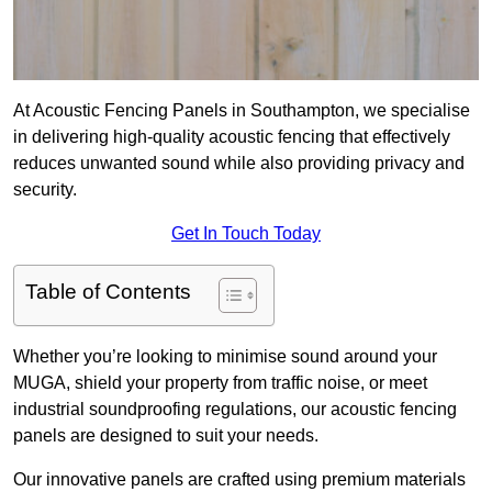
At Acoustic Fencing Panels in Southampton, we specialise
in delivering high-quality acoustic fencing that effectively
reduces unwanted sound while also providing privacy and
security.
Get In Touch Today
Table of Contents
Whether you’re looking to minimise sound around your
MUGA, shield your property from traffic noise, or meet
industrial soundproofing regulations, our acoustic fencing
panels are designed to suit your needs.
Our innovative panels are crafted using premium materials