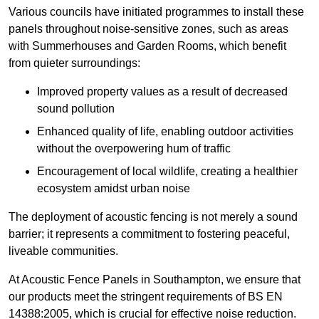
Various councils have initiated programmes to install these
panels throughout noise-sensitive zones, such as areas
with Summerhouses and Garden Rooms, which benefit
from quieter surroundings:
Improved property values as a result of decreased
sound pollution
Enhanced quality of life, enabling outdoor activities
without the overpowering hum of traffic
Encouragement of local wildlife, creating a healthier
ecosystem amidst urban noise
The deployment of acoustic fencing is not merely a sound
barrier; it represents a commitment to fostering peaceful,
liveable communities.
At Acoustic Fence Panels in Southampton, we ensure that
our products meet the stringent requirements of BS EN
14388:2005, which is crucial for effective noise reduction.