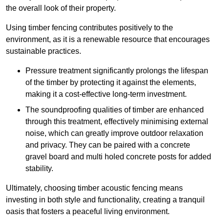
the overall look of their property.
Using timber fencing contributes positively to the
environment, as it is a renewable resource that encourages
sustainable practices.
Pressure treatment significantly prolongs the lifespan
of the timber by protecting it against the elements,
making it a cost-effective long-term investment.
The soundproofing qualities of timber are enhanced
through this treatment, effectively minimising external
noise, which can greatly improve outdoor relaxation
and privacy. They can be paired with a concrete
gravel board and multi holed concrete posts for added
stability.
Ultimately, choosing timber acoustic fencing means
investing in both style and functionality, creating a tranquil
oasis that fosters a peaceful living environment.