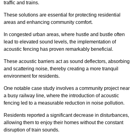
traffic and trains.
These solutions are essential for protecting residential
areas and enhancing community comfort.
In congested urban areas, where hustle and bustle often
lead to elevated sound levels, the implementation of
acoustic fencing has proven remarkably beneficial.
These acoustic barriers act as sound deflectors, absorbing
and scattering noise, thereby creating a more tranquil
environment for residents.
One notable case study involves a community project near
a busy railway line, where the introduction of acoustic
fencing led to a measurable reduction in noise pollution.
Residents reported a significant decrease in disturbances,
allowing them to enjoy their homes without the constant
disruption of train sounds.