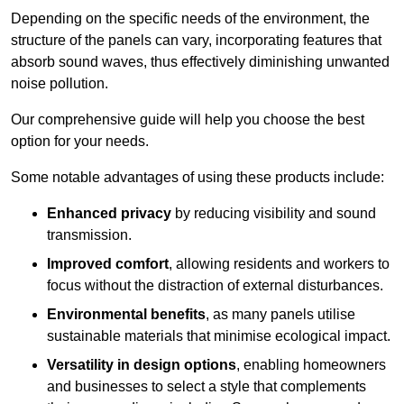
Depending on the specific needs of the environment, the
structure of the panels can vary, incorporating features that
absorb sound waves, thus effectively diminishing unwanted
noise pollution.
Our comprehensive guide will help you choose the best
option for your needs.
Some notable advantages of using these products include:
Enhanced privacy
by reducing visibility and sound
transmission.
Improved comfort
, allowing residents and workers to
focus without the distraction of external disturbances.
Environmental benefits
, as many panels utilise
sustainable materials that minimise ecological impact.
Versatility in design options
, enabling homeowners
and businesses to select a style that complements