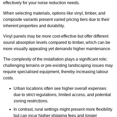
effectively for your noise reduction needs.
When selecting materials, options like vinyl, timber, and
composite variants present varied pricing tiers due to their
inherent properties and durability.
Vinyl panels may be more cost-effective but offer different
sound absorption levels compared to timber, which can be
more visually appealing yet demands higher maintenance.
The complexity of the installation plays a significant role;
challenging terrains or pre-existing landscaping issues may
require specialised equipment, thereby increasing labour
costs.
Urban locations often see higher overall expenses
due to strict regulations, limited access, and potential
zoning restrictions.
In contrast, rural settings might present more flexibility
but can incur higher shipping fees and longer