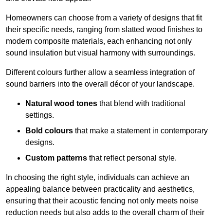
Homeowners can choose from a variety of designs that fit
their specific needs, ranging from slatted wood finishes to
modern composite materials, each enhancing not only
sound insulation but visual harmony with surroundings.
Different colours further allow a seamless integration of
sound barriers into the overall décor of your landscape.
Natural wood tones
that blend with traditional
settings.
Bold colours
that make a statement in contemporary
designs.
Custom patterns
that reflect personal style.
In choosing the right style, individuals can achieve an
appealing balance between practicality and aesthetics,
ensuring that their acoustic fencing not only meets noise
reduction needs but also adds to the overall charm of their