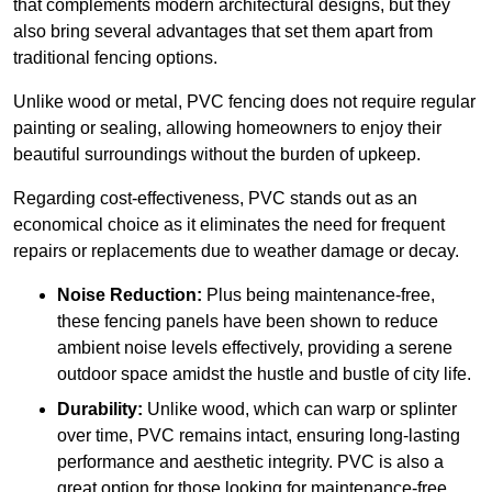
that complements modern architectural designs, but they
also bring several advantages that set them apart from
traditional fencing options.
Unlike wood or metal, PVC fencing does not require regular
painting or sealing, allowing homeowners to enjoy their
beautiful surroundings without the burden of upkeep.
Regarding cost-effectiveness, PVC stands out as an
economical choice as it eliminates the need for frequent
repairs or replacements due to weather damage or decay.
Noise Reduction:
Plus being maintenance-free,
these fencing panels have been shown to reduce
ambient noise levels effectively, providing a serene
outdoor space amidst the hustle and bustle of city life.
Durability:
Unlike wood, which can warp or splinter
over time, PVC remains intact, ensuring long-lasting
performance and aesthetic integrity. PVC is also a
great option for those looking for maintenance-free