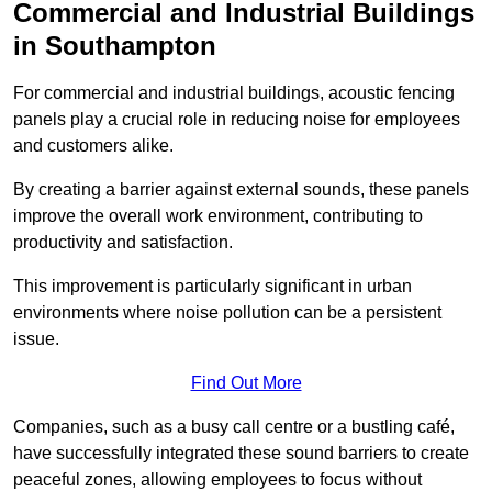
Commercial and Industrial Buildings
in Southampton
For commercial and industrial buildings, acoustic fencing
panels play a crucial role in reducing noise for employees
and customers alike.
By creating a barrier against external sounds, these panels
improve the overall work environment, contributing to
productivity and satisfaction.
This improvement is particularly significant in urban
environments where noise pollution can be a persistent
issue.
Find Out More
Companies, such as a busy call centre or a bustling café,
have successfully integrated these sound barriers to create
peaceful zones, allowing employees to focus without