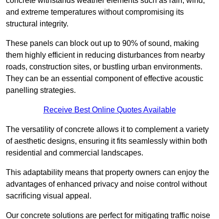
concrete withstands weather elements such as rain, wind,
and extreme temperatures without compromising its
structural integrity.
These panels can block out up to 90% of sound, making
them highly efficient in reducing disturbances from nearby
roads, construction sites, or bustling urban environments.
They can be an essential component of effective acoustic
panelling strategies.
Receive Best Online Quotes Available
The versatility of concrete allows it to complement a variety
of aesthetic designs, ensuring it fits seamlessly within both
residential and commercial landscapes.
This adaptability means that property owners can enjoy the
advantages of enhanced privacy and noise control without
sacrificing visual appeal.
Our concrete solutions are perfect for mitigating traffic noise