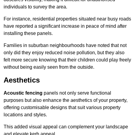
individuals to survey the area.
For instance, residential properties situated near busy roads
have reported a significant increase in peace of mind after
installing these panels.
Families in suburban neighbourhoods have noted that not
only did they enjoy reduced noise pollution, but they also
felt more secure knowing that their children could play freely
without being easily seen from the outside.
Aesthetics
Acoustic fencing
panels not only serve functional
purposes but also enhance the aesthetics of your property,
offering customisable designs that suit various property
locations and styles.
This added visual appeal can complement your landscape
and elevate kerb appeal.