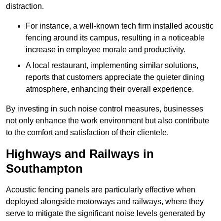
distraction.
For instance, a well-known tech firm installed acoustic
fencing around its campus, resulting in a noticeable
increase in employee morale and productivity.
A local restaurant, implementing similar solutions,
reports that customers appreciate the quieter dining
atmosphere, enhancing their overall experience.
By investing in such noise control measures, businesses
not only enhance the work environment but also contribute
to the comfort and satisfaction of their clientele.
Highways and Railways in
Southampton
Acoustic fencing panels are particularly effective when
deployed alongside motorways and railways, where they
serve to mitigate the significant noise levels generated by