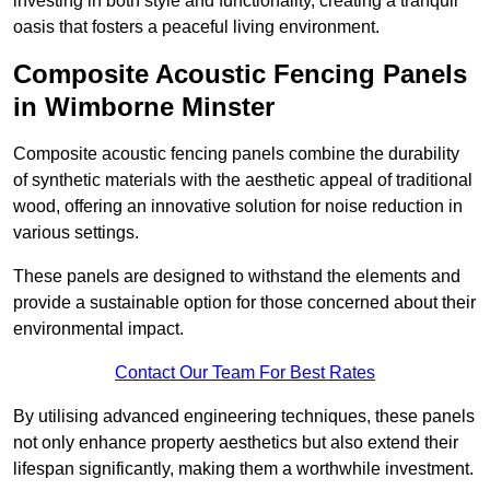
investing in both style and functionality, creating a tranquil
oasis that fosters a peaceful living environment.
Composite Acoustic Fencing Panels
in Wimborne Minster
Composite acoustic fencing panels combine the durability
of synthetic materials with the aesthetic appeal of traditional
wood, offering an innovative solution for noise reduction in
various settings.
These panels are designed to withstand the elements and
provide a sustainable option for those concerned about their
environmental impact.
Contact Our Team For Best Rates
By utilising advanced engineering techniques, these panels
not only enhance property aesthetics but also extend their
lifespan significantly, making them a worthwhile investment.