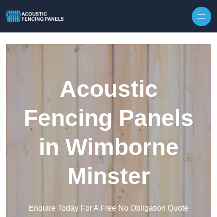
Skip to content
Acoustic
Fencing Panels
in Wimborne
Minster
Enquire Today For A Free No Obligation Quote