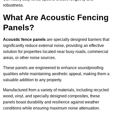
robustness.
What Are Acoustic Fencing
Panels?
Acoustic fence panels
are specially designed barriers that
significantly reduce external noise, providing an effective
solution for properties located near busy roads, commercial
areas, or other noise sources.
These panels are engineered to enhance soundproofing
qualities while maintaining aesthetic appeal, making them a
valuable addition to any property.
Manufactured from a variety of materials, including recycled
wood, vinyl, and specially designed composites, these
panels boast durability and resilience against weather
conditions while ensuring maximum noise attenuation.