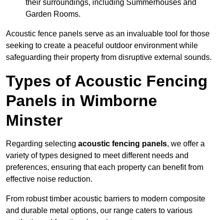
their surroundings, including Summerhouses and
Garden Rooms.
Acoustic fence panels serve as an invaluable tool for those
seeking to create a peaceful outdoor environment while
safeguarding their property from disruptive external sounds.
Types of Acoustic Fencing
Panels in Wimborne
Minster
Regarding selecting
acoustic fencing panels
, we offer a
variety of types designed to meet different needs and
preferences, ensuring that each property can benefit from
effective noise reduction.
From robust timber acoustic barriers to modern composite
and durable metal options, our range caters to various