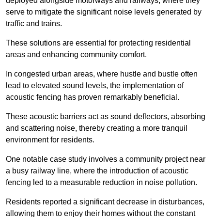
deployed alongside motorways and railways, where they
serve to mitigate the significant noise levels generated by
traffic and trains.
These solutions are essential for protecting residential
areas and enhancing community comfort.
In congested urban areas, where hustle and bustle often
lead to elevated sound levels, the implementation of
acoustic fencing has proven remarkably beneficial.
These acoustic barriers act as sound deflectors, absorbing
and scattering noise, thereby creating a more tranquil
environment for residents.
One notable case study involves a community project near
a busy railway line, where the introduction of acoustic
fencing led to a measurable reduction in noise pollution.
Residents reported a significant decrease in disturbances,
allowing them to enjoy their homes without the constant