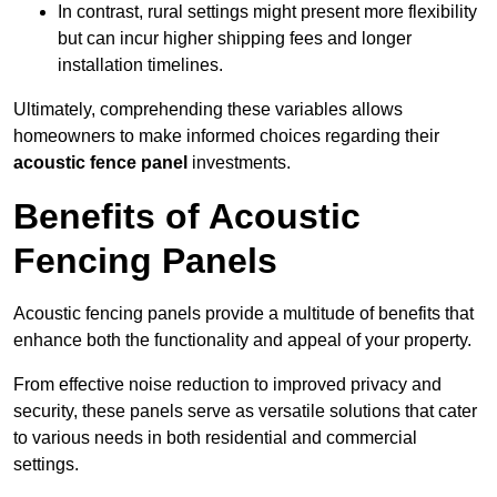
In contrast, rural settings might present more flexibility
but can incur higher shipping fees and longer
installation timelines.
Ultimately, comprehending these variables allows
homeowners to make informed choices regarding their
acoustic fence panel
investments.
Benefits of Acoustic
Fencing Panels
Acoustic fencing panels provide a multitude of benefits that
enhance both the functionality and appeal of your property.
From effective noise reduction to improved privacy and
security, these panels serve as versatile solutions that cater
to various needs in both residential and commercial
settings.