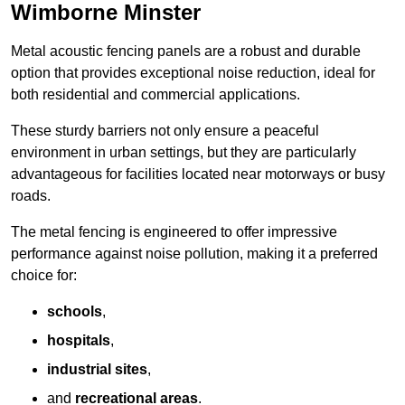
Wimborne Minster
Metal acoustic fencing panels are a robust and durable
option that provides exceptional noise reduction, ideal for
both residential and commercial applications.
These sturdy barriers not only ensure a peaceful
environment in urban settings, but they are particularly
advantageous for facilities located near motorways or busy
roads.
The metal fencing is engineered to offer impressive
performance against noise pollution, making it a preferred
choice for:
schools
,
hospitals
,
industrial sites
,
and
recreational areas
.