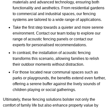
materials and advanced technology, ensuring both
functionality and aesthetics. From residential gardens
to commercial and industrial spaces, our fencing
systems are tailored to a wide range of applications.
Take the first step towards a quieter and more serene
environment. Contact our team today to explore our
range of acoustic fencing panels or contact our
experts for personalised recommendations.
In contrast, the installation of acoustic fencing
transforms this scenario, allowing families to relish
their outdoor moments without distraction.
For those located near communal spaces such as
parks or playgrounds, the benefits extend even further,
offering a serene buffer against the lively sounds of
children playing or social gatherings.
Ultimately, these fencing solutions bolster not only the
comfort of family life but also enhance property value by