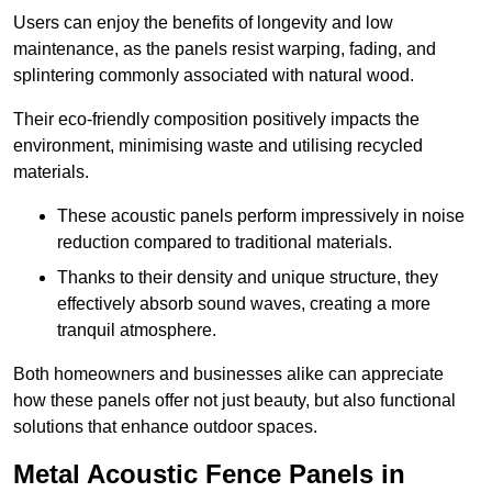
Users can enjoy the benefits of longevity and low
maintenance, as the panels resist warping, fading, and
splintering commonly associated with natural wood.
Their eco-friendly composition positively impacts the
environment, minimising waste and utilising recycled
materials.
These acoustic panels perform impressively in noise
reduction compared to traditional materials.
Thanks to their density and unique structure, they
effectively absorb sound waves, creating a more
tranquil atmosphere.
Both homeowners and businesses alike can appreciate
how these panels offer not just beauty, but also functional
solutions that enhance outdoor spaces.
Metal Acoustic Fence Panels in