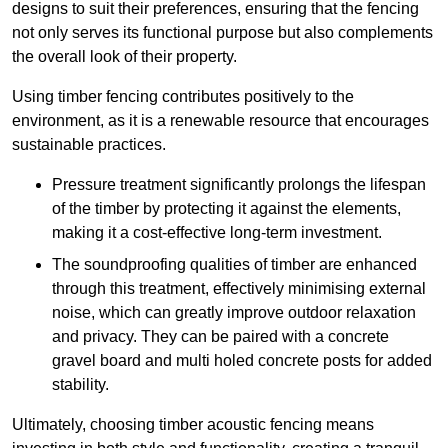
designs to suit their preferences, ensuring that the fencing
not only serves its functional purpose but also complements
the overall look of their property.
Using timber fencing contributes positively to the
environment, as it is a renewable resource that encourages
sustainable practices.
Pressure treatment significantly prolongs the lifespan
of the timber by protecting it against the elements,
making it a cost-effective long-term investment.
The soundproofing qualities of timber are enhanced
through this treatment, effectively minimising external
noise, which can greatly improve outdoor relaxation
and privacy. They can be paired with a concrete
gravel board and multi holed concrete posts for added
stability.
Ultimately, choosing timber acoustic fencing means