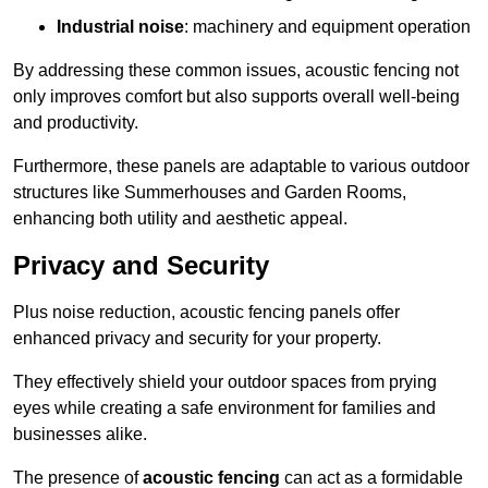
Industrial noise
: machinery and equipment operation
By addressing these common issues, acoustic fencing not
only improves comfort but also supports overall well-being
and productivity.
Furthermore, these panels are adaptable to various outdoor
structures like Summerhouses and Garden Rooms,
enhancing both utility and aesthetic appeal.
Privacy and Security
Plus noise reduction, acoustic fencing panels offer
enhanced privacy and security for your property.
They effectively shield your outdoor spaces from prying
eyes while creating a safe environment for families and
businesses alike.
The presence of
acoustic fencing
can act as a formidable