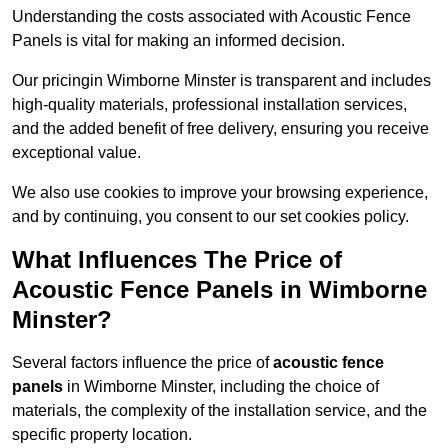
Understanding the costs associated with Acoustic Fence
Panels is vital for making an informed decision.
Our pricingin Wimborne Minster is transparent and includes
high-quality materials, professional installation services,
and the added benefit of free delivery, ensuring you receive
exceptional value.
We also use cookies to improve your browsing experience,
and by continuing, you consent to our set cookies policy.
What Influences The Price of
Acoustic Fence Panels in Wimborne
Minster?
Several factors influence the price of
acoustic fence
panels
in Wimborne Minster, including the choice of
materials, the complexity of the installation service, and the
specific property location.