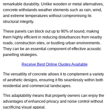
remarkable durability. Unlike wooden or metal alternatives,
concrete withstands weather elements such as rain, wind,
and extreme temperatures without compromising its
structural integrity.
These panels can block out up to 90% of sound, making
them highly efficient in reducing disturbances from nearby
roads, construction sites, or bustling urban environments.
They can be an essential component of effective acoustic
panelling strategies.
Receive Best Online Quotes Available
The versatility of concrete allows it to complement a variety
of aesthetic designs, ensuring it fits seamlessly within both
residential and commercial landscapes.
This adaptability means that property owners can enjoy the
advantages of enhanced privacy and noise control without
sacrificing visual appeal.