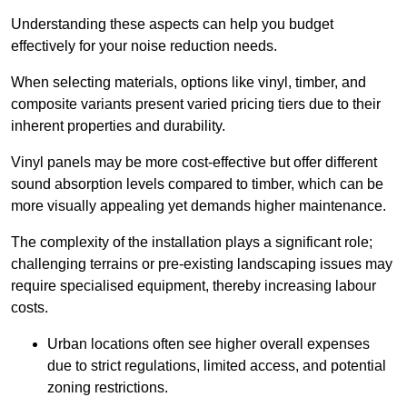
Understanding these aspects can help you budget
effectively for your noise reduction needs.
When selecting materials, options like vinyl, timber, and
composite variants present varied pricing tiers due to their
inherent properties and durability.
Vinyl panels may be more cost-effective but offer different
sound absorption levels compared to timber, which can be
more visually appealing yet demands higher maintenance.
The complexity of the installation plays a significant role;
challenging terrains or pre-existing landscaping issues may
require specialised equipment, thereby increasing labour
costs.
Urban locations often see higher overall expenses
due to strict regulations, limited access, and potential
zoning restrictions.