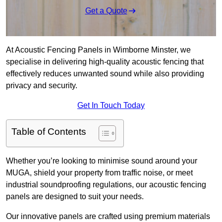
Get a Quote
At Acoustic Fencing Panels in Wimborne Minster, we
specialise in delivering high-quality acoustic fencing that
effectively reduces unwanted sound while also providing
privacy and security.
Get In Touch Today
Table of Contents
Whether you’re looking to minimise sound around your
MUGA, shield your property from traffic noise, or meet
industrial soundproofing regulations, our acoustic fencing
panels are designed to suit your needs.
Our innovative panels are crafted using premium materials