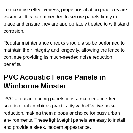
To maximise effectiveness, proper installation practices are
essential. It is recommended to secure panels firmly in
place and ensure they are appropriately treated to withstand
corrosion.
Regular maintenance checks should also be performed to
maintain their integrity and longevity, allowing the fence to
continue providing its much-needed noise reduction
benefits.
PVC Acoustic Fence Panels in
Wimborne Minster
PVC acoustic fencing panels offer a maintenance-free
solution that combines practicality with effective noise
reduction, making them a popular choice for busy urban
environments. These lightweight panels are easy to install
and provide a sleek, modern appearance.