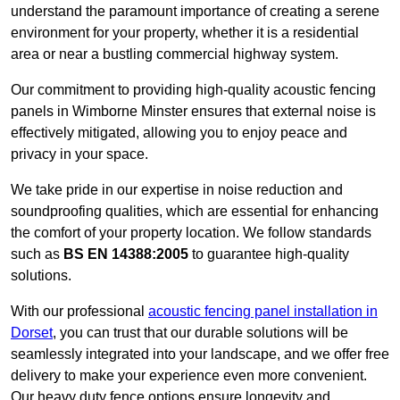
understand the paramount importance of creating a serene
environment for your property, whether it is a residential
area or near a bustling commercial highway system.
Our commitment to providing high-quality acoustic fencing
panels in Wimborne Minster ensures that external noise is
effectively mitigated, allowing you to enjoy peace and
privacy in your space.
We take pride in our expertise in noise reduction and
soundproofing qualities, which are essential for enhancing
the comfort of your property location. We follow standards
such as
BS EN 14388:2005
to guarantee high-quality
solutions.
With our professional
acoustic fencing panel installation in
Dorset
, you can trust that our durable solutions will be
seamlessly integrated into your landscape, and we offer free
delivery to make your experience even more convenient.
Our heavy duty fence options ensure longevity and