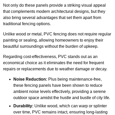
Not only do these panels provide a striking visual appeal
that complements modern architectural designs, but they
also bring several advantages that set them apart from
traditional fencing options.
Unlike wood or metal, PVC fencing does not require regular
painting or sealing, allowing homeowners to enjoy their
beautiful surroundings without the burden of upkeep.
Regarding cost-effectiveness, PVC stands out as an
economical choice as it eliminates the need for frequent
repairs or replacements due to weather damage or decay.
Noise Reduction:
Plus being maintenance-free,
these fencing panels have been shown to reduce
ambient noise levels effectively, providing a serene
outdoor space amidst the hustle and bustle of city life.
Durability:
Unlike wood, which can warp or splinter
over time, PVC remains intact, ensuring long-lasting