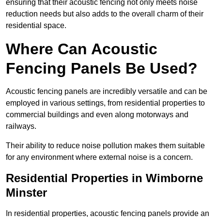
ensuring that their acoustic fencing not only meets noise
reduction needs but also adds to the overall charm of their
residential space.
Where Can Acoustic
Fencing Panels Be Used?
Acoustic fencing panels are incredibly versatile and can be
employed in various settings, from residential properties to
commercial buildings and even along motorways and
railways.
Their ability to reduce noise pollution makes them suitable
for any environment where external noise is a concern.
Residential Properties in Wimborne
Minster
In residential properties, acoustic fencing panels provide an