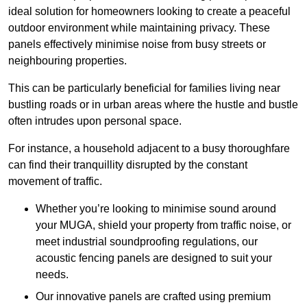
ideal solution for homeowners looking to create a peaceful
outdoor environment while maintaining privacy. These
panels effectively minimise noise from busy streets or
neighbouring properties.
This can be particularly beneficial for families living near
bustling roads or in urban areas where the hustle and bustle
often intrudes upon personal space.
For instance, a household adjacent to a busy thoroughfare
can find their tranquillity disrupted by the constant
movement of traffic.
Whether you’re looking to minimise sound around
your MUGA, shield your property from traffic noise, or
meet industrial soundproofing regulations, our
acoustic fencing panels are designed to suit your
needs.
Our innovative panels are crafted using premium