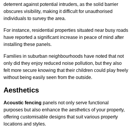
deterrent against potential intruders, as the solid barrier
obscures visibility, making it difficult for unauthorised
individuals to survey the area.
For instance, residential properties situated near busy roads
have reported a significant increase in peace of mind after
installing these panels.
Families in suburban neighbourhoods have noted that not
only did they enjoy reduced noise pollution, but they also
felt more secure knowing that their children could play freely
without being easily seen from the outside.
Aesthetics
Acoustic fencing
panels not only serve functional
purposes but also enhance the aesthetics of your property,
offering customisable designs that suit various property
locations and styles.