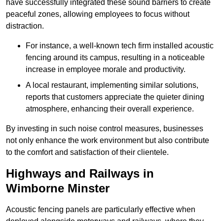
have successfully integrated these sound barriers to create
peaceful zones, allowing employees to focus without
distraction.
For instance, a well-known tech firm installed acoustic
fencing around its campus, resulting in a noticeable
increase in employee morale and productivity.
A local restaurant, implementing similar solutions,
reports that customers appreciate the quieter dining
atmosphere, enhancing their overall experience.
By investing in such noise control measures, businesses
not only enhance the work environment but also contribute
to the comfort and satisfaction of their clientele.
Highways and Railways in
Wimborne Minster
Acoustic fencing panels are particularly effective when