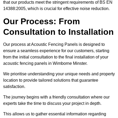
that our products meet the stringent requirements of BS EN
14388:2005, which is crucial for effective noise reduction.
Our Process: From
Consultation to Installation
Our process at Acoustic Fencing Panels is designed to
ensure a seamless experience for our customers, starting
from the initial consultation to the final installation of your
acoustic fencing panels in Wimborne Minster.
We prioritise understanding your unique needs and property
location to provide tailored solutions that guarantee
satisfaction.
The journey begins with a friendly consultation where our
experts take the time to discuss your project in depth.
This allows us to gather essential information regarding