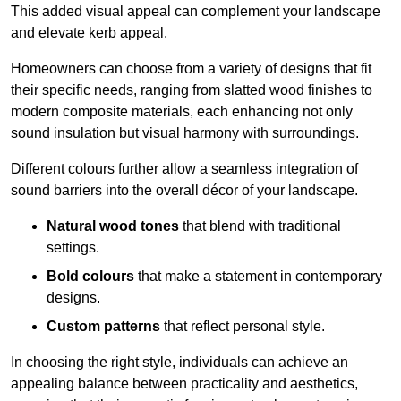
This added visual appeal can complement your landscape
and elevate kerb appeal.
Homeowners can choose from a variety of designs that fit
their specific needs, ranging from slatted wood finishes to
modern composite materials, each enhancing not only
sound insulation but visual harmony with surroundings.
Different colours further allow a seamless integration of
sound barriers into the overall décor of your landscape.
Natural wood tones
that blend with traditional
settings.
Bold colours
that make a statement in contemporary
designs.
Custom patterns
that reflect personal style.
In choosing the right style, individuals can achieve an
appealing balance between practicality and aesthetics,