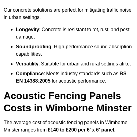
Our concrete solutions are perfect for mitigating traffic noise
in urban settings.
Longevity
: Concrete is resistant to rot, rust, and pest
damage.
Soundproofing
: High-performance sound absorption
capabilities.
Versatility
: Suitable for urban and rural settings alike.
Compliance
: Meets industry standards such as
BS
EN 14388:2005
for acoustic performance.
Acoustic Fencing Panels
Costs in Wimborne Minster
The average cost of acoustic fencing panels in Wimborne
Minster ranges from
£140 to £200 per 6′ x 6′ panel
.