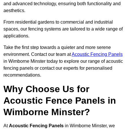
and advanced technology, ensuring both functionality and
aesthetics.
From residential gardens to commercial and industrial
spaces, our fencing systems are tailored to a wide range of
applications.
Take the first step towards a quieter and more serene
environment. Contact our team at
Acoustic Fencing Panels
in Wimborne Minster today to explore our range of acoustic
fencing panels or contact our experts for personalised
recommendations.
Why Choose Us for
Acoustic Fence Panels in
Wimborne Minster?
At
Acoustic Fencing Panels
in Wimborne Minster, we