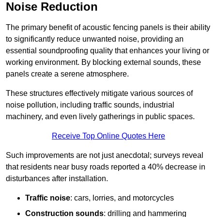
Noise Reduction
The primary benefit of acoustic fencing panels is their ability
to significantly reduce unwanted noise, providing an
essential soundproofing quality that enhances your living or
working environment. By blocking external sounds, these
panels create a serene atmosphere.
These structures effectively mitigate various sources of
noise pollution, including traffic sounds, industrial
machinery, and even lively gatherings in public spaces.
Receive Top Online Quotes Here
Such improvements are not just anecdotal; surveys reveal
that residents near busy roads reported a 40% decrease in
disturbances after installation.
Traffic noise
: cars, lorries, and motorcycles
Construction sounds
: drilling and hammering