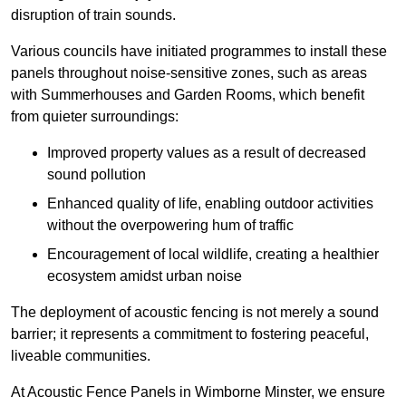
disruption of train sounds.
Various councils have initiated programmes to install these
panels throughout noise-sensitive zones, such as areas
with Summerhouses and Garden Rooms, which benefit
from quieter surroundings:
Improved property values as a result of decreased
sound pollution
Enhanced quality of life, enabling outdoor activities
without the overpowering hum of traffic
Encouragement of local wildlife, creating a healthier
ecosystem amidst urban noise
The deployment of acoustic fencing is not merely a sound
barrier; it represents a commitment to fostering peaceful,
liveable communities.
At Acoustic Fence Panels in Wimborne Minster, we ensure