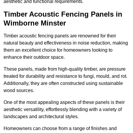
aesthetic and functional requirements.
Timber Acoustic Fencing Panels in
Wimborne Minster
Timber acoustic fencing panels are renowned for their
natural beauty and effectiveness in noise reduction, making
them an excellent choice for homeowners looking to
enhance their outdoor space.
These panels, made from high-quality timber, are pressure
treated for durability and resistance to fungi, mould, and rot.
Additionally, they are often constructed using sustainable
wood sources.
One of the most appealing aspects of these panels is their
aesthetic versatility, effortlessly blending with a variety of
landscapes and architectural styles.
Homeowners can choose from a range of finishes and