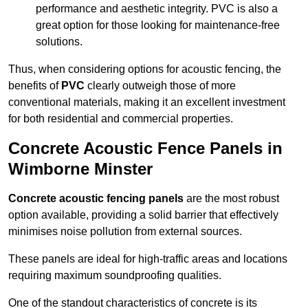
performance and aesthetic integrity. PVC is also a
great option for those looking for maintenance-free
solutions.
Thus, when considering options for acoustic fencing, the
benefits of
PVC
clearly outweigh those of more
conventional materials, making it an excellent investment
for both residential and commercial properties.
Concrete Acoustic Fence Panels in
Wimborne Minster
Concrete acoustic fencing panels
are the most robust
option available, providing a solid barrier that effectively
minimises noise pollution from external sources.
These panels are ideal for high-traffic areas and locations
requiring maximum soundproofing qualities.
One of the standout characteristics of concrete is its