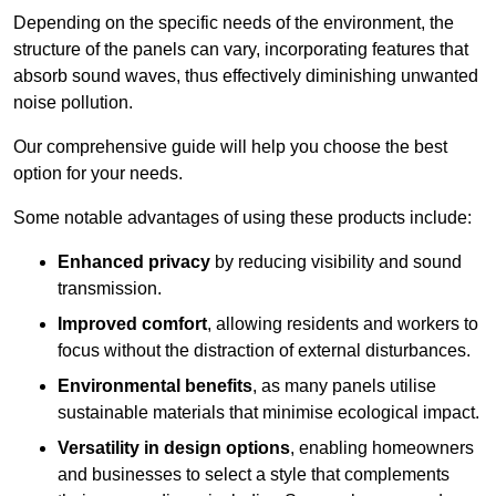
Depending on the specific needs of the environment, the
structure of the panels can vary, incorporating features that
absorb sound waves, thus effectively diminishing unwanted
noise pollution.
Our comprehensive guide will help you choose the best
option for your needs.
Some notable advantages of using these products include:
Enhanced privacy
by reducing visibility and sound
transmission.
Improved comfort
, allowing residents and workers to
focus without the distraction of external disturbances.
Environmental benefits
, as many panels utilise
sustainable materials that minimise ecological impact.
Versatility in design options
, enabling homeowners
and businesses to select a style that complements