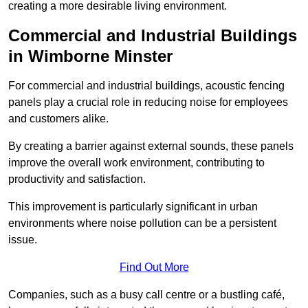
creating a more desirable living environment.
Commercial and Industrial Buildings
in Wimborne Minster
For commercial and industrial buildings, acoustic fencing
panels play a crucial role in reducing noise for employees
and customers alike.
By creating a barrier against external sounds, these panels
improve the overall work environment, contributing to
productivity and satisfaction.
This improvement is particularly significant in urban
environments where noise pollution can be a persistent
issue.
Find Out More
Companies, such as a busy call centre or a bustling café,