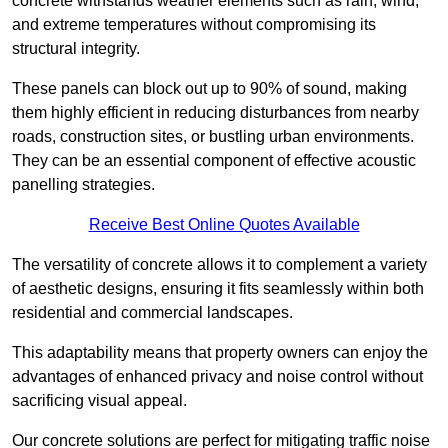
concrete withstands weather elements such as rain, wind,
and extreme temperatures without compromising its
structural integrity.
These panels can block out up to 90% of sound, making
them highly efficient in reducing disturbances from nearby
roads, construction sites, or bustling urban environments.
They can be an essential component of effective acoustic
panelling strategies.
Receive Best Online Quotes Available
The versatility of concrete allows it to complement a variety
of aesthetic designs, ensuring it fits seamlessly within both
residential and commercial landscapes.
This adaptability means that property owners can enjoy the
advantages of enhanced privacy and noise control without
sacrificing visual appeal.
Our concrete solutions are perfect for mitigating traffic noise