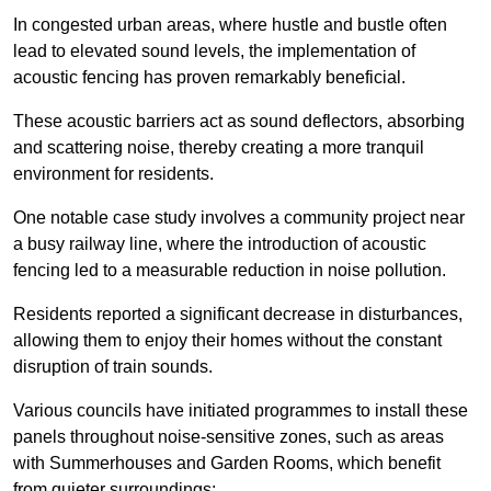
In congested urban areas, where hustle and bustle often
lead to elevated sound levels, the implementation of
acoustic fencing has proven remarkably beneficial.
These acoustic barriers act as sound deflectors, absorbing
and scattering noise, thereby creating a more tranquil
environment for residents.
One notable case study involves a community project near
a busy railway line, where the introduction of acoustic
fencing led to a measurable reduction in noise pollution.
Residents reported a significant decrease in disturbances,
allowing them to enjoy their homes without the constant
disruption of train sounds.
Various councils have initiated programmes to install these
panels throughout noise-sensitive zones, such as areas
with Summerhouses and Garden Rooms, which benefit
from quieter surroundings: