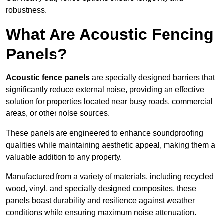
robustness.
What Are Acoustic Fencing
Panels?
Acoustic fence panels
are specially designed barriers that
significantly reduce external noise, providing an effective
solution for properties located near busy roads, commercial
areas, or other noise sources.
These panels are engineered to enhance soundproofing
qualities while maintaining aesthetic appeal, making them a
valuable addition to any property.
Manufactured from a variety of materials, including recycled
wood, vinyl, and specially designed composites, these
panels boast durability and resilience against weather
conditions while ensuring maximum noise attenuation.