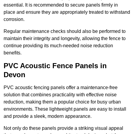
essential. It is recommended to secure panels firmly in
place and ensure they are appropriately treated to withstand
corrosion.
Regular maintenance checks should also be performed to
maintain their integrity and longevity, allowing the fence to
continue providing its much-needed noise reduction
benefits.
PVC Acoustic Fence Panels in
Devon
PVC acoustic fencing panels offer a maintenance-free
solution that combines practicality with effective noise
reduction, making them a popular choice for busy urban
environments. These lightweight panels are easy to install
and provide a sleek, modern appearance.
Not only do these panels provide a striking visual appeal