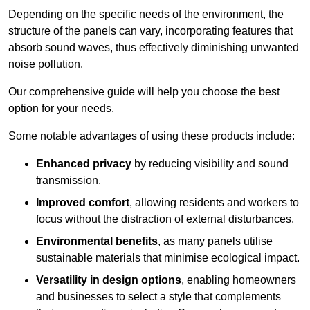
Depending on the specific needs of the environment, the
structure of the panels can vary, incorporating features that
absorb sound waves, thus effectively diminishing unwanted
noise pollution.
Our comprehensive guide will help you choose the best
option for your needs.
Some notable advantages of using these products include:
Enhanced privacy
by reducing visibility and sound
transmission.
Improved comfort
, allowing residents and workers to
focus without the distraction of external disturbances.
Environmental benefits
, as many panels utilise
sustainable materials that minimise ecological impact.
Versatility in design options
, enabling homeowners
and businesses to select a style that complements