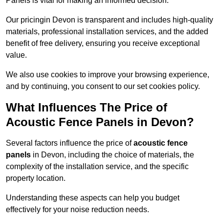
Panels is vital for making an informed decision.
Our pricingin Devon is transparent and includes high-quality
materials, professional installation services, and the added
benefit of free delivery, ensuring you receive exceptional
value.
We also use cookies to improve your browsing experience,
and by continuing, you consent to our set cookies policy.
What Influences The Price of
Acoustic Fence Panels in Devon?
Several factors influence the price of
acoustic fence
panels
in Devon, including the choice of materials, the
complexity of the installation service, and the specific
property location.
Understanding these aspects can help you budget
effectively for your noise reduction needs.