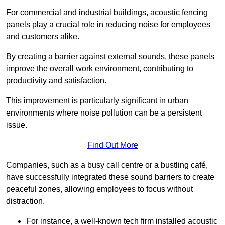
For commercial and industrial buildings, acoustic fencing
panels play a crucial role in reducing noise for employees
and customers alike.
By creating a barrier against external sounds, these panels
improve the overall work environment, contributing to
productivity and satisfaction.
This improvement is particularly significant in urban
environments where noise pollution can be a persistent
issue.
Find Out More
Companies, such as a busy call centre or a bustling café,
have successfully integrated these sound barriers to create
peaceful zones, allowing employees to focus without
distraction.
For instance, a well-known tech firm installed acoustic