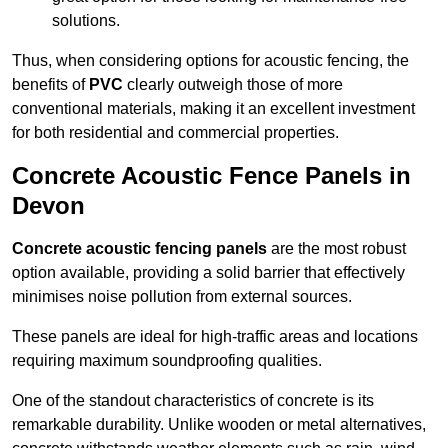
solutions.
Thus, when considering options for acoustic fencing, the
benefits of
PVC
clearly outweigh those of more
conventional materials, making it an excellent investment
for both residential and commercial properties.
Concrete Acoustic Fence Panels in
Devon
Concrete acoustic fencing panels
are the most robust
option available, providing a solid barrier that effectively
minimises noise pollution from external sources.
These panels are ideal for high-traffic areas and locations
requiring maximum soundproofing qualities.
One of the standout characteristics of concrete is its
remarkable durability. Unlike wooden or metal alternatives,