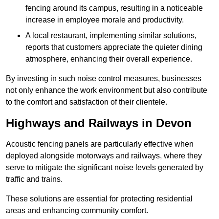
fencing around its campus, resulting in a noticeable
increase in employee morale and productivity.
A local restaurant, implementing similar solutions,
reports that customers appreciate the quieter dining
atmosphere, enhancing their overall experience.
By investing in such noise control measures, businesses
not only enhance the work environment but also contribute
to the comfort and satisfaction of their clientele.
Highways and Railways in Devon
Acoustic fencing panels are particularly effective when
deployed alongside motorways and railways, where they
serve to mitigate the significant noise levels generated by
traffic and trains.
These solutions are essential for protecting residential
areas and enhancing community comfort.