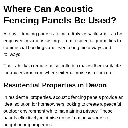
Where Can Acoustic
Fencing Panels Be Used?
Acoustic fencing panels are incredibly versatile and can be
employed in various settings, from residential properties to
commercial buildings and even along motorways and
railways.
Their ability to reduce noise pollution makes them suitable
for any environment where external noise is a concern.
Residential Properties in Devon
In residential properties, acoustic fencing panels provide an
ideal solution for homeowners looking to create a peaceful
outdoor environment while maintaining privacy. These
panels effectively minimise noise from busy streets or
neighbouring properties.