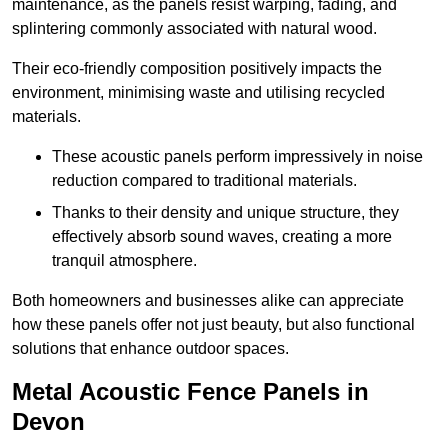
maintenance, as the panels resist warping, fading, and
splintering commonly associated with natural wood.
Their eco-friendly composition positively impacts the
environment, minimising waste and utilising recycled
materials.
These acoustic panels perform impressively in noise
reduction compared to traditional materials.
Thanks to their density and unique structure, they
effectively absorb sound waves, creating a more
tranquil atmosphere.
Both homeowners and businesses alike can appreciate
how these panels offer not just beauty, but also functional
solutions that enhance outdoor spaces.
Metal Acoustic Fence Panels in
Devon