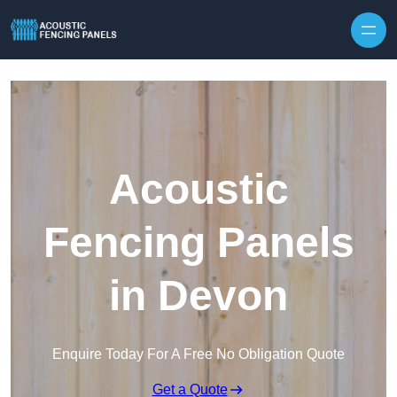
Skip to content
Acoustic
Fencing Panels
in Devon
Enquire Today For A Free No Obligation Quote
Get a Quote