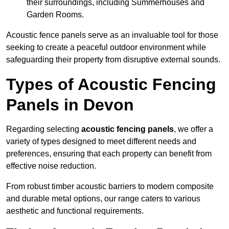
their surroundings, including Summerhouses and
Garden Rooms.
Acoustic fence panels serve as an invaluable tool for those
seeking to create a peaceful outdoor environment while
safeguarding their property from disruptive external sounds.
Types of Acoustic Fencing
Panels in Devon
Regarding selecting
acoustic fencing panels
, we offer a
variety of types designed to meet different needs and
preferences, ensuring that each property can benefit from
effective noise reduction.
From robust timber acoustic barriers to modern composite
and durable metal options, our range caters to various
aesthetic and functional requirements.