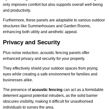
only improves comfort but also supports overall well-being
and productivity.
Furthermore, these panels are adaptable to various outdoor
structures like Summerhouses and Garden Rooms,
enhancing both utility and aesthetic appeal.
Privacy and Security
Plus noise reduction, acoustic fencing panels offer
enhanced privacy and security for your property.
They effectively shield your outdoor spaces from prying
eyes while creating a safe environment for families and
businesses alike.
The presence of
acoustic fencing
can act as a formidable
deterrent against potential intruders, as the solid barrier
obscures visibility, making it difficult for unauthorised
individuals to survey the area.