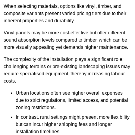
When selecting materials, options like vinyl, timber, and
composite variants present varied pricing tiers due to their
inherent properties and durability.
Vinyl panels may be more cost-effective but offer different
sound absorption levels compared to timber, which can be
more visually appealing yet demands higher maintenance.
The complexity of the installation plays a significant role;
challenging terrains or pre-existing landscaping issues may
require specialised equipment, thereby increasing labour
costs.
Urban locations often see higher overall expenses
due to strict regulations, limited access, and potential
zoning restrictions.
In contrast, rural settings might present more flexibility
but can incur higher shipping fees and longer
installation timelines.