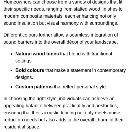
Homeowners can choose from a variety of designs that fit
their specific needs, ranging from slatted wood finishes to
modern composite materials, each enhancing not only
sound insulation but visual harmony with surroundings.
Different colours further allow a seamless integration of
sound barriers into the overall décor of your landscape.
Natural wood tones
that blend with traditional
settings.
Bold colours
that make a statement in contemporary
designs.
Custom patterns
that reflect personal style.
In choosing the right style, individuals can achieve an
appealing balance between practicality and aesthetics,
ensuring that their acoustic fencing not only meets noise
reduction needs but also adds to the overall charm of their
residential space.