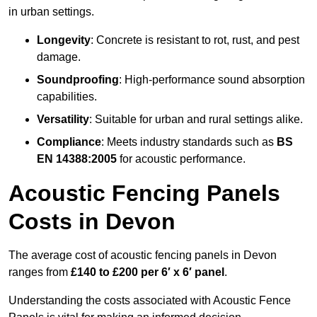
in urban settings.
Longevity
: Concrete is resistant to rot, rust, and pest
damage.
Soundproofing
: High-performance sound absorption
capabilities.
Versatility
: Suitable for urban and rural settings alike.
Compliance
: Meets industry standards such as
BS
EN 14388:2005
for acoustic performance.
Acoustic Fencing Panels
Costs in Devon
The average cost of acoustic fencing panels in Devon
ranges from
£140 to £200 per 6′ x 6′ panel
.
Understanding the costs associated with Acoustic Fence