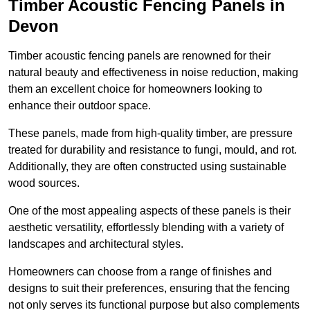
Timber Acoustic Fencing Panels in
Devon
Timber acoustic fencing panels are renowned for their
natural beauty and effectiveness in noise reduction, making
them an excellent choice for homeowners looking to
enhance their outdoor space.
These panels, made from high-quality timber, are pressure
treated for durability and resistance to fungi, mould, and rot.
Additionally, they are often constructed using sustainable
wood sources.
One of the most appealing aspects of these panels is their
aesthetic versatility, effortlessly blending with a variety of
landscapes and architectural styles.
Homeowners can choose from a range of finishes and
designs to suit their preferences, ensuring that the fencing
not only serves its functional purpose but also complements