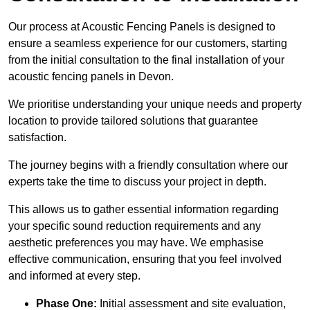
Our process at Acoustic Fencing Panels is designed to
ensure a seamless experience for our customers, starting
from the initial consultation to the final installation of your
acoustic fencing panels in Devon.
We prioritise understanding your unique needs and property
location to provide tailored solutions that guarantee
satisfaction.
The journey begins with a friendly consultation where our
experts take the time to discuss your project in depth.
This allows us to gather essential information regarding
your specific sound reduction requirements and any
aesthetic preferences you may have. We emphasise
effective communication, ensuring that you feel involved
and informed at every step.
Phase One:
Initial assessment and site evaluation,