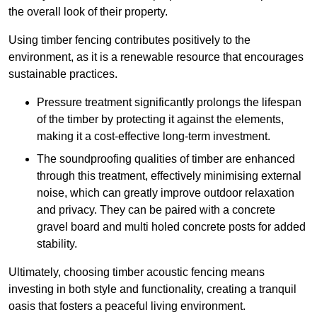
the overall look of their property.
Using timber fencing contributes positively to the
environment, as it is a renewable resource that encourages
sustainable practices.
Pressure treatment significantly prolongs the lifespan
of the timber by protecting it against the elements,
making it a cost-effective long-term investment.
The soundproofing qualities of timber are enhanced
through this treatment, effectively minimising external
noise, which can greatly improve outdoor relaxation
and privacy. They can be paired with a concrete
gravel board and multi holed concrete posts for added
stability.
Ultimately, choosing timber acoustic fencing means
investing in both style and functionality, creating a tranquil
oasis that fosters a peaceful living environment.