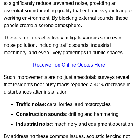
to significantly reduce unwanted noise, providing an
essential soundproofing quality that enhances your living or
working environment. By blocking external sounds, these
panels create a serene atmosphere.
These structures effectively mitigate various sources of
noise pollution, including traffic sounds, industrial
machinery, and even lively gatherings in public spaces.
Receive Top Online Quotes Here
Such improvements are not just anecdotal; surveys reveal
that residents near busy roads reported a 40% decrease in
disturbances after installation.
Traffic noise
: cars, lorries, and motorcycles
Construction sounds
: drilling and hammering
Industrial noise
: machinery and equipment operation
By addressing these common issues, acoustic fencing not