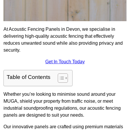
At Acoustic Fencing Panels in Devon, we specialise in
delivering high-quality acoustic fencing that effectively
reduces unwanted sound while also providing privacy and
security.
Get In Touch Today
Table of Contents
Whether you’re looking to minimise sound around your
MUGA, shield your property from traffic noise, or meet
industrial soundproofing regulations, our acoustic fencing
panels are designed to suit your needs.
Our innovative panels are crafted using premium materials