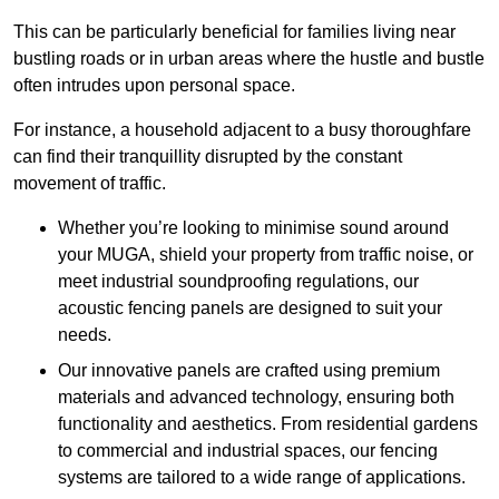
This can be particularly beneficial for families living near
bustling roads or in urban areas where the hustle and bustle
often intrudes upon personal space.
For instance, a household adjacent to a busy thoroughfare
can find their tranquillity disrupted by the constant
movement of traffic.
Whether you’re looking to minimise sound around
your MUGA, shield your property from traffic noise, or
meet industrial soundproofing regulations, our
acoustic fencing panels are designed to suit your
needs.
Our innovative panels are crafted using premium
materials and advanced technology, ensuring both
functionality and aesthetics. From residential gardens
to commercial and industrial spaces, our fencing
systems are tailored to a wide range of applications.