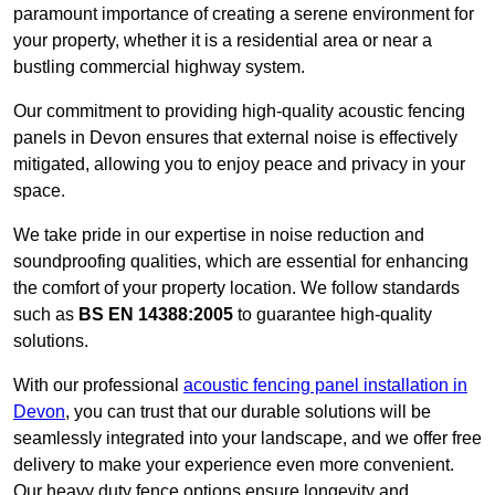
paramount importance of creating a serene environment for
your property, whether it is a residential area or near a
bustling commercial highway system.
Our commitment to providing high-quality acoustic fencing
panels in Devon ensures that external noise is effectively
mitigated, allowing you to enjoy peace and privacy in your
space.
We take pride in our expertise in noise reduction and
soundproofing qualities, which are essential for enhancing
the comfort of your property location. We follow standards
such as
BS EN 14388:2005
to guarantee high-quality
solutions.
With our professional
acoustic fencing panel installation in
Devon
, you can trust that our durable solutions will be
seamlessly integrated into your landscape, and we offer free
delivery to make your experience even more convenient.
Our heavy duty fence options ensure longevity and