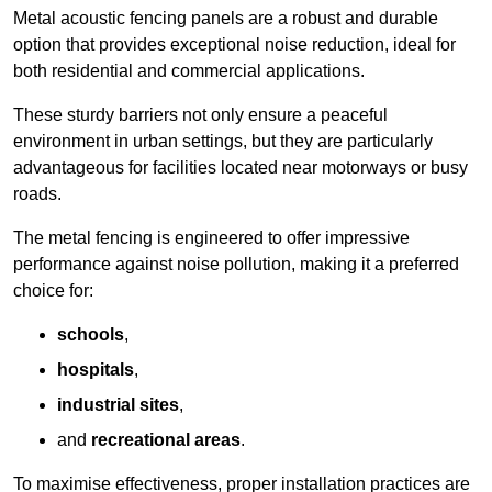
Metal acoustic fencing panels are a robust and durable
option that provides exceptional noise reduction, ideal for
both residential and commercial applications.
These sturdy barriers not only ensure a peaceful
environment in urban settings, but they are particularly
advantageous for facilities located near motorways or busy
roads.
The metal fencing is engineered to offer impressive
performance against noise pollution, making it a preferred
choice for:
schools
,
hospitals
,
industrial sites
,
and
recreational areas
.
To maximise effectiveness, proper installation practices are