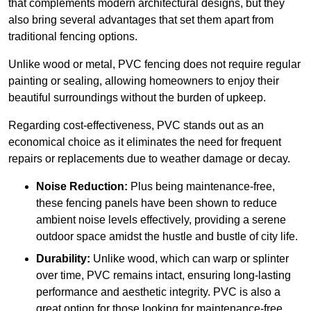
that complements modern architectural designs, but they
also bring several advantages that set them apart from
traditional fencing options.
Unlike wood or metal, PVC fencing does not require regular
painting or sealing, allowing homeowners to enjoy their
beautiful surroundings without the burden of upkeep.
Regarding cost-effectiveness, PVC stands out as an
economical choice as it eliminates the need for frequent
repairs or replacements due to weather damage or decay.
Noise Reduction:
Plus being maintenance-free,
these fencing panels have been shown to reduce
ambient noise levels effectively, providing a serene
outdoor space amidst the hustle and bustle of city life.
Durability:
Unlike wood, which can warp or splinter
over time, PVC remains intact, ensuring long-lasting
performance and aesthetic integrity. PVC is also a
great option for those looking for maintenance-free