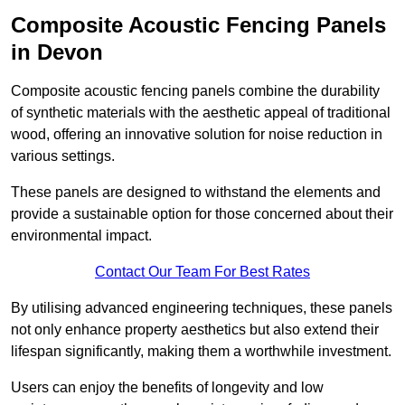
Composite Acoustic Fencing Panels
in Devon
Composite acoustic fencing panels combine the durability
of synthetic materials with the aesthetic appeal of traditional
wood, offering an innovative solution for noise reduction in
various settings.
These panels are designed to withstand the elements and
provide a sustainable option for those concerned about their
environmental impact.
Contact Our Team For Best Rates
By utilising advanced engineering techniques, these panels
not only enhance property aesthetics but also extend their
lifespan significantly, making them a worthwhile investment.
Users can enjoy the benefits of longevity and low