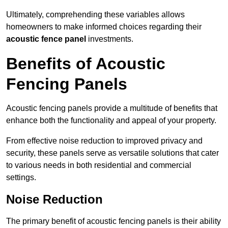
Ultimately, comprehending these variables allows
homeowners to make informed choices regarding their
acoustic fence panel
investments.
Benefits of Acoustic
Fencing Panels
Acoustic fencing panels provide a multitude of benefits that
enhance both the functionality and appeal of your property.
From effective noise reduction to improved privacy and
security, these panels serve as versatile solutions that cater
to various needs in both residential and commercial
settings.
Noise Reduction
The primary benefit of acoustic fencing panels is their ability