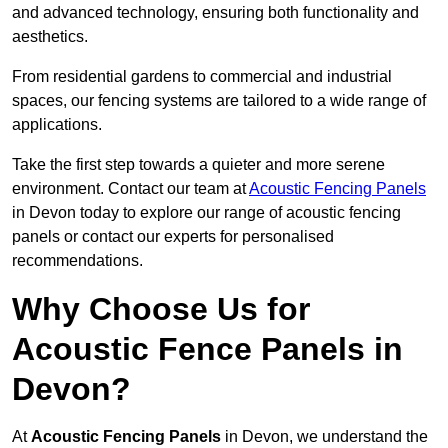
and advanced technology, ensuring both functionality and
aesthetics.
From residential gardens to commercial and industrial
spaces, our fencing systems are tailored to a wide range of
applications.
Take the first step towards a quieter and more serene
environment. Contact our team at
Acoustic Fencing Panels
in Devon today to explore our range of acoustic fencing
panels or contact our experts for personalised
recommendations.
Why Choose Us for
Acoustic Fence Panels in
Devon?
At
Acoustic Fencing Panels
in Devon, we understand the