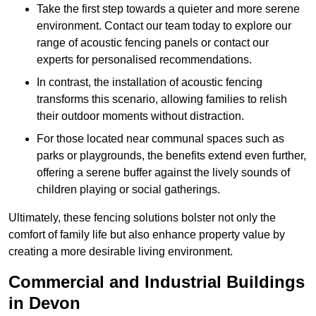
Take the first step towards a quieter and more serene
environment. Contact our team today to explore our
range of acoustic fencing panels or contact our
experts for personalised recommendations.
In contrast, the installation of acoustic fencing
transforms this scenario, allowing families to relish
their outdoor moments without distraction.
For those located near communal spaces such as
parks or playgrounds, the benefits extend even further,
offering a serene buffer against the lively sounds of
children playing or social gatherings.
Ultimately, these fencing solutions bolster not only the
comfort of family life but also enhance property value by
creating a more desirable living environment.
Commercial and Industrial Buildings
in Devon