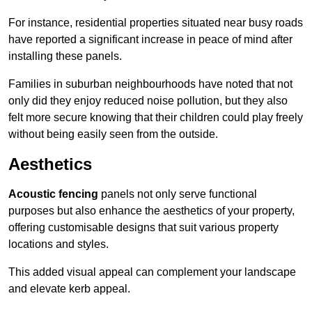
For instance, residential properties situated near busy roads
have reported a significant increase in peace of mind after
installing these panels.
Families in suburban neighbourhoods have noted that not
only did they enjoy reduced noise pollution, but they also
felt more secure knowing that their children could play freely
without being easily seen from the outside.
Aesthetics
Acoustic fencing
panels not only serve functional
purposes but also enhance the aesthetics of your property,
offering customisable designs that suit various property
locations and styles.
This added visual appeal can complement your landscape
and elevate kerb appeal.