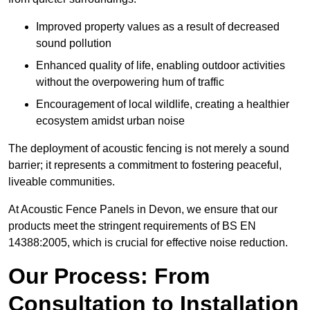
Improved property values as a result of decreased
sound pollution
Enhanced quality of life, enabling outdoor activities
without the overpowering hum of traffic
Encouragement of local wildlife, creating a healthier
ecosystem amidst urban noise
The deployment of acoustic fencing is not merely a sound
barrier; it represents a commitment to fostering peaceful,
liveable communities.
At Acoustic Fence Panels in Devon, we ensure that our
products meet the stringent requirements of BS EN
14388:2005, which is crucial for effective noise reduction.
Our Process: From
Consultation to Installation