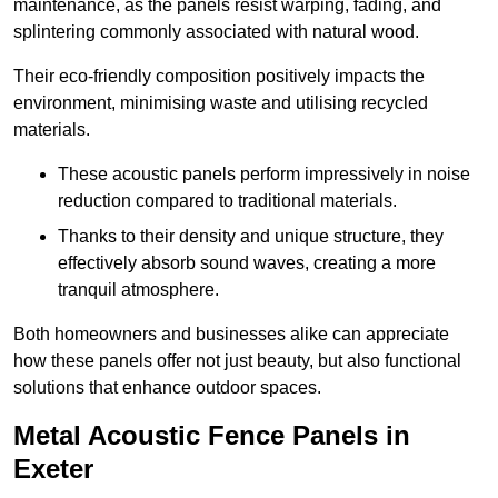
maintenance, as the panels resist warping, fading, and
splintering commonly associated with natural wood.
Their eco-friendly composition positively impacts the
environment, minimising waste and utilising recycled
materials.
These acoustic panels perform impressively in noise
reduction compared to traditional materials.
Thanks to their density and unique structure, they
effectively absorb sound waves, creating a more
tranquil atmosphere.
Both homeowners and businesses alike can appreciate
how these panels offer not just beauty, but also functional
solutions that enhance outdoor spaces.
Metal Acoustic Fence Panels in
Exeter