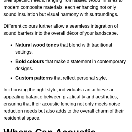
their specific needs, ranging from slatted wood finishes to
modern composite materials, each enhancing not only
sound insulation but visual harmony with surroundings.
Different colours further allow a seamless integration of
sound barriers into the overall décor of your landscape.
Natural wood tones
that blend with traditional
settings.
Bold colours
that make a statement in contemporary
designs.
Custom patterns
that reflect personal style.
In choosing the right style, individuals can achieve an
appealing balance between practicality and aesthetics,
ensuring that their acoustic fencing not only meets noise
reduction needs but also adds to the overall charm of their
residential space.