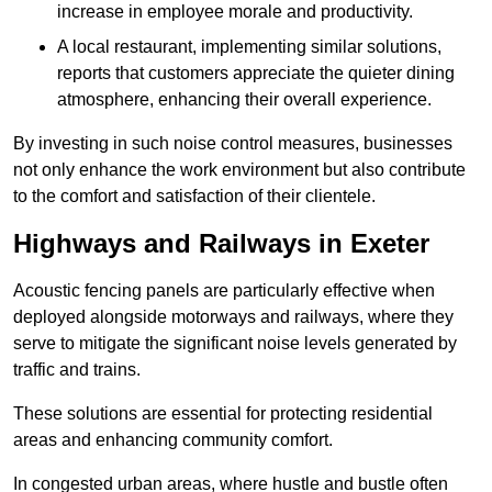
increase in employee morale and productivity.
A local restaurant, implementing similar solutions,
reports that customers appreciate the quieter dining
atmosphere, enhancing their overall experience.
By investing in such noise control measures, businesses
not only enhance the work environment but also contribute
to the comfort and satisfaction of their clientele.
Highways and Railways in Exeter
Acoustic fencing panels are particularly effective when
deployed alongside motorways and railways, where they
serve to mitigate the significant noise levels generated by
traffic and trains.
These solutions are essential for protecting residential
areas and enhancing community comfort.
In congested urban areas, where hustle and bustle often