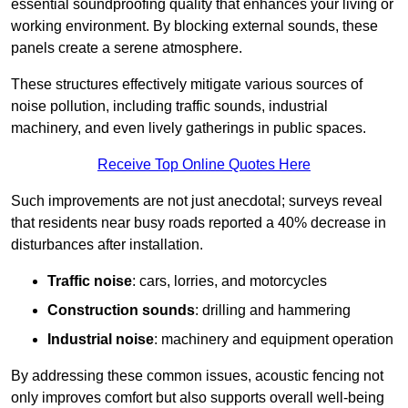
essential soundproofing quality that enhances your living or
working environment. By blocking external sounds, these
panels create a serene atmosphere.
These structures effectively mitigate various sources of
noise pollution, including traffic sounds, industrial
machinery, and even lively gatherings in public spaces.
Receive Top Online Quotes Here
Such improvements are not just anecdotal; surveys reveal
that residents near busy roads reported a 40% decrease in
disturbances after installation.
Traffic noise
: cars, lorries, and motorcycles
Construction sounds
: drilling and hammering
Industrial noise
: machinery and equipment operation
By addressing these common issues, acoustic fencing not
only improves comfort but also supports overall well-being