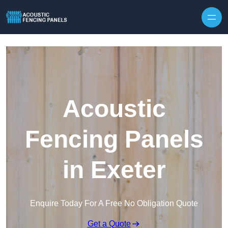
Skip to content
Acoustic
Fencing Panels
in Exeter
Enquire Today For A Free No Obligation Quote
Get a Quote