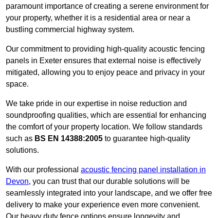
paramount importance of creating a serene environment for
your property, whether it is a residential area or near a
bustling commercial highway system.
Our commitment to providing high-quality acoustic fencing
panels in Exeter ensures that external noise is effectively
mitigated, allowing you to enjoy peace and privacy in your
space.
We take pride in our expertise in noise reduction and
soundproofing qualities, which are essential for enhancing
the comfort of your property location. We follow standards
such as
BS EN 14388:2005
to guarantee high-quality
solutions.
With our professional
acoustic fencing panel installation in
Devon
, you can trust that our durable solutions will be
seamlessly integrated into your landscape, and we offer free
delivery to make your experience even more convenient.
Our heavy duty fence options ensure longevity and