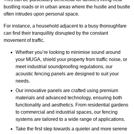
bustling roads or in urban areas where the hustle and bustle
often intrudes upon personal space.
For instance, a household adjacent to a busy thoroughfare
can find their tranquillity disrupted by the constant
movement of traffic.
Whether you’re looking to minimise sound around
your MUGA, shield your property from traffic noise, or
meet industrial soundproofing regulations, our
acoustic fencing panels are designed to suit your
needs.
Our innovative panels are crafted using premium
materials and advanced technology, ensuring both
functionality and aesthetics. From residential gardens
to commercial and industrial spaces, our fencing
systems are tailored to a wide range of applications.
Take the first step towards a quieter and more serene