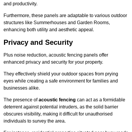
and productivity.
Furthermore, these panels are adaptable to various outdoor
structures like Summerhouses and Garden Rooms,
enhancing both utility and aesthetic appeal.
Privacy and Security
Plus noise reduction, acoustic fencing panels offer
enhanced privacy and security for your property.
They effectively shield your outdoor spaces from prying
eyes while creating a safe environment for families and
businesses alike.
The presence of
acoustic fencing
can act as a formidable
deterrent against potential intruders, as the solid barrier
obscures visibility, making it difficult for unauthorised
individuals to survey the area.