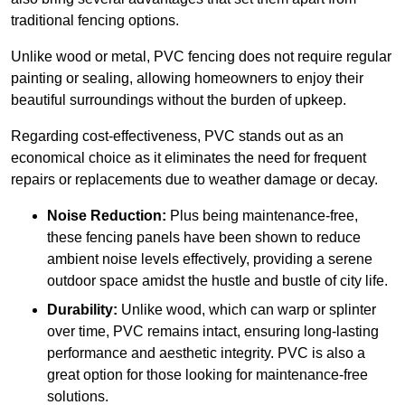
traditional fencing options.
Unlike wood or metal, PVC fencing does not require regular
painting or sealing, allowing homeowners to enjoy their
beautiful surroundings without the burden of upkeep.
Regarding cost-effectiveness, PVC stands out as an
economical choice as it eliminates the need for frequent
repairs or replacements due to weather damage or decay.
Noise Reduction:
Plus being maintenance-free,
these fencing panels have been shown to reduce
ambient noise levels effectively, providing a serene
outdoor space amidst the hustle and bustle of city life.
Durability:
Unlike wood, which can warp or splinter
over time, PVC remains intact, ensuring long-lasting
performance and aesthetic integrity. PVC is also a
great option for those looking for maintenance-free
solutions.