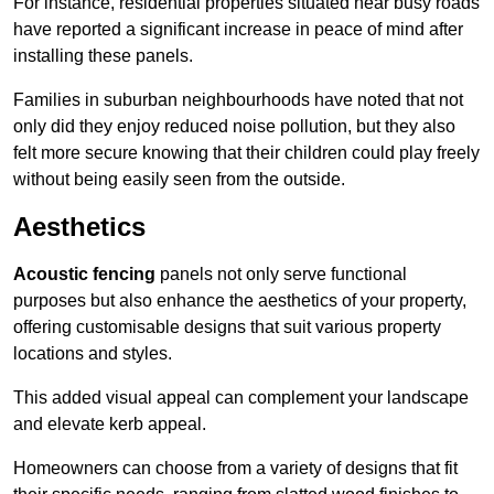
For instance, residential properties situated near busy roads
have reported a significant increase in peace of mind after
installing these panels.
Families in suburban neighbourhoods have noted that not
only did they enjoy reduced noise pollution, but they also
felt more secure knowing that their children could play freely
without being easily seen from the outside.
Aesthetics
Acoustic fencing
panels not only serve functional
purposes but also enhance the aesthetics of your property,
offering customisable designs that suit various property
locations and styles.
This added visual appeal can complement your landscape
and elevate kerb appeal.
Homeowners can choose from a variety of designs that fit