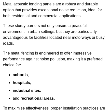
Metal acoustic fencing panels are a robust and durable
option that provides exceptional noise reduction, ideal for
both residential and commercial applications.
These sturdy barriers not only ensure a peaceful
environment in urban settings, but they are particularly
advantageous for facilities located near motorways or busy
roads.
The metal fencing is engineered to offer impressive
performance against noise pollution, making it a preferred
choice for:
schools
,
hospitals
,
industrial sites
,
and
recreational areas
.
To maximise effectiveness, proper installation practices are