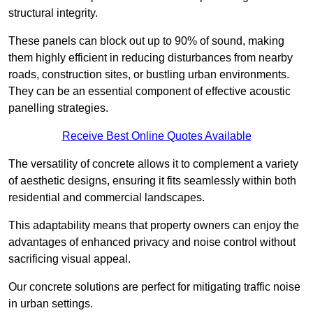
structural integrity.
These panels can block out up to 90% of sound, making
them highly efficient in reducing disturbances from nearby
roads, construction sites, or bustling urban environments.
They can be an essential component of effective acoustic
panelling strategies.
Receive Best Online Quotes Available
The versatility of concrete allows it to complement a variety
of aesthetic designs, ensuring it fits seamlessly within both
residential and commercial landscapes.
This adaptability means that property owners can enjoy the
advantages of enhanced privacy and noise control without
sacrificing visual appeal.
Our concrete solutions are perfect for mitigating traffic noise
in urban settings.