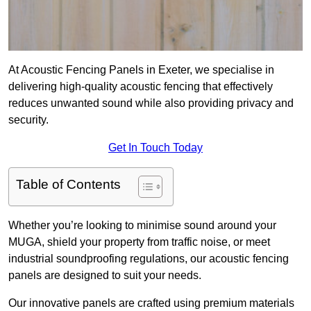
At Acoustic Fencing Panels in Exeter, we specialise in
delivering high-quality acoustic fencing that effectively
reduces unwanted sound while also providing privacy and
security.
Get In Touch Today
Table of Contents
Whether you’re looking to minimise sound around your
MUGA, shield your property from traffic noise, or meet
industrial soundproofing regulations, our acoustic fencing
panels are designed to suit your needs.
Our innovative panels are crafted using premium materials