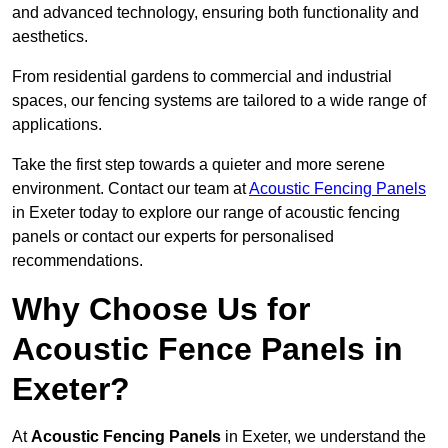
and advanced technology, ensuring both functionality and
aesthetics.
From residential gardens to commercial and industrial
spaces, our fencing systems are tailored to a wide range of
applications.
Take the first step towards a quieter and more serene
environment. Contact our team at
Acoustic Fencing Panels
in Exeter today to explore our range of acoustic fencing
panels or contact our experts for personalised
recommendations.
Why Choose Us for
Acoustic Fence Panels in
Exeter?
At
Acoustic Fencing Panels
in Exeter, we understand the