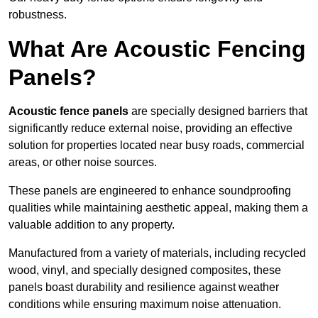
robustness.
What Are Acoustic Fencing
Panels?
Acoustic fence panels
are specially designed barriers that
significantly reduce external noise, providing an effective
solution for properties located near busy roads, commercial
areas, or other noise sources.
These panels are engineered to enhance soundproofing
qualities while maintaining aesthetic appeal, making them a
valuable addition to any property.
Manufactured from a variety of materials, including recycled
wood, vinyl, and specially designed composites, these
panels boast durability and resilience against weather
conditions while ensuring maximum noise attenuation.