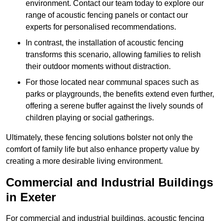
environment. Contact our team today to explore our
range of acoustic fencing panels or contact our
experts for personalised recommendations.
In contrast, the installation of acoustic fencing
transforms this scenario, allowing families to relish
their outdoor moments without distraction.
For those located near communal spaces such as
parks or playgrounds, the benefits extend even further,
offering a serene buffer against the lively sounds of
children playing or social gatherings.
Ultimately, these fencing solutions bolster not only the
comfort of family life but also enhance property value by
creating a more desirable living environment.
Commercial and Industrial Buildings
in Exeter
For commercial and industrial buildings, acoustic fencing