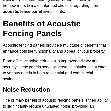
homeowners to make informed choices regarding their
acoustic fence panel
investments.
Benefits of Acoustic
Fencing Panels
Acoustic fencing panels provide a multitude of benefits that
enhance both the functionality and appeal of your property.
From effective noise reduction to improved privacy and
security, these panels serve as versatile solutions that cater
to various needs in both residential and commercial
settings.
Noise Reduction
The primary benefit of acoustic fencing panels is their ability
to significantly reduce unwanted noise, providing an