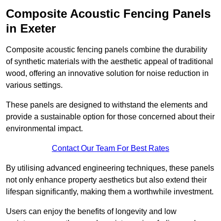
Composite Acoustic Fencing Panels
in Exeter
Composite acoustic fencing panels combine the durability
of synthetic materials with the aesthetic appeal of traditional
wood, offering an innovative solution for noise reduction in
various settings.
These panels are designed to withstand the elements and
provide a sustainable option for those concerned about their
environmental impact.
Contact Our Team For Best Rates
By utilising advanced engineering techniques, these panels
not only enhance property aesthetics but also extend their
lifespan significantly, making them a worthwhile investment.
Users can enjoy the benefits of longevity and low