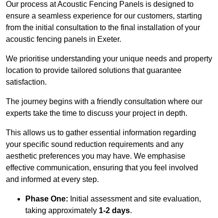
Our process at Acoustic Fencing Panels is designed to
ensure a seamless experience for our customers, starting
from the initial consultation to the final installation of your
acoustic fencing panels in Exeter.
We prioritise understanding your unique needs and property
location to provide tailored solutions that guarantee
satisfaction.
The journey begins with a friendly consultation where our
experts take the time to discuss your project in depth.
This allows us to gather essential information regarding
your specific sound reduction requirements and any
aesthetic preferences you may have. We emphasise
effective communication, ensuring that you feel involved
and informed at every step.
Phase One:
Initial assessment and site evaluation,
taking approximately
1-2 days
.