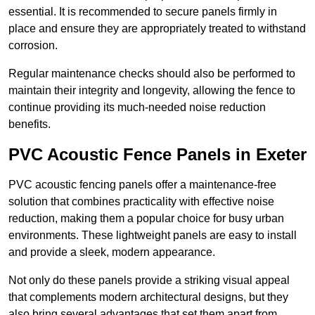
essential. It is recommended to secure panels firmly in
place and ensure they are appropriately treated to withstand
corrosion.
Regular maintenance checks should also be performed to
maintain their integrity and longevity, allowing the fence to
continue providing its much-needed noise reduction
benefits.
PVC Acoustic Fence Panels in Exeter
PVC acoustic fencing panels offer a maintenance-free
solution that combines practicality with effective noise
reduction, making them a popular choice for busy urban
environments. These lightweight panels are easy to install
and provide a sleek, modern appearance.
Not only do these panels provide a striking visual appeal
that complements modern architectural designs, but they
also bring several advantages that set them apart from