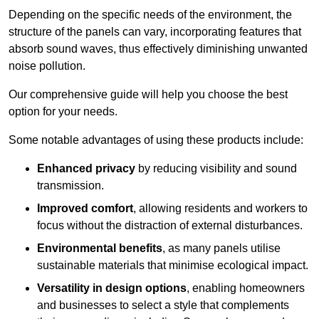
Depending on the specific needs of the environment, the
structure of the panels can vary, incorporating features that
absorb sound waves, thus effectively diminishing unwanted
noise pollution.
Our comprehensive guide will help you choose the best
option for your needs.
Some notable advantages of using these products include:
Enhanced privacy
by reducing visibility and sound
transmission.
Improved comfort
, allowing residents and workers to
focus without the distraction of external disturbances.
Environmental benefits
, as many panels utilise
sustainable materials that minimise ecological impact.
Versatility in design options
, enabling homeowners
and businesses to select a style that complements