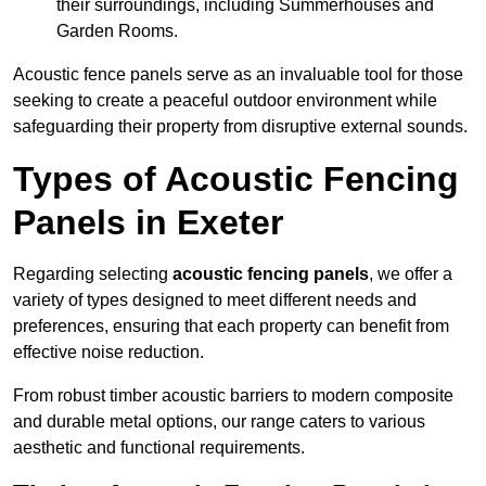
their surroundings, including Summerhouses and
Garden Rooms.
Acoustic fence panels serve as an invaluable tool for those
seeking to create a peaceful outdoor environment while
safeguarding their property from disruptive external sounds.
Types of Acoustic Fencing
Panels in Exeter
Regarding selecting
acoustic fencing panels
, we offer a
variety of types designed to meet different needs and
preferences, ensuring that each property can benefit from
effective noise reduction.
From robust timber acoustic barriers to modern composite
and durable metal options, our range caters to various
aesthetic and functional requirements.