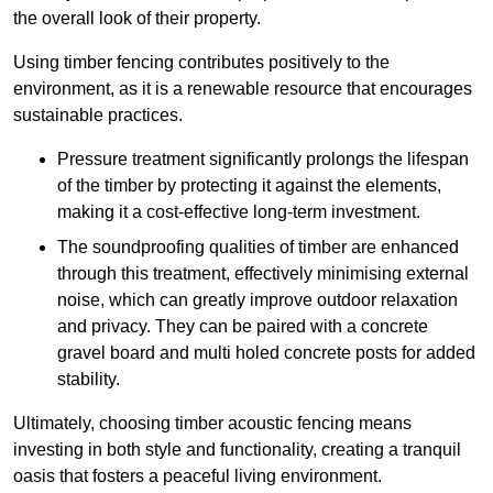
the overall look of their property.
Using timber fencing contributes positively to the
environment, as it is a renewable resource that encourages
sustainable practices.
Pressure treatment significantly prolongs the lifespan
of the timber by protecting it against the elements,
making it a cost-effective long-term investment.
The soundproofing qualities of timber are enhanced
through this treatment, effectively minimising external
noise, which can greatly improve outdoor relaxation
and privacy. They can be paired with a concrete
gravel board and multi holed concrete posts for added
stability.
Ultimately, choosing timber acoustic fencing means
investing in both style and functionality, creating a tranquil
oasis that fosters a peaceful living environment.