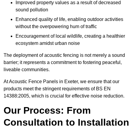
Improved property values as a result of decreased
sound pollution
Enhanced quality of life, enabling outdoor activities
without the overpowering hum of traffic
Encouragement of local wildlife, creating a healthier
ecosystem amidst urban noise
The deployment of acoustic fencing is not merely a sound
barrier; it represents a commitment to fostering peaceful,
liveable communities.
At Acoustic Fence Panels in Exeter, we ensure that our
products meet the stringent requirements of BS EN
14388:2005, which is crucial for effective noise reduction.
Our Process: From
Consultation to Installation