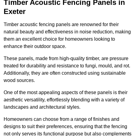
Timber Acoustic Fencing Panels in
Exeter
Timber acoustic fencing panels are renowned for their
natural beauty and effectiveness in noise reduction, making
them an excellent choice for homeowners looking to
enhance their outdoor space.
These panels, made from high-quality timber, are pressure
treated for durability and resistance to fungi, mould, and rot.
Additionally, they are often constructed using sustainable
wood sources.
One of the most appealing aspects of these panels is their
aesthetic versatility, effortlessly blending with a variety of
landscapes and architectural styles.
Homeowners can choose from a range of finishes and
designs to suit their preferences, ensuring that the fencing
not only serves its functional purpose but also complements