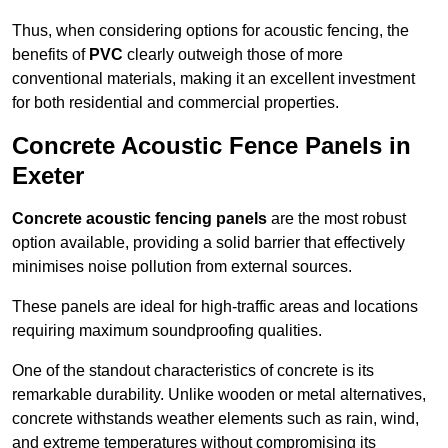
Thus, when considering options for acoustic fencing, the
benefits of
PVC
clearly outweigh those of more
conventional materials, making it an excellent investment
for both residential and commercial properties.
Concrete Acoustic Fence Panels in
Exeter
Concrete acoustic fencing panels
are the most robust
option available, providing a solid barrier that effectively
minimises noise pollution from external sources.
These panels are ideal for high-traffic areas and locations
requiring maximum soundproofing qualities.
One of the standout characteristics of concrete is its
remarkable durability. Unlike wooden or metal alternatives,
concrete withstands weather elements such as rain, wind,
and extreme temperatures without compromising its