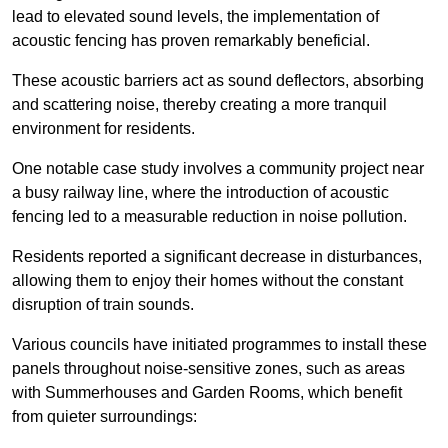
lead to elevated sound levels, the implementation of
acoustic fencing has proven remarkably beneficial.
These acoustic barriers act as sound deflectors, absorbing
and scattering noise, thereby creating a more tranquil
environment for residents.
One notable case study involves a community project near
a busy railway line, where the introduction of acoustic
fencing led to a measurable reduction in noise pollution.
Residents reported a significant decrease in disturbances,
allowing them to enjoy their homes without the constant
disruption of train sounds.
Various councils have initiated programmes to install these
panels throughout noise-sensitive zones, such as areas
with Summerhouses and Garden Rooms, which benefit
from quieter surroundings: