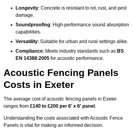
Longevity
: Concrete is resistant to rot, rust, and pest
damage.
Soundproofing
: High-performance sound absorption
capabilities.
Versatility
: Suitable for urban and rural settings alike.
Compliance
: Meets industry standards such as
BS
EN 14388:2005
for acoustic performance.
Acoustic Fencing Panels
Costs in Exeter
The average cost of acoustic fencing panels in Exeter
ranges from
£140 to £200 per 6′ x 6′ panel
.
Understanding the costs associated with Acoustic Fence
Panels is vital for making an informed decision.