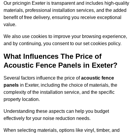
Our pricingin Exeter is transparent and includes high-quality
materials, professional installation services, and the added
benefit of free delivery, ensuring you receive exceptional
value.
We also use cookies to improve your browsing experience,
and by continuing, you consent to our set cookies policy.
What Influences The Price of
Acoustic Fence Panels in Exeter?
Several factors influence the price of
acoustic fence
panels
in Exeter, including the choice of materials, the
complexity of the installation service, and the specific
property location.
Understanding these aspects can help you budget
effectively for your noise reduction needs.
When selecting materials, options like vinyl, timber, and