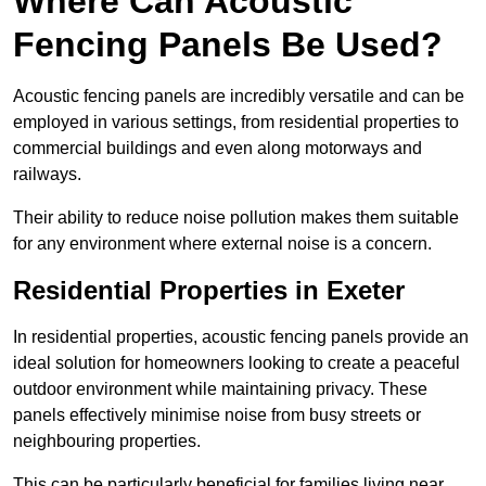
Where Can Acoustic
Fencing Panels Be Used?
Acoustic fencing panels are incredibly versatile and can be
employed in various settings, from residential properties to
commercial buildings and even along motorways and
railways.
Their ability to reduce noise pollution makes them suitable
for any environment where external noise is a concern.
Residential Properties in Exeter
In residential properties, acoustic fencing panels provide an
ideal solution for homeowners looking to create a peaceful
outdoor environment while maintaining privacy. These
panels effectively minimise noise from busy streets or
neighbouring properties.
This can be particularly beneficial for families living near