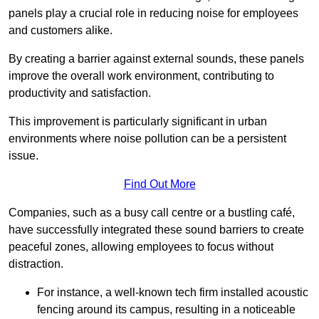
panels play a crucial role in reducing noise for employees
and customers alike.
By creating a barrier against external sounds, these panels
improve the overall work environment, contributing to
productivity and satisfaction.
This improvement is particularly significant in urban
environments where noise pollution can be a persistent
issue.
Find Out More
Companies, such as a busy call centre or a bustling café,
have successfully integrated these sound barriers to create
peaceful zones, allowing employees to focus without
distraction.
For instance, a well-known tech firm installed acoustic
fencing around its campus, resulting in a noticeable