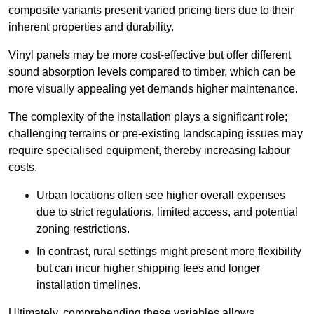
composite variants present varied pricing tiers due to their
inherent properties and durability.
Vinyl panels may be more cost-effective but offer different
sound absorption levels compared to timber, which can be
more visually appealing yet demands higher maintenance.
The complexity of the installation plays a significant role;
challenging terrains or pre-existing landscaping issues may
require specialised equipment, thereby increasing labour
costs.
Urban locations often see higher overall expenses
due to strict regulations, limited access, and potential
zoning restrictions.
In contrast, rural settings might present more flexibility
but can incur higher shipping fees and longer
installation timelines.
Ultimately, comprehending these variables allows