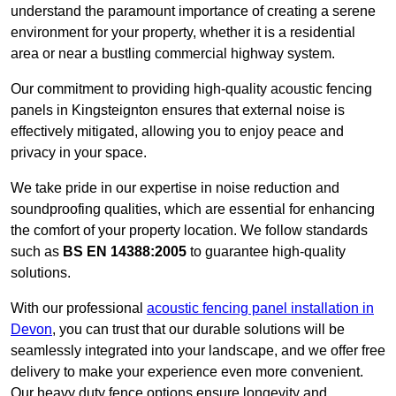
understand the paramount importance of creating a serene
environment for your property, whether it is a residential
area or near a bustling commercial highway system.
Our commitment to providing high-quality acoustic fencing
panels in Kingsteignton ensures that external noise is
effectively mitigated, allowing you to enjoy peace and
privacy in your space.
We take pride in our expertise in noise reduction and
soundproofing qualities, which are essential for enhancing
the comfort of your property location. We follow standards
such as
BS EN 14388:2005
to guarantee high-quality
solutions.
With our professional
acoustic fencing panel installation in
Devon
, you can trust that our durable solutions will be
seamlessly integrated into your landscape, and we offer free
delivery to make your experience even more convenient.
Our heavy duty fence options ensure longevity and