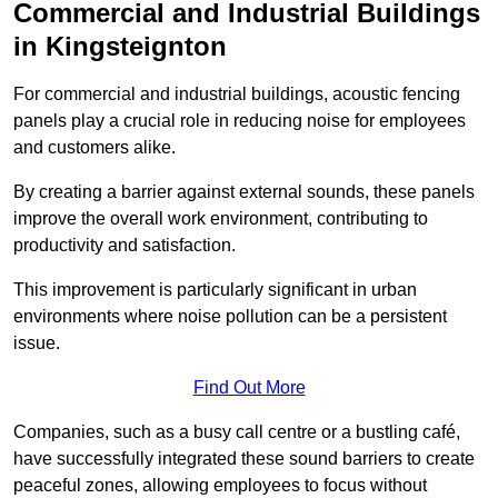
Commercial and Industrial Buildings
in Kingsteignton
For commercial and industrial buildings, acoustic fencing
panels play a crucial role in reducing noise for employees
and customers alike.
By creating a barrier against external sounds, these panels
improve the overall work environment, contributing to
productivity and satisfaction.
This improvement is particularly significant in urban
environments where noise pollution can be a persistent
issue.
Find Out More
Companies, such as a busy call centre or a bustling café,
have successfully integrated these sound barriers to create
peaceful zones, allowing employees to focus without