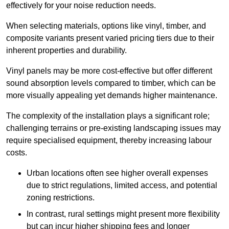
effectively for your noise reduction needs.
When selecting materials, options like vinyl, timber, and
composite variants present varied pricing tiers due to their
inherent properties and durability.
Vinyl panels may be more cost-effective but offer different
sound absorption levels compared to timber, which can be
more visually appealing yet demands higher maintenance.
The complexity of the installation plays a significant role;
challenging terrains or pre-existing landscaping issues may
require specialised equipment, thereby increasing labour
costs.
Urban locations often see higher overall expenses
due to strict regulations, limited access, and potential
zoning restrictions.
In contrast, rural settings might present more flexibility
but can incur higher shipping fees and longer