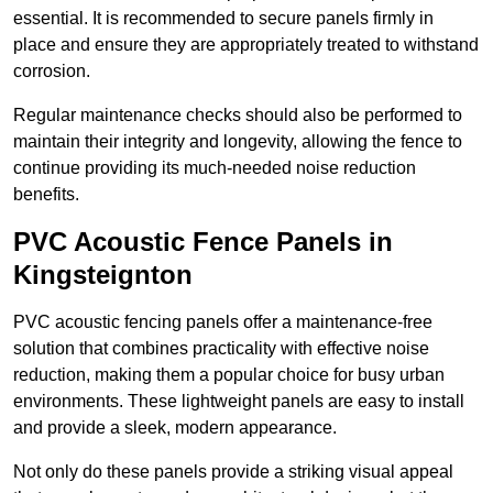
essential. It is recommended to secure panels firmly in
place and ensure they are appropriately treated to withstand
corrosion.
Regular maintenance checks should also be performed to
maintain their integrity and longevity, allowing the fence to
continue providing its much-needed noise reduction
benefits.
PVC Acoustic Fence Panels in
Kingsteignton
PVC acoustic fencing panels offer a maintenance-free
solution that combines practicality with effective noise
reduction, making them a popular choice for busy urban
environments. These lightweight panels are easy to install
and provide a sleek, modern appearance.
Not only do these panels provide a striking visual appeal