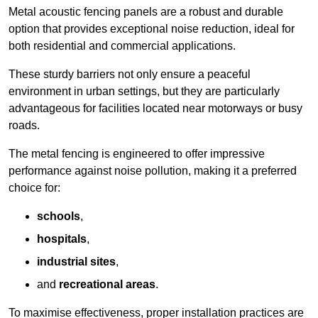
Metal acoustic fencing panels are a robust and durable
option that provides exceptional noise reduction, ideal for
both residential and commercial applications.
These sturdy barriers not only ensure a peaceful
environment in urban settings, but they are particularly
advantageous for facilities located near motorways or busy
roads.
The metal fencing is engineered to offer impressive
performance against noise pollution, making it a preferred
choice for:
schools
,
hospitals
,
industrial sites
,
and
recreational areas
.
To maximise effectiveness, proper installation practices are