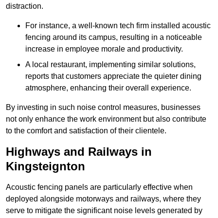
distraction.
For instance, a well-known tech firm installed acoustic
fencing around its campus, resulting in a noticeable
increase in employee morale and productivity.
A local restaurant, implementing similar solutions,
reports that customers appreciate the quieter dining
atmosphere, enhancing their overall experience.
By investing in such noise control measures, businesses
not only enhance the work environment but also contribute
to the comfort and satisfaction of their clientele.
Highways and Railways in
Kingsteignton
Acoustic fencing panels are particularly effective when
deployed alongside motorways and railways, where they
serve to mitigate the significant noise levels generated by