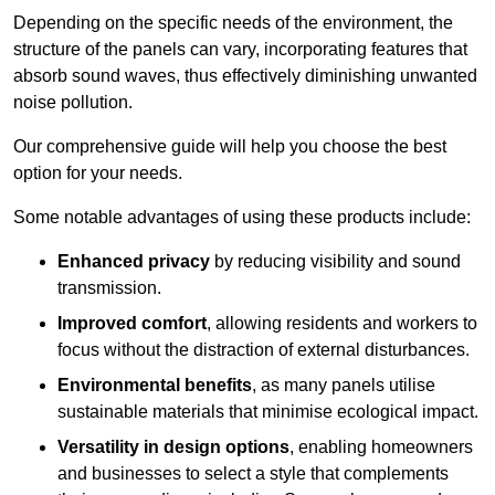
Depending on the specific needs of the environment, the
structure of the panels can vary, incorporating features that
absorb sound waves, thus effectively diminishing unwanted
noise pollution.
Our comprehensive guide will help you choose the best
option for your needs.
Some notable advantages of using these products include:
Enhanced privacy
by reducing visibility and sound
transmission.
Improved comfort
, allowing residents and workers to
focus without the distraction of external disturbances.
Environmental benefits
, as many panels utilise
sustainable materials that minimise ecological impact.
Versatility in design options
, enabling homeowners
and businesses to select a style that complements