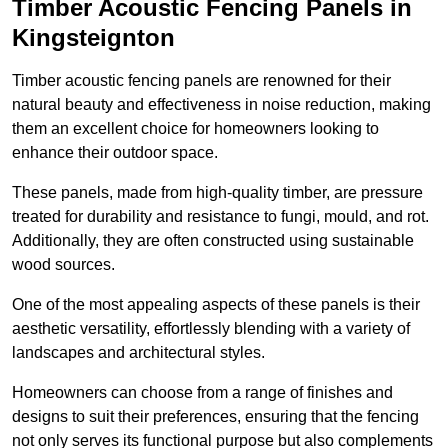
Timber Acoustic Fencing Panels in
Kingsteignton
Timber acoustic fencing panels are renowned for their
natural beauty and effectiveness in noise reduction, making
them an excellent choice for homeowners looking to
enhance their outdoor space.
These panels, made from high-quality timber, are pressure
treated for durability and resistance to fungi, mould, and rot.
Additionally, they are often constructed using sustainable
wood sources.
One of the most appealing aspects of these panels is their
aesthetic versatility, effortlessly blending with a variety of
landscapes and architectural styles.
Homeowners can choose from a range of finishes and
designs to suit their preferences, ensuring that the fencing
not only serves its functional purpose but also complements