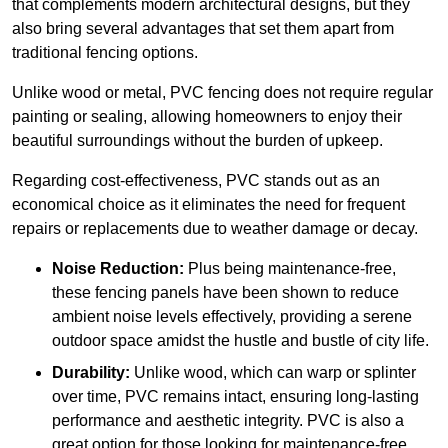
that complements modern architectural designs, but they
also bring several advantages that set them apart from
traditional fencing options.
Unlike wood or metal, PVC fencing does not require regular
painting or sealing, allowing homeowners to enjoy their
beautiful surroundings without the burden of upkeep.
Regarding cost-effectiveness, PVC stands out as an
economical choice as it eliminates the need for frequent
repairs or replacements due to weather damage or decay.
Noise Reduction:
Plus being maintenance-free,
these fencing panels have been shown to reduce
ambient noise levels effectively, providing a serene
outdoor space amidst the hustle and bustle of city life.
Durability:
Unlike wood, which can warp or splinter
over time, PVC remains intact, ensuring long-lasting
performance and aesthetic integrity. PVC is also a
great option for those looking for maintenance-free