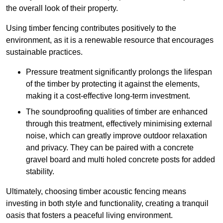
the overall look of their property.
Using timber fencing contributes positively to the
environment, as it is a renewable resource that encourages
sustainable practices.
Pressure treatment significantly prolongs the lifespan
of the timber by protecting it against the elements,
making it a cost-effective long-term investment.
The soundproofing qualities of timber are enhanced
through this treatment, effectively minimising external
noise, which can greatly improve outdoor relaxation
and privacy. They can be paired with a concrete
gravel board and multi holed concrete posts for added
stability.
Ultimately, choosing timber acoustic fencing means
investing in both style and functionality, creating a tranquil
oasis that fosters a peaceful living environment.