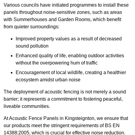
Various councils have initiated programmes to install these
panels throughout noise-sensitive zones, such as areas
with Summerhouses and Garden Rooms, which benefit
from quieter surroundings:
Improved property values as a result of decreased
sound pollution
Enhanced quality of life, enabling outdoor activities
without the overpowering hum of traffic
Encouragement of local wildlife, creating a healthier
ecosystem amidst urban noise
The deployment of acoustic fencing is not merely a sound
barrier; it represents a commitment to fostering peaceful,
liveable communities.
At Acoustic Fence Panels in Kingsteignton, we ensure that
our products meet the stringent requirements of BS EN
14388:2005, which is crucial for effective noise reduction.