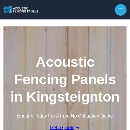
Skip to content
Acoustic
Fencing Panels
in Kingsteignton
Enquire Today For A Free No Obligation Quote
Get a Quote