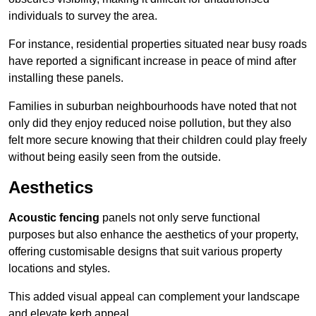
individuals to survey the area.
For instance, residential properties situated near busy roads
have reported a significant increase in peace of mind after
installing these panels.
Families in suburban neighbourhoods have noted that not
only did they enjoy reduced noise pollution, but they also
felt more secure knowing that their children could play freely
without being easily seen from the outside.
Aesthetics
Acoustic fencing
panels not only serve functional
purposes but also enhance the aesthetics of your property,
offering customisable designs that suit various property
locations and styles.
This added visual appeal can complement your landscape
and elevate kerb appeal.