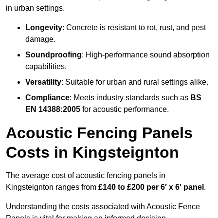
in urban settings.
Longevity
: Concrete is resistant to rot, rust, and pest
damage.
Soundproofing
: High-performance sound absorption
capabilities.
Versatility
: Suitable for urban and rural settings alike.
Compliance
: Meets industry standards such as
BS
EN 14388:2005
for acoustic performance.
Acoustic Fencing Panels
Costs in Kingsteignton
The average cost of acoustic fencing panels in
Kingsteignton ranges from
£140 to £200 per 6′ x 6′ panel
.
Understanding the costs associated with Acoustic Fence