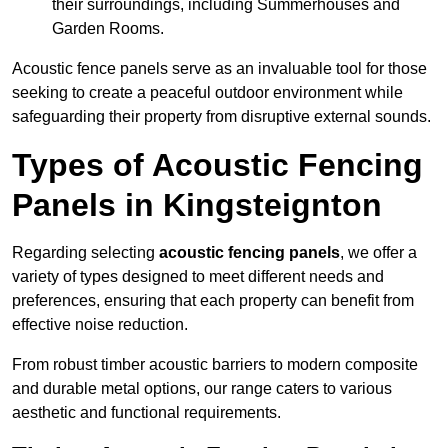
their surroundings, including Summerhouses and
Garden Rooms.
Acoustic fence panels serve as an invaluable tool for those
seeking to create a peaceful outdoor environment while
safeguarding their property from disruptive external sounds.
Types of Acoustic Fencing
Panels in Kingsteignton
Regarding selecting
acoustic fencing panels
, we offer a
variety of types designed to meet different needs and
preferences, ensuring that each property can benefit from
effective noise reduction.
From robust timber acoustic barriers to modern composite
and durable metal options, our range caters to various
aesthetic and functional requirements.