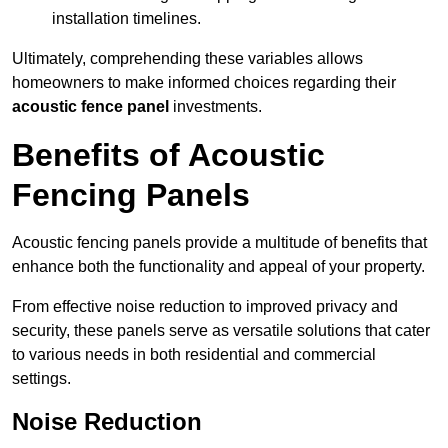
installation timelines.
Ultimately, comprehending these variables allows
homeowners to make informed choices regarding their
acoustic fence panel
investments.
Benefits of Acoustic
Fencing Panels
Acoustic fencing panels provide a multitude of benefits that
enhance both the functionality and appeal of your property.
From effective noise reduction to improved privacy and
security, these panels serve as versatile solutions that cater
to various needs in both residential and commercial
settings.
Noise Reduction