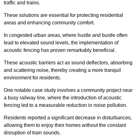
traffic and trains.
These solutions are essential for protecting residential
areas and enhancing community comfort.
In congested urban areas, where hustle and bustle often
lead to elevated sound levels, the implementation of
acoustic fencing has proven remarkably beneficial.
These acoustic barriers act as sound deflectors, absorbing
and scattering noise, thereby creating a more tranquil
environment for residents.
One notable case study involves a community project near
a busy railway line, where the introduction of acoustic
fencing led to a measurable reduction in noise pollution.
Residents reported a significant decrease in disturbances,
allowing them to enjoy their homes without the constant
disruption of train sounds.