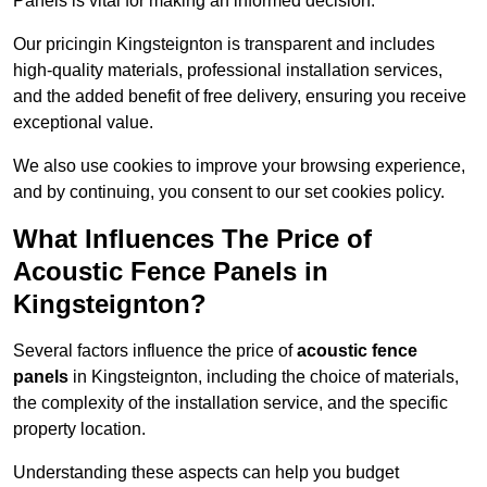
Panels is vital for making an informed decision.
Our pricingin Kingsteignton is transparent and includes
high-quality materials, professional installation services,
and the added benefit of free delivery, ensuring you receive
exceptional value.
We also use cookies to improve your browsing experience,
and by continuing, you consent to our set cookies policy.
What Influences The Price of
Acoustic Fence Panels in
Kingsteignton?
Several factors influence the price of
acoustic fence
panels
in Kingsteignton, including the choice of materials,
the complexity of the installation service, and the specific
property location.
Understanding these aspects can help you budget