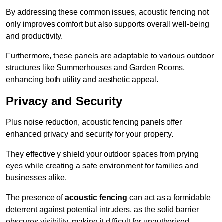
By addressing these common issues, acoustic fencing not
only improves comfort but also supports overall well-being
and productivity.
Furthermore, these panels are adaptable to various outdoor
structures like Summerhouses and Garden Rooms,
enhancing both utility and aesthetic appeal.
Privacy and Security
Plus noise reduction, acoustic fencing panels offer
enhanced privacy and security for your property.
They effectively shield your outdoor spaces from prying
eyes while creating a safe environment for families and
businesses alike.
The presence of
acoustic fencing
can act as a formidable
deterrent against potential intruders, as the solid barrier
obscures visibility, making it difficult for unauthorised