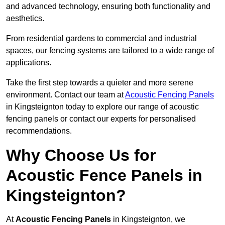
and advanced technology, ensuring both functionality and
aesthetics.
From residential gardens to commercial and industrial
spaces, our fencing systems are tailored to a wide range of
applications.
Take the first step towards a quieter and more serene
environment. Contact our team at
Acoustic Fencing Panels
in Kingsteignton today to explore our range of acoustic
fencing panels or contact our experts for personalised
recommendations.
Why Choose Us for
Acoustic Fence Panels in
Kingsteignton?
At
Acoustic Fencing Panels
in Kingsteignton, we