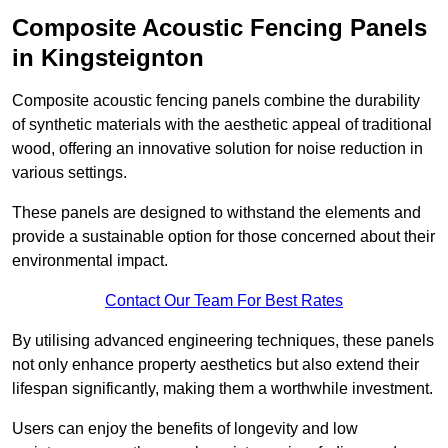
Composite Acoustic Fencing Panels
in Kingsteignton
Composite acoustic fencing panels combine the durability
of synthetic materials with the aesthetic appeal of traditional
wood, offering an innovative solution for noise reduction in
various settings.
These panels are designed to withstand the elements and
provide a sustainable option for those concerned about their
environmental impact.
Contact Our Team For Best Rates
By utilising advanced engineering techniques, these panels
not only enhance property aesthetics but also extend their
lifespan significantly, making them a worthwhile investment.
Users can enjoy the benefits of longevity and low