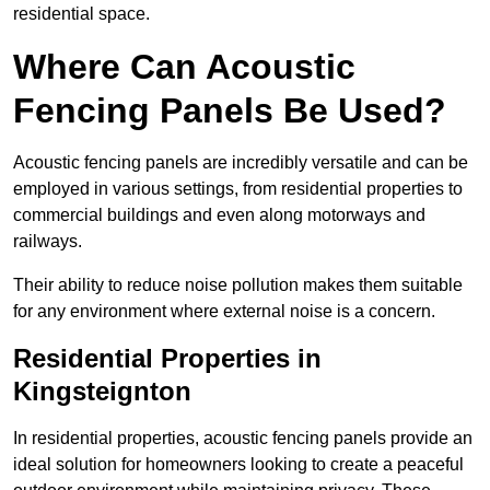
residential space.
Where Can Acoustic
Fencing Panels Be Used?
Acoustic fencing panels are incredibly versatile and can be
employed in various settings, from residential properties to
commercial buildings and even along motorways and
railways.
Their ability to reduce noise pollution makes them suitable
for any environment where external noise is a concern.
Residential Properties in
Kingsteignton
In residential properties, acoustic fencing panels provide an
ideal solution for homeowners looking to create a peaceful