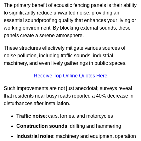
The primary benefit of acoustic fencing panels is their ability
to significantly reduce unwanted noise, providing an
essential soundproofing quality that enhances your living or
working environment. By blocking external sounds, these
panels create a serene atmosphere.
These structures effectively mitigate various sources of
noise pollution, including traffic sounds, industrial
machinery, and even lively gatherings in public spaces.
Receive Top Online Quotes Here
Such improvements are not just anecdotal; surveys reveal
that residents near busy roads reported a 40% decrease in
disturbances after installation.
Traffic noise
: cars, lorries, and motorcycles
Construction sounds
: drilling and hammering
Industrial noise
: machinery and equipment operation