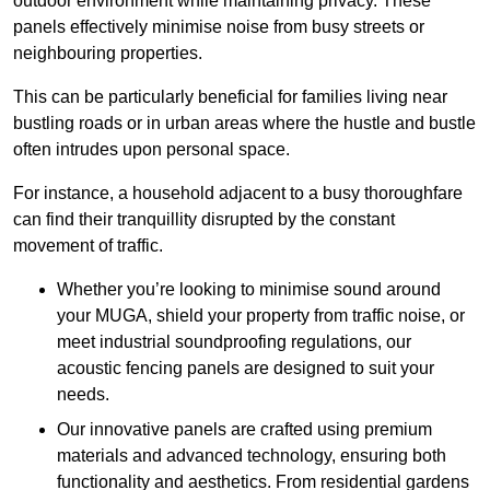
outdoor environment while maintaining privacy. These
panels effectively minimise noise from busy streets or
neighbouring properties.
This can be particularly beneficial for families living near
bustling roads or in urban areas where the hustle and bustle
often intrudes upon personal space.
For instance, a household adjacent to a busy thoroughfare
can find their tranquillity disrupted by the constant
movement of traffic.
Whether you’re looking to minimise sound around
your MUGA, shield your property from traffic noise, or
meet industrial soundproofing regulations, our
acoustic fencing panels are designed to suit your
needs.
Our innovative panels are crafted using premium
materials and advanced technology, ensuring both
functionality and aesthetics. From residential gardens