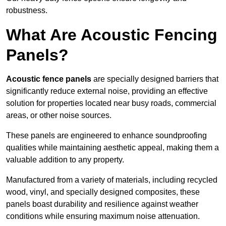
robustness.
What Are Acoustic Fencing
Panels?
Acoustic fence panels
are specially designed barriers that
significantly reduce external noise, providing an effective
solution for properties located near busy roads, commercial
areas, or other noise sources.
These panels are engineered to enhance soundproofing
qualities while maintaining aesthetic appeal, making them a
valuable addition to any property.
Manufactured from a variety of materials, including recycled
wood, vinyl, and specially designed composites, these
panels boast durability and resilience against weather
conditions while ensuring maximum noise attenuation.