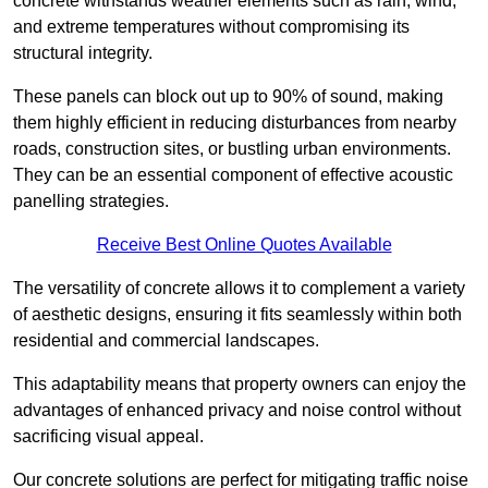
concrete withstands weather elements such as rain, wind,
and extreme temperatures without compromising its
structural integrity.
These panels can block out up to 90% of sound, making
them highly efficient in reducing disturbances from nearby
roads, construction sites, or bustling urban environments.
They can be an essential component of effective acoustic
panelling strategies.
Receive Best Online Quotes Available
The versatility of concrete allows it to complement a variety
of aesthetic designs, ensuring it fits seamlessly within both
residential and commercial landscapes.
This adaptability means that property owners can enjoy the
advantages of enhanced privacy and noise control without
sacrificing visual appeal.
Our concrete solutions are perfect for mitigating traffic noise