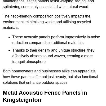
maintenance, as the panels resist warping, fading, and
splintering commonly associated with natural wood.
Their eco-friendly composition positively impacts the
environment, minimising waste and utilising recycled
materials.
These acoustic panels perform impressively in noise
reduction compared to traditional materials.
Thanks to their density and unique structure, they
effectively absorb sound waves, creating a more
tranquil atmosphere.
Both homeowners and businesses alike can appreciate
how these panels offer not just beauty, but also functional
solutions that enhance outdoor spaces.
Metal Acoustic Fence Panels in
Kingsteignton