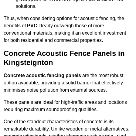
solutions.
Thus, when considering options for acoustic fencing, the
benefits of
PVC
clearly outweigh those of more
conventional materials, making it an excellent investment
for both residential and commercial properties.
Concrete Acoustic Fence Panels in
Kingsteignton
Concrete acoustic fencing panels
are the most robust
option available, providing a solid barrier that effectively
minimises noise pollution from external sources.
These panels are ideal for high-traffic areas and locations
requiring maximum soundproofing qualities.
One of the standout characteristics of concrete is its
remarkable durability. Unlike wooden or metal alternatives,