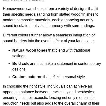
Homeowners can choose from a variety of designs that fit
their specific needs, ranging from slatted wood finishes to
modern composite materials, each enhancing not only
sound insulation but visual harmony with surroundings.
Different colours further allow a seamless integration of
sound barriers into the overall décor of your landscape.
Natural wood tones
that blend with traditional
settings.
Bold colours
that make a statement in contemporary
designs.
Custom patterns
that reflect personal style.
In choosing the right style, individuals can achieve an
appealing balance between practicality and aesthetics,
ensuring that their acoustic fencing not only meets noise
reduction needs but also adds to the overall charm of their