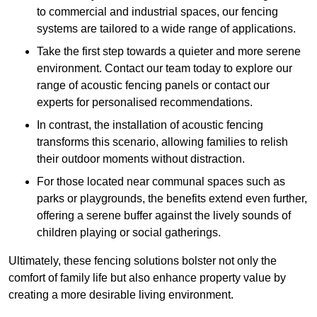
to commercial and industrial spaces, our fencing
systems are tailored to a wide range of applications.
Take the first step towards a quieter and more serene
environment. Contact our team today to explore our
range of acoustic fencing panels or contact our
experts for personalised recommendations.
In contrast, the installation of acoustic fencing
transforms this scenario, allowing families to relish
their outdoor moments without distraction.
For those located near communal spaces such as
parks or playgrounds, the benefits extend even further,
offering a serene buffer against the lively sounds of
children playing or social gatherings.
Ultimately, these fencing solutions bolster not only the
comfort of family life but also enhance property value by
creating a more desirable living environment.