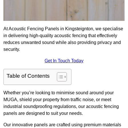
At Acoustic Fencing Panels in Kingsteignton, we specialise
in delivering high-quality acoustic fencing that effectively
reduces unwanted sound while also providing privacy and
security.
Get In Touch Today
Table of Contents
Whether you’re looking to minimise sound around your
MUGA, shield your property from traffic noise, or meet
industrial soundproofing regulations, our acoustic fencing
panels are designed to suit your needs.
Our innovative panels are crafted using premium materials