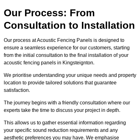
Our Process: From
Consultation to Installation
Our process at Acoustic Fencing Panels is designed to
ensure a seamless experience for our customers, starting
from the initial consultation to the final installation of your
acoustic fencing panels in Kingsteignton.
We prioritise understanding your unique needs and property
location to provide tailored solutions that guarantee
satisfaction.
The journey begins with a friendly consultation where our
experts take the time to discuss your project in depth.
This allows us to gather essential information regarding
your specific sound reduction requirements and any
aesthetic preferences you may have. We emphasise